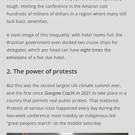
tough. Hosting the conference in the Amazon cost
hundreds of millions of dollars in a region where many still
lack basic amenities.
A stark image of this inequality: with hotel rooms full, the
Brazilian government even docked two cruise ships for
delegates, which per head can have
eight times the
emissions
of a five star hotel.
2. The power of protests
But this was the second largest UN climate summit ever,
and the first since
Glasgow Cop26 in 2021
to take place in a
country that permits real public protest. That mattered.
Protests of various sizes happened every day during the
two-week conference, most notably an Indigenous-led
“great people’s march” on the middle Saturday.