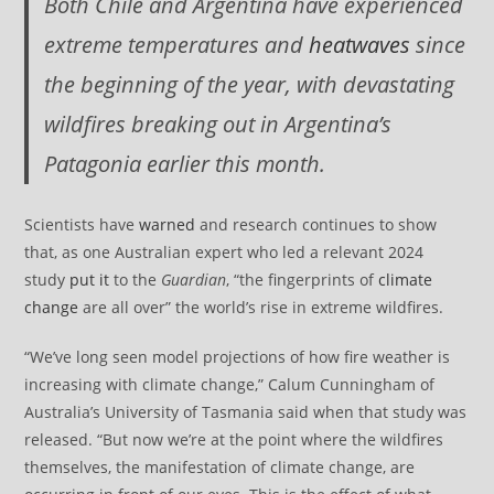
Both Chile and Argentina have experienced
extreme temperatures and
heatwaves
since
the beginning of the year, with devastating
wildfires breaking out in Argentina’s
Patagonia earlier this month.
Scientists have
warned
and research continues to show
that, as one Australian expert who led a relevant 2024
study
put it
to the
Guardian
, “the fingerprints of
climate
change
are all over” the world’s rise in extreme wildfires.
“We’ve long seen model projections of how fire weather is
increasing with climate change,” Calum Cunningham of
Australia’s University of Tasmania said when that study was
released. “But now we’re at the point where the wildfires
themselves, the manifestation of climate change, are