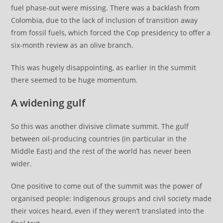
fuel phase-out were missing. There was a backlash from
Colombia, due to the lack of inclusion of transition away
from fossil fuels, which forced the Cop presidency to offer a
six-month review as an olive branch.
This was hugely disappointing, as earlier in the summit
there seemed to be huge momentum.
A widening gulf
So this was another divisive climate summit. The gulf
between oil-producing countries (in particular in the
Middle East) and the rest of the world has never been
wider.
One positive to come out of the summit was the power of
organised people: Indigenous groups and civil society made
their voices heard, even if they weren’t translated into the