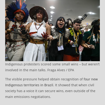
Indigenous protesters scored some small wins – but weren’t
involved in the main talks. Fraga Alves / EPA
The visible pressure helped obtain recognition of
four new
Indigenous territories in Brazil
. It showed that when civil
society has a voice it can secure wins, even outside of the
main emissions negotiations.