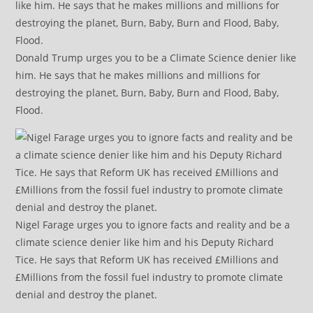
Donald Trump urges you to be a Climate Science denier like
him. He says that he makes millions and millions for
destroying the planet, Burn, Baby, Burn and Flood, Baby,
Flood.
Nigel Farage urges you to ignore facts and reality and be a
climate science denier like him and his Deputy Richard
Tice. He says that Reform UK has received £Millions and
£Millions from the fossil fuel industry to promote climate
denial and destroy the planet.