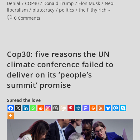
50,000+
category:
Denial
/
COP30
/
Donald Trump
/
Elon Musk
/
Neo-
Flee
liberalism
/
plutocracy
/
politics
/
the filthy rich
Wildfires
As
Post
0 Comments
Chile
Declares
comments:
‘State
Of
Catastrophe’
Cop30: five reasons the UN
climate conference failed to
deliver on its ‘people’s
summit’ promise
Spread the love