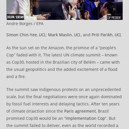
Andre Borges / EPA
Simon Chin-Yee
,
UCL
;
Mark Maslin
,
UCL
, and
Priti Parikh
,
UCL
As the sun set on the Amazon, the promise of a “people’s
Cop” faded with it. The latest UN climate summit – known
as Cop30, hosted in the Brazilian city of Belém – came with
the usual geopolitics and the added excitement of a flood
and a fire.
The summit saw Indigenous protests on an unprecedented
scale, but the final negotiations were once again dominated
by fossil fuel interests and delaying tactics. After ten years
of climate (in)action since the
Paris agreement
, Brazil
promised Cop30 would be an “
implementation Cop
”. But
the summit failed to deliver, even as the world recorded a