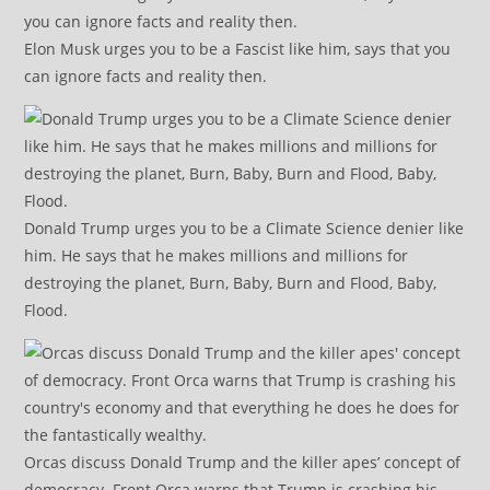
Elon Musk urges you to be a Fascist like him, says that you
can ignore facts and reality then.
Donald Trump urges you to be a Climate Science denier like
him. He says that he makes millions and millions for
destroying the planet, Burn, Baby, Burn and Flood, Baby,
Flood.
Orcas discuss Donald Trump and the killer apes’ concept of
democracy. Front Orca warns that Trump is crashing his