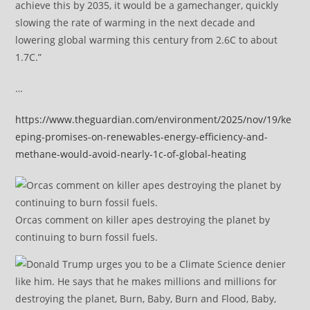
achieve this by 2035, it would be a gamechanger, quickly
slowing the rate of warming in the next decade and
lowering global warming this century from 2.6C to about
1.7C.”
…
https://www.theguardian.com/environment/2025/nov/19/ke
eping-promises-on-renewables-energy-efficiency-and-
methane-would-avoid-nearly-1c-of-global-heating
Orcas comment on killer apes destroying the planet by
continuing to burn fossil fuels.