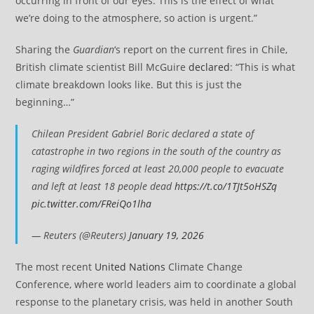
occurring in front of our eyes. This is the effect of what
we’re doing to the atmosphere, so action is urgent.”
Sharing the
Guardian
‘s report on the current fires in Chile,
British climate scientist Bill McGuire
declared
: “This is what
climate breakdown looks like. But this is just the
beginning…”
Chilean President Gabriel Boric declared a state of
catastrophe in two regions in the south of the country as
raging wildfires forced at least 20,000 people to evacuate
and left at least 18 people dead
https://t.co/1TJt5oHSZq
pic.twitter.com/FReiQo1lha
— Reuters (@Reuters)
January 19, 2026
The most recent
United Nations
Climate Change
Conference, where world leaders aim to coordinate a global
response to the planetary crisis, was held in another South