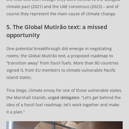
climate pact (2021) and the UAE consensus (2023) – and of
course they represent the main cause of climate change.
5. The Global Mutirão text: a missed
opportunity
One potential breakthrough did emerge in negotiating
rooms: the Global Mutirão text, a proposed roadmap to
“transition away” from fossil fuels. More than 80 countries
signed it, from EU members to climate-vulnerable Pacific
island states.
Tina Stege, climate envoy for one of those vulnerable states,
the Marshall Islands,
urged delegates
: “Let’s get behind the
idea of a fossil fuel roadmap, let’s work together and make
it a plan.”