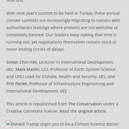
final text.
With next year’s summit to be held in Turkey, these annual
climate summits are increasingly migrating to nations with
authoritarian leanings where protests are not welcome or
completely banned. Our leaders keep stating that time is
running out, yet negotiations themselves remain stuck in
never ending circles of delays.
Simon Chin-Yee
, Lecturer in International Development,
UCL
;
Mark Maslin
, UCL Professor of Earth System Science
and UNU Lead for Climate, Health and Security,
UCL
, and
Priti Parikh
, Professor of Infrastructure Engineering and
International Development,
UCL
This article is republished from
The Conversation
under a
Creative Commons license. Read the
original article
.