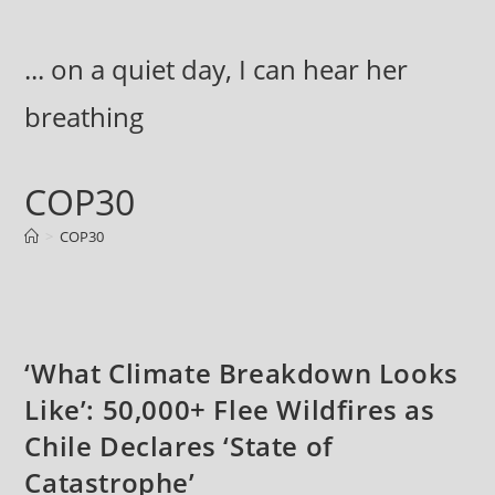
Skip
to
... on a quiet day, I can hear her
content
breathing
COP30
>
COP30
‘What Climate Breakdown Looks
Like’: 50,000+ Flee Wildfires as
Chile Declares ‘State of
Catastrophe’