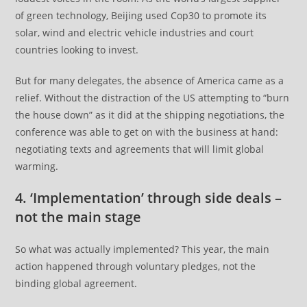
of green technology, Beijing used Cop30 to promote its
solar, wind and electric vehicle industries and court
countries looking to invest.
But for many delegates, the absence of America came as a
relief. Without the distraction of the US attempting to “burn
the house down” as it did at the shipping negotiations, the
conference was able to get on with the business at hand:
negotiating texts and agreements that will limit global
warming.
4. ‘Implementation’ through side deals –
not the main stage
So what was actually implemented? This year, the main
action happened through voluntary pledges, not the
binding global agreement.