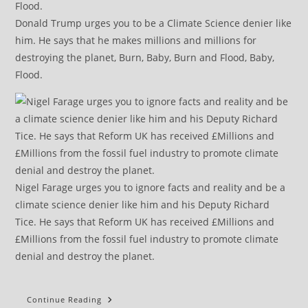
Donald Trump urges you to be a Climate Science denier like
him. He says that he makes millions and millions for
destroying the planet, Burn, Baby, Burn and Flood, Baby,
Flood.
Nigel Farage urges you to ignore facts and reality and be a
climate science denier like him and his Deputy Richard
Tice. He says that Reform UK has received £Millions and
£Millions from the fossil fuel industry to promote climate
denial and destroy the planet.
Keeping
Continue Reading