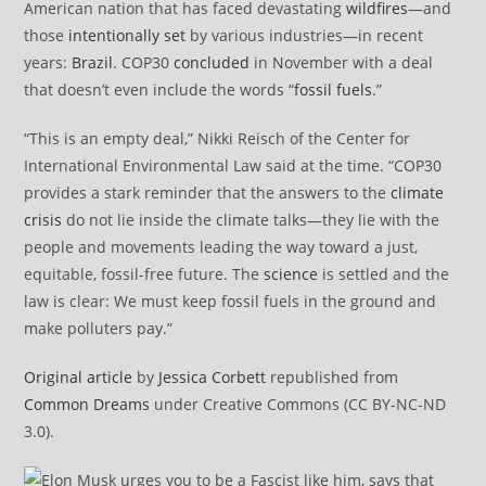
American nation that has faced devastating
wildfires
—and
those
intentionally set
by various industries—in recent
years:
Brazil
. COP30
concluded
in November with a deal
that doesn’t even include the words “
fossil fuels
.”
“This is an empty deal,” Nikki Reisch of the Center for
International Environmental Law said at the time. “COP30
provides a stark reminder that the answers to the
climate
crisis
do not lie inside the climate talks—they lie with the
people and movements leading the way toward a just,
equitable, fossil-free future. The
science
is settled and the
law is clear: We must keep fossil fuels in the ground and
make polluters pay.”
Original article
by
Jessica Corbett
republished from
Common Dreams
under Creative Commons (CC BY-NC-ND
3.0).