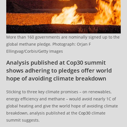
More than 160 governments are nominally signed up to the
global methane pledge. Photograph: Orjan F
Ellingvag/Corbis/Getty Images
Analysis published at Cop30 summit
shows adhering to pledges offer world
hope of avoiding climate breakdown
Sticking to three key climate promises – on renewables,
energy efficiency and methane – would avoid nearly 1C of
global heating and give the world hope of avoiding climate
breakdown, analysis published at the
Cop30
climate
summit suggests.