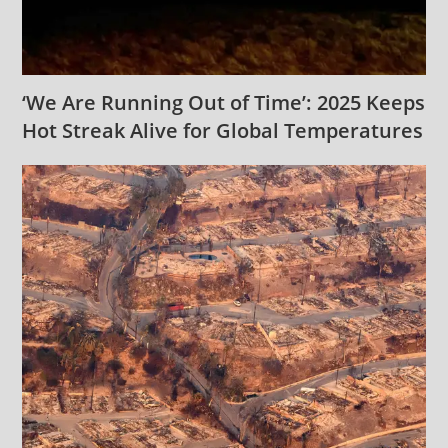
‘We Are Running Out of Time’: 2025 Keeps
Hot Streak Alive for Global Temperatures