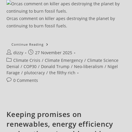
Orcas comment on killer apes destroying the planet by
continuing to burn fossil fuels.
Cop30:
Continue Reading
Five
Post
Post
dizzy
27 November 2025
Reasons
The
author:
published:
Post
Climate Crisis
/
Climate Emergency
/
Climate Science
UN
Climate
category:
Denial
/
COP30
/
Donald Trump
/
Neo-liberalism
/
Nigel
Conference
Farage
/
plutocracy
/
the filthy rich
Failed
To
Post
0 Comments
Deliver
On
comments:
Its
‘people’s
Summit’ Promise
Keeping promises on
renewables, energy efficiency