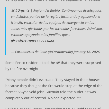
🚨
#Urgente
| Región del Biobío: Continuamos desplegados
en distintos puntos de la región, facilitando y agilizando el
tránsito vehicular de los equipos de emergencia en las
zonas más afectadas por los incendios forestales. Asimismo,
estamos apoyando a las familias que…
pic.twitter.com/ECCV7x3RAA
— Carabineros de Chile (@Carabdechile)
January 18, 2026
Some Penco residents
told
the
AP
that they were surprised
by the fire overnight.
“Many people didn’t evacuate. They stayed in their houses
because they thought the fire would stop at the edge of the
forest,” 55-year-old John Guzmán told the outlet. “It was
completely out of control. No one expected it.”
Chile’s National Forest Corporation (CONAF)
said
that as of