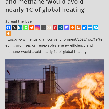
and methane ‘would avoid
nearly 1C of global heating’
Spread the love
https://www.theguardian.com/environment/2025/nov/19/ke
eping-promises-on-renewables-energy-efficiency-and-
methane-would-avoid-nearly-1c-of-global-heating