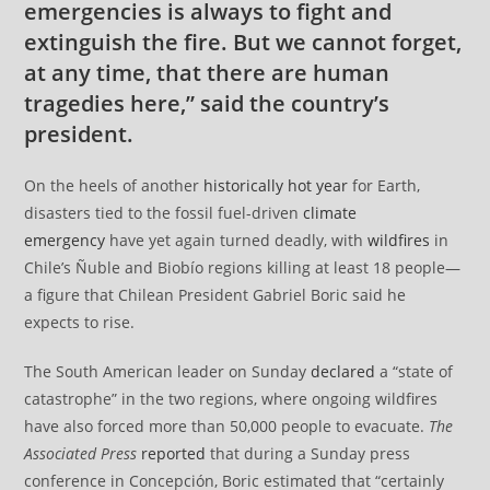
emergencies is always to fight and
extinguish the fire. But we cannot forget,
at any time, that there are human
tragedies here,” said the country’s
president.
On the heels of another
historically hot year
for Earth,
disasters tied to the fossil fuel-driven
climate
emergency
have yet again turned deadly, with
wildfires
in
Chile’s Ñuble and Biobío regions killing at least 18 people—
a figure that Chilean President Gabriel Boric said he
expects to rise.
The South American leader on Sunday
declared
a “state of
catastrophe” in the two regions, where ongoing wildfires
have also forced more than 50,000 people to evacuate.
The
Associated Press
reported
that during a Sunday press
conference in Concepción, Boric estimated that “certainly