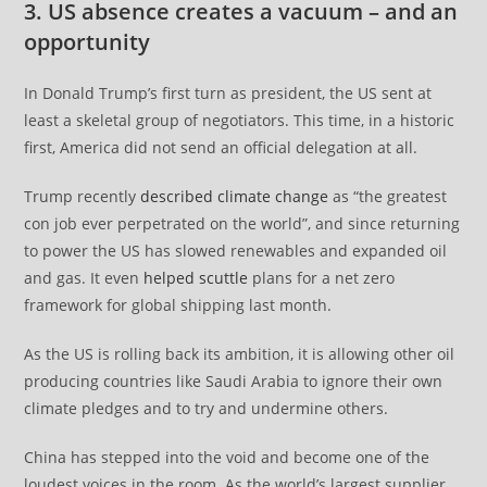
3. US absence creates a vacuum – and an
opportunity
In Donald Trump’s first turn as president, the US sent at
least a skeletal group of negotiators. This time, in a historic
first, America did not send an official delegation at all.
Trump recently
described climate change
as “the greatest
con job ever perpetrated on the world”, and since returning
to power the US has slowed renewables and expanded oil
and gas. It even
helped scuttle
plans for a net zero
framework for global shipping last month.
As the US is rolling back its ambition, it is allowing other oil
producing countries like Saudi Arabia to ignore their own
climate pledges and to try and undermine others.
China has stepped into the void and become one of the
loudest voices in the room. As the world’s largest supplier