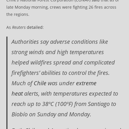
late Monday morning, crews were fighting 26 fires across
the regions.
As
Reuters
detailed
:
Authorities say adverse conditions like
strong winds and high temperatures
helped wildfires spread and complicated
firefighters’ abilities to control the fires.
Much of
Chile
was under
extreme
heat
alerts, with temperatures expected to
reach up to 38ºC (100ºF) from Santiago to
Biobío on Sunday and Monday.