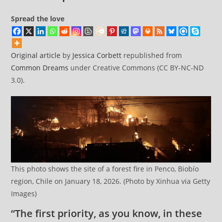
Spread the love
Original article
by
Jessica Corbett
republished from
Common Dreams
under Creative Commons (CC BY-NC-ND
3.0).
This photo shows the site of a forest fire in Penco, Biobío
region, Chile on January 18, 2026. (Photo by Xinhua via Getty
Images)
“The first priority, as you know, in these