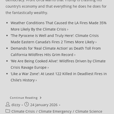
country’s economy and that everything he does he does for
the fantastically wealthy.
Weather Conditions That Caused the LA Fires Made 35%
More Likely By the Climate Crisis ›
‘The Pyrocene Is Well and Truly Here’: Climate Crisis
Made Eastern Canada’s Fires 2 Times More Likely ›
Demands for ‘Real Climate Action’ as Death Toll From
California Wildfires Hits Grim Record ›
‘We Are Being Cooked Alive’: Wildfires Driven by Climate
Crisis Ravage Europe ›
‘Like a War Zone’: At Least 122 Killed in Deadliest Fires in
Chile’s History ›
‘What
Continue Reading
Climate
Post
Post
dizzy
24 January 2026
Breakdown
Looks
author:
published:
Post
Climate Crisis
/
Climate Emergency
/
Climate Science
Like’: