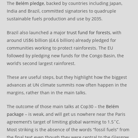
The
Belém pledge
, backed by countries including Japan,
India and Brazil, committed signatories to quadruple
sustainable fuels production and use by 2035.
Brazil also launched a major
trust fund for forests
, with
around US$6 billion (£4.6 billion) already pledged for
communities working to protect rainforests. The EU
followed by pledging new funds for the Congo Basin, the
world’s second largest rainforest.
These are useful steps, but they highlight how the biggest
advances at UN climate summits now often happen in the
margins, rather than in the main talks.
The outcome of those main talks at Cop30 – the
Belém
package
– is weak, and will get us nowhere near the Paris
agreement’s target of limiting global warming to 1.5˚C.
Most striking is the absence of the words “fossil fuels” from
the final text even though they were central to the Glasgow