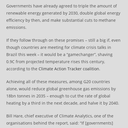
Governments have already agreed to triple the amount of
renewable energy generated by 2030, double global energy
efficiency by then, and make substantial cuts to methane
emissions.
If they follow through on these promises – still a big if, even
though countries are meeting for climate crisis talks in
Brazil this week – it would be a “gamechanger”, shaving
0.9C from projected temperature rises this century,
according to the
Climate Action Tracker coalition
.
Achieving all of these measures, among G20 countries
alone, would reduce global greenhouse gas emissions by
18bn tonnes in 2035 – enough to cut the rate of global
heating by a third in the next decade, and halve it by 2040.
Bill Hare, chief executive of Climate Analytics, one of the
organisations behind the report, said: “If [governments]