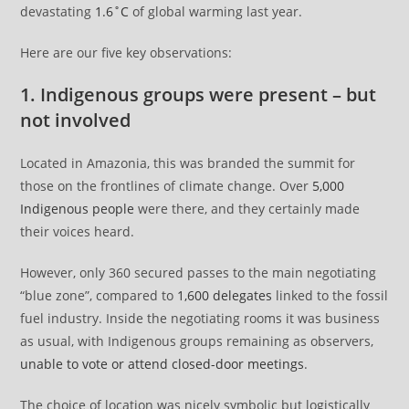
devastating
1.6˚C
of global warming last year.
Here are our five key observations:
1. Indigenous groups were present – but
not involved
Located in Amazonia, this was branded the summit for
those on the frontlines of climate change. Over
5,000
Indigenous people
were there, and they certainly made
their voices heard.
However, only 360 secured passes to the main negotiating
“blue zone”, compared to
1,600 delegates
linked to the fossil
fuel industry. Inside the negotiating rooms it was business
as usual, with Indigenous groups remaining as observers,
unable to vote or attend closed-door meetings
.
The choice of location was nicely symbolic but logistically