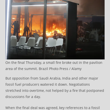
On the final Thursday, a small fire broke out in the pavilion
area of the summit. Brazil Photo Press / Alamy
But opposition from Saudi Arabia, India and other major
fossil fuel producers watered it down. Negotiations
stretched into overtime, not helped by a fire that postponed
discussions for a day.
When the final deal was agreed, key references to a fossil