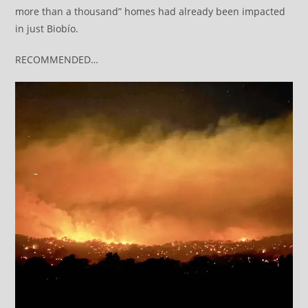
more than a thousand” homes had already been impacted
in just Biobío.
RECOMMENDED…