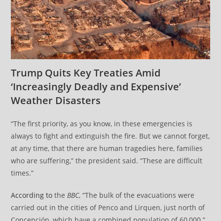
Trump Quits Key Treaties Amid
‘Increasingly Deadly and Expensive’
Weather Disasters
“The first priority, as you know, in these emergencies is
always to fight and extinguish the fire. But we cannot forget,
at any time, that there are human tragedies here, families
who are suffering,” the president said. “These are difficult
times.”
According to
the
BBC
, “The bulk of the evacuations were
carried out in the cities of Penco and Lirquen, just north of
Concepción, which have a combined population of 60,000.”