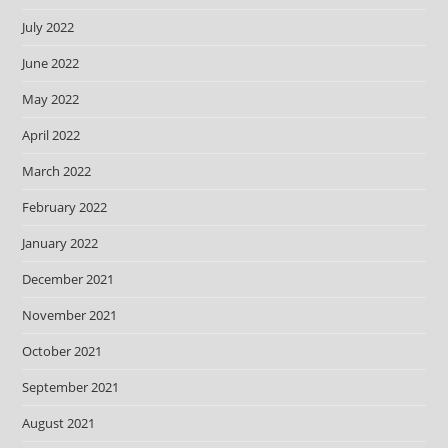
July 2022
June 2022
May 2022
April 2022
March 2022
February 2022
January 2022
December 2021
November 2021
October 2021
September 2021
August 2021