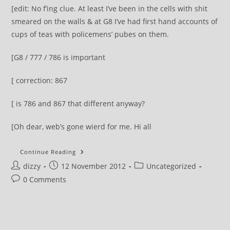
[edit: No f’ing clue. At least I’ve been in the cells with shit
smeared on the walls & at G8 I’ve had first hand accounts of
cups of teas with policemens’ pubes on them.
[G8 / 777 / 786 is important
[ correction: 867
[ is 786 and 867 that different anyway?
[Oh dear, web’s gone wierd for me. Hi all
You
Continue Reading
Have
Post
Post
Post
dizzy
12 November 2012
A
Uncategorized
Chance
author:
published:
category:
Post
0 Comments
To
Vote
comments:
For
Total
Turds
This
Thursday