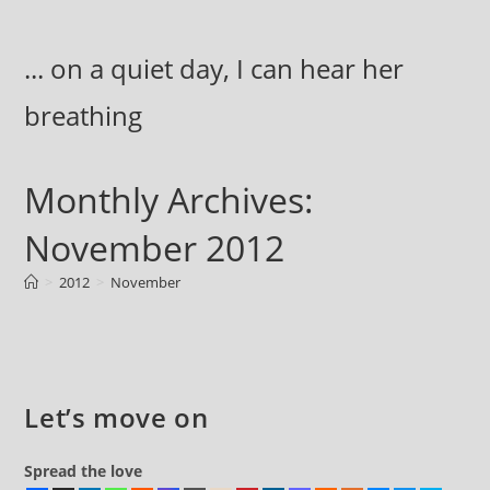
Skip
to
... on a quiet day, I can hear her
content
breathing
Monthly Archives:
November 2012
>
2012
>
November
Let’s move on
Spread the love