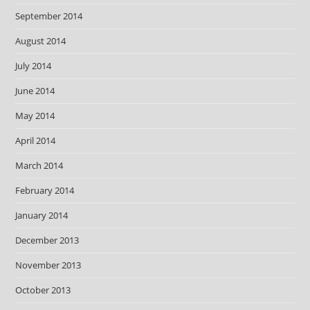
September 2014
August 2014
July 2014
June 2014
May 2014
April 2014
March 2014
February 2014
January 2014
December 2013
November 2013
October 2013