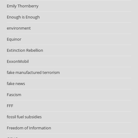
Emily Thornberry
Enough is Enough
environment
Equinor
Extinction Rebellion
ExxonMobil
fake manufactured terrorism
fake news
Fascism
FFF
fossil fuel subsidies
Freedom of Information