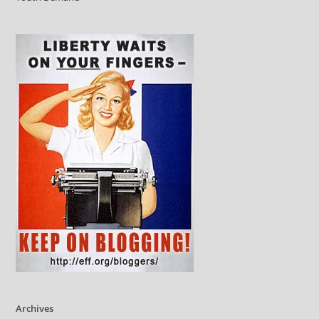
Archives