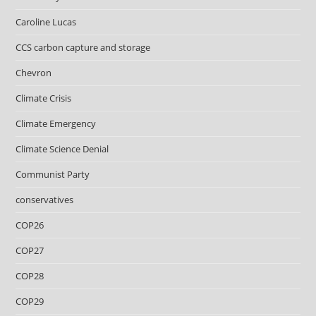
Caroline Lucas
CCS carbon capture and storage
Chevron
Climate Crisis
Climate Emergency
Climate Science Denial
Communist Party
conservatives
COP26
COP27
COP28
COP29