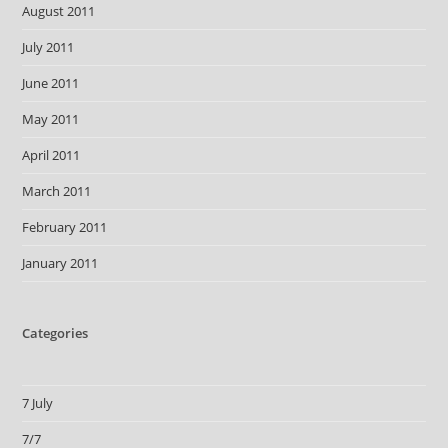
August 2011
July 2011
June 2011
May 2011
April 2011
March 2011
February 2011
January 2011
Categories
7 July
7/7