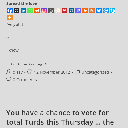
Spread the love
I’ve got it
or
I know
I’ve
Continue Reading
Got
Post
Post
Post
dizzy
12 November 2012
It
Uncategorized
author:
published:
category:
Post
0 Comments
comments:
You have a chance to vote for
total Turds this Thursday … the