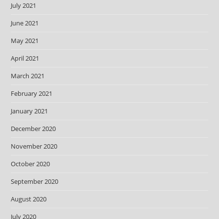
July 2021
June 2021
May 2021
April 2021
March 2021
February 2021
January 2021
December 2020
November 2020
October 2020
September 2020
August 2020
July 2020