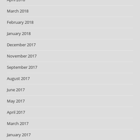
March 2018
February 2018
January 2018
December 2017
November 2017
September 2017
August 2017
June 2017
May 2017
April 2017
March 2017
January 2017