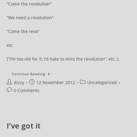
“Come the revolution”
“We need a revolution”
“Come the revo”
etc
[“I’m too old for it, I’d hate to miss the revolution”, etc ;)
Let’s
Continue Reading
Mention
Post
Post
Post
dizzy
12 November 2012
Revolution
Uncategorized
author:
published:
category:
Post
0 Comments
comments:
I’ve got it