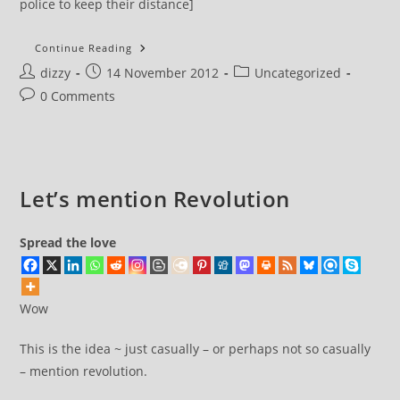
police to keep their distance]
I
Continue Reading
Got
Post
Post
Post
dizzy
14 November 2012
Searched
Uncategorized
By
author:
published:
category:
Post
0 Comments
Police
This
comments:
Morning
Let’s mention Revolution
Spread the love
Wow
This is the idea ~ just casually – or perhaps not so casually
– mention revolution.