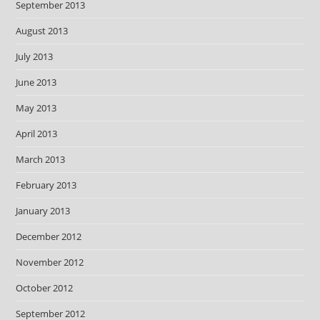
September 2013
August 2013
July 2013
June 2013
May 2013
April 2013
March 2013
February 2013
January 2013
December 2012
November 2012
October 2012
September 2012