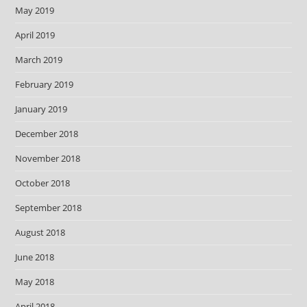
May 2019
April 2019
March 2019
February 2019
January 2019
December 2018
November 2018
October 2018
September 2018
August 2018
June 2018
May 2018
April 2018