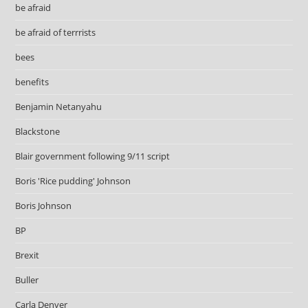
be afraid
be afraid of terrrists
bees
benefits
Benjamin Netanyahu
Blackstone
Blair government following 9/11 script
Boris 'Rice pudding' Johnson
Boris Johnson
BP
Brexit
Buller
Carla Denyer