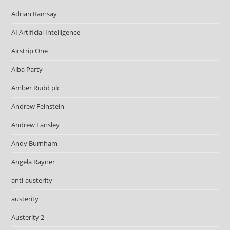
Adrian Ramsay
AI Artificial Intelligence
Airstrip One
Alba Party
Amber Rudd plc
Andrew Feinstein
Andrew Lansley
Andy Burnham
Angela Rayner
anti-austerity
austerity
Austerity 2