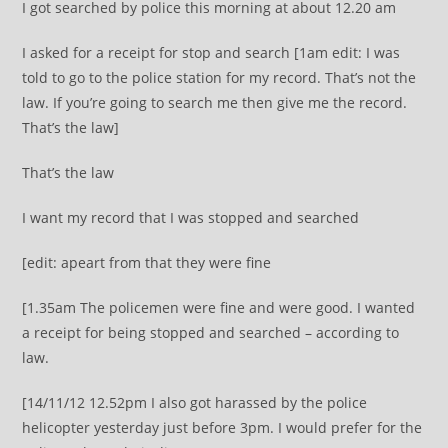
I got searched by police this morning at about 12.20 am
I asked for a receipt for stop and search [1am edit: I was
told to go to the police station for my record. That’s not the
law. If you’re going to search me then give me the record.
That’s the law]
That’s the law
I want my record that I was stopped and searched
[edit: apeart from that they were fine
[1.35am The policemen were fine and were good. I wanted
a receipt for being stopped and searched – according to
law.
[14/11/12 12.52pm I also got harassed by the police
helicopter yesterday just before 3pm. I would prefer for the