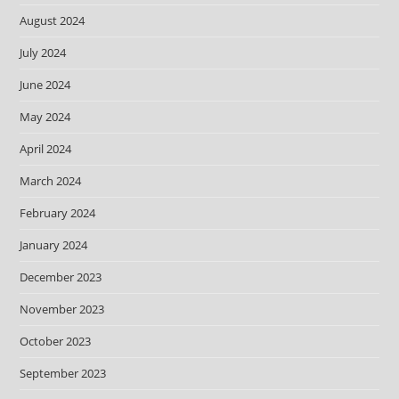
August 2024
July 2024
June 2024
May 2024
April 2024
March 2024
February 2024
January 2024
December 2023
November 2023
October 2023
September 2023