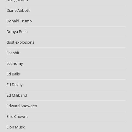
Diane Abbott
Donald Trump
Dubya Bush
dust explosions
Eat shit
economy
Ed Balls
Ed Davey
Ed Miliband
Edward Snowden
Ellie Chowns
Elon Musk