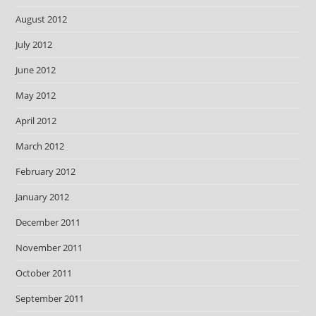
August 2012
July 2012
June 2012
May 2012
April 2012
March 2012
February 2012
January 2012
December 2011
November 2011
October 2011
September 2011