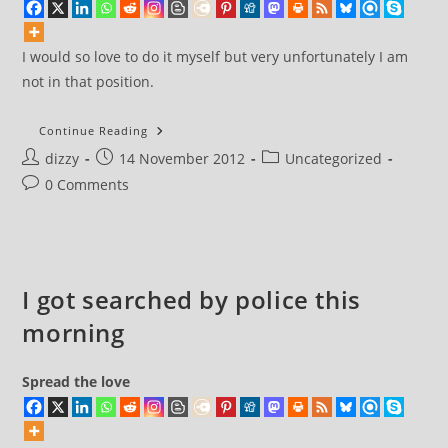
I would so love to do it myself but very unfortunately I am
not in that position.
Let’s
Continue Reading
Move
Post
Post
Post
dizzy
14 November 2012
On
Uncategorized
author:
published:
category:
Post
0 Comments
comments:
I got searched by police this
morning
Spread the love