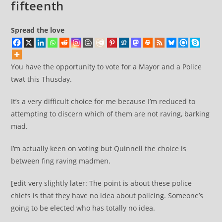
fifteenth
Spread the love
You have the opportunity to vote for a Mayor and a Police
twat this Thusday.
It’s a very difficult choice for me because I’m reduced to
attempting to discern which of them are not raving, barking
mad.
I’m actually keen on voting but Quinnell the choice is
between fing raving madmen.
[edit very slightly later: The point is about these police
chiefs is that they have no idea about policing. Someone’s
going to be elected who has totally no idea.