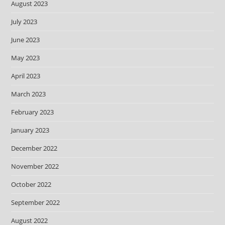
August 2023
July 2023
June 2023
May 2023
April 2023
March 2023
February 2023
January 2023
December 2022
November 2022
October 2022
September 2022
August 2022