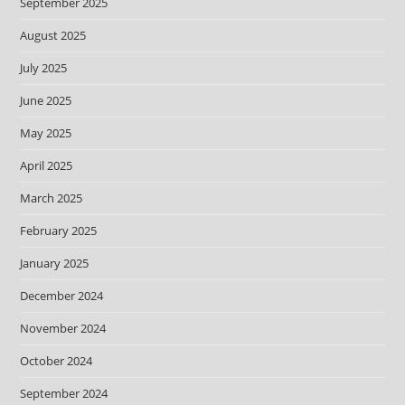
September 2025
August 2025
July 2025
June 2025
May 2025
April 2025
March 2025
February 2025
January 2025
December 2024
November 2024
October 2024
September 2024