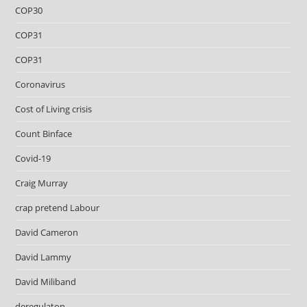
COP30
COP31
COP31
Coronavirus
Cost of Living crisis
Count Binface
Covid-19
Craig Murray
crap pretend Labour
David Cameron
David Lammy
David Miliband
deregulaton