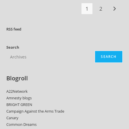
…
The
1
2
Fifteenth
Go to t
RSS
feed
Search
SEARCH
Blogroll
A22Network
Amnesty blogs
BRIGHT GREEN
Campaign Against the Arms Trade
Canary
Common Dreams