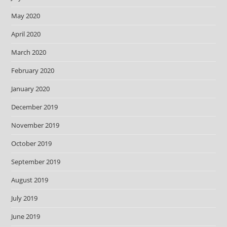
May 2020
April 2020
March 2020
February 2020
January 2020
December 2019
November 2019
October 2019
September 2019
August 2019
July 2019
June 2019