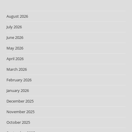
August 2026
July 2026
June 2026
May 2026
April 2026
March 2026
February 2026
January 2026
December 2025
November 2025
October 2025