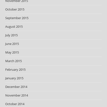
November 2015
October 2015
September 2015
August 2015
July 2015
June 2015
May 2015
March 2015
February 2015
January 2015
December 2014
November 2014
October 2014