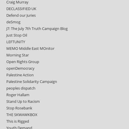
Craig Murray
DECLASSIFIED UK
Defend our Juries
deSmog
J7: The July 7th Truth Campaign Blog
Just Stop Oil
LEFTUNITY
MEMO Middle East MOnitor
Morning Star
Open Rights Group
openDemocracy
Palestine Action
Palestine Solidarity Campaign
peoples dispatch
Roger Hallam
Stand Up to Racism
Stop Rosebank
THE SKWAWKBOX
This is Rigged
Youth Demand