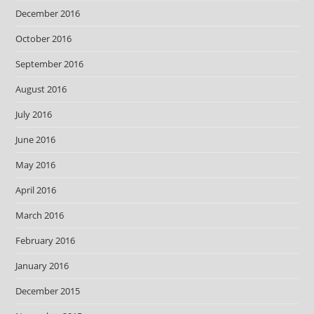
December 2016
October 2016
September 2016
August 2016
July 2016
June 2016
May 2016
April 2016
March 2016
February 2016
January 2016
December 2015