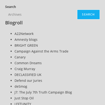
page
Search
SEARCH
Blogroll
A22Network
Amnesty blogs
BRIGHT GREEN
Campaign Against the Arms Trade
Canary
Common Dreams
Craig Murray
DECLASSIFIED UK
Defend our Juries
deSmog
J7: The July 7th Truth Campaign Blog
Just Stop Oil
LEFTUNITY