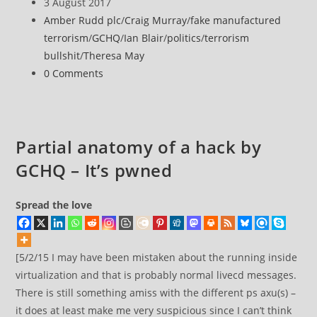
author:
Post
3 August 2017
trashing
published:
Post
Amber Rudd plc
/
Craig Murray
/
fake manufactured
peoples’
category:
terrorism
/
GCHQ
/
Ian Blair
/
politics
/
terrorism
computing
bullshit
/
Theresa May
devices
Post
0 Comments
comments:
Partial anatomy of a hack by
GCHQ – It’s pwned
Spread the love
[5/2/15 I may have been mistaken about the running inside
virtualization and that is probably normal livecd messages.
There is still something amiss with the different ps axu(s) –
it does at least make me very suspicious since I can’t think