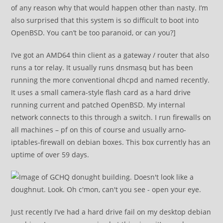
of any reason why that would happen other than nasty. I’m
also surprised that this system is so difficult to boot into
OpenBSD. You can’t be too paranoid, or can you?]
I’ve got an AMD64 thin client as a gateway / router that also
runs a tor relay. It usually runs dnsmasq but has been
running the more conventional dhcpd and named recently.
It uses a small camera-style flash card as a hard drive
running current and patched OpenBSD. My internal
network connects to this through a switch. I run firewalls on
all machines – pf on this of course and usually arno-
iptables-firewall on debian boxes. This box currently has an
uptime of over 59 days.
Just recently I’ve had a hard drive fail on my desktop debian