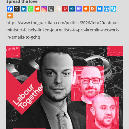
Spread the love
https://www.theguardian.com/politics/2026/feb/20/labour-
minister-falsely-linked-journalists-to-pro-kremlin-network-
in-emails-to-gchq