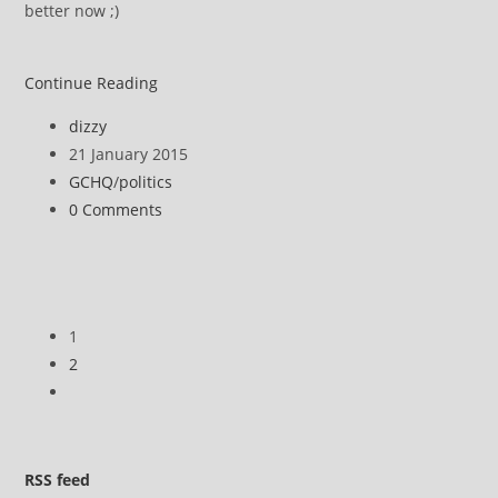
better now ;)
Partial
Continue Reading
anatomy
Post
dizzy
of
author:
Post
21 January 2015
a
published:
Post
GCHQ
/
politics
hack
category:
Post
0 Comments
by
comments:
GCHQ
–
It’s
pwned
1
2
Go
to
the
next
RSS
feed