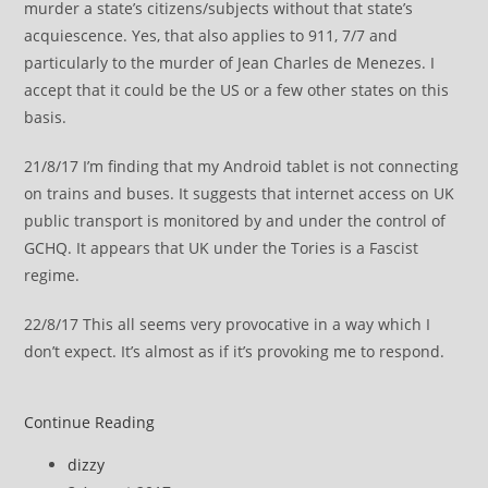
murder a state’s citizens/subjects without that state’s
acquiescence
. Yes, that also applies to 911, 7/7 and
particularly to the murder of Jean Charles de Menezes. I
accept that it could be the US or a few other states on this
basis.
21/8/17 I’m finding that my Android tablet is not connecting
on trains and buses. It suggests that internet access on UK
public transport is monitored by and under the control of
GCHQ. It appears that UK under the Tories is a Fascist
regime.
22/8/17 This all seems very provocative in a way which I
don’t expect. It’s almost as if it’s provoking me to respond.
Amber
Continue Reading
Rudd
Post
dizzy
plc