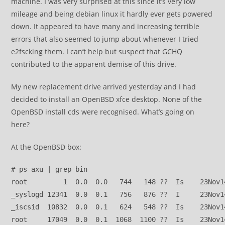
machine. I was very surprised at this since it’s very low
mileage and being debian linux it hardly ever gets powered
down. It appeared to have many and increasing terrible
errors that also seemed to jump about whenever I tried
e2fscking them. I can’t help but suspect that GCHQ
contributed to the apparent demise of this drive.
My new replacement drive arrived yesterday and I had
decided to install an OpenBSD xfce desktop. None of the
OpenBSD install cds were recognised. What’s going on
here?
At the OpenBSD box:
# ps axu | grep bin
root         1  0.0  0.0   744   148 ??  Is    23Nov1
_syslogd 12341  0.0  0.1   756   876 ??  I     23Nov1
_iscsid  10832  0.0  0.1   624   548 ??  Is    23Nov1
root     17049  0.0  0.1  1068  1100 ??  Is    23Nov1