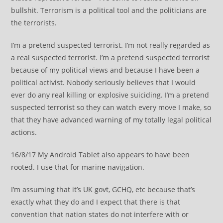
bullshit. Terrorism is a political tool and the politicians are
the terrorists.
I’m a pretend suspected terrorist. I’m not really regarded as
a real suspected terrorist. I’m a pretend suspected terrorist
because of my political views and because I have been a
political activist. Nobody seriously believes that I would
ever do any real killing or explosive suiciding. I’m a pretend
suspected terrorist so they can watch every move I make, so
that they have advanced warning of my totally legal political
actions.
16/8/17 My Android Tablet also appears to have been
rooted. I use that for marine navigation.
I’m assuming that it’s UK govt, GCHQ, etc because that’s
exactly what they do and I expect that there is that
convention that nation states do not interfere with or