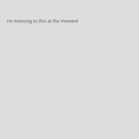
I’m listening to this at the moment