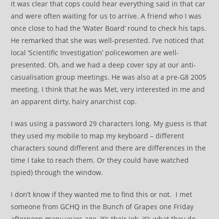
it was clear that cops could hear everything said in that car
and were often waiting for us to arrive. A friend who I was
once close to had the ‘Water Board’ round to check his taps.
He remarked that she was well-presented. I’ve noticed that
local ‘Scientific Investigation’ policewomen are well-
presented. Oh, and we had a deep cover spy at our anti-
casualisation group meetings. He was also at a pre-G8 2005
meeting. I think that he was Met, very interested in me and
an apparent dirty, hairy anarchist cop.
I was using a password 29 characters long. My guess is that
they used my mobile to map my keyboard – different
characters sound different and there are differences in the
time I take to reach them. Or they could have watched
(spied) through the window.
I don’t know if they wanted me to find this or not. I met
someone from GCHQ in the Bunch of Grapes one Friday
afternoon many years ago. It’s their job, it’s what they do.