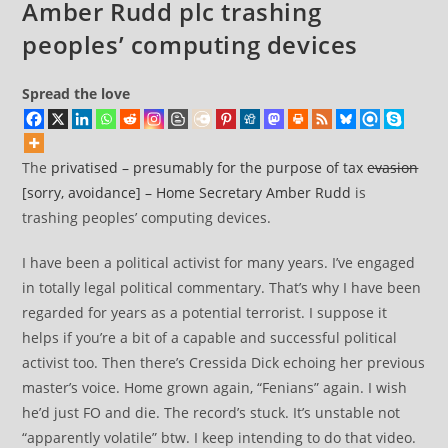
Amber Rudd plc trashing
peoples’ computing devices
Spread the love
The
privatised – presumably for the purpose of tax
evasion
[sorry, avoidance] – Home Secretary Amber Rudd
is
trashing peoples’ computing devices.
I have been a political activist for many years. I’ve engaged
in totally legal political commentary. That’s why I have been
regarded for years as a potential terrorist. I suppose it
helps if you’re a bit of a capable and successful political
activist too. Then there’s Cressida Dick echoing her previous
master’s voice. Home grown again, “Fenians” again. I wish
he’d just FO and die. The record’s stuck. It’s unstable not
“apparently volatile” btw. I keep intending to do that video.