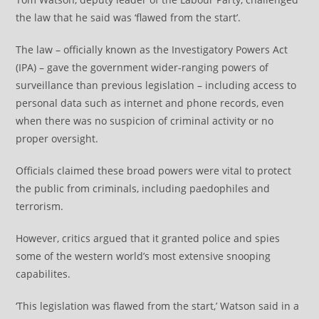
the law that he said was ‘flawed from the start’.
The law – officially known as the Investigatory Powers Act
(IPA) – gave the government wider-ranging powers of
surveillance than previous legislation – including access to
personal data such as internet and phone records, even
when there was no suspicion of criminal activity or no
proper oversight.
Officials claimed these broad powers were vital to protect
the public from criminals, including paedophiles and
terrorism.
However, critics argued that it granted police and spies
some of the western world’s most extensive snooping
capabilites.
‘This legislation was flawed from the start,’ Watson said in a