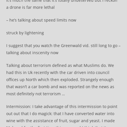
It’s much the same that it’s totally undeserved but I reckon
a drone is far more lethal
– he’s talking about speed limits now
struck by lightening
I suggest that you watch the Greenwald vid. still long to go –
talking about inscenity now
Talking about terrorism defined as what Muslims do. We
had this in Uk recently with the car driven into council
offices up North which then exploded. Strangely enough
that wasn’t a car bomb and was reported on the news as
most definitely not terrorism …
Intermission: I take advantage of this intermission to point
out out that I do magick: that I have converted water into
wine with the assistance of fruit, sugar and yeast. I made