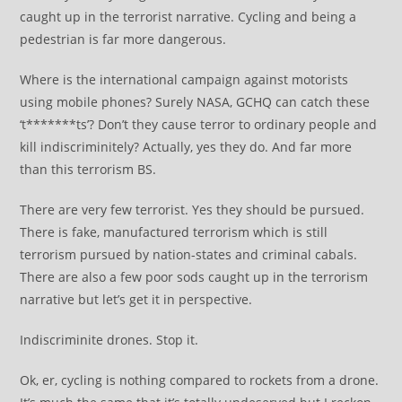
caught up in the terrorist narrative. Cycling and being a
pedestrian is far more dangerous.
Where is the international campaign against motorists
using mobile phones? Surely NASA, GCHQ can catch these
‘t*******ts’? Don’t they cause terror to ordinary people and
kill indiscriminitely? Actually, yes they do. And far more
than this terrorism BS.
There are very few terrorist. Yes they should be pursued.
There is fake, manufactured terrorism which is still
terrorism pursued by nation-states and criminal cabals.
There are also a few poor sods caught up in the terrorism
narrative but let’s get it in perspective.
Indiscriminite drones. Stop it.
Ok, er, cycling is nothing compared to rockets from a drone.