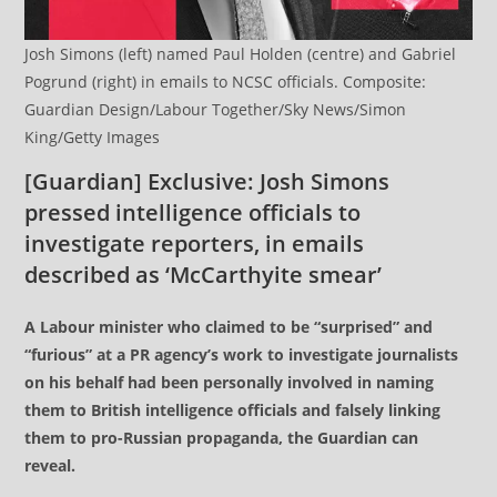
Josh Simons (left) named Paul Holden (centre) and Gabriel
Pogrund (right) in emails to NCSC officials. Composite:
Guardian Design/Labour Together/Sky News/Simon
King/Getty Images
[Guardian] Exclusive: Josh Simons
pressed intelligence officials to
investigate reporters, in emails
described as ‘McCarthyite smear’
A Labour minister who claimed to be “surprised” and
“furious” at a PR agency’s work to investigate journalists
on his behalf had been personally involved in naming
them to British intelligence officials and falsely linking
them to pro-Russian propaganda, the Guardian can
reveal.