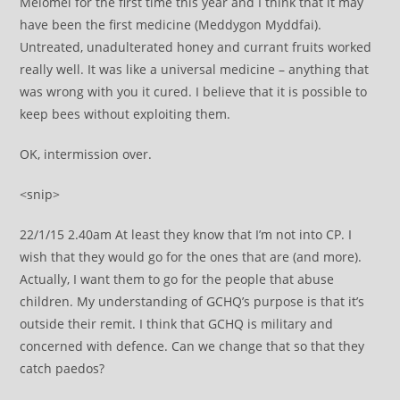
Melomel for the first time this year and I think that it may
have been the first medicine (Meddygon Myddfai).
Untreated, unadulterated honey and currant fruits worked
really well. It was like a universal medicine – anything that
was wrong with you it cured. I believe that it is possible to
keep bees without exploiting them.
OK, intermission over.
<snip>
22/1/15 2.40am At least they know that I’m not into CP. I
wish that they would go for the ones that are (and more).
Actually, I want them to go for the people that abuse
children. My understanding of GCHQ’s purpose is that it’s
outside their remit. I think that GCHQ is military and
concerned with defence. Can we change that so that they
catch paedos?