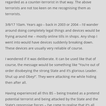
regarded as a counter-terrorist in that way. The above
terrorists are not too keen on me recognising them as
terrorists.
3/8/17 10am. Years ago – back in 2003 or 2004 – I’d wander
around doing completely legal things and devices would be
frying around me – mostly online tills in shops. Any shop I
went into would have devices suddenly breaking down.
These devices are usually very reliable of course.
I wondered if it was deliberate. It can be used like that of
course, the message would be something like “You’re out of
order disobeying the strong State and it’s glorious Leader.
Shut up and Obey!”. They were attacking me while hiding
then after all.
Having experienced all this BS – being treated as a pretend
potential terrorist and being attacked by the State and the
State’s repressive forces – I’ve come to realise that it’s all