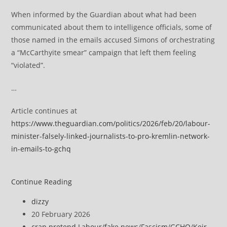
When informed by the Guardian about what had been
communicated about them to intelligence officials, some of
those named in the emails accused Simons of orchestrating
a “McCarthyite smear” campaign that left them feeling
“violated”.
…
Article continues at
https://www.theguardian.com/politics/2026/feb/20/labour-
minister-falsely-linked-journalists-to-pro-kremlin-network-
in-emails-to-gchq
Labour
Continue Reading
minister
Post
dizzy
falsely
author:
Post
20 February 2026
linked
published:
Post
crap pretend Labour
/
fake news
/
Fascism
/
GCHQ
/
Keir