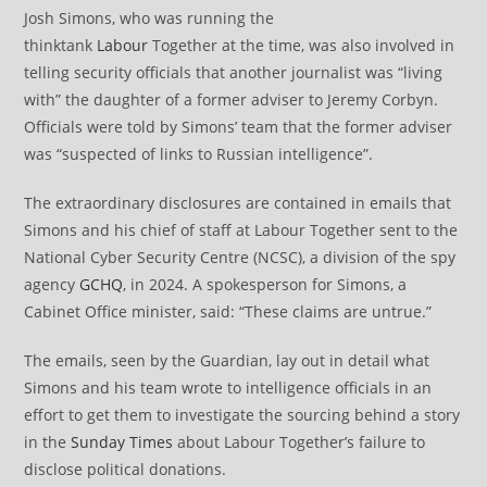
Josh Simons, who was running the
thinktank
Labour
Together at the time, was also involved in
telling security officials that another journalist was “living
with” the daughter of a former adviser to Jeremy Corbyn.
Officials were told by Simons’ team that the former adviser
was “suspected of links to Russian intelligence”.
The extraordinary disclosures are contained in emails that
Simons and his chief of staff at Labour Together sent to the
National Cyber Security Centre (NCSC), a division of the spy
agency
GCHQ
, in 2024. A spokesperson for Simons, a
Cabinet Office minister, said: “These claims are untrue.”
The emails, seen by the Guardian, lay out in detail what
Simons and his team wrote to intelligence officials in an
effort to get them to investigate the sourcing behind a story
in the
Sunday Times
about Labour Together’s failure to
disclose political donations.