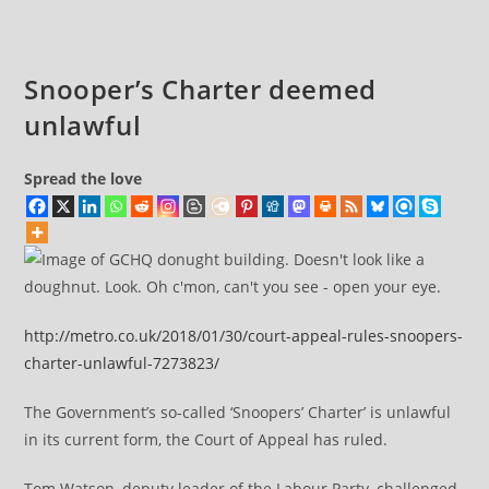
comments:
James
Cleverly
Snooper’s Charter deemed
unlawful
Spread the love
http://metro.co.uk/2018/01/30/court-appeal-rules-snoopers-
charter-unlawful-7273823/
The Government’s so-called ‘Snoopers’ Charter’ is unlawful
in its current form, the Court of Appeal has ruled.
Tom Watson, deputy leader of the Labour Party, challenged