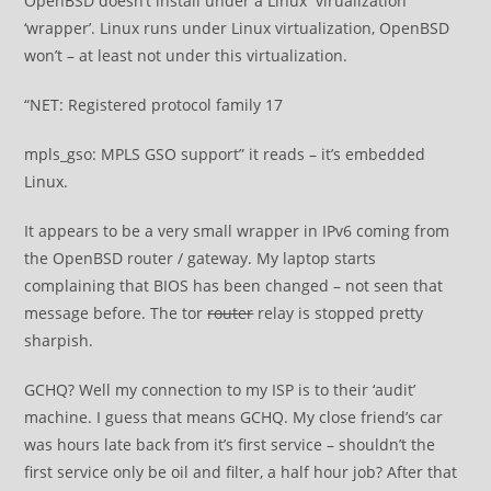
OpenBSD doesn’t install under a Linux virualization
‘wrapper’. Linux runs under Linux virtualization, OpenBSD
won’t – at least not under this virtualization.
“NET: Registered protocol family 17
mpls_gso: MPLS GSO support” it reads – it’s embedded
Linux.
It appears to be a very small wrapper in IPv6 coming from
the OpenBSD router / gateway. My laptop starts
complaining that BIOS has been changed – not seen that
message before. The tor
router
relay is stopped pretty
sharpish.
GCHQ? Well my connection to my ISP is to their ‘audit’
machine. I guess that means GCHQ. My close friend’s car
was hours late back from it’s first service – shouldn’t the
first service only be oil and filter, a half hour job? After that