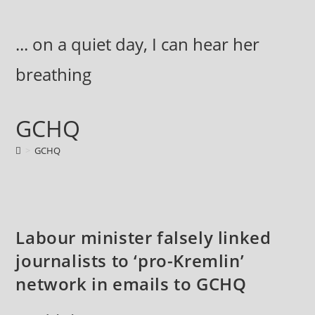
Skip
to
... on a quiet day, I can hear her
content
breathing
GCHQ
>
GCHQ
Labour minister falsely linked
journalists to ‘pro-Kremlin’
network in emails to GCHQ