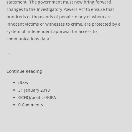
statement. ‘The government must now bring forward
changes to the Investigatory Powers Act to ensure that
hundreds of thousands of people, many of whom are
innocent victims or witnesses to crime, are protected by a
system of independent approval for access to
communications data.’
…
Snooper’s
Continue Reading
Charter
Post
dizzy
deemed
author:
Post
31 January 2018
unlawful
published:
Post
GCHQ
/
politics
/
RIPA
category:
Post
0 Comments
comments: