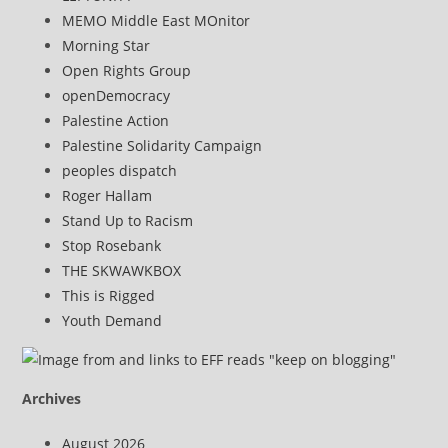
MEMO Middle East MOnitor
Morning Star
Open Rights Group
openDemocracy
Palestine Action
Palestine Solidarity Campaign
peoples dispatch
Roger Hallam
Stand Up to Racism
Stop Rosebank
THE SKWAWKBOX
This is Rigged
Youth Demand
Archives
August 2026