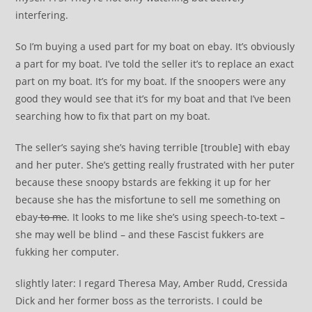
interfering.
So I’m buying a used part for my boat on ebay. It’s obviously
a part for my boat. I’ve told the seller it’s to replace an exact
part on my boat. It’s for my boat. If the snoopers were any
good they would see that it’s for my boat and that I’ve been
searching how to fix that part on my boat.
The seller’s saying she’s having terrible [trouble] with ebay
and her puter. She’s getting really frustrated with her puter
because these snoopy bstards are fekking it up for her
because she has the misfortune to sell me something on
ebay
to me
. It looks to me like she’s using speech-to-text –
she may well be blind – and these Fascist fukkers are
fukking her computer.
slightly later: I regard Theresa May, Amber Rudd, Cressida
Dick and her former boss as the terrorists. I could be