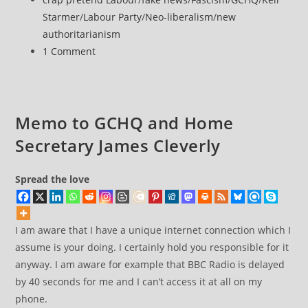
journalists
category:
Starmer
/
Labour Party
/
Neo-liberalism
/
new
to
authoritarianism
‘pro-
Post
1 Comment
Kremlin’
comments:
network
in
emails
Memo to GCHQ and Home
to
Secretary James Cleverly
GCHQ
Spread the love
I am aware that I have a unique internet connection which I
assume is your doing. I certainly hold you responsible for it
anyway. I am aware for example that BBC Radio is delayed
by 40 seconds for me and I can’t access it at all on my
phone.