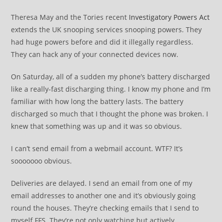
Theresa May and the Tories recent
Investigatory Powers Act
extends the UK snooping services snooping powers. They
had huge powers before and did it illegally regardless.
They can hack any of your connected devices now.
On Saturday, all of a sudden my phone’s battery discharged
like a really-fast discharging thing. I know my phone and I’m
familiar with how long the battery lasts. The battery
discharged so much that I thought the phone was broken. I
knew that something was up and it was so obvious.
I can’t send email from a webmail account. WTF? It’s
sooooooo obvious.
Deliveries are delayed. I send an email from one of my
email addresses to another one and it’s obviously going
round the houses. They’re checking emails that I send to
myself FFS. They’re not only watching but actively