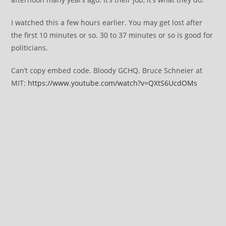
I watched this a few hours earlier. You may get lost after
the first 10 minutes or so. 30 to 37 minutes or so is good for
politicians.
Can’t copy embed code. Bloody GCHQ. Bruce Schneier at
MIT:
https://www.youtube.com/watch?v=QXtS6UcdOMs