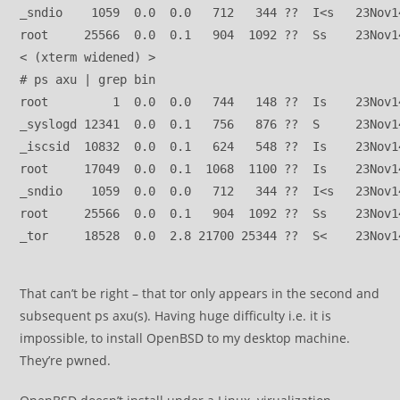
_sndio    1059  0.0  0.0   712   344 ??  I<s   23Nov1
root     25566  0.0  0.1   904  1092 ??  Ss    23Nov1
< (xterm widened) >
# ps axu | grep bin 
root         1  0.0  0.0   744   148 ??  Is    23Nov1
_syslogd 12341  0.0  0.1   756   876 ??  S     23Nov1
_iscsid  10832  0.0  0.1   624   548 ??  Is    23Nov1
root     17049  0.0  0.1  1068  1100 ??  Is    23Nov1
_sndio    1059  0.0  0.0   712   344 ??  I<s   23Nov1
root     25566  0.0  0.1   904  1092 ??  Ss    23Nov1
_tor     18528  0.0  2.8 21700 25344 ??  S<    23Nov1
That can’t be right – that tor only appears in the second and
subsequent ps axu(s). Having huge difficulty i.e. it is
impossible, to install OpenBSD to my desktop machine.
They’re pwned.