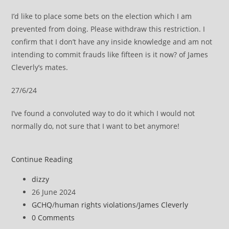
I’d like to place some bets on the election which I am
prevented from doing. Please withdraw this restriction. I
confirm that I don’t have any inside knowledge and am not
intending to commit frauds like fifteen is it now? of James
Cleverly’s mates.
27/6/24
I’ve found a convoluted way to do it which I would not
normally do, not sure that I want to bet anymore!
Memo
Continue Reading
to
Post
dizzy
GCHQ
author:
Post
26 June 2024
and
published:
Post
GCHQ
/
human rights violations
/
James Cleverly
Home
category:
Post
0 Comments
Secretary