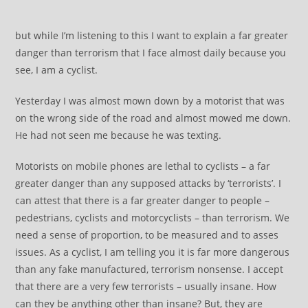
but while I’m listening to this I want to explain a far greater
danger than terrorism that I face almost daily because you
see, I am a cyclist.
Yesterday I was almost mown down by a motorist that was
on the wrong side of the road and almost mowed me down.
He had not seen me because he was texting.
Motorists on mobile phones are lethal to cyclists – a far
greater danger than any supposed attacks by ‘terrorists’. I
can attest that there is a far greater danger to people –
pedestrians, cyclists and motorcyclists – than terrorism. We
need a sense of proportion, to be measured and to asses
issues. As a cyclist, I am telling you it is far more dangerous
than any fake manufactured, terrorism nonsense. I accept
that there are a very few terrorists – usually insane. How
can they be anything other than insane? But, they are