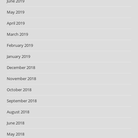
June 2019
May 2019
April 2019
March 2019
February 2019
January 2019
December 2018
November 2018
October 2018
September 2018
August 2018
June 2018
May 2018