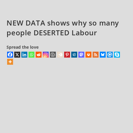
Living
Government’
NEW DATA shows why so many
people DESERTED Labour
Spread the love