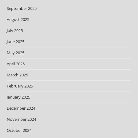
September 2025
August 2025
July 2025
June 2025
May 2025
April 2025
March 2025
February 2025
January 2025
December 2024
November 2024
October 2024