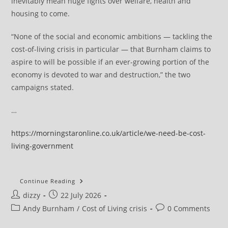
inevitably mean huge fights over welfare, health and
housing to come.
“None of the social and economic ambitions — tackling the
cost-of-living crisis in particular — that Burnham claims to
aspire to will be possible if an ever-growing portion of the
economy is devoted to war and destruction,” the two
campaigns stated.
…
https://morningstaronline.co.uk/article/we-need-be-cost-
living-government
‘We
Continue Reading
Need
Post
Post
dizzy
22 July 2026
To
Be
author:
published:
Post
Post
Andy Burnham
/
Cost of Living crisis
0 Comments
A
Cost-
category:
comments:
Of-