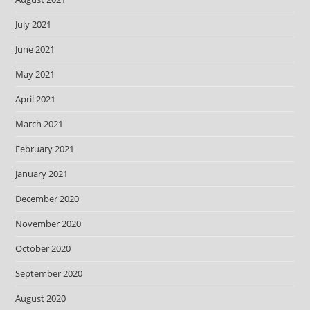
July 2021
June 2021
May 2021
April 2021
March 2021
February 2021
January 2021
December 2020
November 2020
October 2020
September 2020
August 2020