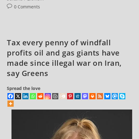
Post
0 Comments
comments:
Tax every penny of windfall
profits oil and gas giants have
made since illegal war on Iran,
say Greens
Spread the love