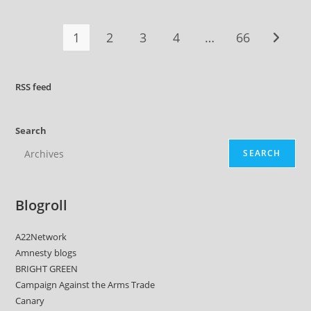
On
Iran,
Say
1
2
3
4
…
66
Go to t
Greens
RSS
feed
Search
SEARCH
Blogroll
A22Network
Amnesty blogs
BRIGHT GREEN
Campaign Against the Arms Trade
Canary