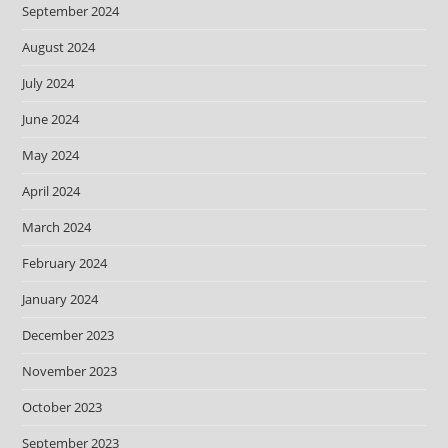
September 2024
August 2024
July 2024
June 2024
May 2024
April 2024
March 2024
February 2024
January 2024
December 2023
November 2023
October 2023
September 2023