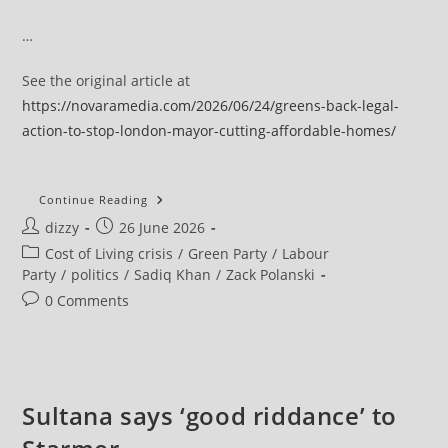
…
See the original article at
https://novaramedia.com/2026/06/24/greens-back-legal-
action-to-stop-london-mayor-cutting-affordable-homes/
Greens
Continue Reading
Back
Post
Post
dizzy
26 June 2026
Aspire’s
Legal
author:
published:
Post
Cost of Living crisis
/
Green Party
/
Labour
Action
To
category:
Party
/
politics
/
Sadiq Khan
/
Zack Polanski
Stop
London
Post
0 Comments
Mayor
comments:
Cutting
Affordable
Homes
Sultana says ‘good riddance’ to