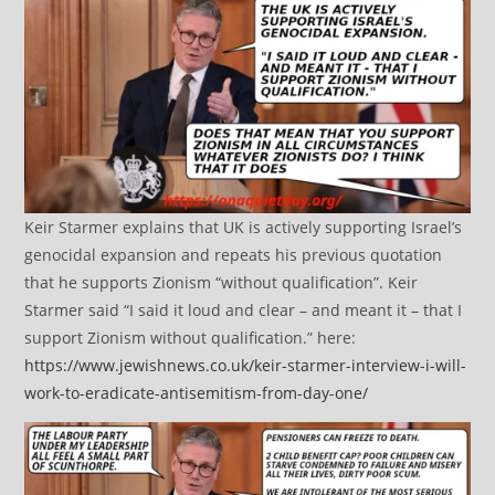
Keir Starmer explains that UK is actively supporting Israel’s
genocidal expansion and repeats his previous quotation
that he supports Zionism “without qualification”. Keir
Starmer said “I said it loud and clear – and meant it – that I
support Zionism without qualification.” here:
https://www.jewishnews.co.uk/keir-starmer-interview-i-will-
work-to-eradicate-antisemitism-from-day-one/