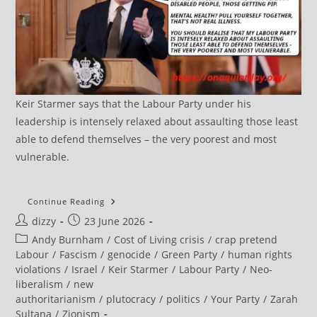
Keir Starmer says that the Labour Party under his
leadership is intensely relaxed about assaulting those least
able to defend themselves – the very poorest and most
vulnerable.
Sultana
Continue Reading
Says
Post
Post
dizzy
23 June 2026
‘good
Riddance’
author:
published:
Post
Andy Burnham
/
Cost of Living crisis
/
crap pretend
To
Starmer
category:
Labour
/
Fascism
/
genocide
/
Green Party
/
human rights
violations
/
Israel
/
Keir Starmer
/
Labour Party
/
Neo-
liberalism
/
new
authoritarianism
/
plutocracy
/
politics
/
Your Party
/
Zarah
Sultana
/
Zionism