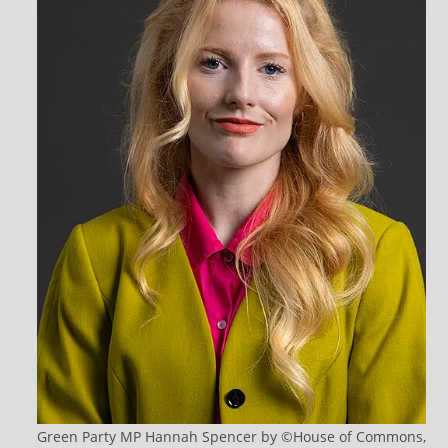
Green Party MP Hannah Spencer by ©House of Commons,