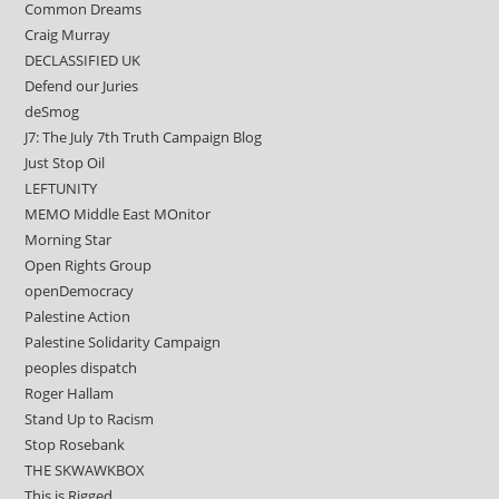
Common Dreams
Craig Murray
DECLASSIFIED UK
Defend our Juries
deSmog
J7: The July 7th Truth Campaign Blog
Just Stop Oil
LEFTUNITY
MEMO Middle East MOnitor
Morning Star
Open Rights Group
openDemocracy
Palestine Action
Palestine Solidarity Campaign
peoples dispatch
Roger Hallam
Stand Up to Racism
Stop Rosebank
THE SKWAWKBOX
This is Rigged