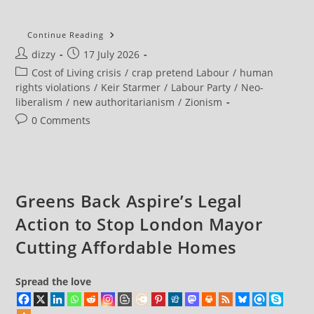
NEW
Continue Reading
DATA
Post
Post
dizzy
17 July 2026
Shows
Why
author:
published:
Post
Cost of Living crisis
/
crap pretend Labour
/
human
So
Many
category:
rights violations
/
Keir Starmer
/
Labour Party
/
Neo-
People
liberalism
/
new authoritarianism
/
Zionism
DESERTED
Labour
Post
0 Comments
comments:
Greens Back Aspire’s Legal
Action to Stop London Mayor
Cutting Affordable Homes
Spread the love