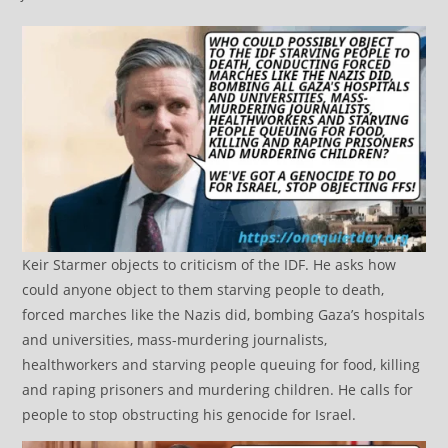
Keir Starmer objects to criticism of the IDF. He asks how
could anyone object to them starving people to death,
forced marches like the Nazis did, bombing Gaza’s hospitals
and universities, mass-murdering journalists,
healthworkers and starving people queuing for food, killing
and raping prisoners and murdering children. He calls for
people to stop obstructing his genocide for Israel.