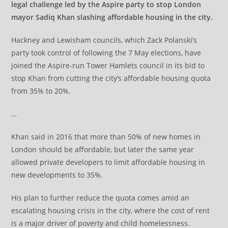
legal challenge led by the Aspire party to stop London
mayor Sadiq Khan slashing affordable housing in the city.
Hackney and Lewisham councils, which Zack Polanski’s
party took control of following the 7 May elections, have
joined the Aspire-run Tower Hamlets council in its bid to
stop Khan from cutting the city’s affordable housing quota
from 35% to 20%.
…
Khan said in 2016 that more than 50% of new homes in
London should be affordable, but later the same year
allowed private developers to limit affordable housing in
new developments to 35%.
His plan to further reduce the quota comes amid an
escalating housing crisis in the city, where the cost of rent
is a major driver of poverty and child homelessness.