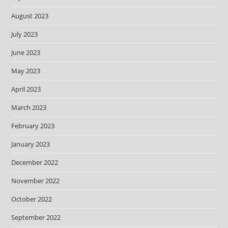
August 2023
July 2023
June 2023
May 2023
April 2023
March 2023
February 2023
January 2023
December 2022
November 2022
October 2022
September 2022