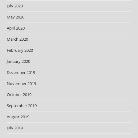
July 2020
May 2020
April 2020
March 2020
February 2020
January 2020
December 2019
November 2019
October 2019
September 2019
August 2019
July 2019