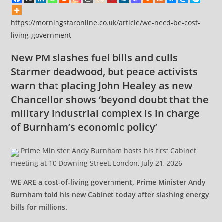
https://morningstaronline.co.uk/article/we-need-be-cost-
living-government
New PM slashes fuel bills and culls
Starmer deadwood, but peace activists
warn that placing John Healey as new
Chancellor shows ‘beyond doubt that the
military industrial complex is in charge
of Burnham’s economic policy’
Prime Minister Andy Burnham hosts his first Cabinet
meeting at 10 Downing Street, London, July 21, 2026
WE ARE a cost-of-living government, Prime Minister Andy
Burnham told his new Cabinet today after slashing energy
bills for millions.