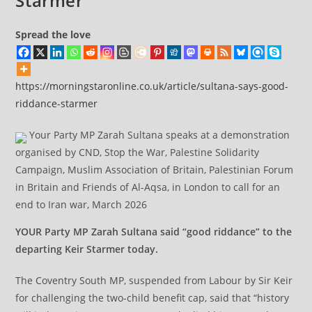
Starmer
Spread the love
https://morningstaronline.co.uk/article/sultana-says-good-
riddance-starmer
Your Party MP Zarah Sultana speaks at a demonstration
organised by CND, Stop the War, Palestine Solidarity
Campaign, Muslim Association of Britain, Palestinian Forum
in Britain and Friends of Al-Aqsa, in London to call for an
end to Iran war, March 2026
YOUR Party MP Zarah Sultana said “good riddance” to the
departing Keir Starmer today.
The Coventry South MP, suspended from Labour by Sir Keir
for challenging the two-child benefit cap, said that “history