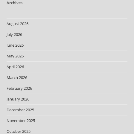
Archives
August 2026
July 2026
June 2026
May 2026
April 2026
March 2026
February 2026
January 2026
December 2025
November 2025
October 2025