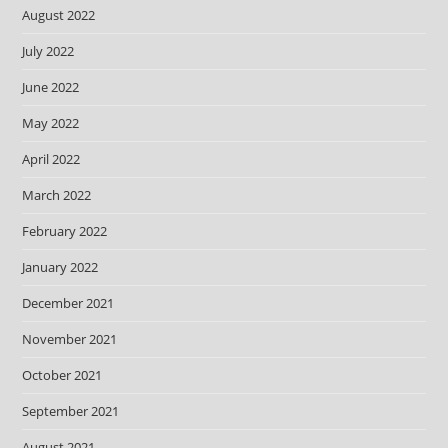
August 2022
July 2022
June 2022
May 2022
April 2022
March 2022
February 2022
January 2022
December 2021
November 2021
October 2021
September 2021
August 2021