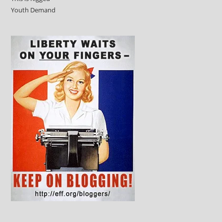
Youth Demand