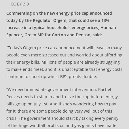
CC BY 3.0
Commenting on the new energy price cap announced
today by the Regulator Ofgem, that could see a 13%
increase in a typical household’s energy prices, Hannah
Spencer, Green MP for Gorton and Denton, said:
“Today’s Ofgem price cap announcement will leave so many
people even more stressed out and worried about affording
their energy bills. Millions of people are already struggling
to make ends meet, and it is unacceptable that energy costs
continue to shoot up whilst BP’s profits double.
“We need immediate government intervention. Rachel
Reeves needs to step in and freeze the cap before energy
bills go up on July 1st. And if she’s wondering how to pay
for it, there are some people doing very well out of this
crisis. The government should start by taxing every penny
of the huge windfall profits oil and gas giants have made