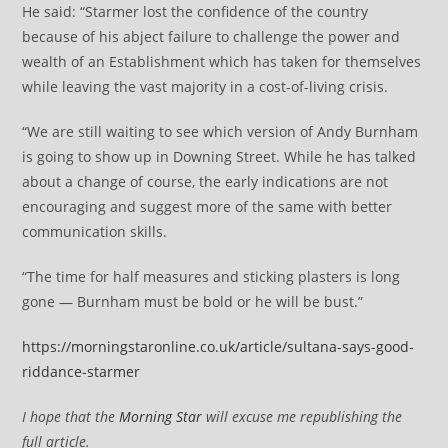
He said: “Starmer lost the confidence of the country
because of his abject failure to challenge the power and
wealth of an Establishment which has taken for themselves
while leaving the vast majority in a cost-of-living crisis.
“We are still waiting to see which version of Andy Burnham
is going to show up in Downing Street. While he has talked
about a change of course, the early indications are not
encouraging and suggest more of the same with better
communication skills.
“The time for half measures and sticking plasters is long
gone — Burnham must be bold or he will be bust.”
https://morningstaronline.co.uk/article/sultana-says-good-
riddance-starmer
I hope that the
Morning Star
will excuse me republishing the
full article.