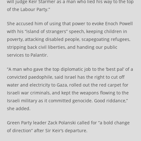
will judge Keir Starmer as a man who lied his way to the top
of the Labour Party.”
She accused him of using that power to evoke Enoch Powell
with his “island of strangers” speech, keeping children in
poverty, attacking disabled people, scapegoating refugees,
stripping back civil liberties, and handing our public
services to Palantir.
“A man who gave the top diplomatic job to the ‘best pal’ of a
convicted paedophile, said Israel has the right to cut off
water and electricity to Gaza, rolled out the red carpet for
Israeli war criminals, and kept the weapons flowing to the
Israeli military as it committed genocide. Good riddance,”
she added.
Green Party leader Zack Polanski called for “a bold change
of direction” after Sir Keir’s departure.