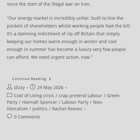
since the start of the illegal war on Iran.
“Our energy market is incredibly unfair, built to line the
pockets of shareholders whilst working people foot the bill.
It’s a damning indictment of rip off Britain that simply
keeping our homes warm enough in winter and cool
enough in summer has become a luxury very few people
can afford. We need urgent action, now.”
Tax
Continue Reading
Every
Post
Post
dizzy
29 May 2026
Penny
Of
author:
published:
Post
Cost of Living crisis
/
crap pretend Labour
/
Green
Windfall
Profits
category:
Party
/
Hannah Spencer
/
Labour Party
/
Neo-
Oil
liberalism
/
politics
/
Rachel Reeves
And
Gas
Post
0 Comments
Giants
Have
comments:
Made
Since
Illegal
War