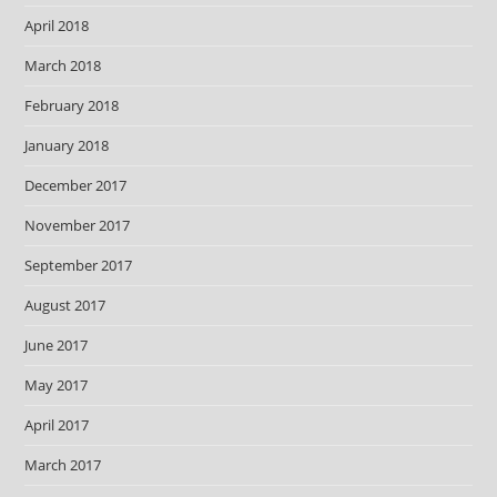
April 2018
March 2018
February 2018
January 2018
December 2017
November 2017
September 2017
August 2017
June 2017
May 2017
April 2017
March 2017