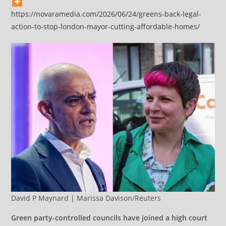
https://novaramedia.com/2026/06/24/greens-back-legal-
action-to-stop-london-mayor-cutting-affordable-homes/
David P Maynard | Marissa Davison/Reuters
Green party-controlled councils have joined a high court