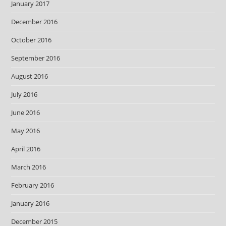
January 2017
December 2016
October 2016
September 2016
August 2016
July 2016
June 2016
May 2016
April 2016
March 2016
February 2016
January 2016
December 2015