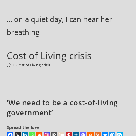
Skip
to
... on a quiet day, I can hear her
content
breathing
Cost of Living crisis
>
Cost of Living crisis
‘We need to be a cost-of-living
government’
Spread the love