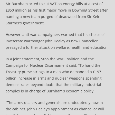
Mr Burnham acted to cut VAT on energy bills at a cost of
£850 million as his first major move in Downing Street after
naming a new team purged of deadwood from Sir Keir
Starmer’s government.
However, anti-war campaigners warned that his choice of
inveterate warmonger John Healey as new Chancellor
presaged a further attack on welfare, health and education.
In a joint statement, Stop the War Coalition and the
Campaign for Nuclear Disarmament said: “To hand the
Treasury purse strings to a man who demanded a £197
billion increase in arms and nuclear weapons spending
demonstrates beyond doubt that the military industrial
complex is in charge of Burnham’s economic policy.
“The arms dealers and generals are undoubtedly now in
the cabinet. John Healey’s appointment as chancellor will