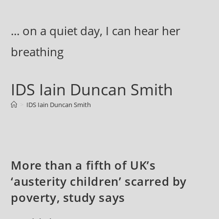
Skip
to
... on a quiet day, I can hear her
content
breathing
IDS Iain Duncan Smith
>
IDS Iain Duncan Smith
More than a fifth of UK’s
‘austerity children’ scarred by
poverty, study says