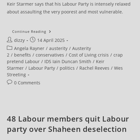
Keir Starmer says that his Labour Party is intensely relaxed
about assaulting the very poorest and most vulnerable.
NEU
Continue Reading
President
Post
Post
dizzy
14 April 2025
Slams
Labour’s
author:
published:
Post
Angela Rayner
/
austerity
/
Austerity
Renewed
Austerity
category:
2
/
benefits
/
conservatives
/
Cost of Living crisis
/
crap
pretend Labour
/
IDS Iain Duncan Smith
/
Keir
Starmer
/
Labour Party
/
politics
/
Rachel Reeves
/
Wes
Streeting
Post
0 Comments
comments:
48 Labour members quit Labour
party over Shaheen deselection