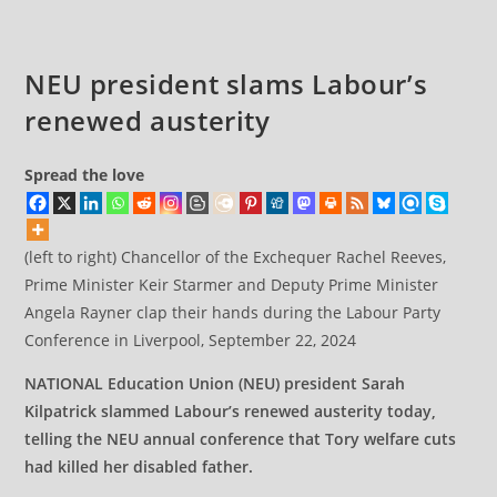
NEU president slams Labour’s
renewed austerity
Spread the love
(left to right) Chancellor of the Exchequer Rachel Reeves,
Prime Minister Keir Starmer and Deputy Prime Minister
Angela Rayner clap their hands during the Labour Party
Conference in Liverpool, September 22, 2024
NATIONAL Education Union (NEU) president Sarah
Kilpatrick slammed Labour’s renewed austerity today,
telling the NEU annual conference that Tory welfare cuts
had killed her disabled father.