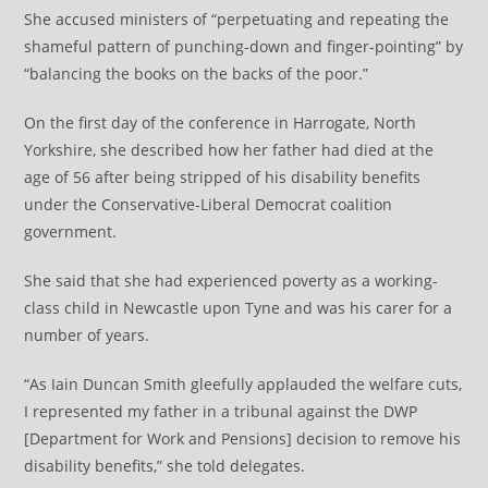
She accused ministers of “perpetuating and repeating the
shameful pattern of punching-down and finger-pointing” by
“balancing the books on the backs of the poor.”
On the first day of the conference in Harrogate, North
Yorkshire, she described how her father had died at the
age of 56 after being stripped of his disability benefits
under the Conservative-Liberal Democrat coalition
government.
She said that she had experienced poverty as a working-
class child in Newcastle upon Tyne and was his carer for a
number of years.
“As Iain Duncan Smith gleefully applauded the welfare cuts,
I represented my father in a tribunal against the DWP
[Department for Work and Pensions] decision to remove his
disability benefits,” she told delegates.