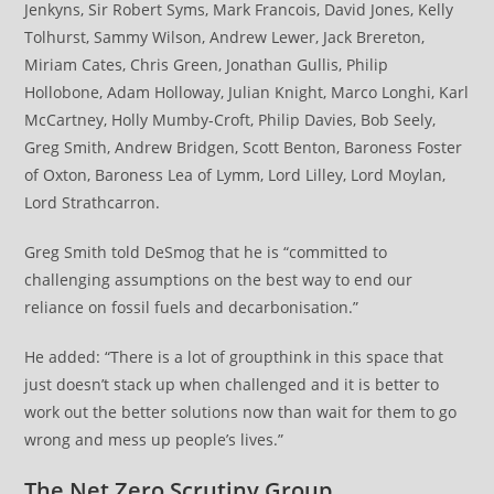
Jenkyns, Sir Robert Syms, Mark Francois, David Jones, Kelly
Tolhurst, Sammy Wilson, Andrew Lewer, Jack Brereton,
Miriam Cates, Chris Green, Jonathan Gullis, Philip
Hollobone, Adam Holloway, Julian Knight, Marco Longhi, Karl
McCartney, Holly Mumby-Croft, Philip Davies, Bob Seely,
Greg Smith, Andrew Bridgen, Scott Benton, Baroness Foster
of Oxton, Baroness Lea of Lymm, Lord Lilley, Lord Moylan,
Lord Strathcarron.
Greg Smith told DeSmog that he is “committed to
challenging assumptions on the best way to end our
reliance on fossil fuels and decarbonisation.”
He added: “There is a lot of groupthink in this space that
just doesn’t stack up when challenged and it is better to
work out the better solutions now than wait for them to go
wrong and mess up people’s lives.”
The Net Zero Scrutiny Group