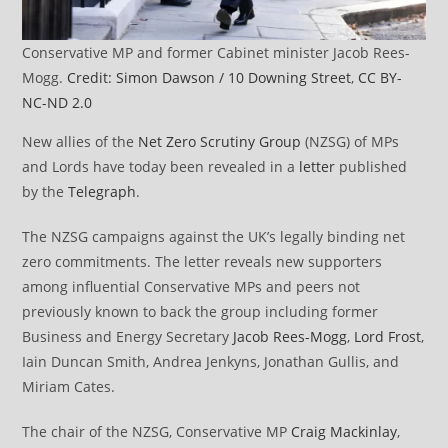
Conservative MP and former Cabinet minister Jacob Rees-
Mogg.
Credit: Simon Dawson / 10 Downing Street
,
CC BY-
NC-ND 2.0
New allies of the
Net Zero Scrutiny Group
(NZSG) of MPs
and Lords have today been revealed in a
letter
published
by the
Telegraph
.
The NZSG campaigns against the UK’s legally binding net
zero commitments. The letter reveals new supporters
among influential Conservative MPs and peers not
previously known to back the group including former
Business and Energy Secretary
Jacob Rees-Mogg
,
Lord Frost
,
Iain Duncan Smith, Andrea Jenkyns, Jonathan Gullis, and
Miriam Cates.
The chair of the NZSG, Conservative MP
Craig Mackinlay
,