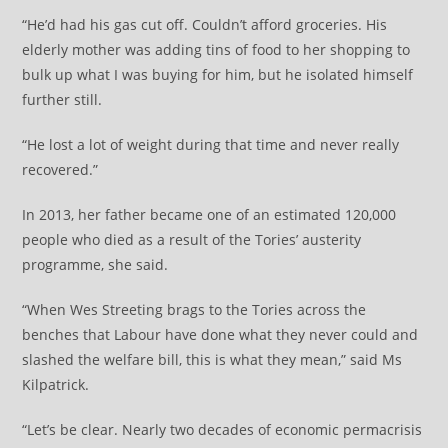
“He’d had his gas cut off. Couldn’t afford groceries. His
elderly mother was adding tins of food to her shopping to
bulk up what I was buying for him, but he isolated himself
further still.
“He lost a lot of weight during that time and never really
recovered.”
In 2013, her father became one of an estimated 120,000
people who died as a result of the Tories’ austerity
programme, she said.
“When Wes Streeting brags to the Tories across the
benches that Labour have done what they never could and
slashed the welfare bill, this is what they mean,” said Ms
Kilpatrick.
“Let’s be clear. Nearly two decades of economic permacrisis