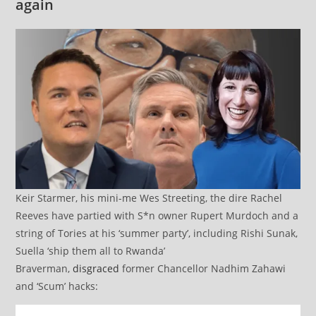
again
Keir Starmer, his mini-me Wes Streeting, the dire Rachel
Reeves have partied with S*n owner Rupert Murdoch and a
string of Tories at his ‘summer party’, including Rishi Sunak,
Suella ‘ship them all to Rwanda’
Braverman,
disgraced
former Chancellor Nadhim Zahawi
and ‘Scum’ hacks: