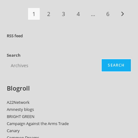
1
2
3
4
…
6
Go to t
RSS
feed
Search
SEARCH
Blogroll
A22Network
Amnesty blogs
BRIGHT GREEN
Campaign Against the Arms Trade
Canary
Common Dreams