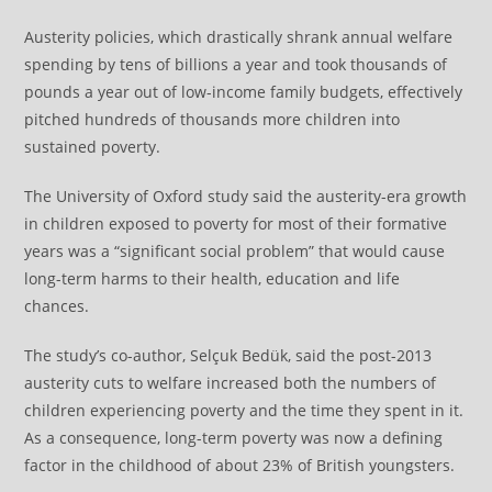
Austerity policies, which drastically shrank annual welfare
spending by tens of billions a year and took thousands of
pounds a year out of low-income family budgets, effectively
pitched hundreds of thousands more children into
sustained poverty.
The University of Oxford study said the austerity-era growth
in children exposed to poverty for most of their formative
years was a “significant social problem” that would cause
long-term harms to their health, education and life
chances.
The study’s co-author, Selçuk Bedük, said the post-2013
austerity cuts to welfare increased both the numbers of
children experiencing poverty and the time they spent in it.
As a consequence, long-term poverty was now a defining
factor in the childhood of about 23% of British youngsters.