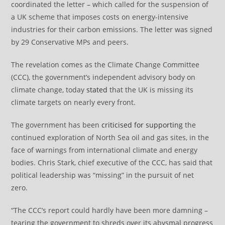
coordinated the letter – which called for the suspension of
a UK scheme that imposes costs on energy-intensive
industries for their carbon emissions. The letter was signed
by 29 Conservative MPs and peers.
The revelation comes as the Climate Change Committee
(CCC), the government’s independent advisory body on
climate change, today
stated
that the UK is missing its
climate targets on nearly every front.
The government has been
criticised for supporting
the
continued exploration of North Sea oil and gas sites, in the
face of warnings from international climate and energy
bodies. Chris Stark, chief executive of the CCC, has said that
political leadership was “missing” in the pursuit of net
zero.
“The CCC’s report could hardly have been more damning –
tearing the government to shreds over its abysmal progress