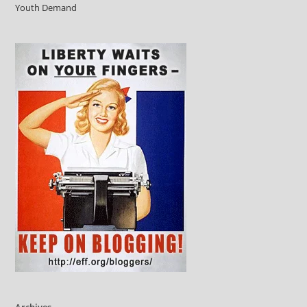
Youth Demand