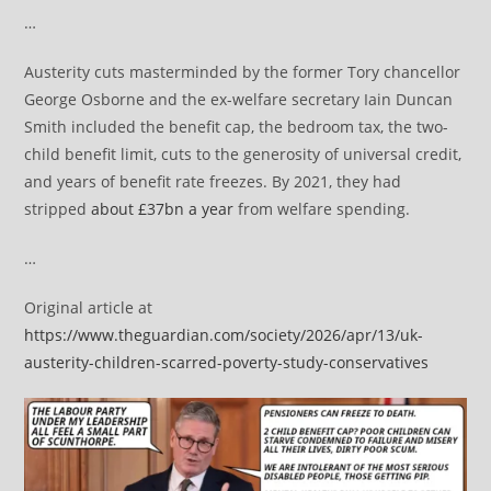
…
Austerity cuts masterminded by the former Tory chancellor
George Osborne and the ex-welfare secretary Iain Duncan
Smith included the benefit cap, the bedroom tax, the two-
child benefit limit, cuts to the generosity of universal credit,
and years of benefit rate freezes. By 2021, they had
stripped
about £37bn a year
from welfare spending.
…
Original article at
https://www.theguardian.com/society/2026/apr/13/uk-
austerity-children-scarred-poverty-study-conservatives