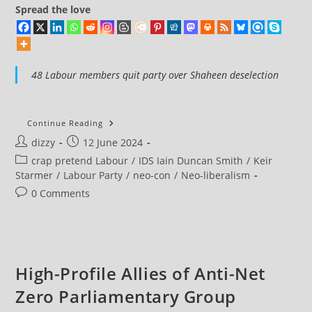
Spread the love
48 Labour members quit party over Shaheen deselection
48
Continue Reading
Labour
Post
Post
dizzy
12 June 2024
Members
Quit
author:
published:
Post
crap pretend Labour
/
IDS Iain Duncan Smith
/
Keir
Labour
Party
category:
Starmer
/
Labour Party
/
neo-con
/
Neo-liberalism
Over
Shaheen
Post
0 Comments
Deselection
comments:
High-Profile Allies of Anti-Net
Zero Parliamentary Group