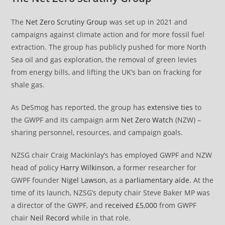
The
Net Zero Scrutiny Group
was set up in 2021 and
campaigns against climate action and for more fossil fuel
extraction. The group has publicly pushed for more North
Sea oil and gas exploration, the removal of green levies
from energy bills, and lifting the UK’s ban on fracking for
shale gas.
As DeSmog has reported, the group has
extensive ties
to
the GWPF and its campaign arm
Net Zero Watch
(NZW) –
sharing personnel, resources, and campaign goals.
NZSG chair Craig Mackinlay’s has employed GWPF and NZW
head of policy
Harry Wilkinson
, a former researcher for
GWPF founder
Nigel Lawson
, as a
parliamentary aide
. At the
time of its launch, NZSG’s deputy chair Steve Baker MP was
a director of the GWPF, and
received £5,000
from GWPF
chair
Neil Record
while in that role.