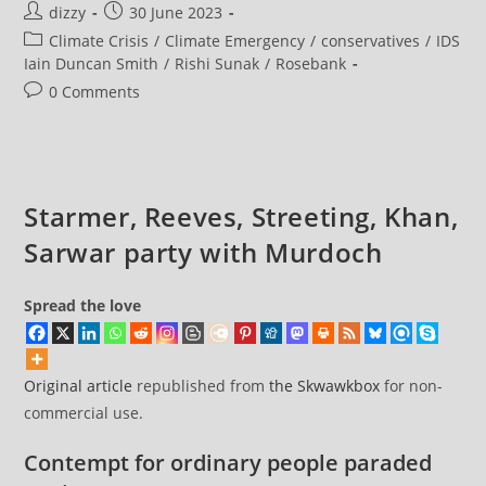
Post
Post
dizzy
30 June 2023
Allies
Of
author:
published:
Post
Climate Crisis
/
Climate Emergency
/
conservatives
/
IDS
Anti-
Net
category:
Iain Duncan Smith
/
Rishi Sunak
/
Rosebank
Zero
Parliamentary
Post
0 Comments
Group
comments:
Revealed
In
Telegraph
Letter
Starmer, Reeves, Streeting, Khan,
Sarwar party with Murdoch
Spread the love
Original article
republished from
the Skwawkbox
for non-
commercial use.
Contempt for ordinary people paraded