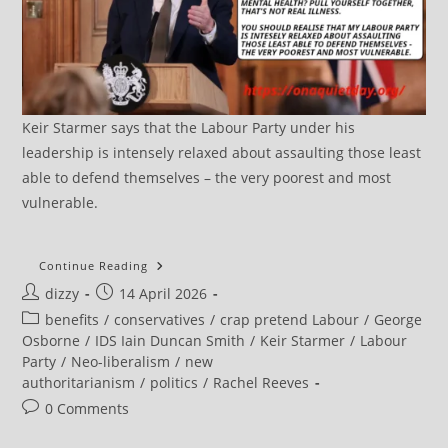
Keir Starmer says that the Labour Party under his
leadership is intensely relaxed about assaulting those least
able to defend themselves – the very poorest and most
vulnerable.
More
Continue Reading
Than
Post
Post
dizzy
14 April 2026
A
Fifth
author:
published:
Post
benefits
/
conservatives
/
crap pretend Labour
/
George
Of
UK’s
category:
Osborne
/
IDS Iain Duncan Smith
/
Keir Starmer
/
Labour
‘austerity
Party
/
Neo-liberalism
/
new
Children’
Scarred
authoritarianism
/
politics
/
Rachel Reeves
By
Poverty,
Post
0 Comments
Study
comments:
Says