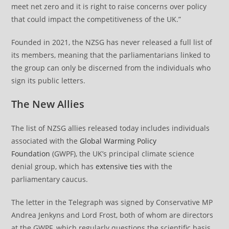
meet net zero and it is right to raise concerns over policy
that could impact the competitiveness of the UK.”
Founded in 2021, the NZSG has never released a full list of
its members, meaning that the parliamentarians linked to
the group can only be discerned from the individuals who
sign its public letters.
The New Allies
The list of NZSG allies released today includes individuals
associated with the
Global Warming Policy
Foundation
(GWPF), the UK’s principal climate science
denial group, which has
extensive ties
with the
parliamentary caucus.
The letter in the Telegraph was signed by Conservative MP
Andrea Jenkyns and Lord Frost, both of whom are directors
at the GWPF, which regularly questions the scientific basis