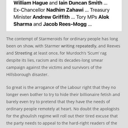
The contempt of Starmeroids for ordinary people has long
been on show, with Starmer
writing repeatedly
, and Reeves
and
Streeting
at least once, for Murdoch’s ‘Scum’ rag
despite its lies, racism and its decades-long smear
campaign against the victims and survivors of the
Hillsborough disaster.
So great is the arrogance of the Labour right that they no
longer even bother to try to hide their billionaire fetish and
barely even try to pretend that they have the needs of
ordinary people remotely at heart. No doubt the apologists
for the ghoulish regime will roll out their tired excuse that
the party needs to appeal to the hard-right readers of the