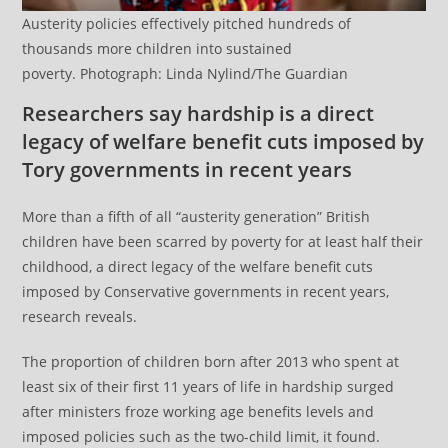
Austerity policies effectively pitched hundreds of
thousands more children into sustained
poverty. Photograph: Linda Nylind/The Guardian
Researchers say hardship is a direct
legacy of welfare benefit cuts imposed by
Tory governments in recent years
More than a fifth of all “austerity generation” British
children have been scarred by poverty for at least half their
childhood, a direct legacy of the welfare benefit cuts
imposed by Conservative governments in recent years,
research reveals.
The proportion of children born after 2013 who spent at
least six of their first 11 years of life in hardship surged
after ministers froze working age benefits levels and
imposed policies such as the two-child limit, it found.