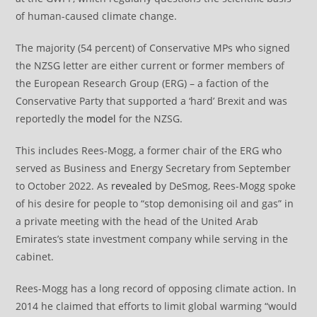
of human-caused climate change.
The majority (54 percent) of Conservative MPs who signed
the NZSG letter are either current or former members of
the European Research Group (ERG) – a faction of the
Conservative Party that supported a ‘hard’ Brexit and was
reportedly the
model
for the NZSG.
This includes Rees-Mogg, a former chair of the ERG who
served as Business and Energy Secretary from September
to October 2022. As
revealed
by DeSmog, Rees-Mogg spoke
of his desire for people to “stop demonising oil and gas” in
a private meeting with the head of the United Arab
Emirates’s state investment company while serving in the
cabinet.
Rees-Mogg has a long record of opposing climate action. In
2014 he claimed that efforts to limit global warming “would