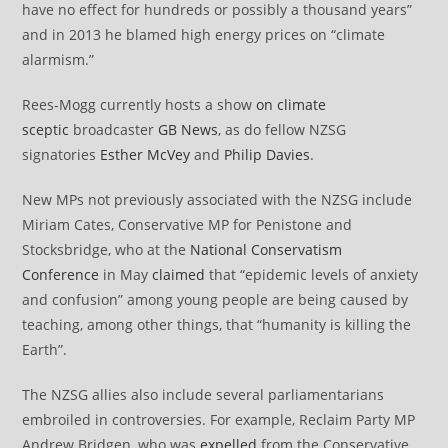
have no effect for hundreds or possibly a thousand years”
and in 2013 he blamed high energy prices on “climate
alarmism.”
Rees-Mogg currently hosts a show
on climate
sceptic
broadcaster
GB News
, as do fellow NZSG
signatories
Esther McVey
and
Philip Davies
.
New MPs not previously associated with the NZSG include
Miriam Cates, Conservative MP for Penistone and
Stocksbridge, who at the
National Conservatism
Conference
in May
claimed
that “epidemic levels of anxiety
and confusion” among young people are being caused by
teaching, among other things, that “humanity is killing the
Earth”.
The NZSG allies also include several parliamentarians
embroiled in controversies. For example, Reclaim Party MP
Andrew Bridgen, who was
expelled
from the Conservative