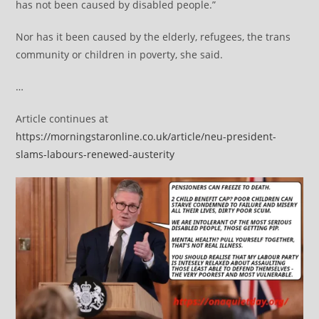
has not been caused by disabled people.”
Nor has it been caused by the elderly, refugees, the trans
community or children in poverty, she said.
…
Article continues at
https://morningstaronline.co.uk/article/neu-president-
slams-labours-renewed-austerity