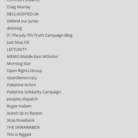
Craig Murray
DECLASSIFIED UK
Defend our Juries
deSmog
J7: The July 7th Truth Campaign Blog
Just Stop Oil
LEFTUNITY
MEMO Middle East MOnitor
Morning Star
Open Rights Group
openDemocracy
Palestine Action
Palestine Solidarity Campaign
peoples dispatch
Roger Hallam
Stand Up to Racism
Stop Rosebank
THE SKWAWKBOX
This is Rigged