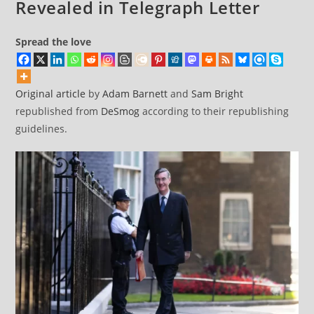
Revealed in Telegraph Letter
Spread the love
Original article
by
Adam Barnett
and
Sam Bright
republished from
DeSmog
according to their republishing
guidelines.