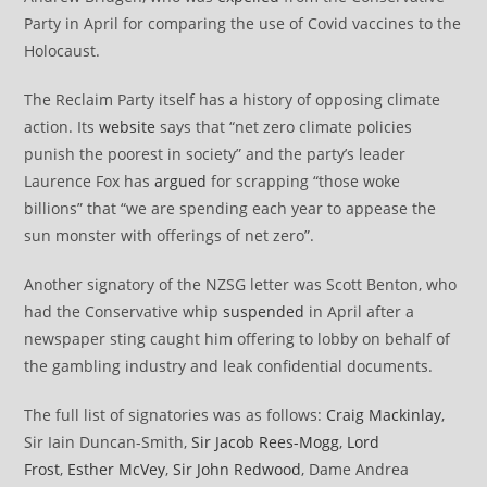
Party in April for comparing the use of Covid vaccines to the
Holocaust.
The Reclaim Party itself has a history of opposing climate
action. Its
website
says that “net zero climate policies
punish the poorest in society” and the party’s leader
Laurence Fox has
argued
for scrapping “those woke
billions” that “we are spending each year to appease the
sun monster with offerings of net zero”.
Another signatory of the NZSG letter was Scott Benton, who
had the Conservative whip
suspended
in April after a
newspaper sting caught him offering to lobby on behalf of
the gambling industry and leak confidential documents.
The full list of signatories was as follows:
Craig Mackinlay
,
Sir Iain Duncan-Smith,
Sir Jacob Rees-Mogg
,
Lord
Frost
,
Esther McVey
,
Sir John Redwood
, Dame Andrea