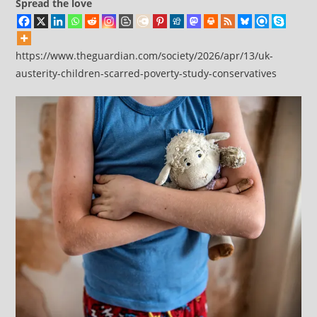
Spread the love
https://www.theguardian.com/society/2026/apr/13/uk-
austerity-children-scarred-poverty-study-conservatives