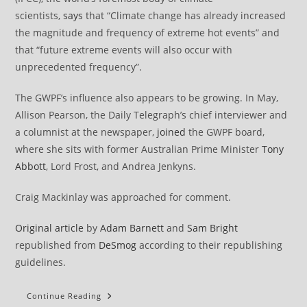
scientists,
says
that “Climate change has already increased
the magnitude and frequency of extreme hot events” and
that “future extreme events will also occur with
unprecedented frequency”.
The GWPF’s influence also appears to be growing. In May,
Allison Pearson, the Daily Telegraph’s chief interviewer and
a columnist at the newspaper,
joined
the GWPF board,
where she sits with former Australian Prime Minister
Tony
Abbott
, Lord Frost, and Andrea Jenkyns.
Craig Mackinlay was approached for comment.
Original article
by
Adam Barnett
and
Sam Bright
republished from
DeSmog
according to their republishing
guidelines.
High-
Continue Reading
Profile