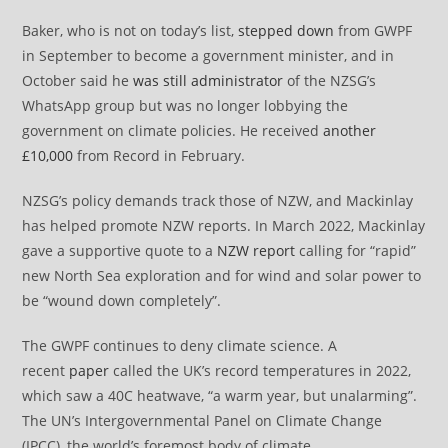
Baker, who is not on today’s list,
stepped down
from GWPF
in September to become a government minister, and in
October said he
was still administrator
of the NZSG’s
WhatsApp group but was no longer lobbying the
government on climate policies. He received
another
£10,000
from Record in February.
NZSG’s policy demands track those of NZW, and Mackinlay
has helped promote NZW reports. In March 2022, Mackinlay
gave a supportive quote to a
NZW report
calling for “rapid”
new North Sea exploration and for wind and solar power to
be “wound down completely”.
The GWPF continues to deny climate science. A
recent
paper
called the UK’s record temperatures in 2022,
which saw a 40C heatwave, “a warm year, but unalarming”.
The UN’s Intergovernmental Panel on Climate Change
(IPCC), the world’s foremost body of climate