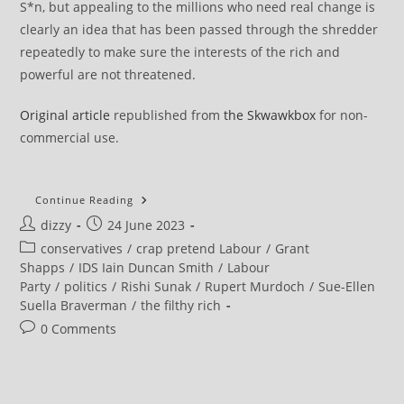
S*n, but appealing to the millions who need real change is
clearly an idea that has been passed through the shredder
repeatedly to make sure the interests of the rich and
powerful are not threatened.
Original article
republished from
the Skwawkbox
for non-
commercial use.
Starmer,
Continue Reading
Reeves,
Post
Post
dizzy
24 June 2023
Streeting,
Khan,
author:
published:
Post
conservatives
/
crap pretend Labour
/
Grant
Sarwar
Party
category:
Shapps
/
IDS Iain Duncan Smith
/
Labour
With
Party
/
politics
/
Rishi Sunak
/
Rupert Murdoch
/
Sue-Ellen
Murdoch
Suella Braverman
/
the filthy rich
Post
0 Comments
comments: