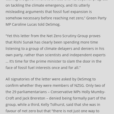
on tackling the climate emergency, and its utterly
misleading arguments that fossil fuel expansion is
somehow necessary before reaching net zero,” Green Party
MP Caroline Lucas told DeSmog.
“Yet this letter from the Net Zero Scrutiny Group proves
that Rishi Sunak has clearly been spending more time
listening to a group of climate delayers and deniers in his
own party, rather than scientists and independent experts
… It’s time for the prime minister to slam the door in the
face of fossil fuel interests once and for all.”
All signatories of the letter were asked by DeSmog to
confirm whether they were members of NZSG. Only two of
the 29 parliamentarians – Conservative MPs Holly Mumby-
Croft and Jack Brereton – denied being formally part of the
group, while a third, Kelly Tolhurst, said that she was in
favour of net zero but that “there is not just one way to