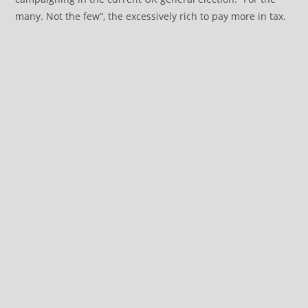
many. Not the few”, the excessively rich to pay more in tax.