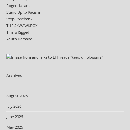
Roger Hallam
Stand Up to Racism
Stop Rosebank
THE SKWAWKBOX
This is Rigged
Youth Demand
Archives
August 2026
July 2026
June 2026
May 2026