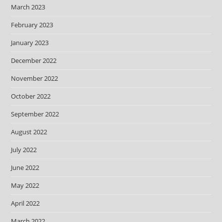
March 2023
February 2023
January 2023
December 2022
November 2022
October 2022
September 2022
August 2022
July 2022
June 2022
May 2022
April 2022
March 2022