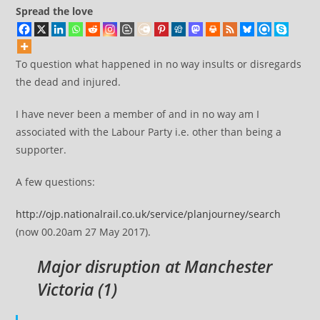
Spread the love
To question what happened in no way insults or disregards
the dead and injured.
I have never been a member of and in no way am I
associated with the Labour Party i.e. other than being a
supporter.
A few questions:
http://ojp.nationalrail.co.uk/service/planjourney/search
(now 00.20am 27 May 2017).
Major disruption at Manchester
Victoria (
1
)