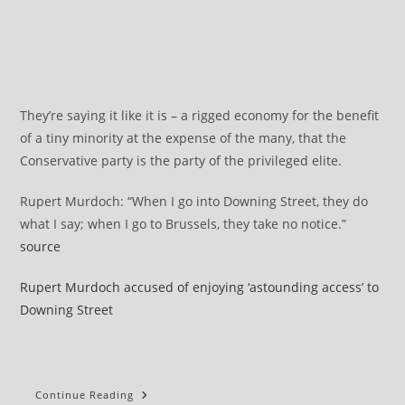
They’re saying it like it is – a rigged economy for the benefit
of a tiny minority at the expense of the many, that the
Conservative party is the party of the privileged elite.
Rupert Murdoch: “When I go into Downing Street, they do
what I say; when I go to Brussels, they take no notice.”
source
Rupert Murdoch accused of enjoying ‘astounding access’ to
Downing Street
It’s
Continue Reading