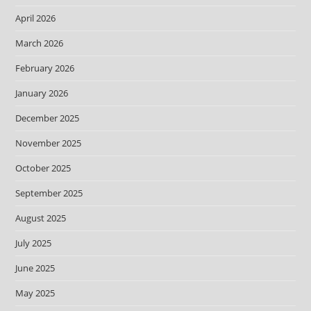
April 2026
March 2026
February 2026
January 2026
December 2025
November 2025
October 2025
September 2025
August 2025
July 2025
June 2025
May 2025