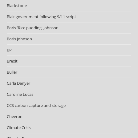
Blackstone
Blair government following 9/11 script
Boris 'Rice pudding' Johnson
Boris Johnson
BP
Brexit
Buller
Carla Denyer
Caroline Lucas
CCS carbon capture and storage
Chevron
Climate Crisis