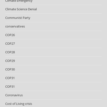
Climate Emergency
Climate Science Denial
Communist Party
conservatives
COP26
COP27
COP28
COP29
COP30
COP31
COP31
Coronavirus
Cost of Living crisis