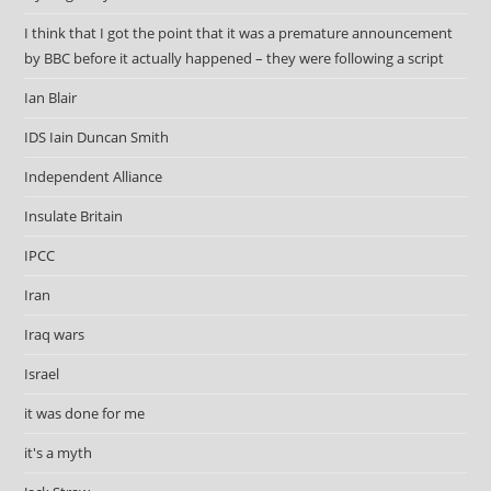
I think that I got the point that it was a premature announcement
by BBC before it actually happened – they were following a script
Ian Blair
IDS Iain Duncan Smith
Independent Alliance
Insulate Britain
IPCC
Iran
Iraq wars
Israel
it was done for me
it's a myth