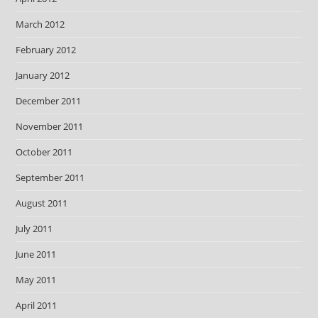
March 2012
February 2012
January 2012
December 2011
November 2011
October 2011
September 2011
August 2011
July 2011
June 2011
May 2011
April 2011