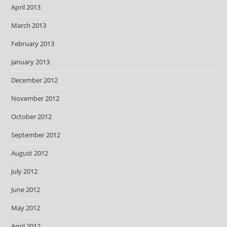
April 2013
March 2013
February 2013
January 2013
December 2012
November 2012
October 2012
September 2012
August 2012
July 2012
June 2012
May 2012
April 2012