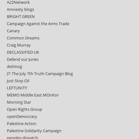
A22Network
Amnesty blogs
BRIGHT GREEN
Campaign Against the Arms Trade
Canary
Common Dreams
Craig Murray
DECLASSIFIED UK
Defend our Juries
deSmog
J7: The July 7th Truth Campaign Blog
Just Stop Oil
LEFTUNITY
MEMO Middle East MOnitor
Morning Star
Open Rights Group
openDemocracy
Palestine Action
Palestine Solidarity Campaign
peoples dispatch