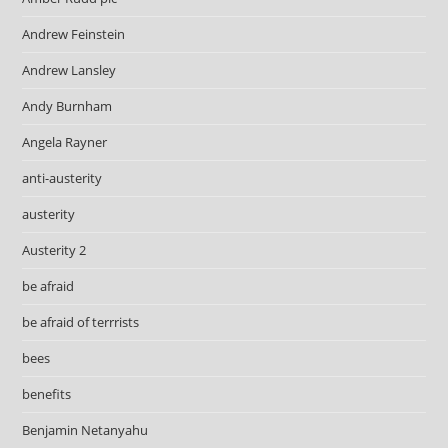
Andrew Feinstein
Andrew Lansley
Andy Burnham
Angela Rayner
anti-austerity
austerity
Austerity 2
be afraid
be afraid of terrrists
bees
benefits
Benjamin Netanyahu