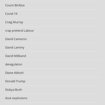
Count Binface
Covid-19
Craig Murray
crap pretend Labour
David Cameron
David Lammy
David Miliband
deregulaton
Diane Abbott
Donald Trump
Dubya Bush
dust explosions