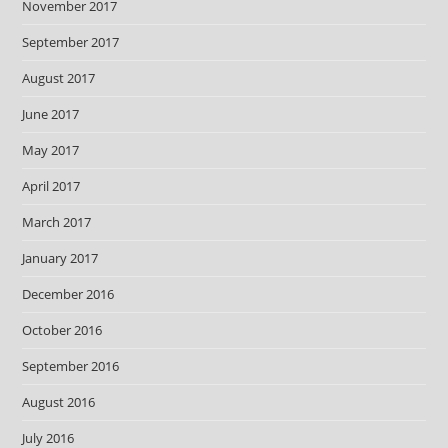
November 2017
September 2017
August 2017
June 2017
May 2017
April 2017
March 2017
January 2017
December 2016
October 2016
September 2016
August 2016
July 2016