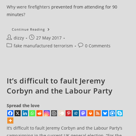
Why were firefighters
prevented from attending for 90
minutes
?
A
Continue Reading
Few
Post
Post
dizzy
27 May 2017
Questions
About
author:
published:
Post
Post
fake manufactured terrorism
0 Comments
The
Manchester
category:
comments:
Explosion
It’s difficult to fault Jeremy
Corbyn and the Labour Party
Spread the love
It’s difficult to fault Jeremy Corbyn and the Labour Party’s
campaigning in the current UK general election. “For the