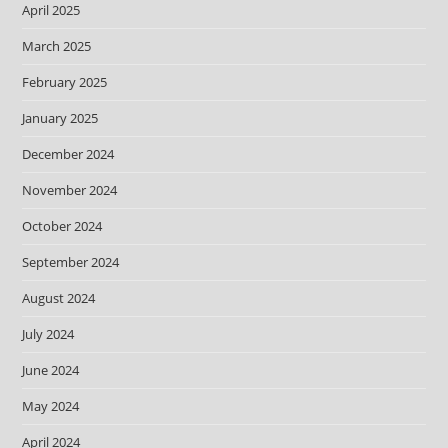
April 2025
March 2025
February 2025
January 2025
December 2024
November 2024
October 2024
September 2024
August 2024
July 2024
June 2024
May 2024
April 2024