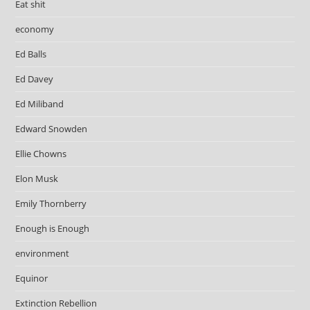
Eat shit
economy
Ed Balls
Ed Davey
Ed Miliband
Edward Snowden
Ellie Chowns
Elon Musk
Emily Thornberry
Enough is Enough
environment
Equinor
Extinction Rebellion