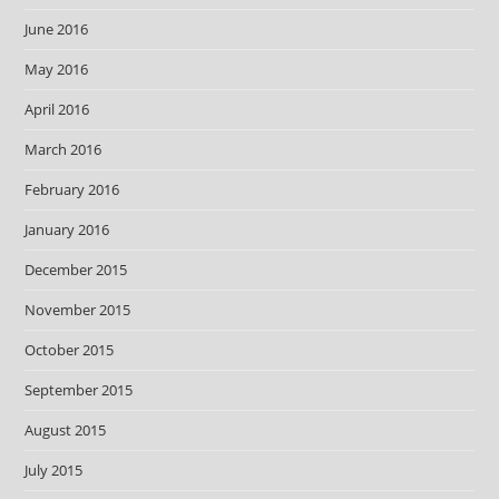
June 2016
May 2016
April 2016
March 2016
February 2016
January 2016
December 2015
November 2015
October 2015
September 2015
August 2015
July 2015