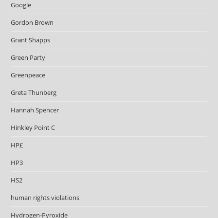
Google
Gordon Brown
Grant Shapps
Green Party
Greenpeace
Greta Thunberg
Hannah Spencer
Hinkley Point C
HP£
HP3
HS2
human rights violations
Hydrogen-Pyroxide