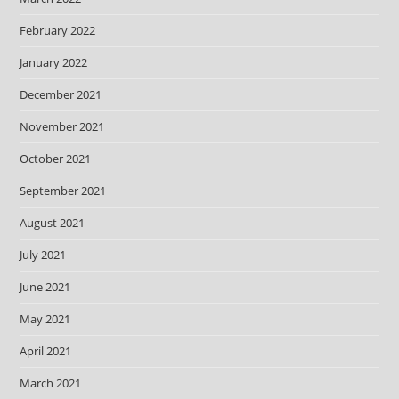
February 2022
January 2022
December 2021
November 2021
October 2021
September 2021
August 2021
July 2021
June 2021
May 2021
April 2021
March 2021