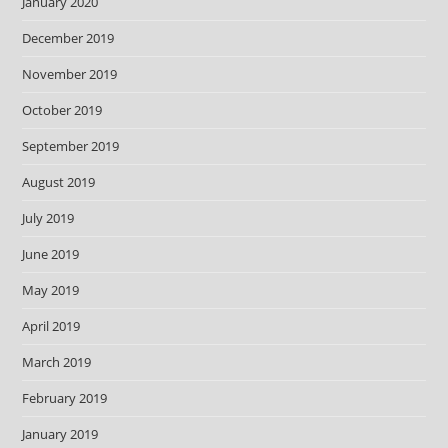
January 2020
December 2019
November 2019
October 2019
September 2019
August 2019
July 2019
June 2019
May 2019
April 2019
March 2019
February 2019
January 2019