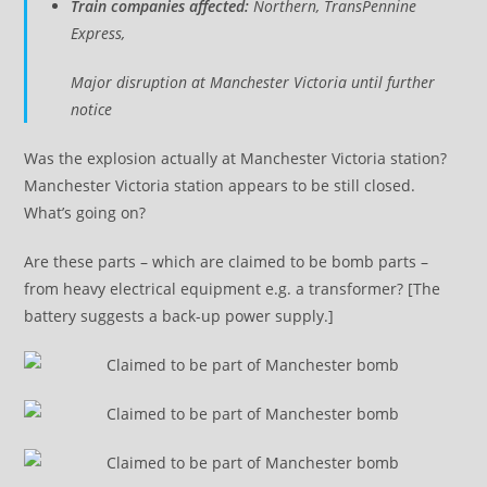
Train companies affected:
Northern, TransPennine
Express,
Major disruption at Manchester Victoria until further
notice
Was the explosion actually at Manchester Victoria station?
Manchester Victoria station appears to be still closed.
What’s going on?
Are these parts – which are claimed to be bomb parts –
from heavy electrical equipment e.g. a transformer? [The
battery suggests a back-up power supply.]