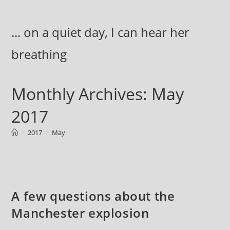
Skip
to
... on a quiet day, I can hear her
content
breathing
Monthly Archives: May
2017
>
2017
>
May
A few questions about the
Manchester explosion