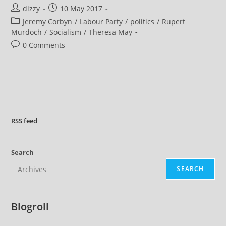
Difficult
Post
Post
dizzy
10 May 2017
To
Fault
author:
published:
Post
Jeremy Corbyn
/
Labour Party
/
politics
/
Rupert
Jeremy
Corbyn
category:
Murdoch
/
Socialism
/
Theresa May
And
The
Post
0 Comments
Labour
comments:
Party
RSS
feed
Search
SEARCH
Blogroll