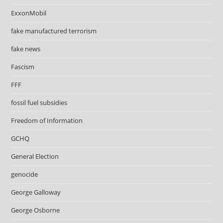
ExxonMobil
fake manufactured terrorism
fake news
Fascism
FFF
fossil fuel subsidies
Freedom of Information
GCHQ
General Election
genocide
George Galloway
George Osborne