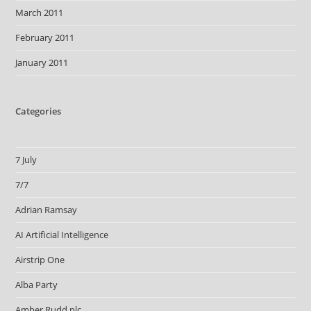
March 2011
February 2011
January 2011
Categories
7 July
7/7
Adrian Ramsay
AI Artificial Intelligence
Airstrip One
Alba Party
Amber Rudd plc