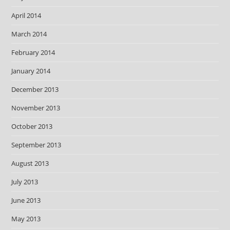
April 2014
March 2014
February 2014
January 2014
December 2013
November 2013
October 2013
September 2013
August 2013
July 2013
June 2013
May 2013