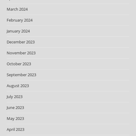
March 2024
February 2024
January 2024
December 2023
November 2023
October 2023
September 2023
August 2023
July 2023
June 2023
May 2023
April 2023