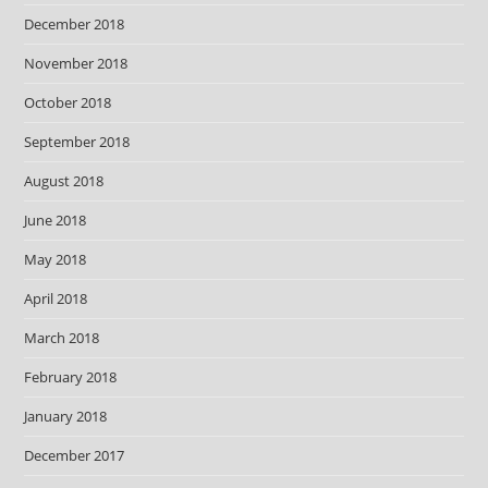
December 2018
November 2018
October 2018
September 2018
August 2018
June 2018
May 2018
April 2018
March 2018
February 2018
January 2018
December 2017