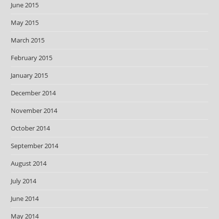
June 2015
May 2015
March 2015
February 2015
January 2015
December 2014
November 2014
October 2014
September 2014
August 2014
July 2014
June 2014
May 2014