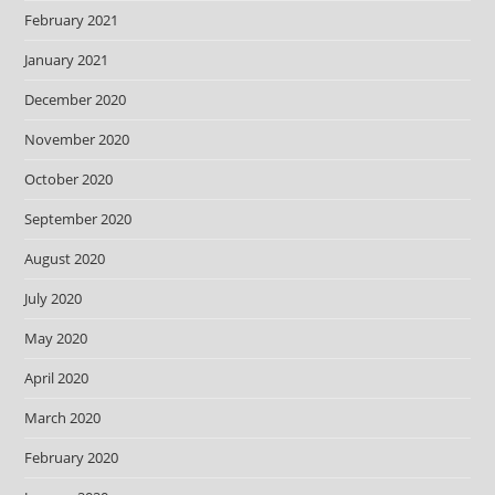
February 2021
January 2021
December 2020
November 2020
October 2020
September 2020
August 2020
July 2020
May 2020
April 2020
March 2020
February 2020