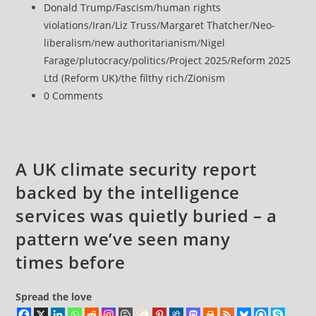
published:
Post
Donald Trump
/
Fascism
/
human rights
to
category:
violations
/
Iran
/
Liz Truss
/
Margaret Thatcher
/
Neo-
Group
liberalism
/
new authoritarianism
/
Nigel
Behind
Farage
/
plutocracy
/
politics
/
Project 2025
/
Reform 2025
‘Authoritarian’
Ltd (Reform UK)
/
the filthy rich
/
Zionism
Project
Post
0 Comments
2025
comments:
Agenda
A UK climate security report
backed by the intelligence
services was quietly buried – a
pattern we’ve seen many
times before
Spread the love