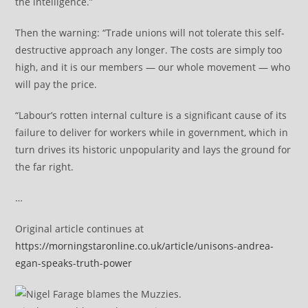
the intelligence.”
Then the warning: “Trade unions will not tolerate this self-
destructive approach any longer. The costs are simply too
high, and it is our members — our whole movement — who
will pay the price.
“Labour’s rotten internal culture is a significant cause of its
failure to deliver for workers while in government, which in
turn drives its historic unpopularity and lays the ground for
the far right.
…
Original article continues at
https://morningstaronline.co.uk/article/unisons-andrea-
egan-speaks-truth-power