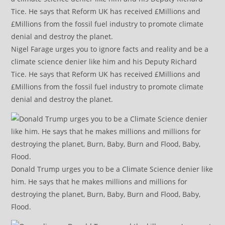
Nigel Farage urges you to ignore facts and reality and be a
climate science denier like him and his Deputy Richard
Tice. He says that Reform UK has received £Millions and
£Millions from the fossil fuel industry to promote climate
denial and destroy the planet.
Donald Trump urges you to be a Climate Science denier like
him. He says that he makes millions and millions for
destroying the planet, Burn, Baby, Burn and Flood, Baby,
Flood.