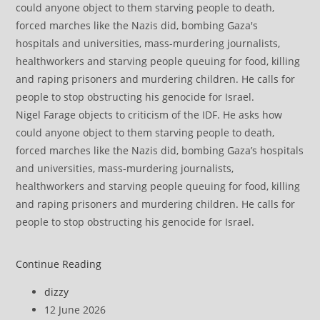
Nigel Farage objects to criticism of the IDF. He asks how
could anyone object to them starving people to death,
forced marches like the Nazis did, bombing Gaza’s hospitals
and universities, mass-murdering journalists,
healthworkers and starving people queuing for food, killing
and raping prisoners and murdering children. He calls for
people to stop obstructing his genocide for Israel.
Zia
Continue Reading
Yusuf
Post
dizzy
Cosying
author:
Post
12 June 2026
Up