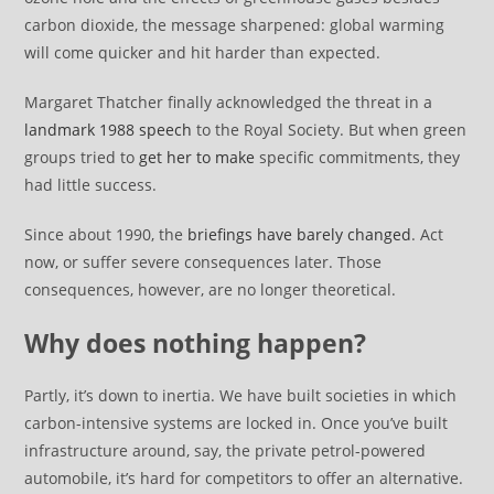
carbon dioxide, the message sharpened: global warming
will come quicker and hit harder than expected.
Margaret Thatcher finally acknowledged the threat in a
landmark 1988 speech
to the Royal Society. But when green
groups tried to
get her to make
specific commitments, they
had little success.
Since about 1990, the
briefings have barely changed
. Act
now, or suffer severe consequences later. Those
consequences, however, are no longer theoretical.
Why does nothing happen?
Partly, it’s down to inertia. We have built societies in which
carbon-intensive systems are locked in. Once you’ve built
infrastructure around, say, the private petrol-powered
automobile, it’s hard for competitors to offer an alternative.