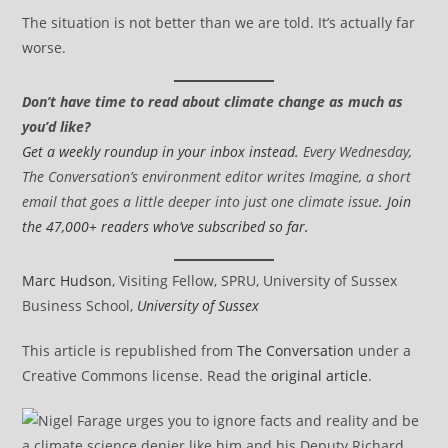
The situation is not better than we are told. It’s actually far
worse.
Don’t have time to read about climate change as much as
you’d like?
Get a weekly roundup in your inbox instead.
Every Wednesday,
The Conversation’s environment editor writes Imagine, a short
email that goes a little deeper into just one climate issue.
Join
the 47,000+ readers who’ve subscribed so far.
Marc Hudson
, Visiting Fellow, SPRU, University of Sussex
Business School,
University of Sussex
This article is republished from
The Conversation
under a
Creative Commons license. Read the
original article
.