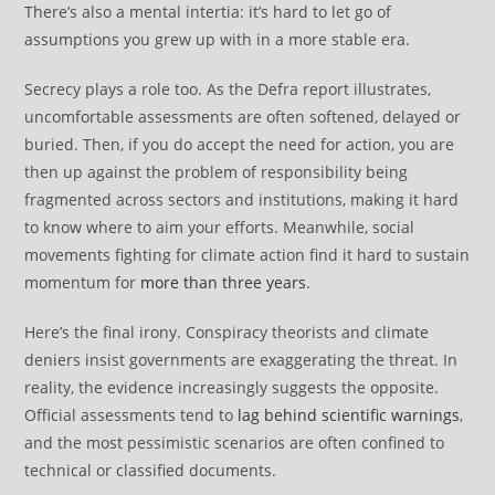
There’s also a mental intertia: it’s hard to let go of
assumptions you grew up with in a more stable era.
Secrecy plays a role too. As the Defra report illustrates,
uncomfortable assessments are often softened, delayed or
buried. Then, if you do accept the need for action, you are
then up against the problem of responsibility being
fragmented across sectors and institutions, making it hard
to know where to aim your efforts. Meanwhile, social
movements fighting for climate action find it hard to sustain
momentum for
more than three years
.
Here’s the final irony. Conspiracy theorists and climate
deniers insist governments are exaggerating the threat. In
reality, the evidence increasingly suggests the opposite.
Official assessments tend to
lag behind scientific warnings
,
and the most pessimistic scenarios are often confined to
technical or classified documents.