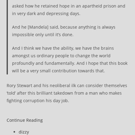
asked how he retained hope in an apartheid prison and
in very dark and depressing days.
And he [Mandela] said, because anything is always
impossible only until it’s done.
And I think we have the ability, we have the brains
amongst us ordinary people to change the world
profoundly and fundamentally. And I hope that this book
will be a very small contribution towards that.
Rory Stewart and his neoliberal ilk can consider themselves
‘told’ after this brilliant takedown from a man who makes
fighting corruption his day job.
Continue Reading
Post
dizzy