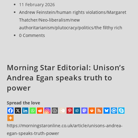
author:
Post
11 February 2026
published:
Post
Andrew Feinstein
/
human rights violations
/
Margaret
category:
Thatcher
/
Neo-liberalism
/
new
authoritarianism
/
plutocracy
/
politics
/
the filthy rich
Post
0 Comments
comments:
Morning Star Editorial: Unison’s
Andrea Egan speaks truth to
power
Spread the love
https://morningstaronline.co.uk/article/unisons-andrea-
egan-speaks-truth-power