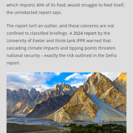
which imports 40% of its food, would struggle to feed itself,
the unredacted report says.
The report isn’t an outlier, and these concerns are not
confined to classified briefings. A
2024 report
by the
University of Exeter and think-tank IPPR warned that
cascading climate impacts and tipping points threaten
national security – exactly the risk outlined in the Defra
report.