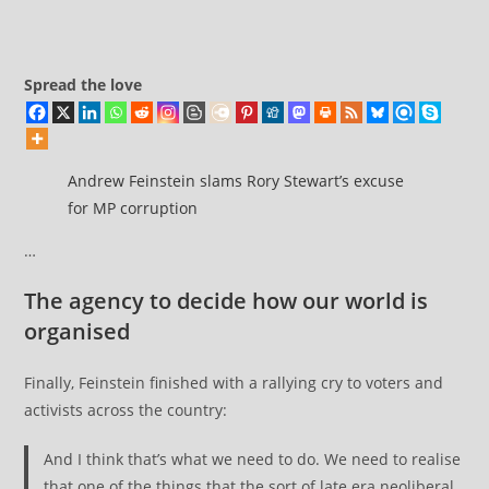
comments:
services
was
quietly
Spread the love
buried
–
a
pattern
Andrew Feinstein slams Rory Stewart’s excuse
we’ve
for MP corruption
seen
…
many
times before
The agency to decide how our world is
organised
Finally, Feinstein finished with a rallying cry to voters and
activists across the country:
And I think that’s what we need to do. We need to realise
that one of the things that the sort of late era neoliberal