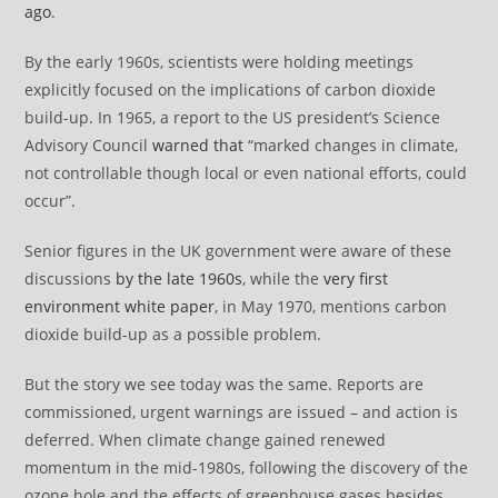
ago
.
By the early 1960s, scientists were holding meetings
explicitly focused on the implications of carbon dioxide
build-up. In 1965, a report to the US president’s Science
Advisory Council
warned that
“marked changes in climate,
not controllable though local or even national efforts, could
occur”.
Senior figures in the UK government were aware of these
discussions
by the late 1960s
, while the
very first
environment white paper
, in May 1970, mentions carbon
dioxide build-up as a possible problem.
But the story we see today was the same. Reports are
commissioned, urgent warnings are issued – and action is
deferred. When climate change gained renewed
momentum in the mid-1980s, following the discovery of the
ozone hole and the effects of greenhouse gases besides