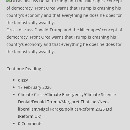
Orcas discuss Donald Trump and the killer apes’ concept of
democracy. Front Orca warns that Trump is crashing his
country’s economy and that everything he does he does for
the fantastically wealthy.
A
Continue Reading
UK
Post
dizzy
climate
author:
Post
17 February 2026
security
published:
Post
Climate Crisis
/
Climate Emergency
/
Climate Science
report
category:
Denial
/
Donald Trump
/
Margaret Thatcher
/
Neo-
backed
liberalism
/
Nigel Farage
/
politics
/
Reform 2025 Ltd
by
(Reform UK)
the
Post
0 Comments
intelligence