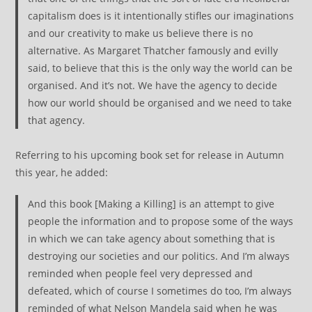
capitalism does is it intentionally stifles our imaginations
and our creativity to make us believe there is no
alternative. As Margaret Thatcher famously and evilly
said, to believe that this is the only way the world can be
organised. And it’s not. We have the agency to decide
how our world should be organised and we need to take
that agency.
Referring to his upcoming book set for release in Autumn
this year, he added:
And this book [Making a Killing] is an attempt to give
people the information and to propose some of the ways
in which we can take agency about something that is
destroying our societies and our politics. And I’m always
reminded when people feel very depressed and
defeated, which of course I sometimes do too, I’m always
reminded of what Nelson Mandela said when he was