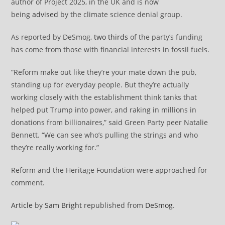
author of Project 2025, in the UK and is now
being
advised
by the climate science denial group.
As reported by DeSmog,
two thirds
of the party’s funding
has come from those with financial interests in fossil fuels.
“Reform make out like they’re your mate down the pub,
standing up for everyday people. But they’re actually
working closely with the establishment think tanks that
helped put Trump into power, and raking in millions in
donations from billionaires,” said Green Party peer Natalie
Bennett. “We can see who’s pulling the strings and who
they’re really working for.”
Reform and the Heritage Foundation were approached for
comment.
Article
by
Sam Bright
republished from
DeSmog
.