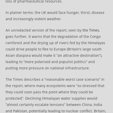
loss of pharmaceutical resources.
In plainer terms: the UK would face hunger, thirst, disease
and increasingly violent weather.
An unredacted version of the report, seen by
the Times
,
goes further. It warns that the degradation of the Congo
rainforest and the drying up of rivers fed by the Himalayas
could drive people to flee to Europe (Britain’s large south
Asian diaspora would make it “an attractive destination”),
leading to “more polarised and populist politics” and
putting more pressure on national infrastructure.
The Times describes a “reasonable worst case scenario” in
the report, where many ecosystems were “so stressed that
they could soon pass the point where they could be
protected”. Declining Himalayan water supplies would
“almost certainly escalate tensions” between China, India
and Pakistan, potentially leading to nuclear conflict. Britain,