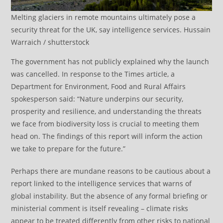
Melting glaciers in remote mountains ultimately pose a
security threat for the UK, say intelligence services. Hussain
Warraich / shutterstock
The government has not publicly explained why the launch
was cancelled. In response to the Times article, a
Department for Environment, Food and Rural Affairs
spokesperson said: “Nature underpins our security,
prosperity and resilience, and understanding the threats
we face from biodiversity loss is crucial to meeting them
head on. The findings of this report will inform the action
we take to prepare for the future.”
Perhaps there are mundane reasons to be cautious about a
report linked to the intelligence services that warns of
global instability. But the absence of any formal briefing or
ministerial comment is itself revealing – climate risks
appear to be treated differently from other risks to national