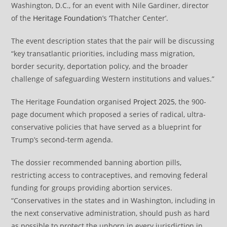
Washington, D.C., for an event with Nile Gardiner, director
of the
Heritage Foundation
’s ‘Thatcher Center’.
The event description states that the pair will be discussing
“key transatlantic priorities, including mass migration,
border security, deportation policy, and the broader
challenge of safeguarding Western institutions and values.”
The Heritage Foundation organised
Project 2025
, the 900-
page document which proposed a series of radical, ultra-
conservative policies that have served as a blueprint for
Trump’s second-term agenda.
The dossier recommended banning abortion pills,
restricting access to contraceptives, and removing federal
funding for groups providing abortion services.
“Conservatives in the states and in Washington, including in
the next conservative administration, should push as hard
as possible to protect the unborn in every jurisdiction in