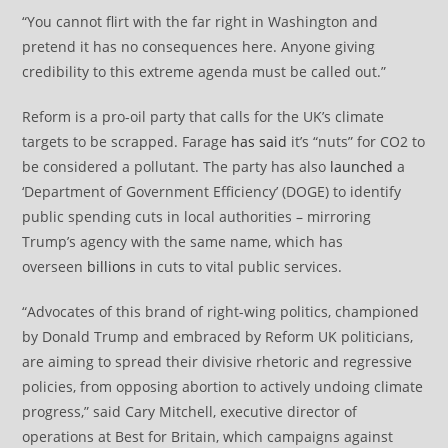
“You cannot flirt with the far right in Washington and
pretend it has no consequences here. Anyone giving
credibility to this extreme agenda must be called out.”
Reform is a pro-oil party that calls for the UK’s climate
targets to be scrapped. Farage
has said
it’s “nuts” for CO2 to
be considered a pollutant. The party has also
launched
a
‘Department of Government Efficiency’ (DOGE) to identify
public spending cuts in local authorities – mirroring
Trump’s agency with the same name, which has
overseen
billions
in cuts to vital public services.
“Advocates of this brand of right-wing politics, championed
by Donald Trump and embraced by Reform UK politicians,
are aiming to spread their divisive rhetoric and regressive
policies, from opposing abortion to actively undoing climate
progress,” said Cary Mitchell, executive director of
operations at Best for Britain, which campaigns against