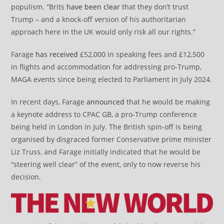
populism. “Brits
have been clear
that they don’t trust
Trump – and a knock-off version of his authoritarian
approach here in the UK would only risk all our rights.”
Farage
has received
£52,000 in speaking fees and £12,500
in flights and accommodation for addressing pro-Trump,
MAGA events since being elected to Parliament in July 2024.
In recent days, Farage
announced
that he would be making
a keynote address to CPAC GB, a pro-Trump conference
being held in London in July. The British spin-off is being
organised by disgraced former Conservative prime minister
Liz Truss, and Farage initially indicated that he would be
“steering well clear” of the event, only to now reverse his
decision.