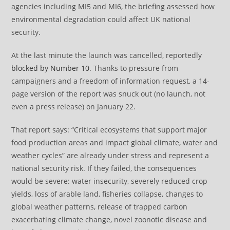
agencies including MI5 and MI6, the briefing assessed how
environmental degradation could affect UK national
security.
At the last minute the launch was cancelled, reportedly
blocked by Number 10
. Thanks to pressure from
campaigners and a freedom of information request, a 14-
page version of the report was snuck out (no launch, not
even a press release) on January 22.
That report says: “Critical ecosystems that support major
food production areas and impact global climate, water and
weather cycles” are already under stress and represent a
national security risk. If they failed, the consequences
would be severe: water insecurity, severely reduced crop
yields, loss of arable land, fisheries collapse, changes to
global weather patterns, release of trapped carbon
exacerbating climate change, novel zoonotic disease and