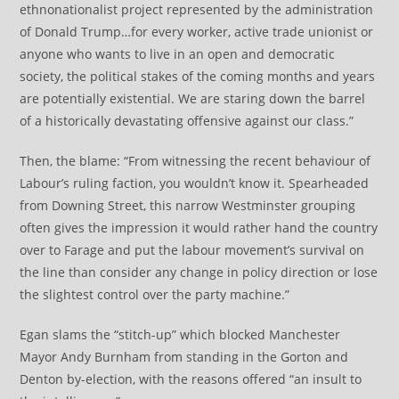
ethnonationalist project represented by the administration
of Donald Trump…for every worker, active trade unionist or
anyone who wants to live in an open and democratic
society, the political stakes of the coming months and years
are potentially existential. We are staring down the barrel
of a historically devastating offensive against our class.”
Then, the blame: “From witnessing the recent behaviour of
Labour’s ruling faction, you wouldn’t know it. Spearheaded
from Downing Street, this narrow Westminster grouping
often gives the impression it would rather hand the country
over to Farage and put the labour movement’s survival on
the line than consider any change in policy direction or lose
the slightest control over the party machine.”
Egan slams the “stitch-up” which blocked Manchester
Mayor Andy Burnham from standing in the Gorton and
Denton by-election, with the reasons offered “an insult to