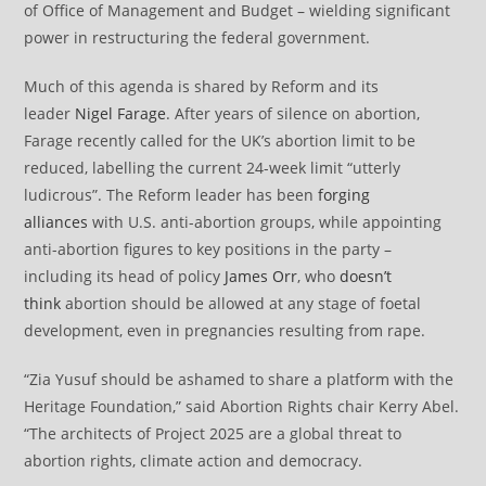
of Office of Management and Budget – wielding significant
power in restructuring the federal government.
Much of this agenda is shared by Reform and its
leader
Nigel Farage
. After years of silence on abortion,
Farage recently called for the UK’s abortion limit to be
reduced, labelling the current 24-week limit “utterly
ludicrous”. The Reform leader has been
forging
alliances
with U.S. anti-abortion groups, while appointing
anti-abortion figures to key positions in the party –
including its head of policy
James Orr
, who
doesn’t
think
abortion should be allowed at any stage of foetal
development, even in pregnancies resulting from rape.
“Zia Yusuf should be ashamed to share a platform with the
Heritage Foundation,” said Abortion Rights chair Kerry Abel.
“The architects of Project 2025 are a global threat to
abortion rights, climate action and democracy.