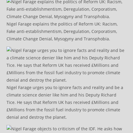
Nigel Farage explains the politics of Reform UK: Racism,
Fake anti-establishmentism, Deregulation, Corporatism,
Climate Change Denial, Mysogyny and Transphobia.
Nigel Farage urges you to ignore facts and reality and be a
climate science denier like him and his Deputy Richard
Tice. He says that Reform UK has received £Millions and
£Millions from the fossil fuel industry to promote climate
denial and destroy the planet.