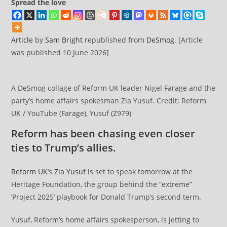
Spread the love
Article
by
Sam Bright
republished from
DeSmog
. [Article
was published 10 June 2026]
A DeSmog collage of Reform UK leader Nigel Farage and the
party’s home affairs spokesman Zia Yusuf. Credit: Reform
UK / YouTube (Farage), Yusuf (Z979)
Reform has been chasing even closer
ties to Trump’s allies.
Reform UK
’s
Zia Yusuf
is set to speak tomorrow at the
Heritage Foundation, the group behind the “extreme”
‘Project 2025’ playbook for Donald Trump’s second term.
Yusuf, Reform’s home affairs spokesperson, is jetting to