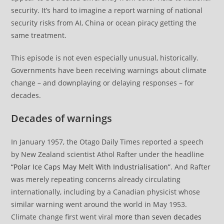
security. It’s hard to imagine a report warning of national
security risks from AI, China or ocean piracy getting the
same treatment.
This episode is not even especially unusual, historically.
Governments have been receiving warnings about climate
change – and downplaying or delaying responses – for
decades.
Decades of warnings
In January 1957, the Otago Daily Times reported a speech
by New Zealand scientist Athol Rafter under the headline
“Polar Ice Caps May Melt With Industrialisation”
. And Rafter
was merely repeating concerns already circulating
internationally, including by a Canadian physicist whose
similar warning went around the world in May 1953.
Climate change first went viral
more than seven decades