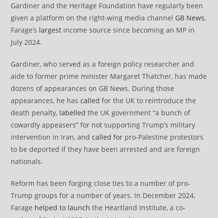
Gardiner and the Heritage Foundation have regularly been
given a platform on the right-wing media channel
GB News
,
Farage’s
largest
income source since becoming an MP in
July 2024.
Gardiner, who served as a foreign policy researcher and
aide to former prime minister Margaret Thatcher, has made
dozens of appearances on GB News. During those
appearances, he has
called
for the UK to reintroduce the
death penalty,
labelled
the UK government “a bunch of
cowardly appeasers” for not supporting Trump’s military
intervention in Iran, and
called for
pro-Palestine protestors
to be deported if they have been arrested and are foreign
nationals.
Reform has been forging close ties to a number of pro-
Trump groups for a number of years. In December 2024,
Farage
helped to launch
the Heartland Institute, a co-