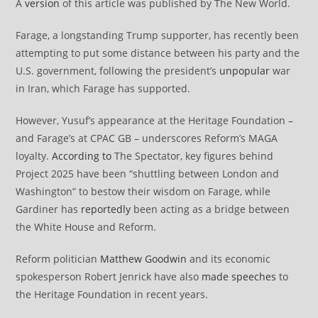
A
version
of this article was published by The New World.
Farage, a longstanding Trump supporter, has recently been
attempting to put some distance between his party and the
U.S. government, following the president’s
unpopular
war
in Iran, which Farage has supported.
However, Yusuf’s appearance at the Heritage Foundation –
and Farage’s at CPAC GB – underscores Reform’s MAGA
loyalty.
According to
The Spectator, key figures behind
Project 2025 have been “shuttling between London and
Washington” to bestow their wisdom on Farage, while
Gardiner has
reportedly
been acting as a bridge between
the White House and Reform.
Reform politician
Matthew Goodwin
and its economic
spokesperson Robert Jenrick have also
made speeches
to
the Heritage Foundation in recent years.