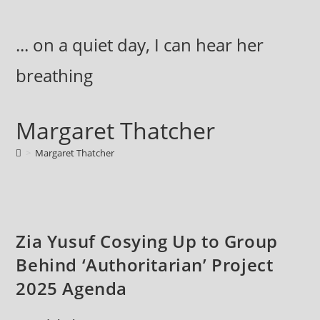
Skip
to
... on a quiet day, I can hear her
content
breathing
Margaret Thatcher
>
Margaret Thatcher
Zia Yusuf Cosying Up to Group
Behind ‘Authoritarian’ Project
2025 Agenda