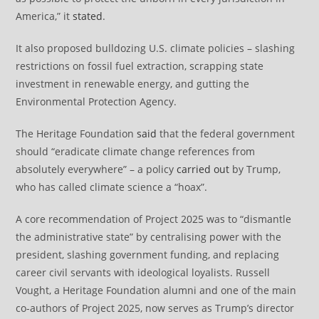
America,” it
stated
.
It also proposed bulldozing U.S. climate policies – slashing
restrictions on fossil fuel extraction, scrapping state
investment in renewable energy, and gutting the
Environmental Protection Agency.
The Heritage Foundation
said
that the federal government
should “eradicate climate change references from
absolutely everywhere” – a policy
carried out
by Trump,
who has called climate science a “hoax”.
A core recommendation of Project 2025 was to “dismantle
the administrative state” by centralising power with the
president, slashing government funding, and replacing
career civil servants with ideological loyalists. Russell
Vought, a Heritage Foundation alumni and one of the main
co-authors of Project 2025, now serves as Trump’s director