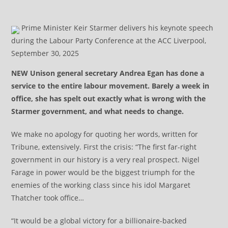
Prime Minister Keir Starmer delivers his keynote speech
during the Labour Party Conference at the ACC Liverpool,
September 30, 2025
NEW Unison general secretary Andrea Egan has done a
service to the entire labour movement. Barely a week in
office, she has spelt out exactly what is wrong with the
Starmer government, and what needs to change.
We make no apology for quoting her words, written for
Tribune, extensively. First the crisis: “The first far-right
government in our history is a very real prospect. Nigel
Farage in power would be the biggest triumph for the
enemies of the working class since his idol Margaret
Thatcher took office…
“It would be a global victory for a billionaire-backed