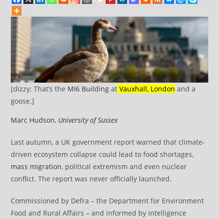
[dizzy; That’s the
MI6 Building
at
Vauxhall, London
and a
goose.]
Marc Hudson
,
University of Sussex
Last autumn, a UK government report warned that climate-
driven ecosystem collapse could lead to food shortages,
mass migration
, political extremism and even nuclear
conflict. The report was never officially launched.
Commissioned by Defra – the Department for Environment
Food and Rural Affairs – and informed by intelligence