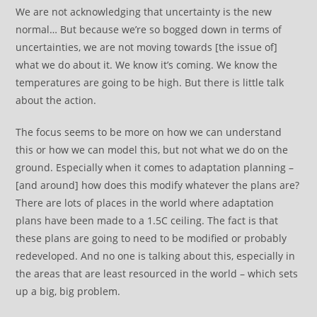
We are not acknowledging that uncertainty is the new
normal… But because we’re so bogged down in terms of
uncertainties, we are not moving towards [the issue of]
what we do about it. We know it’s coming. We know the
temperatures are going to be high. But there is little talk
about the action.
The focus seems to be more on how we can understand
this or how we can model this, but not what we do on the
ground. Especially when it comes to adaptation planning –
[and around] how does this modify whatever the plans are?
There are lots of places in the world where adaptation
plans have been made to a 1.5C ceiling. The fact is that
these plans are going to need to be modified or probably
redeveloped. And no one is talking about this, especially in
the areas that are least resourced in the world – which sets
up a big, big problem.