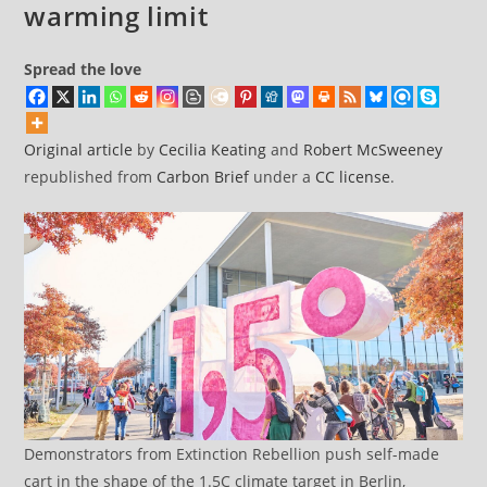
warming limit
Spread the love
Original article
by
Cecilia Keating
and
Robert McSweeney
republished from
Carbon Brief
under a
CC license
.
Demonstrators from Extinction Rebellion push self-made
cart in the shape of the 1.5C climate target in Berlin,