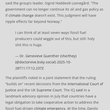
said the group’s leader, Sigrid Hoddevik Losnegård. “The
government can no longer continue its oil and gas policy as
if
climate change
doesn’t exist. This judgment will have
ripple effects far beyond Norway.”
I can think of at least seven ways fossil fuel
producers could wiggle out of this, but still: holy
shit this is huge.
—
Dr. Genevieve Guenther (she/they)
(@doctorvive.bsky.social)
2025-10-
28T11:17:12.237Z
The plaintiffs noted in a joint statement that the ruling
“builds on” recent decisions from the
International Court of
Justice
and the UK
Supreme Court
. The ICJ
said
in a
landmark advisory opinion in July that countries have a
legal obligation to take cooperative action to address the
fossil fuel-driven
climate emergency
. At the time, Danilo