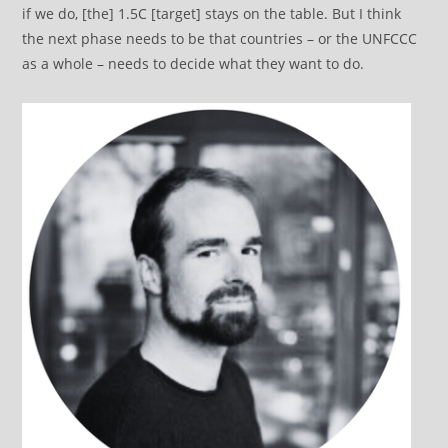
if we do, [the] 1.5C [target] stays on the table. But I think
the next phase needs to be that countries – or the UNFCCC
as a whole – needs to decide what they want to do.