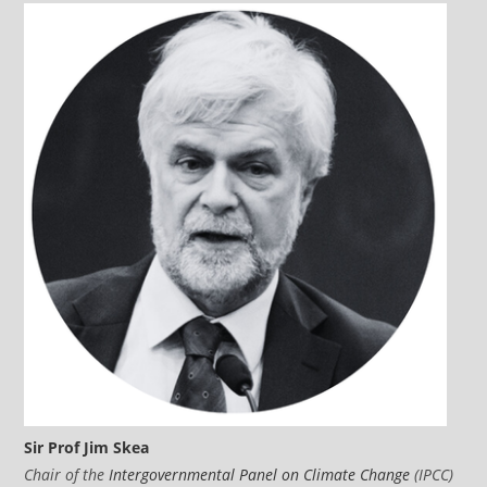
Sir Prof Jim Skea
Chair of the
Intergovernmental Panel on Climate Change
(IPCC)