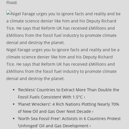
Flood.
Nigel Farage urges you to ignore facts and reality and be a
climate science denier like him and his Deputy Richard
Tice. He says that Reform UK has received £Millions and
£Millions from the fossil fuel industry to promote climate
denial and destroy the planet.
‘Reckless’ Countries to Extract More Than Double the
Fossil Fuels Consistent With 1.5°C ›
‘Planet Wreckers’: 4 Rich Nations Plotting Nearly 70%
of New Oil and Gas Over Next Decade ›
‘North Sea Fossil Free’: Activists in 6 Countries Protest
‘Unhinged’ Oil and Gas Development ›