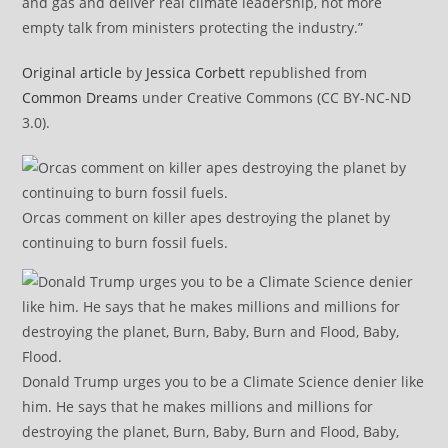
and gas and deliver real climate leadership, not more
empty talk from ministers protecting the industry.”
Original article
by
Jessica Corbett
republished from
Common Dreams
under Creative Commons (CC BY-NC-ND
3.0).
Orcas comment on killer apes destroying the planet by
continuing to burn fossil fuels.
Donald Trump urges you to be a Climate Science denier like
him. He says that he makes millions and millions for
destroying the planet, Burn, Baby, Burn and Flood, Baby,