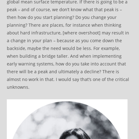
global mean surface temperature. If there is going to be a
peak – and of course, we don’t know what that peak is –
then how do you start planning? Do you change your
planning? There are places, for instance when thinking
about hard infrastructure, [where overshoot] may result in
a change in your plan – because as you come down the
backside, maybe the need would be less. For example,
when building a bridge taller. And when implementing
early warning systems, how do you take into account that
there will be a peak and ultimately a decline? There is
almost no work in that. I would say that’s one of the critical
unknowns.