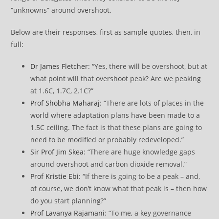
“unknowns” around overshoot.
Below are their responses, first as sample quotes, then, in
full:
Dr James Fletcher
: “Yes, there will be overshoot, but at
what point will that overshoot peak? Are we peaking
at 1.6C, 1.7C, 2.1C?”
Prof Shobha Maharaj
: “There are lots of places in the
world where adaptation plans have been made to a
1.5C ceiling. The fact is that these plans are going to
need to be modified or probably redeveloped.”
Sir Prof Jim Skea
: “There are huge knowledge gaps
around overshoot and carbon dioxide removal.”
Prof Kristie Ebi
: “If there is going to be a peak – and,
of course, we don’t know what that peak is – then how
do you start planning?”
Prof Lavanya Rajamani
: “To me, a key governance