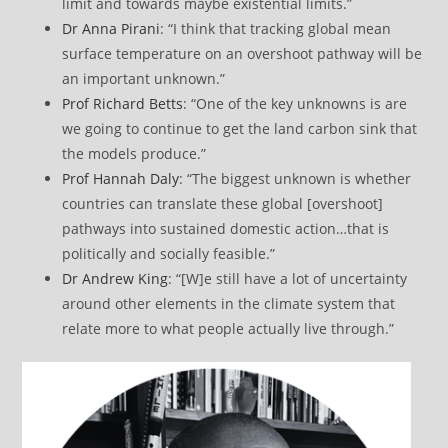
limit and towards maybe existential limits.”
Dr Anna Pirani
: “I think that tracking global mean
surface temperature on an overshoot pathway will be
an important unknown.”
Prof Richard Betts
: “One of the key unknowns is are
we going to continue to get the land carbon sink that
the models produce.”
Prof Hannah Daly
: “The biggest unknown is whether
countries can translate these global [overshoot]
pathways into sustained domestic action…that is
politically and socially feasible.”
Dr Andrew King
: “[W]e still have a lot of uncertainty
around other elements in the climate system that
relate more to what people actually live through.”