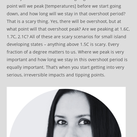
point will we peak [temperatures] before we start going
down, and how long will we stay in that overshoot period?
That is a scary thing. Yes, there will be overshoot, but at
what point will that overshoot peak? Are we peaking at 1.6C,
1.7C, 2.1C? All of these are scary scenarios for small island
developing states – anything above 1.5C is scary. Every
fraction of a degree matters to us. Where we peak is very
important and how long we stay in this overshoot period is
equally important. That’s when you start getting into very
serious, irreversible impacts and tipping points.