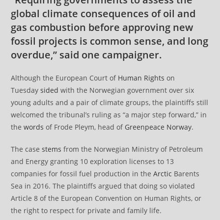
global climate consequences of oil and
gas combustion before approving new
fossil projects is common sense, and long
overdue,” said one campaigner.
Although the European Court of
Human Rights
on
Tuesday
sided
with the Norwegian government over six
young adults and a pair of climate groups, the plaintiffs still
welcomed the tribunal’s ruling as “a major step forward,” in
the
words
of Frode Pleym, head of
Greenpeace
Norway
.
The case
stems
from the Norwegian Ministry of Petroleum
and Energy granting 10 exploration licenses to 13
companies for fossil fuel production in the
Arctic
Barents
Sea in 2016. The plaintiffs argued that doing so violated
Article 8 of the European Convention on Human Rights, or
the right to respect for private and family life.