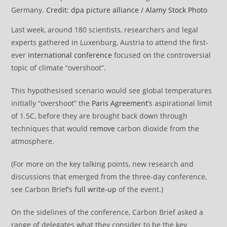
Germany.
Credit: dpa picture alliance / Alamy Stock Photo
Last week, around 180 scientists, researchers and legal
experts gathered in Luxenburg, Austria to attend the first-
ever
international conference
focused on the controversial
topic of climate “overshoot”.
This hypothesised scenario would see global temperatures
initially “overshoot” the
Paris Agreement
’s aspirational limit
of 1.5C, before they are brought back down through
techniques that would
remove
carbon dioxide from the
atmosphere.
(For more on the key talking points, new research and
discussions that emerged from the three-day conference,
see Carbon Brief’s
full write-up
of the event.)
On the sidelines of the conference, Carbon Brief asked a
range of delegates what they consider to be the key