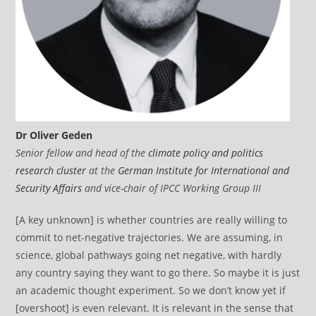
Dr Oliver Geden
Senior fellow and head of the
climate policy and politics
research cluster
at the
German Institute for International and
Security Affairs
and vice-chair of IPCC Working Group III
[A key unknown] is whether countries are really willing to
commit to net-negative trajectories. We are assuming, in
science, global pathways going net negative, with hardly
any country saying they want to go there. So maybe it is just
an academic thought experiment. So we don’t know yet if
[overshoot] is even relevant. It is relevant in the sense that