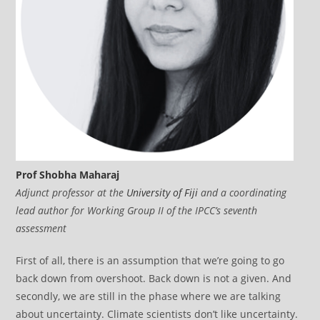
Prof Shobha Maharaj
Adjunct professor at the
University of Fiji
and a coordinating
lead author for Working Group II of the IPCC’s seventh
assessment
First of all, there is an assumption that we’re going to go
back down from overshoot. Back down is not a given. And
secondly, we are still in the phase where we are talking
about uncertainty. Climate scientists don’t like uncertainty.