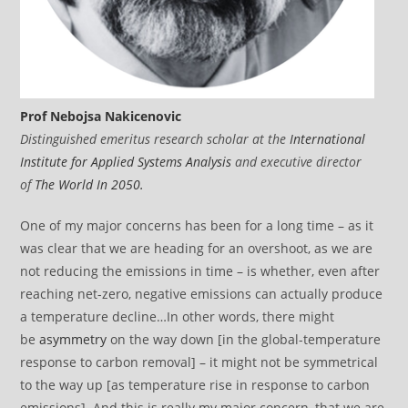
Prof Nebojsa Nakicenovic
Distinguished emeritus research scholar at the
International
Institute for Applied Systems Analysis
and executive director
of
The World In 2050.
One of my major concerns has been for a long time – as it
was clear that we are heading for an overshoot, as we are
not reducing the emissions in time – is whether, even after
reaching net-zero, negative emissions can actually produce
a temperature decline…In other words, there might
be
asymmetry
on the way down [in the global-temperature
response to carbon removal] – it might not be symmetrical
to the way up [as temperature rise in response to carbon
emissions]. And this is really my major concern, that we are