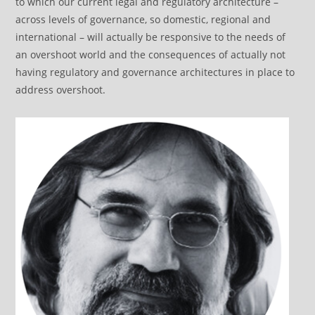
to which our current legal and regulatory architecture –
across levels of governance, so domestic, regional and
international – will actually be responsive to the needs of
an overshoot world and the consequences of actually not
having regulatory and governance architectures in place to
address overshoot.