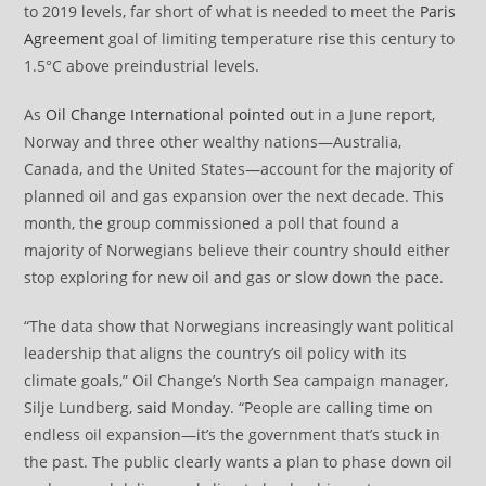
to 2019 levels, far short of what is needed to meet the
Paris
Agreement
goal of limiting temperature rise this century to
1.5°C above preindustrial levels.
As
Oil Change International
pointed out
in a June report,
Norway and three other wealthy nations—Australia,
Canada, and the United States—account for the majority of
planned oil and gas expansion over the next decade. This
month, the group commissioned a poll that found a
majority of Norwegians believe their country should either
stop exploring for new oil and gas or slow down the pace.
“The data show that Norwegians increasingly want political
leadership that aligns the country’s oil policy with its
climate goals,” Oil Change’s North Sea campaign manager,
Silje Lundberg,
said
Monday. “People are calling time on
endless oil expansion—it’s the government that’s stuck in
the past. The public clearly wants a plan to phase down oil