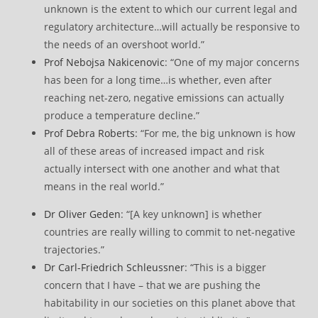
unknown is the extent to which our current legal and
regulatory architecture…will actually be responsive to
the needs of an overshoot world.”
Prof Nebojsa Nakicenovic
: “One of my major concerns
has been for a long time…is whether, even after
reaching net-zero, negative emissions can actually
produce a temperature decline.”
Prof Debra Roberts
: “For me, the big unknown is how
all of these areas of increased impact and risk
actually intersect with one another and what that
means in the real world.”
Dr Oliver Geden
: “[A key unknown] is whether
countries are really willing to commit to net-negative
trajectories.”
Dr Carl-Friedrich Schleussner
: “This is a bigger
concern that I have – that we are pushing the
habitability in our societies on this planet above that