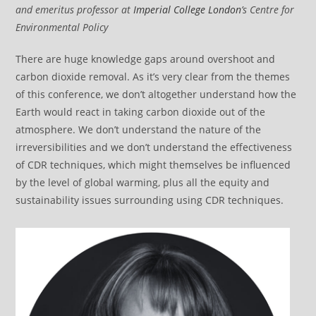
and emeritus professor at
Imperial College London
’s Centre for
Environmental Policy
There are huge knowledge gaps around overshoot and
carbon dioxide removal. As it’s very clear from the themes
of this conference, we don’t altogether understand how the
Earth would react in taking carbon dioxide out of the
atmosphere. We don’t understand the nature of the
irreversibilities and we don’t understand the effectiveness
of CDR techniques, which might themselves be influenced
by the level of global warming, plus all the equity and
sustainability issues surrounding using CDR techniques.