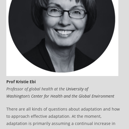
Prof Kristie Ebi
Professor of global health at the
University of
Washington
‘s
Center for Health and the Global Environment
There are all kinds of questions about adaptation and how
to approach effective adaptation. At the moment,
adaptation is primarily assuming a continual increase in