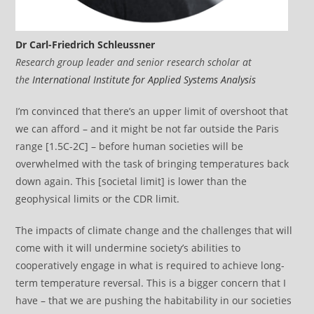
Dr Carl-Friedrich Schleussner
Research group leader and senior research scholar at
the
International Institute for Applied Systems Analysis
I’m convinced that there’s an upper limit of overshoot that
we can afford – and it might be not far outside the Paris
range [1.5C-2C] – before human societies will be
overwhelmed with the task of bringing temperatures back
down again. This [societal limit] is lower than the
geophysical limits or the CDR limit.
The impacts of climate change and the challenges that will
come with it will undermine society’s abilities to
cooperatively engage in what is required to achieve long-
term temperature reversal. This is a bigger concern that I
have – that we are pushing the habitability in our societies