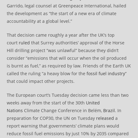
Garrido, legal counsel at Greenpeace International, hailed
the development as “the start of a new era of climate
accountability at a global level.”
That decision came roughly a year after the UK’s top
court
ruled
that Surrey authorities’ approval of the Horse
Hill drilling project “was unlawful” because they didn’t
consider “emissions that will occur when the oil produced
is burnt as fuel,” as required by law. Friends of the Earth UK
called the ruling “a heavy blow for the
fossil fuel industry
”
that could impact other projects.
The European court’s Tuesday decision came less than two
weeks away from the start of the 30th
United
Nations
Climate Change Conference in Belém,
Brazil
. In
preparation for COP30, the UN on Tuesday
released
a
report warning that governments’ climate plans would
reduce fossil fuel emissions by just 10% by 2035 compared