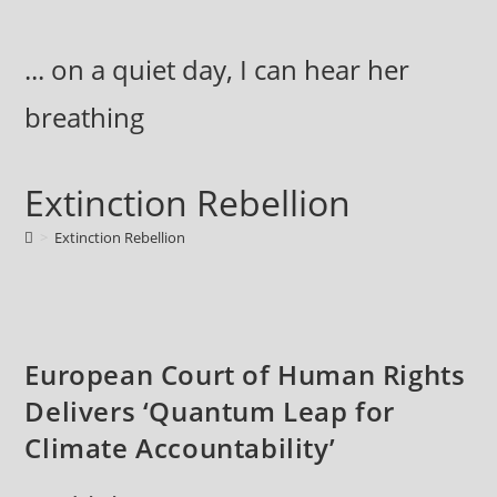
Skip
to
... on a quiet day, I can hear her
content
breathing
Extinction Rebellion
>
Extinction Rebellion
European Court of Human Rights
Delivers ‘Quantum Leap for
Climate Accountability’