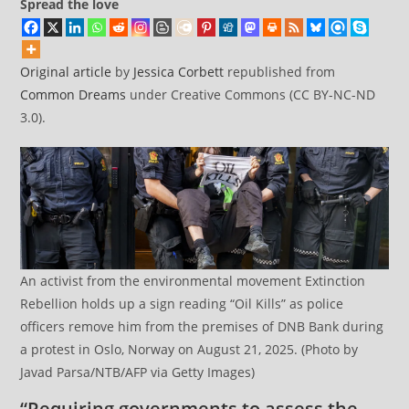
Spread the love
Original article
by
Jessica Corbett
republished from
Common Dreams
under Creative Commons (CC BY-NC-ND
3.0).
An activist from the environmental movement Extinction
Rebellion holds up a sign reading “Oil Kills” as police
officers remove him from the premises of DNB Bank during
a protest in Oslo, Norway on August 21, 2025. (Photo by
Javad Parsa/NTB/AFP via Getty Images)
“Requiring governments to assess the