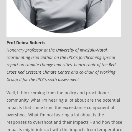
Prof Debra Roberts
Honorary professor at the
University of KwaZulu-Natal
,
coordinating lead author on the IPCC’s forthcoming special
report on climate change and cities, board chair of the
Red
Cross Red Crescent Climate Centre
and co-chair of Working
Group II for the IPCC’s sixth assessment
Well, I think coming from the policy and practitioner
community, what I’m hearing a lot about are the potential
impacts that come from the exceedance component of
overshoot. What I’m not hearing a lot about is the
responses to overshoot and their impacts – and how those
impacts might interact with the impacts from temperature