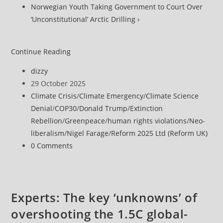
Norwegian Youth Taking Government to Court Over
‘Unconstitutional’ Arctic Drilling ›
European
Continue Reading
Court
Post
dizzy
of
author:
Post
29 October 2025
Human
published:
Post
Climate Crisis
/
Climate Emergency
/
Climate Science
Rights
category:
Denial
/
COP30
/
Donald Trump
/
Extinction
Delivers
Rebellion
/
Greenpeace
/
human rights violations
/
Neo-
‘Quantum
liberalism
/
Nigel Farage
/
Reform 2025 Ltd (Reform UK)
Leap
Post
0 Comments
for
comments:
Climate
Accountability’
Experts: The key ‘unknowns’ of
overshooting the 1.5C global-