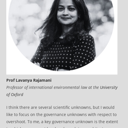
Prof Lavanya Rajamani
Professor of international environmental law at the
University
of Oxford
I think there are several scientific unknowns, but I would
like to focus on the governance unknowns with respect to
overshoot. To me, a key governance unknown is the extent