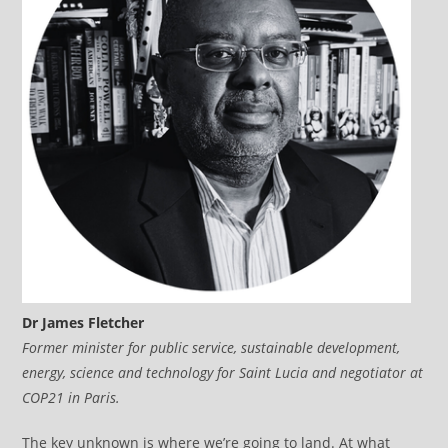
Dr James Fletcher
Former minister for public service, sustainable development,
energy, science and technology for Saint Lucia and negotiator at
COP21 in Paris.
The key unknown is where we’re going to land. At what