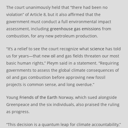
The court unanimously held that “there had been no
violation” of Article 8, but it also affirmed that the
government must conduct a full environmental impact
assessment, including
greenhouse gas emissions
from
combustion, for any new petroleum production.
“It’s a relief to see the court recognize what
science
has told
us for years—that new
oil
and gas fields threaten our most
basic human rights,” Pleym said in a statement. “Requiring
governments to assess the global climate consequences of
oil and gas combustion before approving new fossil
projects is common sense, and long overdue.”
Young
Friends of the Earth
Norway, which sued alongside
Greenpeace and the six individuals, also praised the ruling
as progress.
“This decision is a quantum leap for climate accountability,”