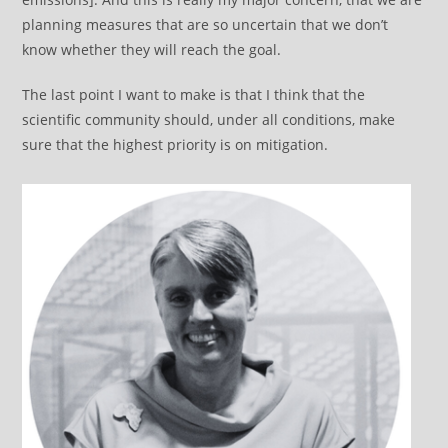
planning measures that are so uncertain that we don’t
know whether they will reach the goal.
The last point I want to make is that I think that the
scientific community should, under all conditions, make
sure that the highest priority is on mitigation.