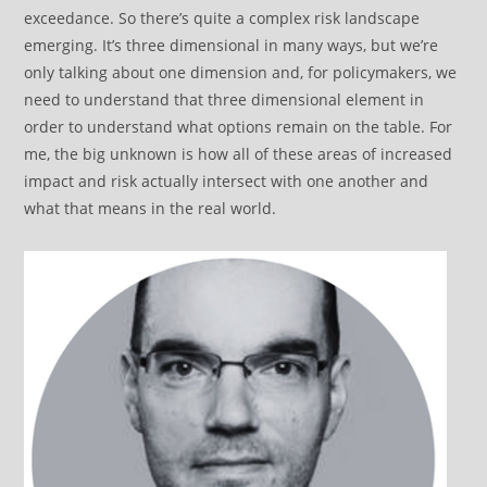
exceedance. So there’s quite a complex risk landscape
emerging. It’s three dimensional in many ways, but we’re
only talking about one dimension and, for policymakers, we
need to understand that three dimensional element in
order to understand what options remain on the table. For
me, the big unknown is how all of these areas of increased
impact and risk actually intersect with one another and
what that means in the real world.