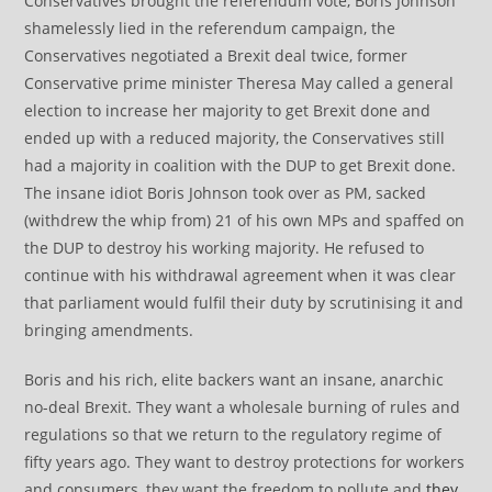
Conservatives brought the referendum vote, Boris Johnson
shamelessly lied in the referendum campaign, the
Conservatives negotiated a Brexit deal twice, former
Conservative prime minister Theresa May called a general
election to increase her majority to get Brexit done and
ended up with a reduced majority, the Conservatives still
had a majority in coalition with the DUP to get Brexit done.
The insane idiot Boris Johnson took over as PM, sacked
(withdrew the whip from) 21 of his own MPs and spaffed on
the DUP to destroy his working majority. He refused to
continue with his withdrawal agreement when it was clear
that parliament would fulfil their duty by scrutinising it and
bringing amendments.
Boris and his rich, elite backers want an insane, anarchic
no-deal Brexit. They want a wholesale burning of rules and
regulations so that we return to the regulatory regime of
fifty years ago. They want to destroy protections for workers
and consumers, they want the freedom to pollute and
they