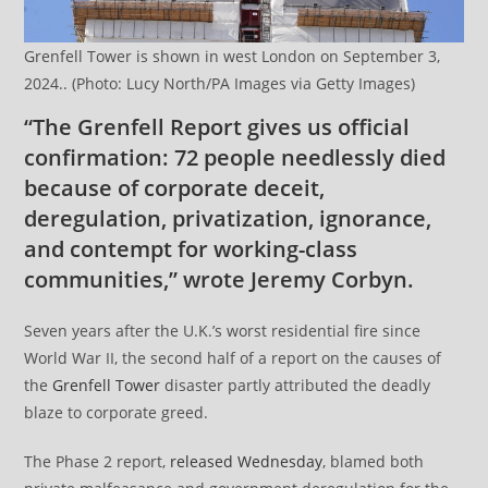
Grenfell Tower is shown in west London on September 3,
2024.. (Photo: Lucy North/PA Images via Getty Images)
“The Grenfell Report gives us official
confirmation: 72 people needlessly died
because of corporate deceit,
deregulation, privatization, ignorance,
and contempt for working-class
communities,” wrote Jeremy Corbyn.
Seven years after the U.K.’s worst residential fire since
World War II, the second half of a report on the causes of
the
Grenfell Tower
disaster partly attributed the deadly
blaze to corporate greed.
The Phase 2 report,
released Wednesday
, blamed both