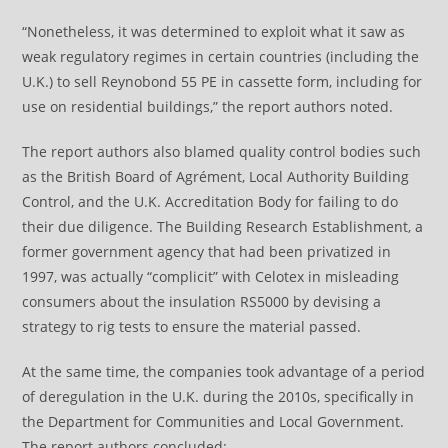
“Nonetheless, it was determined to exploit what it saw as
weak regulatory regimes in certain countries (including the
U.K.) to sell Reynobond 55 PE in cassette form, including for
use on residential buildings,” the report authors noted.
The report authors also blamed quality control bodies such
as the British Board of Agrément, Local Authority Building
Control, and the U.K. Accreditation Body for failing to do
their due diligence. The Building Research Establishment, a
former government agency that had been privatized in
1997, was actually “complicit” with Celotex in misleading
consumers about the insulation RS5000 by devising a
strategy to rig tests to ensure the material passed.
At the same time, the companies took advantage of a period
of deregulation in the U.K. during the 2010s, specifically in
the Department for Communities and Local Government.
The report authors concluded: