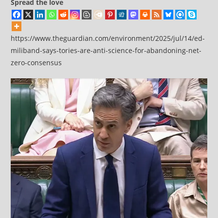
Spread the love
https://www.theguardian.com/environment/2025/jul/14/ed-
miliband-says-tories-are-anti-science-for-abandoning-net-
zero-consensus