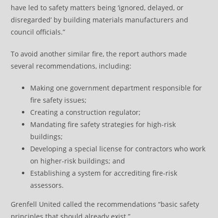
have led to safety matters being ‘ignored, delayed, or
disregarded’ by building materials manufacturers and
council officials.”
To avoid another similar fire, the report authors made
several recommendations, including:
Making one government department responsible for
fire safety issues;
Creating a construction regulator;
Mandating fire safety strategies for high-risk
buildings;
Developing a special license for contractors who work
on higher-risk buildings; and
Establishing a system for accrediting fire-risk
assessors.
Grenfell United called the recommendations “basic safety
principles that should already exist.”