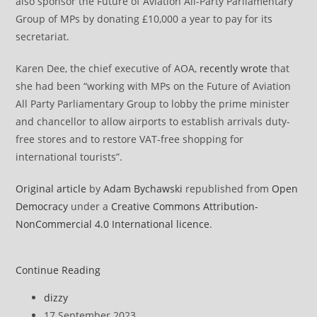
also sponsor the Future of Aviation All-Party Parliamentary
Group of MPs by donating £10,000 a year to pay for its
secretariat.
Karen Dee, the chief executive of AOA,
recently wrote
that
she had been “working with MPs on the Future of Aviation
All Party Parliamentary Group to lobby the prime minister
and chancellor to allow airports to establish arrivals duty-
free stores and to restore VAT-free shopping for
international tourists”.
Original article
by
Adam Bychawski
republished from
Open
Democracy
under a
Creative Commons Attribution-
NonCommercial 4.0 International licence
.
Tories
Continue Reading
have
Post
dizzy
taken
author:
Post
17 September 2023