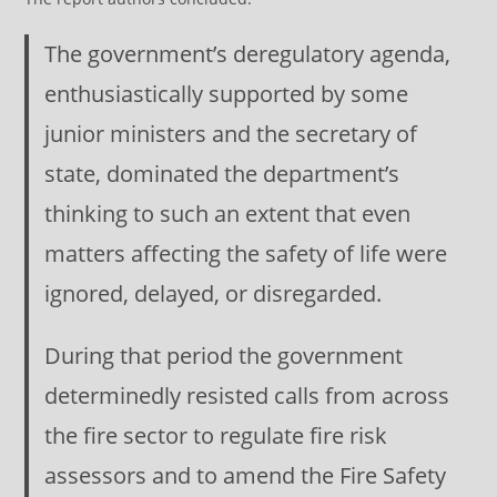
The government’s deregulatory agenda,
enthusiastically supported by some
junior ministers and the secretary of
state, dominated the department’s
thinking to such an extent that even
matters affecting the safety of life were
ignored, delayed, or disregarded.
During that period the government
determinedly resisted calls from across
the fire sector to regulate fire risk
assessors and to amend the Fire Safety