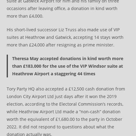
suite at Gatwick Airport for him and his family on three
occasions after leaving office, a donation in kind worth
more than £4,000.
His short-lived successor Liz Truss also made use of VIP
suites at Heathrow and Gatwick, accepting 14 stays worth
more than £24,000 after resigning as prime minister.
Theresa May accepted donations in kind worth more
than £183,000 for the use of the VIP Windsor suite at
Heathrow Airport a staggering 44 times
Tory Party HQ also accepted a £12,500 cash donation from
London City Airport Ltd just days after it won the 2019
election, according to the Electoral Commission’s records,
while Heathrow Airport Ltd made a “non-cash” donation
worth the equivalent of £1,680.00 to the party in October
2022. It did not respond to questions about what the
donation actually was.