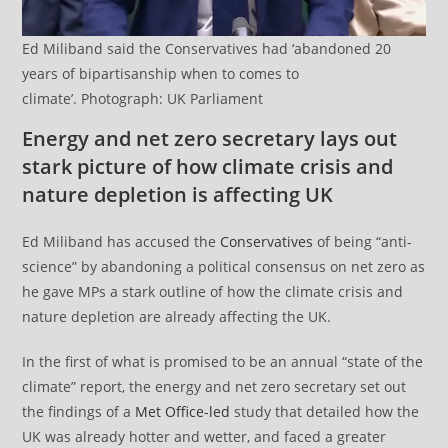
Ed Miliband said the Conservatives had ‘abandoned 20
years of bipartisanship when to comes to
climate’. Photograph: UK Parliament
Energy and net zero secretary lays out
stark picture of how climate crisis and
nature depletion is affecting UK
Ed Miliband has accused the
Conservatives
of being “anti-
science” by abandoning a political consensus on net zero as
he gave MPs a stark outline of how the climate crisis and
nature depletion are already affecting the UK.
In the first of what is promised to be an annual “state of the
climate” report, the energy and net zero secretary set out
the findings of a
Met Office-led
study that detailed how the
UK was already hotter and wetter, and faced a greater