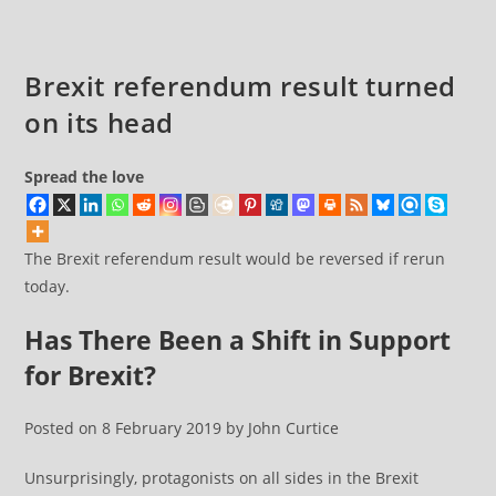
over
the
past
Brexit referendum result turned
three
on its head
and
a
half
Spread the love
years
and
The Brexit referendum result would be reversed if rerun
this
today.
general
election
Has There Been a Shift in Support
for Brexit?
Posted on 8 February 2019 by John Curtice
Unsurprisingly, protagonists on all sides in the Brexit