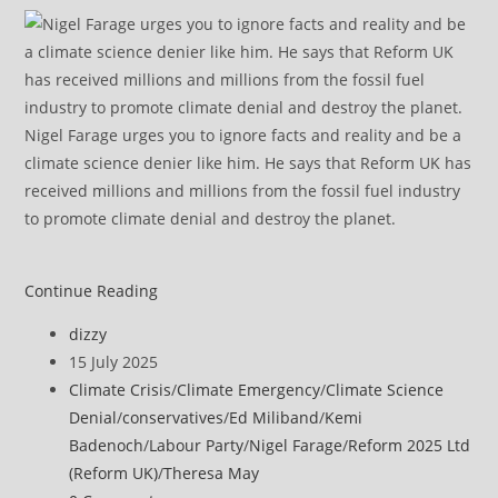
Nigel Farage urges you to ignore facts and reality and be a
climate science denier like him. He says that Reform UK has
received millions and millions from the fossil fuel industry
to promote climate denial and destroy the planet.
Ed
Continue Reading
Miliband
Post
dizzy
says
author:
Post
15 July 2025
Tories
published:
Post
Climate Crisis
/
Climate Emergency
/
Climate Science
are
category:
Denial
/
conservatives
/
Ed Miliband
/
Kemi
‘anti-
Badenoch
/
Labour Party
/
Nigel Farage
/
Reform 2025 Ltd
science’
(Reform UK)
/
Theresa May
for