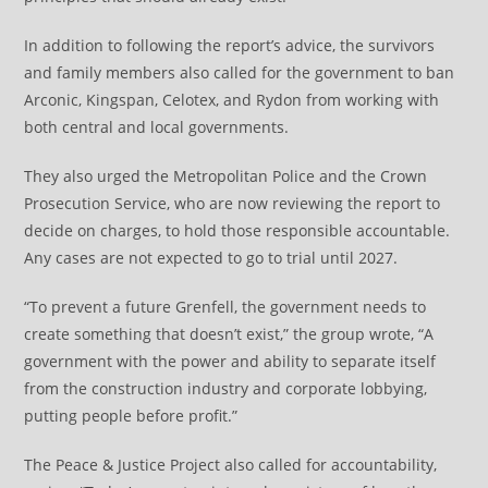
In addition to following the report’s advice, the survivors
and family members also called for the government to ban
Arconic, Kingspan, Celotex, and Rydon from working with
both central and local governments.
They also urged the Metropolitan Police and the Crown
Prosecution Service, who are now reviewing the report to
decide on charges, to hold those responsible accountable.
Any cases are not expected to go to trial until 2027.
“To prevent a future Grenfell, the government needs to
create something that doesn’t exist,” the group wrote, “A
government with the power and ability to separate itself
from the construction industry and corporate lobbying,
putting people before profit.”
The Peace & Justice Project also called for accountability,