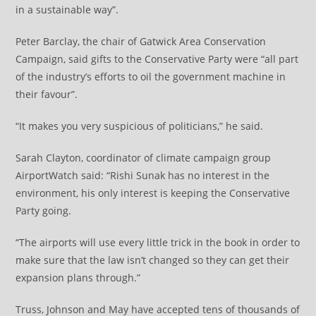
in a sustainable way”.
Peter Barclay, the chair of Gatwick Area Conservation
Campaign, said gifts to the Conservative Party were “all part
of the industry’s efforts to oil the government machine in
their favour”.
“It makes you very suspicious of politicians,” he said.
Sarah Clayton, coordinator of climate campaign group
AirportWatch said: “Rishi Sunak has no interest in the
environment, his only interest is keeping the Conservative
Party going.
“The airports will use every little trick in the book in order to
make sure that the law isn’t changed so they can get their
expansion plans through.”
Truss, Johnson and May have accepted tens of thousands of