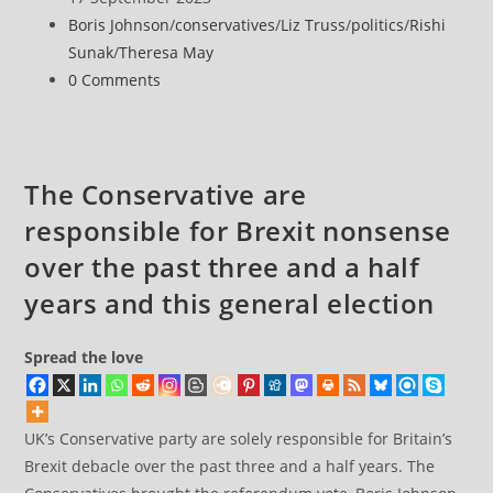
£291,000
published:
Post
Boris Johnson
/
conservatives
/
Liz Truss
/
politics
/
Rishi
in
category:
Sunak
/
Theresa May
gifts
Post
0 Comments
from
comments:
airports
as
Sunak
The Conservative are
eyes
responsible for Brexit nonsense
runway
U-
over the past three and a half
turn
years and this general election
Spread the love
UK’s Conservative party are solely responsible for Britain’s
Brexit debacle over the past three and a half years. The