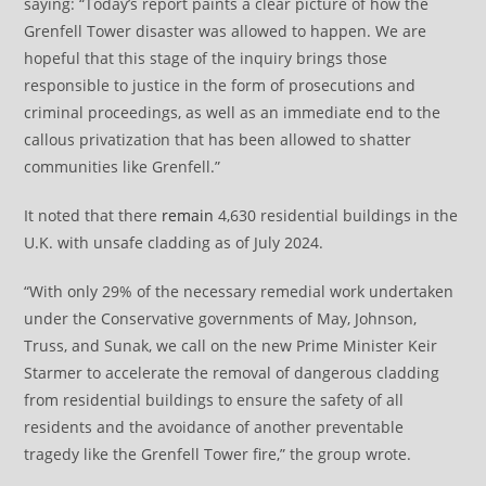
saying: “Today’s report paints a clear picture of how the
Grenfell Tower disaster was allowed to happen. We are
hopeful that this stage of the inquiry brings those
responsible to justice in the form of prosecutions and
criminal proceedings, as well as an immediate end to the
callous privatization that has been allowed to shatter
communities like Grenfell.”
It noted that there
remain
4,630 residential buildings in the
U.K. with unsafe cladding as of July 2024.
“With only 29% of the necessary remedial work undertaken
under the Conservative governments of May, Johnson,
Truss, and Sunak, we call on the new Prime Minister Keir
Starmer to accelerate the removal of dangerous cladding
from residential buildings to ensure the safety of all
residents and the avoidance of another preventable
tragedy like the Grenfell Tower fire,” the group wrote.