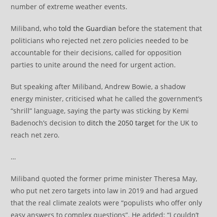
number of extreme weather events.
Miliband, who
told the Guardian
before the statement that
politicians who rejected net zero policies needed to be
accountable for their decisions, called for opposition
parties to unite around the need for urgent action.
But speaking after Miliband, Andrew Bowie, a shadow
energy minister, criticised what he called the government’s
“shrill” language, saying the party was sticking by Kemi
Badenoch’s decision to
ditch the 2050 target
for the UK to
reach net zero.
…
Miliband quoted the former prime minister Theresa May,
who put net zero targets into law in 2019 and had argued
that the real climate zealots were “populists who offer only
easy answers to complex questions”. He added: “I couldn’t