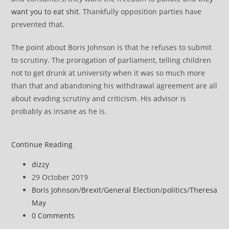
want you to eat shit
. Thankfully opposition parties have
prevented that.
The point about Boris Johnson is that he refuses to submit
to scrutiny. The prorogation of parliament, telling children
not to get drunk at university when it was so much more
than that and abandoning his withdrawal agreement are all
about evading scrutiny and criticism. His advisor is
probably as insane as he is.
The
Continue Reading
Conservative
Post
dizzy
are
author:
Post
29 October 2019
responsible
published:
Post
Boris Johnson
/
Brexit
/
General Election
/
politics
/
Theresa
for
category:
May
Brexit
Post
0 Comments
nonsense
comments: