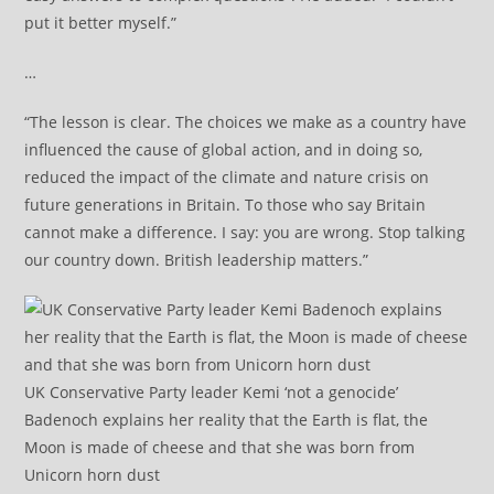
put it better myself.”
…
“The lesson is clear. The choices we make as a country have
influenced the cause of global action, and in doing so,
reduced the impact of the climate and nature crisis on
future generations in Britain. To those who say Britain
cannot make a difference. I say: you are wrong. Stop talking
our country down. British leadership matters.”
UK Conservative Party leader Kemi ‘not a genocide’
Badenoch explains her reality that the Earth is flat, the
Moon is made of cheese and that she was born from
Unicorn horn dust