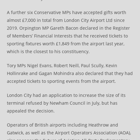
A further six Conservative MPs have accepted gifts worth
almost £7,000 in total from London City Airport Ltd since
2019. Orpington MP Gareth Bacon declared in the Register
of Members’ Financial Interests that he received tickets to
sporting fixtures worth £1,849 from the airport last year,
which is the closest to his constituency.
Tory MPs Nigel Evans, Robert Neill, Paul Scully, Kevin
Hollinrake and Gagan Mohindra also declared that they had
accepted tickets to sporting events from the airport.
London City had an application to increase the size of its
terminal refused by Newham Council in July, but has
appealed the decision.
Operators of British airports including Heathrow and
Gatwick, as well as the Airport Operators Association (AOA),