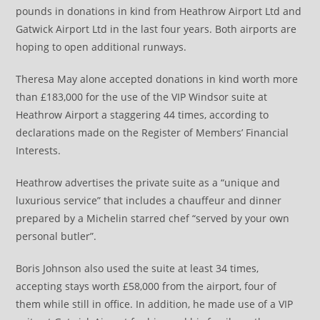
pounds in donations in kind from Heathrow Airport Ltd and
Gatwick Airport Ltd in the last four years. Both airports are
hoping to open additional runways.
Theresa May alone accepted donations in kind worth more
than £183,000 for the use of the VIP Windsor suite at
Heathrow Airport a staggering 44 times, according to
declarations made on the Register of Members’ Financial
Interests.
Heathrow advertises the private suite as a “unique and
luxurious service” that includes a chauffeur and dinner
prepared by a Michelin starred chef “served by your own
personal butler”.
Boris Johnson also used the suite at least 34 times,
accepting stays worth £58,000 from the airport, four of
them while still in office. In addition, he made use of a VIP