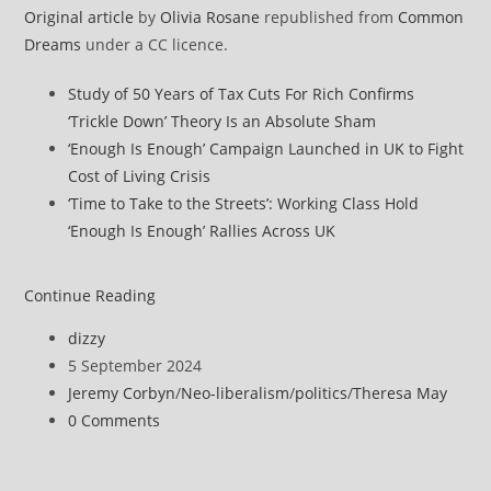
Original article
by
Olivia Rosane
republished from
Common
Dreams
under a CC licence.
Study of 50 Years of Tax Cuts For Rich Confirms
‘Trickle Down’ Theory Is an Absolute Sham
‘Enough Is Enough’ Campaign Launched in UK to Fight
Cost of Living Crisis
‘Time to Take to the Streets’: Working Class Hold
‘Enough Is Enough’ Rallies Across UK
‘Calculated
Continue Reading
Dishonesty
Post
dizzy
and
author:
Post
5 September 2024
Greed’
published:
Post
Jeremy Corbyn
/
Neo-liberalism
/
politics
/
Theresa May
Blamed
category:
Post
0 Comments
for
comments:
London’s
Deadly