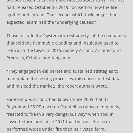
half, released October 30, 2019, focused on how the fire
ignited and spread. The second, which took longer than
expected, examined the “underlying causes.”
Those include the “systematic dishonesty” of the companies
that sold the flammable cladding and insulation used to
refurbish the tower in 2015, namely Arconic Architectural
Products, Celotex, and Kingspan.
“They engaged in deliberate and sustained strategies to
manipulate the testing processes, misrepresent test data,
and mislead the market,” the report authors wrote.
For example, Arconic had known since 2005 that its
Reynobond 55 PE, used on Grenfell as rainscreen panels,
“reacted to fire in a very dangerous way” when sold in
cassette form and since 2011 that the cassette form
performed worse under fire than its riveted form.