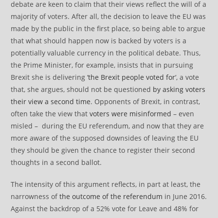
debate are keen to claim that their views reflect the will of a
majority of voters. After all, the decision to leave the EU was
made by the public in the first place, so being able to argue
that what should happen now is backed by voters is a
potentially valuable currency in the political debate. Thus,
the Prime Minister, for example, insists that in pursuing
Brexit she is delivering ‘
the Brexit people voted for
‘, a vote
that, she argues, should not be questioned
by asking voters
their view a second time
. Opponents of Brexit, in contrast,
often take the view that
voters were misinformed
– even
misled – during the EU referendum, and now that they are
more aware of the supposed downsides of leaving the EU
they should be given the chance to register their second
thoughts in a second ballot.
The intensity of this argument reflects, in part at least, the
narrowness of
the outcome of the referendum
in June 2016.
Against the backdrop of a 52% vote for Leave and 48% for