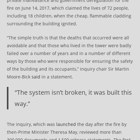
private malfeasance and government deregulation for the
fire on June 14, 2017, which claimed the lives of 72 people,
including 18 children, when the cheap, flammable cladding
surrounding the building ignited.
“The simple truth is that the deaths that occurred were all
avoidable and that those who lived in the tower were badly
failed over a number of years and in a number of different
ways by those who were responsible for ensuring the safety
of the building and its occupants,” inquiry chair Sir Martin
Moore-Bick
said
in a statement.
“The system isn’t broken, it was built this
way.”
The inquiry, which was
launched
the day after the fire by
then-Prime Minister Theresa May, reviewed more than
300,000 documents and 1,500 witness statements. The first