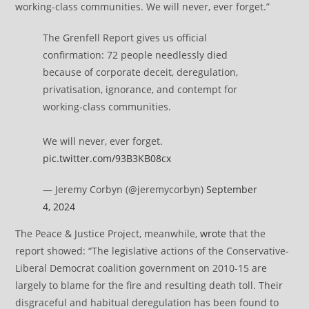
working-class communities. We will never, ever forget.”
The Grenfell Report gives us official
confirmation: 72 people needlessly died
because of corporate deceit, deregulation,
privatisation, ignorance, and contempt for
working-class communities.
We will never, ever forget.
pic.twitter.com/93B3KB08cx
— Jeremy Corbyn (@jeremycorbyn)
September
4, 2024
The Peace & Justice Project, meanwhile,
wrote
that the
report showed: “The legislative actions of the Conservative-
Liberal Democrat coalition government on 2010-15 are
largely to blame for the fire and resulting death toll. Their
disgraceful and habitual deregulation has been found to