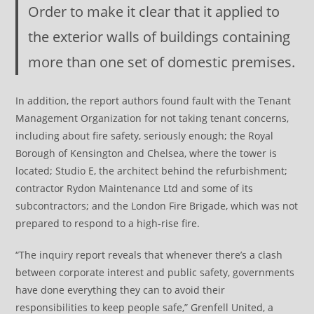
Order to make it clear that it applied to
the exterior walls of buildings containing
more than one set of domestic premises.
In addition, the report authors found fault with the Tenant
Management Organization for not taking tenant concerns,
including about fire safety, seriously enough; the Royal
Borough of Kensington and Chelsea, where the tower is
located; Studio E, the architect behind the refurbishment;
contractor Rydon Maintenance Ltd and some of its
subcontractors; and the London Fire Brigade, which was not
prepared to respond to a high-rise fire.
“The inquiry report reveals that whenever there’s a clash
between corporate interest and public safety, governments
have done everything they can to avoid their
responsibilities to keep people safe,” Grenfell United, a