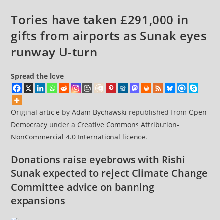
Grenfell
Tories have taken £291,000 in
Fire
gifts from airports as Sunak eyes
runway U-turn
Spread the love
Original article
by
Adam Bychawski
republished from
Open
Democracy
under a
Creative Commons Attribution-
NonCommercial 4.0 International licence
.
Donations raise eyebrows with Rishi
Sunak expected to reject Climate Change
Committee advice on banning
expansions