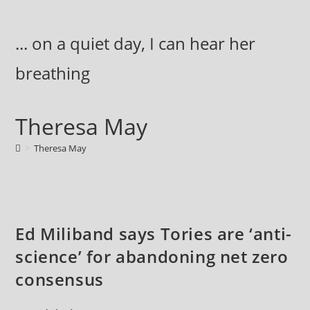
Skip
to
... on a quiet day, I can hear her
content
breathing
Theresa May
>
Theresa May
Ed Miliband says Tories are ‘anti-
science’ for abandoning net zero
consensus