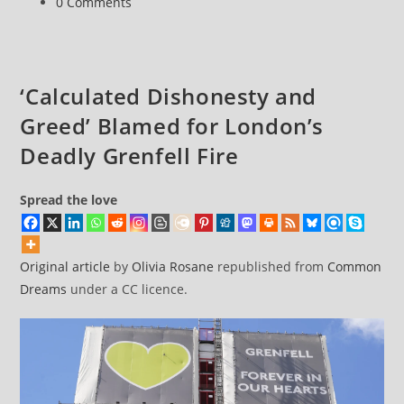
Post
0 Comments
abandoning
comments:
net
zero
consensus
‘Calculated Dishonesty and
Greed’ Blamed for London’s
Deadly Grenfell Fire
Spread the love
Original article
by
Olivia Rosane
republished from
Common
Dreams
under a CC licence.