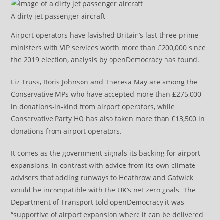
A dirty jet passenger aircraft
Airport operators have lavished Britain’s last three prime
ministers with VIP services worth more than £200,000 since
the 2019 election, analysis by openDemocracy has found.
Liz Truss, Boris Johnson and Theresa May are among the
Conservative MPs who have accepted more than £275,000
in donations-in-kind from airport operators, while
Conservative Party HQ has also taken more than £13,500 in
donations from airport operators.
It comes as the government signals its backing for airport
expansions, in contrast with advice from its own climate
advisers that adding runways to Heathrow and Gatwick
would be incompatible with the UK’s net zero goals. The
Department of Transport told openDemocracy it was
“supportive of airport expansion where it can be delivered