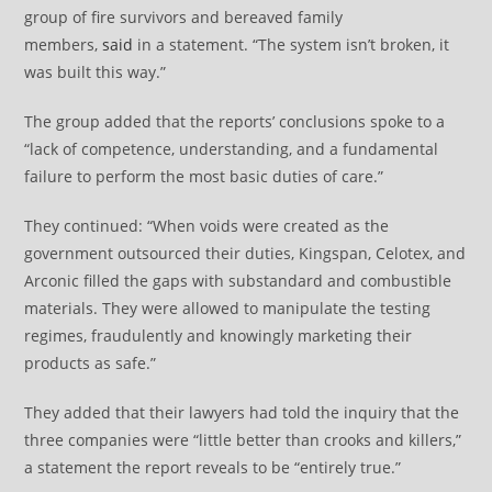
group of fire survivors and bereaved family
members,
said
in a statement. “The system isn’t broken, it
was built this way.”
The group added that the reports’ conclusions spoke to a
“lack of competence, understanding, and a fundamental
failure to perform the most basic duties of care.”
They continued: “When voids were created as the
government outsourced their duties, Kingspan, Celotex, and
Arconic filled the gaps with substandard and combustible
materials. They were allowed to manipulate the testing
regimes, fraudulently and knowingly marketing their
products as safe.”
They added that their lawyers had told the inquiry that the
three companies were “little better than crooks and killers,”
a statement the report reveals to be “entirely true.”