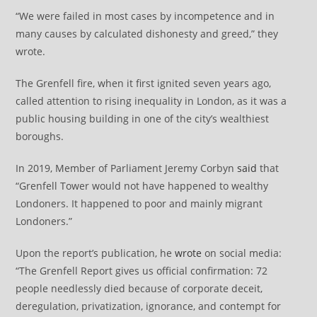
“We were failed in most cases by incompetence and in
many causes by calculated dishonesty and greed,” they
wrote.
The Grenfell fire, when it first ignited seven years ago,
called attention to rising inequality in London, as it was a
public housing building in one of the city’s wealthiest
boroughs.
In 2019, Member of Parliament Jeremy Corbyn
said
that
“Grenfell Tower would not have happened to wealthy
Londoners. It happened to poor and mainly migrant
Londoners.”
Upon the report’s publication, he
wrote
on social media:
“The Grenfell Report gives us official confirmation: 72
people needlessly died because of corporate deceit,
deregulation, privatization, ignorance, and contempt for