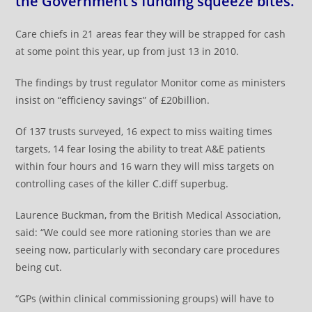
the Government’s funding squeeze bites.
Care chiefs in 21 areas fear they will be strapped for cash
at some point this year, up from just 13 in 2010.
The findings by trust regulator Monitor come as ministers
insist on “efficiency savings” of £20billion.
Of 137 trusts surveyed, 16 expect to miss waiting times
targets, 14 fear losing the ability to treat A&E patients
within four hours and 16 warn they will miss targets on
controlling cases of the killer C.diff superbug.
Laurence Buckman, from the British Medical Association,
said: “We could see more rationing stories than we are
seeing now, particularly with secondary care procedures
being cut.
“GPs (within clinical commissioning groups) will have to