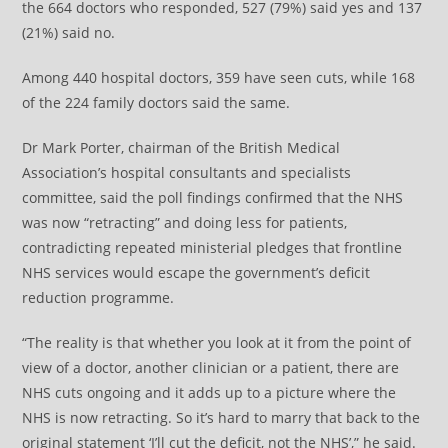
the 664 doctors who responded, 527 (79%) said yes and 137
(21%) said no.
Among 440 hospital doctors, 359 have seen cuts, while 168
of the 224 family doctors said the same.
Dr Mark Porter, chairman of the British Medical
Association’s hospital consultants and specialists
committee, said the poll findings confirmed that the NHS
was now “retracting” and doing less for patients,
contradicting repeated ministerial pledges that frontline
NHS services would escape the government’s deficit
reduction programme.
“The reality is that whether you look at it from the point of
view of a doctor, another clinician or a patient, there are
NHS cuts ongoing and it adds up to a picture where the
NHS is now retracting. So it’s hard to marry that back to the
original statement ‘I’ll cut the deficit, not the NHS’,” he said.