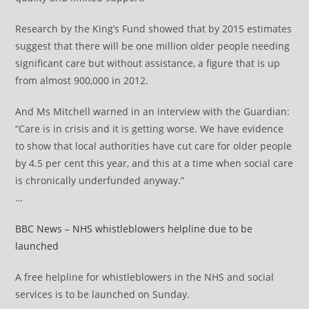
Research by the King’s Fund showed that by 2015 estimates
suggest that there will be one million older people needing
significant care but without assistance, a figure that is up
from almost 900,000 in 2012.
And Ms Mitchell warned in an interview with the Guardian:
“Care is in crisis and it is getting worse. We have evidence
to show that local authorities have cut care for older people
by 4.5 per cent this year, and this at a time when social care
is chronically underfunded anyway.”
…
BBC News – NHS whistleblowers helpline due to be
launched
A free helpline for whistleblowers in the NHS and social
services is to be launched on Sunday.