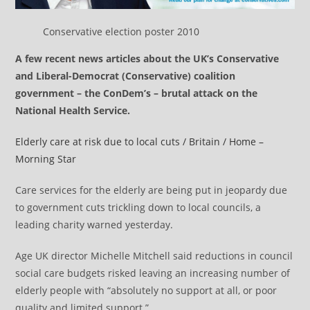
Conservative election poster 2010
A few recent news articles about the UK’s Conservative
and Liberal-Democrat (Conservative) coalition
government – the ConDem’s – brutal attack on the
National Health Service.
Elderly care at risk due to local cuts / Britain / Home –
Morning Star
Care services for the elderly are being put in jeopardy due
to government cuts trickling down to local councils, a
leading charity warned yesterday.
Age UK director Michelle Mitchell said reductions in council
social care budgets risked leaving an increasing number of
elderly people with “absolutely no support at all, or poor
quality and limited support.”