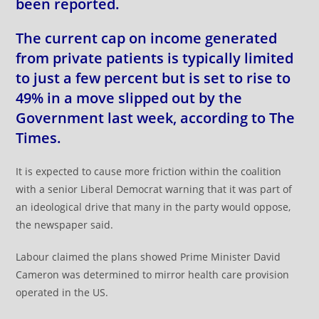
been reported.
The current cap on income generated
from private patients is typically limited
to just a few percent but is set to rise to
49% in a move slipped out by the
Government last week, according to The
Times.
It is expected to cause more friction within the coalition
with a senior Liberal Democrat warning that it was part of
an ideological drive that many in the party would oppose,
the newspaper said.
Labour claimed the plans showed Prime Minister David
Cameron was determined to mirror health care provision
operated in the US.