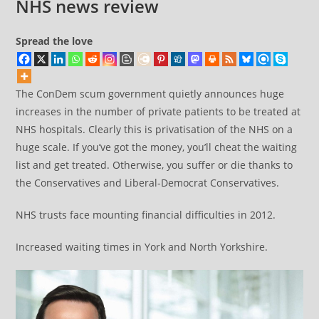
NHS news review
Spread the love
The ConDem scum government quietly announces huge
increases in the number of private patients to be treated at
NHS hospitals. Clearly this is privatisation of the NHS on a
huge scale. If you’ve got the money, you’ll cheat the waiting
list and get treated. Otherwise, you suffer or die thanks to
the Conservatives and Liberal-Democrat Conservatives.
NHS trusts face mounting financial difficulties in 2012.
Increased waiting times in York and North Yorkshire.