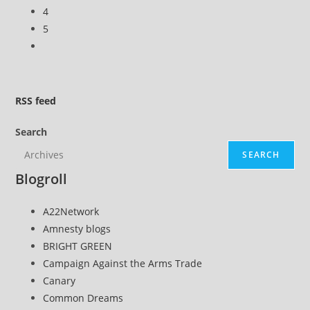
4
5
Go
to
the
next
RSS
feed
page
Search
SEARCH
Blogroll
A22Network
Amnesty blogs
BRIGHT GREEN
Campaign Against the Arms Trade
Canary
Common Dreams