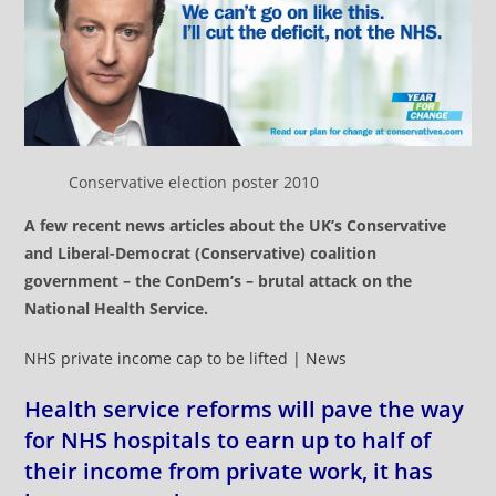
Conservative election poster 2010
A few recent news articles about the UK’s Conservative
and Liberal-Democrat (Conservative) coalition
government – the ConDem’s – brutal attack on the
National Health Service.
NHS private income cap to be lifted | News
Health service reforms will pave the way
for NHS hospitals to earn up to half of
their income from private work, it has