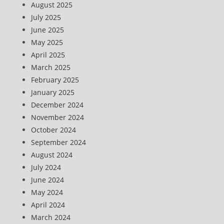
August 2025
July 2025
June 2025
May 2025
April 2025
March 2025
February 2025
January 2025
December 2024
November 2024
October 2024
September 2024
August 2024
July 2024
June 2024
May 2024
April 2024
March 2024