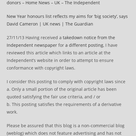
donors – Home News – UK – The Independent
New Year honours list reflects my aims for ‘big society’, says
David Cameron | UK news | The Guardian
27/11/13 Having received a
takedown notice from the
Independent newspaper
for
a different posting
, I have
reviewed this article which links to an article at the
Independent’s website in order to attempt to ensure
conformance with copyright laws.
I consider this posting to comply with copyright laws since
a. Only a small portion of the original article has been
quoted satisfying the fair use criteria, and / or
b. This posting satisfies the requirements of a derivative
work.
Please be assured that this blog is a non-commercial blog
(weblog) which does not feature advertising and has not