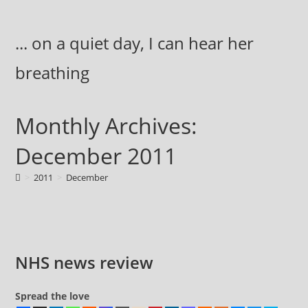
Skip
to
... on a quiet day, I can hear her
content
breathing
Monthly Archives:
December 2011
>
2011
>
December
NHS news review
Spread the love