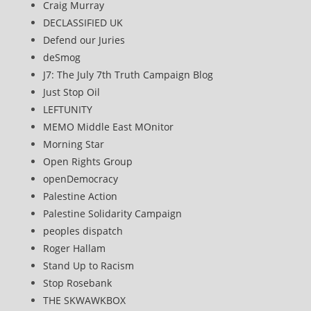
Craig Murray
DECLASSIFIED UK
Defend our Juries
deSmog
J7: The July 7th Truth Campaign Blog
Just Stop Oil
LEFTUNITY
MEMO Middle East MOnitor
Morning Star
Open Rights Group
openDemocracy
Palestine Action
Palestine Solidarity Campaign
peoples dispatch
Roger Hallam
Stand Up to Racism
Stop Rosebank
THE SKWAWKBOX