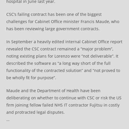
hospital in June last year.
CSC’s failing contract has been one of the biggest
challenges for Cabinet Office minister Francis Maude, who
has been reviewing large government contracts.
In September a heavily edited internal Cabinet Office report
revealed the CSC contract remained a “major problem”,
noting existing plans for Lorenzo were “not deliverable”. It
described the software as “a long way short of the full
functionality of the contracted solution” and “not proved to
be wholly fit for purpose”.
Maude and the Department of Health have been
deliberating on whether to continue with CSC or risk the US
firm joining fellow failed NHS IT contractor Fujitsu in costly
and protracted legal disputes.
…