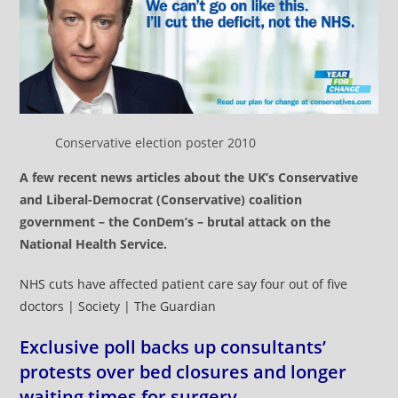
Conservative election poster 2010
A few recent news articles about the UK’s Conservative
and Liberal-Democrat (Conservative) coalition
government – the ConDem’s – brutal attack on the
National Health Service.
NHS cuts have affected patient care say four out of five
doctors | Society | The Guardian
Exclusive poll backs up consultants’
protests over bed closures and longer
waiting times for surgery