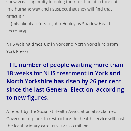
show great ingenuity in doing their best to introduce cuts
in a humane way and I suspect that they will find that
difficult.”
… [mistakenly refers to John Healey as Shadow Health
Secretary]
NHS waiting times ‘up’ in York and North Yorkshire (From
York Press)
T
HE number of people waiting more than
18 weeks for NHS treatment in York and
North Yorkshire has risen by 26 per cent
since the last General Election, according
to new figures.
A report by the Socialist Health Association also claimed
Government plans to restructure the health service will cost
the local primary care trust £46.63 million.