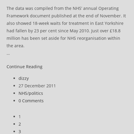
The data was compiled from the NHS’ annual Operating
Framework document published at the end of November. It
also showed 18-week waits for treatment in East Yorkshire
had fallen by 23 per cent since May 2010. Just over £18.8
million has been set aside for NHS reorganisation within
the area.
…
NHS
Continue Reading
news
Post
dizzy
review
author:
Post
27 December 2011
published:
Post
NHS
/
politics
category:
Post
0 Comments
comments:
1
2
3