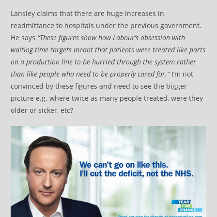
Lansley claims that there are huge increases in
readmittance to hospitals under the previous government.
He says
“These figures show how Labour’s obsession with
waiting time targets meant that patients were treated like parts
on a production line to be hurried through the system rather
than like people who need to be properly cared for.”
I’m not
convinced by these figures and need to see the bigger
picture e.g. where twice as many people treated, were they
older or sicker, etc?