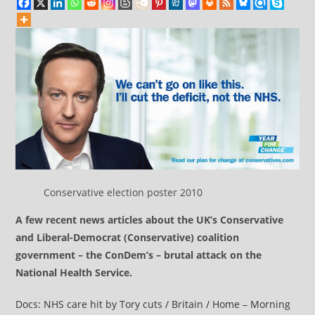
Conservative election poster 2010
A few recent news articles about the UK’s Conservative
and Liberal-Democrat (Conservative) coalition
government – the ConDem’s – brutal attack on the
National Health Service.
Docs: NHS care hit by Tory cuts / Britain / Home – Morning