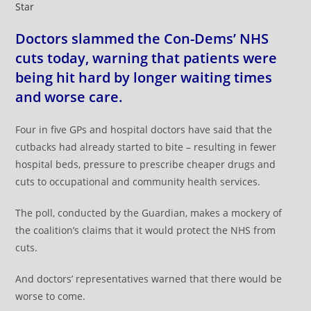
Star
Doctors slammed the Con-Dems’ NHS
cuts today, warning that patients were
being hit hard by longer waiting times
and worse care.
Four in five GPs and hospital doctors have said that the
cutbacks had already started to bite – resulting in fewer
hospital beds, pressure to prescribe cheaper drugs and
cuts to occupational and community health services.
The poll, conducted by the Guardian, makes a mockery of
the coalition’s claims that it would protect the NHS from
cuts.
And doctors’ representatives warned that there would be
worse to come.