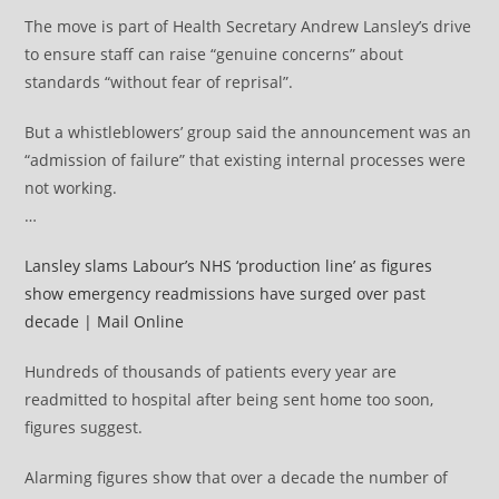
The move is part of Health Secretary Andrew Lansley’s drive
to ensure staff can raise “genuine concerns” about
standards “without fear of reprisal”.
But a whistleblowers’ group said the announcement was an
“admission of failure” that existing internal processes were
not working.
…
Lansley slams Labour’s NHS ‘production line’ as figures
show emergency readmissions have surged over past
decade | Mail Online
Hundreds of thousands of patients every year are
readmitted to hospital after being sent home too soon,
figures suggest.
Alarming figures show that over a decade the number of