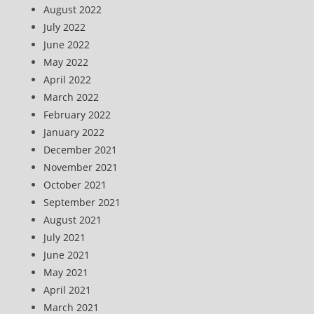
August 2022
July 2022
June 2022
May 2022
April 2022
March 2022
February 2022
January 2022
December 2021
November 2021
October 2021
September 2021
August 2021
July 2021
June 2021
May 2021
April 2021
March 2021