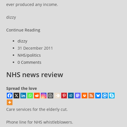
ever produced any income.
dizzy
NHS
Continue Reading
news
Post
dizzy
review
author:
Post
31 December 2011
published:
Post
NHS
/
politics
category:
Post
0 Comments
comments:
NHS news review
Spread the love
Care services for the elderly cut.
Phone line for NHS whistleblowers.