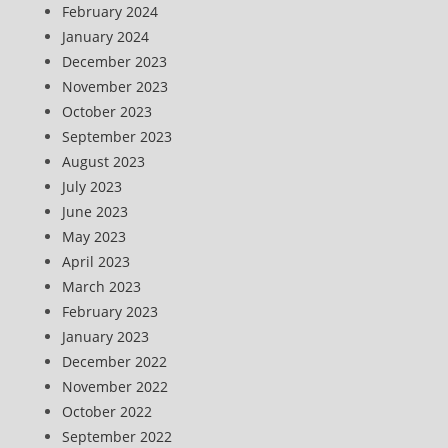
February 2024
January 2024
December 2023
November 2023
October 2023
September 2023
August 2023
July 2023
June 2023
May 2023
April 2023
March 2023
February 2023
January 2023
December 2022
November 2022
October 2022
September 2022