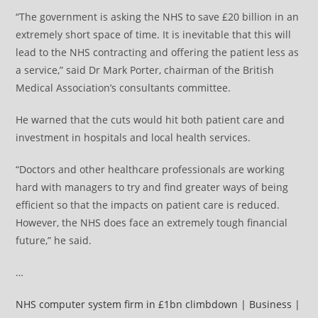
“The government is asking the NHS to save £20 billion in an
extremely short space of time. It is inevitable that this will
lead to the NHS contracting and offering the patient less as
a service,” said Dr Mark Porter, chairman of the British
Medical Association’s consultants committee.
He warned that the cuts would hit both patient care and
investment in hospitals and local health services.
“Doctors and other healthcare professionals are working
hard with managers to try and find greater ways of being
efficient so that the impacts on patient care is reduced.
However, the NHS does face an extremely tough financial
future,” he said.
…
NHS computer system firm in £1bn climbdown | Business |