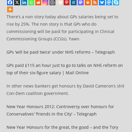
There’s a non story today about GPs salaries being set to
rise by 25%. The non story is that GPs who do
commissioning will be paid for participating in Clinical
Commissioning Groups (CCGs). Yawn.
GPs ‘will be paid twice’ under NHS reforms – Telegraph
GPs paid £115 an hour just to go to talks on NHS reform on
top of their six-figure salary | Mail Online
In other news bankers get honours by David Cameron’s shit
Con-Dem coalition government.
New Year Honours 2012: Controversy over honours for
Conservatives’ ‘friends in the City’ – Telegraph
New Year Honours for the great, the good – and the Tory