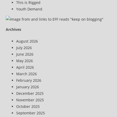
This is Rigged
Youth Demand
Archives
August 2026
July 2026
June 2026
May 2026
April 2026
March 2026
February 2026
January 2026
December 2025
November 2025
October 2025
September 2025