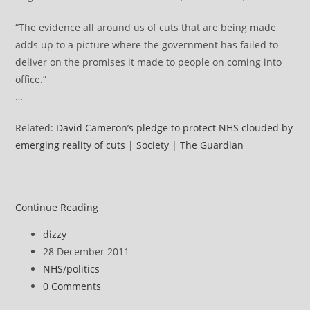
“The evidence all around us of cuts that are being made
adds up to a picture where the government has failed to
deliver on the promises it made to people on coming into
office.”
…
Related:
David Cameron’s pledge to protect NHS clouded by
emerging reality of cuts | Society | The Guardian
NHS
Continue Reading
news
Post
dizzy
review
author:
Post
28 December 2011
published:
Post
NHS
/
politics
category:
Post
0 Comments
comments: