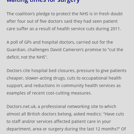
The coalition’s pledge to protect the NHS is in fresh doubt
after four out of five doctors said they had seen patient
care suffer as a result of health service cuts during 2011.
A poll of GPs and hospital doctors, carried out for the
Guardian, challenges David Cameron’s promise to “cut the
deficit, not the NHS”.
Doctors cite hospital bed closures, pressure to give patients
cheaper, slower-acting drugs, cuts to occupational health
support, and reductions in community health services as
examples of recent cost-cutting measures.
Doctors.net.uk, a professional networking site to which
almost all British doctors belong, asked medics: “Have cuts
to staff and/or services affected patient care in your
department, area or surgery during the last 12 months?” Of