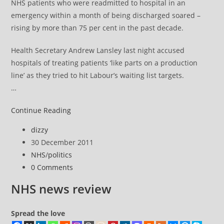
NHS patients who were readmitted to hospital in an
emergency within a month of being discharged soared –
rising by more than 75 per cent in the past decade.
Health Secretary Andrew Lansley last night accused
hospitals of treating patients ‘like parts on a production
line’ as they tried to hit Labour’s waiting list targets.
…
NHS
Continue Reading
news
Post
dizzy
review
author:
Post
30 December 2011
published:
Post
NHS
/
politics
category:
Post
0 Comments
comments:
NHS news review
Spread the love