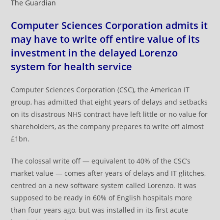
The Guardian
Computer Sciences Corporation admits it
may have to write off entire value of its
investment in the delayed Lorenzo
system for health service
Computer Sciences Corporation (CSC), the American IT
group, has admitted that eight years of delays and setbacks
on its disastrous NHS contract have left little or no value for
shareholders, as the company prepares to write off almost
£1bn.
The colossal write off — equivalent to 40% of the CSC’s
market value — comes after years of delays and IT glitches,
centred on a new software system called Lorenzo. It was
supposed to be ready in 60% of English hospitals more
than four years ago, but was installed in its first acute