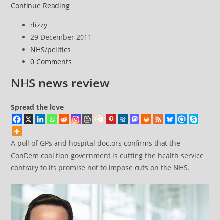
NHS
Continue Reading
news
Post
dizzy
review
author:
Post
29 December 2011
published:
Post
NHS
/
politics
category:
Post
0 Comments
comments:
NHS news review
Spread the love
A poll of GPs and hospital doctors confirms that the
ConDem coalition government is cutting the health service
contrary to its promise not to impose cuts on the NHS.