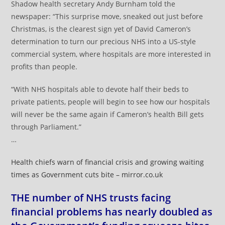
Shadow health secretary Andy Burnham told the
newspaper: “This surprise move, sneaked out just before
Christmas, is the clearest sign yet of David Cameron’s
determination to turn our precious NHS into a US-style
commercial system, where hospitals are more interested in
profits than people.
“With NHS hospitals able to devote half their beds to
private patients, people will begin to see how our hospitals
will never be the same again if Cameron’s health Bill gets
through Parliament.”
…
Health chiefs warn of financial crisis and growing waiting
times as Government cuts bite – mirror.co.uk
THE number of NHS trusts facing
financial problems has nearly doubled as