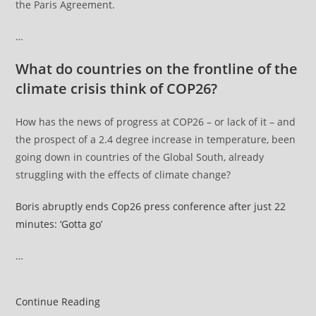
the Paris Agreement.
…
What do countries on the frontline of the
climate crisis think of COP26?
How has the news of progress at COP26 – or lack of it – and
the prospect of a 2.4 degree increase in temperature, been
going down in countries of the Global South, already
struggling with the effects of climate change?
Boris abruptly ends Cop26 press conference after just 22
minutes: ‘Gotta go’
…
COP26
Continue Reading