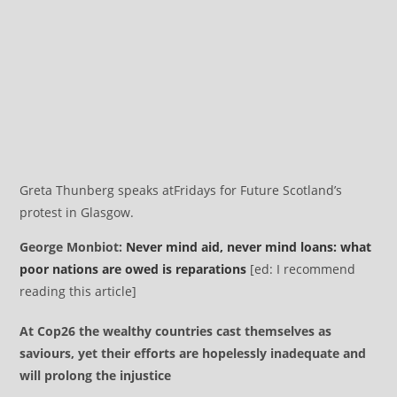
Greta Thunberg speaks at
Fridays for Future Scotland’s
protest in Glasgow.
George Monbiot:
Never mind aid, never mind loans: what
poor nations are owed is reparations
[ed: I recommend
reading this article]
At Cop26 the wealthy countries cast themselves as
saviours, yet their efforts are hopelessly inadequate and
will prolong the injustice