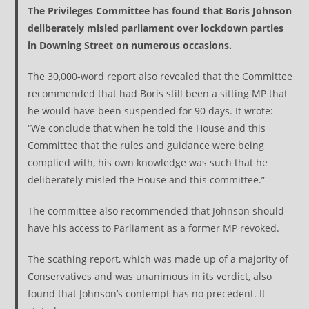
The Privileges Committee has found that Boris Johnson
deliberately misled parliament over lockdown parties
in Downing Street on numerous occasions.
The 30,000-word report also revealed that the Committee
recommended that had Boris still been a sitting MP that
he would have been suspended for 90 days. It wrote:
“We conclude that when he told the House and this
Committee that the rules and guidance were being
complied with, his own knowledge was such that he
deliberately misled the House and this committee.”
The committee also recommended that Johnson should
have his access to Parliament as a former MP revoked.
The scathing report, which was made up of a majority of
Conservatives and was unanimous in its verdict, also
found that Johnson’s contempt has no precedent. It