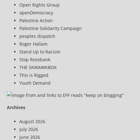
Open Rights Group
openDemocracy
Palestine Action
Palestine Solidarity Campaign
peoples dispatch
Roger Hallam
Stand Up to Racism
Stop Rosebank
THE SKWAWKBOX
This is Rigged
Youth Demand
Archives
August 2026
July 2026
June 2026