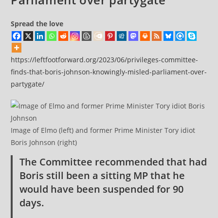
Spread the love
https://leftfootforward.org/2023/06/privileges-committee-
finds-that-boris-johnson-knowingly-misled-parliament-over-
partygate/
Image of Elmo (left) and former Prime Minister Tory idiot
Boris Johnson (right)
The Committee recommended that had
Boris still been a sitting MP that he
would have been suspended for 90
days.