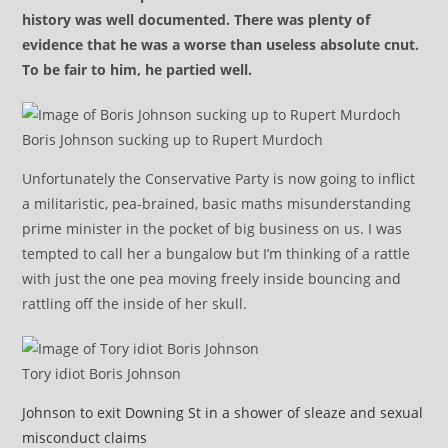
history was well documented. There was plenty of
evidence that he was a worse than useless absolute cnut.
To be fair to him, he partied well.
Boris Johnson sucking up to Rupert Murdoch
Unfortunately the Conservative Party is now going to inflict
a militaristic, pea-brained, basic maths misunderstanding
prime minister in the pocket of big business on us. I was
tempted to call her a bungalow but I’m thinking of a rattle
with just the one pea moving freely inside bouncing and
rattling off the inside of her skull.
Tory idiot Boris Johnson
Johnson to exit Downing St in a shower of sleaze and sexual
misconduct claims