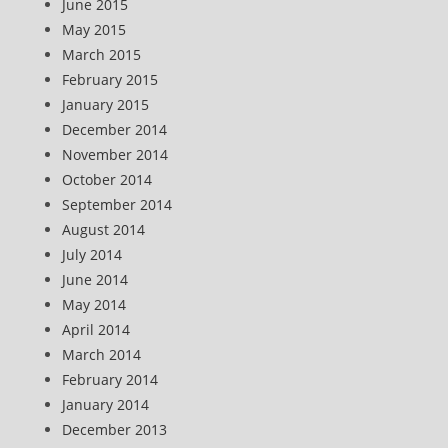
June 2015
May 2015
March 2015
February 2015
January 2015
December 2014
November 2014
October 2014
September 2014
August 2014
July 2014
June 2014
May 2014
April 2014
March 2014
February 2014
January 2014
December 2013