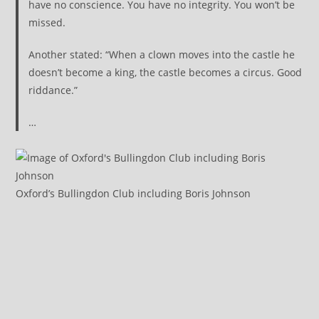
have no conscience. You have no integrity. You won’t be
missed.
Another stated: “When a clown moves into the castle he
doesn’t become a king, the castle becomes a circus. Good
riddance.”
…
Oxford’s Bullingdon Club including Boris Johnson