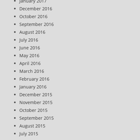
January 2017
December 2016
October 2016
September 2016
August 2016
July 2016
June 2016
May 2016
April 2016
March 2016
February 2016
January 2016
December 2015
November 2015
October 2015
September 2015
August 2015
July 2015