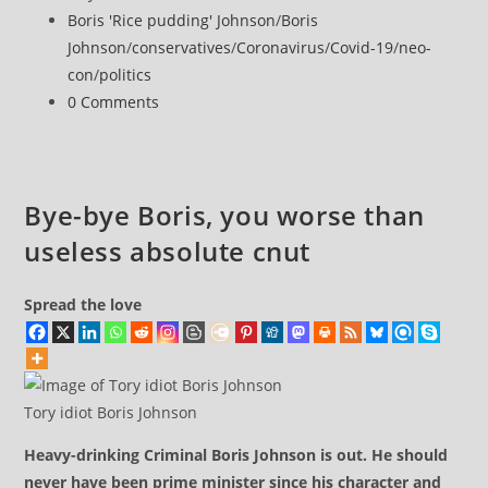
that
published:
Post
Boris 'Rice pudding' Johnson
/
Boris
Boris
category:
Johnson
/
conservatives
/
Coronavirus
/
Covid-19
/
neo-
Johnson
con
/
politics
knowingly
Post
0 Comments
misled
comments:
Parliament
over
partygate
Bye-bye Boris, you worse than
useless absolute cnut
Spread the love
Tory idiot Boris Johnson
Heavy-drinking Criminal Boris Johnson is out. He should
never have been prime minister since his character and