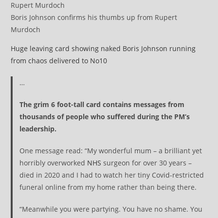
Boris Johnson confirms his thumbs up from Rupert
Murdoch
Huge leaving card showing naked Boris Johnson running
from chaos delivered to No10
…
The grim 6 foot-tall card contains messages from
thousands of people who suffered during the PM’s
leadership.
One message read: “My wonderful mum – a brilliant yet
horribly overworked
NHS
surgeon for over 30 years –
died in 2020 and I had to watch her tiny Covid-restricted
funeral online from my home rather than being there.
“Meanwhile you were partying. You have no shame. You