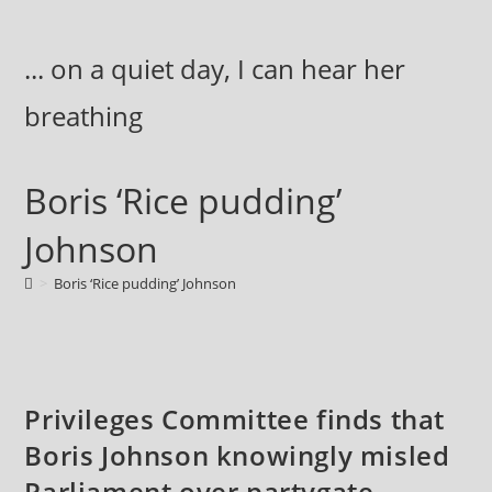
Skip
to
... on a quiet day, I can hear her
content
breathing
Boris ‘Rice pudding’
Johnson
>
Boris ‘Rice pudding’ Johnson
Privileges Committee finds that
Boris Johnson knowingly misled
Parliament over partygate