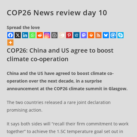
warns
COP26 News review day 10
damning
report
Spread the love
COP26: China and US agree to boost
climate co-operation
China and the US have agreed to boost climate co-
operation over the next decade, in a surprise
announcement at the COP26 climate summit in Glasgow.
The two countries released a rare joint declaration
promising action.
It says both sides will “recall their firm commitment to work
together” to achieve the 1.5C temperature goal set out in