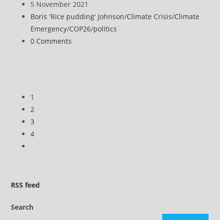
author:
Post
5 November 2021
day
published:
Post
Boris 'Rice pudding' Johnson
/
Climate Crisis
/
Climate
5
category:
Emergency
/
COP26
/
politics
Post
0 Comments
comments:
1
2
3
4
Go
to
the
next
RSS
feed
page
Search