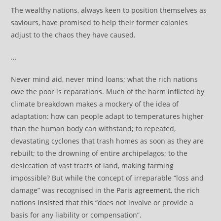
The wealthy nations, always keen to position themselves as
saviours, have promised to help their former colonies
adjust to the chaos they have caused.
…
Never mind aid, never mind loans; what the rich nations
owe the poor is reparations. Much of the harm inflicted by
climate breakdown makes a mockery of the idea of
adaptation: how can people adapt to temperatures higher
than the human body can withstand; to repeated,
devastating cyclones that trash homes as soon as they are
rebuilt; to the drowning of entire archipelagos; to the
desiccation of vast tracts of land, making farming
impossible? But while the concept of irreparable “loss and
damage” was recognised in the
Paris agreement
, the rich
nations
insisted
that this “does not involve or provide a
basis for any liability or compensation”.