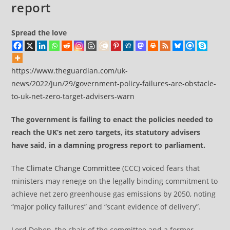
report
Spread the love
https://www.theguardian.com/uk-
news/2022/jun/29/government-policy-failures-are-obstacle-
to-uk-net-zero-target-advisers-warn
The government is failing to enact the policies needed to
reach the UK’s net zero targets, its statutory advisers
have said, in a damning progress report to parliament.
The
Climate Change Committee
(CCC) voiced fears that
ministers may renege on the legally binding commitment to
achieve net zero greenhouse gas emissions by 2050, noting
“major policy failures” and “scant evidence of delivery”.
Lord Deben, the chair of the committee and a former