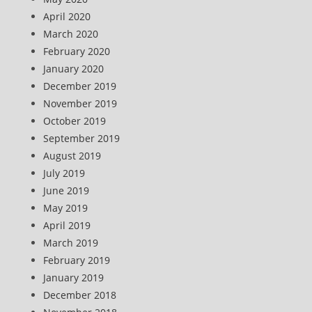
April 2020
March 2020
February 2020
January 2020
December 2019
November 2019
October 2019
September 2019
August 2019
July 2019
June 2019
May 2019
April 2019
March 2019
February 2019
January 2019
December 2018