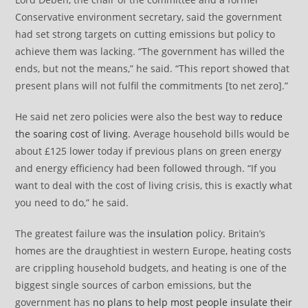
Conservative environment secretary, said the government
had set strong targets on cutting emissions but policy to
achieve them was lacking. “The government has willed the
ends, but not the means,” he said. “This report showed that
present plans will not fulfil the commitments [to net zero].”
He said net zero policies were also the best way to
reduce
the soaring cost of living
. Average household bills would be
about £125 lower today if previous plans on green energy
and energy efficiency had been followed through. “If you
want to deal with the cost of living crisis, this is exactly what
you need to do,” he said.
The greatest failure was the
insulation
policy. Britain’s
homes are the draughtiest in western Europe, heating costs
are crippling household budgets, and heating is one of the
biggest single sources of carbon emissions, but the
government has
no plans to help most people insulate their