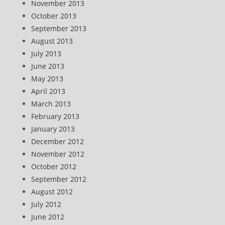
November 2013
October 2013
September 2013
August 2013
July 2013
June 2013
May 2013
April 2013
March 2013
February 2013
January 2013
December 2012
November 2012
October 2012
September 2012
August 2012
July 2012
June 2012