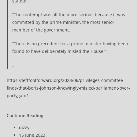
stated:
“The contempt was all the more serious because it was
committed by the prime minister, the most senior
member of the government.
“There is no precedent for a prime minister having been
found to have deliberately misled the House.”
…
https://leftfootforward.org/2023/06/privileges-committee-
finds-that-boris-johnson-knowingly-misled-parliament-over-
partygate/
Privileges
Continue Reading
Committee
Post
dizzy
finds
author:
Post
15 June 2023