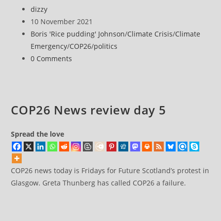
News
Post
dizzy
review
author:
Post
10 November 2021
day
published:
Post
Boris 'Rice pudding' Johnson
/
Climate Crisis
/
Climate
10
category:
Emergency
/
COP26
/
politics
Post
0 Comments
comments:
COP26 News review day 5
Spread the love
COP26 news today is Fridays for Future Scotland’s protest in
Glasgow. Greta Thunberg has called COP26 a failure.