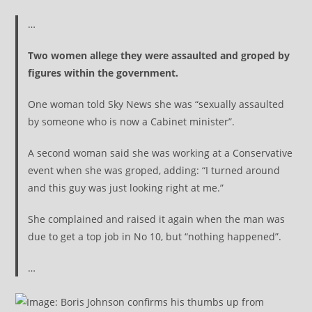
…
Two women allege they were assaulted and groped by
figures within the government.
One woman told Sky News she was “sexually assaulted
by someone who is now a Cabinet minister”.
A second woman said she was working at a Conservative
event when she was groped, adding: “I turned around
and this guy was just looking right at me.”
She complained and raised it again when the man was
due to get a top job in No 10, but “nothing happened”.
…