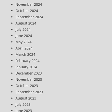
November 2024
October 2024
September 2024
August 2024
July 2024
June 2024
May 2024
April 2024
March 2024
February 2024
January 2024
December 2023
November 2023
October 2023
September 2023
August 2023
July 2023
June 2023