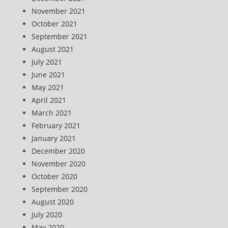
November 2021
October 2021
September 2021
August 2021
July 2021
June 2021
May 2021
April 2021
March 2021
February 2021
January 2021
December 2020
November 2020
October 2020
September 2020
August 2020
July 2020
May 2020