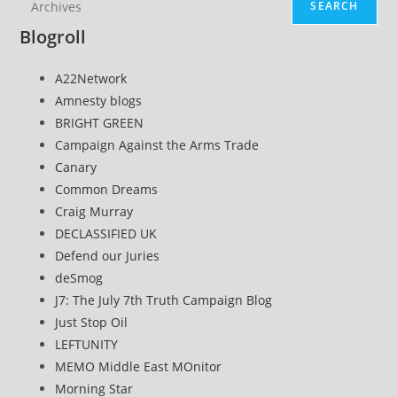
SEARCH
Blogroll
A22Network
Amnesty blogs
BRIGHT GREEN
Campaign Against the Arms Trade
Canary
Common Dreams
Craig Murray
DECLASSIFIED UK
Defend our Juries
deSmog
J7: The July 7th Truth Campaign Blog
Just Stop Oil
LEFTUNITY
MEMO Middle East MOnitor
Morning Star