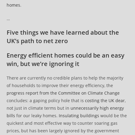
homes
.
…
Five things we have learned about the
UK’s path to net zero
Energy efficient homes could be an easy
win, but we’re ignoring it
There are currently no credible plans to help the majority
of households to improve their energy efficiency, the
progress report from the Committee on Climate Change
concludes: a gaping policy hole that is
costing the UK dear
,
not just in climate terms but in
unnecessarily high energy
bills
for our leaky homes.
Insulating buildings
would be the
quickest and most effective way to counter soaring gas
prices, but has been largely ignored by the government