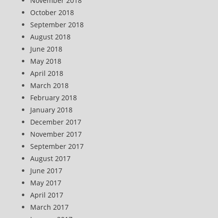
November 2018
October 2018
September 2018
August 2018
June 2018
May 2018
April 2018
March 2018
February 2018
January 2018
December 2017
November 2017
September 2017
August 2017
June 2017
May 2017
April 2017
March 2017