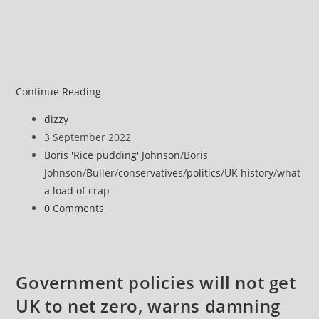
Bye-
Continue Reading
bye
Post
dizzy
Boris,
author:
Post
3 September 2022
you
published:
Post
Boris 'Rice pudding' Johnson
/
Boris
worse
category:
Johnson
/
Buller
/
conservatives
/
politics
/
UK history
/
what
than
a load of crap
useless
Post
0 Comments
absolute
comments:
cnut
Government policies will not get
UK to net zero, warns damning