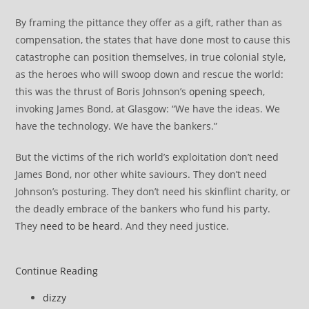
By framing the pittance they offer as a gift, rather than as
compensation, the states that have done most to cause this
catastrophe can position themselves, in true colonial style,
as the heroes who will swoop down and rescue the world:
this was the thrust of Boris Johnson’s
opening speech
,
invoking James Bond, at Glasgow: “We have the ideas. We
have the technology. We have the bankers.”
But the victims of the rich world’s exploitation don’t need
James Bond, nor other white saviours. They don’t need
Johnson’s posturing. They don’t need his skinflint charity, or
the deadly embrace of the bankers who fund his party.
They
need to be heard
. And they need justice.
COP26
Continue Reading
News
Post
dizzy
review