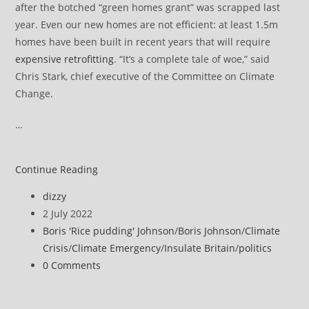
after the botched “green homes grant” was scrapped last
year. Even our new homes are not efficient: at least 1.5m
homes have been built in recent years that will require
expensive retrofitting
. “It’s a complete tale of woe,” said
Chris Stark, chief executive of the Committee on Climate
Change.
…
Government
Continue Reading
policies
Post
dizzy
will
author:
Post
2 July 2022
not
published:
Post
Boris 'Rice pudding' Johnson
/
Boris Johnson
/
Climate
get
category:
Crisis
/
Climate Emergency
/
Insulate Britain
/
politics
UK
Post
0 Comments
to
comments:
net
zero,