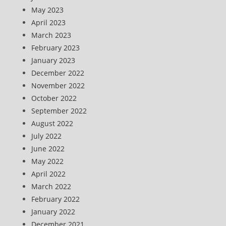
May 2023
April 2023
March 2023
February 2023
January 2023
December 2022
November 2022
October 2022
September 2022
August 2022
July 2022
June 2022
May 2022
April 2022
March 2022
February 2022
January 2022
December 2021