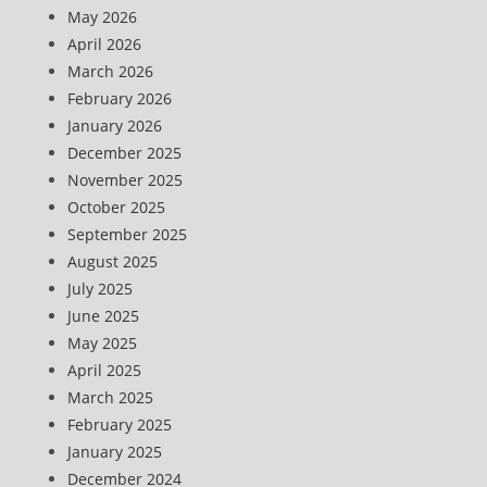
May 2026
April 2026
March 2026
February 2026
January 2026
December 2025
November 2025
October 2025
September 2025
August 2025
July 2025
June 2025
May 2025
April 2025
March 2025
February 2025
January 2025
December 2024