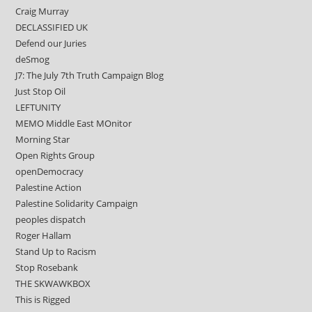
Craig Murray
DECLASSIFIED UK
Defend our Juries
deSmog
J7: The July 7th Truth Campaign Blog
Just Stop Oil
LEFTUNITY
MEMO Middle East MOnitor
Morning Star
Open Rights Group
openDemocracy
Palestine Action
Palestine Solidarity Campaign
peoples dispatch
Roger Hallam
Stand Up to Racism
Stop Rosebank
THE SKWAWKBOX
This is Rigged