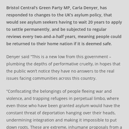
Bristol Central’s Green Party MP, Carla Denyer, has
responded to changes to the UK’s asylum policy, that
would see asylum seekers having to wait 20 years to apply
to settle permanently, and be subjected to regular
reviews every two-and-a-half years, meaning people could
be returned to their home nation if it is deemed safe.
Denyer said “This is a new low from this government –
plumbing the depths of performative cruelty, in hopes that
the public won’t notice they have no answers to the real
issues facing communities across this country.
“Confiscating the belongings of people fleeing war and
violence, and trapping refugees in perpetual limbo, where
even those who have been granted asylum would have the
constant threat of deportation hanging over their heads,
undermining integration and making it impossible to put
down roots. These are extreme, inhumane proposals from a