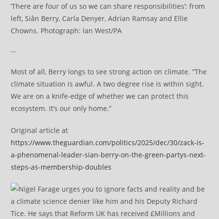
‘There are four of us so we can share responsibilities’: from
left, Siân Berry, Carla Denyer, Adrian Ramsay and Ellie
Chowns. Photograph: Ian West/PA
…
Most of all, Berry longs to see strong action on climate. “The
climate situation is awful. A two degree rise is within sight.
We are on a knife-edge of whether we can protect this
ecosystem. It’s our only home.”
Original article at
https://www.theguardian.com/politics/2025/dec/30/zack-is-
a-phenomenal-leader-sian-berry-on-the-green-partys-next-
steps-as-membership-doubles