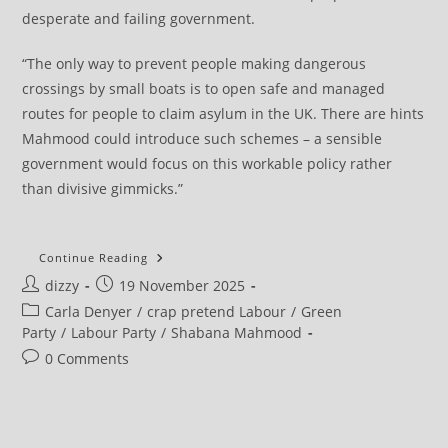
desperate and failing government.
“The only way to prevent people making dangerous
crossings by small boats is to open safe and managed
routes for people to claim asylum in the UK. There are hints
Mahmood could introduce such schemes – a sensible
government would focus on this workable policy rather
than divisive gimmicks.”
Green
Continue Reading
Party
Post
Post
dizzy
19 November 2025
Responds
To
author:
published:
Post
Carla Denyer
/
crap pretend Labour
/
Green
‘extreme,
Inhumane’
category:
Party
/
Labour Party
/
Shabana Mahmood
Immigration
Proposals
Post
0 Comments
comments: