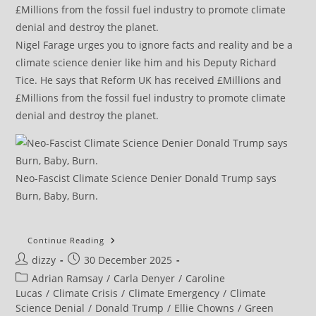
Nigel Farage urges you to ignore facts and reality and be a
climate science denier like him and his Deputy Richard
Tice. He says that Reform UK has received £Millions and
£Millions from the fossil fuel industry to promote climate
denial and destroy the planet.
Neo-Fascist Climate Science Denier Donald Trump says
Burn, Baby, Burn.
‘Zack
Continue Reading
Is
Post
Post
dizzy
30 December 2025
A
Phenomenal
author:
published:
Post
Adrian Ramsay
/
Carla Denyer
/
Caroline
Leader’:
Siân
category:
Lucas
/
Climate Crisis
/
Climate Emergency
/
Climate
Berry
Science Denial
/
Donald Trump
/
Ellie Chowns
/
Green
On