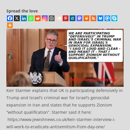
Spread the love
Keir Starmer explains that UK is participating defensively in
Trump and Israel’s criminal war for Israel’s genocidal
expansion in Iran and states that he supports Zionism
“without qualification”. Starmer said it here:
https://www.jewishnews.co.uk/keir-starmer-interview-i-
will-work-to-eradicate-antisemitism-from-day-one/