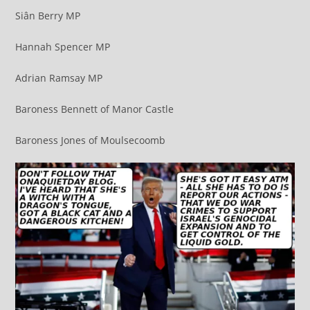
Siân Berry MP
Hannah Spencer MP
Adrian Ramsay MP
Baroness Bennett of Manor Castle
Baroness Jones of Moulsecoomb