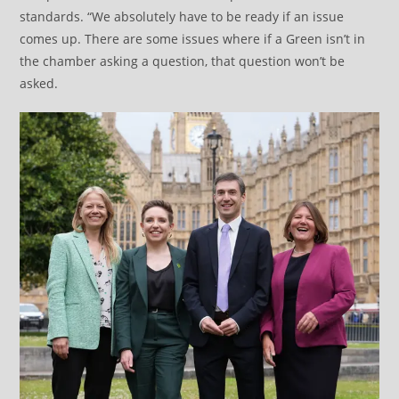
standards. “We absolutely have to be ready if an issue
comes up. There are some issues where if a Green isn’t in
the chamber asking a question, that question won’t be
asked.