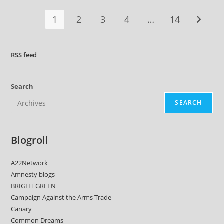
1
2
3
4
…
14
Go to t
RSS
feed
Search
SEARCH
Blogroll
A22Network
Amnesty blogs
BRIGHT GREEN
Campaign Against the Arms Trade
Canary
Common Dreams