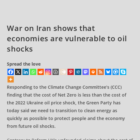
Iran
War on Iran shows that
economies are vulnerable to oil
shocks
Spread the love
Responding to the Climate Change Committee’s (CCC)
finding that the cost of Net Zero is less than the cost of
the 2022 Ukraine oil price shock, the Green Party has
today said we need to transition to clean energy as
quickly as possible to protect people and the economy
from future oil shocks.