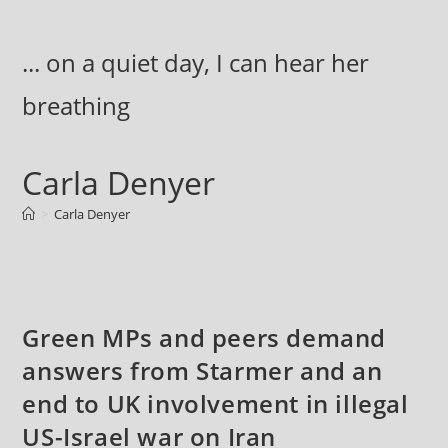
Skip
to
... on a quiet day, I can hear her
content
breathing
Carla Denyer
>
Carla Denyer
Green MPs and peers demand
answers from Starmer and an
end to UK involvement in illegal
US-Israel war on Iran