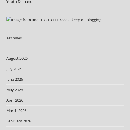
Youth Demand
Archives
August 2026
July 2026
June 2026
May 2026
April 2026
March 2026
February 2026