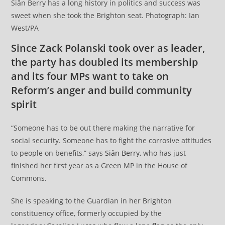
Siân Berry has a long history in politics and success was
sweet when she took the Brighton seat. Photograph: Ian
West/PA
Since Zack Polanski took over as leader,
the party has doubled its membership
and its four MPs want to take on
Reform’s anger and build community
spirit
“Someone has to be out there making the narrative for
social security. Someone has to fight the corrosive attitudes
to people on benefits,” says
Siân Berry
, who has just
finished her first year as a Green MP in the House of
Commons.
She is speaking to the Guardian in her Brighton
constituency office, formerly occupied by the