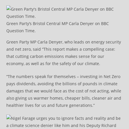
Green Party’s Bristol Central MP Carla Denyer on BBC
Question Time.
Green Party MP Carla Denyer, who leads on energy security
and net zero, said “This report makes a compelling case:
that cutting carbon emissions makes sense for our
economy, as well as for the safety of our climate.
“The numbers speak for themselves – investing in Net Zero
pays dividends, avoiding the billions of pounds in climate
damages that we would face as the cost of not acting, while
also giving us warmer homes, cheaper bills, cleaner air and
healthier lives for us and future generations.”