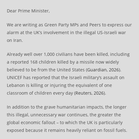
Dear Prime Minister,
We are writing as Green Party MPs and Peers to express our
alarm at the UK’s involvement in the illegal US-Israeli war
on Iran.
Already well over 1,000 civilians have been killed, including
a reported 168 children killed by a missile now widely
believed to be from the United States (
Guardian, 2026
).
UNICEF has reported that the Israeli military’s assault on
Lebanon is killing or injuring the equivalent of one
classroom of children every day (
Reuters, 2026
).
In addition to the grave humanitarian impacts, the longer
this illegal, unnecessary war continues, the greater the
global economic fallout – to which the UK is particularly
exposed because it remains heavily reliant on fossil fuels.