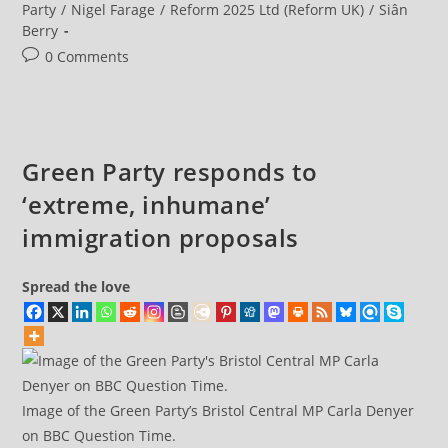
The
Party
/
Nigel Farage
/
Reform 2025 Ltd (Reform UK)
/
Siân
Green
Berry
Party’s
Next
Post
0 Comments
Steps
As
comments:
Membership
Doubles
Green Party responds to
‘extreme, inhumane’
immigration proposals
Spread the love
Image of the Green Party’s Bristol Central MP Carla Denyer
on BBC Question Time.