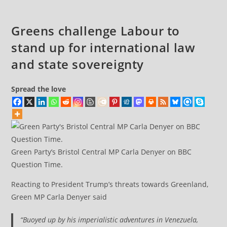
Greens challenge Labour to
stand up for international law
and state sovereignty
Spread the love
Green Party’s Bristol Central MP Carla Denyer on BBC
Question Time.
Reacting to President Trump’s threats towards Greenland,
Green MP Carla Denyer said
“Buoyed up by his imperialistic adventures in Venezuela,