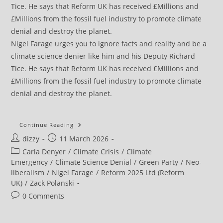
Nigel Farage urges you to ignore facts and reality and be a
climate science denier like him and his Deputy Richard
Tice. He says that Reform UK has received £Millions and
£Millions from the fossil fuel industry to promote climate
denial and destroy the planet.
War
Continue Reading
On
Post
Post
dizzy
11 March 2026
Iran
Shows
author:
published:
Post
Carla Denyer
/
Climate Crisis
/
Climate
That
Economies
category:
Emergency
/
Climate Science Denial
/
Green Party
/
Neo-
Are
liberalism
/
Nigel Farage
/
Reform 2025 Ltd (Reform
Vulnerable
To
UK)
/
Zack Polanski
Oil
Shocks
Post
0 Comments
comments: