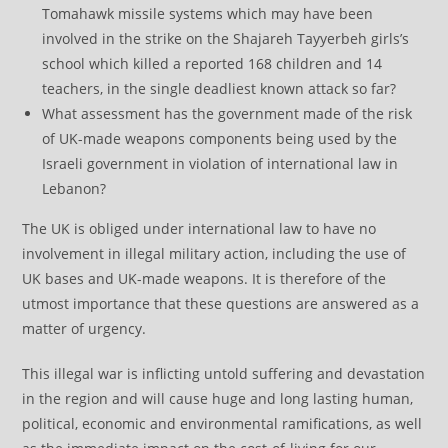
Tomahawk missile systems which may have been
involved in the strike on the Shajareh Tayyerbeh girls’s
school which killed a reported 168 children and 14
teachers, in the single deadliest known attack so far?
What assessment has the government made of the risk
of UK-made weapons components being used by the
Israeli government in violation of international law in
Lebanon?
The UK is obliged under international law to have no
involvement in illegal military action, including the use of
UK bases and UK-made weapons. It is therefore of the
utmost importance that these questions are answered as a
matter of urgency.
This illegal war is inflicting untold suffering and devastation
in the region and will cause huge and long lasting human,
political, economic and environmental ramifications, as well