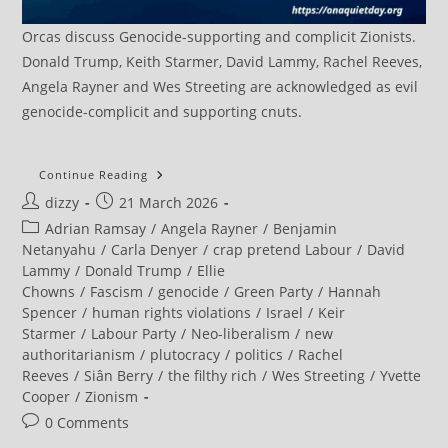
Orcas discuss Genocide-supporting and complicit Zionists.
Donald Trump, Keith Starmer, David Lammy, Rachel Reeves,
Angela Rayner and Wes Streeting are acknowledged as evil
genocide-complicit and supporting cnuts.
Green
Continue Reading
MPs
Post
Post
dizzy
21 March 2026
And
Peers
author:
published:
Post
Adrian Ramsay
/
Angela Rayner
/
Benjamin
Demand
Answers
category:
Netanyahu
/
Carla Denyer
/
crap pretend Labour
/
David
From
Lammy
/
Donald Trump
/
Ellie
Starmer
And
Chowns
/
Fascism
/
genocide
/
Green Party
/
Hannah
An
Spencer
/
human rights violations
/
Israel
/
Keir
End
To
Starmer
/
Labour Party
/
Neo-liberalism
/
new
UK
authoritarianism
/
plutocracy
/
politics
/
Rachel
Involvement
In
Reeves
/
Siân Berry
/
the filthy rich
/
Wes Streeting
/
Yvette
Illegal
Cooper
/
Zionism
US-
Israel
Post
0 Comments
War
On
comments: