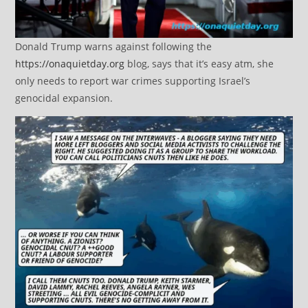
Donald Trump warns against following the
https://onaquietday.org
blog, says that it’s easy atm, she
only needs to report war crimes supporting Israel’s
genocidal expansion.