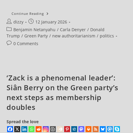
Greens
Continue Reading
Challenge
Post
Post
dizzy
12 January 2026
Labour
To
author:
published:
Post
Benjamin Netanyahu
/
Carla Denyer
/
Donald
Stand
Up
category:
Trump
/
Green Party
/
new authoritarianism
/
politics
For
International
Post
0 Comments
Law
comments:
And
State
Sovereignty
‘Zack is a phenomenal leader’:
Siân Berry on the Green party’s
next steps as membership
doubles
Spread the love