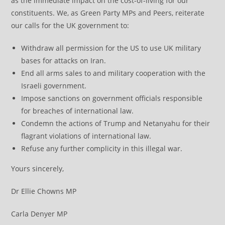
as the immediate impact on the cost-of-living for our
constituents. We, as Green Party MPs and Peers, reiterate
our calls for the UK government to:
Withdraw all permission for the US to use UK military
bases for attacks on Iran.
End all arms sales to and military cooperation with the
Israeli government.
Impose sanctions on government officials responsible
for breaches of international law.
Condemn the actions of Trump and Netanyahu for their
flagrant violations of international law.
Refuse any further complicity in this illegal war.
Yours sincerely,
Dr Ellie Chowns MP
Carla Denyer MP