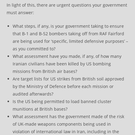
In light of this, there are urgent questions your government
must answer:
What steps, if any, is your government taking to ensure
that B-1 and B-52 bombers taking off from RAF Fairford
are being used for ‘specific, limited defensive purposes’ –
as you committed to?
What assessment have you made, if any, of how many
Iranian civilians have been killed by US bombing
missions from British air bases?
Are target lists for US strikes from British soil approved
by the Ministry of Defence before each mission or
audited afterwards?
Is the US being permitted to load banned cluster
munitions at British bases?
What assessment has the government made of the risk
of UK-made weapons components being used in
violation of international law in Iran, including in the