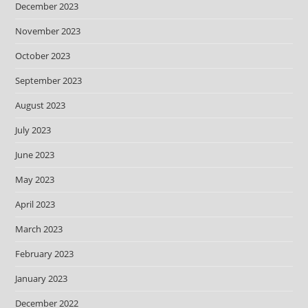
December 2023
November 2023
October 2023
September 2023
August 2023
July 2023
June 2023
May 2023
April 2023
March 2023
February 2023
January 2023
December 2022