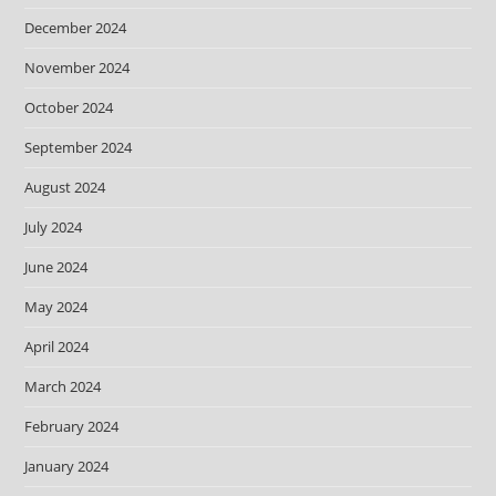
December 2024
November 2024
October 2024
September 2024
August 2024
July 2024
June 2024
May 2024
April 2024
March 2024
February 2024
January 2024