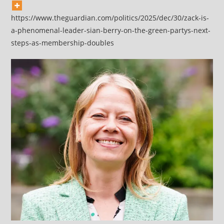
https://www.theguardian.com/politics/2025/dec/30/zack-is-
a-phenomenal-leader-sian-berry-on-the-green-partys-next-
steps-as-membership-doubles