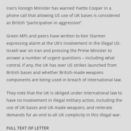
Iran’s Foreign Minister has warned Yvette Cooper in a
phone call that allowing US use of UK bases is considered
as British “participation in aggression”.
Green MPs and peers have written to Keir Starmer
expressing alarm at the UK’s involvement in the illegal US-
Israeli war on Iran and pressing the Prime Minister to
answer a number of urgent questions – including what
control, if any, the UK has over US strikes launched from
British bases and whether British-made weapons
components are being used in breach of international law.
They note that the UK is obliged under international law to
have no involvement in illegal military action, including the
use of UK bases and UK-made weapons, and reiterate
demands for an end to all UK complicity in this illegal war.
FULL TEXT OF LETTER