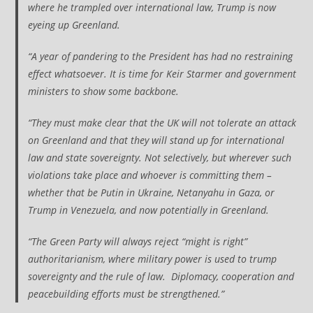
where he trampled over international law, Trump is now
eyeing up Greenland.
“A year of pandering to the President has had no restraining
effect whatsoever. It is time for Keir Starmer and government
ministers to show some backbone.
“They must make clear that the UK will not tolerate an attack
on Greenland and that they will stand up for international
law and state sovereignty. Not selectively, but wherever such
violations take place and whoever is committing them –
whether that be Putin in Ukraine, Netanyahu in Gaza, or
Trump in Venezuela, and now potentially in Greenland.
“The Green Party will always reject “might is right”
authoritarianism, where military power is used to trump
sovereignty and the rule of law. Diplomacy, cooperation and
peacebuilding efforts must be strengthened.”