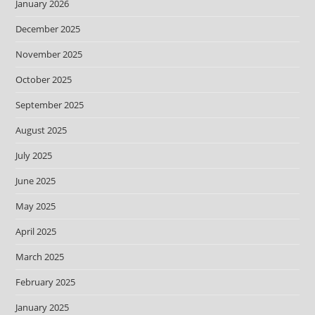
January 2026
December 2025
November 2025
October 2025
September 2025
August 2025
July 2025
June 2025
May 2025
April 2025
March 2025
February 2025
January 2025