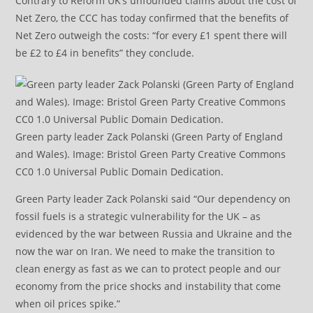
Contrary to Reform UK’s unfounded claims about the cost of
Net Zero, the CCC has today confirmed that the benefits of
Net Zero outweigh the costs: “for every £1 spent there will
be £2 to £4 in benefits” they conclude.
Green party leader Zack Polanski (Green Party of England
and Wales). Image: Bristol Green Party Creative Commons
CC0 1.0 Universal Public Domain Dedication.
Green Party leader Zack Polanski said “Our dependency on
fossil fuels is a strategic vulnerability for the UK – as
evidenced by the war between Russia and Ukraine and the
now the war on Iran. We need to make the transition to
clean energy as fast as we can to protect people and our
economy from the price shocks and instability that come
when oil prices spike.”