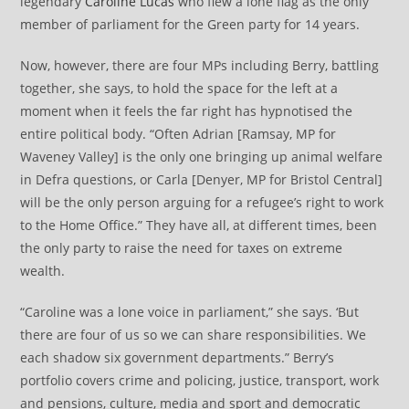
legendary
Caroline Lucas
who flew a lone flag as the only
member of parliament for the Green party for 14 years.
Now, however, there are four MPs including Berry, battling
together, she says, to hold the space for the left at a
moment when it feels the far right has hypnotised the
entire political body. “Often Adrian [Ramsay, MP for
Waveney Valley] is the only one bringing up animal welfare
in Defra questions, or Carla [Denyer, MP for Bristol Central]
will be the only person arguing for a refugee’s right to work
to the Home Office.” They have all, at different times, been
the only party to raise the need for taxes on extreme
wealth.
“Caroline was a lone voice in parliament,” she says. ‘But
there are four of us so we can share responsibilities. We
each shadow six government departments.” Berry’s
portfolio covers crime and policing, justice, transport, work
and pensions, culture, media and sport and democratic