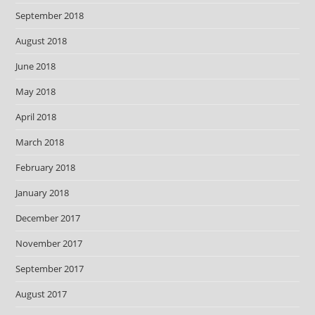
September 2018
August 2018
June 2018
May 2018
April 2018
March 2018
February 2018
January 2018
December 2017
November 2017
September 2017
August 2017