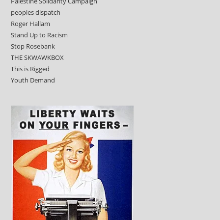
Palestine Solidarity Campaign
peoples dispatch
Roger Hallam
Stand Up to Racism
Stop Rosebank
THE SKWAWKBOX
This is Rigged
Youth Demand