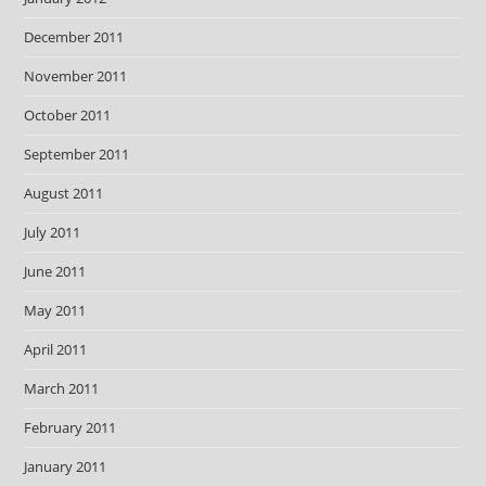
December 2011
November 2011
October 2011
September 2011
August 2011
July 2011
June 2011
May 2011
April 2011
March 2011
February 2011
January 2011