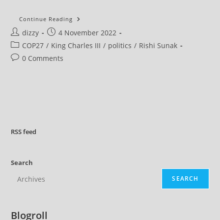
King
Continue Reading
Charles
Post
Post
dizzy
4 November 2022
III
To
author:
published:
Post
COP27
/
King Charles III
/
politics
/
Rishi Sunak
Host
A
category:
Post
0 Comments
Reception
At
comments:
Buckingham
Palace
Ahead
Of
COP27
–
Despite
Not
Going
RSS
feed
Himself
Search
SEARCH
Blogroll