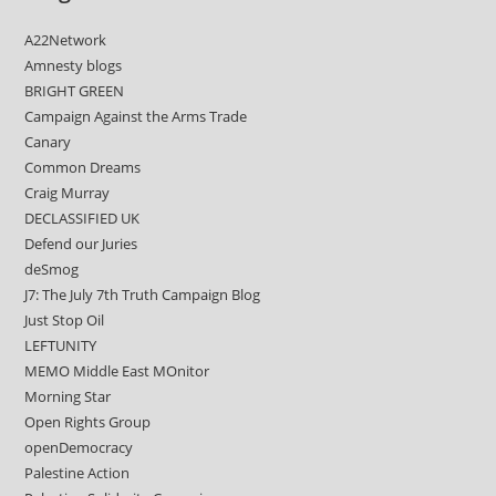
A22Network
Amnesty blogs
BRIGHT GREEN
Campaign Against the Arms Trade
Canary
Common Dreams
Craig Murray
DECLASSIFIED UK
Defend our Juries
deSmog
J7: The July 7th Truth Campaign Blog
Just Stop Oil
LEFTUNITY
MEMO Middle East MOnitor
Morning Star
Open Rights Group
openDemocracy
Palestine Action