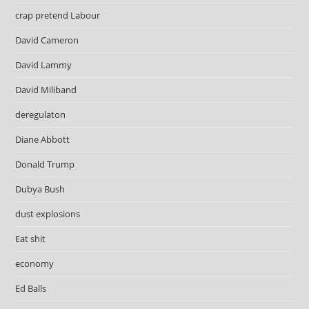
crap pretend Labour
David Cameron
David Lammy
David Miliband
deregulaton
Diane Abbott
Donald Trump
Dubya Bush
dust explosions
Eat shit
economy
Ed Balls