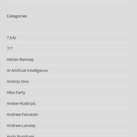
Categories
7 July
7/7
Adrian Ramsay
AI Artificial Intelligence
Airstrip One
Alba Party
Amber Rudd plc
Andrew Feinstein
Andrew Lansley
Andy Burnham