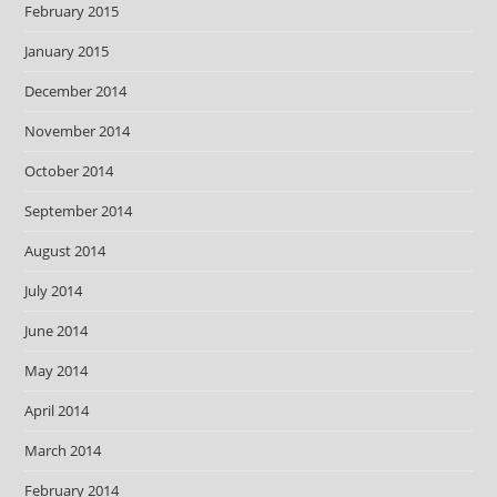
February 2015
January 2015
December 2014
November 2014
October 2014
September 2014
August 2014
July 2014
June 2014
May 2014
April 2014
March 2014
February 2014