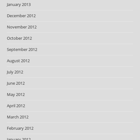
January 2013
December 2012
November 2012
October 2012
September 2012
August 2012
July 2012
June 2012
May 2012
April 2012
March 2012
February 2012
January 2012