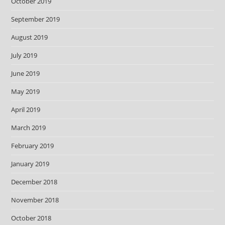
October 2019
September 2019
August 2019
July 2019
June 2019
May 2019
April 2019
March 2019
February 2019
January 2019
December 2018
November 2018
October 2018