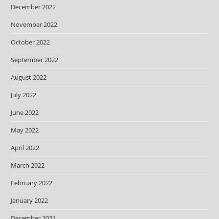
December 2022
November 2022
October 2022
September 2022
August 2022
July 2022
June 2022
May 2022
April 2022
March 2022
February 2022
January 2022
December 2021