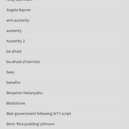
Angela Rayner
anti-austerity
austerity
Austerity 2
be afraid
be afraid of terrrists
bees
benefits
Benjamin Netanyahu
Blackstone
Blair government following 9/11 script
Boris 'Rice pudding' Johnson