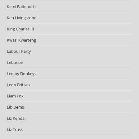
Kemi Badenoch
Ken Livingstone
King Charles III
Kwasi Kwarteng
Labour Party
Lebanon
Led by Donkeys
Leon Brittan
Liam Fox
Lib Dems
Liz Kendall
Liz Truss