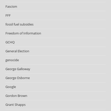
Fascism
FFF
fossil fuel subsidies
Freedom of Information
GCHQ
General Election
genocide
George Galloway
George Osborne
Google
Gordon Brown
Grant Shapps