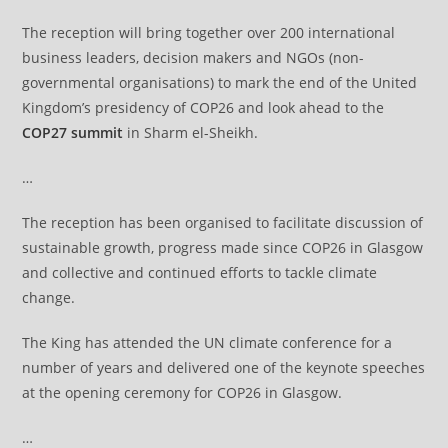
The reception will bring together over 200 international
business leaders, decision makers and NGOs (non-
governmental organisations) to mark the end of the United
Kingdom’s presidency of COP26 and look ahead to the
COP27 summit
in Sharm el-Sheikh.
…
The reception has been organised to facilitate discussion of
sustainable growth, progress made since COP26 in Glasgow
and collective and continued efforts to tackle climate
change.
The King has attended the UN climate conference for a
number of years and delivered one of the keynote speeches
at the opening ceremony for COP26 in Glasgow.
…