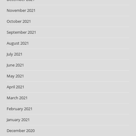
November 2021
October 2021
September 2021
August 2021
July 2021
June 2021
May 2021
April 2021
March 2021
February 2021
January 2021
December 2020