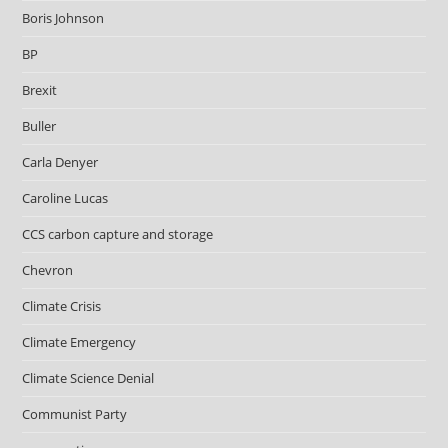
Boris Johnson
BP
Brexit
Buller
Carla Denyer
Caroline Lucas
CCS carbon capture and storage
Chevron
Climate Crisis
Climate Emergency
Climate Science Denial
Communist Party