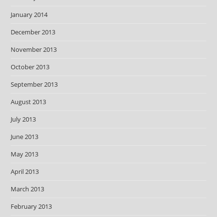
January 2014
December 2013
November 2013
October 2013
September 2013
August 2013
July 2013
June 2013
May 2013
April 2013
March 2013
February 2013