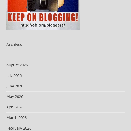
Archives
August 2026
July 2026
June 2026
May 2026
April 2026
March 2026
February 2026