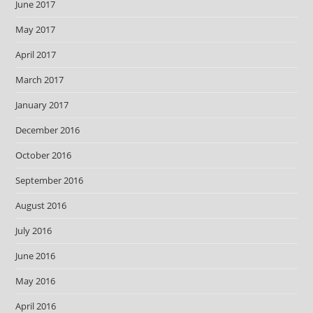
June 2017
May 2017
April 2017
March 2017
January 2017
December 2016
October 2016
September 2016
August 2016
July 2016
June 2016
May 2016
April 2016