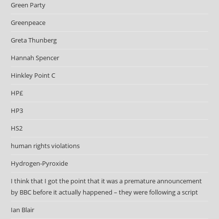
Green Party
Greenpeace
Greta Thunberg
Hannah Spencer
Hinkley Point C
HP£
HP3
HS2
human rights violations
Hydrogen-Pyroxide
I think that I got the point that it was a premature announcement
by BBC before it actually happened – they were following a script
Ian Blair