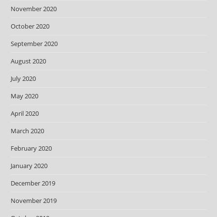
November 2020
October 2020
September 2020
August 2020
July 2020
May 2020
April 2020
March 2020
February 2020
January 2020
December 2019
November 2019