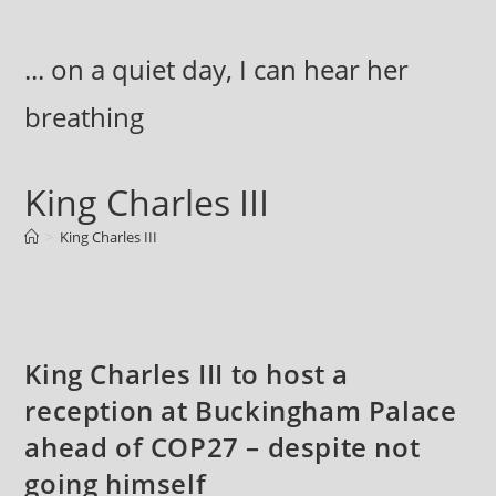
Skip
to
... on a quiet day, I can hear her
content
breathing
King Charles III
>
King Charles III
King Charles III to host a
reception at Buckingham Palace
ahead of COP27 – despite not
going himself