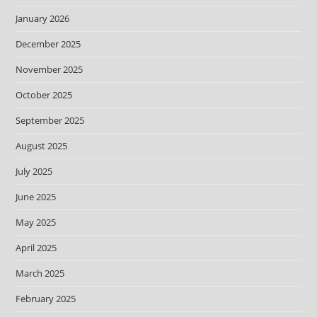
January 2026
December 2025
November 2025
October 2025
September 2025
August 2025
July 2025
June 2025
May 2025
April 2025
March 2025
February 2025