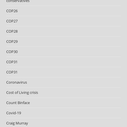
conservatives
COP26
COP27
COP28
COP29
COP30
COP31
COP31
Coronavirus
Cost of Living crisis
Count Binface
Covid-19
Craig Murray