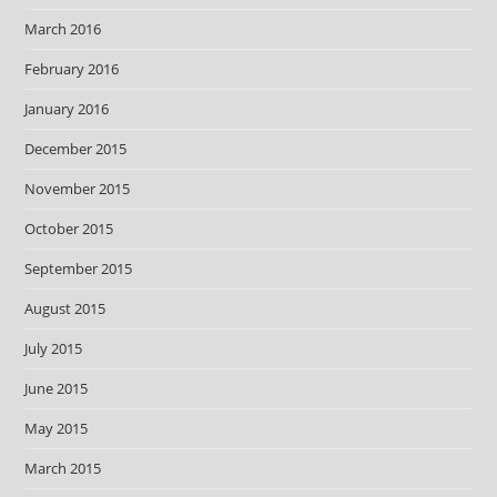
March 2016
February 2016
January 2016
December 2015
November 2015
October 2015
September 2015
August 2015
July 2015
June 2015
May 2015
March 2015