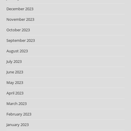
December 2023
November 2023
October 2023
September 2023
August 2023
July 2023
June 2023
May 2023
April 2023
March 2023
February 2023
January 2023