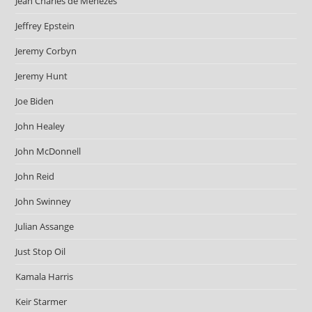
Jean Charles de Menezes
Jeffrey Epstein
Jeremy Corbyn
Jeremy Hunt
Joe Biden
John Healey
John McDonnell
John Reid
John Swinney
Julian Assange
Just Stop Oil
Kamala Harris
Keir Starmer