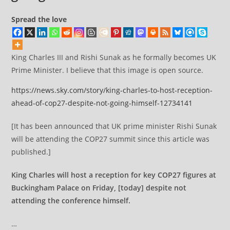
Spread the love
King Charles III and Rishi Sunak as he formally becomes UK
Prime Minister. I believe that this image is open source.
https://news.sky.com/story/king-charles-to-host-reception-
ahead-of-cop27-despite-not-going-himself-12734141
[It has been announced that UK prime minister Rishi Sunak
will be attending the COP27 summit since this article was
published.]
King Charles will host a reception for key COP27 figures at
Buckingham Palace on Friday, [today] despite not
attending the conference himself.
…