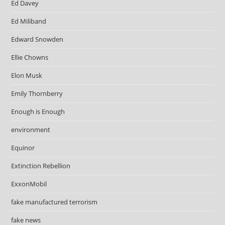
Ed Davey
Ed Miliband
Edward Snowden
Ellie Chowns
Elon Musk
Emily Thornberry
Enough is Enough
environment
Equinor
Extinction Rebellion
ExxonMobil
fake manufactured terrorism
fake news