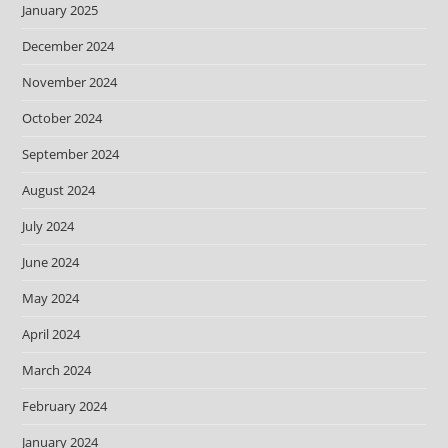
January 2025
December 2024
November 2024
October 2024
September 2024
August 2024
July 2024
June 2024
May 2024
April 2024
March 2024
February 2024
January 2024