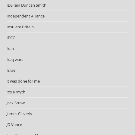
IDS Iain Duncan Smith
Independent Alliance
Insulate Britain
IPCC
Iran
Iraq wars
Israel
it was done for me
it's a myth
Jack Straw
James Cleverly
JD Vance