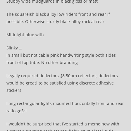
Stubby wide mudguards in black gloss or matt
The squareish black alloy low-riders front and rear if
possible. Otherwise sturdy black alloy rack at rear.
Midnight blue with
Slinky …
in small but noticable pink handwriting style both sides
front of top tube. No other branding
Legally required deflectors ,[8.50pm reflectors, deflectors
would be great] to be satisfied using discrete adhesive
stickers
Long rectangular lights mounted horizontally front and rear
ratio ge5:1
I wouldn’t be surprised that I’ve started a meme now with