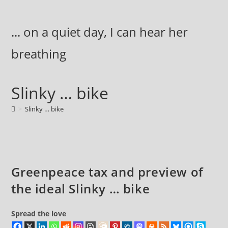
Skip
to
... on a quiet day, I can hear her
content
breathing
Slinky … bike
>
Slinky … bike
Greenpeace tax and preview of
the ideal Slinky … bike
Spread the love