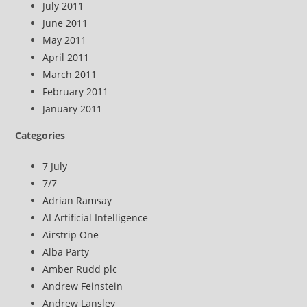
July 2011
June 2011
May 2011
April 2011
March 2011
February 2011
January 2011
Categories
7 July
7/7
Adrian Ramsay
AI Artificial Intelligence
Airstrip One
Alba Party
Amber Rudd plc
Andrew Feinstein
Andrew Lansley