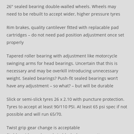
26″ sealed bearing double-walled wheels. Wheels may
need to be rebuilt to accept wider, higher pressure tyres
Rim brakes, quality cantilever fitted with replacable pad
cartridges – do not need pad position adjustment once set
properly
Tapered roller bearing with adjustment like motorcycle
swinging arms for head bearings. Uncertain that this is
necessary and may be overkill introducing unnecessary
weight. Sealed bearings? Push-fit sealed bearings won’t
have any adjustment – so what? – but will be durable
Slick or semi-slick tyres 26 x 2.10 with puncture protection.
Tyres to accept at least 90/110 PSI. At least 65 psi spec if not
possible and will run 65/70.
Twist grip gear change is acceptable