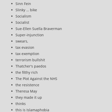
Sinn Fein
Slinky … bike
Socialism
Socialist
Sue-Ellen Suella Braverman
Super-injunction
swears,
tax evasion
tax exemption
terrorism bullshit
Thatcher's paedos
the filthy rich
The Plot Against the NHS
the resistence
Theresa May
they made it up
thinks
this is Islamaphobia