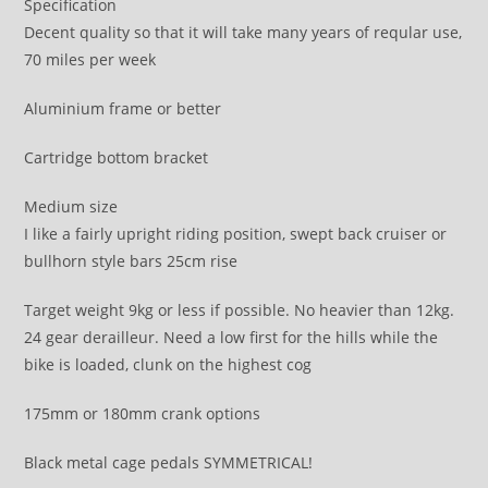
Specification
Decent quality so that it will take many years of reqular use,
70 miles per week
Aluminium frame or better
Cartridge bottom bracket
Medium size
I like a fairly upright riding position, swept back cruiser or
bullhorn style bars 25cm rise
Target weight 9kg or less if possible. No heavier than 12kg.
24 gear derailleur. Need a low first for the hills while the
bike is loaded, clunk on the highest cog
175mm or 180mm crank options
Black metal cage pedals SYMMETRICAL!