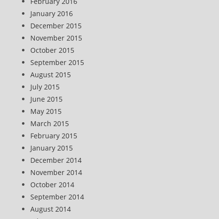
February 2016
January 2016
December 2015
November 2015
October 2015
September 2015
August 2015
July 2015
June 2015
May 2015
March 2015
February 2015
January 2015
December 2014
November 2014
October 2014
September 2014
August 2014