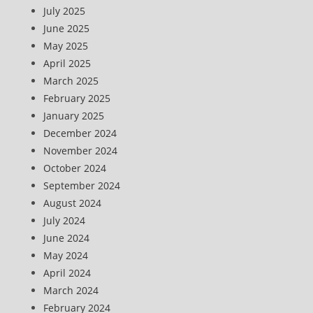
July 2025
June 2025
May 2025
April 2025
March 2025
February 2025
January 2025
December 2024
November 2024
October 2024
September 2024
August 2024
July 2024
June 2024
May 2024
April 2024
March 2024
February 2024