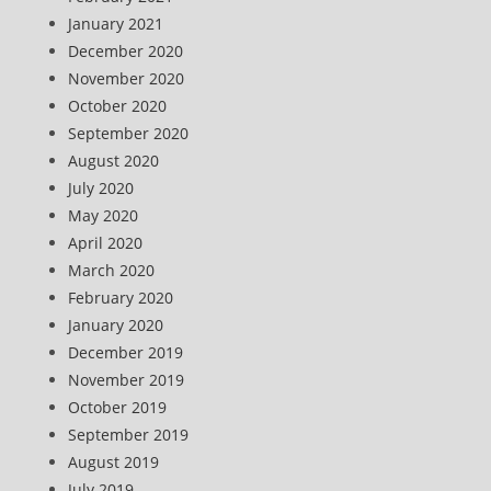
January 2021
December 2020
November 2020
October 2020
September 2020
August 2020
July 2020
May 2020
April 2020
March 2020
February 2020
January 2020
December 2019
November 2019
October 2019
September 2019
August 2019
July 2019