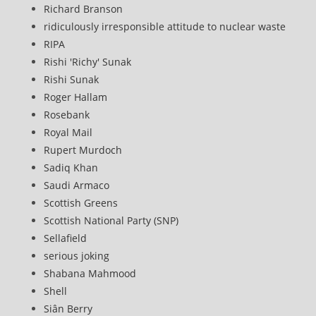
Richard Branson
ridiculously irresponsible attitude to nuclear waste
RIPA
Rishi 'Richy' Sunak
Rishi Sunak
Roger Hallam
Rosebank
Royal Mail
Rupert Murdoch
Sadiq Khan
Saudi Armaco
Scottish Greens
Scottish National Party (SNP)
Sellafield
serious joking
Shabana Mahmood
Shell
Siân Berry