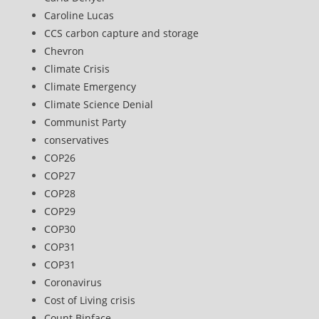
Caroline Lucas
CCS carbon capture and storage
Chevron
Climate Crisis
Climate Emergency
Climate Science Denial
Communist Party
conservatives
COP26
COP27
COP28
COP29
COP30
COP31
COP31
Coronavirus
Cost of Living crisis
Count Binface