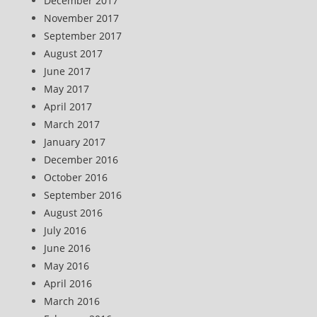
December 2017
November 2017
September 2017
August 2017
June 2017
May 2017
April 2017
March 2017
January 2017
December 2016
October 2016
September 2016
August 2016
July 2016
June 2016
May 2016
April 2016
March 2016