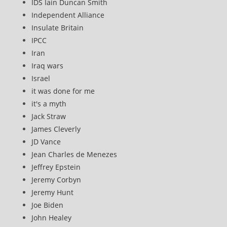
IDS Iain Duncan Smith
Independent Alliance
Insulate Britain
IPCC
Iran
Iraq wars
Israel
it was done for me
it's a myth
Jack Straw
James Cleverly
JD Vance
Jean Charles de Menezes
Jeffrey Epstein
Jeremy Corbyn
Jeremy Hunt
Joe Biden
John Healey