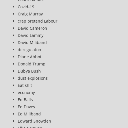
Covid-19
Craig Murray
crap pretend Labour
David Cameron
David Lammy
David Miliband
deregulaton
Diane Abbott
Donald Trump
Dubya Bush
dust explosions
Eat shit
economy
Ed Balls
Ed Davey
Ed Miliband
Edward Snowden