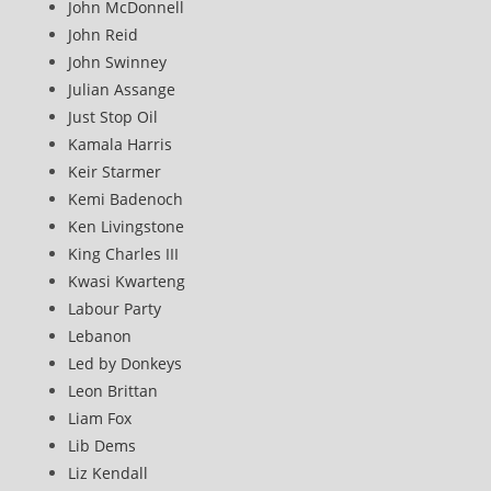
John McDonnell
John Reid
John Swinney
Julian Assange
Just Stop Oil
Kamala Harris
Keir Starmer
Kemi Badenoch
Ken Livingstone
King Charles III
Kwasi Kwarteng
Labour Party
Lebanon
Led by Donkeys
Leon Brittan
Liam Fox
Lib Dems
Liz Kendall