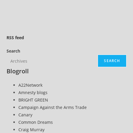
comments:
ideal
Slinky
…
bike
RSS
feed
Search
SEARCH
Blogroll
A22Network
Amnesty blogs
BRIGHT GREEN
Campaign Against the Arms Trade
Canary
Common Dreams
Craig Murray