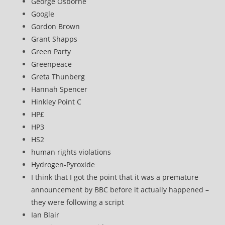
George Osborne
Google
Gordon Brown
Grant Shapps
Green Party
Greenpeace
Greta Thunberg
Hannah Spencer
Hinkley Point C
HP£
HP3
HS2
human rights violations
Hydrogen-Pyroxide
I think that I got the point that it was a premature
announcement by BBC before it actually happened –
they were following a script
Ian Blair