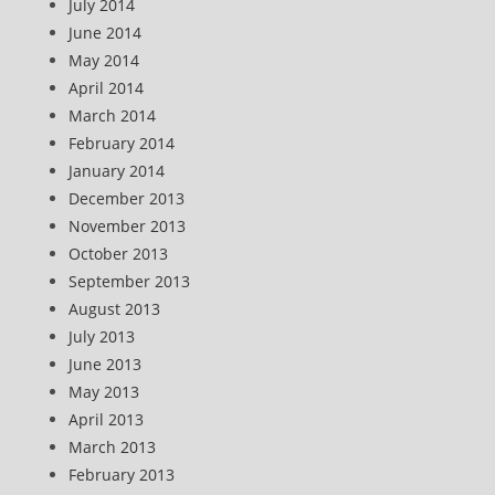
July 2014
June 2014
May 2014
April 2014
March 2014
February 2014
January 2014
December 2013
November 2013
October 2013
September 2013
August 2013
July 2013
June 2013
May 2013
April 2013
March 2013
February 2013