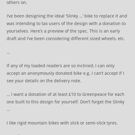
others on.
I’ve been designing the ideal ‘Slinky …’ bike to replace it and
was intending to tax users of the design with a donation to
yourselves. Here’s a preview of the spec. This is an early
draft and I’ve been considering different sized wheels, etc.
…
If any of my loaded readers are so inclined, I can only
accept an anonymously donated bike e.g. I can’t accept if I
see your details on the delivery note.
… I want a donation of at least £10 to Greenpeace for each
one built to this design for yourself. Don’t forget the Slinky
…
I like rigid mountain bikes with slick or semi-slick tyres.