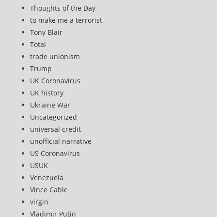
Thoughts of the Day
to make me a terrorist
Tony Blair
Total
trade unionism
Trump
UK Coronavirus
UK history
Ukraine War
Uncategorized
universal credit
unofficial narrative
US Coronavirus
USUK
Venezuela
Vince Cable
virgin
Vladimir Putin