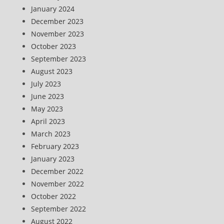
January 2024
December 2023
November 2023
October 2023
September 2023
August 2023
July 2023
June 2023
May 2023
April 2023
March 2023
February 2023
January 2023
December 2022
November 2022
October 2022
September 2022
August 2022