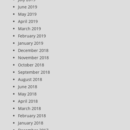
June 2019
May 2019
April 2019
March 2019
February 2019
January 2019
December 2018
November 2018
October 2018
September 2018
August 2018
June 2018
May 2018
April 2018
March 2018
February 2018
January 2018