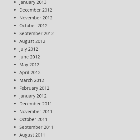
January 2013
December 2012
November 2012
October 2012
September 2012
August 2012
July 2012
June 2012
May 2012
April 2012
March 2012
February 2012
January 2012
December 2011
November 2011
October 2011
September 2011
August 2011