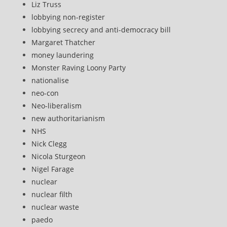
Liz Truss
lobbying non-register
lobbying secrecy and anti-democracy bill
Margaret Thatcher
money laundering
Monster Raving Loony Party
nationalise
neo-con
Neo-liberalism
new authoritarianism
NHS
Nick Clegg
Nicola Sturgeon
Nigel Farage
nuclear
nuclear filth
nuclear waste
paedo