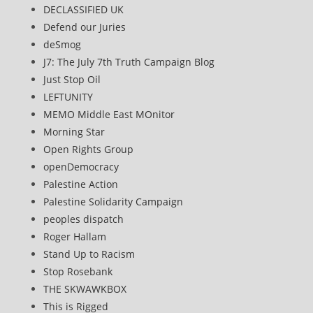
DECLASSIFIED UK
Defend our Juries
deSmog
J7: The July 7th Truth Campaign Blog
Just Stop Oil
LEFTUNITY
MEMO Middle East MOnitor
Morning Star
Open Rights Group
openDemocracy
Palestine Action
Palestine Solidarity Campaign
peoples dispatch
Roger Hallam
Stand Up to Racism
Stop Rosebank
THE SKWAWKBOX
This is Rigged