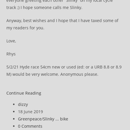
everyone greeting each other “Slinky” on my local cycle
track ;) I hope someone calls me Slinky.
Anyway, best wishes and I hope that I have taxed some of
my readers for you.
Love,
Rhys
5/2/21 Hyde race 54cm new or used (ed: or a URB 8.8 or 8.9
M) would be very welcome. Anonymous please.
Greenpeace
Continue Reading
tax
Post
dizzy
and
author:
Post
18 June 2019
preview
published:
Post
Greenpeace
/
Slinky ... bike
of
category:
Post
0 Comments
the