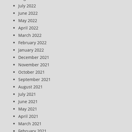
July 2022
June 2022
May 2022
April 2022
March 2022
February 2022
January 2022
December 2021
November 2021
October 2021
September 2021
August 2021
July 2021
June 2021
May 2021
April 2021
March 2021
February 2021