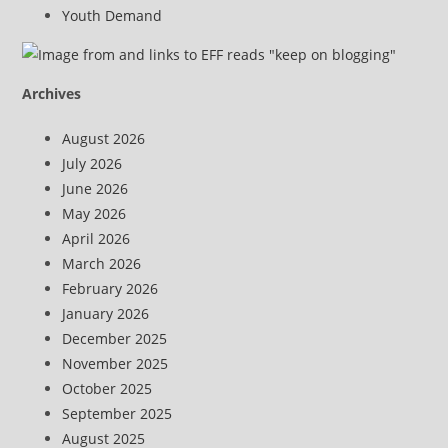
Youth Demand
Archives
August 2026
July 2026
June 2026
May 2026
April 2026
March 2026
February 2026
January 2026
December 2025
November 2025
October 2025
September 2025
August 2025