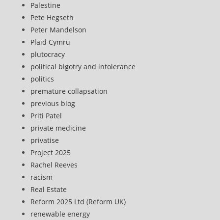
Palestine
Pete Hegseth
Peter Mandelson
Plaid Cymru
plutocracy
political bigotry and intolerance
politics
premature collapsation
previous blog
Priti Patel
private medicine
privatise
Project 2025
Rachel Reeves
racism
Real Estate
Reform 2025 Ltd (Reform UK)
renewable energy