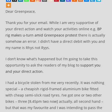
Dear Greenpeace,
Thank you for your email. While I am very supportive of
your direct action and watch your activities online e.g.
BP
rig makes u-turn amid Greenpeace protest
there is actually
somehow an error. I didn’t have a direct debit with you and
my name is Rhys not Ryys.
I don’t know what’s happened but I’m going to take this
opportunity to ask the readers of my blog to
support you
and your direct action
.
I had a bicycle stolen from me very recently. It was nothing
special – a cheapish rigid-framed aluminium bike fitted
with cheap semi-slick road tyres. I’ve got one or two other
bikes – three [8.45pm two now] actually, all second hand –
but that was my favourite and I was intending to pass the