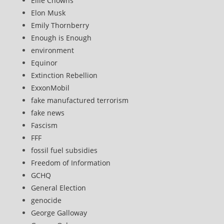
Ellie Chowns
Elon Musk
Emily Thornberry
Enough is Enough
environment
Equinor
Extinction Rebellion
ExxonMobil
fake manufactured terrorism
fake news
Fascism
FFF
fossil fuel subsidies
Freedom of Information
GCHQ
General Election
genocide
George Galloway