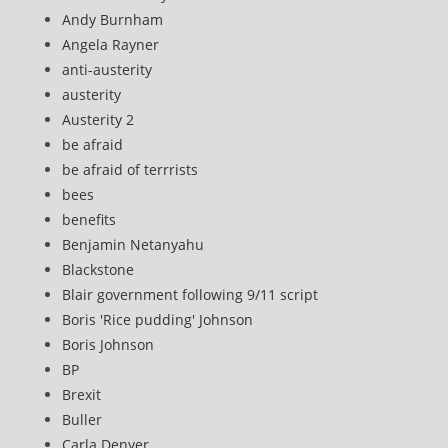
Andy Burnham
Angela Rayner
anti-austerity
austerity
Austerity 2
be afraid
be afraid of terrrists
bees
benefits
Benjamin Netanyahu
Blackstone
Blair government following 9/11 script
Boris 'Rice pudding' Johnson
Boris Johnson
BP
Brexit
Buller
Carla Denyer