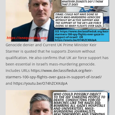
Genocide denier and Current UK Prime Minister Keir
Starmer is quoted that he supports Zionism without
qualification. He also confirms that UK air force support has
been essential in Israel’s mass-murdering genocide.
Includes URLs
https://www.declassifieduk.org/keir-
starmers-100-spy-flights-over-gaza-in-support-of-israel/
and
https://youtu.be/O74hZCKKdpA