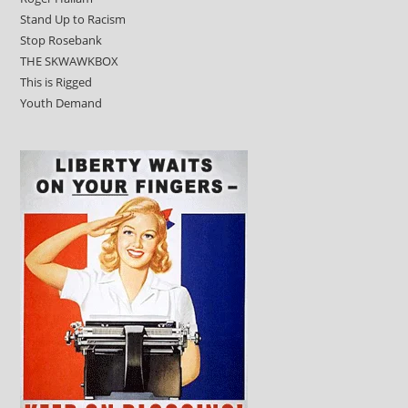
Stand Up to Racism
Stop Rosebank
THE SKWAWKBOX
This is Rigged
Youth Demand