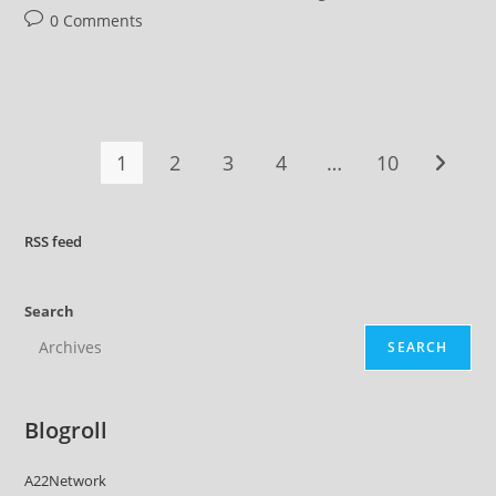
Post
0 Comments
comments:
1
2
3
4
…
10
Go to t
RSS
feed
Search
SEARCH
Blogroll
A22Network