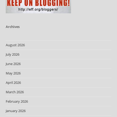
Archives
August 2026
July 2026
June 2026
May 2026
April 2026
March 2026
February 2026
January 2026