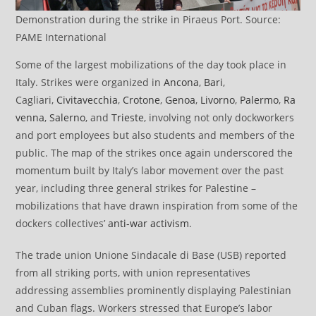
Demonstration during the strike in Piraeus Port. Source:
PAME International
Some of the largest mobilizations of the day took place in
Italy. Strikes were organized in
Ancona
,
Bari
,
Cagliari,
Civitavecchia
,
Crotone
,
Genoa
,
Livorno
,
Palermo
,
Ra
venna
,
Salerno
, and
Trieste
, involving not only dockworkers
and port employees but also students and members of the
public. The map of the strikes once again underscored the
momentum built by Italy’s labor movement over the past
year, including three general strikes for Palestine –
mobilizations that have drawn inspiration from some of the
dockers collectives’
anti-war activism
.
The trade union Unione Sindacale di Base (USB) reported
from all striking ports, with union representatives
addressing assemblies prominently displaying Palestinian
and Cuban flags. Workers stressed that Europe’s labor