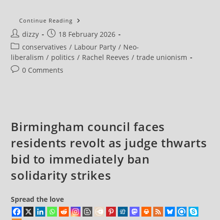
Unemployment
Continue Reading
Unexpectedly
Post
Post
dizzy
18 February 2026
Rises
With
author:
published:
Post
conservatives
/
Labour Party
/
Neo-
One
In
category:
liberalism
/
politics
/
Rachel Reeves
/
trade unionism
Six
Young
Post
0 Comments
People
comments:
Out
Of
Work
Birmingham council faces
residents revolt as judge thwarts
bid to immediately ban
solidarity strikes
Spread the love