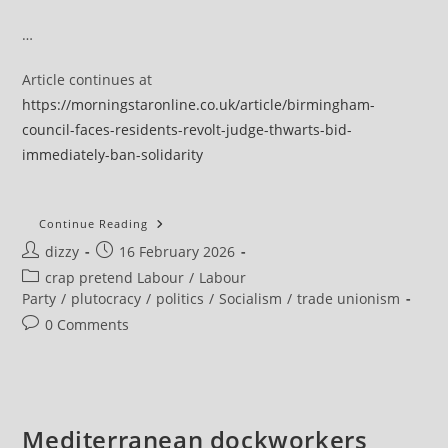
…
Article continues at
https://morningstaronline.co.uk/article/birmingham-
council-faces-residents-revolt-judge-thwarts-bid-
immediately-ban-solidarity
Birmingham
Continue Reading
Council
Post
Post
dizzy
16 February 2026
Faces
Residents
author:
published:
Post
crap pretend Labour
/
Labour
Revolt
As
category:
Party
/
plutocracy
/
politics
/
Socialism
/
trade unionism
Judge
Thwarts
Post
0 Comments
Bid
comments:
To
Immediately
Ban
Solidarity
Strikes
Mediterranean dockworkers