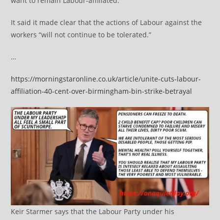
want to remain Labour-affiliated.
It said it made clear that the actions of Labour against the
workers “will not continue to be tolerated.”
…
https://morningstaronline.co.uk/article/unite-cuts-labour-
affiliation-40-cent-over-birmingham-bin-strike-betrayal
Keir Starmer says that the Labour Party under his