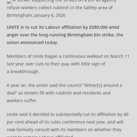
refuse workers collect rubbish in the Saltley area of
Birmingham, January 6, 2026
UNITE is to cut its Labour affiliation by £580,000 amid
anger over the long-running Birmingham bin strike, the
union announced today.
Members of Unite began a continuous walkout on March 11
last year over cuts to their pay, with little sign of
a breakthrough.
A year on, the union said the council “dither[s] around a
deal” as streets fill with rubbish and residents and
workers suffer.
Unite said it decided to substantially cut its affiliation by 40
per cent ahead of its rules conference next year, and will
now formally consult with its members on whether they