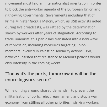
movement must find an internationalist orientation in order
to block the anti-worker agenda of the European Union and
right-wing governments. Governments including that of
Prime Minister Giorgia Meloni, which, as USB activists noted
during live broadcasts, was rattled by the determination
shown by workers after years of stagnation. According to
trade unionists, this panic has translated into a new wave
of repression, including measures targeting union
members involved in Palestine solidarity actions. USB,
however, insisted that resistance to Meloni’s policies would
only intensify in the coming weeks.
“Today it’s the ports, tomorrow it will be the
entire logistics sector”
While uniting around shared demands – to prevent the
militarization of ports, reject rearmament, and stop a war
economy from stifling all other priorities – striking workers