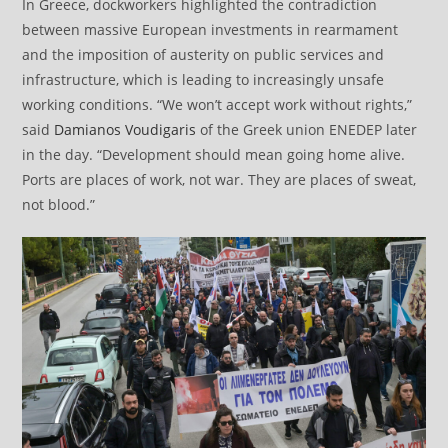
In Greece, dockworkers highlighted the contradiction
between massive European investments in rearmament
and the imposition of austerity on public services and
infrastructure, which is leading to increasingly unsafe
working conditions. “We won’t accept work without rights,”
said
Damianos Voudigaris
of the Greek union ENEDEP later
in the day. “Development should mean going home alive.
Ports are places of work, not war. They are places of sweat,
not blood.”