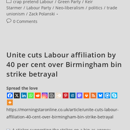
Post
crap pretend Labour
/
Green Party
/
Keir
In
Attempt
category:
Starmer
/
Labour Party
/
Neo-liberalism
/
politics
/
trade
To
unionism
/
Zack Polanski
Get
Them
Post
0 Comments
To
Switch
comments:
Party
Funding
To
Greens
Unite cuts Labour affiliation by
40 per cent over Birmingham bin
strike betrayal
Spread the love
https://morningstaronline.co.uk/article/unite-cuts-labour-
affiliation-40-cent-over-birmingham-bin-strike-betrayal
A sticker supporting the strikes on a bin as agency