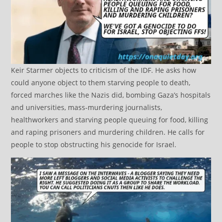
Keir Starmer objects to criticism of the IDF. He asks how
could anyone object to them starving people to death,
forced marches like the Nazis did, bombing Gaza’s hospitals
and universities, mass-murdering journalists,
healthworkers and starving people queuing for food, killing
and raping prisoners and murdering children. He calls for
people to stop obstructing his genocide for Israel.