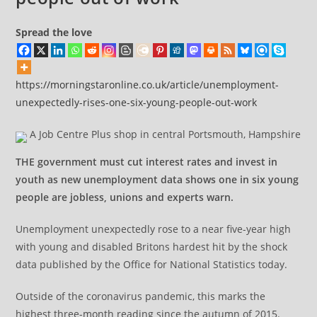
Spread the love
https://morningstaronline.co.uk/article/unemployment-
unexpectedly-rises-one-six-young-people-out-work
A Job Centre Plus shop in central Portsmouth, Hampshire
THE government must cut interest rates and invest in
youth as new unemployment data shows one in six young
people are jobless, unions and experts warn.
Unemployment unexpectedly rose to a near five-year high
with young and disabled Britons hardest hit by the shock
data published by the Office for National Statistics today.
Outside of the coronavirus pandemic, this marks the
highest three-month reading since the autumn of 2015.