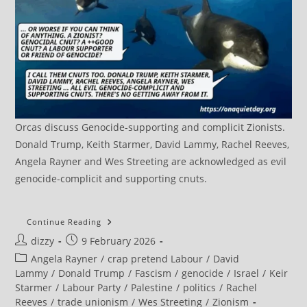
Orcas discuss Genocide-supporting and complicit Zionists.
Donald Trump, Keith Starmer, David Lammy, Rachel Reeves,
Angela Rayner and Wes Streeting are acknowledged as evil
genocide-complicit and supporting cnuts.
Mediterranean
Continue Reading
Dockworkers
Post
Post
dizzy
9 February 2026
Launch
Historic
author:
published:
Post
Angela Rayner
/
crap pretend Labour
/
David
International
Strike
category:
Lammy
/
Donald Trump
/
Fascism
/
genocide
/
Israel
/
Keir
Starmer
/
Labour Party
/
Palestine
/
politics
/
Rachel
Reeves
/
trade unionism
/
Wes Streeting
/
Zionism