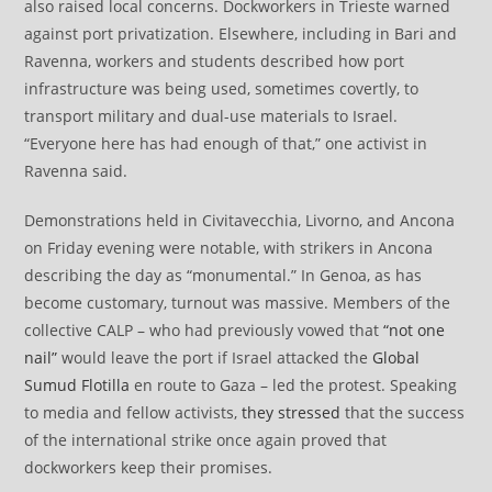
also raised local concerns. Dockworkers in Trieste warned
against port privatization. Elsewhere, including in Bari and
Ravenna, workers and students described how port
infrastructure was being used, sometimes covertly, to
transport military and dual-use materials to Israel.
“Everyone here has had enough of that,” one activist in
Ravenna said.
Demonstrations held in Civitavecchia, Livorno, and Ancona
on Friday evening were notable, with strikers in Ancona
describing the day as “monumental.” In Genoa, as has
become customary, turnout was massive. Members of the
collective CALP – who had previously vowed that
“not one
nail”
would leave the port if Israel attacked the
Global
Sumud Flotilla
en route to Gaza – led the protest. Speaking
to media and fellow activists,
they stressed
that the success
of the international strike once again proved that
dockworkers keep their promises.