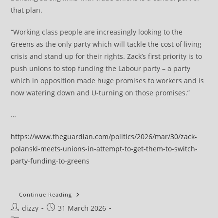
that plan.
“Working class people are increasingly looking to the
Greens as the only party which will tackle the cost of living
crisis and stand up for their rights. Zack’s first priority is to
push unions to stop funding the Labour party – a party
which in opposition made huge promises to workers and is
now watering down and U-turning on those promises.”
…
https://www.theguardian.com/politics/2026/mar/30/zack-
polanski-meets-unions-in-attempt-to-get-them-to-switch-
party-funding-to-greens
Zack
Continue Reading
Polanski
Post
Post
dizzy
31 March 2026
Meets
Unions
author:
published: