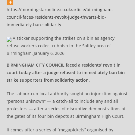
https://morningstaronline.co.uk/article/birmingham-
council-faces-residents-revolt-judge-thwarts-bid-
immediately-ban-solidarity
A sticker supporting the strikes on a bin as agency
refuse workers collect rubbish in the Saltley area of
Birmingham, January 6, 2026
BIRMINGHAM CITY COUNCIL faced a residents’ revolt in
court today after a judge refused to immediately ban bin
strike supporters from solidarity action.
The Labour-run local authority sought an injunction against
“persons unknown” — a catch-all to include any and all
protesters — after a series of disruptive demonstrations at
the gates of its four bin depots at Birmingham High Court.
It comes after a series of “megapickets” organised by