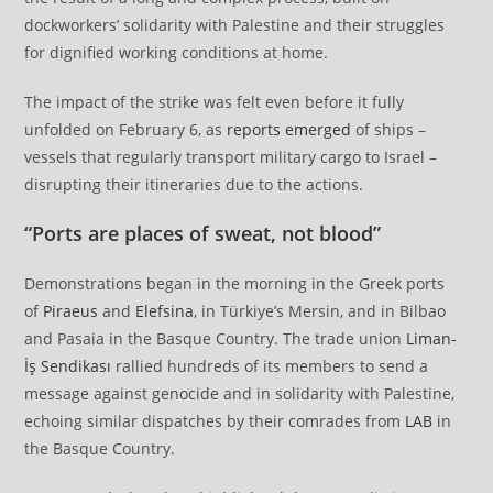
dockworkers’ solidarity with Palestine and their struggles
for dignified working conditions at home.
The impact of the strike was felt even before it fully
unfolded on February 6, as
reports emerged
of ships –
vessels that regularly transport military cargo to Israel –
disrupting their itineraries due to the actions.
“Ports are places of sweat, not blood”
Demonstrations began in the morning in the Greek ports
of
Piraeus
and
Elefsina
, in Türkiye’s Mersin, and in Bilbao
and Pasaia in the Basque Country. The trade union
Liman-
İş Sendikası
rallied hundreds of its members to send a
message against genocide and in solidarity with Palestine,
echoing similar dispatches by their comrades from
LAB
in
the Basque Country.