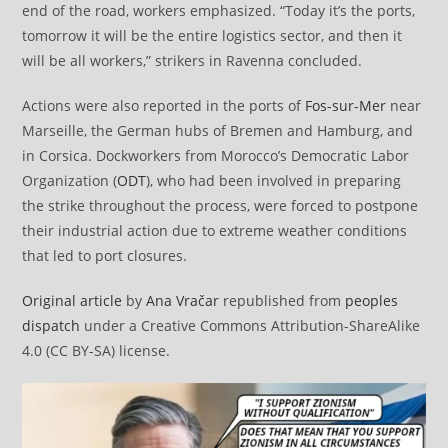
end of the road, workers emphasized. “Today it’s the ports,
tomorrow it will be the entire logistics sector, and then it
will be all workers,” strikers in Ravenna concluded.
Actions were also reported in the ports of
Fos-sur-Mer
near
Marseille, the German hubs of Bremen and Hamburg, and
in Corsica. Dockworkers from Morocco’s Democratic Labor
Organization (
ODT
), who had been involved in preparing
the strike throughout the process, were forced to postpone
their industrial action due to extreme weather conditions
that led to port closures.
Original article
by
Ana Vračar
republished from
peoples
dispatch
under a Creative Commons Attribution-ShareAlike
4.0 (CC BY-SA) license.