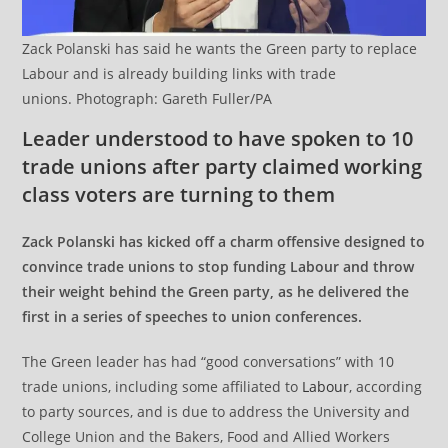
Zack Polanski has said he wants the Green party to replace
Labour and is already building links with trade
unions. Photograph: Gareth Fuller/PA
Leader understood to have spoken to 10
trade unions after party claimed working
class voters are turning to them
Zack Polanski has kicked off a charm offensive designed to
convince trade unions to stop funding Labour and throw
their weight behind the Green party, as he delivered the
first in a series of speeches to union conferences.
The Green leader has had “good conversations” with 10
trade unions, including some affiliated to
Labour
, according
to party sources, and is due to address the University and
College Union and the Bakers, Food and Allied Workers