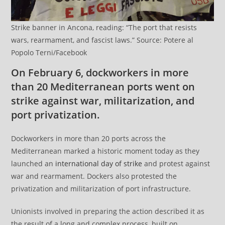
Strike banner in Ancona, reading: “The port that resists
wars, rearmament, and fascist laws.” Source: Potere al
Popolo Terni/Facebook
On February 6, dockworkers in more
than 20 Mediterranean ports went on
strike against war, militarization, and
port privatization.
Dockworkers in more than 20 ports across the
Mediterranean marked a historic moment today as they
launched an
international day of strike
and protest against
war and rearmament. Dockers also protested the
privatization and militarization of port infrastructure.
Unionists involved in preparing the action described it as
the result of a long and complex process, built on