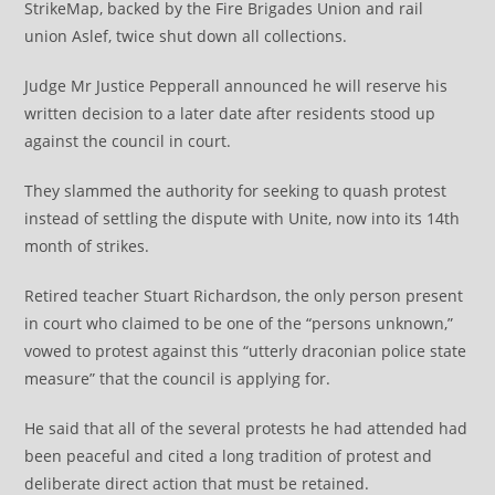
StrikeMap, backed by the Fire Brigades Union and rail
union Aslef, twice shut down all collections.
Judge Mr Justice Pepperall announced he will reserve his
written decision to a later date after residents stood up
against the council in court.
They slammed the authority for seeking to quash protest
instead of settling the dispute with Unite, now into its 14th
month of strikes.
Retired teacher Stuart Richardson, the only person present
in court who claimed to be one of the “persons unknown,”
vowed to protest against this “utterly draconian police state
measure” that the council is applying for.
He said that all of the several protests he had attended had
been peaceful and cited a long tradition of protest and
deliberate direct action that must be retained.