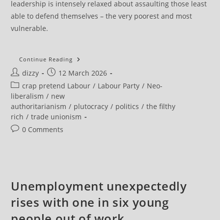
leadership is intensely relaxed about assaulting those least
able to defend themselves – the very poorest and most
vulnerable.
Unite
Continue Reading
Cuts
Post
Post
dizzy
12 March 2026
Labour
Affiliation
author:
published:
Post
crap pretend Labour
/
Labour Party
/
Neo-
By
40
category:
liberalism
/
new
Per
authoritarianism
/
plutocracy
/
politics
/
the filthy
Cent
Over
rich
/
trade unionism
Birmingham
Bin
Post
0 Comments
Strike
comments:
Betrayal
Unemployment unexpectedly
rises with one in six young
people out of work