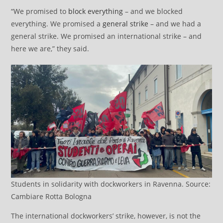
“We promised to
block everything
– and we blocked
everything. We promised a
general strike
– and we had a
general strike. We promised an international strike – and
here we are,” they said.
Students in solidarity with dockworkers in Ravenna. Source:
Cambiare Rotta Bologna
The international dockworkers’ strike, however, is not the