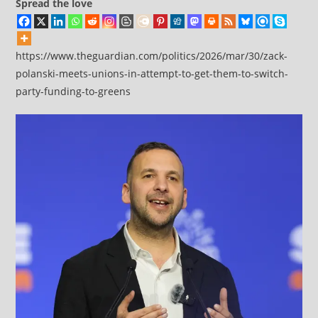
Spread the love
https://www.theguardian.com/politics/2026/mar/30/zack-
polanski-meets-unions-in-attempt-to-get-them-to-switch-
party-funding-to-greens