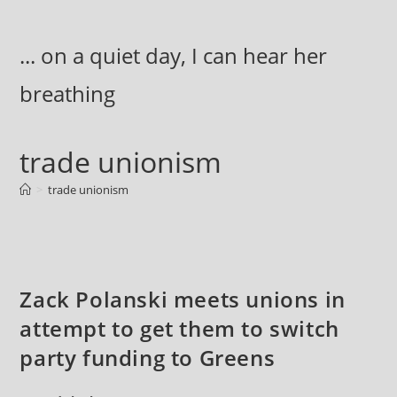
Skip
to
... on a quiet day, I can hear her
content
breathing
trade unionism
>
trade unionism
Zack Polanski meets unions in
attempt to get them to switch
party funding to Greens