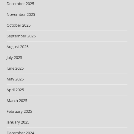
December 2025
November 2025
October 2025
September 2025
August 2025
July 2025
June 2025
May 2025
April 2025
March 2025
February 2025
January 2025
December 2024