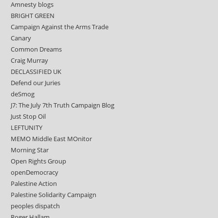
Amnesty blogs
BRIGHT GREEN
Campaign Against the Arms Trade
Canary
Common Dreams
Craig Murray
DECLASSIFIED UK
Defend our Juries
deSmog
J7: The July 7th Truth Campaign Blog
Just Stop Oil
LEFTUNITY
MEMO Middle East MOnitor
Morning Star
Open Rights Group
openDemocracy
Palestine Action
Palestine Solidarity Campaign
peoples dispatch
Roger Hallam