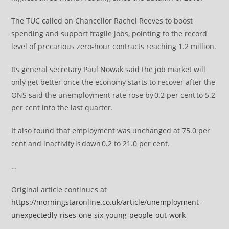
The TUC called on Chancellor Rachel Reeves to boost
spending and support fragile jobs, pointing to the record
level of precarious zero-hour contracts reaching 1.2 million.
Its general secretary Paul Nowak said the job market will
only get better once the economy starts to recover after the
ONS said the unemployment rate rose by 0.2 per cent to 5.2
per cent into the last quarter.
It also found that employment was unchanged at 75.0 per
cent and inactivity is down 0.2 to 21.0 per cent.
…
Original article continues at
https://morningstaronline.co.uk/article/unemployment-
unexpectedly-rises-one-six-young-people-out-work