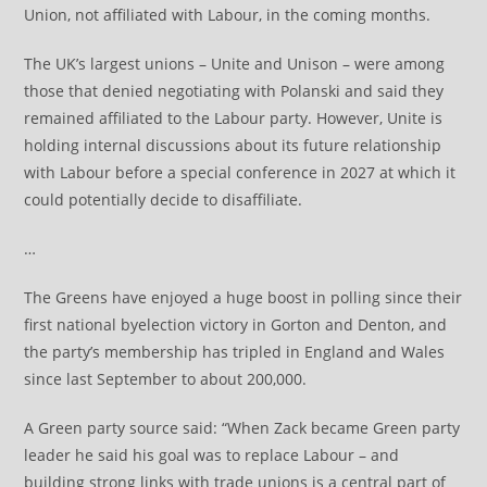
Union, not affiliated with Labour, in the coming months.
The UK’s largest unions – Unite and Unison – were among
those that denied negotiating with Polanski and said they
remained affiliated to the Labour party. However, Unite is
holding internal discussions about its future relationship
with Labour before a special conference in 2027 at which it
could potentially decide to disaffiliate.
…
The Greens have enjoyed a huge boost in polling since their
first national byelection victory in Gorton and Denton, and
the party’s membership has tripled in England and Wales
since last September to about 200,000.
A Green party source said: “When Zack became Green party
leader he said his goal was to replace Labour – and
building strong links with trade unions is a central part of