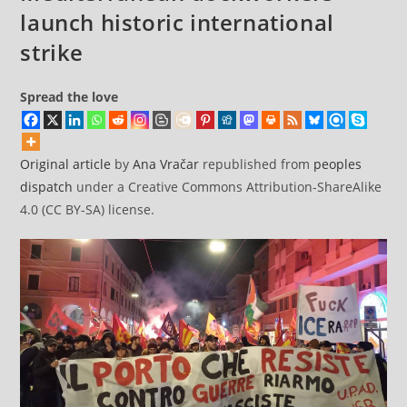
launch historic international
strike
Spread the love
Original article
by
Ana Vračar
republished from
peoples
dispatch
under a Creative Commons Attribution-ShareAlike
4.0 (CC BY-SA) license.