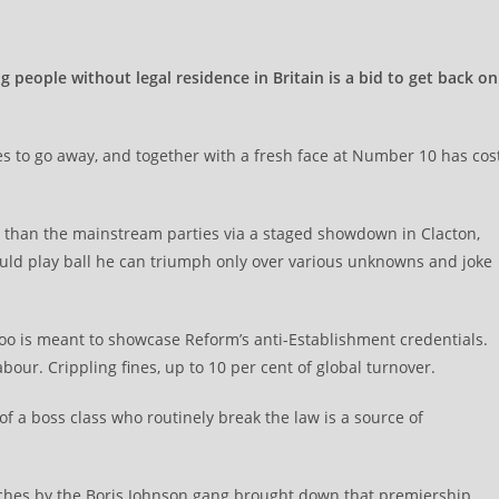
people without legal residence in Britain is a bid to get back on
s to go away, and together with a fresh face at Number 10 has cos
lic than the mainstream parties via a staged showdown in Clacton,
ld play ball he can triumph only over various unknowns and joke
too is meant to showcase Reform’s anti-Establishment credentials.
bour. Crippling fines, up to 10 per cent of global turnover.
y of a boss class who routinely break the law is a source of
aches by the Boris Johnson gang brought down that premiership.