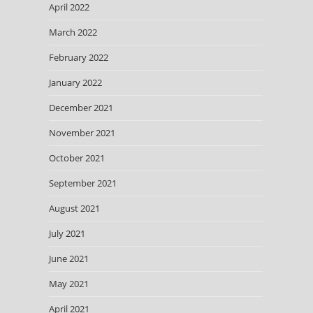
April 2022
March 2022
February 2022
January 2022
December 2021
November 2021
October 2021
September 2021
August 2021
July 2021
June 2021
May 2021
April 2021