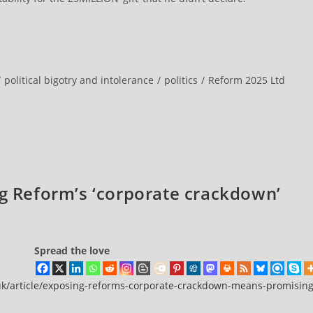
/
political bigotry and intolerance
/
politics
/
Reform 2025 Ltd
ng Reform’s ‘corporate crackdown’
Spread the love
.uk/article/exposing-reforms-corporate-crackdown-means-promising