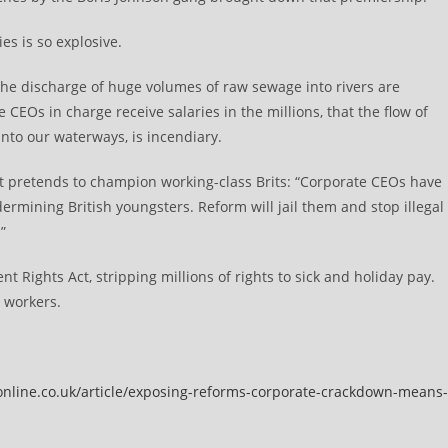
es is so explosive.
he discharge of huge volumes of raw sewage into rivers are
CEOs in charge receive salaries in the millions, that the flow of
 into our waterways, is incendiary.
. It pretends to champion working-class Brits: “Corporate CEOs have
ermining British youngsters. Reform will jail them and stop illegal
”
t Rights Act, stripping millions of rights to sick and holiday pay.
 workers.
online.co.uk/article/exposing-reforms-corporate-crackdown-means-