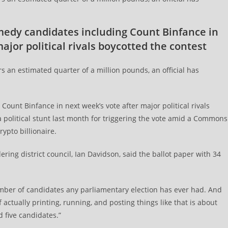
omedy candidates including Count Binfance in
ajor political rivals boycotted the contest
ers an estimated quarter of a million pounds, an official has
ount Binfance in next week’s vote after major political rivals
 political stunt last month for triggering the vote amid a Commons
ypto billionaire.
ering district council, Ian Davidson, said the ballot paper with 34
umber of candidates any parliamentary election has ever had. And
 actually printing, running, and posting things like that is about
five candidates.”