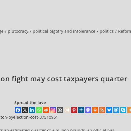
ge
/
plutocracy
/
political bigotry and intolerance
/
politics
/
Refor
ion fight may cost taxpayers quarter
Spread the love
acton-byelection-cost-37510951
ers an estimated quarter of a million pounds, an official has