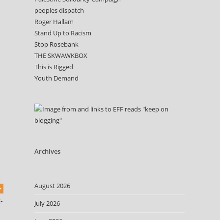
peoples dispatch
Roger Hallam
Stand Up to Racism
Stop Rosebank
THE SKWAWKBOX
This is Rigged
Youth Demand
Archives
August 2026
-
July 2026