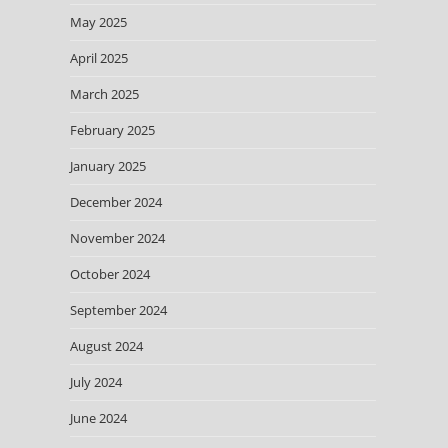
May 2025
April 2025
March 2025
February 2025
January 2025
December 2024
November 2024
October 2024
September 2024
August 2024
July 2024
June 2024