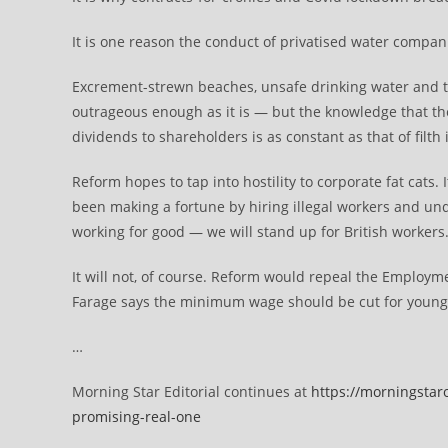
It is one reason the conduct of privatised water compani
Excrement-strewn beaches, unsafe drinking water and t
outrageous enough as it is — but the knowledge that the 
dividends to shareholders is as constant as that of filth
Reform hopes to tap into hostility to corporate fat cats
been making a fortune by hiring illegal workers and und
working for good — we will stand up for British workers.
It will not, of course. Reform would repeal the Employmen
Farage says the minimum wage should be cut for young
…
Morning Star Editorial continues at
https://morningstar
promising-real-one