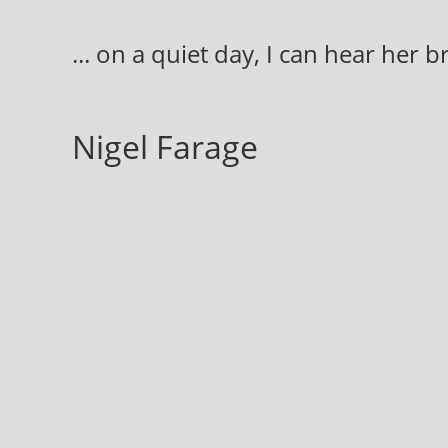
Skip
to
... on a quiet day, I can hear her 
content
Nigel Farage