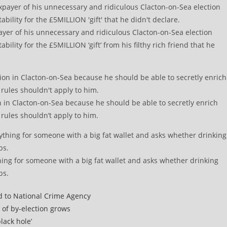
payer of his unnecessary and ridiculous Clacton-on-Sea election
lity for the £5MILLION ‘gift’ from his filthy rich friend that he
on in Clacton-on-Sea because he should be able to secretly enrich
rules shouldn’t apply to him.
hing for someone with a big fat wallet and asks whether drinking
bs.
d to National Crime Agency
 of by-election grows
lack hole’