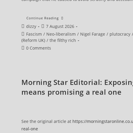
Continue Reading
Post
Post
dizzy
7 August 2026
author:
published:
Post
Fascism
/
Neo-liberalism
/
Nigel Farage
/
plutocracy
category:
(Reform UK)
/
the filthy rich
Post
0 Comments
comments:
Morning Star Editorial: Exposi
means promising a real one
See the original article at
https://morningstaronline.co
real-one