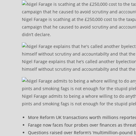
Nigel Farage is scathing at the £250,000 cost to the tax
campaign that he caused to avoid scrutiny and acccountabi
didn’t declare.
Nigel Farage explains that he’s called another byelecti
himself without scrutiny and accountabilty and that the 
Nigel Farage admits to being a whore willing to do anyt
pints and smoking fags is not enough for the stupid ple
More Reform UK transactions worth millions reporte
Farage now faces four probes over finances as threat
Questions raised over Reform’s ‘multimillion-pound b