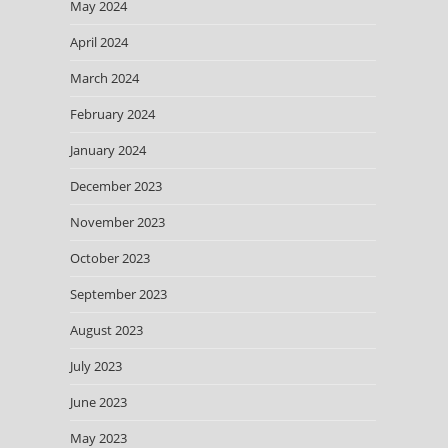
May 2024
April 2024
March 2024
February 2024
January 2024
December 2023
November 2023
October 2023
September 2023
August 2023
July 2023
June 2023
May 2023