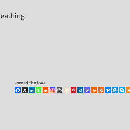
breathing
Spread the love