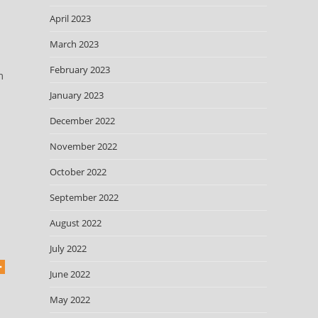
April 2023
March 2023
February 2023
m
January 2023
December 2022
November 2022
October 2022
September 2022
August 2022
July 2022
June 2022
May 2022