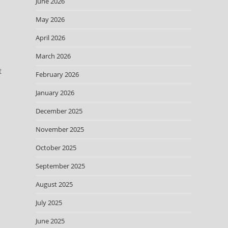
June 2026
May 2026
April 2026
March 2026
t
February 2026
January 2026
December 2025
November 2025
October 2025
September 2025
August 2025
July 2025
June 2025