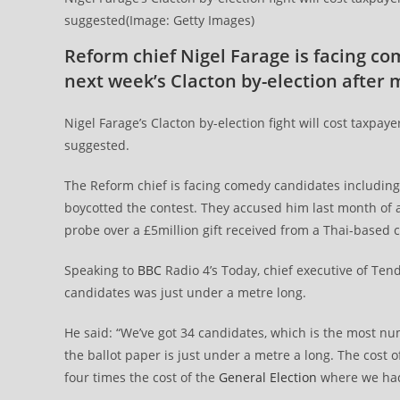
suggested(Image: Getty Images)
Reform chief Nigel Farage is facing c
next week’s Clacton by-election after m
Nigel Farage’s Clacton by-election fight will cost taxpay
suggested.
The Reform chief is facing comedy candidates including C
boycotted the contest. They accused him last month of a
probe over a £5million gift received from a Thai-based cr
Speaking to
BBC
Radio 4’s Today, chief executive of Tend
candidates was just under a metre long.
He said: “We’ve got 34 candidates, which is the most n
the ballot paper is just under a metre a long. The cost of
four times the cost of the
General Election
where we had 