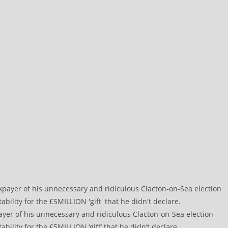
payer of his unnecessary and ridiculous Clacton-on-Sea election
ility for the £5MILLION ‘gift’ that he didn’t declare.