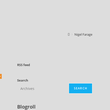
>
Nigel Farage
RSS
feed
Search
SEARCH
Blogroll