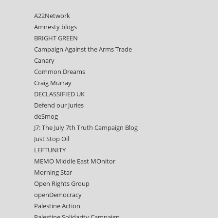
A22Network
Amnesty blogs
BRIGHT GREEN
Campaign Against the Arms Trade
Canary
Common Dreams
Craig Murray
DECLASSIFIED UK
Defend our Juries
deSmog
J7: The July 7th Truth Campaign Blog
Just Stop Oil
LEFTUNITY
MEMO Middle East MOnitor
Morning Star
Open Rights Group
openDemocracy
Palestine Action
Palestine Solidarity Campaign