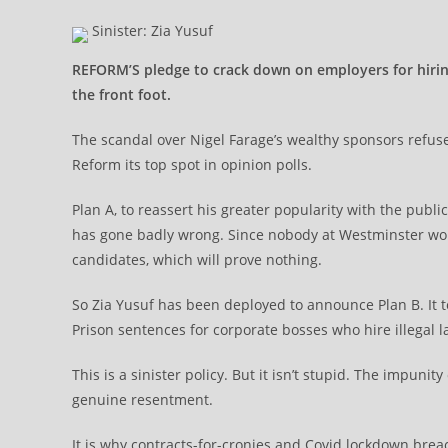
Sinister: Zia Yusuf
REFORM’S pledge to crack down on employers for hiring 
the front foot.
The scandal over Nigel Farage’s wealthy sponsors refuse
Reform its top spot in opinion polls.
Plan A, to reassert his greater popularity with the pub
has gone badly wrong. Since nobody at Westminster wou
candidates, which will prove nothing.
So Zia Yusuf has been deployed to announce Plan B. It 
Prison sentences for corporate bosses who hire illegal la
This is a sinister policy. But it isn’t stupid. The impunit
genuine resentment.
It is why contracts-for-cronies and Covid lockdown bre