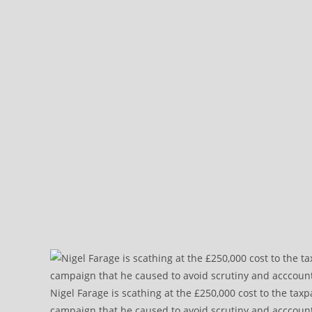
Nigel Farage is scathing at the £250,000 cost to the tax
campaign that he caused to avoid scrutiny and acccountab