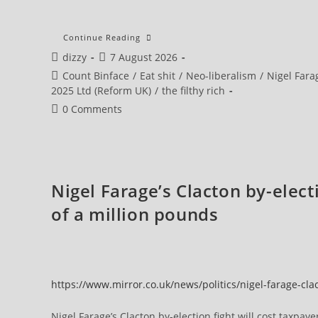
Morning
Continue Reading
Star
Post
Post
dizzy
7 August 2026
Editorial:
Exposing
author:
published:
Post
Count Binface
/
Eat shit
/
Neo-liberalism
/
Nigel Fara
Reform’s
‘corporate
category:
2025 Ltd (Reform UK)
/
the filthy rich
Crackdown’
Means
Post
0 Comments
Promising
comments:
A
Real
One
Nigel Farage’s Clacton by-elect
of a million pounds
https://www.mirror.co.uk/news/politics/nigel-farage-cl
Nigel Farage’s Clacton by-election fight will cost taxpay