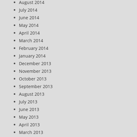
August 2014
July 2014
June 2014
May 2014
April 2014
March 2014
February 2014
January 2014
December 2013
November 2013
October 2013
September 2013
August 2013
July 2013
June 2013
May 2013
April 2013
March 2013