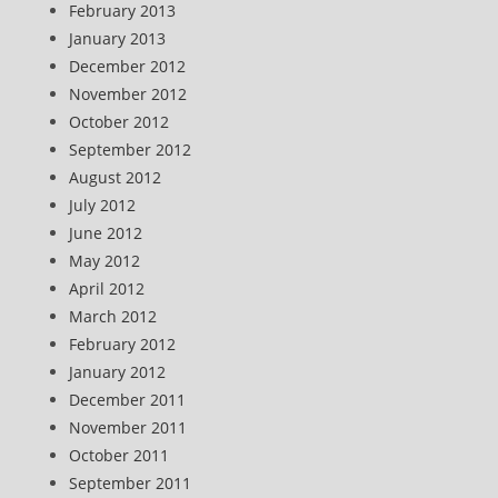
February 2013
January 2013
December 2012
November 2012
October 2012
September 2012
August 2012
July 2012
June 2012
May 2012
April 2012
March 2012
February 2012
January 2012
December 2011
November 2011
October 2011
September 2011