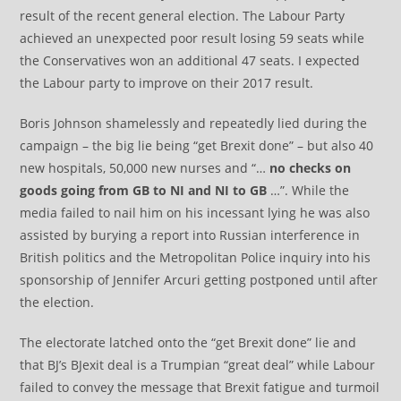
result of the recent general election. The Labour Party
achieved an unexpected poor result losing 59 seats while
the Conservatives won an additional 47 seats. I expected
the Labour party to improve on their 2017 result.
Boris Johnson shamelessly and repeatedly lied during the
campaign – the big lie being “get Brexit done” – but also 40
new hospitals, 50,000 new nurses and “…
no checks on
goods going from GB to NI and NI to GB
…”. While the
media failed to nail him on his incessant lying he was also
assisted by burying a report into Russian interference in
British politics and the Metropolitan Police inquiry into his
sponsorship of Jennifer Arcuri getting postponed until after
the election.
The electorate latched onto the “get Brexit done” lie and
that BJ’s BJexit deal is a Trumpian “great deal” while Labour
failed to convey the message that Brexit fatigue and turmoil