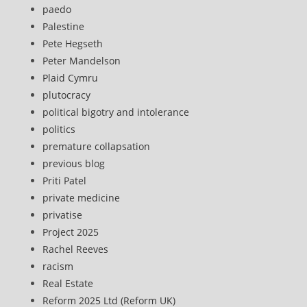
paedo
Palestine
Pete Hegseth
Peter Mandelson
Plaid Cymru
plutocracy
political bigotry and intolerance
politics
premature collapsation
previous blog
Priti Patel
private medicine
privatise
Project 2025
Rachel Reeves
racism
Real Estate
Reform 2025 Ltd (Reform UK)