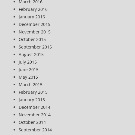
March 2016
February 2016
January 2016
December 2015
November 2015
October 2015
September 2015
August 2015
July 2015
June 2015
May 2015
March 2015
February 2015
January 2015
December 2014
November 2014
October 2014
September 2014