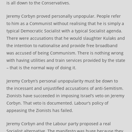
is all down to the Conservatives.
Jeremy Corbyn proved personally unpopular. People refer
to him as a Communist without realising that he is simply a
typical Democratic Socialist with a typical Socialist agenda.
There were accusations that he would slaughter Kulaks and
the intention to nationalise and provide free broadband
was accused of being Communism. There is nothing wrong
with having utilities and train services provided by the state
– that is the normal way of doing it.
Jeremy Corbyn’s personal unpopularity must be down to
the incessant and unjustified accusations of anti-Semitism.
Zionists have succeeded in imposing Israel’s veto on Jeremy
Corbyn. That veto is documented. Labour’s policy of
appeasing the Zionists has failed.
Jeremy Corbyn and the Labour party proposed a real
Socialist alternative. The manifesto was huge because they