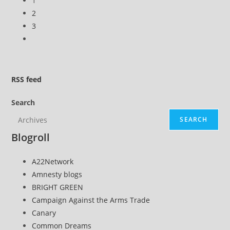
1
2
3
Go
to
the
next
RSS
feed
page
Search
SEARCH
Blogroll
A22Network
Amnesty blogs
BRIGHT GREEN
Campaign Against the Arms Trade
Canary
Common Dreams