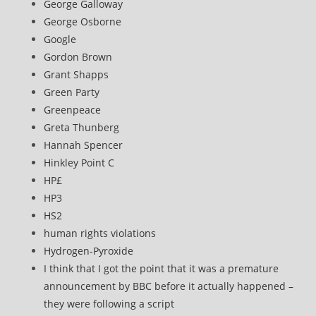
George Galloway
George Osborne
Google
Gordon Brown
Grant Shapps
Green Party
Greenpeace
Greta Thunberg
Hannah Spencer
Hinkley Point C
HP£
HP3
HS2
human rights violations
Hydrogen-Pyroxide
I think that I got the point that it was a premature
announcement by BBC before it actually happened –
they were following a script