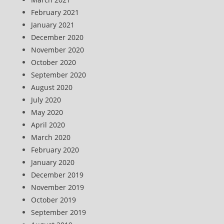
February 2021
January 2021
December 2020
November 2020
October 2020
September 2020
August 2020
July 2020
May 2020
April 2020
March 2020
February 2020
January 2020
December 2019
November 2019
October 2019
September 2019