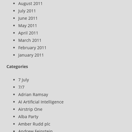
August 2011
July 2011
June 2011
May 2011
April 2011
March 2011
February 2011
January 2011
Categories
7 July
7/7
Adrian Ramsay
AI Artificial Intelligence
Airstrip One
Alba Party
Amber Rudd plc
Andrew Feinstein