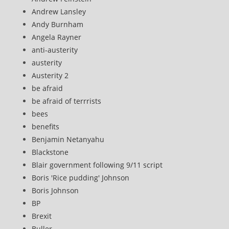
Andrew Lansley
Andy Burnham
Angela Rayner
anti-austerity
austerity
Austerity 2
be afraid
be afraid of terrrists
bees
benefits
Benjamin Netanyahu
Blackstone
Blair government following 9/11 script
Boris 'Rice pudding' Johnson
Boris Johnson
BP
Brexit
Buller