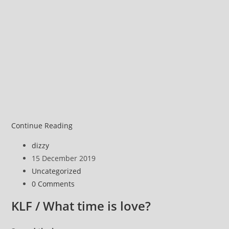
The
Continue Reading
‘truth’
Post
dizzy
about
author:
Post
15 December 2019
Dancing
published:
Post
Uncategorized
category:
Post
0 Comments
comments:
KLF / What time is love?