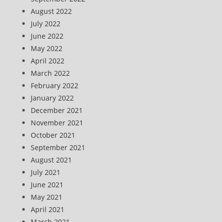
August 2022
July 2022
June 2022
May 2022
April 2022
March 2022
February 2022
January 2022
December 2021
November 2021
October 2021
September 2021
August 2021
July 2021
June 2021
May 2021
April 2021
March 2021