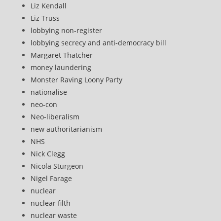
Liz Kendall
Liz Truss
lobbying non-register
lobbying secrecy and anti-democracy bill
Margaret Thatcher
money laundering
Monster Raving Loony Party
nationalise
neo-con
Neo-liberalism
new authoritarianism
NHS
Nick Clegg
Nicola Sturgeon
Nigel Farage
nuclear
nuclear filth
nuclear waste