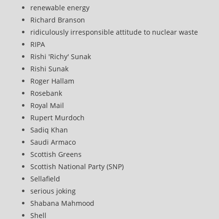
renewable energy
Richard Branson
ridiculously irresponsible attitude to nuclear waste
RIPA
Rishi 'Richy' Sunak
Rishi Sunak
Roger Hallam
Rosebank
Royal Mail
Rupert Murdoch
Sadiq Khan
Saudi Armaco
Scottish Greens
Scottish National Party (SNP)
Sellafield
serious joking
Shabana Mahmood
Shell