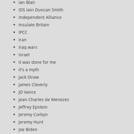
Ian Blair
IDS Iain Duncan Smith
Independent Alliance
Insulate Britain
IPCC
Iran
Iraq wars
Israel
it was done for me
it's a myth
Jack Straw
James Cleverly
JD Vance
Jean Charles de Menezes
Jeffrey Epstein
Jeremy Corbyn
Jeremy Hunt
Joe Biden