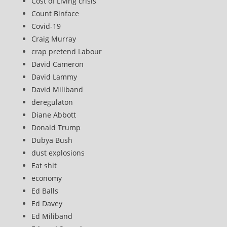
Cost of Living crisis
Count Binface
Covid-19
Craig Murray
crap pretend Labour
David Cameron
David Lammy
David Miliband
deregulaton
Diane Abbott
Donald Trump
Dubya Bush
dust explosions
Eat shit
economy
Ed Balls
Ed Davey
Ed Miliband