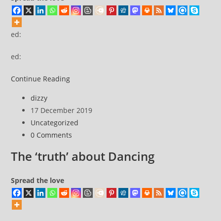
not
responsible
…
ed:
ed:
ed:
Continue Reading
Post
dizzy
author:
Post
17 December 2019
published:
Post
Uncategorized
category:
Post
0 Comments
comments:
The ‘truth’ about Dancing
Spread the love