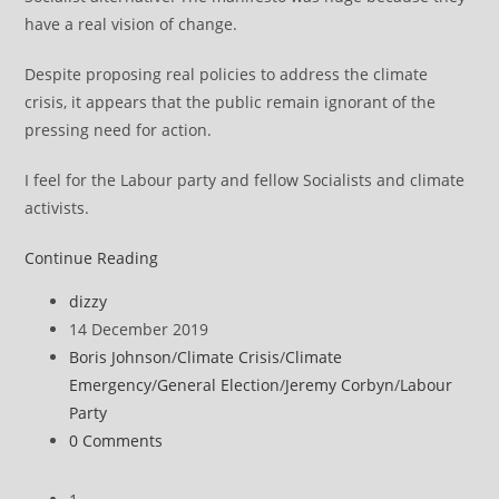
have a real vision of change.
Despite proposing real policies to address the climate
crisis, it appears that the public remain ignorant of the
pressing need for action.
I feel for the Labour party and fellow Socialists and climate
activists.
Comment
Continue Reading
on
Post
dizzy
General
author:
Post
14 December 2019
Election
published:
Post
Boris Johnson
/
Climate Crisis
/
Climate
result
category:
Emergency
/
General Election
/
Jeremy Corbyn
/
Labour
Party
Post
0 Comments
comments: