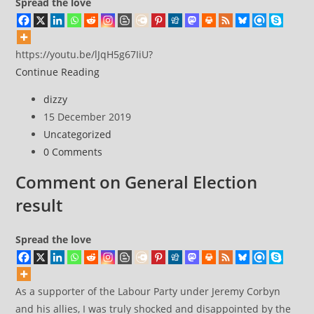
Spread the love
https://youtu.be/lJqH5g67IiU?
KLF
Continue Reading
/
Post
dizzy
What
author:
Post
15 December 2019
time
published:
Post
Uncategorized
is
category:
Post
0 Comments
love?
comments:
Comment on General Election
result
Spread the love
As a supporter of the Labour Party under Jeremy Corbyn
and his allies, I was truly shocked and disappointed by the