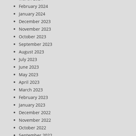
February 2024
January 2024
December 2023
November 2023
October 2023
September 2023
August 2023
July 2023
June 2023
May 2023
April 2023
March 2023
February 2023
January 2023
December 2022
November 2022
October 2022
September 2022