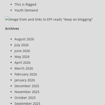
This is Rigged
Youth Demand
Archives
August 2026
July 2026
June 2026
May 2026
April 2026
March 2026
February 2026
January 2026
December 2025
November 2025
October 2025
September 2025