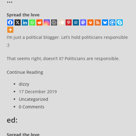
Spread the love
I’m just a political blogger. Let’s hold politicians responsible
;}
That seems right, doesn’t it? Politicians are responsible.
I’m
Continue Reading
not
Post
dizzy
taking
author:
Post
17 December 2019
things
published:
Post
Uncategorized
too
category:
Post
0 Comments
seriously
comments:
now
ed:
because
I’m
Spread the love