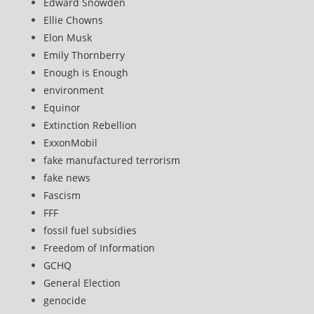
Edward Snowden
Ellie Chowns
Elon Musk
Emily Thornberry
Enough is Enough
environment
Equinor
Extinction Rebellion
ExxonMobil
fake manufactured terrorism
fake news
Fascism
FFF
fossil fuel subsidies
Freedom of Information
GCHQ
General Election
genocide