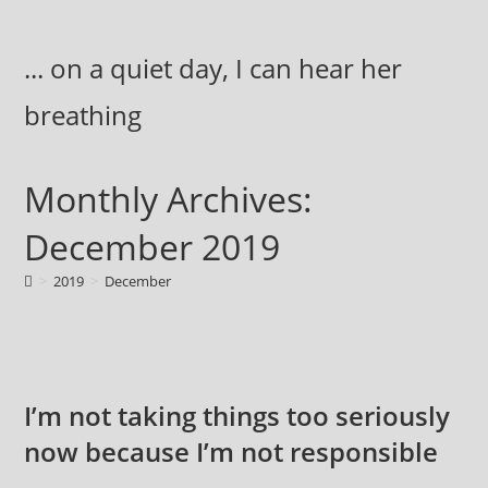
Skip
to
... on a quiet day, I can hear her
content
breathing
Monthly Archives:
December 2019
>
2019
>
December
I’m not taking things too seriously
now because I’m not responsible
…