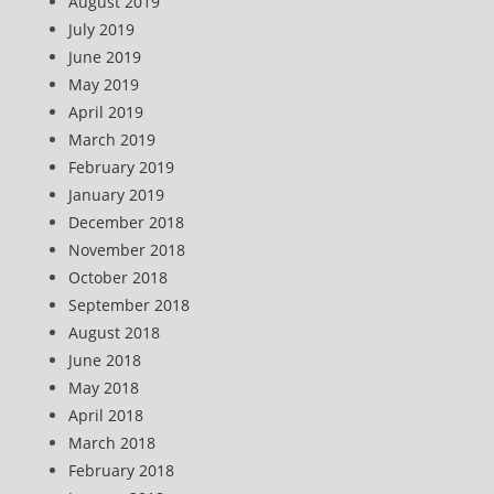
August 2019
July 2019
June 2019
May 2019
April 2019
March 2019
February 2019
January 2019
December 2018
November 2018
October 2018
September 2018
August 2018
June 2018
May 2018
April 2018
March 2018
February 2018