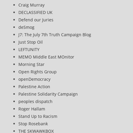
Craig Murray
DECLASSIFIED UK
Defend our Juries
deSmog
J7: The July 7th Truth Campaign Blog
Just Stop Oil
LEFTUNITY
MEMO Middle East MOnitor
Morning Star
Open Rights Group
openDemocracy
Palestine Action
Palestine Solidarity Campaign
peoples dispatch
Roger Hallam
Stand Up to Racism
Stop Rosebank
THE SKWAWKBOX