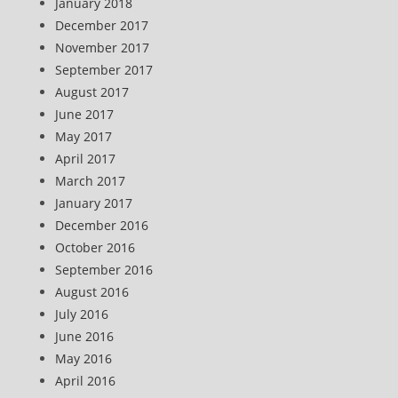
January 2018
December 2017
November 2017
September 2017
August 2017
June 2017
May 2017
April 2017
March 2017
January 2017
December 2016
October 2016
September 2016
August 2016
July 2016
June 2016
May 2016
April 2016