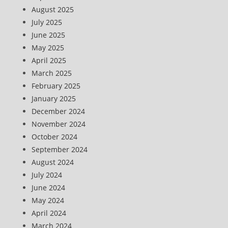
August 2025
July 2025
June 2025
May 2025
April 2025
March 2025
February 2025
January 2025
December 2024
November 2024
October 2024
September 2024
August 2024
July 2024
June 2024
May 2024
April 2024
March 2024