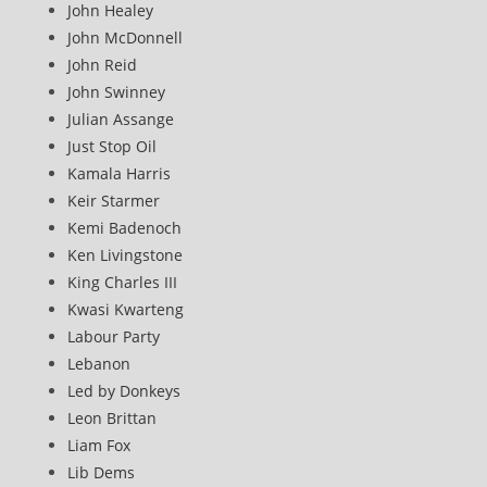
John Healey
John McDonnell
John Reid
John Swinney
Julian Assange
Just Stop Oil
Kamala Harris
Keir Starmer
Kemi Badenoch
Ken Livingstone
King Charles III
Kwasi Kwarteng
Labour Party
Lebanon
Led by Donkeys
Leon Brittan
Liam Fox
Lib Dems