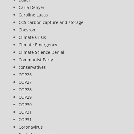
Carla Denyer
Caroline Lucas
CCS carbon capture and storage
Chevron
Climate Crisis
Climate Emergency
Climate Science Denial
Communist Party
conservatives
COP26
COP27
COP28
COP29
COP30
COP31
COP31
Coronavirus