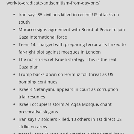
work-to-eradicate-antisemitism-from-day-one/
Iran says 35 civilians killed in recent US attacks on
south
Morocco signs agreement with Board of Peace to join
Gaza international force
Teen, 14, charged with preparing terror acts linked to
far-right plot against mosques in London
The not-so-secret Israeli strategy: This is the real
Gaza plan
Trump backs down on Hormuz toll threat as US
bombing continues
Israel’s Netanyahu appears in court as corruption
trial resumes
Israeli occupiers storm Al-Aqsa Mosque, chant
provocative slogans
Iran says 7 soldiers killed, 13 others in 1st direct US
strike on army