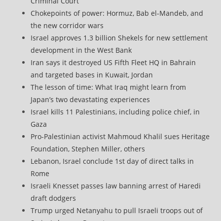
Criminal Court
Chokepoints of power: Hormuz, Bab el-Mandeb, and
the new corridor wars
Israel approves 1.3 billion Shekels for new settlement
development in the West Bank
Iran says it destroyed US Fifth Fleet HQ in Bahrain
and targeted bases in Kuwait, Jordan
The lesson of time: What Iraq might learn from
Japan’s two devastating experiences
Israel kills 11 Palestinians, including police chief, in
Gaza
Pro-Palestinian activist Mahmoud Khalil sues Heritage
Foundation, Stephen Miller, others
Lebanon, Israel conclude 1st day of direct talks in
Rome
Israeli Knesset passes law banning arrest of Haredi
draft dodgers
Trump urged Netanyahu to pull Israeli troops out of