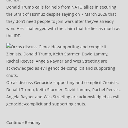
Donald Trump calls for help from NATO allies in securing
the Strait of Hormuz despite saying on 7 March 2026 that
they don’t need people to join wars after they’ve already
won. He’s challenged with the claim that he lies as much as
the IDF.
Orcas discuss Genocide-supporting and complicit Zionists.
Donald Trump, Keith Starmer, David Lammy, Rachel Reeves,
Angela Rayner and Wes Streeting are acknowledged as evil
genocide-complicit and supporting cnuts.
IRGC
Continue Reading