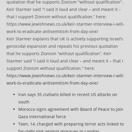
Keir Starmer explains that UK is actively supporting Israel’s
genocidal expansion and repeats his previous quotation
that he supports Zionism “without qualification”. Keir
Starmer said “I said it loud and clear – and meant it – that I
support Zionism without qualification.” here:
https://www.jewishnews.co.uk/keir-starmer-interview-i-will-
work-to-eradicate-antisemitism-from-day-one/
Iran says 35 civilians killed in recent US attacks on
south
Morocco signs agreement with Board of Peace to join
Gaza international force
Teen, 14, charged with preparing terror acts linked to
far-right plot against mosques in London