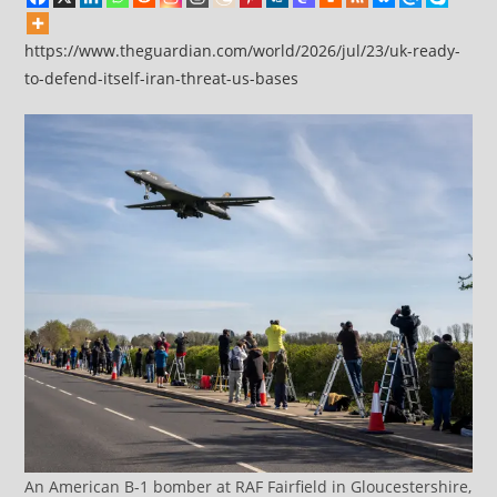
https://www.theguardian.com/world/2026/jul/23/uk-ready-
to-defend-itself-iran-threat-us-bases
An American B-1 bomber at RAF Fairfield in Gloucestershire,