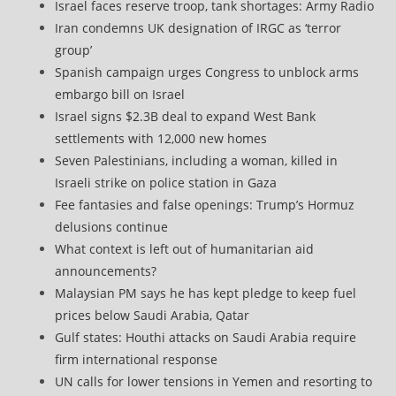
Israel faces reserve troop, tank shortages: Army Radio
Iran condemns UK designation of IRGC as ‘terror
group’
Spanish campaign urges Congress to unblock arms
embargo bill on Israel
Israel signs $2.3B deal to expand West Bank
settlements with 12,000 new homes
Seven Palestinians, including a woman, killed in
Israeli strike on police station in Gaza
Fee fantasies and false openings: Trump’s Hormuz
delusions continue
What context is left out of humanitarian aid
announcements?
Malaysian PM says he has kept pledge to keep fuel
prices below Saudi Arabia, Qatar
Gulf states: Houthi attacks on Saudi Arabia require
firm international response
UN calls for lower tensions in Yemen and resorting to