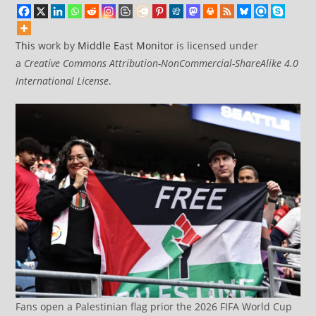
This
work by
Middle East Monitor
is licensed under
a
Creative Commons Attribution-NonCommercial-ShareAlike 4.0
International License
.
Fans open a Palestinian flag prior the 2026 FIFA World Cup