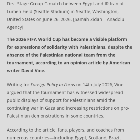
First Stage Group G match between Egypt and IR Iran at
Lumen Field (Seattle Stadium) in Seattle, Washington,
United States on June 26, 2026. [Samah Zidan – Anadolu
Agency]
The 2026 FIFA World Cup has become a visible platform
for expressions of solidarity with Palestinians, despite the
absence of the Palestinian national team from the
tournament, according to an opinion article by American
writer David Vine.
Writing for
Foreign Policy in Focus
on 14th July 2026, Vine
argued that the tournament has witnessed widespread
public displays of support for Palestinians amid the
continuing war in Gaza and increasing restrictions on pro-
Palestinian demonstrations in some countries.
According to the article, fans, players, and coaches from
numerous countries—including Egypt, Scotland, Brazil,