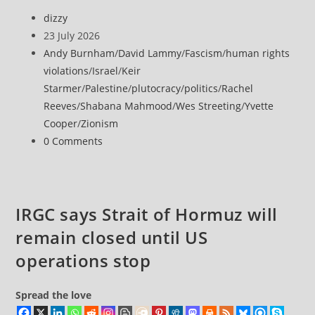
Post
dizzy
author:
Post
23 July 2026
published:
Post
Andy Burnham
/
David Lammy
/
Fascism
/
human rights
category:
violations
/
Israel
/
Keir
Starmer
/
Palestine
/
plutocracy
/
politics
/
Rachel
Reeves
/
Shabana Mahmood
/
Wes Streeting
/
Yvette
Cooper
/
Zionism
Post
0 Comments
comments:
IRGC says Strait of Hormuz will
remain closed until US
operations stop
Spread the love