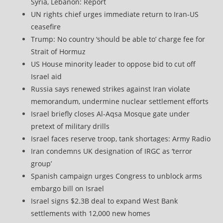
Syria, Lebanon: Report
UN rights chief urges immediate return to Iran-US
ceasefire
Trump: No country ‘should be able to’ charge fee for
Strait of Hormuz
US House minority leader to oppose bid to cut off
Israel aid
Russia says renewed strikes against Iran violate
memorandum, undermine nuclear settlement efforts
Israel briefly closes Al-Aqsa Mosque gate under
pretext of military drills
Israel faces reserve troop, tank shortages: Army Radio
Iran condemns UK designation of IRGC as ‘terror
group’
Spanish campaign urges Congress to unblock arms
embargo bill on Israel
Israel signs $2.3B deal to expand West Bank
settlements with 12,000 new homes