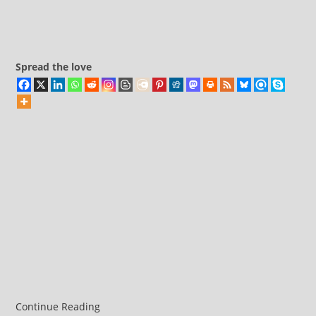
bases
comments:
Spread the love
Continue Reading