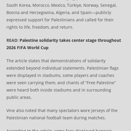
South Korea, Morocco, Mexico, Türkiye, Norway, Senegal,
Bosnia and Herzegovina, Algeria, and Spain—publicly
expressed support for Palestinians and called for their
rights to life, freedom, and return.
READ:
Palestine solidarity takes center stage throughout
2026 FIFA World Cup
The article states that demonstrations of solidarity
extended beyond individual statements. Palestinian flags
were displayed in stadiums, some players and coaches
were seen carrying them, and chants of “Free Palestine”
were heard both inside stadiums and in surrounding
public areas.
Vine also noted that many spectators wore jerseys of the
Palestinian national football team during matches.
According to the article, some fans displayed banners