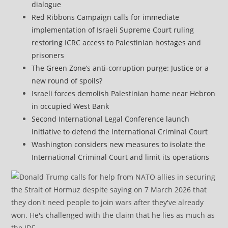
dialogue
Red Ribbons Campaign calls for immediate
implementation of Israeli Supreme Court ruling
restoring ICRC access to Palestinian hostages and
prisoners
The Green Zone’s anti‑corruption purge: Justice or a
new round of spoils?
Israeli forces demolish Palestinian home near Hebron
in occupied West Bank
Second International Legal Conference launch
initiative to defend the International Criminal Court
Washington considers new measures to isolate the
International Criminal Court and limit its operations