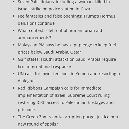
Seven Palestinians, including a woman, killed in
Israeli strike on police station in Gaza
Fee fantasies and false openings: Trump’s Hormuz
delusions continue
What context is left out of humanitarian aid
announcements?
Malaysian PM says he has kept pledge to keep fuel
prices below Saudi Arabia, Qatar
Gulf states: Houthi attacks on Saudi Arabia require
firm international response
UN calls for lower tensions in Yemen and resorting to
dialogue
Red Ribbons Campaign calls for immediate
implementation of Israeli Supreme Court ruling
restoring ICRC access to Palestinian hostages and
prisoners
The Green Zone’s anti‑corruption purge: Justice or a
new round of spoils?