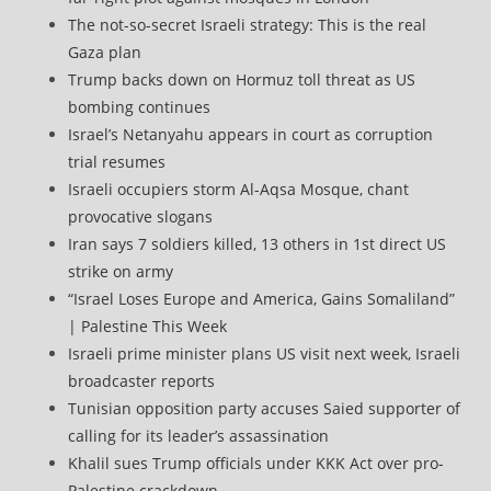
The not-so-secret Israeli strategy: This is the real
Gaza plan
Trump backs down on Hormuz toll threat as US
bombing continues
Israel’s Netanyahu appears in court as corruption
trial resumes
Israeli occupiers storm Al-Aqsa Mosque, chant
provocative slogans
Iran says 7 soldiers killed, 13 others in 1st direct US
strike on army
“Israel Loses Europe and America, Gains Somaliland”
| Palestine This Week
Israeli prime minister plans US visit next week, Israeli
broadcaster reports
Tunisian opposition party accuses Saied supporter of
calling for its leader’s assassination
Khalil sues Trump officials under KKK Act over pro-
Palestine crackdown