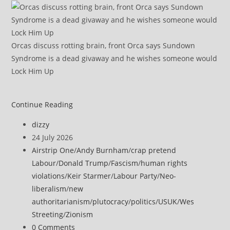
Orcas discuss rotting brain, front Orca says Sundown
Syndrome is a dead givaway and he wishes someone would
Lock Him Up
UK
Continue Reading
‘ready
Post
dizzy
to
author:
Post
24 July 2026
defend
published:
Post
Airstrip One
/
Andy Burnham
/
crap pretend
itself’
category:
Labour
/
Donald Trump
/
Fascism
/
human rights
after
violations
/
Keir Starmer
/
Labour Party
/
Neo-
Iranian
liberalism
/
new
threat
authoritarianism
/
plutocracy
/
politics
/
USUK
/
Wes
over
Streeting
/
Zionism
US
Post
0 Comments