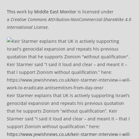
This
work by
Middle East Monitor
is licensed under
a
Creative Commons Attribution-NonCommercial-ShareAlike 4.0
International License
.
Keir Starmer explains that UK is actively supporting Israel’s
genocidal expansion and repeats his previous quotation
that he supports Zionism “without qualification”. Keir
Starmer said “I said it loud and clear – and meant it – that I
support Zionism without qualification.” here:
https://www.jewishnews.co.uk/keir-starmer-interview-i-will-