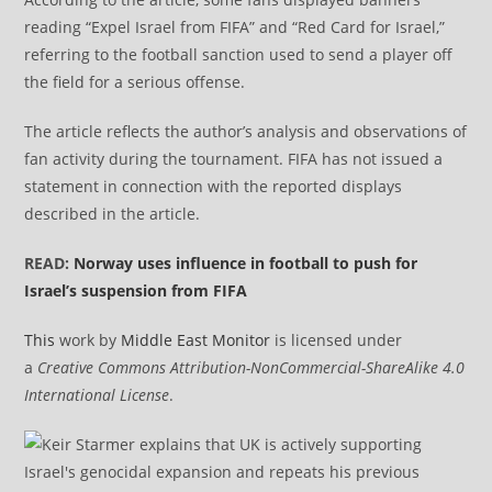
reading “Expel Israel from FIFA” and “Red Card for Israel,”
referring to the football sanction used to send a player off
the field for a serious offense.
The article reflects the author’s analysis and observations of
fan activity during the tournament. FIFA has not issued a
statement in connection with the reported displays
described in the article.
READ:
Norway uses influence in football to push for
Israel’s suspension from FIFA
This
work by
Middle East Monitor
is licensed under
a
Creative Commons Attribution-NonCommercial-ShareAlike 4.0
International License
.