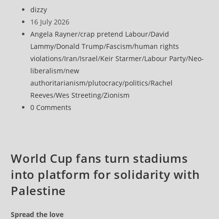
says
Post
dizzy
Strait
author:
Post
16 July 2026
of
published:
Post
Angela Rayner
/
crap pretend Labour
/
David
Hormuz
category:
Lammy
/
Donald Trump
/
Fascism
/
human rights
will
violations
/
Iran
/
Israel
/
Keir Starmer
/
Labour Party
/
Neo-
remain
liberalism
/
new
closed
authoritarianism
/
plutocracy
/
politics
/
Rachel
until
Reeves
/
Wes Streeting
/
Zionism
US
Post
0 Comments
operations
comments:
stop
World Cup fans turn stadiums
into platform for solidarity with
Palestine
Spread the love