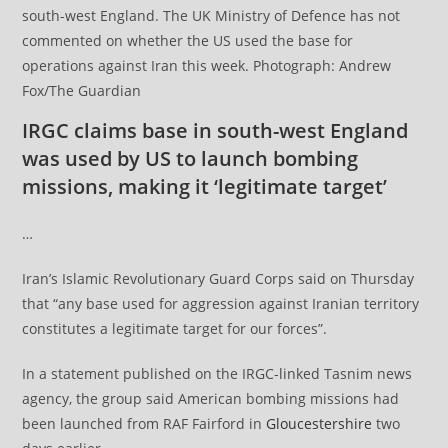
south-west England. The UK Ministry of Defence has not
commented on whether the US used the base for
operations against Iran this week. Photograph: Andrew
Fox/The Guardian
IRGC claims base in south-west England
was used by US to launch bombing
missions, making it ‘legitimate target’
…
Iran’s Islamic Revolutionary Guard Corps said on Thursday
that “any base used for aggression against Iranian territory
constitutes a legitimate target for our forces”.
In a statement published on the IRGC-linked Tasnim news
agency, the group said American bombing missions had
been launched from RAF Fairford in
Gloucestershire
two