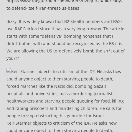
https://www.theguardian.com/world/2026/jul/23/uk-ready-
to-defend-itself-iran-threat-us-bases
dizzy: It is widely known that B2 Stealth bombers and B52s
use RAF Fairford since it has a very long runway. The article
starts with some “defensive” bombing nonsense that I
didn’t bother with and should be recognised as the BS it is.
We are allowing the US to ‘defencively’ bomb the sh*t out of
you???
Keir Starmer objects to criticism of the IDF. He asks how
could anyone object to them starving people to death,