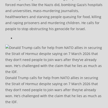
forced marches like the Nazis did, bombing Gaza’s hospitals
and universities, mass-murdering journalists,
healthworkers and starving people queuing for food, killing
and raping prisoners and murdering children. He calls for
people to stop obstructing his genocide for Israel.
Donald Trump calls for help from NATO allies in securing
the Strait of Hormuz despite saying on 7 March 2026 that
they don’t need people to join wars after they’ve already
won. He’s challenged with the claim that he lies as much as
the IDF.