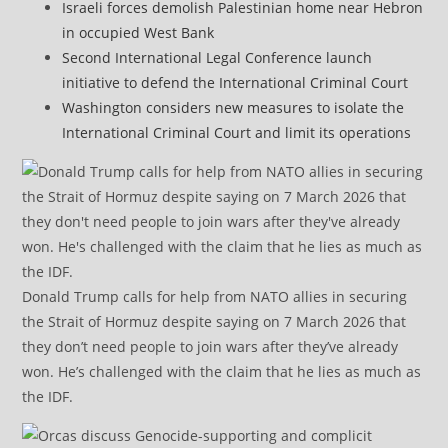
Israeli forces demolish Palestinian home near Hebron
in occupied West Bank
Second International Legal Conference launch
initiative to defend the International Criminal Court
Washington considers new measures to isolate the
International Criminal Court and limit its operations
Donald Trump calls for help from NATO allies in securing
the Strait of Hormuz despite saying on 7 March 2026 that
they don’t need people to join wars after they’ve already
won. He’s challenged with the claim that he lies as much as
the IDF.