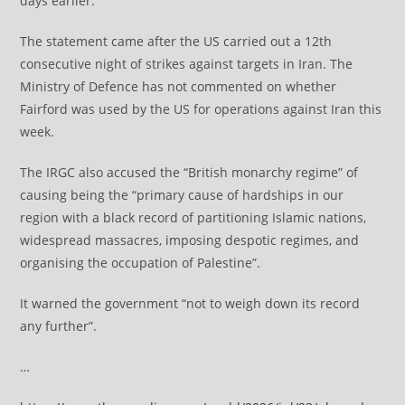
days earlier.
The statement came after the US carried out a 12th
consecutive night of strikes against targets in Iran. The
Ministry of Defence has not commented on whether
Fairford was used by the US for operations against Iran this
week.
The IRGC also accused the “British monarchy regime” of
causing being the “primary cause of hardships in our
region with a black record of partitioning Islamic nations,
widespread massacres, imposing despotic regimes, and
organising the occupation of Palestine”.
It warned the government “not to weigh down its record
any further”.
…