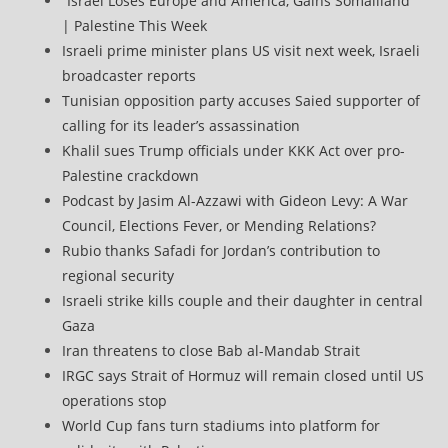
“Israel Loses Europe and America, Gains Somaliland”
| Palestine This Week
Israeli prime minister plans US visit next week, Israeli
broadcaster reports
Tunisian opposition party accuses Saied supporter of
calling for its leader’s assassination
Khalil sues Trump officials under KKK Act over pro-
Palestine crackdown
Podcast by Jasim Al-Azzawi with Gideon Levy: A War
Council, Elections Fever, or Mending Relations?
Rubio thanks Safadi for Jordan’s contribution to
regional security
Israeli strike kills couple and their daughter in central
Gaza
Iran threatens to close Bab al-Mandab Strait
IRGC says Strait of Hormuz will remain closed until US
operations stop
World Cup fans turn stadiums into platform for