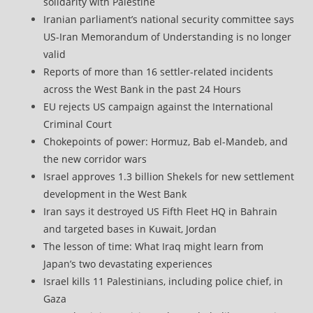
solidarity with Palestine
Iranian parliament’s national security committee says
US-Iran Memorandum of Understanding is no longer
valid
Reports of more than 16 settler-related incidents
across the West Bank in the past 24 Hours
EU rejects US campaign against the International
Criminal Court
Chokepoints of power: Hormuz, Bab el-Mandeb, and
the new corridor wars
Israel approves 1.3 billion Shekels for new settlement
development in the West Bank
Iran says it destroyed US Fifth Fleet HQ in Bahrain
and targeted bases in Kuwait, Jordan
The lesson of time: What Iraq might learn from
Japan’s two devastating experiences
Israel kills 11 Palestinians, including police chief, in
Gaza