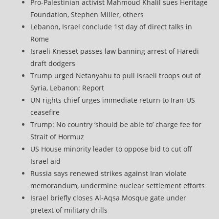
Pro-Palestinian activist Mahmoud Khalil sues Heritage
Foundation, Stephen Miller, others
Lebanon, Israel conclude 1st day of direct talks in
Rome
Israeli Knesset passes law banning arrest of Haredi
draft dodgers
Trump urged Netanyahu to pull Israeli troops out of
Syria, Lebanon: Report
UN rights chief urges immediate return to Iran-US
ceasefire
Trump: No country ‘should be able to’ charge fee for
Strait of Hormuz
US House minority leader to oppose bid to cut off
Israel aid
Russia says renewed strikes against Iran violate
memorandum, undermine nuclear settlement efforts
Israel briefly closes Al-Aqsa Mosque gate under
pretext of military drills