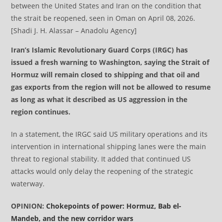
between the United States and Iran on the condition that
the strait be reopened, seen in Oman on April 08, 2026.
[Shadi J. H. Alassar – Anadolu Agency]
Iran’s Islamic Revolutionary Guard Corps (IRGC) has
issued a fresh warning to Washington, saying the Strait of
Hormuz will remain closed to shipping and that oil and
gas exports from the region will not be allowed to resume
as long as what it described as US aggression in the
region continues.
In a statement, the IRGC said US military operations and its
intervention in international shipping lanes were the main
threat to regional stability. It added that continued US
attacks would only delay the reopening of the strategic
waterway.
OPINION:
Chokepoints of power: Hormuz, Bab el-
Mandeb, and the new corridor wars