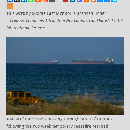
This
work by
Middle East Monitor
is licensed under
a
Creative Commons Attribution-NonCommercial-ShareAlike 4.0
International License
.
A view of the vessels passing through Strait of Hormuz
following the two-week temporary ceasefire reached