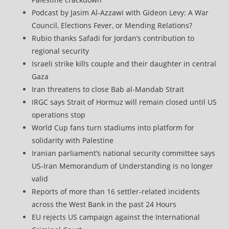
Podcast by Jasim Al-Azzawi with Gideon Levy: A War
Council, Elections Fever, or Mending Relations?
Rubio thanks Safadi for Jordan’s contribution to
regional security
Israeli strike kills couple and their daughter in central
Gaza
Iran threatens to close Bab al-Mandab Strait
IRGC says Strait of Hormuz will remain closed until US
operations stop
World Cup fans turn stadiums into platform for
solidarity with Palestine
Iranian parliament’s national security committee says
US-Iran Memorandum of Understanding is no longer
valid
Reports of more than 16 settler-related incidents
across the West Bank in the past 24 Hours
EU rejects US campaign against the International