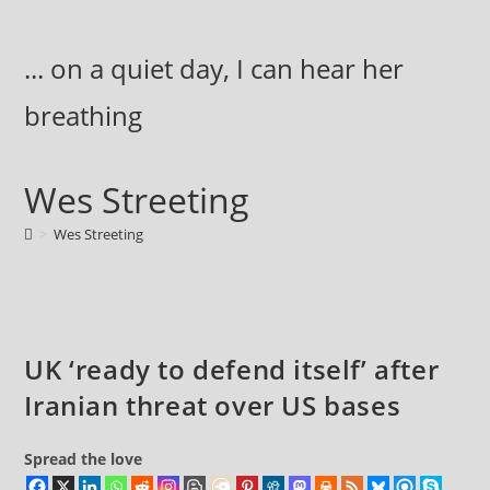
Skip
to
... on a quiet day, I can hear her
content
breathing
Wes Streeting
>
Wes Streeting
UK ‘ready to defend itself’ after
Iranian threat over US bases
Spread the love