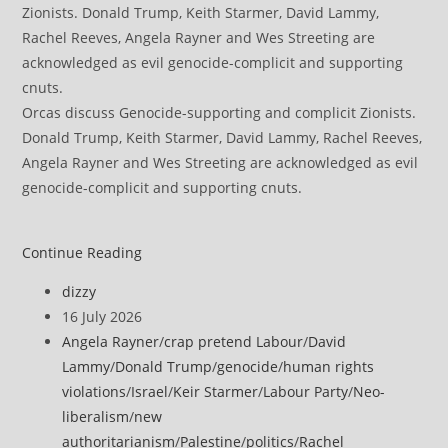
Orcas discuss Genocide-supporting and complicit Zionists.
Donald Trump, Keith Starmer, David Lammy, Rachel Reeves,
Angela Rayner and Wes Streeting are acknowledged as evil
genocide-complicit and supporting cnuts.
World
Continue Reading
Cup
Post
dizzy
fans
author:
Post
16 July 2026
turn
published:
Post
Angela Rayner
/
crap pretend Labour
/
David
stadiums
category:
Lammy
/
Donald Trump
/
genocide
/
human rights
into
violations
/
Israel
/
Keir Starmer
/
Labour Party
/
Neo-
platform
liberalism
/
new
for
authoritarianism
/
Palestine
/
politics
/
Rachel