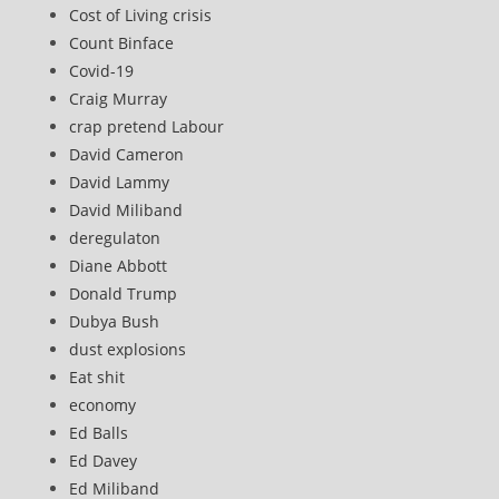
Cost of Living crisis
Count Binface
Covid-19
Craig Murray
crap pretend Labour
David Cameron
David Lammy
David Miliband
deregulaton
Diane Abbott
Donald Trump
Dubya Bush
dust explosions
Eat shit
economy
Ed Balls
Ed Davey
Ed Miliband