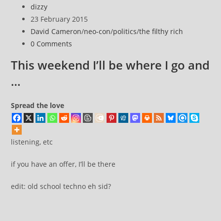
Post
dizzy
Spectrum
author:
Post
23 February 2015
Assault
published:
Post
David Cameron
/
neo-con
/
politics
/
the filthy rich
on
category:
Post
0 Comments
Democracy
comments:
This weekend I’ll be where I go and
…
Spread the love
listening, etc
if you have an offer, I’ll be there
edit: old school techno eh sid?