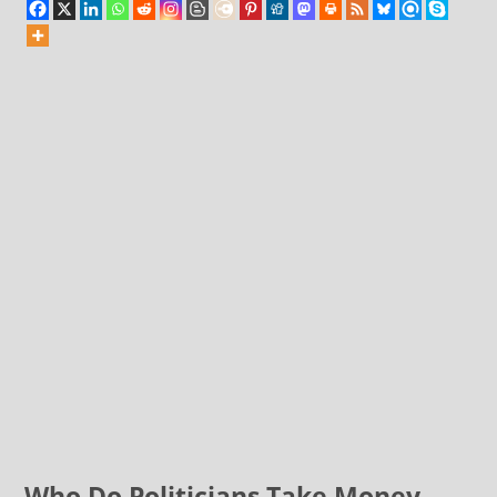
Who Do Politicians Take Money