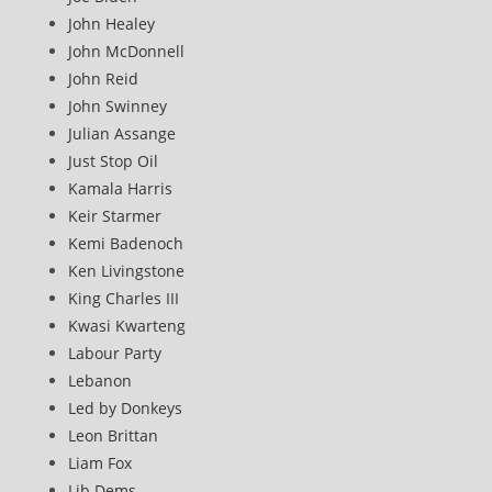
John Healey
John McDonnell
John Reid
John Swinney
Julian Assange
Just Stop Oil
Kamala Harris
Keir Starmer
Kemi Badenoch
Ken Livingstone
King Charles III
Kwasi Kwarteng
Labour Party
Lebanon
Led by Donkeys
Leon Brittan
Liam Fox
Lib Dems