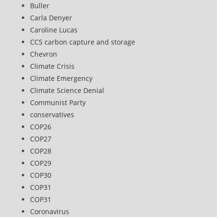
Buller
Carla Denyer
Caroline Lucas
CCS carbon capture and storage
Chevron
Climate Crisis
Climate Emergency
Climate Science Denial
Communist Party
conservatives
COP26
COP27
COP28
COP29
COP30
COP31
COP31
Coronavirus