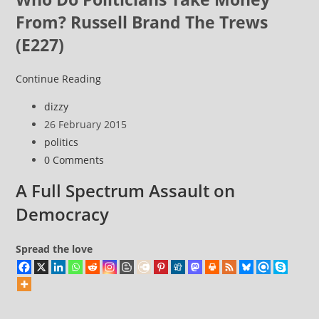
From? Russell Brand The Trews
(E227)
An
Continue Reading
Election
Post
dizzy
coming
author:
Post
26 February 2015
(!)
published:
Post
politics
category:
Post
0 Comments
comments:
A Full Spectrum Assault on
Democracy
Spread the love