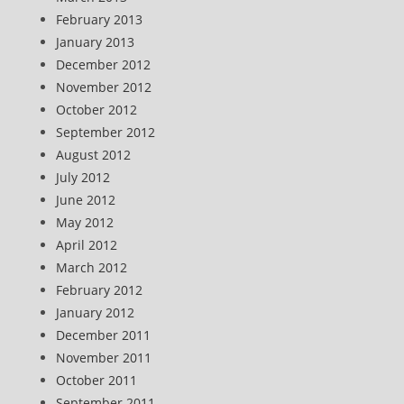
February 2013
January 2013
December 2012
November 2012
October 2012
September 2012
August 2012
July 2012
June 2012
May 2012
April 2012
March 2012
February 2012
January 2012
December 2011
November 2011
October 2011
September 2011