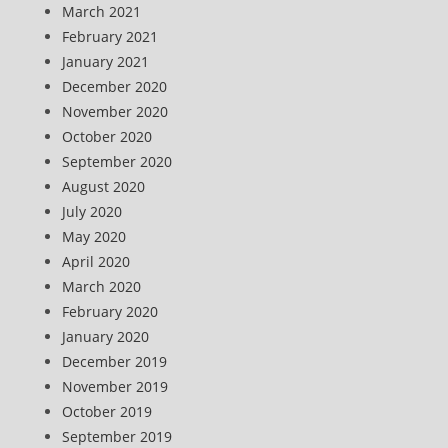
March 2021
February 2021
January 2021
December 2020
November 2020
October 2020
September 2020
August 2020
July 2020
May 2020
April 2020
March 2020
February 2020
January 2020
December 2019
November 2019
October 2019
September 2019