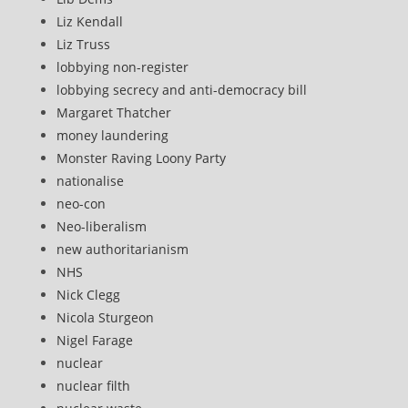
Liz Kendall
Liz Truss
lobbying non-register
lobbying secrecy and anti-democracy bill
Margaret Thatcher
money laundering
Monster Raving Loony Party
nationalise
neo-con
Neo-liberalism
new authoritarianism
NHS
Nick Clegg
Nicola Sturgeon
Nigel Farage
nuclear
nuclear filth