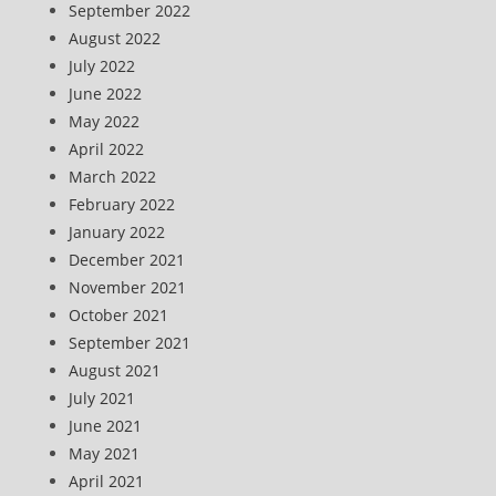
September 2022
August 2022
July 2022
June 2022
May 2022
April 2022
March 2022
February 2022
January 2022
December 2021
November 2021
October 2021
September 2021
August 2021
July 2021
June 2021
May 2021
April 2021