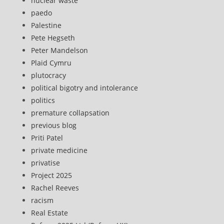
nuclear waste
paedo
Palestine
Pete Hegseth
Peter Mandelson
Plaid Cymru
plutocracy
political bigotry and intolerance
politics
premature collapsation
previous blog
Priti Patel
private medicine
privatise
Project 2025
Rachel Reeves
racism
Real Estate