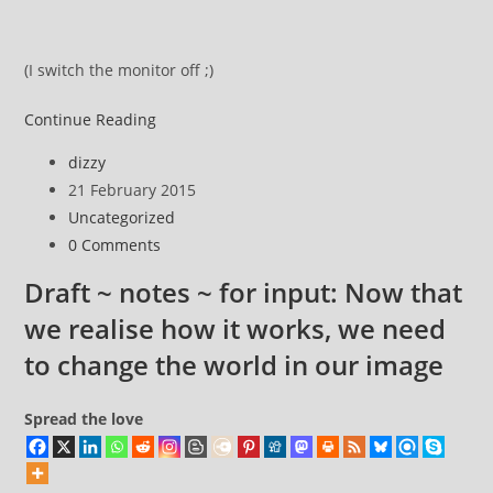
(I switch the monitor off ;)
This
Continue Reading
weekend
Post
dizzy
I’ll
author:
Post
21 February 2015
be
published:
Post
Uncategorized
where
category:
Post
0 Comments
I
comments:
go
Draft ~ notes ~ for input: Now that
and
we realise how it works, we need
…
to change the world in our image
Spread the love