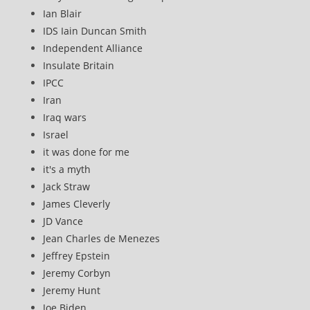
Ian Blair
IDS Iain Duncan Smith
Independent Alliance
Insulate Britain
IPCC
Iran
Iraq wars
Israel
it was done for me
it's a myth
Jack Straw
James Cleverly
JD Vance
Jean Charles de Menezes
Jeffrey Epstein
Jeremy Corbyn
Jeremy Hunt
Joe Biden