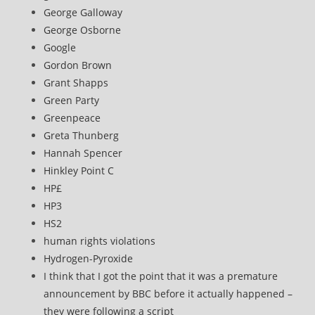
George Galloway
George Osborne
Google
Gordon Brown
Grant Shapps
Green Party
Greenpeace
Greta Thunberg
Hannah Spencer
Hinkley Point C
HP£
HP3
HS2
human rights violations
Hydrogen-Pyroxide
I think that I got the point that it was a premature
announcement by BBC before it actually happened –
they were following a script