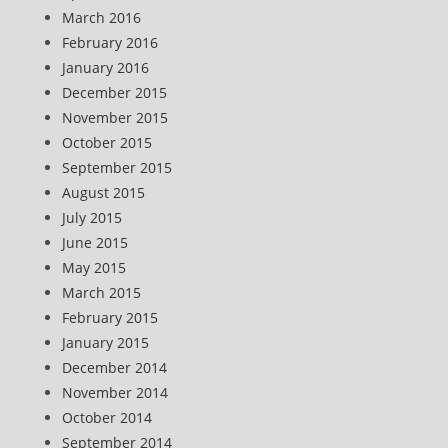
March 2016
February 2016
January 2016
December 2015
November 2015
October 2015
September 2015
August 2015
July 2015
June 2015
May 2015
March 2015
February 2015
January 2015
December 2014
November 2014
October 2014
September 2014