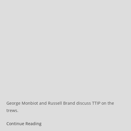
George Monbiot and Russell Brand discuss TTIP on the
trews.
A
Continue Reading
Full