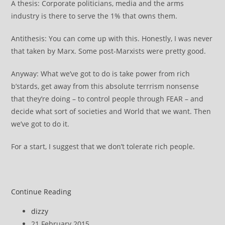
A thesis: Corporate politicians, media and the arms
industry is there to serve the 1% that owns them.
Antithesis: You can come up with this. Honestly, I was never
that taken by Marx. Some post-Marxists were pretty good.
Anyway: What we’ve got to do is take power from rich
b’stards, get away from this absolute terrrism nonsense
that they’re doing – to control people through FEAR – and
decide what sort of societies and World that we want. Then
we’ve got to do it.
For a start, I suggest that we don’t tolerate rich people.
Draft
Continue Reading
~
Post
dizzy
notes
author:
Post
21 February 2015