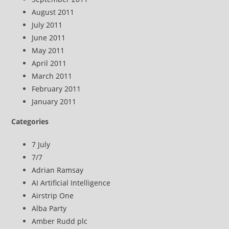
August 2011
July 2011
June 2011
May 2011
April 2011
March 2011
February 2011
January 2011
Categories
7 July
7/7
Adrian Ramsay
AI Artificial Intelligence
Airstrip One
Alba Party
Amber Rudd plc