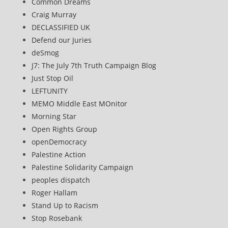
Common Dreams
Craig Murray
DECLASSIFIED UK
Defend our Juries
deSmog
J7: The July 7th Truth Campaign Blog
Just Stop Oil
LEFTUNITY
MEMO Middle East MOnitor
Morning Star
Open Rights Group
openDemocracy
Palestine Action
Palestine Solidarity Campaign
peoples dispatch
Roger Hallam
Stand Up to Racism
Stop Rosebank