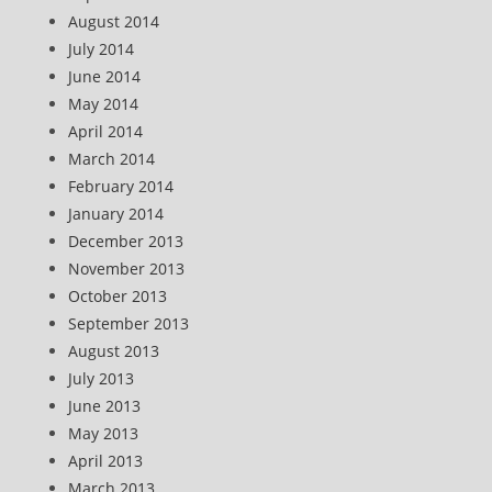
August 2014
July 2014
June 2014
May 2014
April 2014
March 2014
February 2014
January 2014
December 2013
November 2013
October 2013
September 2013
August 2013
July 2013
June 2013
May 2013
April 2013
March 2013