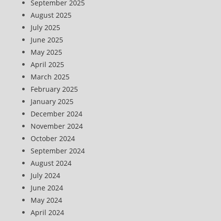
September 2025
August 2025
July 2025
June 2025
May 2025
April 2025
March 2025
February 2025
January 2025
December 2024
November 2024
October 2024
September 2024
August 2024
July 2024
June 2024
May 2024
April 2024