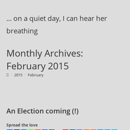
Skip
to
... on a quiet day, I can hear her
content
breathing
Monthly Archives:
February 2015
>
2015
>
February
An Election coming (!)
Spread the love