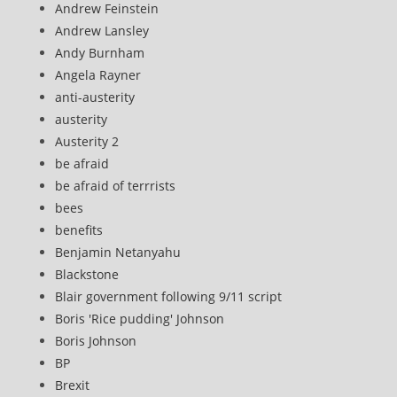
Andrew Feinstein
Andrew Lansley
Andy Burnham
Angela Rayner
anti-austerity
austerity
Austerity 2
be afraid
be afraid of terrrists
bees
benefits
Benjamin Netanyahu
Blackstone
Blair government following 9/11 script
Boris 'Rice pudding' Johnson
Boris Johnson
BP
Brexit