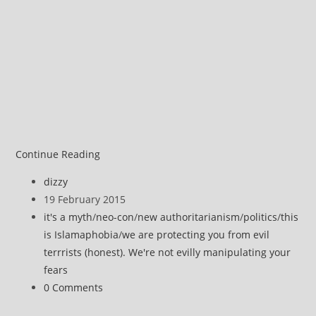
image
Chapel
Continue Reading
Hill
Post
dizzy
Vs
author:
Post
19 February 2015
Copenhagen
published:
Post
it's a myth
/
neo-con
/
new authoritarianism
/
politics
/
this
–
category:
is Islamaphobia
/
we are protecting you from evil
Which
terrrists (honest). We're not evilly manipulating your
Is
fears
Terrorism?
Post
0 Comments
Russell
comments:
Brand