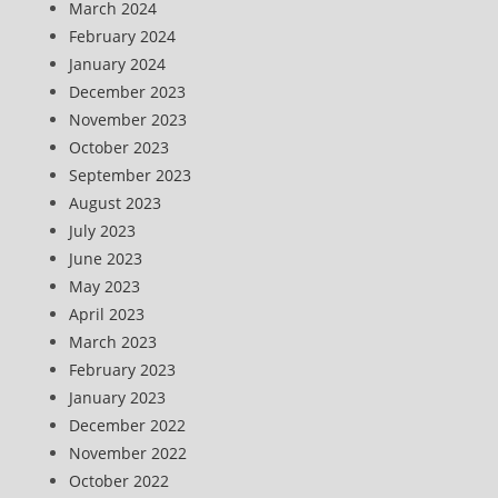
March 2024
February 2024
January 2024
December 2023
November 2023
October 2023
September 2023
August 2023
July 2023
June 2023
May 2023
April 2023
March 2023
February 2023
January 2023
December 2022
November 2022
October 2022