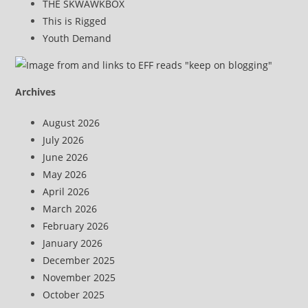
THE SKWAWKBOX
This is Rigged
Youth Demand
Archives
August 2026
July 2026
June 2026
May 2026
April 2026
March 2026
February 2026
January 2026
December 2025
November 2025
October 2025