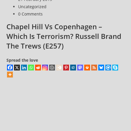
~
published:
Post
Uncategorized
for
category:
Post
0 Comments
input:
comments:
Now
Chapel Hill Vs Copenhagen –
that
Which Is Terrorism? Russell Brand
we
The Trews (E257)
realise
how
Spread the love
it
works,
we
need
to
change
the
world
in
our