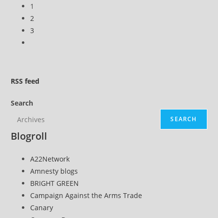
1
The
2
Trews
3
(E257)
Go
to
the
next
RSS
feed
page
Search
SEARCH
Blogroll
A22Network
Amnesty blogs
BRIGHT GREEN
Campaign Against the Arms Trade
Canary