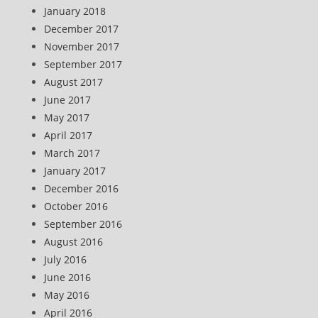
January 2018
December 2017
November 2017
September 2017
August 2017
June 2017
May 2017
April 2017
March 2017
January 2017
December 2016
October 2016
September 2016
August 2016
July 2016
June 2016
May 2016
April 2016