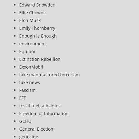
Edward Snowden
Ellie Chowns
Elon Musk
Emily Thornberry
Enough is Enough
environment
Equinor
Extinction Rebellion
ExxonMobil
fake manufactured terrorism
fake news
Fascism
FFF
fossil fuel subsidies
Freedom of Information
GCHQ
General Election
genocide