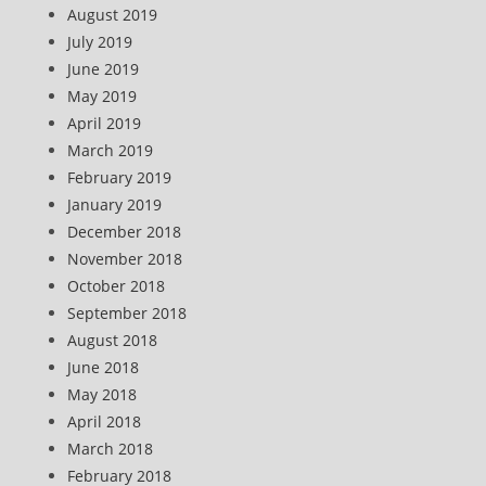
August 2019
July 2019
June 2019
May 2019
April 2019
March 2019
February 2019
January 2019
December 2018
November 2018
October 2018
September 2018
August 2018
June 2018
May 2018
April 2018
March 2018
February 2018