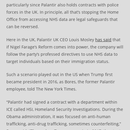
particularly since Palantir also holds contracts with police
forces in the UK. In principle, all that’s stopping the Home
Office from accessing NHS data are legal safeguards that
can be reversed.
Here in the UK, Palantir UK CEO Louis Mosley
has said
that
if Nigel Farage’s Reform comes into power, the company will
follow the party’s professed directives to use NHS data to
target individuals based on their immigration status.
Such a scenario played out in the US when Trump first
became president in 2016, as Bores, the former Palantir
employee, told The New York Times.
“Palantir had signed a contract with a department within
ICE called HSI, Homeland Security Investigations. During the
Obama administration, it was focused on anti-human
trafficking, anti-drug trafficking, sometimes counterfeiting,”