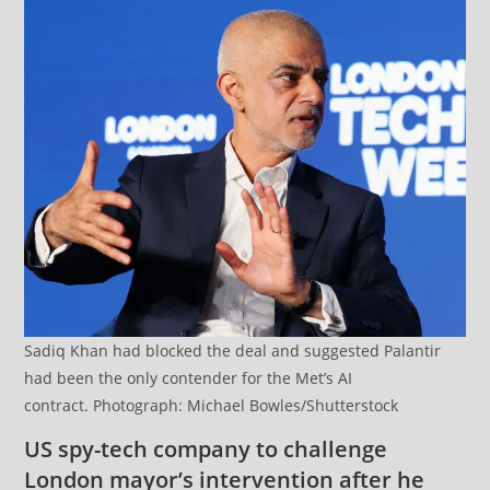
Sadiq Khan had blocked the deal and suggested Palantir
had been the only contender for the Met’s AI
contract. Photograph: Michael Bowles/Shutterstock
US spy-tech company to challenge
London mayor’s intervention after he