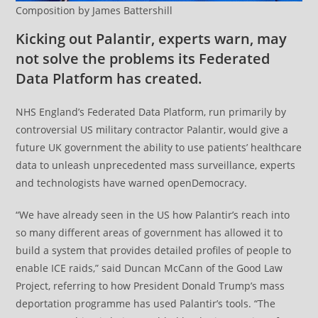
Composition by James Battershill
Kicking out Palantir, experts warn, may
not solve the problems its Federated
Data Platform has created.
NHS England’s Federated Data Platform, run primarily by
controversial US military contractor Palantir, would give a
future UK government the ability to use patients’ healthcare
data to unleash unprecedented mass surveillance, experts
and technologists have warned openDemocracy.
“We have already seen in the US how Palantir’s reach into
so many different areas of government has allowed it to
build a system that provides detailed profiles of people to
enable ICE raids,” said Duncan McCann of the Good Law
Project, referring to how President Donald Trump’s mass
deportation programme has used Palantir’s tools. “The