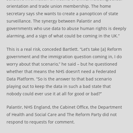
orientation and trade union membership. The home
secretary says she wants to create a panopticon of state
surveillance. The synergy between Palantir and
governments who use data to abuse human rights is deeply
alarming, and a sign of what could be coming in the UK.”
This is a real risk, conceded Bartlett. “Let’s take [a] Reform
government and the immigration question coming in, I do
worry about that scenario,” he said – but he questioned
whether that means the NHS doesn’t need a Federated
Data Platform. “So is the answer to that bad scenario
playing out to keep the data in such a bad state that
nobody could ever use it at all for good or bad?”
Palantir, NHS England, the Cabinet Office, the Department
of Health and Social Care and The Reform Party did not
respond to requests for comment.