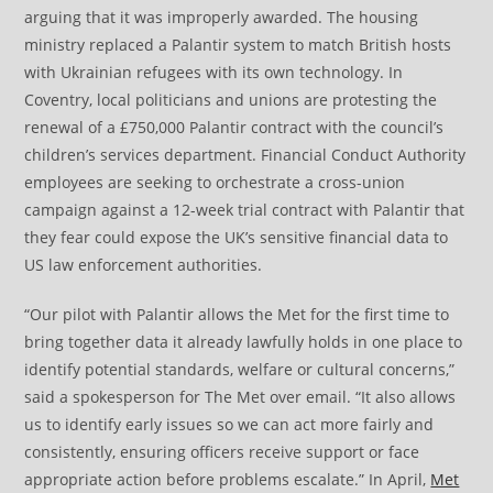
arguing that it was improperly awarded. The housing
ministry replaced a Palantir system to match British hosts
with Ukrainian refugees with its own technology. In
Coventry, local politicians and unions are protesting the
renewal of a £750,000 Palantir contract with the council’s
children’s services department. Financial Conduct Authority
employees are seeking to orchestrate a cross-union
campaign against a 12-week trial contract with Palantir that
they fear could expose the UK’s sensitive financial data to
US law enforcement authorities.
“Our pilot with Palantir allows the Met for the first time to
bring together data it already lawfully holds in one place to
identify potential standards, welfare or cultural concerns,”
said a spokesperson for The Met over email. “It also allows
us to identify early issues so we can act more fairly and
consistently, ensuring officers receive support or face
appropriate action before problems escalate.” In April,
Met