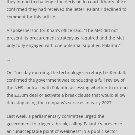
they intend to challenge the decision in court. Khan’s office
confirmed they had received the letter. Palantir declined to
comment for this article.
A spokesperson for Khan’s office said: “The Met did not
present its procurement strategy as required and the Met
only fully engaged with one potential supplier: Palantir.”
…
On Tuesday morning, the technology secretary, Liz Kendall,
confirmed the government was conducting a full review of
the NHS contract with Palantir, assessing whether to extend
the £330m deal or activate a break clause that would allow
it to stop using the company’s services in early 2027.
Last week, a parliamentary committee urged the
government to trigger a break, calling Palantir’s presence
an “
unacceptable point of weakness
” in a public sector