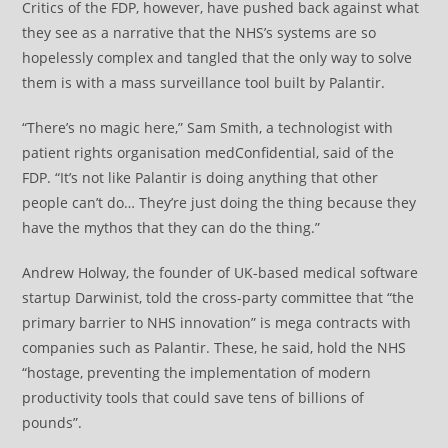
Critics of the FDP, however, have pushed back against what
they see as a narrative that the NHS’s systems are so
hopelessly complex and tangled that the only way to solve
them is with a mass surveillance tool built by Palantir.
“There’s no magic here,” Sam Smith, a technologist with
patient rights organisation medConfidential, said of the
FDP. “It’s not like Palantir is doing anything that other
people can’t do… They’re just doing the thing because they
have the mythos that they can do the thing.”
Andrew Holway, the founder of UK-based medical software
startup Darwinist, told the cross-party committee that “the
primary barrier to NHS innovation” is mega contracts with
companies such as Palantir. These, he said, hold the NHS
“hostage, preventing the implementation of modern
productivity tools that could save tens of billions of
pounds”.