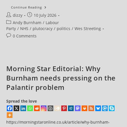
More
Continue Reading
Than
Post
Post
dizzy
10 July 2026
3,000
People
author:
published:
Post
Andy Burnham
/
Labour
A
Day
category:
Party
/
NHS
/
plutocracy
/
politics
/
Wes Streeting
Treated
In
Post
0 Comments
Corridors
comments:
In
June
As
Summer
Strains
NHS
Morning Star Editorial: Why
Burnham needs pressing on the
Palantir problem
Spread the love
https://morningstaronline.co.uk/article/why-burnham-