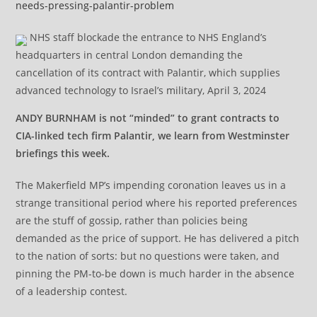
needs-pressing-palantir-problem
NHS staff blockade the entrance to NHS England’s
headquarters in central London demanding the
cancellation of its contract with Palantir, which supplies
advanced technology to Israel’s military, April 3, 2024
ANDY BURNHAM is not “minded” to grant contracts to
CIA-linked tech firm Palantir, we learn from Westminster
briefings this week.
The Makerfield MP’s impending coronation leaves us in a
strange transitional period where his reported preferences
are the stuff of gossip, rather than policies being
demanded as the price of support. He has delivered a pitch
to the nation of sorts: but no questions were taken, and
pinning the PM-to-be down is much harder in the absence
of a leadership contest.