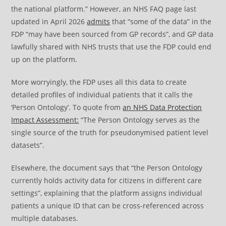
the national platform.” However, an NHS FAQ page last
updated in April 2026
admits
that “some of the data” in the
FDP “may have been sourced from GP records”, and GP data
lawfully shared with NHS trusts that use the FDP could end
up on the platform.
More worryingly, the FDP uses all this data to create
detailed profiles of individual patients that it calls the
‘Person Ontology’. To quote from
an NHS Data Protection
Impact Assessment:
“The Person Ontology serves as the
single source of the truth for pseudonymised patient level
datasets”.
Elsewhere, the document says that “the Person Ontology
currently holds activity data for citizens in different care
settings”, explaining that the platform assigns individual
patients a unique ID that can be cross-referenced across
multiple databases.