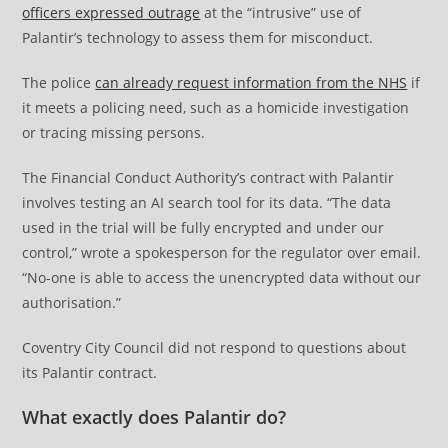
officers expressed outrage
at the “intrusive” use of
Palantir’s technology to assess them for misconduct.
The police
can already request information from the NHS
if
it meets a policing need, such as a homicide investigation
or tracing missing persons.
The Financial Conduct Authority’s contract with Palantir
involves testing an AI search tool for its data. “The data
used in the trial will be fully encrypted and under our
control,” wrote a spokesperson for the regulator over email.
“No-one is able to access the unencrypted data without our
authorisation.”
Coventry City Council did not respond to questions about
its Palantir contract.
What exactly does Palantir do?