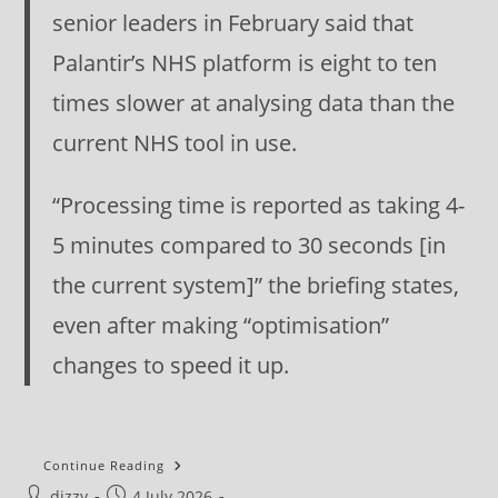
senior leaders in February said that
Palantir’s NHS platform is eight to ten
times slower at analysing data than the
current NHS tool in use.
“Processing time is reported as taking 4-
5 minutes compared to 30 seconds [in
the current system]” the briefing states,
even after making “optimisation”
changes to speed it up.
Morning
Continue Reading
Star
Post
Post
dizzy
4 July 2026
Editorial: