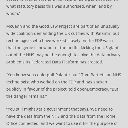
what statutory basis this was authorised, when, and by
whom.”
McCann and the Good Law Project are part of an unusually
wide coalition demanding the UK cut ties with Palantir, but
technologists who have worked closely on the FDP warn
that the genie is now out of the bottle; kicking the US giant
out of the NHS may not be enough to solve the data privacy
problems its Federated Data Platform has created.
“You know you could pull Palantir out,” Tom Bartlett, an NHS
technologist who worked on the FDP and has spoken
publicly in favour of the project, told openDemocracy. “But
the danger remains.”
“You still might get a government that says, ‘We need to
have the data from the NHS and the data from the Home
Office connected, and we want to use it for the purpose of