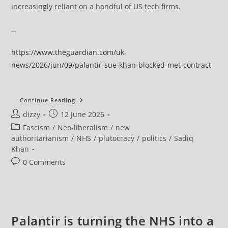
increasingly reliant on a handful of US tech firms.
…
https://www.theguardian.com/uk-
news/2026/jun/09/palantir-sue-khan-blocked-met-contract
Palantir
Continue Reading
To
Post
Post
dizzy
12 June 2026
Sue
Sadiq
author:
published:
Post
Fascism
/
Neo-liberalism
/
new
Khan
Over
category:
authoritarianism
/
NHS
/
plutocracy
/
politics
/
Sadiq
Blocked
Khan
£50m
Met
Post
0 Comments
Police
Contract
comments:
Palantir is turning the NHS into a