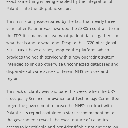
exact same thing is being enabled by the integration of
Palantir into the UK public sector.”
This risk is only exacerbated by the fact that nearly three
years after Palantir was awarded the £330m contract to run
the FDP, it remains unclear what patient data it gathers, on
what basis and to what end. Despite this,
69% of regional
NHS Trusts
have already adopted the platform, which
provides the health service with a new operating system
intended to link up otherwise unconnected databases and
disparate software across different NHS services and
regions.
This lack of clarity was laid bare this week, when the UK’s
cross-party Science, Innovation and Technology Committee
urged the government to break the NHS’s contract with
Palantir.
Its report
contained a stark recommendation to
the government: reveal “the exact nature of Palantir’s
access to identifiable and non-identifiable patient data, on