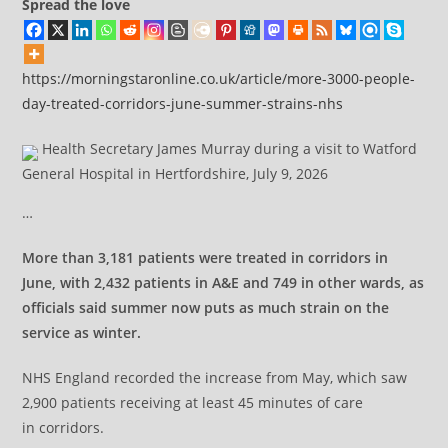
Spread the love
https://morningstaronline.co.uk/article/more-3000-people-
day-treated-corridors-june-summer-strains-nhs
Health Secretary James Murray during a visit to Watford
General Hospital in Hertfordshire, July 9, 2026
…
More than 3,181 patients were treated in corridors in
June, with 2,432 patients in A&E and 749 in other wards, as
officials said summer now puts as much strain on the
service as winter.
NHS England recorded the increase from May, which saw
2,900 patients receiving at least 45 minutes of care
in corridors.