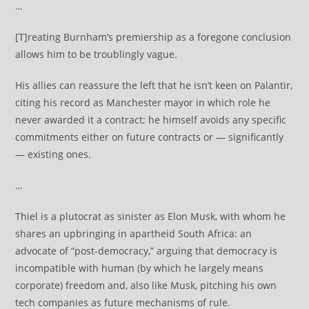
…
[T]reating Burnham’s premiership as a foregone conclusion
allows him to be troublingly vague.
His allies can reassure the left that he isn’t keen on Palantir,
citing his record as Manchester mayor in which role he
never awarded it a contract; he himself avoids any specific
commitments either on future contracts or — significantly
— existing ones.
…
Thiel is a plutocrat as sinister as Elon Musk, with whom he
shares an upbringing in apartheid South Africa: an
advocate of “post-democracy,” arguing that democracy is
incompatible with human (by which he largely means
corporate) freedom and, also like Musk, pitching his own
tech companies as future mechanisms of rule.