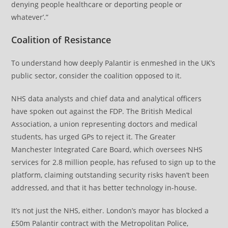
denying people healthcare or deporting people or
whatever’.”
Coalition of Resistance
To understand how deeply Palantir is enmeshed in the UK’s
public sector, consider the coalition opposed to it.
NHS data analysts and chief data and analytical officers
have spoken out against the FDP. The British Medical
Association, a union representing doctors and medical
students, has urged GPs to reject it. The Greater
Manchester Integrated Care Board, which oversees NHS
services for 2.8 million people, has refused to sign up to the
platform, claiming outstanding security risks haven’t been
addressed, and that it has better technology in-house.
It’s not just the NHS, either. London’s mayor has blocked a
£50m Palantir contract with the Metropolitan Police,