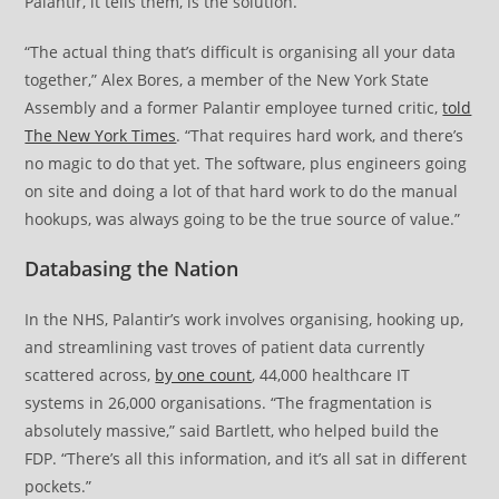
Palantir, it tells them, is the solution.
“The actual thing that’s difficult is organising all your data
together,” Alex Bores, a member of the New York State
Assembly and a former Palantir employee turned critic,
told
The New York Times
. “That requires hard work, and there’s
no magic to do that yet. The software, plus engineers going
on site and doing a lot of that hard work to do the manual
hookups, was always going to be the true source of value.”
Databasing the Nation
In the NHS, Palantir’s work involves organising, hooking up,
and streamlining vast troves of patient data currently
scattered across,
by one count
, 44,000 healthcare IT
systems in 26,000 organisations. “The fragmentation is
absolutely massive,” said Bartlett, who helped build the
FDP. “There’s all this information, and it’s all sat in different
pockets.”