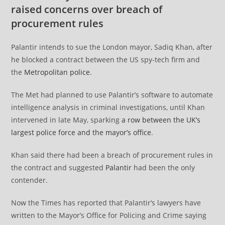
raised concerns over breach of
procurement rules
Palantir intends to sue the London mayor, Sadiq Khan, after
he blocked a contract between the US spy-tech firm and
the
Metropolitan police
.
The Met had planned to use Palantir’s software to automate
intelligence analysis in criminal investigations, until Khan
intervened in late May, sparking
a row between the UK’s
largest police force and the mayor’s office
.
Khan said there had been a breach of procurement rules in
the contract and suggested
Palantir
had been the only
contender.
Now the Times has reported that Palantir’s lawyers have
written to the Mayor’s Office for Policing and Crime saying