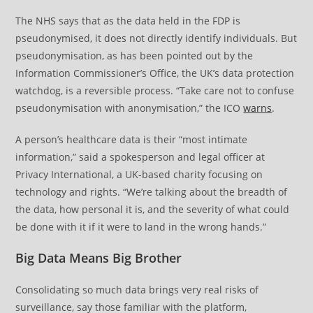
The NHS says that as the data held in the FDP is
pseudonymised, it does not directly identify individuals. But
pseudonymisation, as has been pointed out by the
Information Commissioner’s Office, the UK’s data protection
watchdog, is a reversible process. “Take care not to confuse
pseudonymisation with anonymisation,” the ICO
warns
.
A person’s healthcare data is their “most intimate
information,” said a spokesperson and legal officer at
Privacy International, a UK-based charity focusing on
technology and rights. “We’re talking about the breadth of
the data, how personal it is, and the severity of what could
be done with it if it were to land in the wrong hands.”
Big Data Means Big Brother
Consolidating so much data brings very real risks of
surveillance, say those familiar with the platform,