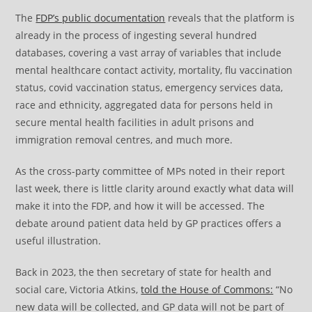
The
FDP’s public documentation
reveals that the platform is
already in the process of ingesting several hundred
databases, covering a vast array of variables that include
mental healthcare contact activity, mortality, flu vaccination
status, covid vaccination status, emergency services data,
race and ethnicity, aggregated data for persons held in
secure mental health facilities in adult prisons and
immigration removal centres, and much more.
As the cross-party committee of MPs noted in their report
last week, there is little clarity around exactly what data will
make it into the FDP, and how it will be accessed. The
debate around patient data held by GP practices offers a
useful illustration.
Back in 2023, the then secretary of state for health and
social care, Victoria Atkins,
told the House of Commons:
“No
new data will be collected, and GP data will not be part of