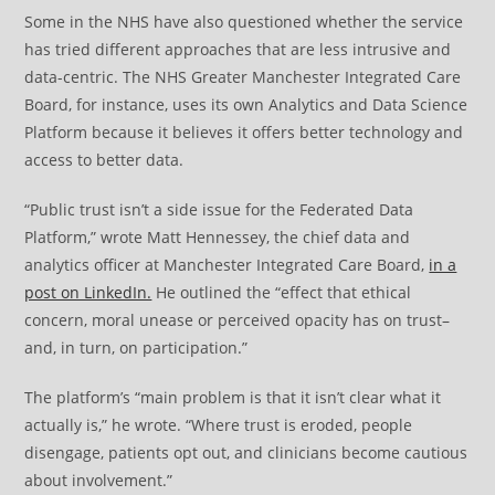
Some in the NHS have also questioned whether the service
has tried different approaches that are less intrusive and
data-centric. The NHS Greater Manchester Integrated Care
Board, for instance, uses its own Analytics and Data Science
Platform because it believes it offers better technology and
access to better data.
“Public trust isn’t a side issue for the Federated Data
Platform,” wrote Matt Hennessey, the chief data and
analytics officer at Manchester Integrated Care Board,
in a
post on LinkedIn.
He outlined the “effect that ethical
concern, moral unease or perceived opacity has on trust–
and, in turn, on participation.”
The platform’s “main problem is that it isn’t clear what it
actually is,” he wrote. “Where trust is eroded, people
disengage, patients opt out, and clinicians become cautious
about involvement.”