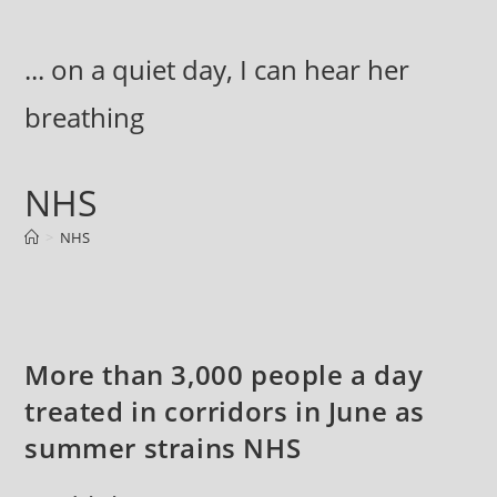
Skip
to
... on a quiet day, I can hear her
content
breathing
NHS
>
NHS
More than 3,000 people a day
treated in corridors in June as
summer strains NHS