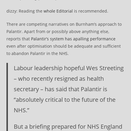
dizzy: Reading the
whole Editorial
is recommended.
There are competing narratives on Burnham’s approach to
Palantir. Apart from or possibly above anything else,
reports that
Palantir’s system has apalling performance
even after optimisation should be adequate and sufficient
to abandon Palantir in the NHS.
Labour leadership hopeful Wes Streeting
– who recently resigned as health
secretary – has said that Palantir is
“absolutely critical to the future of the
NHS.”
But a briefing prepared for NHS England