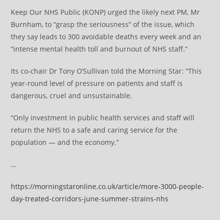
Keep Our NHS Public (KONP) urged the likely next PM, Mr
Burnham, to “grasp the seriousness” of the issue, which
they say leads to 300 avoidable deaths every week and an
“intense mental health toll and burnout of NHS staff.”
Its co-chair Dr Tony O’Sullivan told the Morning Star: “This
year-round level of pressure on patients and staff is
dangerous, cruel and unsustainable.
“Only investment in public health services and staff will
return the NHS to a safe and caring service for the
population — and the economy.”
…
https://morningstaronline.co.uk/article/more-3000-people-
day-treated-corridors-june-summer-strains-nhs