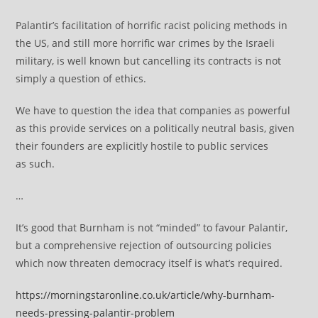
Palantir’s facilitation of horrific racist policing methods in
the US, and still more horrific war crimes by the Israeli
military, is well known but cancelling its contracts is not
simply a question of ethics.
We have to question the idea that companies as powerful
as this provide services on a politically neutral basis, given
their founders are explicitly hostile to public services
as such.
…
It’s good that Burnham is not “minded” to favour Palantir,
but a comprehensive rejection of outsourcing policies
which now threaten democracy itself is what’s required.
https://morningstaronline.co.uk/article/why-burnham-
needs-pressing-palantir-problem