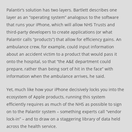
Palantir’s solution has two layers. Bartlett describes one
layer as an “operating system” analogous to the software
that runs your iPhone, which will allow NHS Trusts and
third-party developers to create applications (or what
Palantir calls “products”) that allow for efficiency gains. An
ambulance crew, for example, could input information
about an accident victim to a product that would pass it
onto the hospital, so that “the A&E department could
prepare, rather than being sort of hit in the face” with
information when the ambulance arrives, he said.
Yet, much like how your iPhone decisively locks you into the
ecosystem of Apple products, running this system
efficiently requires as much of the NHS as possible to sign
on to the Palantir system – something experts call “vendor
lock-in” – and to draw on a staggering library of data held
across the health service.