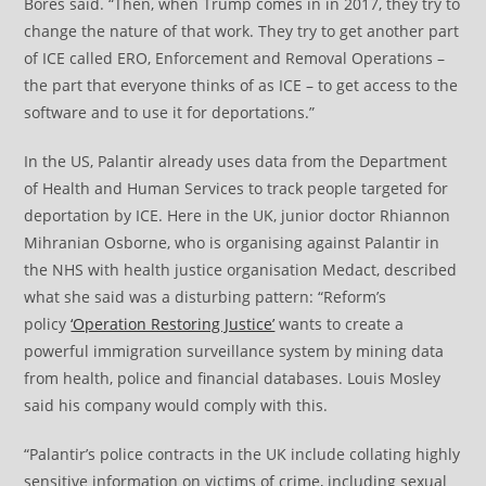
Bores said. “Then, when Trump comes in in 2017, they try to
change the nature of that work. They try to get another part
of ICE called ERO, Enforcement and Removal Operations –
the part that everyone thinks of as ICE – to get access to the
software and to use it for deportations.”
In the US, Palantir already uses data from the Department
of Health and Human Services to track people targeted for
deportation by ICE. Here in the UK, junior doctor Rhiannon
Mihranian Osborne, who is organising against Palantir in
the NHS with health justice organisation Medact, described
what she said was a disturbing pattern: “Reform’s
policy
‘Operation Restoring Justice’
wants to create a
powerful immigration surveillance system by mining data
from health, police and financial databases. Louis Mosley
said his company would comply with this.
“Palantir’s police contracts in the UK include collating highly
sensitive information on victims of crime, including sexual