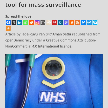
tool for mass surveillance
Spread the love
Article by
Jade-Ruyu Yan
and
Aman Sethi
republished from
openDemocracy
under a
Creative Commons Attribution-
NonCommercial 4.0 International licence
.