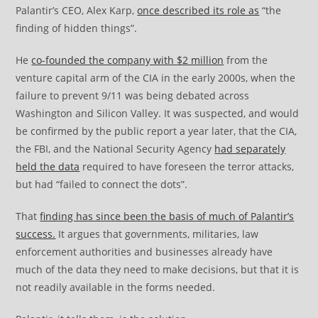
Palantir’s CEO, Alex Karp,
once described its role as
“the
finding of hidden things”.
He
co-founded the company with $2 million
from the
venture capital arm of the CIA in the early 2000s, when the
failure to prevent 9/11 was being debated across
Washington and Silicon Valley. It was suspected, and would
be confirmed by the public report a year later, that the CIA,
the FBI, and the National Security Agency
had separately
held the data
required to have foreseen the terror attacks,
but had “failed to connect the dots”.
That
finding has since been the basis of much of Palantir’s
success.
It argues that governments, militaries, law
enforcement authorities and businesses already have
much of the data they need to make decisions, but that it is
not readily available in the forms needed.