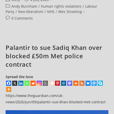
Why
author:
published:
Post
Andy Burnham
/
human rights violations
/
Labour
Burnham
Needs
category:
Party
/
Neo-liberalism
/
NHS
/
Wes Streeting
Pressing
On
Post
0 Comments
The
comments:
Palantir
Problem
Palantir to sue Sadiq Khan over
blocked £50m Met police
contract
Spread the love
https://www.theguardian.com/uk-
news/2026/jun/09/palantir-sue-khan-blocked-met-contract