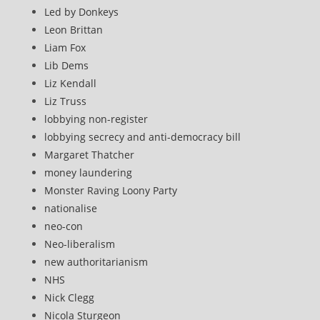
Led by Donkeys
Leon Brittan
Liam Fox
Lib Dems
Liz Kendall
Liz Truss
lobbying non-register
lobbying secrecy and anti-democracy bill
Margaret Thatcher
money laundering
Monster Raving Loony Party
nationalise
neo-con
Neo-liberalism
new authoritarianism
NHS
Nick Clegg
Nicola Sturgeon