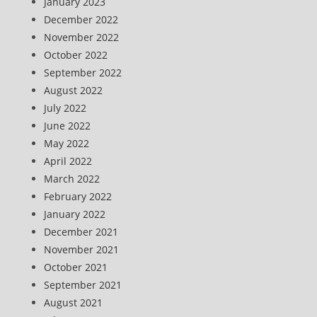
January 2023
December 2022
November 2022
October 2022
September 2022
August 2022
July 2022
June 2022
May 2022
April 2022
March 2022
February 2022
January 2022
December 2021
November 2021
October 2021
September 2021
August 2021