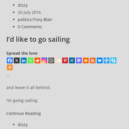
Blair.
Post
dizzy
pretender
author:
Post
20 July 2016
published:
Post
politics
/
Tony Blair
category:
Post
0 Comments
comments:
I’d like to go sailing
Spread the love
…
and leave it all behind.
I’m going sailing
I’d
Continue Reading
like
Post
dizzy
to