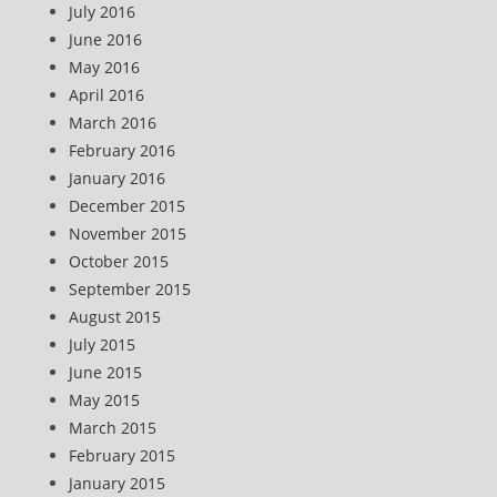
July 2016
June 2016
May 2016
April 2016
March 2016
February 2016
January 2016
December 2015
November 2015
October 2015
September 2015
August 2015
July 2015
June 2015
May 2015
March 2015
February 2015
January 2015