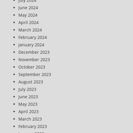
July 2024
June 2024
May 2024
April 2024
March 2024
February 2024
January 2024
December 2023
November 2023
October 2023
September 2023
August 2023
July 2023
June 2023
May 2023
April 2023
March 2023
February 2023