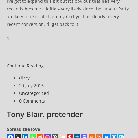
I’ve got to expand this bit but it’s obvious that he’s very
recently become a leftie – very likely since the Labour Party
are keen on Socialist Jeremy Corbyn. It is clearly a very
recent conversion. I’ll get back to it.
;)
Owen
Continue Reading
Smith
Post
dizzy
pretends
author:
Post
20 July 2016
to
published:
Post
Uncategorized
be
category:
Post
0 Comments
a
comments:
leftie
Tony Blair. pretender
Spread the love