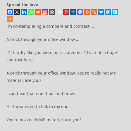
Spread the love
I’m contemplating a compare and contrast …
A brick through your office window …
It’s hardly like you were persecuted is it? I can do a huge
contrast here
A brick through your office window. You’re really not MP
material, are you?
I can beat that one thousand times
He threatened to talk to my dad …
You’re not really MP material, are you?