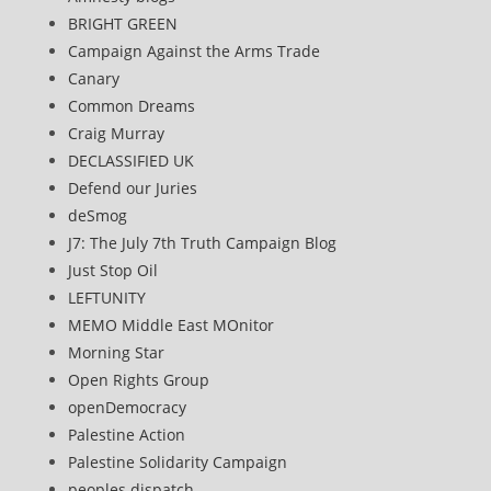
BRIGHT GREEN
Campaign Against the Arms Trade
Canary
Common Dreams
Craig Murray
DECLASSIFIED UK
Defend our Juries
deSmog
J7: The July 7th Truth Campaign Blog
Just Stop Oil
LEFTUNITY
MEMO Middle East MOnitor
Morning Star
Open Rights Group
openDemocracy
Palestine Action
Palestine Solidarity Campaign
peoples dispatch