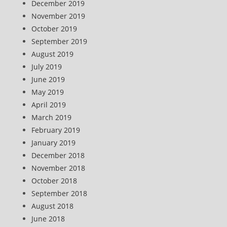
December 2019
November 2019
October 2019
September 2019
August 2019
July 2019
June 2019
May 2019
April 2019
March 2019
February 2019
January 2019
December 2018
November 2018
October 2018
September 2018
August 2018
June 2018