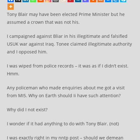
Tony Blair may have been elected Prime Minister but he
assumed a crown that was not his.
I campaigned against Bliar in his illegitimate and falsified
USUK war against Iraq. Tonee claimed illegitimate authority
and I opposed him.
I was wiped from police records – it was as if I didn’t exist.
Hmm.
Any policeman who made enquiries about me got a visit
from MI5. Why on Earth should Ii have such attention?
Why did I not exist?
I wonder if it had anything to do with Tony Blair. (not)
I was exactly right in my nntp post – should we demean