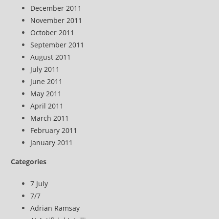
December 2011
November 2011
October 2011
September 2011
August 2011
July 2011
June 2011
May 2011
April 2011
March 2011
February 2011
January 2011
Categories
7 July
7/7
Adrian Ramsay