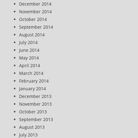
December 2014
November 2014
October 2014
September 2014
August 2014
July 2014
June 2014
May 2014
April 2014
March 2014
February 2014
January 2014
December 2013
November 2013
October 2013
September 2013
August 2013
July 2013