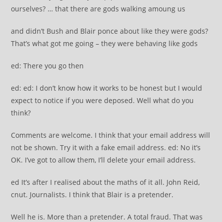
ourselves? … that there are gods walking amoung us
and didn’t Bush and Blair ponce about like they were gods?
That’s what got me going – they were behaving like gods
ed: There you go then
ed: ed: I don’t know how it works to be honest but I would
expect to notice if you were deposed. Well what do you
think?
Comments are welcome. I think that your email address will
not be shown. Try it with a fake email address. ed: No it’s
OK. I’ve got to allow them, I’ll delete your email address.
ed It’s after I realised about the maths of it all. John Reid,
cnut. Journalists. I think that Blair is a pretender.
Well he is. More than a pretender. A total fraud. That was