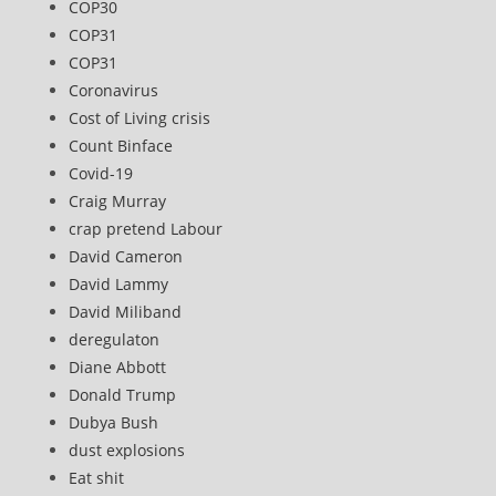
COP30
COP31
COP31
Coronavirus
Cost of Living crisis
Count Binface
Covid-19
Craig Murray
crap pretend Labour
David Cameron
David Lammy
David Miliband
deregulaton
Diane Abbott
Donald Trump
Dubya Bush
dust explosions
Eat shit