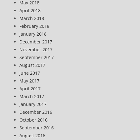
May 2018
April 2018
March 2018
February 2018
January 2018
December 2017
November 2017
September 2017
August 2017
June 2017
May 2017
April 2017
March 2017
January 2017
December 2016
October 2016
September 2016
August 2016