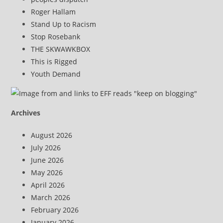
Roger Hallam
Stand Up to Racism
Stop Rosebank
THE SKWAWKBOX
This is Rigged
Youth Demand
Archives
August 2026
July 2026
June 2026
May 2026
April 2026
March 2026
February 2026
January 2026