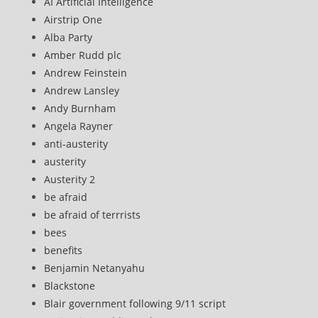
AI Artificial Intelligence
Airstrip One
Alba Party
Amber Rudd plc
Andrew Feinstein
Andrew Lansley
Andy Burnham
Angela Rayner
anti-austerity
austerity
Austerity 2
be afraid
be afraid of terrrists
bees
benefits
Benjamin Netanyahu
Blackstone
Blair government following 9/11 script