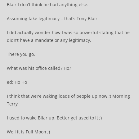
Blair I don’t think he had anything else.
Assuming fake legitimacy – that’s Tony Blair.
I did actually wonder how I was so powerful stating that he
didn’t have a mandate or any legitimacy.
There you go.
What was his office called? Ho?
ed: Ho Ho
I think that we’re waking loads of people up now ;) Morning
Terry
I used to wake Bliar up. Better get used to it ;)
Well it is Full Moon ;)