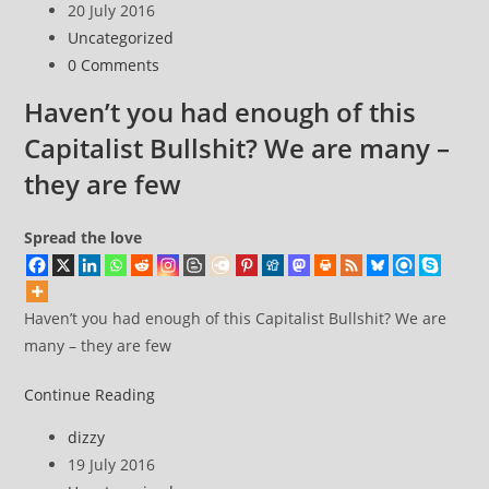
author:
Post
20 July 2016
go
published:
Post
Uncategorized
sailing
category:
Post
0 Comments
comments:
Haven’t you had enough of this
Capitalist Bullshit? We are many –
they are few
Spread the love
Haven’t you had enough of this Capitalist Bullshit? We are
many – they are few
Haven’t
Continue Reading
you
Post
dizzy
had
author:
Post
19 July 2016
enough