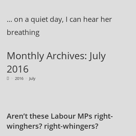
Skip
to
... on a quiet day, I can hear her
content
breathing
Monthly Archives: July
2016
>
2016
>
July
Aren’t these Labour MPs right-
winghers? right-whingers?