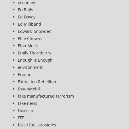
economy
Ed Balls
Ed Davey
Ed Miliband
Edward Snowden
Ellie Chowns
Elon Musk
Emily Thornberry
Enough is Enough
environment
Equinor
Extinction Rebellion
ExxonMobil
fake manufactured terrorism
fake news
Fascism
FFF
fossil fuel subsidies