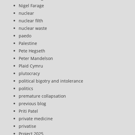
Nigel Farage
nuclear
nuclear filth
nuclear waste
paedo
Palestine
Pete Hegseth
Peter Mandelson
Plaid Cymru
plutocracy
political bigotry and intolerance
politics
premature collapsation
previous blog
Priti Patel
private medicine
privatise
Project 2025