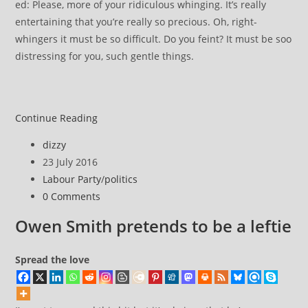
ed: Please, more of your ridiculous whinging. It’s really
entertaining that you’re really so precious. Oh, right-
whingers it must be so difficult. Do you feint? It must be soo
distressing for you, such gentle things.
Aren’t
Continue Reading
these
Post
dizzy
Labour
author:
Post
23 July 2016
MPs
published:
Post
Labour Party
/
politics
right-
category:
Post
0 Comments
winghers?
comments:
right-
Owen Smith pretends to be a leftie
whingers?
Spread the love