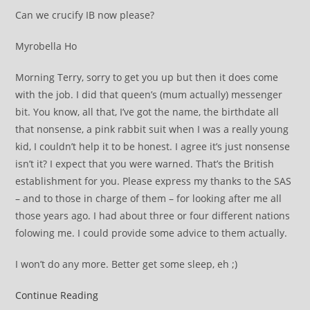
Can we crucify IB now please?
Myrobella Ho
Morning Terry, sorry to get you up but then it does come
with the job. I did that queen’s (mum actually) messenger
bit. You know, all that, I’ve got the name, the birthdate all
that nonsense, a pink rabbit suit when I was a really young
kid, I couldn’t help it to be honest. I agree it’s just nonsense
isn’t it? I expect that you were warned. That’s the British
establishment for you. Please express my thanks to the SAS
– and to those in charge of them – for looking after me all
those years ago. I had about three or four different nations
folowing me. I could provide some advice to them actually.
I won’t do any more. Better get some sleep, eh ;)
Tony
Continue Reading