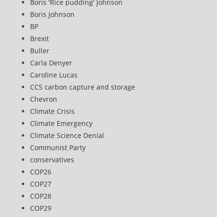
Boris 'Rice pudding' Johnson
Boris Johnson
BP
Brexit
Buller
Carla Denyer
Caroline Lucas
CCS carbon capture and storage
Chevron
Climate Crisis
Climate Emergency
Climate Science Denial
Communist Party
conservatives
COP26
COP27
COP28
COP29