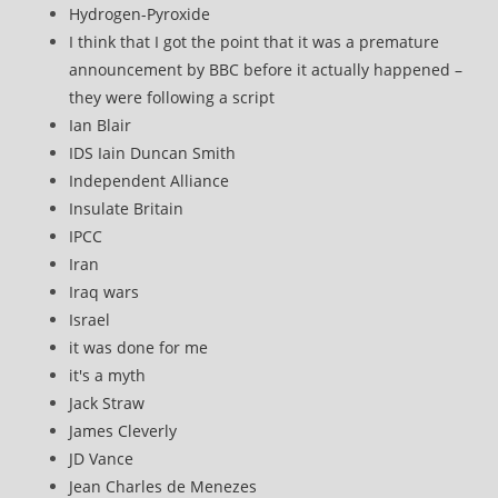
Hydrogen-Pyroxide
I think that I got the point that it was a premature
announcement by BBC before it actually happened –
they were following a script
Ian Blair
IDS Iain Duncan Smith
Independent Alliance
Insulate Britain
IPCC
Iran
Iraq wars
Israel
it was done for me
it's a myth
Jack Straw
James Cleverly
JD Vance
Jean Charles de Menezes