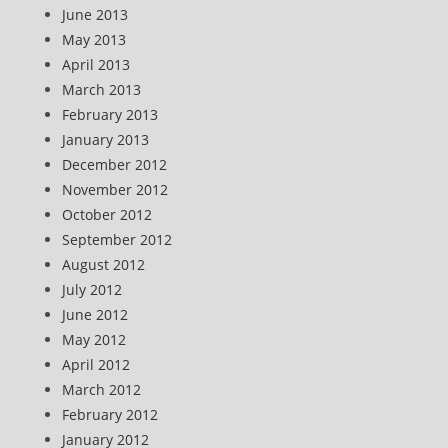
June 2013
May 2013
April 2013
March 2013
February 2013
January 2013
December 2012
November 2012
October 2012
September 2012
August 2012
July 2012
June 2012
May 2012
April 2012
March 2012
February 2012
January 2012