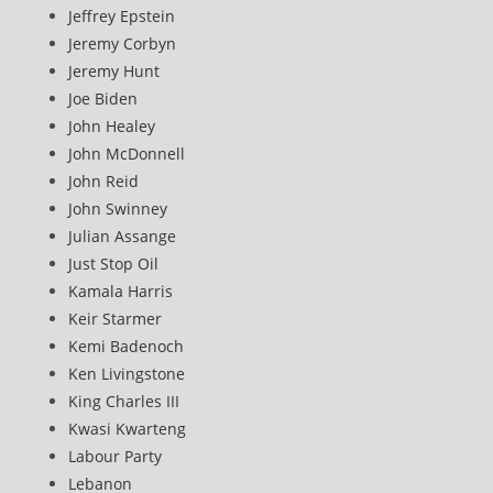
Jeffrey Epstein
Jeremy Corbyn
Jeremy Hunt
Joe Biden
John Healey
John McDonnell
John Reid
John Swinney
Julian Assange
Just Stop Oil
Kamala Harris
Keir Starmer
Kemi Badenoch
Ken Livingstone
King Charles III
Kwasi Kwarteng
Labour Party
Lebanon