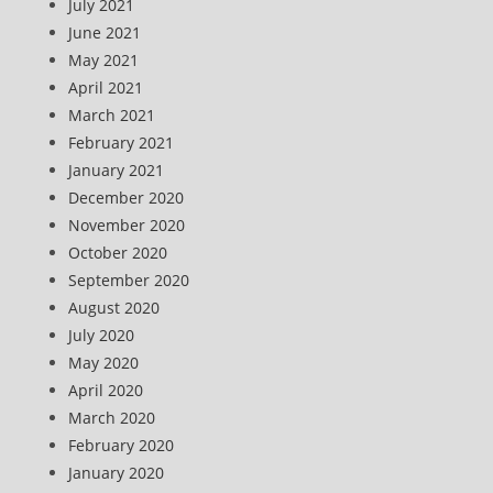
July 2021
June 2021
May 2021
April 2021
March 2021
February 2021
January 2021
December 2020
November 2020
October 2020
September 2020
August 2020
July 2020
May 2020
April 2020
March 2020
February 2020
January 2020