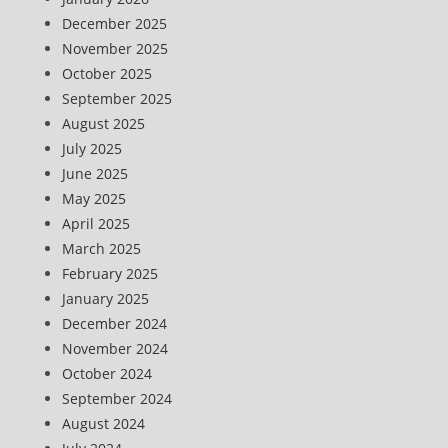
December 2025
November 2025
October 2025
September 2025
August 2025
July 2025
June 2025
May 2025
April 2025
March 2025
February 2025
January 2025
December 2024
November 2024
October 2024
September 2024
August 2024