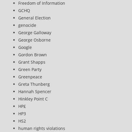
Freedom of Information
GCHQ
General Election
genocide
George Galloway
George Osborne
Google
Gordon Brown
Grant Shapps
Green Party
Greenpeace
Greta Thunberg
Hannah Spencer
Hinkley Point C
HP£
HP3
HS2
human rights violations