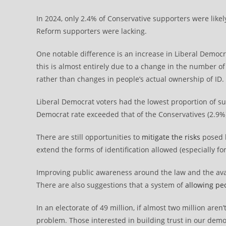
In 2024, only 2.4% of Conservative supporters were like
Reform supporters were lacking.
One notable difference is an increase in Liberal Democr
this is almost entirely due to a change in the number o
rather than changes in people’s actual ownership of ID.
Liberal Democrat voters had the lowest proportion of sup
Democrat rate exceeded that of the Conservatives (2.9%
There are still opportunities to
mitigate the risks
posed b
extend the forms of identification allowed (especially f
Improving public awareness around the law and the availa
There are also suggestions that a system of
allowing pe
In an electorate of 49 million, if almost two million aren’
problem. Those interested in building trust in our demo