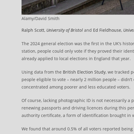
Alamy/David Smith
Ralph Scott
,
University of Bristol
and
Ed Fieldhouse
,
Unive
The 2024 general election was the first in the UK’s hist
station, people could only vote if they proved their ident
already applied to local elections in England that year.
Using data from the
British Election Study
, we tracked 
people eligible to vote – nearly 2 million people – didn’t
concentrated among poorer and less educated voters.
Of course, lacking photographic ID is not necessarily a
renewing passports and driving licences during this peri
authority certificate, a form of identification brought 
We found that around 0.5% of all voters reported being tu