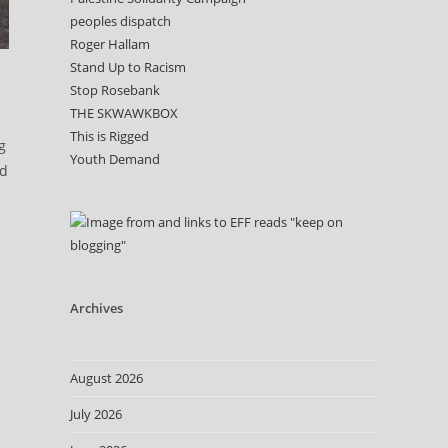
peoples dispatch
Roger Hallam
Stand Up to Racism
Stop Rosebank
THE SKWAWKBOX
This is Rigged
g
Youth Demand
ad
Archives
August 2026
July 2026