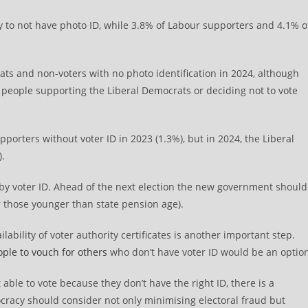
ly to not have photo ID, while 3.8% of Labour supporters and 4.1% o
ats and non-voters with no photo identification in 2024, although
f people supporting the Liberal Democrats or deciding not to vote
porters without voter ID in 2023 (1.3%), but in 2024, the Liberal
).
y voter ID. Ahead of the next election the new government should
or those younger than state pension age).
bility of voter authority certificates is another important step.
ople to vouch for others
who don’t have voter ID would be an optio
t able to vote because they don’t have the right ID, there is a
cracy should consider not only minimising electoral fraud but