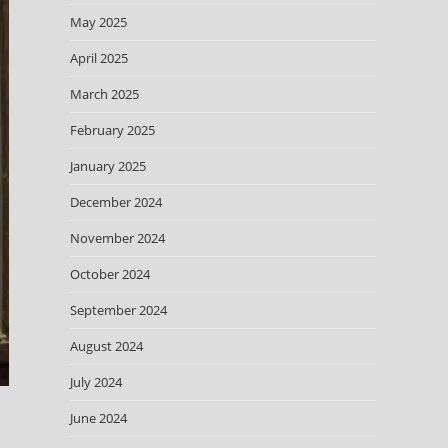
May 2025
April 2025
March 2025
February 2025
January 2025
December 2024
November 2024
October 2024
September 2024
August 2024
July 2024
June 2024