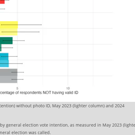
ntention) without photo ID, May 2023 (lighter column) and 2024
y general election vote intention, as measured in May 2023 (light
neral election was called.