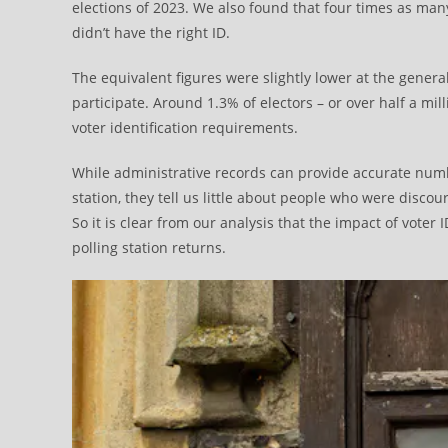
elections of 2023. We also found that four times as ma
didn’t have the right ID.
The equivalent figures were slightly lower at the general
participate. Around 1.3% of electors – or over half a mi
voter identification requirements.
While administrative records can provide accurate nu
station, they tell us little about people who were discou
So it is clear from our analysis that the impact of voter
polling station returns.