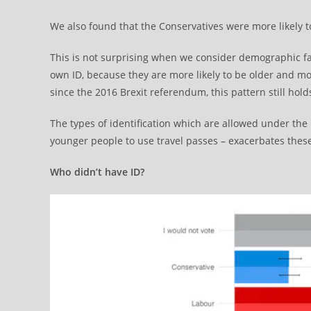
We also found that the Conservatives were more likely to
This is not surprising when we consider demographic f
own ID, because they are more likely to be older and mor
since the 2016 Brexit referendum, this pattern still hold
The types of identification which are allowed under the 
younger people to use travel passes – exacerbates these
Who didn’t have ID?