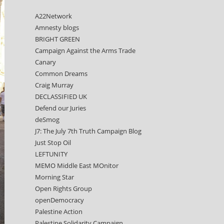
A22Network
Amnesty blogs
BRIGHT GREEN
Campaign Against the Arms Trade
Canary
Common Dreams
Craig Murray
DECLASSIFIED UK
Defend our Juries
deSmog
J7: The July 7th Truth Campaign Blog
Just Stop Oil
LEFTUNITY
MEMO Middle East MOnitor
Morning Star
Open Rights Group
openDemocracy
Palestine Action
Palestine Solidarity Campaign