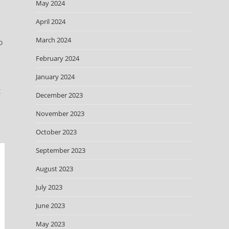
May 2024
April 2024
March 2024
o
February 2024
January 2024
t
December 2023
November 2023
October 2023
September 2023
August 2023
July 2023
June 2023
May 2023