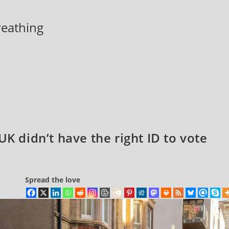
breathing
UK didn’t have the right ID to vote
Spread the love