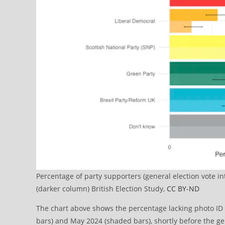
Percentage of party supporters (general election vote i
(darker column) British Election Study,
CC BY-ND
The chart above shows the percentage lacking photo ID b
bars) and May 2024 (shaded bars), shortly before the ge