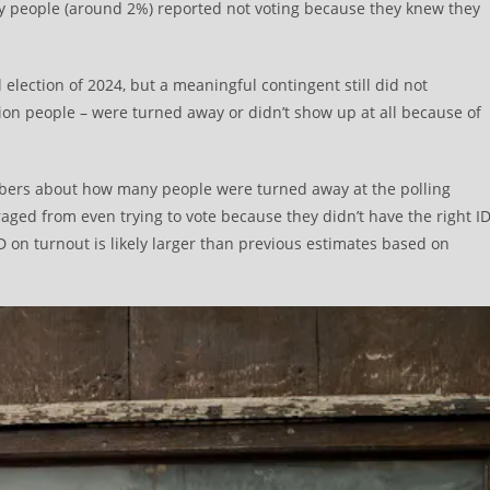
ny people (around 2%) reported not voting because they knew they
 election of 2024, but a meaningful contingent still did not
llion people – were turned away or didn’t show up at all because of
mbers about how many people were turned away at the polling
raged from even trying to vote because they didn’t have the right ID
 ID on turnout is likely larger than previous estimates based on