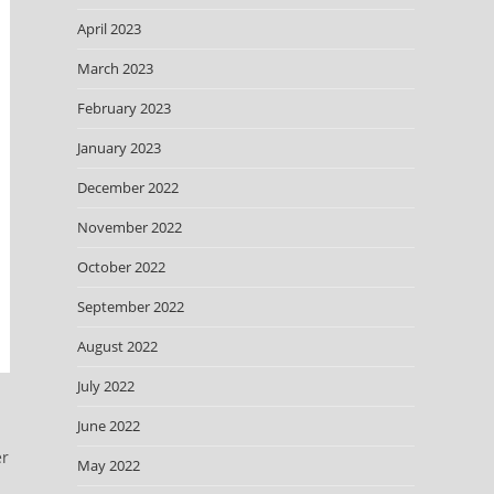
April 2023
March 2023
February 2023
January 2023
December 2022
November 2022
October 2022
September 2022
August 2022
July 2022
June 2022
er
May 2022