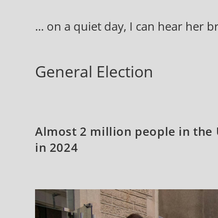
Skip
to
... on a quiet day, I can hear her 
content
General Election
Almost 2 million people in the 
in 2024