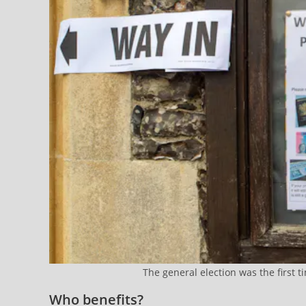
The general election was the first 
Who benefits?