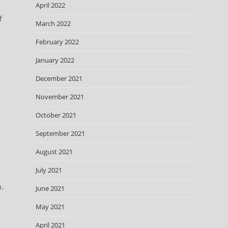
April 2022
f
March 2022
February 2022
January 2022
December 2021
November 2021
October 2021
September 2021
August 2021
July 2021
n.
June 2021
May 2021
April 2021