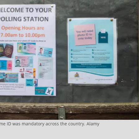
time ID was mandatory across the country. Alamy