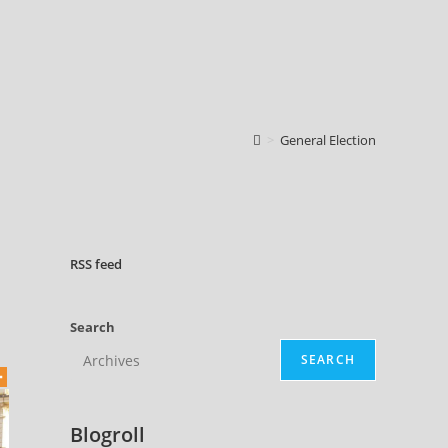
>
General Election
RSS
feed
Search
SEARCH
Blogroll