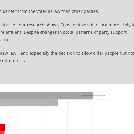
 benefit from the voter ID law than other parties.
actors.
As our research shows
, Conservative voters are more likely t
e affluent. Despite changes in social patterns of party support
s true.
new law – and especially the decision to allow older people but no
 differences.