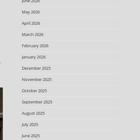
June 2026
May 2026
April 2026
March 2026
February 2026
January 2026
.
December 2025
November 2025
October 2025
September 2025
August 2025
July 2025
June 2025