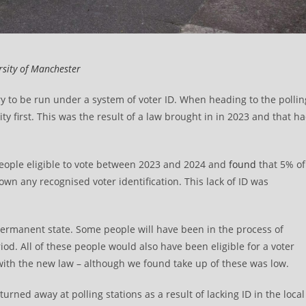
rsity of Manchester
ory to be run under a system of voter ID. When heading to the pollin
ity first. This was the result of a law brought in in 2023 and that h
people eligible to vote between 2023 and 2024 and
found
that 5% of
 own any recognised voter identification. This lack of ID was
 permanent state. Some people will have been in the process of
od. All of these people would also have been eligible for a voter
in with the new law – although we found take up of these was low.
rned away at polling stations as a result of lacking ID in the local