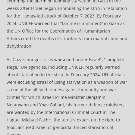
sounding the alarm
on looming starvation in Gaza in the
weeks after Israel began annihilating the strip in retaliation
for the Hamas-led attack of October 7, 2023. By February
2024,
UNICEF
warned
that “famine is imminent” in Gaza as
the UN Office for the Coordination of Humanitarian
Affairs
cited
the deaths of six infants from malnutrition and
dehydration.
As Gaza’s hunger crisis
worsened
under Israel’s “
complete
siege
,” UN agencies, including UNICEF, regularly warned
about starvation in the strip. In February 2024, UN officials
were
accusing
Israel of using starvation as a weapon of war
—one of the alleged crimes against humanity and
war
crimes
for which Israeli Prime Minister
Benjamin
Netanyahu
and
Yoav Gallant
, his former defense minister,
are
wanted
by the
International Criminal Court
in The
Hague. Michael Fakhri, the top UN expert on the right to
food,
accused
Israel of genocidal forced starvation of
Gazans.