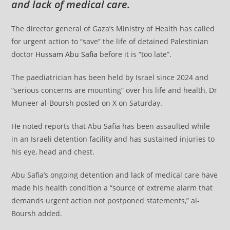
and lack of medical care.
The director general of Gaza’s Ministry of Health has called
for urgent action to “save” the life of detained Palestinian
doctor
Hussam Abu Safia
before it is “too late”.
The paediatrician has been held by Israel since 2024 and
“serious concerns are mounting” over his life and health, Dr
Muneer al-Boursh posted on X on Saturday.
He noted reports that Abu Safia has been assaulted while
in an Israeli detention facility and has sustained injuries to
his eye, head and chest.
Abu Safia’s ongoing detention and lack of medical care have
made his health condition a “source of extreme alarm that
demands urgent action not postponed statements,” al-
Boursh added.