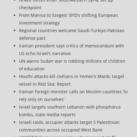
checkpoint
From Manisa to Szeged: BYD’s shifting European
investment strategy
Regional countries welcome Saudi-Turkiye-Pakistan
defense pact
Iranian president says critics of memorandum with
US echo Israel’s narrative
UN warns Sudan war is robbing millions of children
of education
Houthi attacks kill civilians in Yemen’s Marib, target
vessel in Red Sea: Report
Iranian foreign minister calls on Muslim countries ‘to
rely only on ourselves’
Israel targets southern Lebanon with phosphorus
bombs, state media reports
Israeli raids, occupier attacks target 5 Palestinian
communities across occupied West Bank