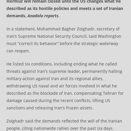
Hormuz will remain closed until the US changes what he
described as its hostile policies and meets a set of Iranian
demands,
Anadolu reports.
In a statement, Mohammad Bagher Zolghadr, secretary of
Iran’s Supreme National Security Council, said Washington
must “correct its behavior” before the strategic waterway
can reopen.
He listed six conditions, including ending what he called
threats against Iran’s supreme leader, permanently halting
military action against Iran and its regional allies,
withdrawing US naval and air forces involved in what he
described as the blockade of Iran, compensating Tehran for
damage caused during the recent conflicts, lifting US
sanctions and releasing Iran’s frozen assets.
Zolghadr said the demands reflected the will of the Iranian
people, citing nationwide rallies over the past six days.