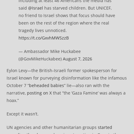
including at least 46 Americans the media has
said
@Israel
has starved children. But UNICEF,
no friend to Israel shows that focus should have
been on the rest of the region where the real
tragedy lives unnoticed.
https://t.co/GxvhMWSzzB
— Ambassador Mike Huckabee
(@GovMikeHuckabee)
August 7, 2026
Eylon Levy—the British-Israeli former spokesperson for
Israel known for purveying disinformation like the infamous
October 7 “
beheaded babies
” lie—also ran with the
narrative,
posting on X
that “the ‘Gaza Famine’ was always a
hoax.”
Except it wasn’t.
UN agencies and other humanitarian groups
started