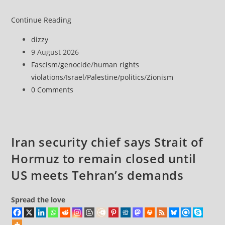
Israel’s
Continue Reading
Brutal
Post
dizzy
Retaliation
author:
Post
9 August 2026
Against
published:
Post
Fascism
/
genocide
/
human rights
Imprisoned
category:
violations
/
Israel
/
Palestine
/
politics
/
Zionism
Palestinian
Post
0 Comments
Doctors
comments:
Seeking
Legal
Appeals
Iran security chief says Strait of
Hormuz to remain closed until
US meets Tehran’s demands
Spread the love