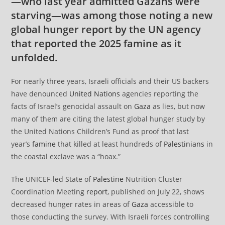
—who last year admitted Gazans were
starving—was among those noting a new
global hunger report by the UN agency
that reported the 2025 famine as it
unfolded.
For nearly three years, Israeli officials and their US backers
have denounced
United Nations
agencies reporting the
facts of Israel’s genocidal assault on
Gaza
as lies, but now
many of them are citing the latest global hunger study by
the United Nations Children’s Fund as proof that last
year’s
famine
that killed at least hundreds of
Palestinians
in
the coastal exclave was a “hoax.”
The UNICEF-led State of
Palestine
Nutrition Cluster
Coordination Meeting
report
, published on July 22, shows
decreased hunger rates in areas of
Gaza
accessible to
those conducting the survey. With Israeli forces controlling