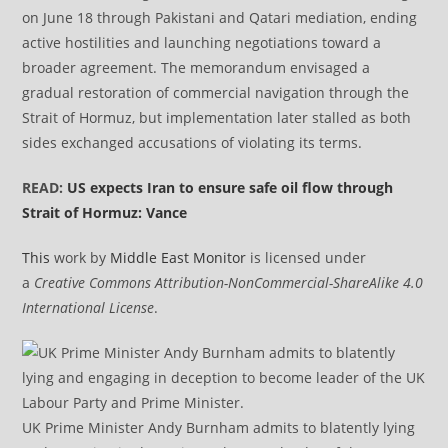
on June 18 through Pakistani and Qatari mediation, ending
active hostilities and launching negotiations toward a
broader agreement. The memorandum envisaged a
gradual restoration of commercial navigation through the
Strait of Hormuz, but implementation later stalled as both
sides exchanged accusations of violating its terms.
READ:
US expects Iran to ensure safe oil flow through
Strait of Hormuz: Vance
This
work by
Middle East Monitor
is licensed under
a
Creative Commons Attribution-NonCommercial-ShareAlike 4.0
International License
.
UK Prime Minister Andy Burnham admits to blatently lying