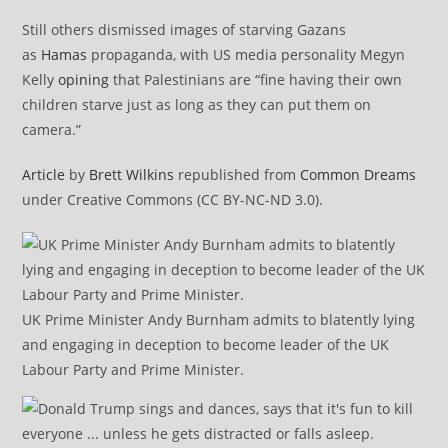
Still others dismissed images of starving Gazans
as
Hamas
propaganda, with US media personality Megyn
Kelly
opining
that Palestinians are “fine having their own
children starve just as long as they can put them on
camera.”
Article
by
Brett Wilkins
republished from
Common Dreams
under Creative Commons (CC BY-NC-ND 3.0).
UK Prime Minister Andy Burnham admits to blatently lying
and engaging in deception to become leader of the UK
Labour Party and Prime Minister.