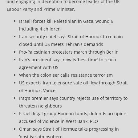
and engaging in deception to become leader of the UK
Labour Party and Prime Minister.
Israeli forces kill Palestinian in Gaza, wound 9
including 4 children
Iran security chief says Strait of Hormuz to remain
closed until US meets Tehran’s demands
Pro-Palestinian protesters march through Berlin
Iran’s president says now is ‘best time’ to reach
agreement with US
When the coloniser calls resistance terrorism
US expects Iran to ensure safe oil flow through Strait
of Hormuz: Vance
Iraq’s premier says country rejects use of territory to
threaten neighbours
Israeli legal group Honenu funds, defends occupiers
accused of violence in West Bank: PLO
Oman says Strait of Hormuz talks progressing in
‘positive’ atmosphere