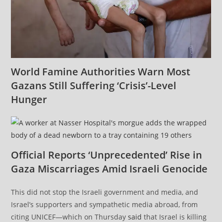
World Famine Authorities Warn Most
Gazans Still Suffering ‘Crisis’-Level
Hunger
Official Reports ‘Unprecedented’ Rise in
Gaza Miscarriages Amid Israeli Genocide
This did not stop the Israeli government and media, and
Israel’s supporters and sympathetic media abroad, from
citing UNICEF—which on Thursday
said
that Israel is killing