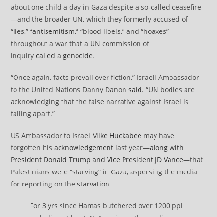
about one child a day in Gaza despite a so-called ceasefire
—and the broader UN, which they formerly accused of
“lies,” “
antisemitism
,” “blood libels,” and “hoaxes”
throughout a war that a UN commission of
inquiry
called
a
genocide
.
“Once again, facts prevail over fiction,” Israeli Ambassador
to the United Nations Danny Danon
said
. “UN bodies are
acknowledging that the false narrative against Israel is
falling apart.”
US Ambassador to Israel
Mike Huckabee
may have
forgotten his
acknowledgement
last year—
along with
President Donald Trump and Vice President JD Vance
—that
Palestinians were “starving” in Gaza, aspersing the media
for reporting on the
starvation
.
For 3 yrs since Hamas butchered over 1200 ppl