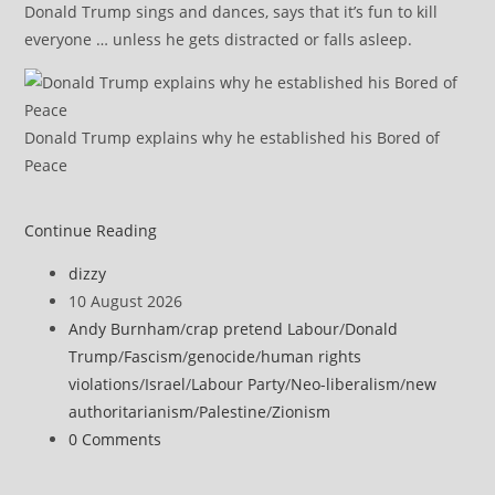
Donald Trump sings and dances, says that it’s fun to kill
everyone … unless he gets distracted or falls asleep.
Donald Trump explains why he established his Bored of
Peace
Genocide
Continue Reading
Deniers
Post
dizzy
Call
author:
Post
10 August 2026
Gaza
published:
Post
Andy Burnham
/
crap pretend Labour
/
Donald
Starvation
category:
Trump
/
Fascism
/
genocide
/
human rights
a
violations
/
Israel
/
Labour Party
/
Neo-liberalism
/
new
‘Hoax’
authoritarianism
/
Palestine
/
Zionism
by
Post
0 Comments
Citing
comments:
UNICEF