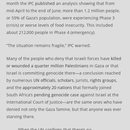
month the IPC
published
an analysis showing that from
mid-April to the end of June, more than 1.2 million people,
or 59% of Gaza’s population, were experiencing Phase 3
(crisis) or worse levels of food insecurity. This included
about 212,000 people in Phase 4 (emergency).
“The situation remains fragile,” IPC warned.
Many of the people who deny that Israeli forces have
killed
or wounded a quarter million Palestinians
in Gaza or that
Israel is committing genocide there—a conclusion reached
by numerous
UN officials
,
scholars
, jurists,
rights groups
,
and the
approximately 20 nations
that formally joined
South Africa’s
pending genocide case
against Israel at the
International Court of Justice—are the same ones who have
denied not only the Gaza famine, but that anyone was ever
starving there.
When the UN confirms that there’s no