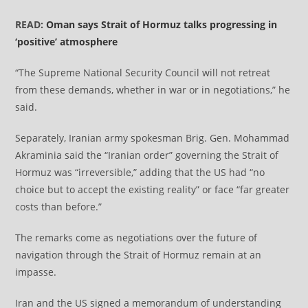
READ:
Oman says Strait of Hormuz talks progressing in
‘positive’ atmosphere
“The Supreme National Security Council will not retreat
from these demands, whether in war or in negotiations,” he
said.
Separately, Iranian army spokesman Brig. Gen. Mohammad
Akraminia said the “Iranian order” governing the Strait of
Hormuz was “irreversible,” adding that the US had “no
choice but to accept the existing reality” or face “far greater
costs than before.”
The remarks come as negotiations over the future of
navigation through the Strait of Hormuz remain at an
impasse.
Iran and the US signed a memorandum of understanding