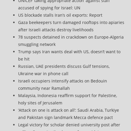
UNICEF ‘taking appropriate action’ against staff
accused of spying for Israel: UN
US blockade stalls Iran’s oil exports: Report
Gaza beekeepers turn damaged rooftops into apiaries
after Israeli attacks destroy livelihoods
78 suspects detained in crackdown on Europe-Algeria
smuggling network
Trump says Iran wants deal with US, doesn’t want to
be hit
Russian, UAE presidents discuss Gulf tensions,
Ukraine war in phone call
Israeli occupiers intensify attacks on Bedouin
community near Ramallah
Malaysia, Indonesia reaffirm support for Palestine,
holy sites of Jerusalem
‘Attack on one is attack on all’: Saudi Arabia, Turkiye
and Pakistan sign landmark Mecca defence pact
Legal victory for scholar denied university post after