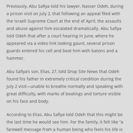
Previously, Abu Safiya told his lawyer, Nasser Odeh, during
a prison visit on July 2, that following an appeal filed with
the Israeli Supreme Court at the end of April, the assaults
and abuse against him escalated dramatically. Abu Safiya
told Odeh that after a court hearing in June, where he
appeared via a video link looking gaunt, several prison
guards entered his cell and beat him with batons and a
hammer.
Abu Safiya’s son, Elias, 27, told Drop Site News that Odeh
found his father in extremely critical condition during the
July 2 visit—unable to breathe normally and speaking with
great difficulty, with marks of beatings and torture visible
on his face and body.
According to Elias, Abu Safiya told Odeh that this might be
the last time he would see him. For the family, it felt like “a
farewell message from a human being who feels his life is