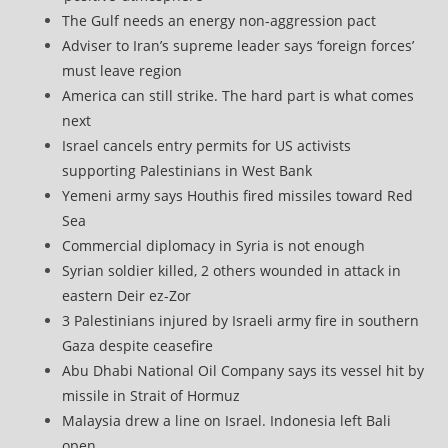
The Gulf needs an energy non-aggression pact
Adviser to Iran’s supreme leader says ‘foreign forces’
must leave region
America can still strike. The hard part is what comes
next
Israel cancels entry permits for US activists
supporting Palestinians in West Bank
Yemeni army says Houthis fired missiles toward Red
Sea
Commercial diplomacy in Syria is not enough
Syrian soldier killed, 2 others wounded in attack in
eastern Deir ez-Zor
3 Palestinians injured by Israeli army fire in southern
Gaza despite ceasefire
Abu Dhabi National Oil Company says its vessel hit by
missile in Strait of Hormuz
Malaysia drew a line on Israel. Indonesia left Bali
open