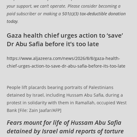
your support, we can’t operate. Please consider becoming a
paid subscriber or making a
501(c)(3) tax-deductible donation
today
.
Gaza health chief urges action to ‘save’
Dr Abu Safia before it’s too late
https://www.aljazeera.com/news/2026/8/8/gaza-health-
chief-urges-action-to-save-dr-abu-safia-before-its-too-late
People lift placards bearing portraits of Palestinians
detained by Israel, including Hussam Abu Safia, during a
protest in solidarity with them in Ramallah, occupied West
Bank [File: Zain Jaafar/AFP]
Fears mount for life of Hussam Abu Safia
detained by Israel amid reports of torture