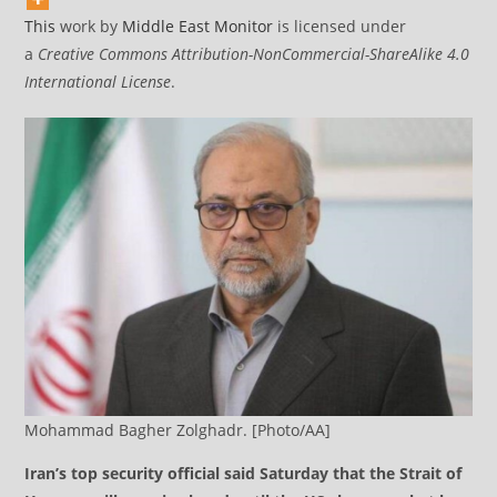
This
work by
Middle East Monitor
is licensed under
a
Creative Commons Attribution-NonCommercial-ShareAlike 4.0
International License
.
Mohammad Bagher Zolghadr. [Photo/AA]
Iran’s top security official said Saturday that the Strait of