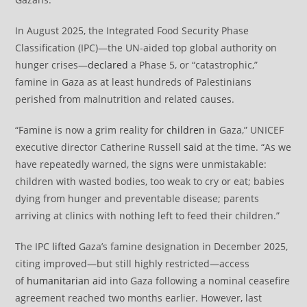
In August 2025, the Integrated Food Security Phase
Classification (IPC)—the UN-aided top global authority on
hunger crises—
declared
a Phase 5, or “catastrophic,”
famine in Gaza as at least hundreds of Palestinians
perished from malnutrition and related causes.
“Famine is now a grim reality for
children
in Gaza,” UNICEF
executive director Catherine Russell
said
at the time. “As we
have repeatedly warned, the signs were unmistakable:
children with wasted bodies, too weak to cry or eat; babies
dying from hunger and preventable disease; parents
arriving at clinics with nothing left to feed their children.”
The IPC
lifted
Gaza’s famine designation in December 2025,
citing improved—but still highly restricted—access
of
humanitarian aid
into Gaza following a nominal ceasefire
agreement reached two months earlier. However, last