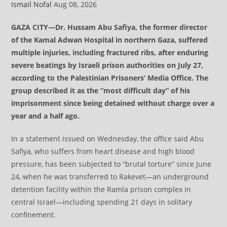
Ismail Nofal
Aug 08, 2026
GAZA CITY—Dr. Hussam Abu Safiya, the former director
of the Kamal Adwan Hospital in northern Gaza, suffered
multiple injuries, including fractured ribs, after enduring
severe beatings by Israeli prison authorities on July 27,
according to the Palestinian Prisoners’ Media Office. The
group described it as the “most difficult day” of his
imprisonment since being detained without charge over a
year and a half ago.
In a statement issued on Wednesday, the office said Abu
Safiya, who suffers from heart disease and high blood
pressure, has been subjected to “brutal torture” since June
24, when he was transferred to Rakevet—an underground
detention facility within the Ramla prison complex in
central Israel—including spending 21 days in solitary
confinement.