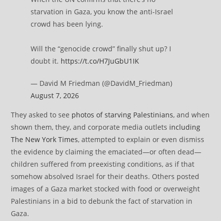
starvation in Gaza, you know the anti-Israel
crowd has been lying.
Will the “genocide crowd” finally shut up? I
doubt it.
https://t.co/H7JuGbU1IK
— David M Friedman (@DavidM_Friedman)
August 7, 2026
They asked to see
photos of starving Palestinians
, and when
shown them, they, and corporate media outlets
including
The New York Times
, attempted to explain or even dismiss
the evidence by claiming the emaciated—or often dead—
children suffered from preexisting conditions, as if that
somehow absolved Israel for their deaths. Others posted
images of a Gaza market stocked with food or overweight
Palestinians in a bid to debunk the fact of starvation in
Gaza.