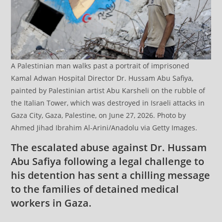
A Palestinian man walks past a portrait of imprisoned
Kamal Adwan Hospital Director Dr. Hussam Abu Safiya,
painted by Palestinian artist Abu Karsheli on the rubble of
the Italian Tower, which was destroyed in Israeli attacks in
Gaza City, Gaza, Palestine, on June 27, 2026. Photo by
Ahmed Jihad Ibrahim Al-Arini/Anadolu via Getty Images.
The escalated abuse against Dr. Hussam
Abu Safiya following a legal challenge to
his detention has sent a chilling message
to the families of detained medical
workers in Gaza.