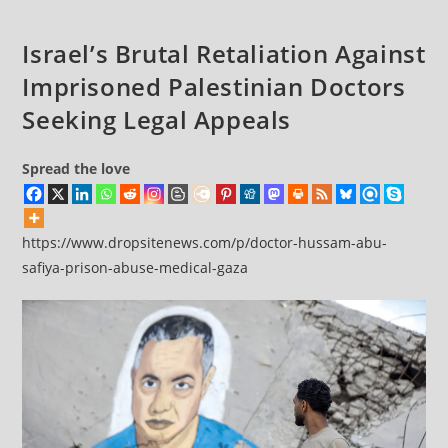
—
Which
Israel’s Brutal Retaliation Against
Reported
Imprisoned Palestinian Doctors
Famine
Seeking Legal Appeals
Spread the love
https://www.dropsitenews.com/p/doctor-hussam-abu-
safiya-prison-abuse-medical-gaza