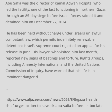
Abu Safia was the director of Kamal Adwan Hospital who
led the facility, one of the last functioning in northern Gaza,
through an 85-day siege before Israeli forces raided it and
detained him on December 27, 2024.
He has been held without charge under Israel’s unlawful
combatant law, which permits indefinitely renewable
detention; Israel’s supreme court rejected an appeal for his
release in June. His lawyer, who visited him last month,
reported new signs of beatings and torture. Rights groups,
including Amnesty International and the United Nations
Commission of Inquiry, have warned that his life is in
imminent danger.d
…
https://www.aljazeera.com/news/2026/8/8/gaza-health-
chief-urges-action-to-save-dr-abu-safia-before-its-too-late