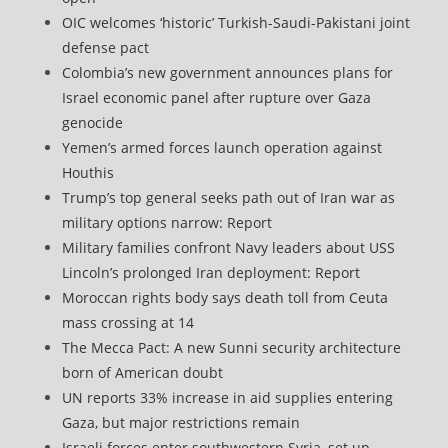
OIC welcomes ‘historic’ Turkish-Saudi-Pakistani joint
defense pact
Colombia’s new government announces plans for
Israel economic panel after rupture over Gaza
genocide
Yemen’s armed forces launch operation against
Houthis
Trump’s top general seeks path out of Iran war as
military options narrow: Report
Military families confront Navy leaders about USS
Lincoln’s prolonged Iran deployment: Report
Moroccan rights body says death toll from Ceuta
mass crossing at 14
The Mecca Pact: A new Sunni security architecture
born of American doubt
UN reports 33% increase in aid supplies entering
Gaza, but major restrictions remain
Israeli forces enter southwestern Syria, set up