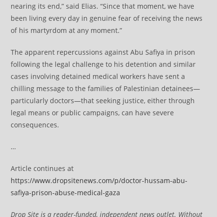
nearing its end,” said Elias. “Since that moment, we have
been living every day in genuine fear of receiving the news
of his martyrdom at any moment.”
The apparent repercussions against Abu Safiya in prison
following the legal challenge to his detention and similar
cases involving detained medical workers have sent a
chilling message to the families of Palestinian detainees—
particularly doctors—that seeking justice, either through
legal means or public campaigns, can have severe
consequences.
…
Article continues at
https://www.dropsitenews.com/p/doctor-hussam-abu-
safiya-prison-abuse-medical-gaza
Drop Site is a reader-funded, independent news outlet. Without