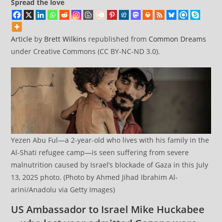
Spread the love
Article
by
Brett Wilkins
republished from
Common Dreams
under Creative Commons (CC BY-NC-ND 3.0).
Yezen Abu Ful—a 2-year-old who lives with his family in the
Al-Shati refugee camp—is seen suffering from severe
malnutrition caused by Israel’s blockade of Gaza in this July
13, 2025 photo. (Photo by Ahmed Jihad Ibrahim Al-
arini/Anadolu via Getty Images)
US Ambassador to Israel Mike Huckabee