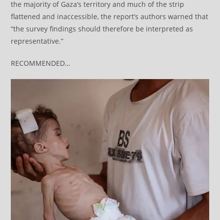
the majority of Gaza’s territory and much of the strip
flattened and inaccessible, the report’s authors warned that
“the survey findings should therefore be interpreted as
representative.”
RECOMMENDED…