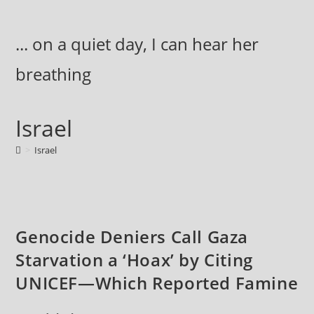
Skip
to
... on a quiet day, I can hear her
content
breathing
Israel
>
Israel
Genocide Deniers Call Gaza
Starvation a ‘Hoax’ by Citing
UNICEF—Which Reported Famine