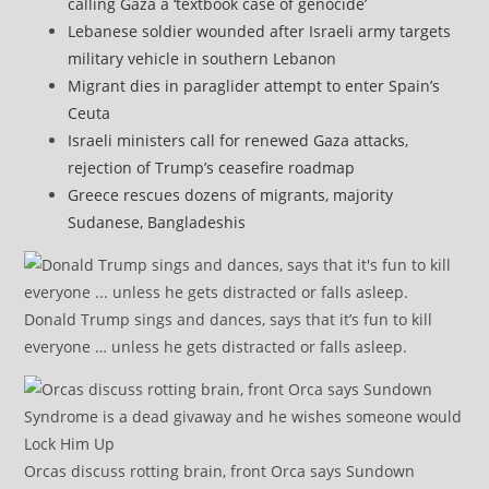
calling Gaza a ‘textbook case of genocide’
Lebanese soldier wounded after Israeli army targets
military vehicle in southern Lebanon
Migrant dies in paraglider attempt to enter Spain’s
Ceuta
Israeli ministers call for renewed Gaza attacks,
rejection of Trump’s ceasefire roadmap
Greece rescues dozens of migrants, majority
Sudanese, Bangladeshis
Donald Trump sings and dances, says that it’s fun to kill
everyone … unless he gets distracted or falls asleep.
Orcas discuss rotting brain, front Orca says Sundown