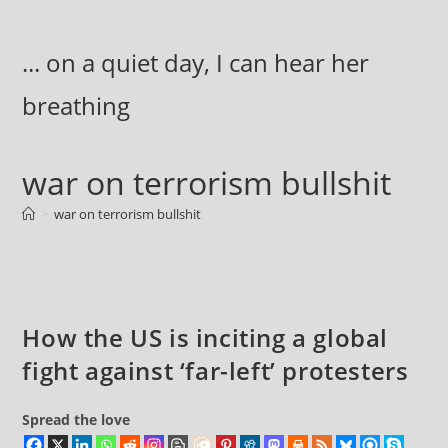
Skip
to
... on a quiet day, I can hear her
content
breathing
war on terrorism bullshit
>
war on terrorism bullshit
How the US is inciting a global
fight against ‘far-left’ protesters
Spread the love