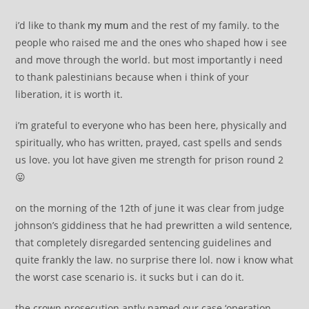
i’d like to thank
my mum
and the rest of my family. to the
people who raised me and the ones who shaped how i see
and move through the world. but most importantly i need
to thank palestinians because when i think of your
liberation, it is worth it.
i’m grateful to everyone who has been here, physically and
spiritually, who has written, prayed, cast spells and sends
us love. you lot have given me strength for prison round 2
😛
on the morning of the 12th of june it was clear from judge
johnson’s giddiness that he had prewritten a wild sentence,
that completely disregarded sentencing guidelines and
quite frankly the law. no surprise there lol. now i know what
the worst case scenario is. it sucks but i can do it.
the crown prosecution aptly named our case ‘operation