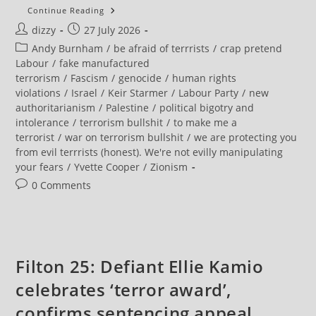
Five
Continue Reading
More
Post
Post
dizzy
27 July 2026
Palestine
Activists
author:
published:
Post
Andy Burnham
/
be afraid of terrrists
/
crap pretend
Could
Be
category:
Labour
/
fake manufactured
Sentenced
terrorism
/
Fascism
/
genocide
/
human rights
As
Terrorists
violations
/
Israel
/
Keir Starmer
/
Labour Party
/
new
authoritarianism
/
Palestine
/
political bigotry and
intolerance
/
terrorism bullshit
/
to make me a
terrorist
/
war on terrorism bullshit
/
we are protecting you
from evil terrrists (honest). We're not evilly manipulating
your fears
/
Yvette Cooper
/
Zionism
Post
0 Comments
comments:
Filton 25: Defiant Ellie Kamio
celebrates ‘terror award’,
confirms sentencing appeal