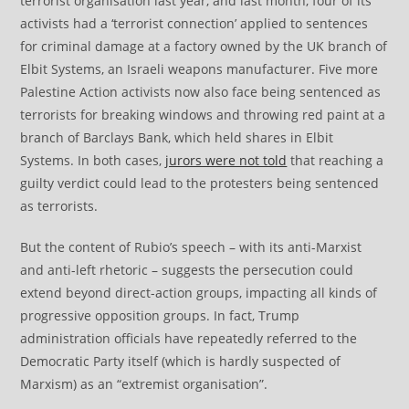
terrorist organisation last year, and last month, four of its
activists had a ‘terrorist connection’ applied to sentences
for criminal damage at a factory owned by the UK branch of
Elbit Systems, an Israeli weapons manufacturer. Five more
Palestine Action activists now also face being sentenced as
terrorists for breaking windows and throwing red paint at a
branch of Barclays Bank, which held shares in Elbit
Systems. In both cases,
jurors were not told
that reaching a
guilty verdict could lead to the protesters being sentenced
as terrorists.
But the content of Rubio’s speech – with its anti-Marxist
and anti-left rhetoric – suggests the persecution could
extend beyond direct-action groups, impacting all kinds of
progressive opposition groups. In fact, Trump
administration officials have repeatedly referred to the
Democratic Party itself (which is hardly suspected of
Marxism) as an “extremist organisation”.