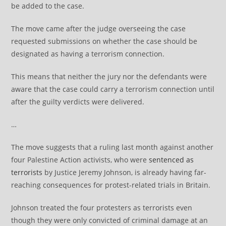
be added to the case.
The move came after the judge overseeing the case
requested submissions on whether the case should be
designated as having a terrorism connection.
This means that neither the jury nor the defendants were
aware that the case could carry a terrorism connection until
after the guilty verdicts were delivered.
…
The move suggests that a ruling last month against another
four Palestine Action activists, who were
sentenced as
terrorists
by Justice Jeremy Johnson, is already having far-
reaching consequences for protest-related trials in Britain.
Johnson treated the four protesters as terrorists even
though they were only convicted of criminal damage at an