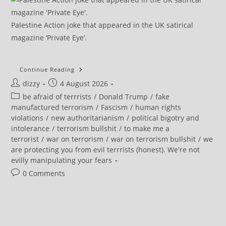
Palestine Action joke that appeared in the UK satirical
magazine ‘Private Eye’.
How
Continue Reading
The
Post
Post
dizzy
4 August 2026
US
Is
author:
published:
Post
be afraid of terrrists
/
Donald Trump
/
fake
Inciting
A
category:
manufactured terrorism
/
Fascism
/
human rights
Global
violations
/
new authoritarianism
/
political bigotry and
Fight
Against
intolerance
/
terrorism bullshit
/
to make me a
‘far-
terrorist
/
war on terrorism
/
war on terrorism bullshit
/
we
Left’
Protesters
are protecting you from evil terrrists (honest). We're not
evilly manipulating your fears
Post
0 Comments
comments: