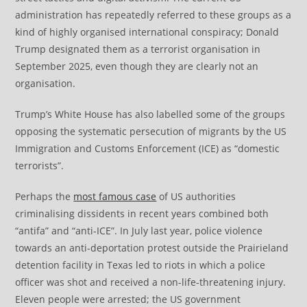
administration has repeatedly referred to these groups as a
kind of highly organised international conspiracy; Donald
Trump designated them as a terrorist organisation in
September 2025, even though they are clearly not an
organisation.
Trump’s White House has also labelled some of the groups
opposing the systematic persecution of migrants by the US
Immigration and Customs Enforcement (ICE) as “domestic
terrorists”.
Perhaps the
most famous case
of US authorities
criminalising dissidents in recent years combined both
“antifa” and “anti-ICE”. In July last year, police violence
towards an anti-deportation protest outside the Prairieland
detention facility in Texas led to riots in which a police
officer was shot and received a non-life-threatening injury.
Eleven people were arrested; the US government