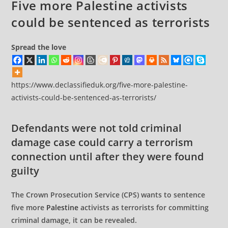
Five more Palestine activists
could be sentenced as terrorists
Spread the love
https://www.declassifieduk.org/five-more-palestine-
activists-could-be-sentenced-as-terrorists/
Defendants were not told criminal
damage case could carry a terrorism
connection until after they were found
guilty
The Crown Prosecution Service (CPS) wants to sentence
five more
Palestine
activists as terrorists for committing
criminal damage, it can be revealed.