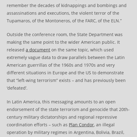
remember the decades of kidnappings and bombings and
assassinations and executions, the violent terror of the
Tupamaros, of the Montoneros, of the FARC, of the ELN.”
Outside the conference room, the State Department was
making the same point to the wider American public. It
released
a document
on the same topic, which used
extremely vague data to draw parallels between the Latin
American guerrillas of the 1960s and 1970s and very
different situations in Europe and the US to demonstrate
that “left-wing terrorism” exists – and has previously been
‘defeated’.
In Latin America, this messaging amounts to an open
endorsement of the state terrorism and genocide that 20th-
century military dictatorships and regional repressive
coordination efforts – such as
Plan Condor
, an illegal
operation by military regimes in Argentina, Bolivia, Brazil,