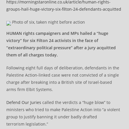
https://morningstaronline.co.uk/article/human-rights-
groups-hail-huge-victory-six-filton-24-defendants-acquitted
Photo of six, taken night before action
HUMAN rights campaigners and MPs hailed a “huge
victory” for six Filton 24 activists in the face of
“extraordinary political pressure” after a jury acquitted
them of all charges today.
Following eight full days of deliberation, defendants in the
Palestine Action-linked case were not convicted of a single
charge after breaking into a British site of Israel-based
arms firm Elbit Systems.
Defend Our Juries
called the verdicts a “huge blow” to
ministers who tried to make Palestine Action into “a violent
group to justify banning it under badly drafted
terrorism legislation.”