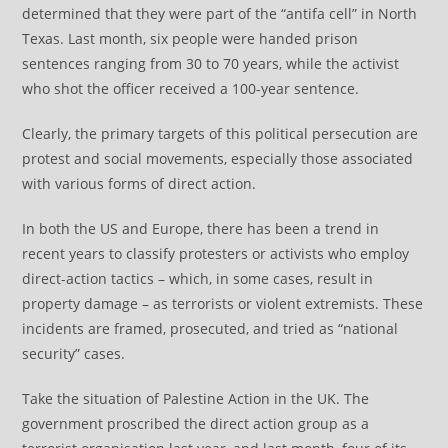
determined that they were part of the “antifa cell” in North
Texas. Last month, six people were handed prison
sentences ranging from 30 to 70 years, while the activist
who shot the officer received a 100-year sentence.
Clearly, the primary targets of this political persecution are
protest and social movements, especially those associated
with various forms of direct action.
In both the US and Europe, there has been a trend in
recent years to classify protesters or activists who employ
direct-action tactics – which, in some cases, result in
property damage – as terrorists or violent extremists. These
incidents are framed, prosecuted, and tried as “national
security” cases.
Take the situation of Palestine Action in the UK. The
government proscribed the direct action group as a