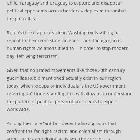
Chile, Paraguay and Uruguay to capture and disappear
political opponents across borders – deployed to combat
the guerrillas.
Rubio’s threat appears clear: Washington is willing to
repeat that extreme state violence – and the egregious
human rights violations it led to – in order to stop modern-
day “left-wing terrorists”.
Given that no armed movements like those 20th-century
guerrillas Rubio mentioned actually exist in our region
today, which groups or individuals is the US government
referring to? Understanding this will allow us to understand
the pattern of political persecution it seeks to export
worldwide.
Among them are “antifa”– decentralised groups that
confront the far right, racism, and colonialism through
street tactics and digital activism. The current US