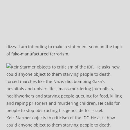
dizzy: I am intending to make a statement soon on the topic
of
fake-manufactured terrorism
.
Keir Starmer objects to criticism of the IDF. He asks how
could anyone object to them starving people to death,