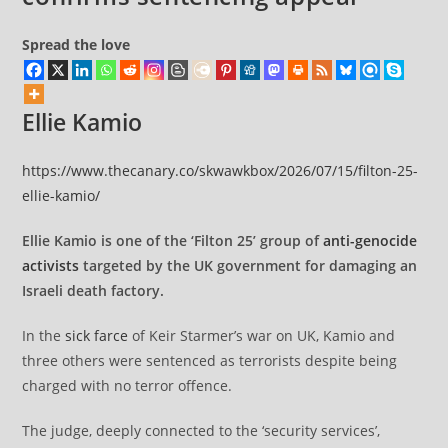
Spread the love
Ellie Kamio
https://www.thecanary.co/skwawkbox/2026/07/15/filton-25-
ellie-kamio/
Ellie Kamio is one of the ‘Filton 25’ group of
anti-genocide
activists
targeted by the UK government for damaging an
Israeli death factory.
In the
sick farce
of Keir Starmer’s war on UK, Kamio and
three others were sentenced as terrorists despite being
charged with no terror offence.
The judge, deeply connected to the ‘security services’,