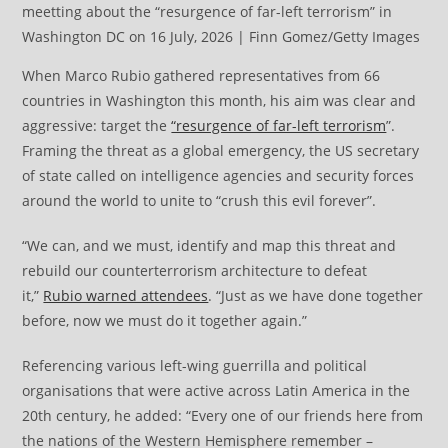
meetting about the “resurgence of far-left terrorism” in
Washington DC on 16 July, 2026 | Finn Gomez/Getty Images
When Marco Rubio gathered representatives from 66
countries in Washington this month, his aim was clear and
aggressive: target the
“resurgence of far-left terrorism
”.
Framing the threat as a global emergency, the US secretary
of state called on intelligence agencies and security forces
around the world to unite to “crush this evil forever”.
“We can, and we must, identify and map this threat and
rebuild our counterterrorism architecture to defeat
it,”
Rubio warned attendees
. “Just as we have done together
before, now we must do it together again.”
Referencing various left-wing guerrilla and political
organisations that were active across Latin America in the
20th century, he added: “Every one of our friends here from
the nations of the Western Hemisphere remember –