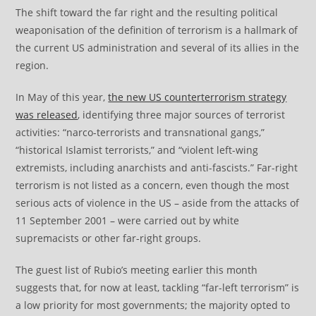
The shift toward the far right and the resulting political
weaponisation of the definition of terrorism is a hallmark of
the current US administration and several of its allies in the
region.
In May of this year,
the new US counterterrorism strategy
was released
, identifying three major sources of terrorist
activities: “narco-terrorists and transnational gangs,”
“historical Islamist terrorists,” and “violent left-wing
extremists, including anarchists and anti-fascists.” Far-right
terrorism is not listed as a concern, even though the most
serious acts of violence in the US – aside from the attacks of
11 September 2001 – were carried out by white
supremacists or other far-right groups.
The guest list of Rubio’s meeting earlier this month
suggests that, for now at least, tackling “far-left terrorism” is
a low priority for most governments; the majority opted to