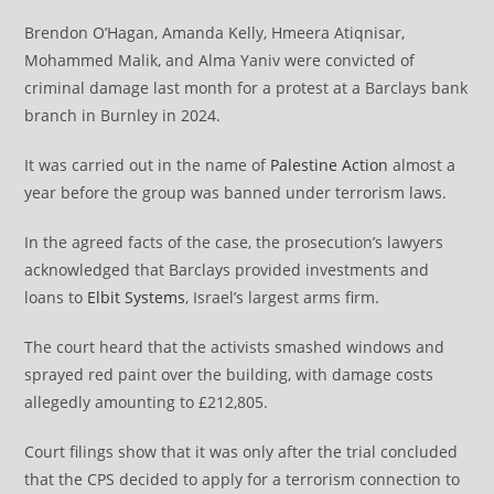
Brendon O’Hagan, Amanda Kelly, Hmeera Atiqnisar,
Mohammed Malik, and Alma Yaniv were convicted of
criminal damage last month for a protest at a Barclays bank
branch in Burnley in 2024.
It was carried out in the name of
Palestine Action
almost a
year before the group was banned under terrorism laws.
In the agreed facts of the case, the prosecution’s lawyers
acknowledged that Barclays provided investments and
loans to
Elbit Systems
, Israel’s largest arms firm.
The court heard that the activists smashed windows and
sprayed red paint over the building, with damage costs
allegedly amounting to £212,805.
Court filings show that it was only after the trial concluded
that the CPS decided to apply for a terrorism connection to