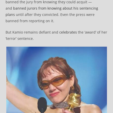
banned the jury from knowing they could acquit —
and
banned jurors from knowing about his sentencing
plans
until after they convicted. Even the press were
banned from reporting on it.
But Kamio remains defiant and
celebrates
the ‘award’ of her
‘terror’ sentence.