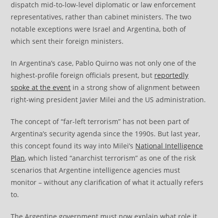
dispatch mid-to-low-level diplomatic or law enforcement
representatives, rather than cabinet ministers. The two
notable exceptions were Israel and Argentina, both of
which sent their foreign ministers.
In Argentina’s case, Pablo Quirno was not only one of the
highest-profile foreign officials present, but
reportedly
spoke at the event
in a strong show of alignment between
right-wing president Javier Milei and the US administration.
The concept of “far-left terrorism” has not been part of
Argentina’s security agenda since the 1990s. But last year,
this concept found its way into Milei’s
National Intelligence
Plan
, which listed “anarchist terrorism” as one of the risk
scenarios that Argentine intelligence agencies must
monitor – without any clarification of what it actually refers
to.
The Argentine government must now explain what role it