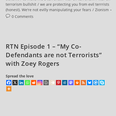
terrorism bullshit
/
we are protecting you from evil terrrists
(honest). We're not evilly manipulating your fears
/
Zionism
Post
0 Comments
comments:
RTN Episode 1 – “My Co-
Defendants are not Terrorists”
with Zoey Rogers
Spread the love