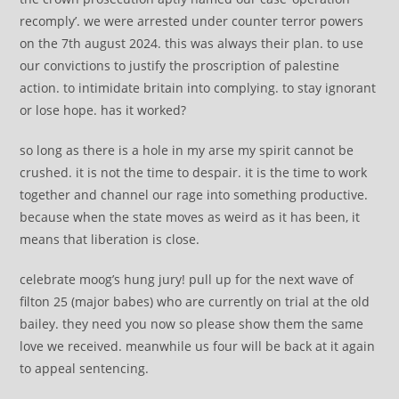
recomply’. we were arrested under counter terror powers
on the 7th august 2024. this was always their plan. to use
our convictions to justify the proscription of palestine
action. to intimidate britain into complying. to stay ignorant
or lose hope. has it worked?
so long as there is a hole in my arse my spirit cannot be
crushed. it is not the time to despair. it is the time to work
together and channel our rage into something productive.
because when the state moves as weird as it has been, it
means that liberation is close.
celebrate moog’s hung jury! pull up for the next wave of
filton 25 (major babes) who are currently on trial at the old
bailey. they need you now so please show them the same
love we received. meanwhile us four will be back at it again
to appeal sentencing.