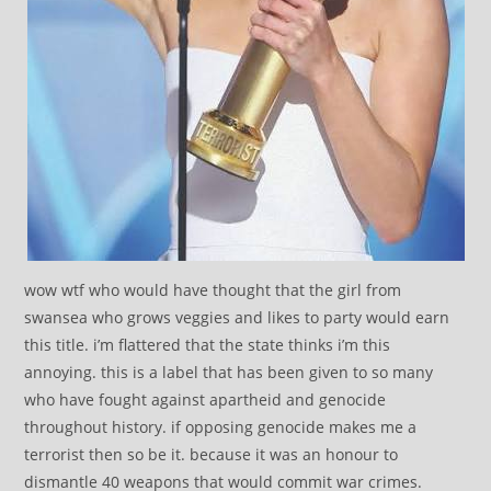
wow wtf who would have thought that the girl from
swansea who grows veggies and likes to party would earn
this title. i’m flattered that the state thinks i’m this
annoying. this is a label that has been given to so many
who have fought against apartheid and genocide
throughout history. if opposing genocide makes me a
terrorist then so be it. because it was an honour to
dismantle 40 weapons that would commit war crimes.