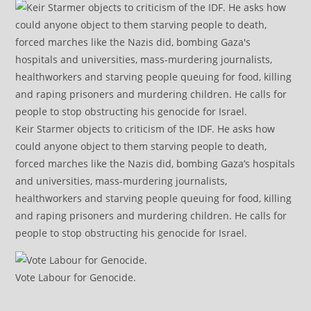
Keir Starmer objects to criticism of the IDF. He asks how
could anyone object to them starving people to death,
forced marches like the Nazis did, bombing Gaza’s hospitals
and universities, mass-murdering journalists,
healthworkers and starving people queuing for food, killing
and raping prisoners and murdering children. He calls for
people to stop obstructing his genocide for Israel.
Vote Labour for Genocide.