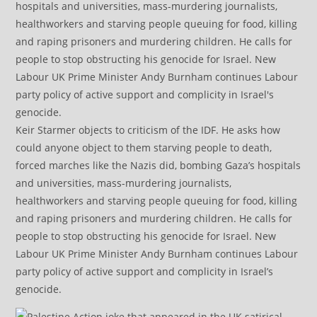
Keir Starmer objects to criticism of the IDF. He asks how
could anyone object to them starving people to death,
forced marches like the Nazis did, bombing Gaza’s hospitals
and universities, mass-murdering journalists,
healthworkers and starving people queuing for food, killing
and raping prisoners and murdering children. He calls for
people to stop obstructing his genocide for Israel. New
Labour UK Prime Minister Andy Burnham continues Labour
party policy of active support and complicity in Israel’s
genocide.