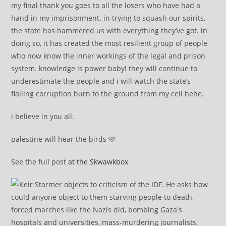
my final thank you goes to all the losers who have had a
hand in my imprisonment. in trying to squash our spirits,
the state has hammered us with everything they’ve got. in
doing so, it has created the most resilient group of people
who now know the inner workings of the legal and prison
system. knowledge is power baby! they will continue to
underestimate the people and i will watch the state’s
flailing corruption burn to the ground from my cell hehe.
i believe in you all.
palestine will hear the birds 🩷
See the full post
at the Skwawkbox