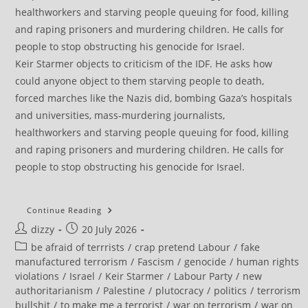
Keir Starmer objects to criticism of the IDF. He asks how
could anyone object to them starving people to death,
forced marches like the Nazis did, bombing Gaza’s hospitals
and universities, mass-murdering journalists,
healthworkers and starving people queuing for food, killing
and raping prisoners and murdering children. He calls for
people to stop obstructing his genocide for Israel.
Filton
Continue Reading
25:
Post
Post
dizzy
20 July 2026
Defiant
Ellie
author:
published:
Post
be afraid of terrrists
/
crap pretend Labour
/
fake
Kamio
Celebrates
category:
manufactured terrorism
/
Fascism
/
genocide
/
human rights
‘terror
violations
/
Israel
/
Keir Starmer
/
Labour Party
/
new
Award’,
Confirms
authoritarianism
/
Palestine
/
plutocracy
/
politics
/
terrorism
Sentencing
bullshit
/
to make me a terrorist
/
war on terrorism
/
war on
Appeal