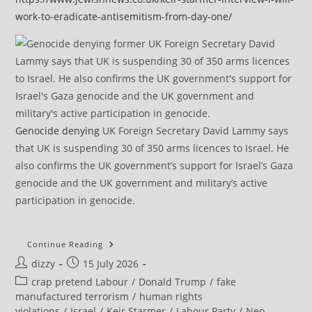
work-to-eradicate-antisemitism-from-day-one/
Genocide denying
UK Foreign Secretary David Lammy says
that UK is suspending 30 of 350 arms licences to Israel. He
also confirms the UK government’s support for Israel’s Gaza
genocide and the UK government and military’s active
participation in genocide.
RTN
Continue Reading
Episode
Post
Post
dizzy
15 July 2026
1
–
author:
published:
Post
crap pretend Labour
/
Donald Trump
/
fake
“My
Co-
category:
manufactured terrorism
/
human rights
Defendants
violations
/
Israel
/
Keir Starmer
/
Labour Party
/
Neo-