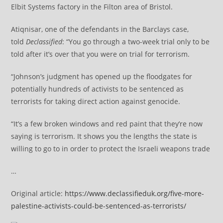
Elbit Systems factory in the Filton area of Bristol.
Atiqnisar, one of the defendants in the Barclays case,
told
Declassified
: “You go through a two-week trial only to be
told after it’s over that you were on trial for terrorism.
“Johnson’s judgment has opened up the floodgates for
potentially hundreds of activists to be sentenced as
terrorists for taking direct action against genocide.
“It’s a few broken windows and red paint that they’re now
saying is terrorism. It shows you the lengths the state is
willing to go to in order to protect the Israeli weapons trade
…
Original article:
https://www.declassifieduk.org/five-more-
palestine-activists-could-be-sentenced-as-terrorists/