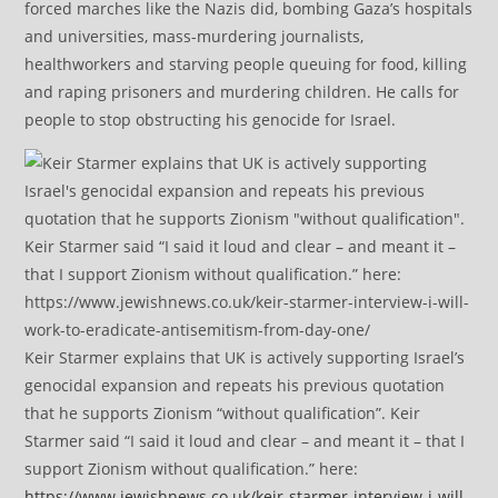
forced marches like the Nazis did, bombing Gaza’s hospitals
and universities, mass-murdering journalists,
healthworkers and starving people queuing for food, killing
and raping prisoners and murdering children. He calls for
people to stop obstructing his genocide for Israel.
Keir Starmer explains that UK is actively supporting Israel’s
genocidal expansion and repeats his previous quotation
that he supports Zionism “without qualification”. Keir
Starmer said “I said it loud and clear – and meant it – that I
support Zionism without qualification.” here:
https://www.jewishnews.co.uk/keir-starmer-interview-i-will-