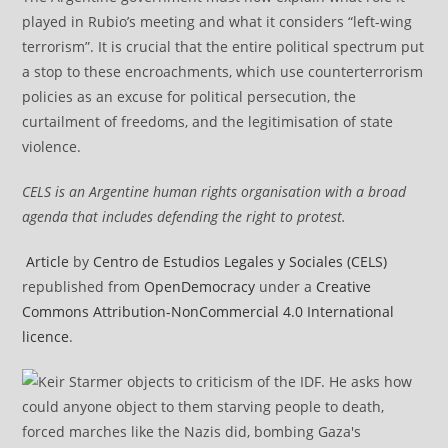
played in Rubio’s meeting and what it considers “left-wing
terrorism”. It is crucial that the entire political spectrum put
a stop to these encroachments, which use counterterrorism
policies as an excuse for political persecution, the
curtailment of freedoms, and the legitimisation of state
violence.
CELS is an Argentine human rights organisation with a broad
agenda that includes defending the right to protest.
Article
by
Centro de Estudios Legales y Sociales (CELS)
republished from
OpenDemocracy
under a
Creative
Commons Attribution-NonCommercial 4.0 International
licence
.