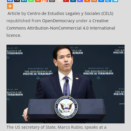
Article
by
Centro de Estudios Legales y Sociales (CELS)
republished from
OpenDemocracy
under a
Creative
Commons Attribution-NonCommercial 4.0 International
licence
.
The US secretary of State, Marco Rubio, speaks at a