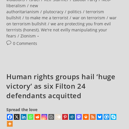
Are
Not
liberalism
/
new
Terrorists”
authoritarianism
/
plutocracy
/
politics
/
terrorism
With
Zoey
bullshit
/
to make me a terrorist
/
war on terrorism
/
war
Rogers
on terrorism bullshit
/
we are protecting you from evil
terrrists (honest). We're not evilly manipulating your
fears
/
Zionism
Post
0 Comments
comments:
Human rights groups hail ‘huge
victory’ as six Filton 24
defendants acquitted
Spread the love