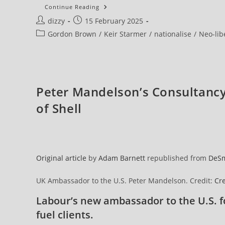
Campaigners
Continue Reading
Blast
Post
Post
dizzy
15 February 2025
NHS
England
author:
published:
Post
Gordon Brown
/
Keir Starmer
/
nationalise
/
Neo-lib
Boss
After
category:
She
Suggests
Return
To
Failed
PFI
Peter Mandelson’s Consultanc
Deals
of Shell
Original article
by
Adam Barnett
republished from
DeS
UK Ambassador to the U.S. Peter Mandelson. Credit:
Cre
Labour’s new ambassador to the U.S. f
fuel clients.