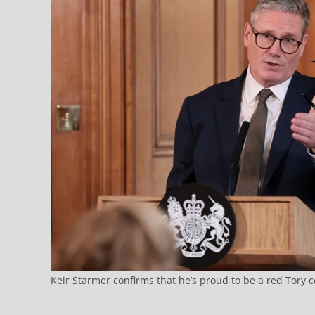
Keir Starmer confirms that he’s proud to be a red Tory 