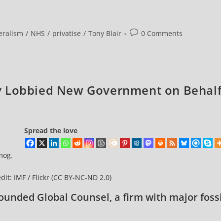
Post
eralism
/
NHS
/
privatise
/
Tony Blair
0 Comments
comments:
y Lobbied New Government on Behal
Spread the love
mog
.
dit: IMF / Flickr
(CC BY-NC-ND 2.0)
ounded Global Counsel, a firm with major fossi