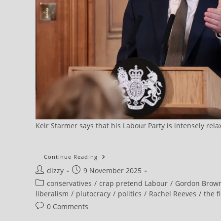
Keir Starmer says that his Labour Party is intensely rel
Brown
Continue Reading
Brands
Post
Post
dizzy
9 November 2025
Child
Poverty
author:
published:
Post
conservatives
/
crap pretend Labour
/
Gordon Brow
The
Biggest
category:
liberalism
/
plutocracy
/
politics
/
Rachel Reeves
/
the f
Cause
Of
Post
0 Comments
Social
comments:
Division