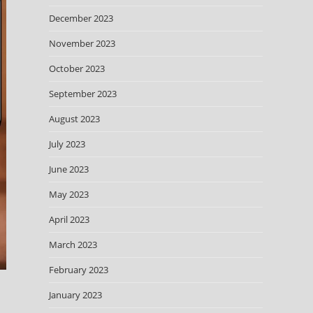
December 2023
November 2023
October 2023
September 2023
August 2023
July 2023
June 2023
May 2023
April 2023
March 2023
February 2023
January 2023