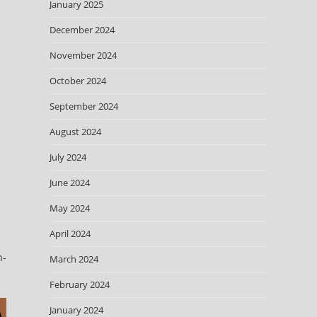
January 2025
December 2024
November 2024
October 2024
September 2024
August 2024
July 2024
June 2024
May 2024
April 2024
n-
March 2024
February 2024
January 2024