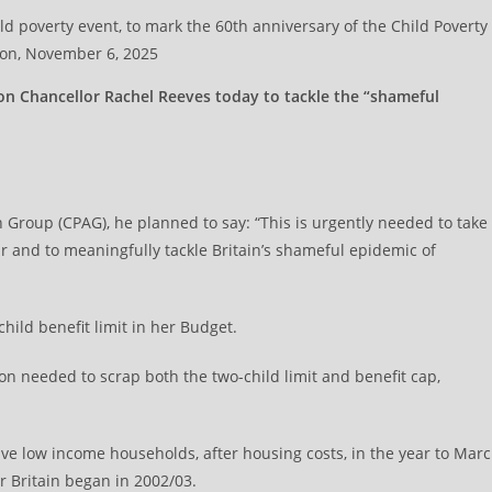
 poverty event, to mark the 60th anniversary of the Child Poverty
don, November 6, 2025
n Chancellor Rachel Reeves today to tackle the “shameful
n Group (CPAG), he planned to say: “This is urgently needed to take
ear and to meaningfully tackle Britain’s shameful epidemic of
hild benefit limit in her Budget.
on needed to scrap both the two-child limit and benefit cap,
ative low income households, after housing costs, in the year to Mar
 Britain began in 2002/03.