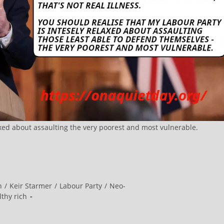
axed about assaulting the very poorest and most vulnerable.
n
/
Keir Starmer
/
Labour Party
/
Neo-
ilthy rich