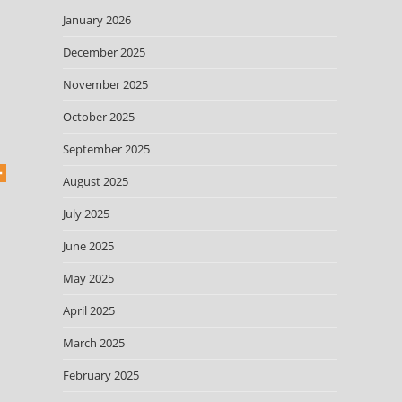
January 2026
December 2025
November 2025
October 2025
September 2025
August 2025
July 2025
June 2025
May 2025
April 2025
March 2025
February 2025