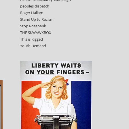
peoples dispatch
Roger Hallam
Stand Up to Racism
Stop Rosebank
THE SKWAWKBOX
This is Rigged
Youth Demand
-