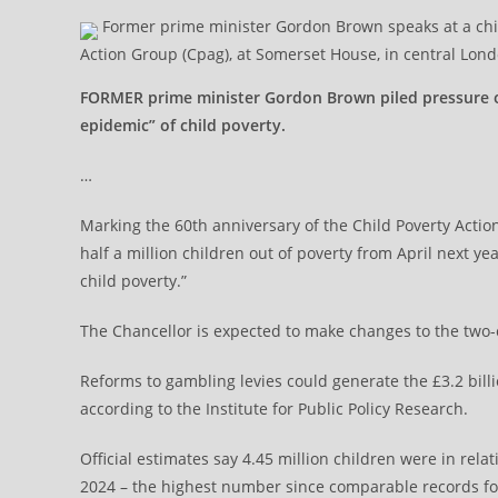
Former prime minister Gordon Brown speaks at a child
Action Group (Cpag), at Somerset House, in central Lon
FORMER prime minister Gordon Brown piled pressure o
epidemic” of child poverty.
…
Marking the 60th anniversary of the Child Poverty Actio
half a million children out of poverty from April next y
child poverty.”
The Chancellor is expected to make changes to the two-c
Reforms to gambling levies could generate the £3.2 billi
according to the Institute for Public Policy Research.
Official estimates say 4.45 million children were in rel
2024 – the highest number since comparable records for