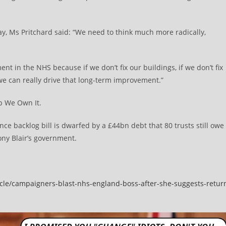
, Ms Pritchard said: “We need to think much more radically,
nt in the NHS because if we don’t fix our buildings, if we don’t fix
 we can really drive that long-term improvement.”
p We Own It.
e backlog bill is dwarfed by a £44bn debt that 80 trusts still owe
Tony Blair’s government.
ticle/campaigners-blast-nhs-england-boss-after-she-suggests-retur