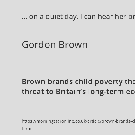
Skip
to
... on a quiet day, I can hear her 
content
Gordon Brown
Brown brands child poverty the
threat to Britain’s long-term 
https://morningstaronline.co.uk/article/brown-brands-ch
term