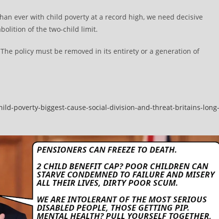
an ever with child poverty at a record high, we need decisive
olition of the two-child limit.
The policy must be removed in its entirety or a generation of
ild-poverty-biggest-cause-social-division-and-threat-britains-long