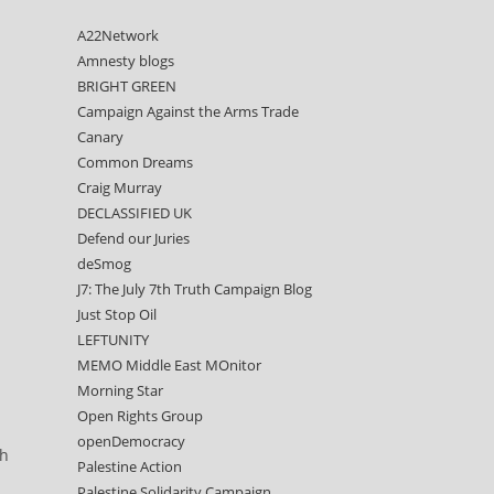
A22Network
Amnesty blogs
BRIGHT GREEN
Campaign Against the Arms Trade
Canary
Common Dreams
Craig Murray
DECLASSIFIED UK
Defend our Juries
deSmog
J7: The July 7th Truth Campaign Blog
Just Stop Oil
LEFTUNITY
MEMO Middle East MOnitor
Morning Star
Open Rights Group
openDemocracy
ch
Palestine Action
Palestine Solidarity Campaign