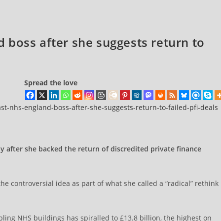
 boss after she suggests return to
Spread the love
st-nhs-england-boss-after-she-suggests-return-to-failed-pfi-deals
after she backed the return of discredited private finance
 controversial idea as part of what she called a “radical” rethink
bling NHS buildings has spiralled to £13.8 billion, the highest on