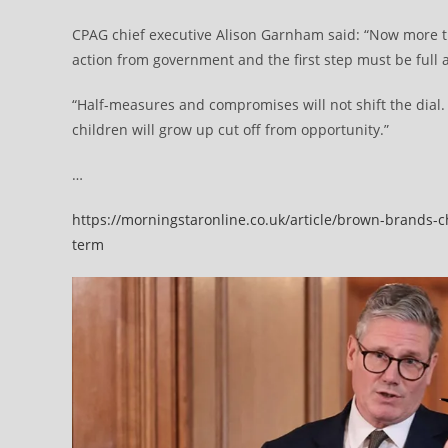
CPAG chief executive Alison Garnham said: “Now more th
action from government and the first step must be full ab
“Half-measures and compromises will not shift the dial. 
children will grow up cut off from opportunity.”
…
https://morningstaronline.co.uk/article/brown-brands-ch
term