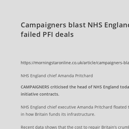
And
Threat
To
Britain’s
Long-
Campaigners blast NHS England
Term
Economic
Future
failed PFI deals
https://morningstaronline.co.uk/article/campaigners-bla
NHS England chief Amanda Pritchard
CAMPAIGNERS criticised the head of NHS England today 
initiative contracts.
NHS England chief executive Amanda Pritchard floated the
in how Britain funds its infrastructure.
Recent data shows that the cost to repair Britain’s crum