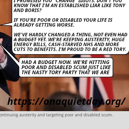
continuing austerity and targeting poor and disabled scum.