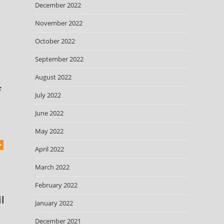
December 2022
November 2022
October 2022
September 2022
August 2022
f
July 2022
June 2022
May 2022
April 2022
March 2022
February 2022
l
January 2022
December 2021