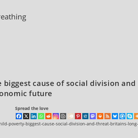
breathing
 biggest cause of social division and
economic future
Spread the love
ild-poverty-biggest-cause-social-division-and-threat-britains-long