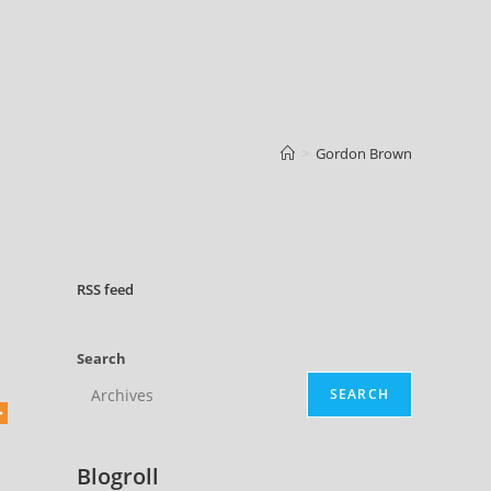
>
Gordon Brown
RSS
feed
Search
SEARCH
-
Blogroll