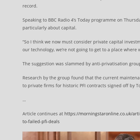
record.
Speaking to BBC Radio 4’s Today programme on Thursday
particularly about capital.
“So I think we now must consider private capital investme
our technology, we’re not going to get to a place where
The suggestion was slammed by anti-privatisation grou
Research by the group found that the current maintenanc
to private firms for historic PFI contracts signed off by 
…
Article continues at
https://morningstaronline.co.uk/ar
to-failed-pfi-deals