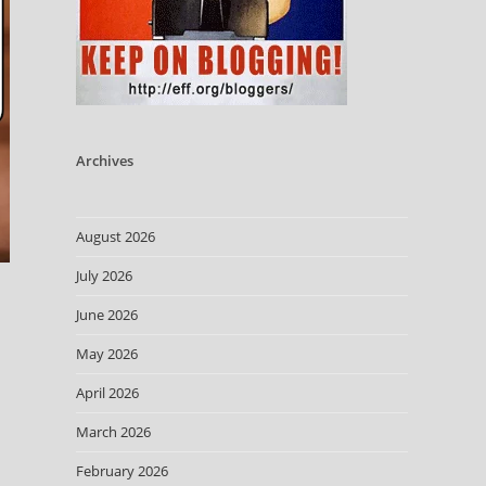
Archives
August 2026
July 2026
June 2026
May 2026
April 2026
March 2026
February 2026