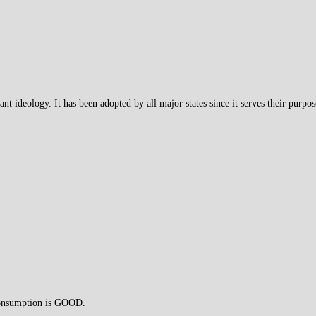
ant ideology. It has been adopted by all major states since it serves their purpos
 consumption is GOOD.