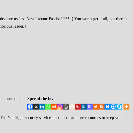
solute useless New Labour Fascist ****. ] You won’t get it all, but there’s
lorious leader.]
the ones that
Spread the love
at’s allright security services just need far more resources to
keep you