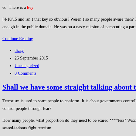
ed: There is a
key
[4/10/15 and isn’t that key so obvious? Weren’t so many people aware then? T
enough in the public domain. He was on a nasty mission of persecuting a particul
Shall
Continue Reading
we
Post
dizzy
talk
author:
Post
26 September 2015
about
published:
Post
Uncategorized
what’s
category:
Post
0 Comments
obvious
comments:
and
Shall we have some straight talking about 
accepted?
Terrorism is used to scare people to conform. It is about governments controll
control people through fear?
How many people, what proportion do they need to be scared ****less? Watch mo
scared indoors
fight terrrism.