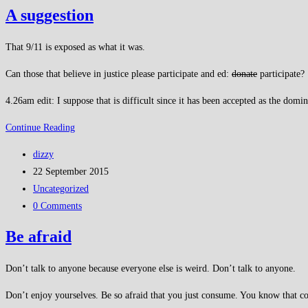
comments:
about
A suggestion
terrorism
for
That 9/11 is exposed as what it was.
a
Can those that believe in justice please participate and ed:
donate
participate?
change?
4.26am edit: I suppose that is difficult since it has been accepted as the domin
A
Continue Reading
suggestion
Post
dizzy
author:
Post
22 September 2015
published:
Post
Uncategorized
category:
Post
0 Comments
comments:
Be afraid
Don’t talk to anyone because everyone else is weird. Don’t talk to anyone.
Don’t enjoy yourselves. Be so afraid that you just consume. You know that