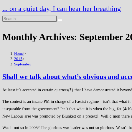
Skip
... on a quiet day, I can hear her breathing
to
content
Monthly Archives: September 2
Home
>
2015
>
September
Shall we talk about what’s obvious and ac
At least it’s accepted in certain quarters{!} that I have demonstrated it bey
The context is an insane PM in charge of a Fascist regime – isn’t that what it 
inseparable from the government? Isn’t that what it is when the big, fat [4/10/
New Labour arse was promoted by Blunkett on a pretext]. Well c’mon there are
Was it not so in 2005? The glorious war leader was not so glorious. Wasn’t he 