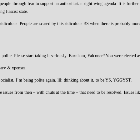
people through fear to support an authoritarian right-wing agenda. It is further
ng Fascist state.
ly ridiculous. People are scared by this ridiculous BS when there is probably mo
olite. Please start taking it seriously. Burnham, Falconer? You were elected as
alary & xpenses.
Socialist. I’m being polite again. lll: thinking about it, to be YS, YGGYST.
e issues from then – with cnuts at the time – that need to be resolved. Issues li