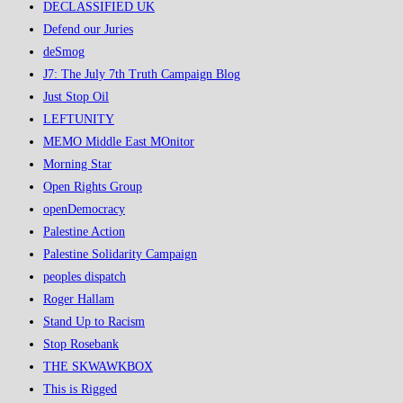
DECLASSIFIED UK
Defend our Juries
deSmog
J7: The July 7th Truth Campaign Blog
Just Stop Oil
LEFTUNITY
MEMO Middle East MOnitor
Morning Star
Open Rights Group
openDemocracy
Palestine Action
Palestine Solidarity Campaign
peoples dispatch
Roger Hallam
Stand Up to Racism
Stop Rosebank
THE SKWAWKBOX
This is Rigged