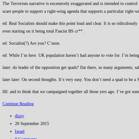
The Terrorism narrative is excessively exaggerated and is intended to control 
scare people to support a right-wing agenda that supports a particular right-wi
ed: Real Socialists should make this point loud and clear. It is so ridiculous
even starting on it being total Fascist BS cr**.
ed: Socialist(?) Are you? C’mon.
ed: While I’m here. UK population haven’t had anyone to vote for. I’m being p
later: do leader of the opposition get spads? flat there, so many arguments, s
later later: On second thoughts. It’s very easy. You don’t need a spad to be a 
llll: and to think that we campaigned together all those yers ago. I’ve got som
Terrorism
Continue Reading
BS
Post
dizzy
must
author:
Post
20 September 2015
be
published:
Post
Israel
recognised
category:
Post