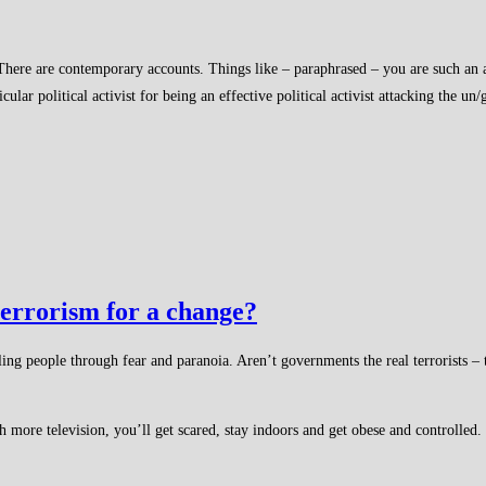
here are contemporary accounts. Things like – paraphrased – you are such an ab
ar political activist for being an effective political activist attacking the un/g
terrorism for a change?
ing people through fear and paranoia. Aren’t governments the real terrorists – 
re television, you’ll get scared, stay indoors and get obese and controlled. Th