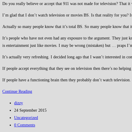
Do you really believe or accept that 911 was not made for television? That it
I’m glad that I don’t watch television or movies BS. Is that reality for you? 
Actually so many people know that it’s total BS. So many people know that i
It’s people who have not even had any exposure to the argument. They just kno
is entertainment just like movies. I may be wrong (mistaken) but … praps I’
It’s actually very refreshing. I decided long ago that I wasn’t interested in co
If people accept everything that they see on television then there’s no helpi
If people have a functioning brain then they probably don’t watch television.
Shall
Continue Reading
we
Post
dizzy
have
author:
Post
24 September 2015
some
published:
Post
Uncategorized
straight
category:
Post
0 Comments
talking