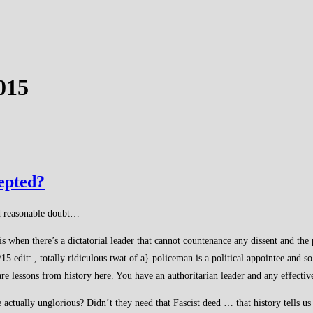
015
cepted?
ond reasonable doubt…
is when there’s a dictatorial leader that cannot countenance any dissent and the 
15 edit: , totally ridiculous twat of a} policeman is a political appointee and 
 lessons from history here. You have an authoritarian leader and any effective 
actually unglorious? Didn’t they need that Fascist deed … that history tells us 