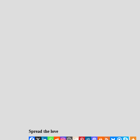
Spread the love