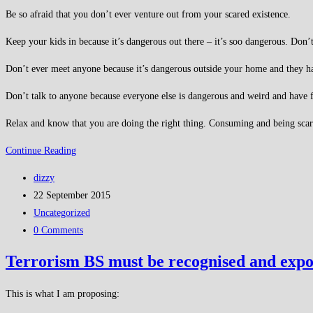
Be so afraid that you don’t ever venture out from your scared existence.
Keep your kids in because it’s dangerous out there – it’s soo dangerous. Don’t
Don’t ever meet anyone because it’s dangerous outside your home and they h
Don’t talk to anyone because everyone else is dangerous and weird and have f
Relax and know that you are doing the right thing. Consuming and being scared
Be
Continue Reading
afraid
Post
dizzy
author:
Post
22 September 2015
published:
Post
Uncategorized
category:
Post
0 Comments
comments:
Terrorism BS must be recognised and expo
This is what I am proposing: