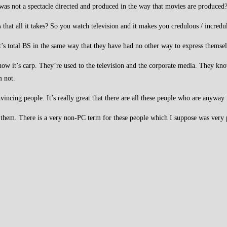
 was not a spectacle directed and produced in the way that movies are produced?
Is that all it takes? So you watch television and it makes you credulous / incred
t’s total BS in the same way that they have had no other way to express thems
w it’s carp. They’re used to the television and the corporate media. They know t
m not.
nvincing people. It’s really great that there are all these people who are anyway
ng them. There is a very non-PC term for these people which I suppose was very 