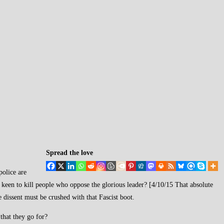
Spread the love
police are
so keen to kill people who oppose the glorious leader? [4/10/15 That absolute
dissent must be crushed with that Fascist boot.
that they go for?