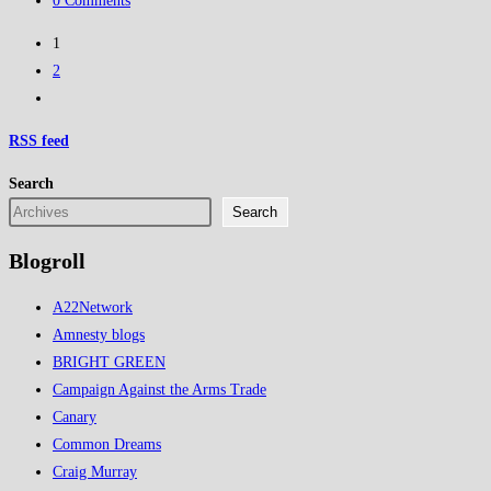
0 Comments
and
comments:
exposed
1
as
2
Fascism
Go
to
RSS
feed
the
next
Search
page
Search
Blogroll
A22Network
Amnesty blogs
BRIGHT GREEN
Campaign Against the Arms Trade
Canary
Common Dreams
Craig Murray