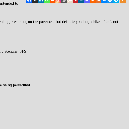
 intended to
re danger walking on the pavement but definitely riding a bike. That’s not
 a Socialist FFS.
ke being persecuted.