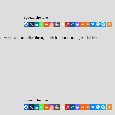
Spread the love
e. People are controlled through their irrational and unjustified fear.
Spread the love