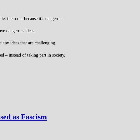
 let them out because it’s dangerous.
ave dangerous ideas.
unny ideas that are challenging.
 – instead of taking part in society.
sed as Fascism