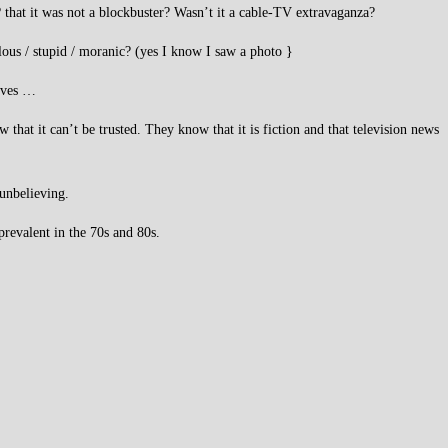
 that it was not a blockbuster? Wasn’t it a cable-TV extravaganza?
ulous / stupid / moranic? (yes I know I saw a photo }
elves …
hat it can’t be trusted. They know that it is fiction and that television news
 unbelieving.
prevalent in the 70s and 80s.