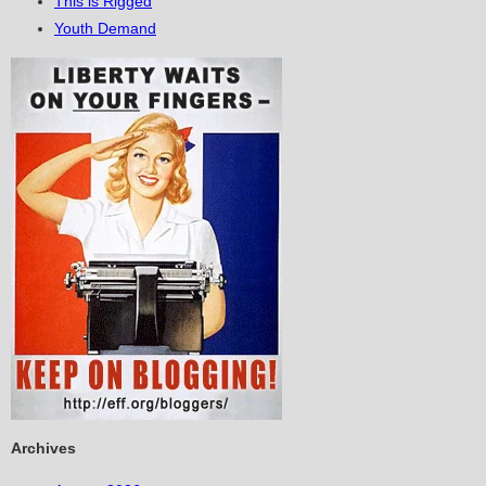
This is Rigged
Youth Demand
Archives