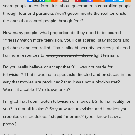
scare people to conform. It is about governments controlling people
through fear and paranoia. Aren’t governments the real terrorists –
the ones that control people through fear?
How many people, what proportion do they need to be scared
****less? Watch more television, you’ll get scared, stay indoors and
get obese and controlled. That’s allright security services just need
far more resources to
keep you scared indoors
fight terrrism.
Do you really believe or accept that 911 was not made for
television? That it was not a spectacle directed and produced in the
way that movies are produced? that it was not a blockbuster?
Wasn’t it a cable-TV extravaganza?
I’m glad that I don’t watch television or movies BS. Is that reality for
you? Is that all it takes? So you watch television and it makes you
credulous / incredulous / stupid / moranic? (yes I know I saw a
photo }