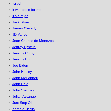
Israel
it was done for me
it's a myth
Jack Straw
James Cleverly
JD Vance
Jean Charles de Menezes
Jeffrey Epstein
Jeremy Corbyn
Jeremy Hunt
Joe Biden
John Healey
John McDonnell
John Reid
John Swinney
Julian Assange
Just Stop Oil
Kamala Harris