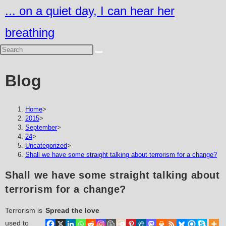
Skip
... on a quiet day, I can hear her
to
breathing
content
Blog
Home
>
2015
>
September
>
24
>
Uncategorized
>
Shall we have some straight talking about terrorism for a change?
Shall we have some straight talking about
terrorism for a change?
Terrorism is
Spread the love
used to