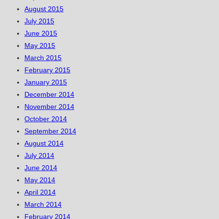
August 2015
July 2015
June 2015
May 2015
March 2015
February 2015
January 2015
December 2014
November 2014
October 2014
September 2014
August 2014
July 2014
June 2014
May 2014
April 2014
March 2014
February 2014