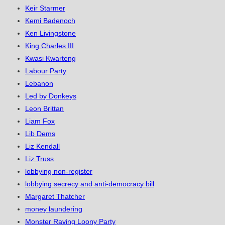
Keir Starmer
Kemi Badenoch
Ken Livingstone
King Charles III
Kwasi Kwarteng
Labour Party
Lebanon
Led by Donkeys
Leon Brittan
Liam Fox
Lib Dems
Liz Kendall
Liz Truss
lobbying non-register
lobbying secrecy and anti-democracy bill
Margaret Thatcher
money laundering
Monster Raving Loony Party