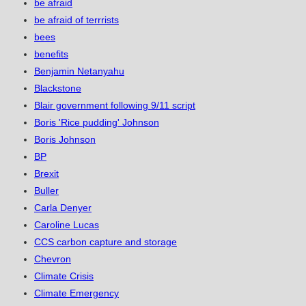
be afraid
be afraid of terrrists
bees
benefits
Benjamin Netanyahu
Blackstone
Blair government following 9/11 script
Boris 'Rice pudding' Johnson
Boris Johnson
BP
Brexit
Buller
Carla Denyer
Caroline Lucas
CCS carbon capture and storage
Chevron
Climate Crisis
Climate Emergency