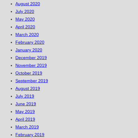
August 2020
July 2020
May 2020
April 2020
March 2020
February 2020
January 2020
December 2019
November 2019
October 2019
September 2019
August 2019
July 2019
June 2019
May 2019
April 2019
March 2019
February 2019