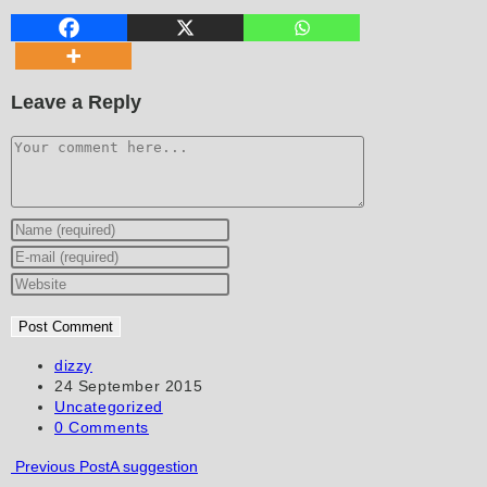
Leave a Reply
Comment
Enter
your
Enter
name
your
Enter
or
email
your
username
address
website
to
to
URL
Post
dizzy
author:
Post
24 September 2015
comment
comment
(optional)
published:
Post
Uncategorized
category:
Post
0 Comments
comments:
Read
Previous Post
A suggestion