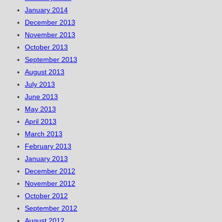
January 2014
December 2013
November 2013
October 2013
September 2013
August 2013
July 2013
June 2013
May 2013
April 2013
March 2013
February 2013
January 2013
December 2012
November 2012
October 2012
September 2012
August 2012