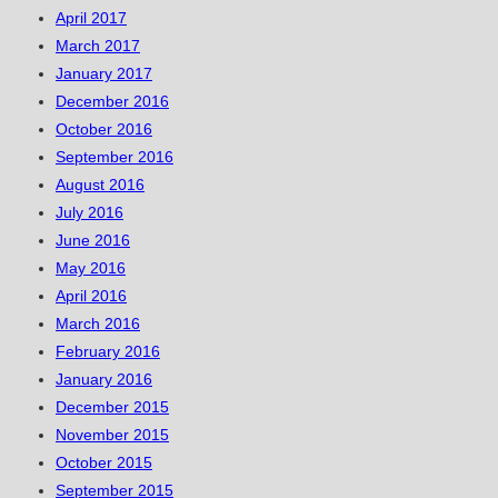
April 2017
March 2017
January 2017
December 2016
October 2016
September 2016
August 2016
July 2016
June 2016
May 2016
April 2016
March 2016
February 2016
January 2016
December 2015
November 2015
October 2015
September 2015