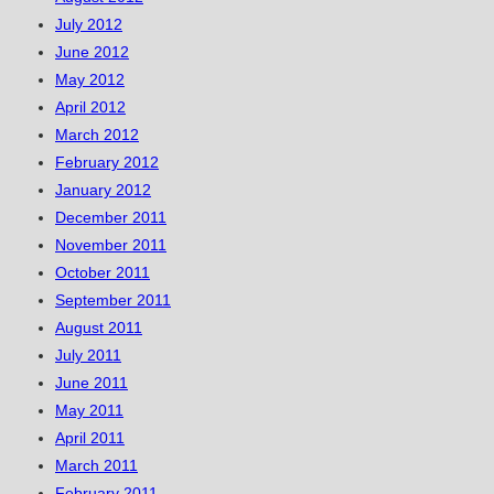
July 2012
June 2012
May 2012
April 2012
March 2012
February 2012
January 2012
December 2011
November 2011
October 2011
September 2011
August 2011
July 2011
June 2011
May 2011
April 2011
March 2011
February 2011