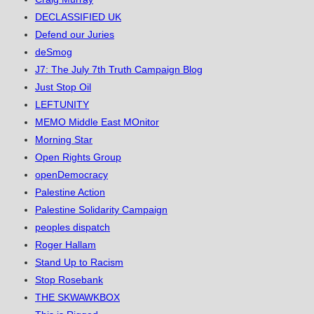
DECLASSIFIED UK
Defend our Juries
deSmog
J7: The July 7th Truth Campaign Blog
Just Stop Oil
LEFTUNITY
MEMO Middle East MOnitor
Morning Star
Open Rights Group
openDemocracy
Palestine Action
Palestine Solidarity Campaign
peoples dispatch
Roger Hallam
Stand Up to Racism
Stop Rosebank
THE SKWAWKBOX