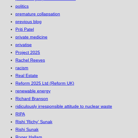
politics
premature collapsation
previous blog
Priti Patel
private medicine
privatise
Project 2025
Rachel Reeves
racism
Real Estate
Reform 2025 Ltd (Reform UK)
renewable energy
Richard Branson
ridiculously irresponsible attitude to nuclear waste
RIPA
Rishi 'Richy' Sunak
Rishi Sunak
Roger Hallam