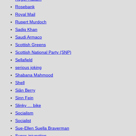
Rosebank
Royal Mail
Rupert Murdoch
Sadiq Khan
Saudi Armaco
Scottish Greens
Scottish National Party (SNP)
Sellafield
serious joking
Shabana Mahmood
Shell
Siân Berry
Sinn Fein
Slinky … bike
Socialism
Socialist
Sue-Ellen Suella Braverman
Super-injunction