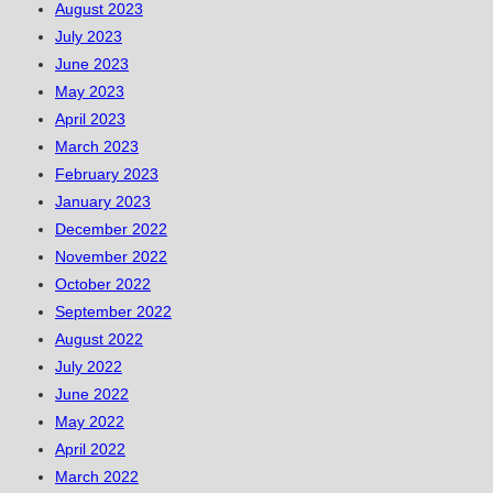
August 2023
July 2023
June 2023
May 2023
April 2023
March 2023
February 2023
January 2023
December 2022
November 2022
October 2022
September 2022
August 2022
July 2022
June 2022
May 2022
April 2022
March 2022