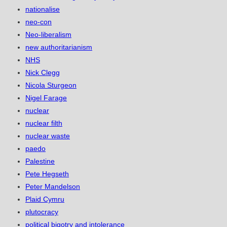
nationalise
neo-con
Neo-liberalism
new authoritarianism
NHS
Nick Clegg
Nicola Sturgeon
Nigel Farage
nuclear
nuclear filth
nuclear waste
paedo
Palestine
Pete Hegseth
Peter Mandelson
Plaid Cymru
plutocracy
political bigotry and intolerance