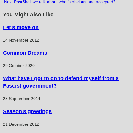
Next Post
Shall we talk about what’s obvious and accepted?
more
articles
You Might Also Like
Let’s move on
14 November 2012
Common Dreams
29 October 2020
What have I got to do to defend myself from a
Fascist government?
23 September 2014
Season’s greetings
21 December 2012