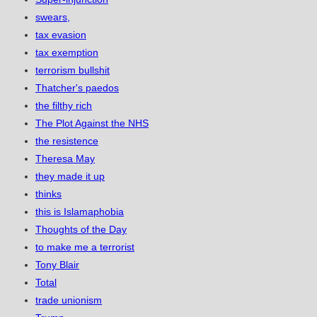
swears,
tax evasion
tax exemption
terrorism bullshit
Thatcher's paedos
the filthy rich
The Plot Against the NHS
the resistence
Theresa May
they made it up
thinks
this is Islamaphobia
Thoughts of the Day
to make me a terrorist
Tony Blair
Total
trade unionism