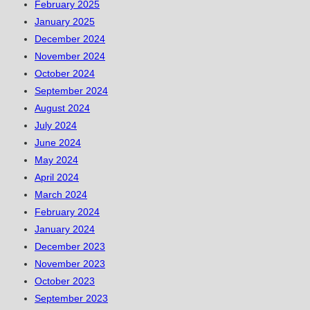
February 2025
January 2025
December 2024
November 2024
October 2024
September 2024
August 2024
July 2024
June 2024
May 2024
April 2024
March 2024
February 2024
January 2024
December 2023
November 2023
October 2023
September 2023