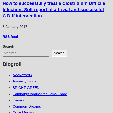
How to successfully treat a Clostridium Difficile
Infection: Self-report of a trivial and successful
C.Diff intervention
3 January 2017
RSS
feed
Search
Search
Blogroll
A22Network
Amnesty blogs
BRIGHT GREEN
Campaign Against the Arms Trade
Canary
Common Dreams
Craig Murray