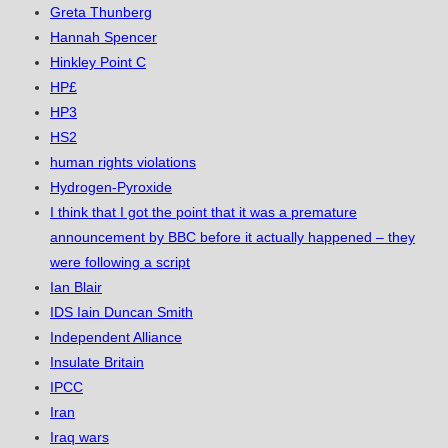
Greta Thunberg
Hannah Spencer
Hinkley Point C
HP£
HP3
HS2
human rights violations
Hydrogen-Pyroxide
I think that I got the point that it was a premature
announcement by BBC before it actually happened – they
were following a script
Ian Blair
IDS Iain Duncan Smith
Independent Alliance
Insulate Britain
IPCC
Iran
Iraq wars