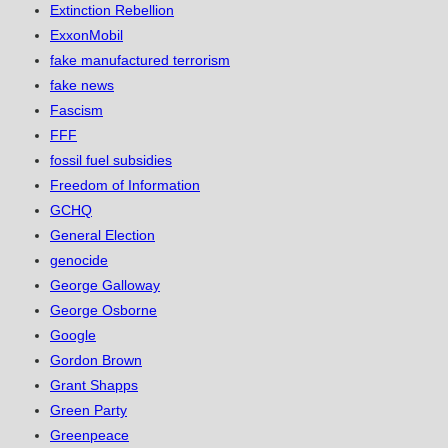
Extinction Rebellion
ExxonMobil
fake manufactured terrorism
fake news
Fascism
FFF
fossil fuel subsidies
Freedom of Information
GCHQ
General Election
genocide
George Galloway
George Osborne
Google
Gordon Brown
Grant Shapps
Green Party
Greenpeace