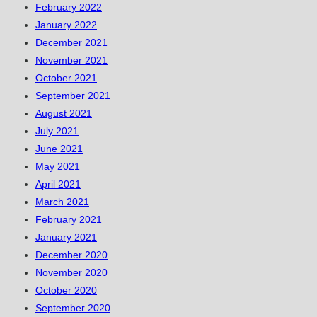
February 2022
January 2022
December 2021
November 2021
October 2021
September 2021
August 2021
July 2021
June 2021
May 2021
April 2021
March 2021
February 2021
January 2021
December 2020
November 2020
October 2020
September 2020