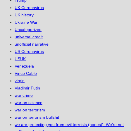
Trump
UK Coronavirus
UK history
Ukraine War
Uncategorized
universal credit
unofficial narrative
US Coronavirus
USUK
Venezuela
Vince Cable
virgin
Vladimir Putin
war crime
war on science
war on terrorism
war on terrorism bullshit
we are protecting you from evil terrrists (honest). We're not