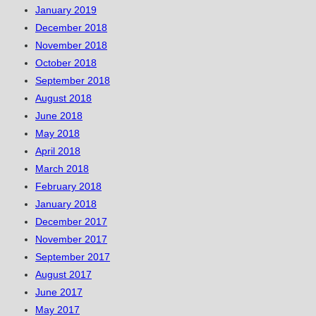
January 2019
December 2018
November 2018
October 2018
September 2018
August 2018
June 2018
May 2018
April 2018
March 2018
February 2018
January 2018
December 2017
November 2017
September 2017
August 2017
June 2017
May 2017