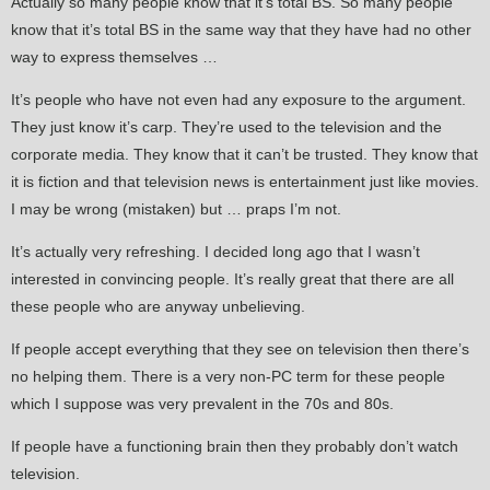
Actually so many people know that it’s total BS. So many people
know that it’s total BS in the same way that they have had no other
way to express themselves …
It’s people who have not even had any exposure to the argument.
They just know it’s carp. They’re used to the television and the
corporate media. They know that it can’t be trusted. They know that
it is fiction and that television news is entertainment just like movies.
I may be wrong (mistaken) but … praps I’m not.
It’s actually very refreshing. I decided long ago that I wasn’t
interested in convincing people. It’s really great that there are all
these people who are anyway unbelieving.
If people accept everything that they see on television then there’s
no helping them. There is a very non-PC term for these people
which I suppose was very prevalent in the 70s and 80s.
If people have a functioning brain then they probably don’t watch
television.