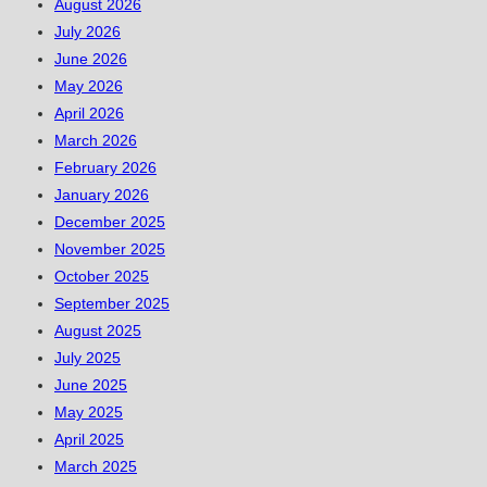
August 2026
July 2026
June 2026
May 2026
April 2026
March 2026
February 2026
January 2026
December 2025
November 2025
October 2025
September 2025
August 2025
July 2025
June 2025
May 2025
April 2025
March 2025