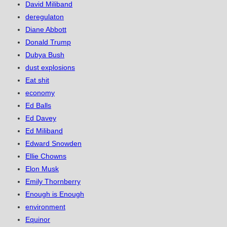
David Miliband
deregulaton
Diane Abbott
Donald Trump
Dubya Bush
dust explosions
Eat shit
economy
Ed Balls
Ed Davey
Ed Miliband
Edward Snowden
Ellie Chowns
Elon Musk
Emily Thornberry
Enough is Enough
environment
Equinor