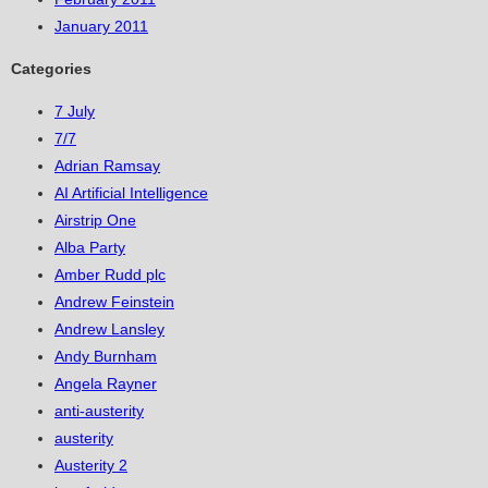
January 2011
Categories
7 July
7/7
Adrian Ramsay
AI Artificial Intelligence
Airstrip One
Alba Party
Amber Rudd plc
Andrew Feinstein
Andrew Lansley
Andy Burnham
Angela Rayner
anti-austerity
austerity
Austerity 2