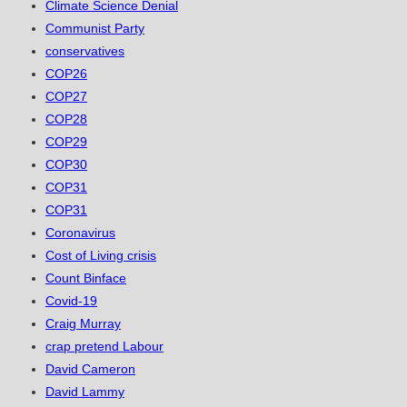
Climate Science Denial
Communist Party
conservatives
COP26
COP27
COP28
COP29
COP30
COP31
COP31
Coronavirus
Cost of Living crisis
Count Binface
Covid-19
Craig Murray
crap pretend Labour
David Cameron
David Lammy