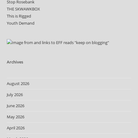
Stop Rosebank
THE SKWAWKBOX
This is Rigged
Youth Demand
Archives
August 2026
July 2026
June 2026
May 2026
April 2026