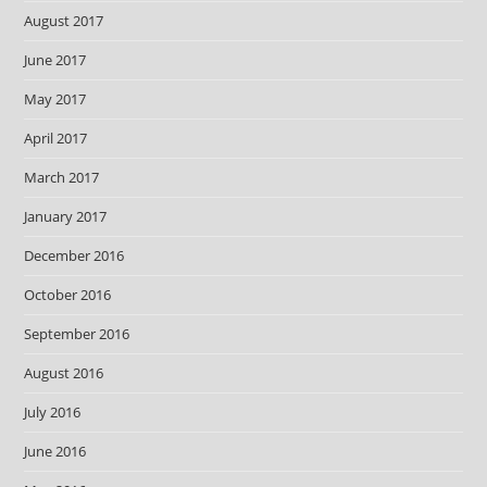
August 2017
June 2017
May 2017
April 2017
March 2017
January 2017
December 2016
October 2016
September 2016
August 2016
July 2016
June 2016