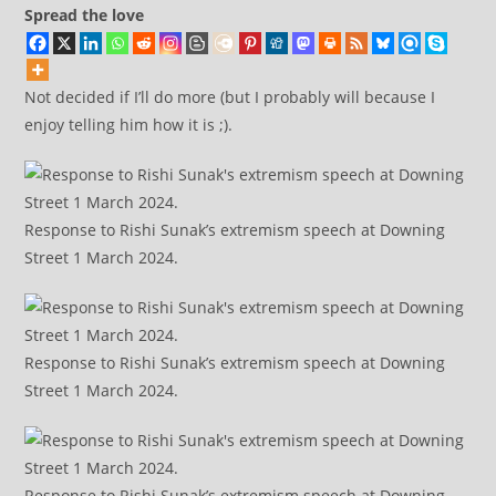
Spread the love
Not decided if I’ll do more (but I probably will because I
enjoy telling him how it is ;).
Response to Rishi Sunak’s extremism speech at Downing
Street 1 March 2024.
Response to Rishi Sunak’s extremism speech at Downing
Street 1 March 2024.
Response to Rishi Sunak’s extremism speech at Downing