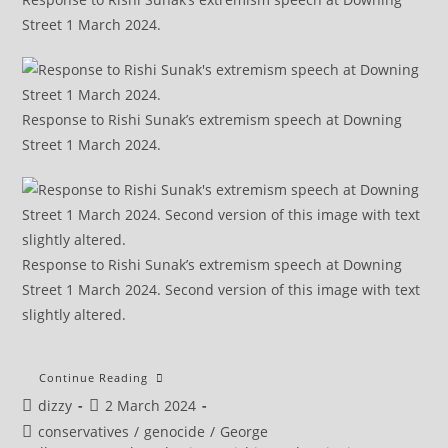
Street 1 March 2024.
Response to Rishi Sunak’s extremism speech at Downing
Street 1 March 2024.
Response to Rishi Sunak’s extremism speech at Downing
Street 1 March 2024. Second version of this image with text
slightly altered.
Sunak’s
Continue Reading
Extremism
Post
Post
dizzy
2 March 2024
Speech
1
author:
published:
Post
conservatives
/
genocide
/
George
To
5