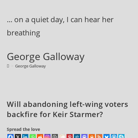
Skip
to
... on a quiet day, I can hear her
content
breathing
George Galloway
>
George Galloway
Will abandoning left-wing voters
backfire for Keir Starmer?
Spread the love