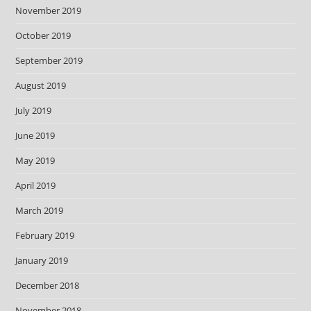
November 2019
October 2019
September 2019
August 2019
July 2019
June 2019
May 2019
April 2019
March 2019
February 2019
January 2019
December 2018
November 2018