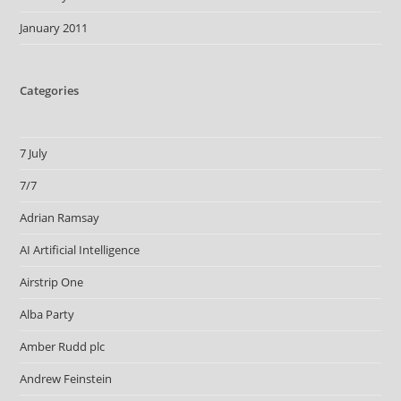
January 2011
Categories
7 July
7/7
Adrian Ramsay
AI Artificial Intelligence
Airstrip One
Alba Party
Amber Rudd plc
Andrew Feinstein