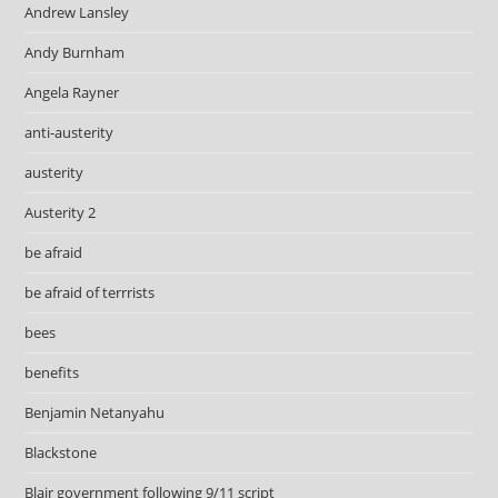
Andrew Lansley
Andy Burnham
Angela Rayner
anti-austerity
austerity
Austerity 2
be afraid
be afraid of terrrists
bees
benefits
Benjamin Netanyahu
Blackstone
Blair government following 9/11 script