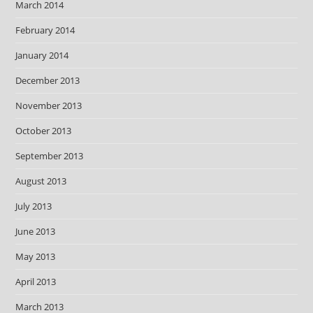
March 2014
February 2014
January 2014
December 2013
November 2013
October 2013
September 2013
August 2013
July 2013
June 2013
May 2013
April 2013
March 2013