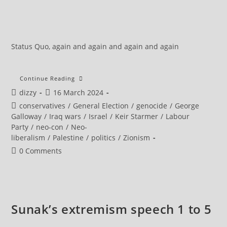
Status Quo, again and again and again and again
Will
Continue Reading
Abandoning
Post
Post
dizzy
16 March 2024
Left-
Wing
author:
published:
Post
conservatives
/
General Election
/
genocide
/
George
Voters
Backfire
category:
Galloway
/
Iraq wars
/
Israel
/
Keir Starmer
/
Labour
For
Party
/
neo-con
/
Neo-
Keir
Starmer?
liberalism
/
Palestine
/
politics
/
Zionism
Post
0 Comments
comments:
Sunak’s extremism speech 1 to 5