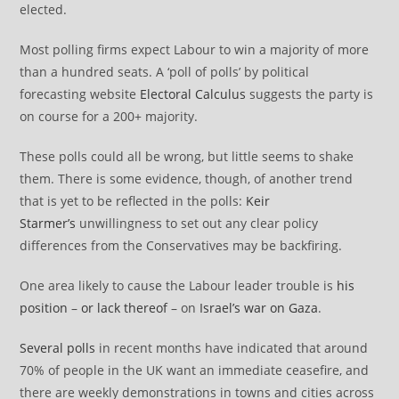
elected.
Most polling firms expect Labour to win a majority of more
than a hundred seats. A ‘poll of polls’ by political
forecasting website
Electoral Calculus
suggests the party is
on course for a 200+ majority.
These polls could all be wrong, but little seems to shake
them. There is some evidence, though, of another trend
that is yet to be reflected in the polls:
Keir
Starmer’s
unwillingness to set out any clear policy
differences from the Conservatives may be backfiring.
One area likely to cause the Labour leader trouble is
his
position
–
or lack thereof
– on
Israel’s war on Gaza
.
Several
polls
in recent months have indicated that around
70% of people in the UK want an immediate ceasefire, and
there are weekly demonstrations in towns and cities across