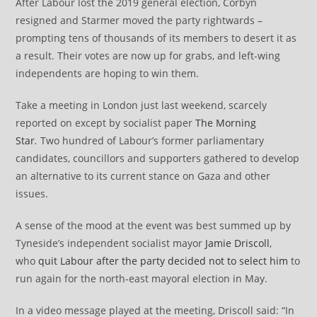
After Labour lost the 2019 general election, Corbyn
resigned and Starmer moved the party rightwards –
prompting tens of thousands of its members to desert it as
a result. Their votes are now up for grabs, and left-wing
independents are hoping to win them.
Take a meeting in London just last weekend, scarcely
reported on except by socialist paper
The Morning
Star
.
Two hundred of Labour’s former parliamentary
candidates, councillors and supporters gathered to develop
an alternative to its current stance on Gaza and other
issues.
A sense of the mood at the event was best summed up by
Tyneside’s independent socialist mayor
Jamie Driscoll
,
who
quit Labour after the party decided not to select him
to
run again for the north-east mayoral election in May.
In a video message played at the meeting, Driscoll said: “In