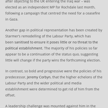
after objecting to the UK entering the Iraq war – was
elected as an independent MP for Rochdale last month,
following a campaign that centred the need for a ceasefire
in Gaza.
Another gap in political representation has been created by
Starmer’s remodelling of the Labour Party, which has
been
sanitised to ensure it poses little or no threat to the
political establishment.
The majority of his policies so far
appear to be a continuation of the status quo, suggesting
little will change if the party wins the forthcoming election.
In contrast, so bold and progressive were the policies of his
predecessor,
Jeremy Corbyn
, that the higher echelons of the
Labour Party and the wider political and media
establishment were determined to get rid of him from the
offset.
A leadership challenge was mounted against him in the