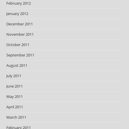
February 2012
January 2012
December 2011
November 2011
October 2011
September 2011
August 2011
July 2011
June 2011
May 2011
April 2011
March 2011
February 2011