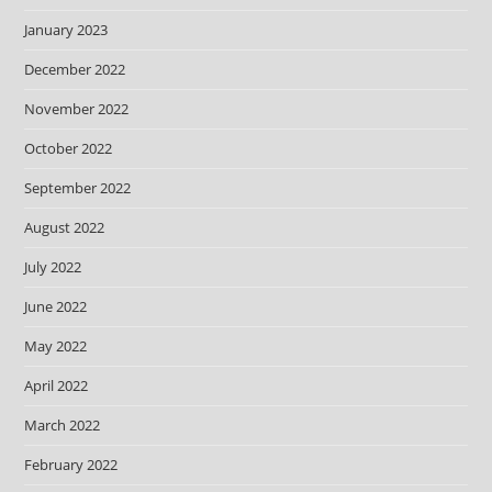
January 2023
December 2022
November 2022
October 2022
September 2022
August 2022
July 2022
June 2022
May 2022
April 2022
March 2022
February 2022