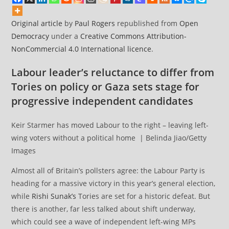
Original article
by
Paul Rogers
republished from
Open
Democracy
under a
Creative Commons Attribution-
NonCommercial 4.0 International licence
.
Labour leader’s reluctance to differ from
Tories on policy or Gaza sets stage for
progressive independent candidates
Keir Starmer has moved Labour to the right – leaving left-
wing voters without a political home | Belinda Jiao/Getty
Images
Almost all of Britain’s pollsters agree: the Labour Party is
heading for a massive victory in this year’s general election,
while
Rishi Sunak’s
Tories are set for a historic defeat. But
there is another, far less talked about shift underway,
which could see a wave of independent left-wing MPs