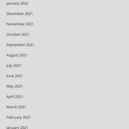
January 2022
December 2021
November 2021
October 2021
September 2021
August 2021
July 2021
June 2021
May 2021
April 2021
March 2021
February 2021
January 2021