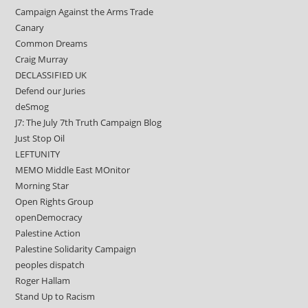
Campaign Against the Arms Trade
Canary
Common Dreams
Craig Murray
DECLASSIFIED UK
Defend our Juries
deSmog
J7: The July 7th Truth Campaign Blog
Just Stop Oil
LEFTUNITY
MEMO Middle East MOnitor
Morning Star
Open Rights Group
openDemocracy
Palestine Action
Palestine Solidarity Campaign
peoples dispatch
Roger Hallam
Stand Up to Racism