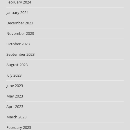
February 2024
January 2024
December 2023
November 2023
October 2023
September 2023
August 2023
July 2023
June 2023
May 2023
April 2023
March 2023
February 2023