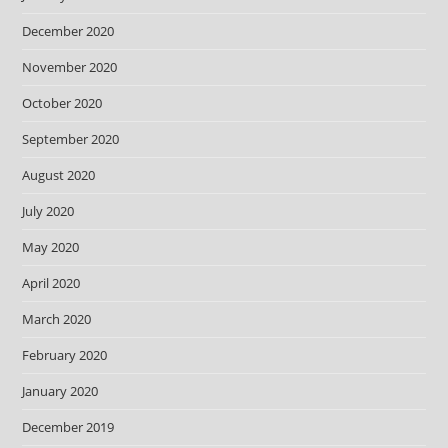
December 2020
November 2020
October 2020
September 2020
August 2020
July 2020
May 2020
April 2020
March 2020
February 2020
January 2020
December 2019