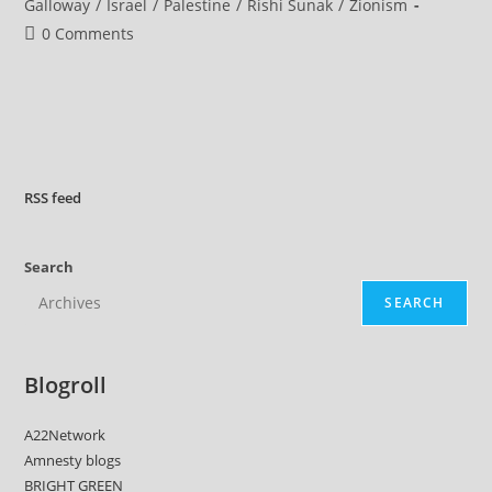
category:
Galloway
/
Israel
/
Palestine
/
Rishi Sunak
/
Zionism
Post
0 Comments
comments:
RSS
feed
Search
SEARCH
Blogroll
A22Network
Amnesty blogs
BRIGHT GREEN