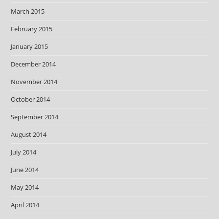
March 2015
February 2015
January 2015
December 2014
November 2014
October 2014
September 2014
August 2014
July 2014
June 2014
May 2014
April 2014