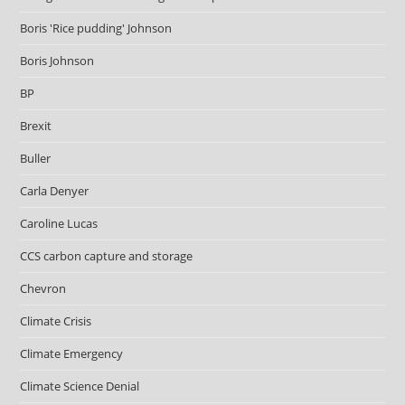
Boris 'Rice pudding' Johnson
Boris Johnson
BP
Brexit
Buller
Carla Denyer
Caroline Lucas
CCS carbon capture and storage
Chevron
Climate Crisis
Climate Emergency
Climate Science Denial