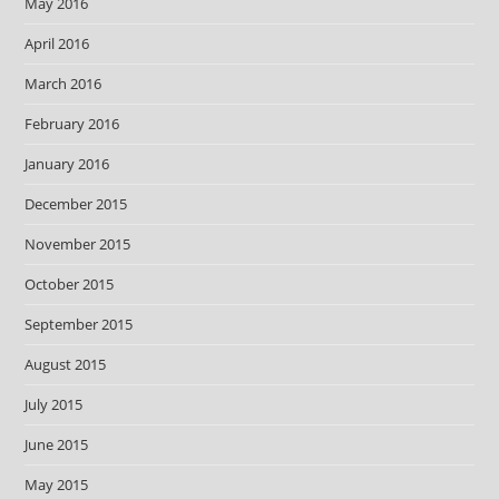
May 2016
April 2016
March 2016
February 2016
January 2016
December 2015
November 2015
October 2015
September 2015
August 2015
July 2015
June 2015
May 2015