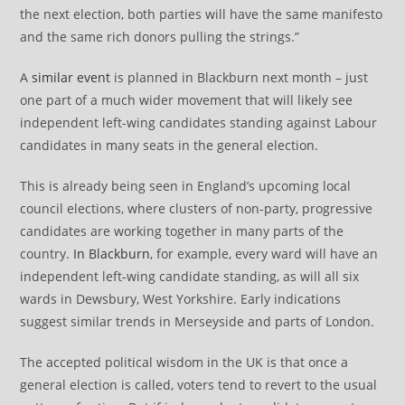
the next election, both parties will have the same manifesto
and the same rich donors pulling the strings.”
A
similar event
is planned in Blackburn next month – just
one part of a much wider movement that will likely see
independent left-wing candidates standing against Labour
candidates in many seats in the general election.
This is already being seen in England’s upcoming local
council elections, where clusters of non-party, progressive
candidates are working together in many parts of the
country.
In Blackburn
, for example, every ward will have an
independent left-wing candidate standing, as will all six
wards in Dewsbury, West Yorkshire. Early indications
suggest similar trends in Merseyside and parts of London.
The accepted political wisdom in the UK is that once a
general election is called, voters tend to revert to the usual