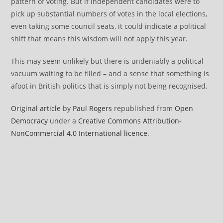
pattern of voting. But if independent candidates were to
pick up substantial numbers of votes in the local elections,
even taking some council seats, it could indicate a political
shift that means this wisdom will not apply this year.
This may seem unlikely but there is undeniably a political
vacuum waiting to be filled – and a sense that something is
afoot in British politics that is simply not being recognised.
Original article
by
Paul Rogers
republished from
Open
Democracy
under a
Creative Commons Attribution-
NonCommercial 4.0 International licence
.