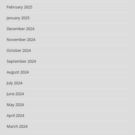
February 2025
January 2025
December 2024
November 2024
October 2024
September 2024
August 2024
July 2024
June 2024
May 2024
April 2024
March 2024