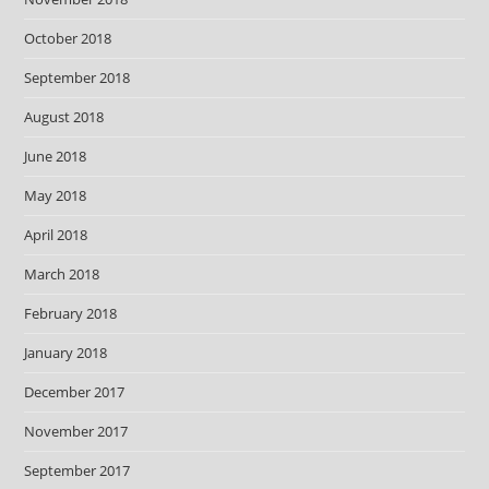
October 2018
September 2018
August 2018
June 2018
May 2018
April 2018
March 2018
February 2018
January 2018
December 2017
November 2017
September 2017