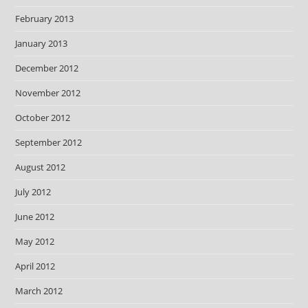
February 2013
January 2013
December 2012
November 2012
October 2012
September 2012
August 2012
July 2012
June 2012
May 2012
April 2012
March 2012