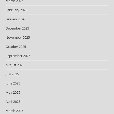
March 2026
February 2026
January 2026
December 2025
November 2025
October 2025
September 2025
August 2025
July 2025
June 2025
May 2025
April 2025
March 2025