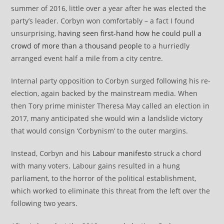
summer of 2016, little over a year after he was elected the
party’s leader. Corbyn won comfortably – a fact I found
unsurprising,
having seen first-hand how he could pull a
crowd of more than a thousand people
to a hurriedly
arranged event half a mile from a city centre.
Internal party opposition to Corbyn surged following his re-
election, again backed by the mainstream media. When
then Tory prime minister Theresa May called an election in
2017, many anticipated she would win a landslide victory
that would consign ‘Corbynism’ to the outer margins.
Instead, Corbyn and his
Labour manifesto
struck a chord
with many voters. Labour gains resulted in a hung
parliament, to the horror of the political establishment,
which worked to eliminate this threat from the left over the
following two years.