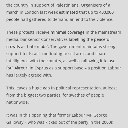
the country in support of Palestinians. Organisers of a
march in London last week
estimated that up to 400,000
people
had gathered to demand an end to the violence.
These protests receive
minimal coverage
in the mainstream
media, bar senior Conservatives
labelling the peaceful
crowds
as
‘hate mobs’
. The government maintains strong
support for Israel, continuing to sell arms and share
intelligence with the country, as well as
allowing it to use
RAF Akrotiri in Cyprus
as a support base – a position Labour
has largely agreed with.
This leaves a huge gap in political representation, at least
from the biggest two parties, for swathes of people
nationwide.
It was in this opening that former Labour MP George
Galloway – who was kicked out of the party in the 2000s