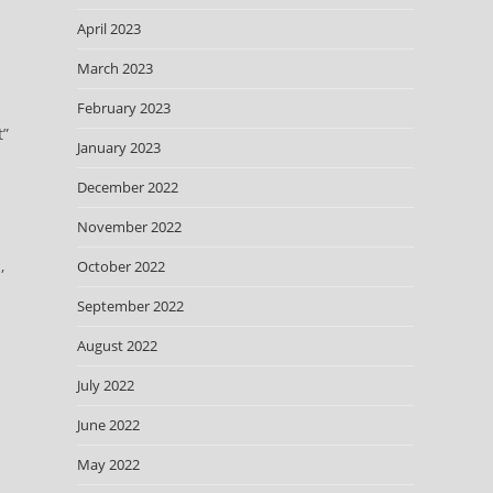
April 2023
March 2023
February 2023
t”
January 2023
December 2022
November 2022
,
October 2022
September 2022
August 2022
July 2022
June 2022
May 2022