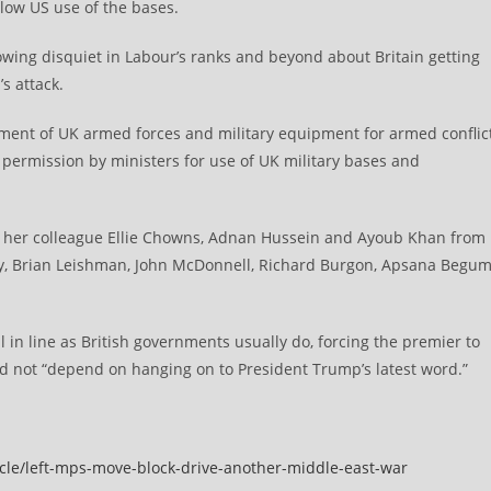
llow US use of the bases.
rowing disquiet in Labour’s ranks and beyond about Britain getting
s attack.
yment of UK armed forces and military equipment for armed conflic
 permission by ministers for use of UK military bases and
 her colleague Ellie Chowns, Adnan Hussein and Ayoub Khan from
dy, Brian Leishman, John McDonnell, Richard Burgon, Apsana Begum
 in line as British governments usually do, forcing the premier to
id not “depend on hanging on to President Trump’s latest word.”
icle/left-mps-move-block-drive-another-middle-east-war