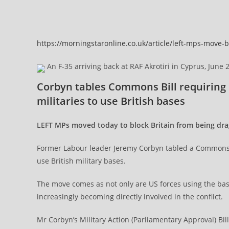
https://morningstaronline.co.uk/article/left-mps-move-
An F-35 arriving back at RAF Akrotiri in Cyprus, June 
Corbyn tables Commons Bill requiring 
militaries to use British bases
LEFT MPs moved today to block Britain from being drag
Former Labour leader Jeremy Corbyn tabled a Commons Bi
use British military bases.
The move comes as not only are US forces using the bases
increasingly becoming directly involved in the conflict.
Mr Corbyn’s Military Action (Parliamentary Approval) B