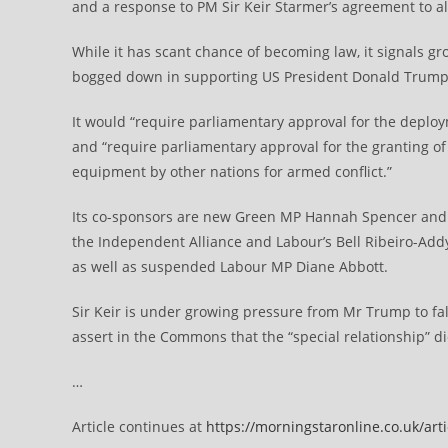
and a response to PM Sir Keir Starmer’s agreement to a
While it has scant chance of becoming law, it signals g
bogged down in supporting US President Donald Trump’
It would “require parliamentary approval for the deplo
and “require parliamentary approval for the granting of
equipment by other nations for armed conflict.”
Its co-sponsors are new Green MP Hannah Spencer and
the Independent Alliance and Labour’s Bell Ribeiro-Ad
as well as suspended Labour MP Diane Abbott.
Sir Keir is under growing pressure from Mr Trump to fall
assert in the Commons that the “special relationship” d
…
Article continues at
https://morningstaronline.co.uk/art