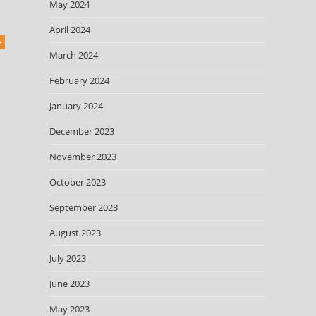
May 2024
April 2024
March 2024
February 2024
January 2024
December 2023
November 2023
October 2023
September 2023
August 2023
July 2023
June 2023
May 2023