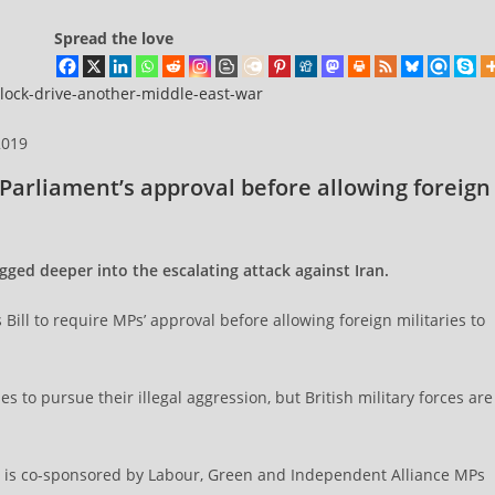
Spread the love
block-drive-another-middle-east-war
2019
Parliament’s approval before allowing foreign
ged deeper into the escalating attack against Iran.
ll to require MPs’ approval before allowing foreign militaries to
 to pursue their illegal aggression, but British military forces are
ill is co-sponsored by Labour, Green and Independent Alliance MPs