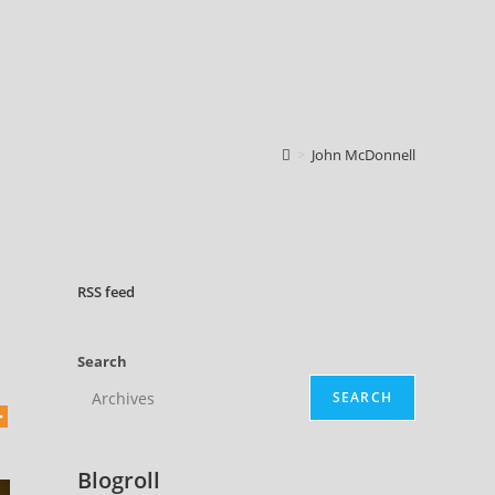
>
John McDonnell
RSS
feed
Search
SEARCH
Blogroll