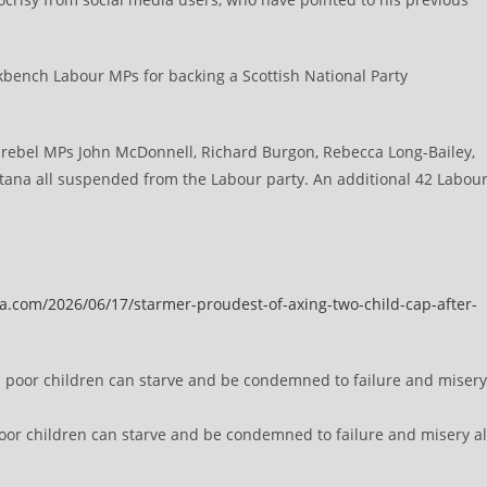
y.
bench Labour MPs for backing a Scottish National Party
rebel MPs John McDonnell, Richard Burgon, Rebecca Long-Bailey,
ana all suspended from the Labour party. An additional 42 Labou
a.com/2026/06/17/starmer-proudest-of-axing-two-child-cap-after-
oor children can starve and be condemned to failure and misery al