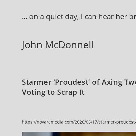
Skip
to
... on a quiet day, I can hear her 
content
John McDonnell
Starmer ‘Proudest’ of Axing Tw
Voting to Scrap It
https://novaramedia.com/2026/06/17/starmer-proudest-of