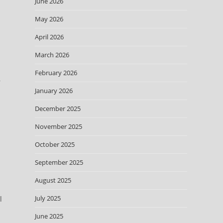
June 2026
May 2026
April 2026
March 2026
February 2026
r
January 2026
December 2025
November 2025
October 2025
September 2025
August 2025
July 2025
l
June 2025