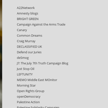
A22Network
Amnesty blogs
BRIGHT GREEN
Campaign Against the Arms Trade
Canary
Common Dreams
Craig Murray
DECLASSIFIED UK
Defend our Juries
deSmog
J7: The July 7th Truth Campaign Blog
Just Stop Oil
LEFTUNITY
MEMO Middle East MOnitor
Morning Star
Open Rights Group
openDemocracy
Palestine Action
Palestine Solidarity Campaign