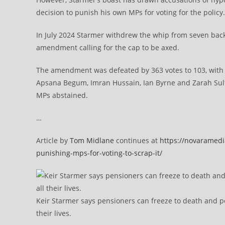
decision to punish his own MPs for voting for the polic
In July 2024 Starmer withdrew the whip from seven back
amendment calling for the cap to be axed.
The amendment was defeated by 363 votes to 103, with 
Apsana Begum, Imran Hussain, Ian Byrne and Zarah Sult
MPs abstained.
…
Article by
Tom Midlane
continues at
https://novaramedi
punishing-mps-for-voting-to-scrap-it/
Keir Starmer says pensioners can freeze to death and p
their lives.