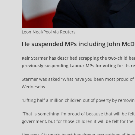
Leon Neal/Pool via Reuters
He suspended MPs including John McD
Keir Starmer has described scrapping the two-child be
previously suspending Labour MPs for voting for its 
Starmer was asked “What have you been most proud of a
Wednesday.
“Lifting half a million children out of poverty by removi
“That is something I’m proud of because that will be felt 
government, but for those children it will be felt for the r
However, Starmer’s boast has drawn accusations of hypo