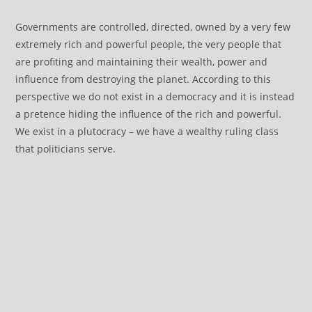
Governments are controlled, directed, owned by a very few
extremely rich and powerful people, the very people that
are profiting and maintaining their wealth, power and
influence from destroying the planet. According to this
perspective we do not exist in a democracy and it is instead
a pretence hiding the influence of the rich and powerful.
We exist in a plutocracy – we have a wealthy ruling class
that politicians serve.