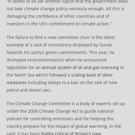
“It seems to be yet another signal that the government does
not take climate change policy seriously enough. All this is
damaging the confidence of other countries and of
investors in the UK’s commitment to climate action.”
The failure to find a new committee chair is the latest
example of a lack of consistency displayed by Sunak
towards his party’s green commitments. This year, he
dismayed environmentalists when he announced
legislation for an
annual system of oil and gas licensing
in
the North Sea which followed a
scaling back of other
measures
including delays to a ban on the sale of new
petrol and diesel cars.
The Climate Change Committee is a body of experts set up
under the 2008 Climate Change Act to guide national
policies for controlling emissions and for helping the
country prepare for the impact of global warming. In the
past, it has been
highly critical of Britain’s poor