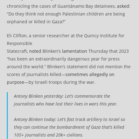
chronicling the cases of Guantánamo Bay detainees,
asked
:
“Do they think not enough Palestinian children are being
orphaned or killed in Gaza?”
Eli Clifton, a senior researcher at the Quincy Institute for
Responsible
Statecraft,
noted
Blinken’s
lamentation
Thursday that 2023
“has been an extraordinarily dangerous year for press
around the world.” Blinken’s statement did not mention the
scores of journalists killed—
sometimes allegedly on
purpose
—by Israeli troops during the war.
Antony Blinken yesterday: Let’s commemorate the
journalists who have lost their lives in wars this year.
Antony Blinken today: Let’s fast track artillery to Israel so
they can continue the bombardment of Gaza that’s killed
105+ journalists and 20k+ civilians.