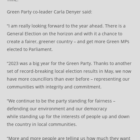
Green Party co-leader Carla Denyer said:
“I am really looking forward to the year ahead. There is a
General Election on the horizon and with it a chance to
create a fairer, greener country – and get more Green MPs
elected to Parliament.
“2023 was a big year for the Green Party. Thanks to another
set of record-breaking local election results in May, we now
have more councillors than ever before – representing our
communities with integrity and commitment.
“We continue to be the party standing for fairness –
defending our environment and our democracy
while standing up for the interests of people up and down
the country in local communities.
“More and more people are telling us how much they want