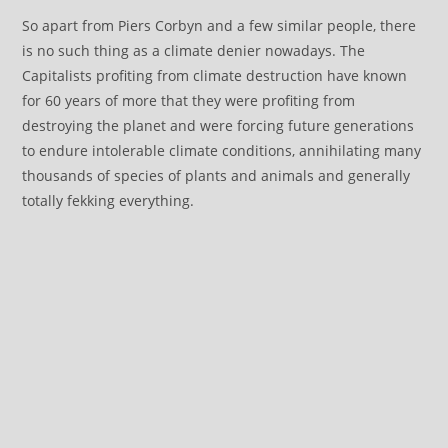
So apart from Piers Corbyn and a few similar people, there
is no such thing as a climate denier nowadays. The
Capitalists profiting from climate destruction have known
for 60 years of more that they were profiting from
destroying the planet and were forcing future generations
to endure intolerable climate conditions, annihilating many
thousands of species of plants and animals and generally
totally fekking everything.