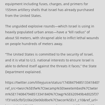
equipment including fuses, charges, and primers for
155mm artillery shells that Israel has already purchased
from the United States.
The unguided explosive rounds—which Israel is using in
heavily populated urban areas—have a “kill radius” of
about 50 meters, with shrapnel able to inflict lethal wounds
on people hundreds of meters away.
“The United States is committed to the security of Israel,
and it is vital to U.S. national interests to ensure Israel is
able to defend itself against the threats it faces,” the State
Department explained.
https://twitter.com/lilleyjuice/status/1740847948513341840?
ref_src=twsrc%5Etfw%7Ctwcamp%5Etweetembed%7Ctwter
m%5E1740847948513341840%7Ctwgr%5E620949b4d025f37
1f31e65cfbf2c06e20e06b8be%7Ctwcon%5Es1_c10&ref_url=