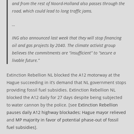
and from the rest of Noord-Holland also passes through the
road, which could lead to long traffic jams.
…
ING also announced last week that they will stop financing
oil and gas projects by 2040. The climate activist group
believes the commitments are “insufficient” to “secure a
livable future.”
Extinction Rebellion NL blocked the A12 motorway at the
Hague succeeding in it’s demand that NL government stops
providing fossil fuel subsidies. Extinction Rebellion NL
blocked the A12 daily for 27 days despite being subjected
to water cannon by the police. [see
Extinction Rebellion
pauses daily A12 highway blockades; Hague mayor relieved
and
MP majority in favor of potential phase-out of fossil
fuel subsidies
].