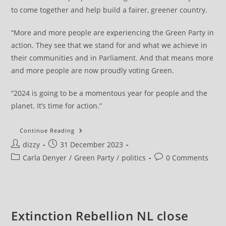
to come together and help build a fairer, greener country.
“More and more people are experiencing the Green Party in
action. They see that we stand for and what we achieve in
their communities and in Parliament. And that means more
and more people are now proudly voting Green.
“2024 is going to be a momentous year for people and the
planet. It’s time for action.”
Green
Continue Reading
Party
Post
Post
dizzy
31 December 2023
Carla
Denyer’s
author:
published:
Post
Post
Carla Denyer
/
Green Party
/
politics
0 Comments
New
Year
category:
comments:
Message
Extinction Rebellion NL close