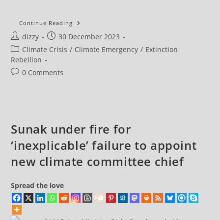
Extinction
Continue Reading
Rebellion
Post
Post
dizzy
30 December 2023
NL
Close
author:
published:
Post
Climate Crisis
/
Climate Emergency
/
Extinction
A10
Amsterdam
category:
Rebellion
Ring
Road
Post
0 Comments
In
comments:
Protest
At
ING
Bank
Support
For
Sunak under fire for
Fossil
Fuels
‘inexplicable’ failure to appoint
new climate committee chief
Spread the love