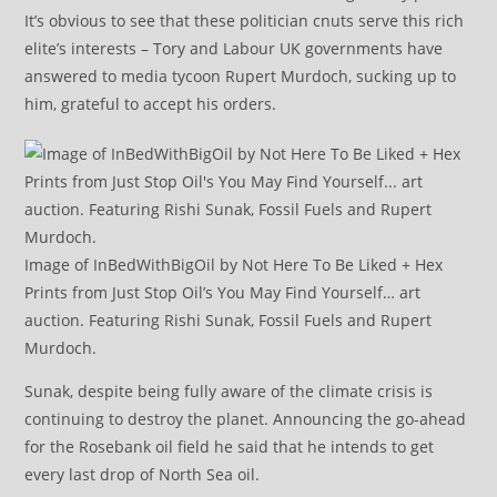
It’s obvious to see that these politician cnuts serve this rich
elite’s interests – Tory and Labour UK governments have
answered to media tycoon Rupert Murdoch, sucking up to
him, grateful to accept his orders.
Image of InBedWithBigOil by Not Here To Be Liked + Hex
Prints from Just Stop Oil’s You May Find Yourself… art
auction. Featuring Rishi Sunak, Fossil Fuels and Rupert
Murdoch.
Sunak, despite being fully aware of the climate crisis is
continuing to destroy the planet. Announcing the go-ahead
for the Rosebank oil field he said that he intends to get
every last drop of North Sea oil.