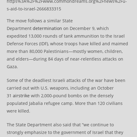
https%3A%2F%2Fwww.commondreams.org%2Fnews%2Fu-
s-aid-to-israel-2666833315
The move follows a similar State
Department
determination
on December 9, which
expedited 13,000 rounds of tank ammunition to the Israel
Defense Forces (IDF), whose troops have killed and maimed
more than 80,000 Palestinians—mostly women, children,
and elders—during 84 days of near-relentless attacks on
Gaza.
Some of the deadliest Israeli attacks of the war have been
carried out with U.S. weapons, including an October
31
airstrike
with 2,000-pound bombs on the densely
populated Jabalia refugee camp. More than 120 civilians
were killed.
The State Department also said that “we continue to
strongly emphasize to the government of Israel that they