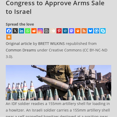
Congress to Approve Arms Sale
to Israel
Spread the love
Original article
by
BRETT WILKINS
republished from
Common Dreams
under Creative Commons (CC BY-NC-ND
3.0).
An IDF soldier readies a 155mm artillery shell for loading in
a howitzer. An Israeli soldier carries a 155mm artillery shell
near a self-propelled howitzer deployed at a position near