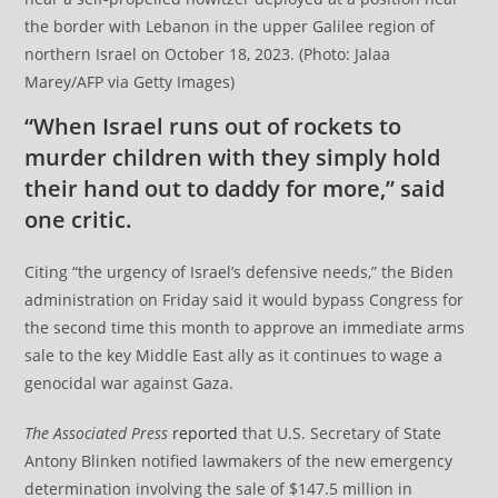
the border with Lebanon in the upper Galilee region of
northern Israel on October 18, 2023. (Photo: Jalaa
Marey/AFP via Getty Images)
“When Israel runs out of rockets to
murder children with they simply hold
their hand out to daddy for more,” said
one critic.
Citing “the urgency of Israel’s defensive needs,” the Biden
administration on Friday said it would bypass Congress for
the second time this month to approve an immediate arms
sale to the key Middle East ally as it continues to wage a
genocidal war against Gaza.
The Associated Press
reported
that U.S. Secretary of State
Antony Blinken notified lawmakers of the new emergency
determination involving the sale of $147.5 million in