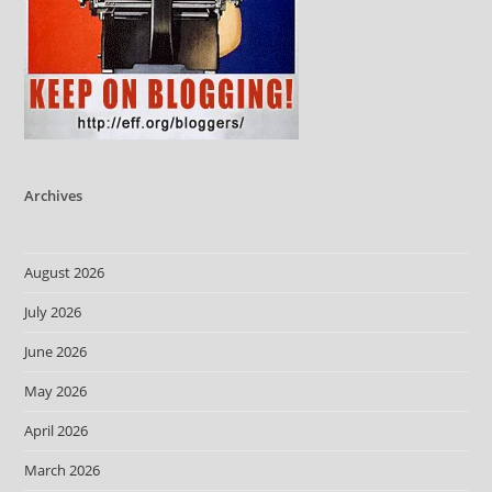
Archives
August 2026
July 2026
June 2026
May 2026
April 2026
March 2026