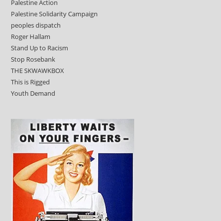
Palestine Action
Palestine Solidarity Campaign
peoples dispatch
Roger Hallam
Stand Up to Racism
Stop Rosebank
THE SKWAWKBOX
This is Rigged
Youth Demand