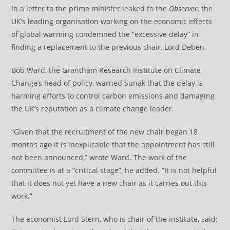
In a letter to the prime minister leaked to the
Observer
, the
UK’s leading organisation working on the economic effects
of global warming condemned the “excessive delay” in
finding a replacement to the previous chair, Lord Deben.
Bob Ward, the Grantham Research Institute on Climate
Change’s head of policy, warned Sunak that the delay is
harming efforts to control carbon emissions and damaging
the UK’s reputation as a climate change leader.
“Given that the recruitment of the new chair began 18
months ago it is inexplicable that the appointment has still
not been announced,” wrote Ward. The work of the
committee is at a “critical stage”, he added. “It is not helpful
that it does not yet have a new chair as it carries out this
work.”
The economist Lord Stern, who is chair of the institute, said: