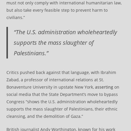
must not only comply with international humanitarian law,
but also take every feasible step to prevent harm to
civilians.”
“The U.S. administration wholeheartedly
supports the mass slaughter of
Palestinians.”
Critics pushed back against that language, with Ibrahim
Zabad, a professor of international relations at St.
Bonaventure University in upstate New York,
asserting
on
social media that the State Department’s move to bypass
Congress “shows the U.S. administration wholeheartedly
supports the mass slaughter of Palestinians, their ethnic
cleansing, and the demolition of Gaza.”
British journalist Andy Worthington, known for his work