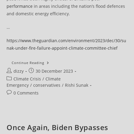
performance
in areas including the nation’s flood defences
and domestic energy efficiency.
…
https://www.theguardian.com/environment/2023/dec/30/su
nak-under-fire-failure-appoint-climate-committee-chief
Sunak
Continue Reading
Under
Post
Post
dizzy
30 December 2023
Fire
For
author:
published:
Post
Climate Crisis
/
Climate
‘inexplicable’
Failure
category:
Emergency
/
conservatives
/
Rishi Sunak
To
Appoint
Post
0 Comments
New
comments:
Climate
Committee
Chief
Once Again, Biden Bypasses