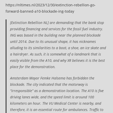
https://nltimes.nl/2023/12/30/extinction-rebellion-go-
forward-banned-a10-blockade-ing-today
[Extinction Rebellion NL] are demanding that the bank stop
providing financing and services for the fossil fuel industry.
ING was based in the building near the planned blockade
until 2014. Due to its unusual shape, it has nicknames
alluding to its similarities to a boot, a shoe, an ice skate and
a hairdryer. As such, it is somewhat of a landmark that is
easily visible from the A10, and why XR believes it is the best
place for the demonstration.
Amsterdam Mayor Femke Halsema has forbidden the
blockade. The city indicated that the motorway is
“irresponsible” as a demonstration location. The A10 is five
driving lanes wide, and the speed limit is around 100
kilometers an hour. The VU Medical Center is nearby, and
therefore, it is an essential route for ambulances. Traffic to