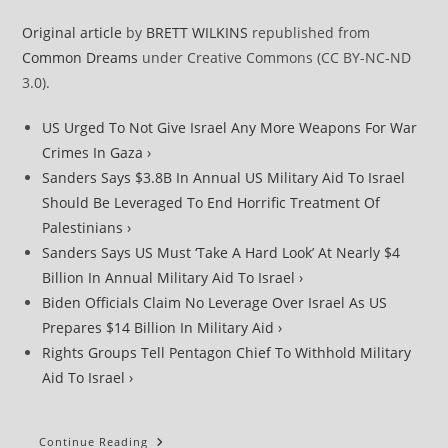
Original article
by
BRETT WILKINS
republished from
Common Dreams
under Creative Commons (CC BY-NC-ND
3.0).
US Urged To Not Give Israel Any More Weapons For War
Crimes In Gaza ›
Sanders Says $3.8B In Annual US Military Aid To Israel
Should Be Leveraged To End Horrific Treatment Of
Palestinians ›
Sanders Says US Must ‘Take A Hard Look’ At Nearly $4
Billion In Annual Military Aid To Israel ›
Biden Officials Claim No Leverage Over Israel As US
Prepares $14 Billion In Military Aid ›
Rights Groups Tell Pentagon Chief To Withhold Military
Aid To Israel ›
Once
Continue Reading