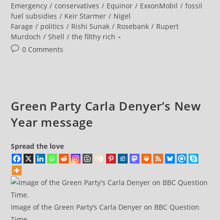
Be
category:
Emergency
/
conservatives
/
Equinor
/
ExxonMobil
/
fossil
A
fuel subsidies
/
Keir Starmer
/
Nigel
Climate
Denier?
Farage
/
politics
/
Rishi Sunak
/
Rosebank
/
Rupert
Murdoch
/
Shell
/
the filthy rich
Post
0 Comments
comments:
Green Party Carla Denyer’s New
Year message
Spread the love
Image of the Green Party’s Carla Denyer on BBC Question
Time.