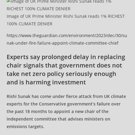
Image of UK Prime Minister Rishi Sunak reads 1% RICHEST
100% CLIMATE DENIER
https://www.theguardian.com/environment/2023/dec/30/su
nak-under-fire-failure-appoint-climate-committee-chief
Experts say prolonged delay in replacing
chair signals that government does not
take net zero policy seriously enough
and is harming investment
Rishi Sunak has come under fierce attack from UK climate
experts for the Conservative government’s failure over
the past 18 months to appoint a new chair of the
independent committee that advises ministers on
emissions targets.