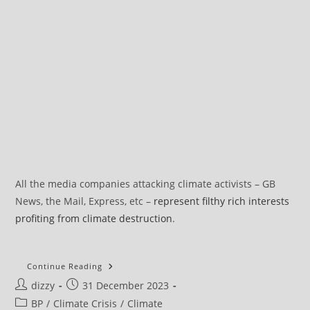
All the media companies attacking climate activists – GB
News, the Mail, Express, etc –
represent filthy rich interests
profiting from climate destruction
.
What
Continue Reading
Does
Post
Post
dizzy
31 December 2023
It
Mean
author:
published:
Post
BP
/
Climate Crisis
/
Climate
To