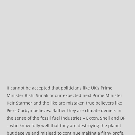
It cannot be accepted that politicians like UK’s Prime
Minister Rishi Sunak or our expected next Prime Minister
Keir Starmer and the like are mistaken true believers like
Piers Corbyn believes. Rather they are climate deniers in
the sense of the fossil fuel industries – Exxon, Shell and BP
– who know fully well that they are destroying the planet
but deceive and mislead to continue making a filthy profit.