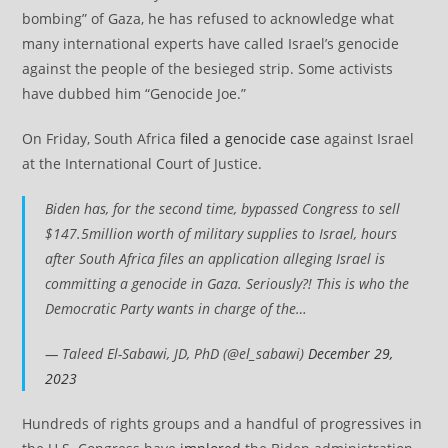
bombing” of Gaza, he has refused to acknowledge what
many international experts have called Israel’s genocide
against the people of the besieged strip. Some activists
have dubbed him “Genocide Joe.”
On Friday, South Africa
filed a genocide case
against Israel
at the International Court of Justice.
Biden has, for the second time, bypassed Congress to sell
$147.5million worth of military supplies to Israel, hours
after South Africa files an application alleging Israel is
committing a genocide in Gaza. Seriously?! This is who the
Democratic Party wants in charge of the…
— Taleed El-Sabawi, JD, PhD (@el_sabawi)
December 29,
2023
Hundreds of rights groups and a handful of progressives in