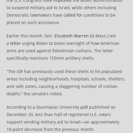
the U.S. Congress have
implored
the Biden administration
to suspend military aid to Israel, while others including
Democratic lawmakers have
called for
conditions to be
placed on such assistance.
Earlier this month, Sen.
Elizabeth Warren
(D-Mass.) led
a
letter
urging Biden to boost oversight of how American
arms are used against Palestinian civilians. The letter
specifically mentions 155mm artillery shells.
“The IDF has previously used these shells to hit populated
areas including neighborhoods, hospitals, schools, shelters,
and safe zones, causing a staggering number of civilian
deaths,” the senators noted.
According to a Quinnipiac University
poll
published on
December 20, less than half of registered U.S. voters
support sending military aid to Israel—an approximately
10-point decrease from the previous month.