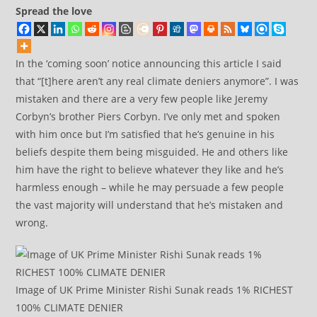
Spread the love
In the ‘coming soon’ notice announcing this article I said
that “[t]here aren’t any real climate deniers anymore”. I was
mistaken and there are a very few people like Jeremy
Corbyn’s brother Piers Corbyn. I’ve only met and spoken
with him once but I’m satisfied that he’s genuine in his
beliefs despite them being misguided. He and others like
him have the right to believe whatever they like and he’s
harmless enough – while he may persuade a few people
the vast majority will understand that he’s mistaken and
wrong.
Image of UK Prime Minister Rishi Sunak reads 1% RICHEST
100% CLIMATE DENIER