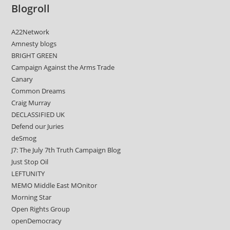
Blogroll
A22Network
Amnesty blogs
BRIGHT GREEN
Campaign Against the Arms Trade
Canary
Common Dreams
Craig Murray
DECLASSIFIED UK
Defend our Juries
deSmog
J7: The July 7th Truth Campaign Blog
Just Stop Oil
LEFTUNITY
MEMO Middle East MOnitor
Morning Star
Open Rights Group
openDemocracy