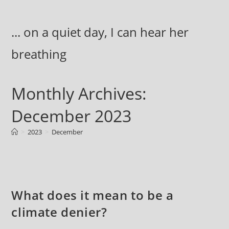
Skip
to
... on a quiet day, I can hear her
content
breathing
Monthly Archives:
December 2023
>
2023
>
December
What does it mean to be a
climate denier?