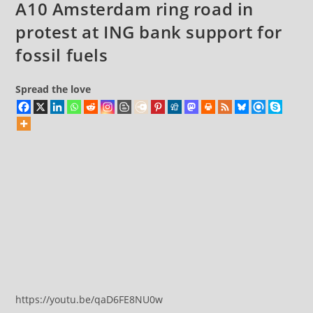
A10 Amsterdam ring road in
protest at ING bank support for
fossil fuels
Spread the love
https://youtu.be/qaD6FE8NU0w