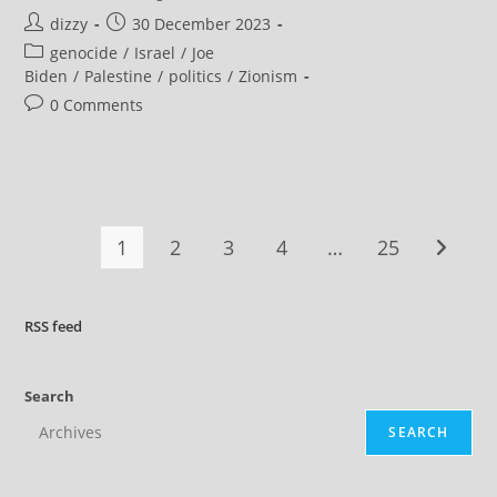
Again,
Post
Post
dizzy
30 December 2023
Biden
Bypasses
author:
published:
Post
genocide
/
Israel
/
Joe
Congress
To
category:
Biden
/
Palestine
/
politics
/
Zionism
Approve
Arms
Post
0 Comments
Sale
comments:
To
Israel
1
2
3
4
…
25
Go to t
RSS
feed
Search
SEARCH