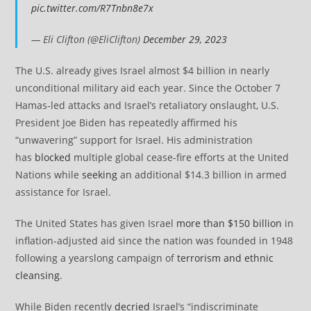
pic.twitter.com/R7Tnbn8e7x
— Eli Clifton (@EliClifton)
December 29, 2023
The U.S. already gives Israel almost $4 billion in nearly
unconditional military aid each year. Since the October 7
Hamas-led attacks and Israel’s retaliatory onslaught, U.S.
President Joe Biden has repeatedly affirmed his
“unwavering” support for Israel. His administration
has
blocked
multiple global cease-fire efforts at the United
Nations while
seeking
an additional $14.3 billion in armed
assistance for Israel.
The United States has given Israel
more than $150 billion
in
inflation-adjusted aid since the nation was founded in 1948
following a yearslong campaign of
terrorism and ethnic
cleansing
.
While Biden recently
decried
Israel’s “indiscriminate