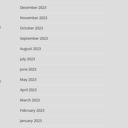
December 2023
November 2023
s
October 2023
September 2023
August 2023
July 2023
June 2023
May 2023
n
April 2023
March 2023
February 2023
January 2023