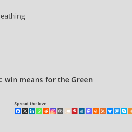
breathing
c win means for the Green
Spread the love