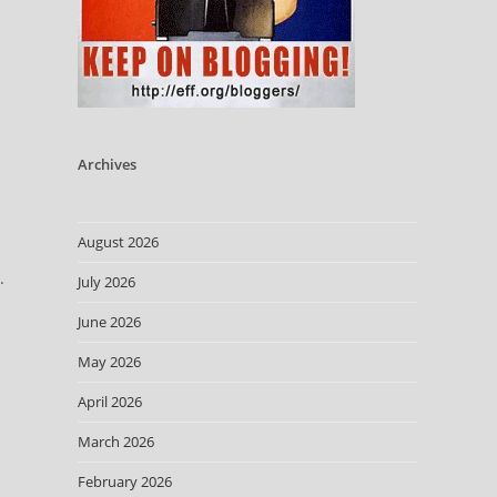
Archives
August 2026
.
July 2026
June 2026
May 2026
April 2026
March 2026
February 2026