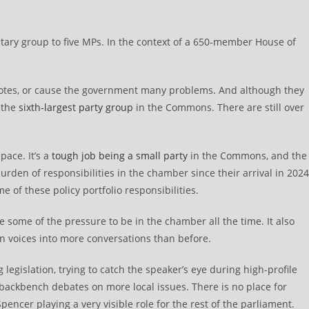
tary group to five MPs. In the context of a 650-member House of
 votes, or cause the government many problems. And although they
 the
sixth-largest party group
in the Commons. There are still over
pace. It’s a
tough job being a small party
in the Commons, and the
rden of responsibilities in the chamber since their arrival in 2024
e of these policy portfolio responsibilities.
e some of the pressure to be in the chamber all the time. It also
en voices into more conversations than before.
legislation, trying to catch the speaker’s eye during high-profile
ackbench debates on more local issues. There is no place for
encer playing a very visible role for the rest of the parliament.