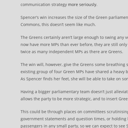
communication strategy
more seriously
.
Spencer’s win increases the size of the Green parliamen
Commons, this doesn’t seem like much.
The Greens certainly aren’t large enough to swing any
now have more MPs than ever before, they are still only
twice as many independent MPs as there are Greens.
The win will, however, give the Greens some breathing s
existing group of four Green MPs have shared a heavy bu
As Spencer finds her feet, she will be able to take on som
Having a bigger parliamentary team doesn’t just alleviat
allows the party to be more strategic, and to insert Gre
This could be through places on committees scrutinising 
government statements and question times, or holding b
passengers in any small party, so we can expect to see Sp