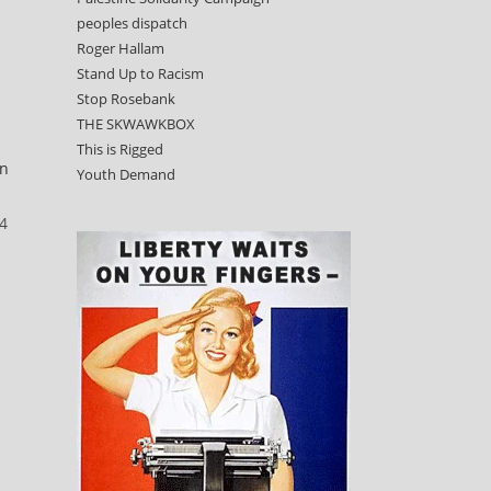
peoples dispatch
Roger Hallam
Stand Up to Racism
Stop Rosebank
THE SKWAWKBOX
This is Rigged
n
Youth Demand
24