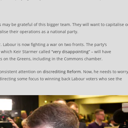
may be grateful of this bigger team. They will want to capitalise 
ise their operations as a national party.
r. Labour is now fighting a war on two fronts. The party’s
 which Keir Starmer called
“very disappointing”
– will have
s on the Greens, including in the Commons chamber.
onsistent attention on
discrediting Reform
. Now, he needs to worr
directing some focus to winning back Labour voters who see the