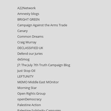
A22Network
Amnesty blogs
BRIGHT GREEN
Campaign Against the Arms Trade
Canary
Common Dreams
Craig Murray
DECLASSIFIED UK
Defend our Juries
deSmog
J7: The July 7th Truth Campaign Blog
Just Stop Oil
LEFTUNITY
MEMO Middle East MOnitor
Morning Star
Open Rights Group
openDemocracy
Palestine Action
Palestine Solidarity Campaign