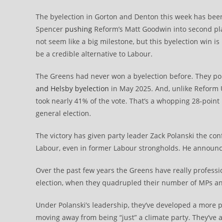
The byelection in Gorton and Denton this week has bee
Spencer
pushing
Reform’s Matt Goodwin into second pla
not seem like a big milestone, but this byelection win is
be a credible alternative to Labour.
The Greens had never won a byelection before. They poll
and Helsby byelection
in May 2025. And, unlike Reform UK
took nearly 41% of the vote. That’s a whopping 28-point
general election.
The victory has given party leader Zack Polanski the con
Labour, even in former Labour strongholds. He announc
Over the past few years the Greens have really professio
election, when they quadrupled their number of MPs a
Under Polanski’s leadership, they’ve developed a more po
moving away from being “just” a climate party. They’ve 