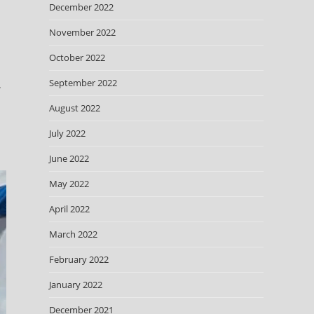
December 2022
November 2022
October 2022
September 2022
.
August 2022
July 2022
June 2022
May 2022
April 2022
March 2022
February 2022
January 2022
December 2021