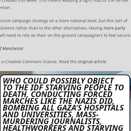
 created this week. This means keeping a tight hold of the former
enton.
ntensive campaign strategy on a more national level, but this sort of
he Greens rather than to the other alternatives. Having
more party
 will need to rely on their on-the-ground campaigners to feel secure
of Manchester
 a Creative Commons license. Read the
original article
.