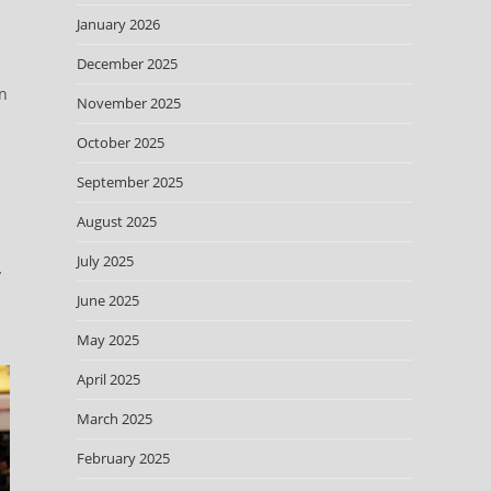
January 2026
December 2025
on
November 2025
October 2025
September 2025
August 2025
July 2025
y
June 2025
May 2025
April 2025
March 2025
February 2025