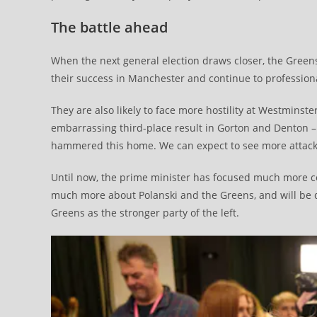
The battle ahead
When the next general election draws closer, the Greens 
their success in Manchester and continue to professional
They are also likely to face more hostility at Westminste
embarrassing third-place result in Gorton and Denton –
hammered this home. We can expect to see more attack
Until now, the prime minister has focused much more c
much more about Polanski and the Greens, and will be 
Greens as the stronger party of the left.