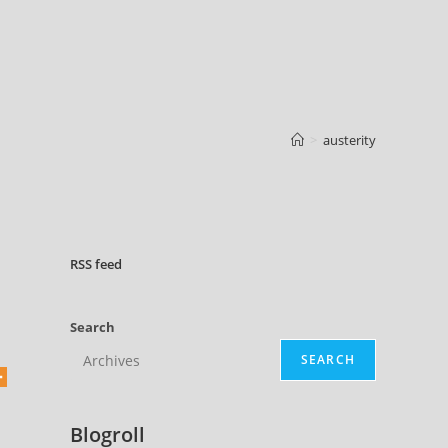
>
austerity
RSS
feed
Search
SEARCH
Blogroll