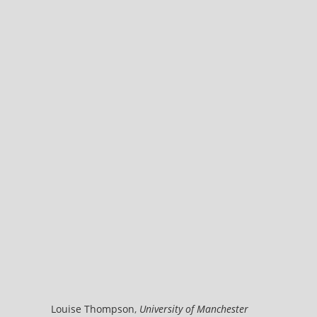
Louise Thompson
,
University of Manchester