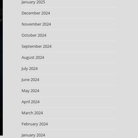
January 2025
December 2024
November 2024
October 2024
September 2024
August 2024
July 2024
June 2024
May 2024
April 2024
March 2024
February 2024
January 2024