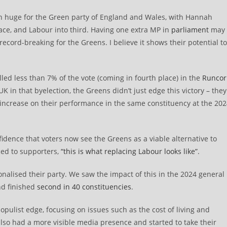
n huge for the Green party of England and Wales, with Hannah
ce, and Labour into third. Having one extra MP in
parliament
may
 record-breaking for the Greens. I believe it shows their potential to
ed less than 7% of the vote (coming in fourth place) in the
Runcor
 in that byelection, the Greens didn’t just edge this victory – they
 increase on their performance in the same constituency at the 20
fidence that voters now see the Greens as a viable alternative to
ed to supporters,
“this is what replacing Labour looks like”
.
nalised their party. We saw the impact of this in the 2024 general
nd finished
second in 40 constituencies
.
pulist edge, focusing on issues such as the cost of living and
also had a more visible media presence and started to take their