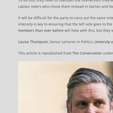
To do this, they need to maintain the momentum they’ve
Labour voters who chose them instead in Gorton and D
It will be difficult for the party to carry out the same i
intensity is key to ensuring that the left vote goes to t
members than ever before
will help with this, but they
Louise Thompson
, Senior Lecturer in Politics,
University 
This article is republished from
The Conversation
under