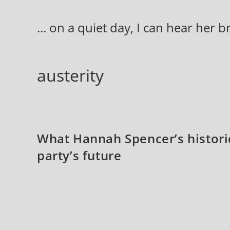
Skip
to
... on a quiet day, I can hear her 
content
austerity
What Hannah Spencer’s histori
party’s future