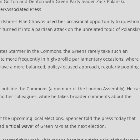
n Gorton and Denton with Green Party leader Zack Polanski.
er/Associated Press
rdshire’s Ellie Chowns
used her occasional opportunity
to question
turned it into a partisan attack on the unrelated topic of Polanski’
rates Starmer in the Commons, the Greens rarely take such an
te more frequently in high-profile parliamentary occasions, where
have a more balanced, policy-focused approach, regularly popping
sits outside the Commons (a member of the London Assembly). He ca
and her colleagues, while he takes broader comments about the
t the upcoming local elections. Spencer told the press today that
ted a
“tidal wave”
of Green MPs at the next election.