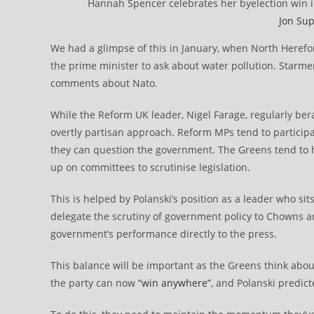
Hannah Spencer celebrates her byelection win i
Jon Sup
We had a glimpse of this in January, when North Herefo
the prime minister to ask about water pollution. Starmer 
comments about Nato.
While the Reform UK leader, Nigel Farage, regularly be
overtly partisan approach. Reform MPs tend to participa
they can question the government. The Greens tend to 
up on committees to scrutinise legislation.
This is helped by Polanski’s position as a leader who 
delegate the scrutiny of government policy to Chowns 
government’s performance directly to the press.
This balance will be important as the Greens think abou
the party can now
“win anywhere”
, and Polanski predic