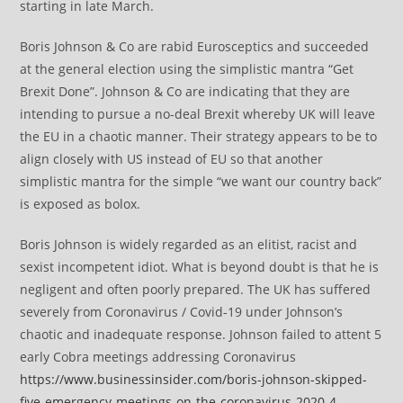
starting in late March.
Boris Johnson & Co are rabid Eurosceptics and succeeded
at the general election using the simplistic mantra “Get
Brexit Done”. Johnson & Co are indicating that they are
intending to pursue a no-deal Brexit whereby UK will leave
the EU in a chaotic manner. Their strategy appears to be to
align closely with US instead of EU so that another
simplistic mantra for the simple “we want our country back”
is exposed as bolox.
Boris Johnson is widely regarded as an elitist, racist and
sexist incompetent idiot. What is beyond doubt is that he is
negligent and often poorly prepared. The UK has suffered
severely from Coronavirus / Covid-19 under Johnson’s
chaotic and inadequate response. Johnson failed to attent 5
early Cobra meetings addressing Coronavirus
https://www.businessinsider.com/boris-johnson-skipped-
five-emergency-meetings-on-the-coronavirus-2020-4