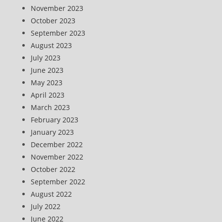
November 2023
October 2023
September 2023
August 2023
July 2023
June 2023
May 2023
April 2023
March 2023
February 2023
January 2023
December 2022
November 2022
October 2022
September 2022
August 2022
July 2022
June 2022