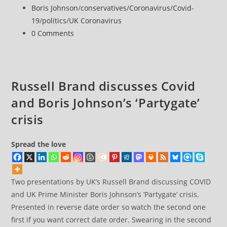
parties
published:
Post
Boris Johnson
/
conservatives
/
Coronavirus
/
Covid-
category:
19
/
politics
/
UK Coronavirus
Post
0 Comments
comments:
Russell Brand discusses Covid
and Boris Johnson’s ‘Partygate’
crisis
Spread the love
Two presentations by UK’s Russell Brand discussing COVID
and UK Prime Minister Boris Johnson’s ‘Partygate’ crisis.
Presented in reverse date order so watch the second one
first if you want correct date order. Swearing in the second