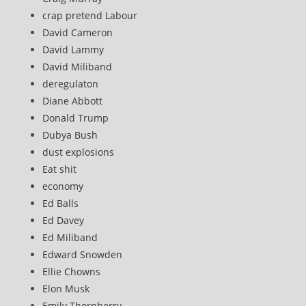
crap pretend Labour
David Cameron
David Lammy
David Miliband
deregulaton
Diane Abbott
Donald Trump
Dubya Bush
dust explosions
Eat shit
economy
Ed Balls
Ed Davey
Ed Miliband
Edward Snowden
Ellie Chowns
Elon Musk
Emily Thornberry