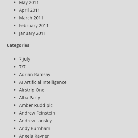
May 2011
April 2011
March 2011
February 2011
January 2011
Categories
7 July
7/7
Adrian Ramsay
AI Artificial Intelligence
Airstrip One
Alba Party
Amber Rudd plc
Andrew Feinstein
Andrew Lansley
Andy Burnham
Angela Rayner