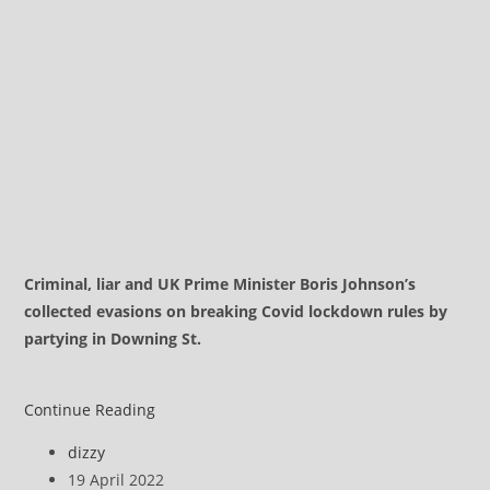
Criminal, liar and UK Prime Minister Boris Johnson’s
collected evasions on breaking Covid lockdown rules by
partying in Downing St.
Boris
Continue Reading
Johnson
Post
dizzy
on
author:
Post
19 April 2022