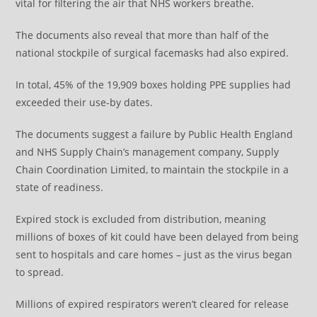
vital for filtering the air that NHS workers breathe.
The documents also reveal that more than half of the
national stockpile of surgical facemasks had also expired.
In total, 45% of the 19,909 boxes holding PPE supplies had
exceeded their use-by dates.
The documents suggest a failure by Public Health England
and NHS Supply Chain’s management company, Supply
Chain Coordination Limited, to maintain the stockpile in a
state of readiness.
Expired stock is excluded from distribution, meaning
millions of boxes of kit could have been delayed from being
sent to hospitals and care homes – just as the virus began
to spread.
Millions of expired respirators weren’t cleared for release