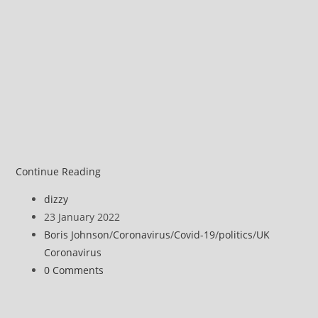
Russell
Continue Reading
Brand
Post
dizzy
discusses
author:
Post
23 January 2022
Covid
published:
Post
Boris Johnson
/
Coronavirus
/
Covid-19
/
politics
/
UK
and
category:
Coronavirus
Boris
Post
0 Comments
Johnson’s
comments:
‘Partygate’
crisis