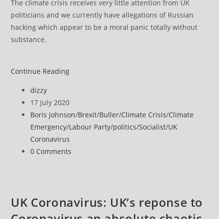
The climate crisis receives very little attention from UK
politicians and we currently have allegations of Russian
hacking which appear to be a moral panic totally without
substance.
UK
Continue Reading
politics
Post
dizzy
assessment
author:
Post
17 July 2020
published:
Post
Boris Johnson
/
Brexit
/
Buller
/
Climate Crisis
/
Climate
category:
Emergency
/
Labour Party
/
politics
/
Socialist
/
UK
Coronavirus
Post
0 Comments
comments:
UK Coronavirus: UK’s reponse to
Coronavirus an absolute chaotic