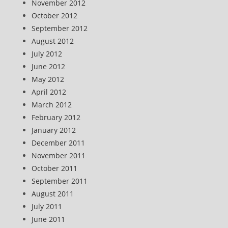
November 2012
October 2012
September 2012
August 2012
July 2012
June 2012
May 2012
April 2012
March 2012
February 2012
January 2012
December 2011
November 2011
October 2011
September 2011
August 2011
July 2011
June 2011