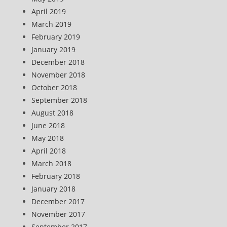
April 2019
March 2019
February 2019
January 2019
December 2018
November 2018
October 2018
September 2018
August 2018
June 2018
May 2018
April 2018
March 2018
February 2018
January 2018
December 2017
November 2017
September 2017