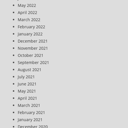
May 2022
April 2022
March 2022
February 2022
January 2022
December 2021
November 2021
October 2021
September 2021
August 2021
July 2021
June 2021
May 2021
April 2021
March 2021
February 2021
January 2021
December 2020