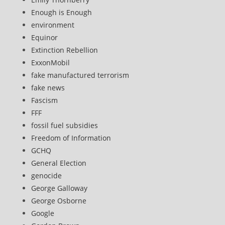
Enough is Enough
environment
Equinor
Extinction Rebellion
ExxonMobil
fake manufactured terrorism
fake news
Fascism
FFF
fossil fuel subsidies
Freedom of Information
GCHQ
General Election
genocide
George Galloway
George Osborne
Google