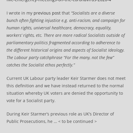
I wrote in my
previous post
that
“Socialists are a diverse
bunch often fighting injustice e.g. anti-racism, and campaign for
human rights, universal healthcare, democracy, equality,
workers’ rights, etc. There are more radical Socialists outside of
parliamentary politics fragmented according to adherence to
the different historical origins and aspects of Socialist Ideology.
The Labour party catchphrase “For the many, not the few”
catches the Socialist ethos perfectly.”
Current UK Labour party leader Keir Starmer does not meet
this definition and we have instead returned to the normal
situation whereby UK voters are denied the opportunity to
vote for a Socialist party.
During Keir Starmer’s previous role as UK’s Director of
Public Prosecutions, he … < to be continued >