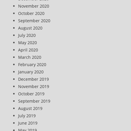
November 2020
October 2020
September 2020
August 2020
July 2020
May 2020
April 2020
March 2020
February 2020
January 2020
December 2019
November 2019
October 2019
September 2019
August 2019
July 2019
June 2019
May 2019