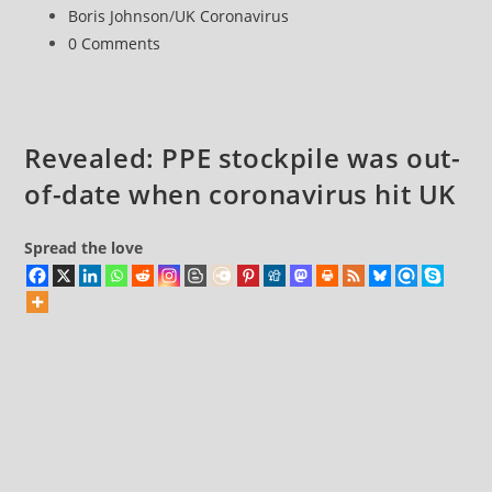
published:
Post
Boris Johnson
/
UK Coronavirus
to
category:
Post
0 Comments
Coronavirus
comments:
an
absolute
chaotic
Revealed: PPE stockpile was out-
disaster
of-date when coronavirus hit UK
Spread the love