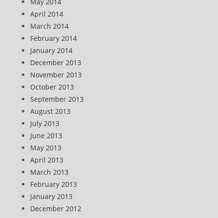
May 2014
April 2014
March 2014
February 2014
January 2014
December 2013
November 2013
October 2013
September 2013
August 2013
July 2013
June 2013
May 2013
April 2013
March 2013
February 2013
January 2013
December 2012