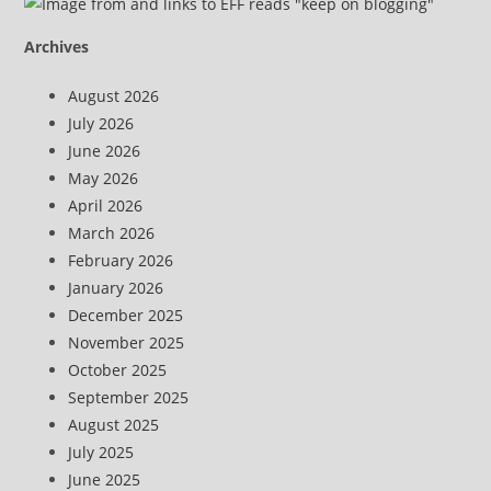
Archives
August 2026
July 2026
June 2026
May 2026
April 2026
March 2026
February 2026
January 2026
December 2025
November 2025
October 2025
September 2025
August 2025
July 2025
June 2025