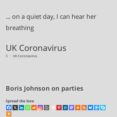
Skip
to
... on a quiet day, I can hear her
content
breathing
UK Coronavirus
>
UK Coronavirus
Boris Johnson on parties
Spread the love