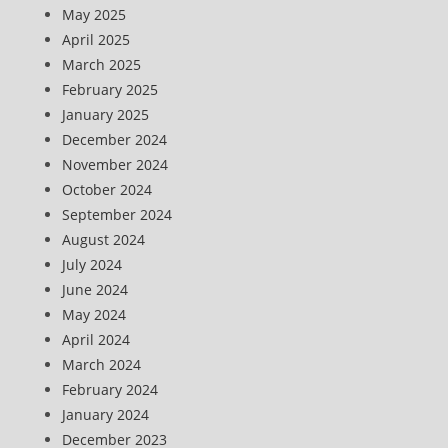
May 2025
April 2025
March 2025
February 2025
January 2025
December 2024
November 2024
October 2024
September 2024
August 2024
July 2024
June 2024
May 2024
April 2024
March 2024
February 2024
January 2024
December 2023