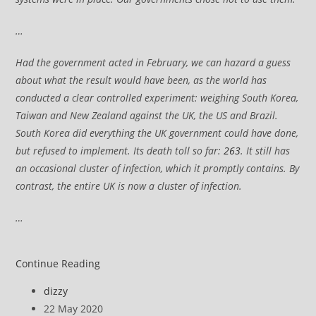
…
Had the government acted in February, we can hazard a guess
about what the result would have been, as the world has
conducted a clear controlled experiment: weighing South Korea,
Taiwan and New Zealand against the UK, the US and Brazil.
South Korea did everything the UK government could have done,
but refused to implement. Its death toll so far:
263
. It still has
an occasional cluster of infection, which it promptly contains. By
contrast, the entire UK is now a cluster of infection.
…
UK
Continue Reading
Coronavirus:
Post
dizzy
UK’s
author:
Post
22 May 2020
reponse