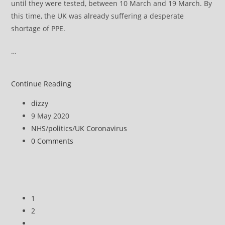
until they were tested, between 10 March and 19 March. By
this time, the UK was already suffering a desperate
shortage of PPE.
…
Revealed:
Continue Reading
PPE
Post
dizzy
stockpile
author:
Post
9 May 2020
was
published:
Post
NHS
/
politics
/
UK Coronavirus
out-
category:
Post
0 Comments
of-
comments:
date
when
coronavirus
hit
1
UK
2
Go