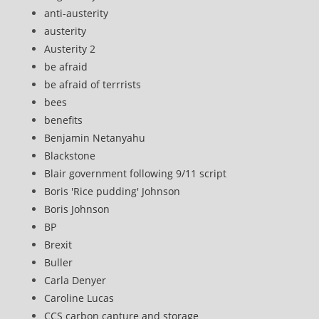
anti-austerity
austerity
Austerity 2
be afraid
be afraid of terrrists
bees
benefits
Benjamin Netanyahu
Blackstone
Blair government following 9/11 script
Boris 'Rice pudding' Johnson
Boris Johnson
BP
Brexit
Buller
Carla Denyer
Caroline Lucas
CCS carbon capture and storage