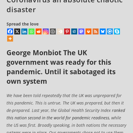
disaster
Spread the love
George Monbiot
The UK
government was ready for this
pandemic. Until it sabotaged its
own system
We have been told repeatedly that the UK was unprepared for
this pandemic. This is untrue. The UK was prepared, but then it
de-prepared. Last year, the Global Health Security Index
ranked
this nation second in the world for pandemic readiness
, while
the US was first. Broadly speaking, in both nations the necessary
systems were in place. Our governments chose not to use them.