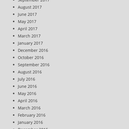
August 2017
June 2017
May 2017
April 2017
March 2017
January 2017
December 2016
October 2016
September 2016
August 2016
July 2016
June 2016
May 2016
April 2016
March 2016
February 2016
January 2016