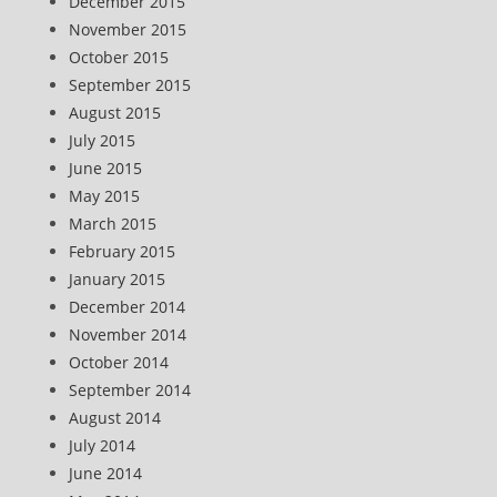
December 2015
November 2015
October 2015
September 2015
August 2015
July 2015
June 2015
May 2015
March 2015
February 2015
January 2015
December 2014
November 2014
October 2014
September 2014
August 2014
July 2014
June 2014