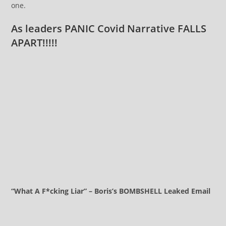
one.
As leaders PANIC Covid Narrative FALLS
APART!!!!!
“What A F*cking Liar” – Boris’s BOMBSHELL Leaked Email