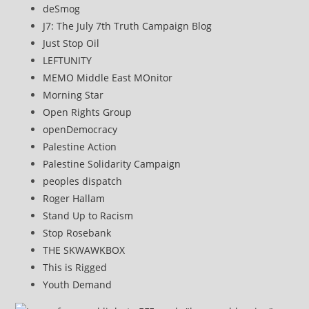
deSmog
J7: The July 7th Truth Campaign Blog
Just Stop Oil
LEFTUNITY
MEMO Middle East MOnitor
Morning Star
Open Rights Group
openDemocracy
Palestine Action
Palestine Solidarity Campaign
peoples dispatch
Roger Hallam
Stand Up to Racism
Stop Rosebank
THE SKWAWKBOX
This is Rigged
Youth Demand