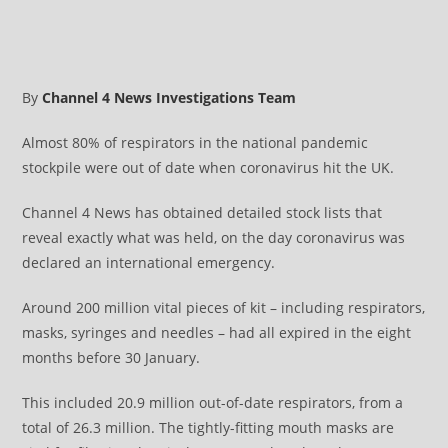
By
Channel 4 News Investigations Team
Almost 80% of respirators in the national pandemic
stockpile were out of date when coronavirus hit the UK.
Channel 4 News has obtained detailed stock lists that
reveal exactly what was held, on the day coronavirus was
declared an international emergency.
Around 200 million vital pieces of kit – including respirators,
masks, syringes and needles – had all expired in the eight
months before 30 January.
This included 20.9 million out-of-date respirators, from a
total of 26.3 million. The tightly-fitting mouth masks are