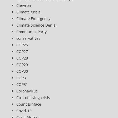
Chevron
Climate Crisis
Climate Emergency
Climate Science Denial
Communist Party
conservatives
COP26
COP27
COP28
COP29
COP30
COP31
COP31
Coronavirus
Cost of Living crisis
Count Binface
Covid-19
Craig Murray