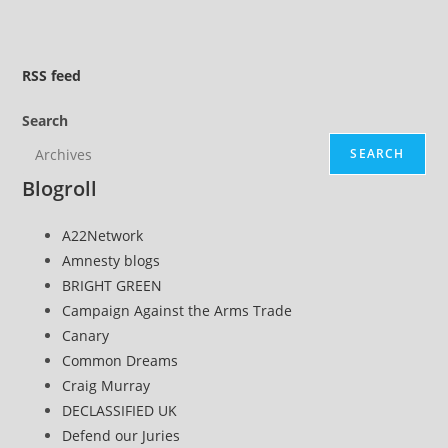
to
the
next
RSS
feed
page
Search
SEARCH
Blogroll
A22Network
Amnesty blogs
BRIGHT GREEN
Campaign Against the Arms Trade
Canary
Common Dreams
Craig Murray
DECLASSIFIED UK
Defend our Juries