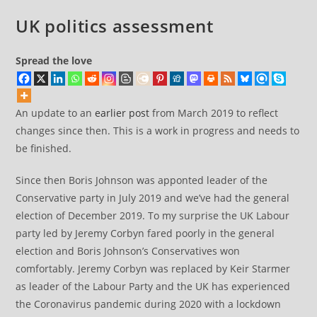
UK politics assessment
Spread the love
An update to an
earlier post
from March 2019 to reflect
changes since then. This is a work in progress and needs to
be finished.
Since then Boris Johnson was apponted leader of the
Conservative party in July 2019 and we’ve had the general
election of December 2019. To my surprise the UK Labour
party led by Jeremy Corbyn fared poorly in the general
election and Boris Johnson’s Conservatives won
comfortably. Jeremy Corbyn was replaced by Keir Starmer
as leader of the Labour Party and the UK has experienced
the Coronavirus pandemic during 2020 with a lockdown