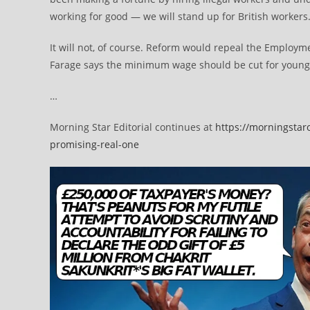
working for good — we will stand up for British workers.
It will not, of course. Reform would repeal the Employmen
Farage says the minimum wage should be cut for young
…
Morning Star Editorial continues at
https://morningstar
promising-real-one