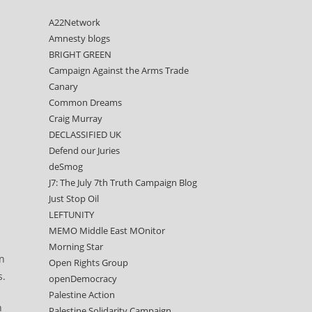
A22Network
Amnesty blogs
BRIGHT GREEN
Campaign Against the Arms Trade
Canary
Common Dreams
Craig Murray
DECLASSIFIED UK
Defend our Juries
deSmog
J7: The July 7th Truth Campaign Blog
Just Stop Oil
LEFTUNITY
MEMO Middle East MOnitor
Morning Star
en
Open Rights Group
s.
openDemocracy
Palestine Action
n
Palestine Solidarity Campaign