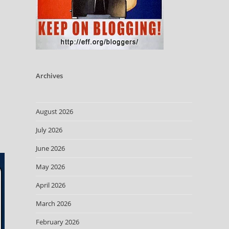
Archives
August 2026
July 2026
June 2026
May 2026
April 2026
March 2026
February 2026