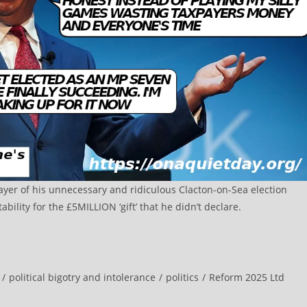
payer of his unnecessary and ridiculous Clacton-on-Sea election
ility for the £5MILLION ‘gift’ that he didn’t declare.
/
political bigotry and intolerance
/
politics
/
Reform 2025 Ltd