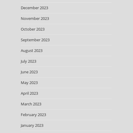
December 2023
November 2023
October 2023
September 2023
August 2023
July 2023
June 2023
May 2023
April 2023
March 2023
February 2023
January 2023