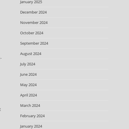
January 2025
December 2024
November 2024
October 2024
September 2024
August 2024
-
July 2024
June 2024
May 2024
April 2024
March 2024
t
February 2024
January 2024