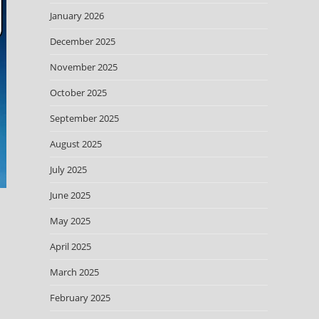
January 2026
December 2025
November 2025
October 2025
September 2025
August 2025
July 2025
June 2025
May 2025
April 2025
March 2025
February 2025