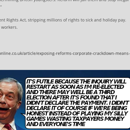
”
t Rights Act, stripping millions of rights to sick and holiday pay.
 workers.
online.co.uk/article/exposing-reforms-corporate-crackdown-means-