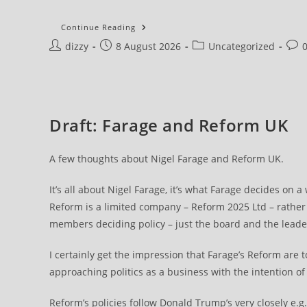
My
Continue Reading
Email
Post
Post
Post
Post
dizzy
8 August 2026
Account
Uncategorized
author:
published:
category:
com
Draft: Farage and Reform UK
A few thoughts about Nigel Farage and Reform UK.
It’s all about Nigel Farage, it’s what Farage decides on a
Reform is a limited company – Reform 2025 Ltd – rather t
members deciding policy – just the board and the leade
I certainly get the impression that Farage’s Reform are
approaching politics as a business with the intention o
Reform’s policies follow Donald Trump’s very closely e.g