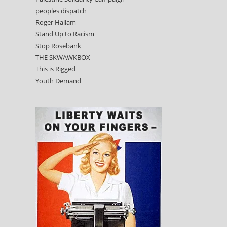
peoples dispatch
Roger Hallam
Stand Up to Racism
Stop Rosebank
THE SKWAWKBOX
This is Rigged
Youth Demand