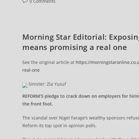
Post
0 Comments
comments:
Morning Star Editorial: Exposi
means promising a real one
See the original article at
https://morningstaronline.co
real-one
Sinister: Zia Yusuf
REFORM’S pledge to crack down on employers for hiring 
the front foot.
The scandal over Nigel Farage’s wealthy sponsors refuse
Reform its top spot in opinion polls.