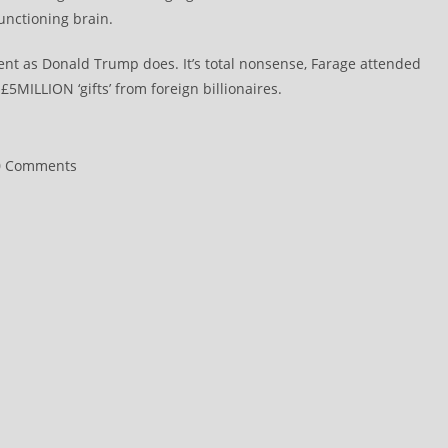
unctioning brain.
ment as Donald Trump does. It’s total nonsense, Farage attended
5MILLION ‘gifts’ from foreign billionaires.
0 Comments
ments: