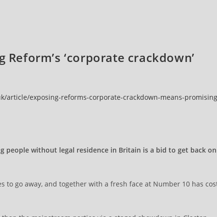
ng Reform’s ‘corporate crackdown’
.uk/article/exposing-reforms-corporate-crackdown-means-promising
people without legal residence in Britain is a bid to get back on
s to go away, and together with a fresh face at Number 10 has cos