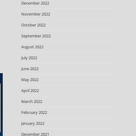
December 2022
November 2022
October 2022
September 2022
August 2022
July 2022
June 2022
May 2022
April 2022
March 2022
February 2022
January 2022
December 2021