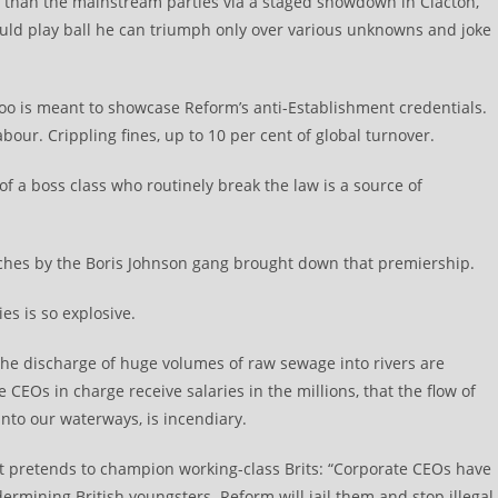
lic than the mainstream parties via a staged showdown in Clacton,
ld play ball he can triumph only over various unknowns and joke
too is meant to showcase Reform’s anti-Establishment credentials.
bour. Crippling fines, up to 10 per cent of global turnover.
y of a boss class who routinely break the law is a source of
aches by the Boris Johnson gang brought down that premiership.
es is so explosive.
he discharge of huge volumes of raw sewage into rivers are
CEOs in charge receive salaries in the millions, that the flow of
 into our waterways, is incendiary.
. It pretends to champion working-class Brits: “Corporate CEOs have
ermining British youngsters. Reform will jail them and stop illegal