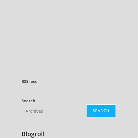
RSS
feed
Search
SEARCH
g
Blogroll