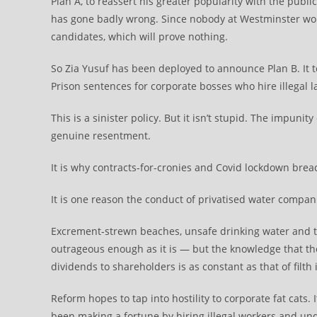
Plan A, to reassert his greater popularity with the pub
has gone badly wrong. Since nobody at Westminster wou
candidates, which will prove nothing.
So Zia Yusuf has been deployed to announce Plan B. It 
Prison sentences for corporate bosses who hire illegal la
This is a sinister policy. But it isn’t stupid. The impunit
genuine resentment.
It is why contracts-for-cronies and Covid lockdown bre
It is one reason the conduct of privatised water compani
Excrement-strewn beaches, unsafe drinking water and t
outrageous enough as it is — but the knowledge that the 
dividends to shareholders is as constant as that of filth
Reform hopes to tap into hostility to corporate fat cats
been making a fortune by hiring illegal workers and und