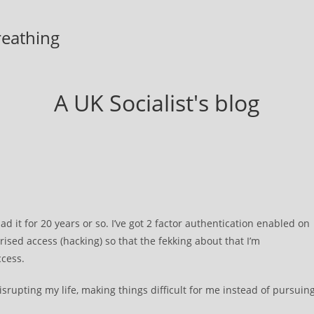
breathing
A UK Socialist's blog
ad it for 20 years or so. I’ve got 2 factor authentication enabled on
rised access (hacking) so that the fekking about that I’m
ccess.
disrupting my life, making things difficult for me instead of pursuin