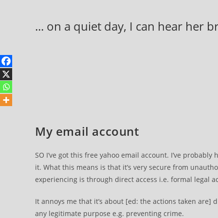
Skip
to
... on a quiet day, I can hear her 
content
My email account
SO I’ve got this free yahoo email account. I’ve probably h
it. What this means is that it’s very secure from unautho
experiencing is through direct access i.e. formal legal a
It annoys me that it’s about [ed: the actions taken are] 
any legitimate purpose e.g. preventing crime.