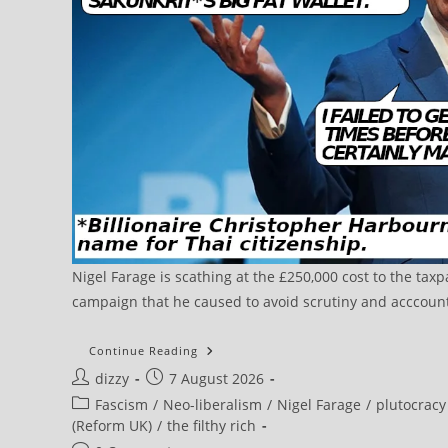
Nigel Farage is scathing at the £250,000 cost to the tax
campaign that he caused to avoid scrutiny and acccountab
Continue Reading
Post
Post
dizzy
7 August 2026
author:
published:
Post
Fascism
/
Neo-liberalism
/
Nigel Farage
/
plutocracy
category:
(Reform UK)
/
the filthy rich