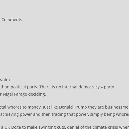
0 Comments
ments:
 whim.
han political party. There is no internal democracy – party
r Nigel Farage deciding.
 total whores to money. Just like Donald Trump they are businessm
f achieving power and then trading that power, simply being whore
. a UK Doge to make swinging cuts, denial of the climate crisis whe