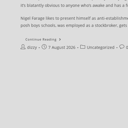
it’s blatantly obvious to anyone who’s awake and has a f
Nigel Farage likes to present himself as anti-establish
posh boys schools, was employed as a stockbroker, gets £
Draft:
Continue Reading
Farage
Post
Post
Post
Post
dizzy
7 August 2026
And
Uncategorized
Reform
author:
published:
category:
com
UK