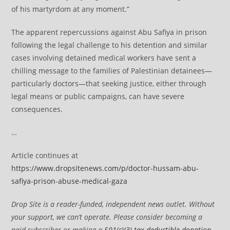
of his martyrdom at any moment.”
The apparent repercussions against Abu Safiya in prison
following the legal challenge to his detention and similar
cases involving detained medical workers have sent a
chilling message to the families of Palestinian detainees—
particularly doctors—that seeking justice, either through
legal means or public campaigns, can have severe
consequences.
…
Article continues at
https://www.dropsitenews.com/p/doctor-hussam-abu-
safiya-prison-abuse-medical-gaza
Drop Site is a reader-funded, independent news outlet. Without
your support, we can’t operate. Please consider becoming a
paid subscriber or making a
501(c)(3) tax-deductible donation