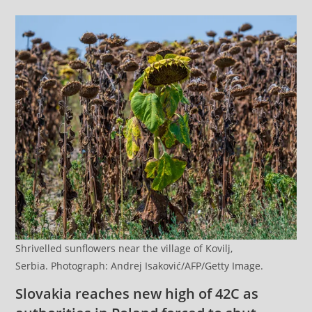
Shrivelled sunflowers near the village of Kovilj,
Serbia. Photograph: Andrej Isaković/AFP/Getty Image.
Slovakia reaches new high of 42C as