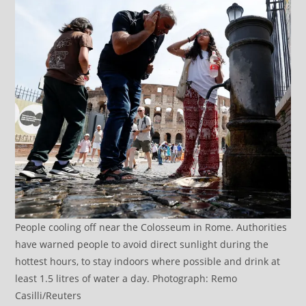
People cooling off near the Colosseum in Rome. Authorities
have warned people to avoid direct sunlight during the
hottest hours, to stay indoors where possible and drink at
least 1.5 litres of water a day. Photograph: Remo
Casilli/Reuters