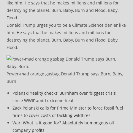
Donald Trump urges you to be a Climate Science denier like
him. He says that he makes millions and millions for
destroying the planet, Burn, Baby, Burn and Flood, Baby,
Flood.
Power-mad orange gasbag Donald Trump says Burn, Baby,
Burn.
Polanski ‘reality checks’ Burnham over ‘biggest crisis
since WWII’ amid extreme heat
Zack Polanski calls for Prime Minister to force fossil fuel
firms to cover costs of tackling wildfires
War! What is it good for? Absolutely humongous oil
company profits