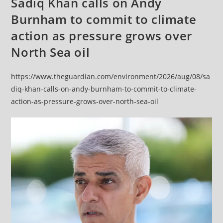
Sadiq Khan calls on Andy
Burnham to commit to climate
action as pressure grows over
North Sea oil
https://www.theguardian.com/environment/2026/aug/08/sa
diq-khan-calls-on-andy-burnham-to-commit-to-climate-
action-as-pressure-grows-over-north-sea-oil