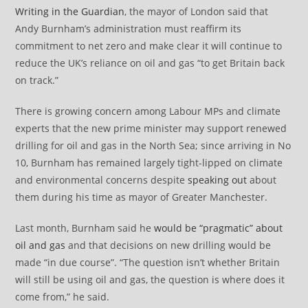
Writing in the Guardian
, the mayor of London said that
Andy Burnham’s administration must reaffirm its
commitment to net zero and make clear it will continue to
reduce the UK’s reliance on oil and gas “to get Britain back
on track.”
There is growing concern among Labour MPs and climate
experts that the new prime minister may support renewed
drilling for oil and gas in the North Sea; since arriving in No
10, Burnham has remained largely tight-lipped on climate
and environmental concerns despite
speaking out
about
them during his time as mayor of Greater Manchester.
Last month, Burnham said he
would be “pragmatic” about
oil and gas
and that decisions on new drilling would be
made “in due course”. “The question isn’t whether Britain
will still be using oil and gas, the question is where does it
come from,” he said.