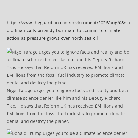
…
https://www.theguardian.com/environment/2026/aug/08/sa
diq-khan-calls-on-andy-burnham-to-commit-to-climate-
action-as-pressure-grows-over-north-sea-oil
Nigel Farage urges you to ignore facts and reality and be a
climate science denier like him and his Deputy Richard
Tice. He says that Reform UK has received £Millions and
£Millions from the fossil fuel industry to promote climate
denial and destroy the planet.