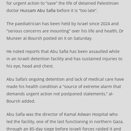
for urgent action to “save” the life of detained Palestinian
doctor
Hussam Abu Safia
before it is “too late”.
The paediatrician has been held by Israel since 2024 and
“serious concerns are mounting” over his life and health, Dr
Muneer al-Boursh posted on X on Saturday.
He noted reports that Abu Safia has been assaulted while
in an Israeli detention facility and has sustained injuries to
his eye, head and chest.
Abu Safia’s ongoing detention and lack of medical care have
made his health condition a “source of extreme alarm that
demands urgent action not postponed statements,” al-
Boursh added.
Abu Safia was the director of Kamal Adwan Hospital who
led the facility, one of the last functioning in northern Gaza,
through an 85-day siege before Israeli forces raided it and