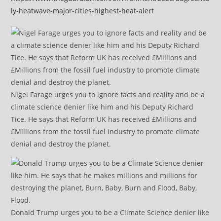
ly-heatwave-major-cities-highest-heat-alert
Nigel Farage urges you to ignore facts and reality and be a
climate science denier like him and his Deputy Richard
Tice. He says that Reform UK has received £Millions and
£Millions from the fossil fuel industry to promote climate
denial and destroy the planet.
Donald Trump urges you to be a Climate Science denier like