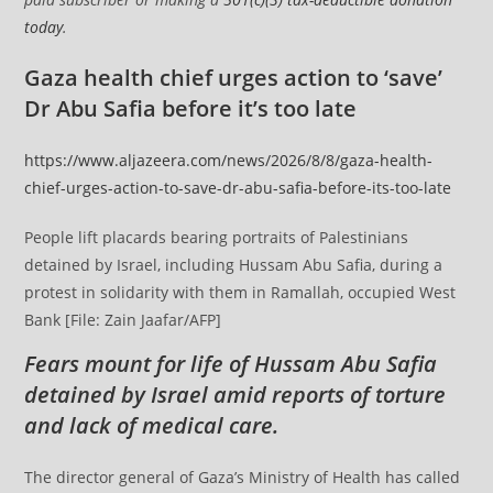
today
.
Gaza health chief urges action to ‘save’
Dr Abu Safia before it’s too late
https://www.aljazeera.com/news/2026/8/8/gaza-health-
chief-urges-action-to-save-dr-abu-safia-before-its-too-late
People lift placards bearing portraits of Palestinians
detained by Israel, including Hussam Abu Safia, during a
protest in solidarity with them in Ramallah, occupied West
Bank [File: Zain Jaafar/AFP]
Fears mount for life of Hussam Abu Safia
detained by Israel amid reports of torture
and lack of medical care.
The director general of Gaza’s Ministry of Health has called