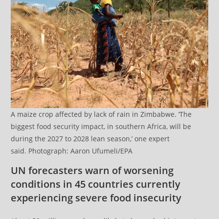
A maize crop affected by lack of rain in Zimbabwe. ‘The
biggest food security impact, in southern Africa, will be
during the 2027 to 2028 lean season,’ one expert
said. Photograph: Aaron Ufumeli/EPA
UN forecasters warn of worsening
conditions in 45 countries currently
experiencing severe food insecurity