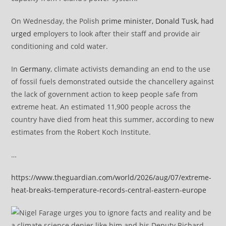
On Wednesday, the Polish
prime minister, Donald Tusk, had
urged
employers to look after their staff and provide air
conditioning and cold water.
In
Germany
, climate activists demanding an end to the use
of fossil fuels demonstrated outside the chancellery against
the lack of government action to keep people safe from
extreme heat. An estimated 11,900 people across the
country have died from heat this summer, according to new
estimates from the Robert Koch Institute.
…
https://www.theguardian.com/world/2026/aug/07/extreme-
heat-breaks-temperature-records-central-eastern-europe