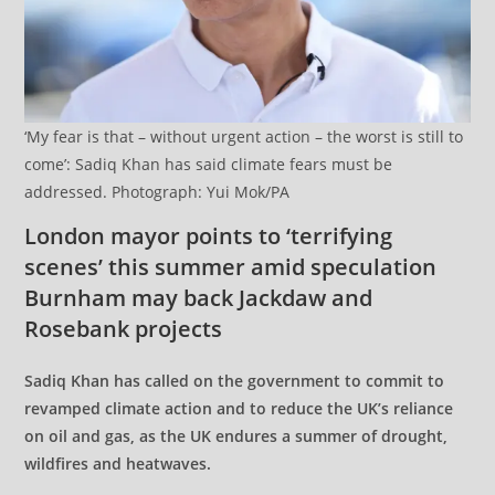
‘My fear is that – without urgent action – the worst is still to
come’: Sadiq Khan has said climate fears must be
addressed. Photograph: Yui Mok/PA
London mayor points to ‘terrifying
scenes’ this summer amid speculation
Burnham may back Jackdaw and
Rosebank projects
Sadiq Khan has called on the government to commit to
revamped climate action and to reduce the UK’s reliance
on oil and gas, as the UK endures a summer of drought,
wildfires and heatwaves.