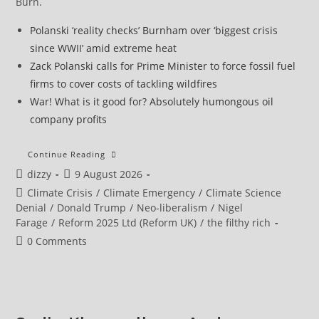
Burn.
Polanski ‘reality checks’ Burnham over ‘biggest crisis
since WWII’ amid extreme heat
Zack Polanski calls for Prime Minister to force fossil fuel
firms to cover costs of tackling wildfires
War! What is it good for? Absolutely humongous oil
company profits
El
Continue Reading
Niño
Post
Post
dizzy
9 August 2026
Could
Push
author:
published:
Post
Climate Crisis
/
Climate Emergency
/
Climate Science
50m
People
category:
Denial
/
Donald Trump
/
Neo-liberalism
/
Nigel
Into
Farage
/
Reform 2025 Ltd (Reform UK)
/
the filthy rich
Acute
Hunger
Post
0 Comments
Before
End
comments:
Of
Next
Year