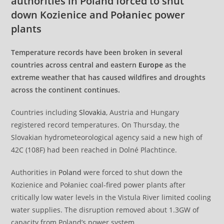
authorities in Poland forced to shut
down Kozienice and Połaniec power
plants
Temperature records have been broken in several
countries across central and eastern
Europe
as the
extreme weather that has caused wildfires and droughts
across the continent continues.
Countries including
Slovakia
, Austria and Hungary
registered record temperatures. On Thursday, the
Slovakian hydrometeorological agency said a new high of
42C (108F) had been reached in Dolné Plachtince.
Authorities in
Poland
were forced to shut down the
Kozienice and Połaniec coal-fired power plants after
critically low water levels in the Vistula River limited cooling
water supplies. The disruption removed about 1.3GW of
capacity from Poland’s power system.