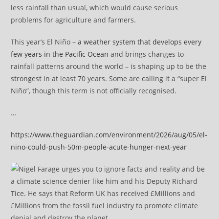
less rainfall than usual, which would cause serious
problems for agriculture and farmers.
This year’s El Niño –
a weather system that develops every
few years in the Pacific Ocean
and brings changes to
rainfall patterns around the world – is shaping up to be the
strongest in at least 70 years. Some are calling it a “super El
Niño”, though this term is not officially recognised.
…
https://www.theguardian.com/environment/2026/aug/05/el-
nino-could-push-50m-people-acute-hunger-next-year