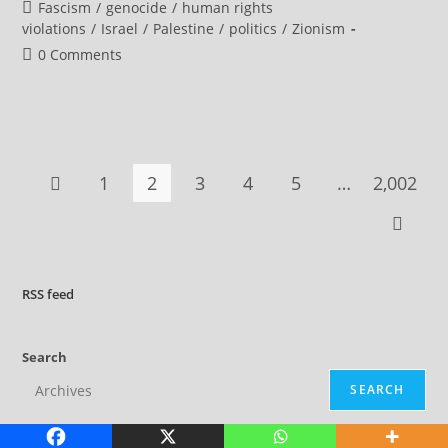
author:
published:
Post
Fascism
/
genocide
/
human rights
Imprisoned
Palestinian
category:
violations
/
Israel
/
Palestine
/
politics
/
Zionism
Doctors
Seeking
Post
0 Comments
Legal
comments:
Appeals
1
2
3
4
5
…
2,002
Go to the previous page
Go to t
RSS
feed
Search
SEARCH