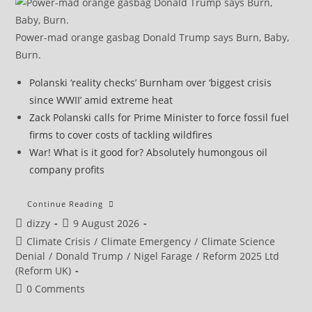
Power-mad orange gasbag Donald Trump says Burn, Baby,
Burn.
Polanski ‘reality checks’ Burnham over ‘biggest crisis
since WWII’ amid extreme heat
Zack Polanski calls for Prime Minister to force fossil fuel
firms to cover costs of tackling wildfires
War! What is it good for? Absolutely humongous oil
company profits
Extreme
Continue Reading
Heat
Post
Post
dizzy
9 August 2026
Breaks
Temperature
author:
published:
Post
Climate Crisis
/
Climate Emergency
/
Climate Science
Records
In
category:
Denial
/
Donald Trump
/
Nigel Farage
/
Reform 2025 Ltd
Central
(Reform UK)
And
Eastern
Post
0 Comments
Europe
comments: