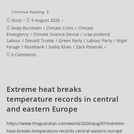
Sadiq
Continue Reading
Khan
Post
Post
dizzy
9 August 2026
Calls
On
author:
published:
Post
Andy Burnham
/
Climate Crisis
/
Climate
Andy
Burnham
category:
Emergency
/
Climate Science Denial
/
crap pretend
To
Labour
/
Donald Trump
/
Green Party
/
Labour Party
/
Nigel
Commit
To
Farage
/
Rosebank
/
Sadiq Khan
/
Zack Polanski
Climate
Action
Post
0 Comments
As
comments:
Pressure
Grows
Over
North
Sea
Oil
Extreme heat breaks
temperature records in central
and eastern Europe
https://www.theguardian.com/world/2026/aug/07/extreme-
heat-breaks-temperature-records-central-eastern-europe