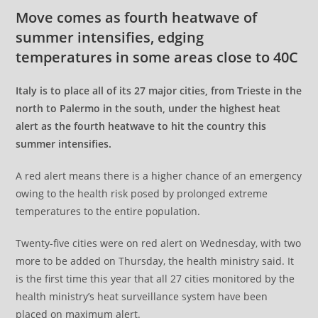
Move comes as fourth heatwave of
summer intensifies, edging
temperatures in some areas close to 40C
Italy is to place all of its 27 major cities, from Trieste in the
north to Palermo in the south, under the highest heat
alert as the fourth heatwave to hit the country this
summer intensifies.
A red alert means there is a higher chance of an emergency
owing to the health risk posed by prolonged extreme
temperatures to the entire population.
Twenty-five cities were on red alert on Wednesday, with two
more to be added on Thursday, the health ministry said. It
is the first time this year that all 27 cities monitored by the
health ministry’s heat surveillance system have been
placed on maximum alert.