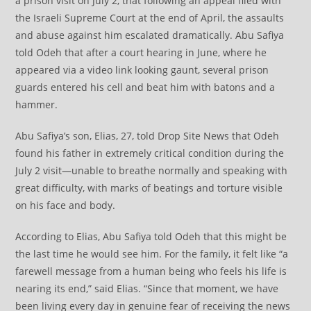
a prison visit on July 2, that following an appeal filed with
the Israeli Supreme Court at the end of April, the assaults
and abuse against him escalated dramatically. Abu Safiya
told Odeh that after a court hearing in June, where he
appeared via a video link looking gaunt, several prison
guards entered his cell and beat him with batons and a
hammer.
Abu Safiya’s son, Elias, 27, told Drop Site News that Odeh
found his father in extremely critical condition during the
July 2 visit—unable to breathe normally and speaking with
great difficulty, with marks of beatings and torture visible
on his face and body.
According to Elias, Abu Safiya told Odeh that this might be
the last time he would see him. For the family, it felt like “a
farewell message from a human being who feels his life is
nearing its end,” said Elias. “Since that moment, we have
been living every day in genuine fear of receiving the news