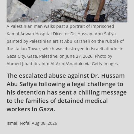
A Palestinian man walks past a portrait of imprisoned
Kamal Adwan Hospital Director Dr. Hussam Abu Safiya,
painted by Palestinian artist Abu Karsheli on the rubble of
the Italian Tower, which was destroyed in Israeli attacks in
Gaza City, Gaza, Palestine, on June 27, 2026. Photo by
Ahmed Jihad Ibrahim Al-Arini/Anadolu via Getty Images.
The escalated abuse against Dr. Hussam
Abu Safiya following a legal challenge to
his detention has sent a chilling message
to the families of detained medical
workers in Gaza.
Ismail Nofal
Aug 08, 2026