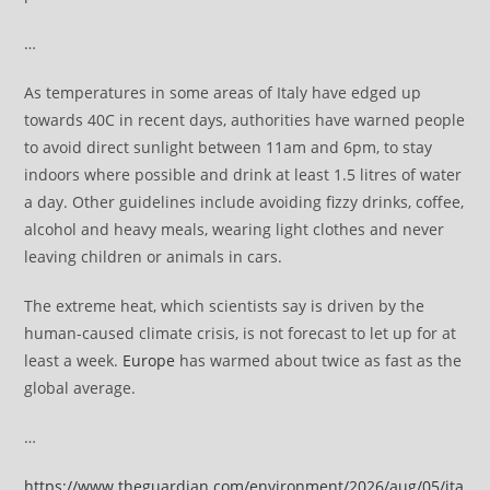
…
As temperatures in some areas of Italy have edged up
towards 40C in recent days, authorities have warned people
to avoid direct sunlight between 11am and 6pm, to stay
indoors where possible and drink at least 1.5 litres of water
a day. Other guidelines include avoiding fizzy drinks, coffee,
alcohol and heavy meals, wearing light clothes and never
leaving children or animals in cars.
The extreme heat, which scientists say is driven by the
human-caused climate crisis, is not forecast to let up for at
least a week.
Europe
has warmed about twice as fast as the
global average.
…
https://www.theguardian.com/environment/2026/aug/05/ita