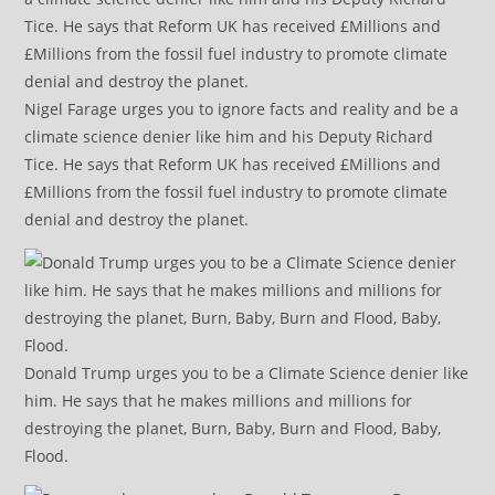
Nigel Farage urges you to ignore facts and reality and be a
climate science denier like him and his Deputy Richard
Tice. He says that Reform UK has received £Millions and
£Millions from the fossil fuel industry to promote climate
denial and destroy the planet.
Donald Trump urges you to be a Climate Science denier like
him. He says that he makes millions and millions for
destroying the planet, Burn, Baby, Burn and Flood, Baby,
Flood.