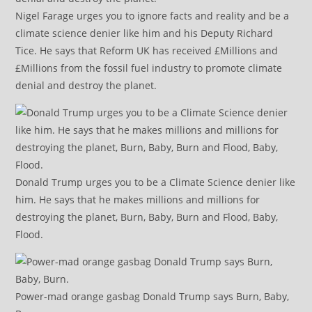
Nigel Farage urges you to ignore facts and reality and be a
climate science denier like him and his Deputy Richard
Tice. He says that Reform UK has received £Millions and
£Millions from the fossil fuel industry to promote climate
denial and destroy the planet.
Donald Trump urges you to be a Climate Science denier like
him. He says that he makes millions and millions for
destroying the planet, Burn, Baby, Burn and Flood, Baby,
Flood.
Power-mad orange gasbag Donald Trump says Burn, Baby,