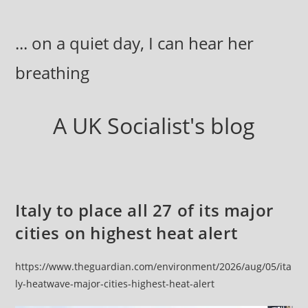
Skip
to
... on a quiet day, I can hear her
content
breathing
A UK Socialist's blog
Italy to place all 27 of its major
cities on highest heat alert
https://www.theguardian.com/environment/2026/aug/05/ita
ly-heatwave-major-cities-highest-heat-alert