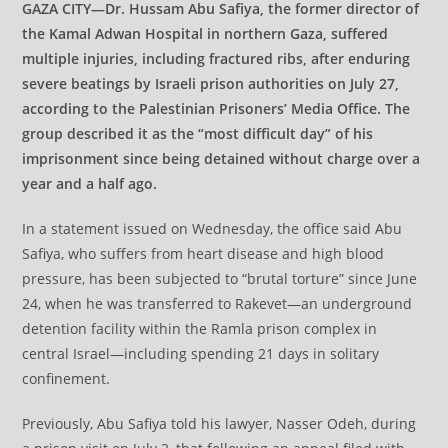
GAZA CITY—Dr. Hussam Abu Safiya, the former director of
the Kamal Adwan Hospital in northern Gaza, suffered
multiple injuries, including fractured ribs, after enduring
severe beatings by Israeli prison authorities on July 27,
according to the Palestinian Prisoners’ Media Office. The
group described it as the “most difficult day” of his
imprisonment since being detained without charge over a
year and a half ago.
In a statement issued on Wednesday, the office said Abu
Safiya, who suffers from heart disease and high blood
pressure, has been subjected to “brutal torture” since June
24, when he was transferred to Rakevet—an underground
detention facility within the Ramla prison complex in
central Israel—including spending 21 days in solitary
confinement.
Previously, Abu Safiya told his lawyer, Nasser Odeh, during