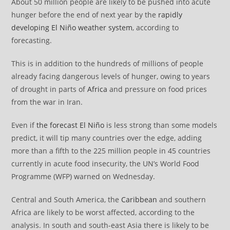
About 50 million people are likely to be pushed into acute
hunger before the end of next year by the
rapidly
developing El Niño weather system
, according to
forecasting.
This is in addition to the hundreds of millions of people
already facing dangerous levels of hunger, owing to years
of drought in parts of
Africa
and pressure on food prices
from the war in Iran.
Even if
the forecast El Niño
is less strong than some models
predict, it will tip many countries over the edge, adding
more than a fifth to the 225 million people in 45 countries
currently in acute food insecurity, the UN’s World Food
Programme (WFP) warned on Wednesday.
Central and South America, the
Caribbean
and southern
Africa are likely to be worst affected, according to the
analysis. In south and south-east Asia there is likely to be