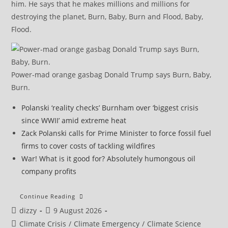
him. He says that he makes millions and millions for
destroying the planet, Burn, Baby, Burn and Flood, Baby,
Flood.
Power-mad orange gasbag Donald Trump says Burn, Baby,
Burn.
Polanski ‘reality checks’ Burnham over ‘biggest crisis
since WWII’ amid extreme heat
Zack Polanski calls for Prime Minister to force fossil fuel
firms to cover costs of tackling wildfires
War! What is it good for? Absolutely humongous oil
company profits
Italy
Continue Reading
To
Post
Post
dizzy
9 August 2026
Place
All
author:
published:
Post
Climate Crisis
/
Climate Emergency
/
Climate Science
27