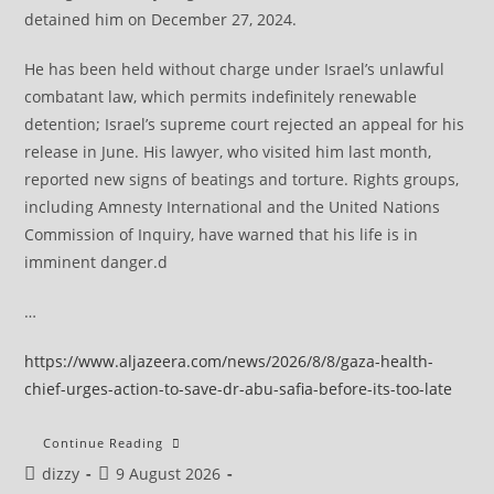
detained him on December 27, 2024.
He has been held without charge under Israel’s unlawful
combatant law, which permits indefinitely renewable
detention; Israel’s supreme court rejected an appeal for his
release in June. His lawyer, who visited him last month,
reported new signs of beatings and torture. Rights groups,
including Amnesty International and the United Nations
Commission of Inquiry, have warned that his life is in
imminent danger.d
…
https://www.aljazeera.com/news/2026/8/8/gaza-health-
chief-urges-action-to-save-dr-abu-safia-before-its-too-late
Israel’s
Continue Reading
Brutal
Post
Post
dizzy
9 August 2026
Retaliation
Against