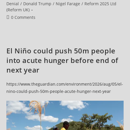
Of
category:
Denial
/
Donald Trump
/
Nigel Farage
/
Reform 2025 Ltd
Its
(Reform UK)
Major
Cities
Post
0 Comments
On
Highest
comments:
Heat
Alert
El Niño could push 50m people
into acute hunger before end of
next year
https://www.theguardian.com/environment/2026/aug/05/el-
nino-could-push-50m-people-acute-hunger-next-year