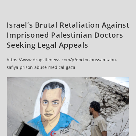
Israel’s Brutal Retaliation Against
Imprisoned Palestinian Doctors
Seeking Legal Appeals
https://www.dropsitenews.com/p/doctor-hussam-abu-
safiya-prison-abuse-medical-gaza