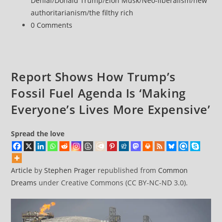
Denial
/
Donald Trump
/
Elon Musk
/
Neo-liberalism
/
new
Rules
authoritarianism
/
the filthy rich
to
Post
0 Comments
Speed
comments:
Space
Race
Report Shows How Trump’s
Fossil Fuel Agenda Is ‘Making
Everyone’s Lives More Expensive’
Spread the love
Article
by
Stephen Prager
republished from
Common
Dreams
under Creative Commons (CC BY-NC-ND 3.0).