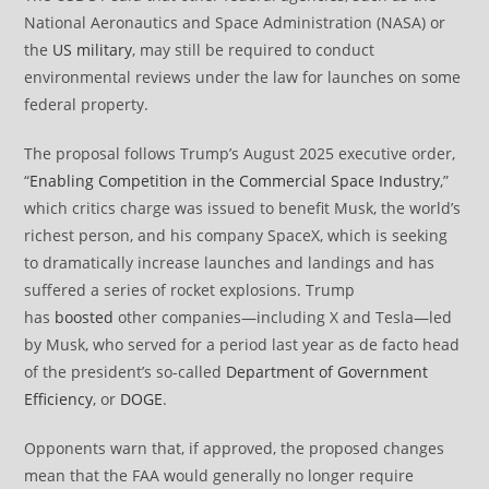
National Aeronautics and Space Administration (NASA) or
the
US military
, may still be required to conduct
environmental reviews under the law for launches on some
federal property.
The proposal follows Trump’s August 2025 executive order,
“
Enabling Competition in the Commercial Space Industry
,”
which critics charge was issued to benefit Musk, the world’s
richest person, and his company SpaceX, which is seeking
to dramatically increase launches and landings and has
suffered a series of rocket explosions. Trump
has
boosted
other companies—including X and Tesla—led
by Musk, who served for a period last year as de facto head
of the president’s so-called
Department of Government
Efficiency
, or
DOGE
.
Opponents warn that, if approved, the proposed changes
mean that the FAA would generally no longer require