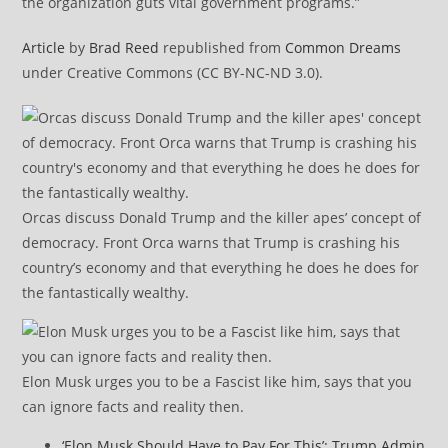
the organization guts vital government programs.”
Article
by
Brad Reed
republished from
Common Dreams
under Creative Commons (CC BY-NC-ND 3.0).
Orcas discuss Donald Trump and the killer apes’ concept of
democracy. Front Orca warns that Trump is crashing his
country’s economy and that everything he does he does for
the fantastically wealthy.
Elon Musk urges you to be a Fascist like him, says that you
can ignore facts and reality then.
‘Elon Musk Should Have to Pay For This’: Trump Admin