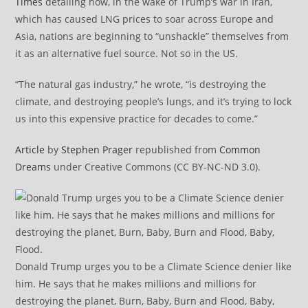
Times
detailing how, in the wake of Trump’s war in Iran,
which has caused LNG prices to soar across Europe and
Asia, nations are beginning to “unshackle” themselves from
it as an alternative fuel source. Not so in the US.
“The natural gas industry,” he wrote, “is destroying the
climate, and destroying people’s lungs, and it’s trying to lock
us into this expensive practice for decades to come.”
Article
by
Stephen Prager
republished from
Common
Dreams
under Creative Commons (CC BY-NC-ND 3.0).
Donald Trump urges you to be a Climate Science denier like
him. He says that he makes millions and millions for
destroying the planet, Burn, Baby, Burn and Flood, Baby,