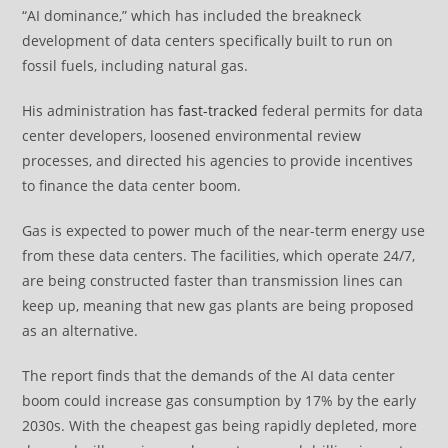
“AI dominance,” which has included the breakneck
development of data centers specifically built to run on
fossil fuels, including natural gas.
His administration has
fast-tracked
federal permits for data
center developers, loosened environmental review
processes, and directed his agencies to provide incentives
to finance the data center boom.
Gas is expected to power much of the near-term energy use
from these data centers. The facilities, which operate 24/7,
are being constructed faster than transmission lines can
keep up, meaning that new gas plants are being proposed
as an alternative.
The report finds that the demands of the AI data center
boom could increase gas consumption by 17% by the early
2030s. With the cheapest gas being rapidly depleted, more