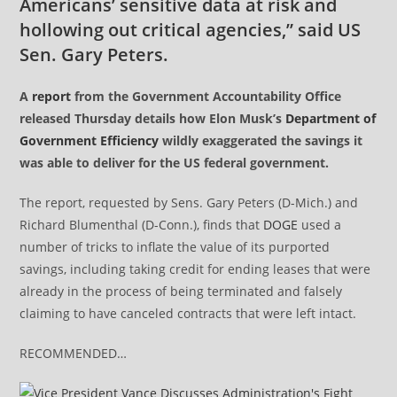
Americans’ sensitive data at risk and
hollowing out critical agencies,” said US
Sen. Gary Peters.
A
report
from the Government Accountability Office
released Thursday details how Elon Musk’s
Department of
Government Efficiency
wildly exaggerated the savings it
was able to deliver for the US federal government.
The report, requested by Sens. Gary Peters (D-Mich.) and
Richard Blumenthal (D-Conn.), finds that
DOGE
used a
number of tricks to inflate the value of its purported
savings, including taking credit for ending leases that were
already in the process of being terminated and falsely
claiming to have canceled contracts that were left intact.
RECOMMENDED…