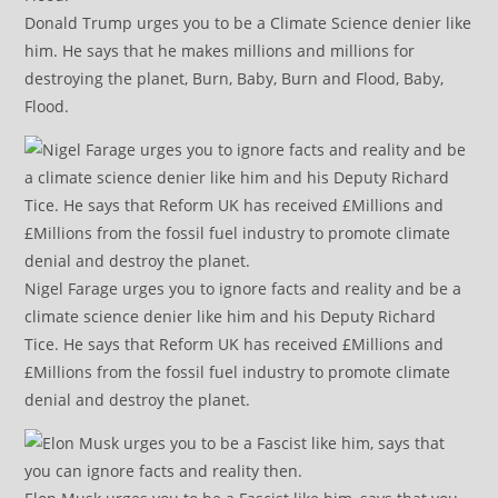
Donald Trump urges you to be a Climate Science denier like
him. He says that he makes millions and millions for
destroying the planet, Burn, Baby, Burn and Flood, Baby,
Flood.
Nigel Farage urges you to ignore facts and reality and be a
climate science denier like him and his Deputy Richard
Tice. He says that Reform UK has received £Millions and
£Millions from the fossil fuel industry to promote climate
denial and destroy the planet.