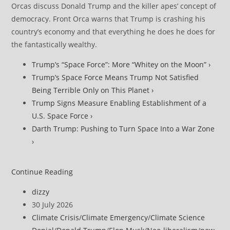
Orcas discuss Donald Trump and the killer apes’ concept of
democracy. Front Orca warns that Trump is crashing his
country’s economy and that everything he does he does for
the fantastically wealthy.
Trump’s “Space Force”: More “Whitey on the Moon” ›
Trump’s Space Force Means Trump Not Satisfied
Being Terrible Only on This Planet ›
Trump Signs Measure Enabling Establishment of a
U.S. Space Force ›
Darth Trump: Pushing to Turn Space Into a War Zone
›
Trump
Continue Reading
Administration
Post
dizzy
Proposes
author:
Post
30 July 2026
Gutting
published:
Post
Climate Crisis
/
Climate Emergency
/
Climate Science
Environmental
category: