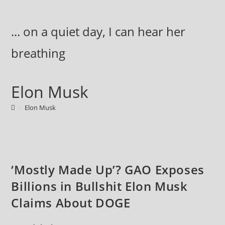
Skip
to
... on a quiet day, I can hear her
content
breathing
Elon Musk
>
Elon Musk
‘Mostly Made Up’? GAO Exposes
Billions in Bullshit Elon Musk
Claims About DOGE