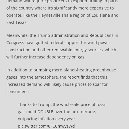
demand will require producers to expand drilling in parts
of the country where it’s significantly more expensive to
operate, like the Haynesville shale region of Louisiana and
East
Texas
.
Meanwhile, the
Trump administration
and
Republicans
in
Congress have gutted federal support for wind power
construction and other
renewable energy
sources, which
will further increase dependency on gas.
In addition to
pumping
more planet-heating greenhouse
gases into the atmosphere, the report finds that this
increased demand will likely cause prices to soar for
consumers.
Thanks to Trump, the wholesale price of fossil
gas could DOUBLE over the next decade,
outpacing inflation every year.
pic.twitter.com/8FCCmwysWd