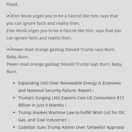
Flood.
Elon Musk urges you to be a Fascist like him, says that you
can ignore facts and reality then.
Power-mad orange gasbag Donald Trump says Burn, Baby,
Burn.
Expanding LNG Over Renewable Energy Is Economic
and National Security Failure: Report ›
Trump’s Surging LNG Exports Cost US Consumers $12
Billion in Just 9 Months ›
Trump Invokes Wartime Law to Fulfill ‘Wish List for Oil,
Gas, and Coal Industries’ ›
Coalition Sues Trump Admin Over ‘Unlawful’ Approval