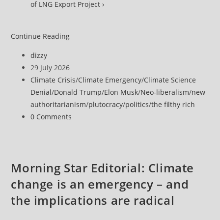
of LNG Export Project ›
Report
Continue Reading
Shows
Post
dizzy
How
author:
Post
29 July 2026
Trump’s
published:
Post
Climate Crisis
/
Climate Emergency
/
Climate Science
Fossil
category:
Denial
/
Donald Trump
/
Elon Musk
/
Neo-liberalism
/
new
Fuel
authoritarianism
/
plutocracy
/
politics
/
the filthy rich
Agenda
Post
0 Comments
Is
comments:
‘Making
Everyone’s
Lives
Morning Star Editorial: Climate
More
change is an emergency – and
Expensive’
the implications are radical