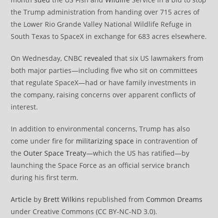
the Trump administration from handing over 715 acres of
the Lower Rio Grande Valley National Wildlife Refuge in
South Texas to SpaceX in exchange for 683 acres elsewhere.
On Wednesday, CNBC
revealed
that six US lawmakers from
both major parties—including five who sit on committees
that regulate SpaceX—had or have family investments in
the company, raising concerns over apparent conflicts of
interest.
In addition to environmental concerns, Trump has also
come under fire for
militarizing space
in contravention of
the
Outer Space Treaty
—which the US has ratified—by
launching the Space Force as an official service branch
during his first term.
Article
by
Brett Wilkins
republished from
Common Dreams
under Creative Commons (CC BY-NC-ND 3.0).