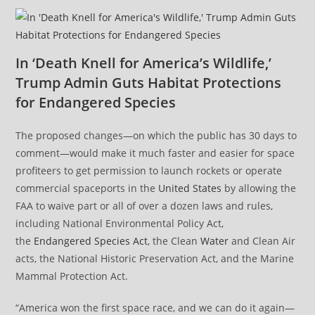
In ‘Death Knell for America’s Wildlife,’
Trump Admin Guts Habitat Protections
for Endangered Species
The proposed changes—on which the public has 30 days to
comment—would make it much faster and easier for space
profiteers to get permission to launch rockets or operate
commercial spaceports in the
United States
by allowing the
FAA to waive part or all of over a dozen laws and rules,
including National Environmental Policy Act,
the
Endangered Species Act
, the Clean
Water
and Clean Air
acts, the National Historic Preservation Act, and the Marine
Mammal Protection Act.
“America won the first space race, and we can do it again—