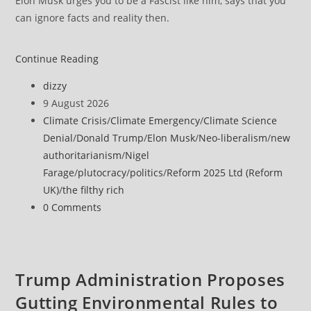
Elon Musk urges you to be a Fascist like him, says that you
can ignore facts and reality then.
Continue Reading
Post
dizzy
author:
Post
9 August 2026
published:
Post
Climate Crisis
/
Climate Emergency
/
Climate Science
category:
Denial
/
Donald Trump
/
Elon Musk
/
Neo-liberalism
/
new
authoritarianism
/
Nigel
Farage
/
plutocracy
/
politics
/
Reform 2025 Ltd (Reform
UK)
/
the filthy rich
Post
0 Comments
comments:
Trump Administration Proposes
Gutting Environmental Rules to