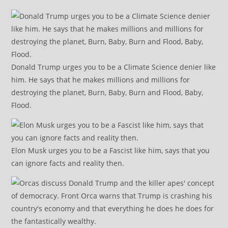
Donald Trump urges you to be a Climate Science denier like
him. He says that he makes millions and millions for
destroying the planet, Burn, Baby, Burn and Flood, Baby,
Flood.
Elon Musk urges you to be a Fascist like him, says that you
can ignore facts and reality then.