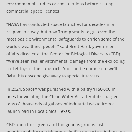
environmental studies or consultations before issuing
commercial space licenses.
“NASA has conducted space launches for decades in a
responsible way, but now Trump wants to gut even the
most basic environmental safeguards to enrich some of the
world’s wealthiest people,” said Brett Hartl, government
affairs director at the Center for Biological Diversity (CBD).
“We’ve seen real environmental damage from the exploding
rocket toys of the superrich. You can be damn sure we’ll
fight this obscene giveaway to special interests.”
In 2024, SpaceX was punished with a paltry
$150,000 in
fines
for violating the
Clean Water Act
after it discharged
tens of thousands of gallons of industrial waste from a
launch pad in Boca Chica,
Texas
.
CBD and other green and
Indigenous
groups last
month
sued
the US Fish and
Wildlife
Service in a bid to stop