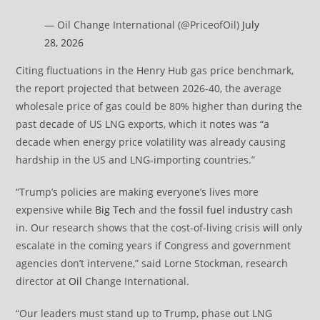
— Oil Change International (@PriceofOil)
July
28, 2026
Citing fluctuations in the Henry Hub gas price benchmark,
the report projected that between 2026-40, the average
wholesale price of gas could be 80% higher than during the
past decade of US LNG exports, which it notes was “a
decade when energy price volatility was already causing
hardship in the US and LNG-importing countries.”
“Trump’s policies are making everyone’s lives more
expensive while
Big Tech
and the
fossil fuel industry
cash
in. Our research shows that the cost-of-living crisis will only
escalate in the coming years if Congress and government
agencies don’t intervene,” said Lorne Stockman, research
director at
Oil
Change International.
“Our leaders must stand up to Trump, phase out LNG