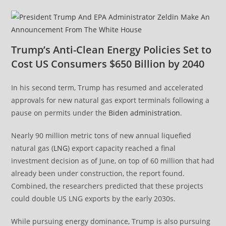
Trump’s Anti-Clean Energy Policies Set to
Cost US Consumers $650 Billion by 2040
In his second term, Trump has resumed and accelerated
approvals for new natural gas export terminals following a
pause on permits under the
Biden administration
.
Nearly 90 million metric tons of new annual liquefied
natural gas (
LNG
) export capacity reached a final
investment decision as of June, on top of 60 million that had
already been under construction, the report found.
Combined, the researchers predicted that these projects
could double US LNG exports by the early 2030s.
While pursuing energy dominance, Trump is also pursuing