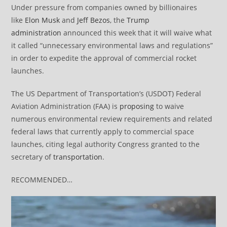
Under pressure from companies owned by billionaires
like
Elon Musk
and
Jeff Bezos
, the
Trump
administration
announced this week that it will waive what
it called “unnecessary environmental laws and regulations”
in order to expedite the approval of commercial rocket
launches.
The US Department of Transportation’s (USDOT) Federal
Aviation Administration (FAA) is
proposing
to waive
numerous environmental review requirements and related
federal laws that currently apply to commercial space
launches, citing legal authority Congress granted to the
secretary of
transportation
.
RECOMMENDED…