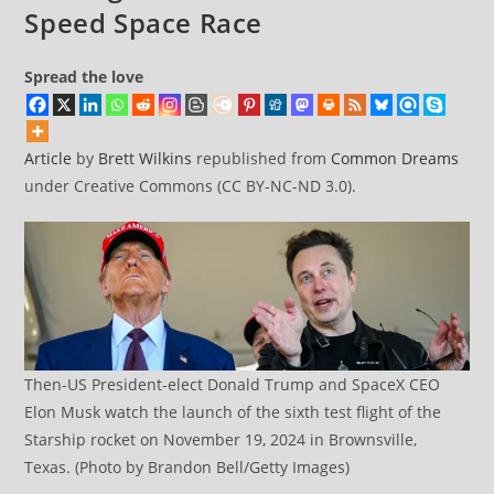
Speed Space Race
Spread the love
Article
by
Brett Wilkins
republished from
Common Dreams
under Creative Commons (CC BY-NC-ND 3.0).
Then-US President-elect Donald Trump and SpaceX CEO
Elon Musk watch the launch of the sixth test flight of the
Starship rocket on November 19, 2024 in Brownsville,
Texas. (Photo by Brandon Bell/Getty Images)