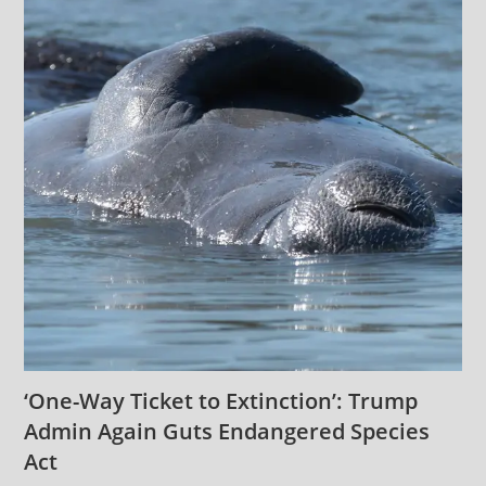
‘One-Way Ticket to Extinction’: Trump
Admin Again Guts Endangered Species
Act