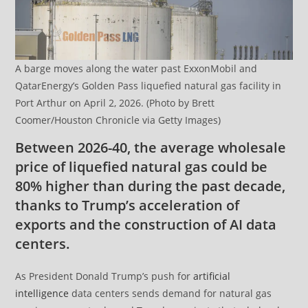
A barge moves along the water past ExxonMobil and
QatarEnergy’s Golden Pass liquefied natural gas facility in
Port Arthur on April 2, 2026. (Photo by Brett
Coomer/Houston Chronicle via Getty Images)
Between 2026-40, the average wholesale
price of liquefied natural gas could be
80% higher than during the past decade,
thanks to Trump’s acceleration of
exports and the construction of AI data
centers.
As President Donald Trump’s push for
artificial
intelligence
data centers sends demand for natural gas