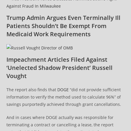
Trump Admin Argues Even Terminally Ill
Patients Shouldn’t Be Exempt From
Medicaid Work Requirements
Impeachment Articles Filed Against
‘Unelected Shadow President’ Russell
Vought
The report also finds that
DOGE
“did not provide sufficient
information to verify the method used to calculate 96%” of
savings purportedly achieved through grant cancellations.
And in cases where DOGE actually was responsible for
terminating a contract or cancelling a lease, the report