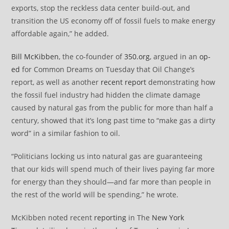
exports, stop the reckless data center build-out, and
transition the US economy off of fossil fuels to make energy
affordable again,” he added.
Bill McKibben
, the co-founder of
350.org
, argued in an
op-
ed
for Common Dreams on Tuesday that Oil Change’s
report, as well as another
recent report
demonstrating how
the fossil fuel industry had hidden the climate damage
caused by natural gas from the public for more than half a
century, showed that it’s long past time to “make gas a dirty
word” in a similar fashion to oil.
“Politicians locking us into natural gas are guaranteeing
that our kids will spend much of their lives paying far more
for energy than they should—and far more than people in
the rest of the world will be spending,” he wrote.
McKibben noted recent
reporting
in The
New York