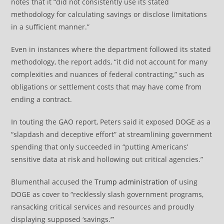
notes that it “did not consistently use its stated
methodology for calculating savings or disclose limitations
in a sufficient manner.”
Even in instances where the department followed its stated
methodology, the report adds, “it did not account for many
complexities and nuances of federal contracting,” such as
obligations or settlement costs that may have come from
ending a contract.
In touting the GAO report, Peters said it exposed DOGE as a
“slapdash and deceptive effort” at streamlining government
spending that only succeeded in “putting Americans’
sensitive data at risk and hollowing out critical agencies.”
Blumenthal accused the
Trump administration
of using
DOGE as cover to “recklessly slash government programs,
ransacking critical services and resources and proudly
displaying supposed ‘savings.’”