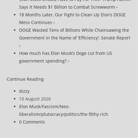
Says It Needs $1 Billion to Combat Screwworm ›
18 Months Later, Our Fight to Clean Up Elon’s DOGE
Mess Continues ›
DOGE Wasted Tens of Billions While Chainsawing the
Government in the Name of ‘Efficiency’: Senate Report
›
How much has Elon Musk’s Doge cut from US
government spending? ›
‘Mostly
Continue Reading
Made
Post
dizzy
Up’?
author:
Post
10 August 2026
GAO
published:
Post
Elon Musk
/
Fascism
/
Neo-
Exposes
category:
liberalism
/
plutocracy
/
politics
/
the filthy rich
Billions
Post
0 Comments
in
comments:
Bullshit