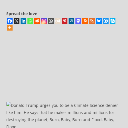
Elon
Musk
Spread the love
Claims
About
DOGE