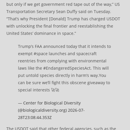
but only if we get government red tape out of the way,” US
Transportation Secretary Sean Duffy said on Tuesday.
“That’s why President [Donald] Trump has charged USDOT
with unlocking the final frontier and reestablishing the
United States’ dominance in space.”
Trump’s FAA announced today that it intends to
exempt #space launches and spacecraft
reentries from complying with environmental
laws like the #EndangeredSpeciesAct. This will
put untold species directly in harm’s way.You
can be sure we’ll fight this obscene giveaway to
special interests 🚀🚀
—
Center for Biological Diversity
(@biologicaldiversity.org)
2026-07-
28T23:08:44.353Z
The USDOT said that other federal agencies, such as the