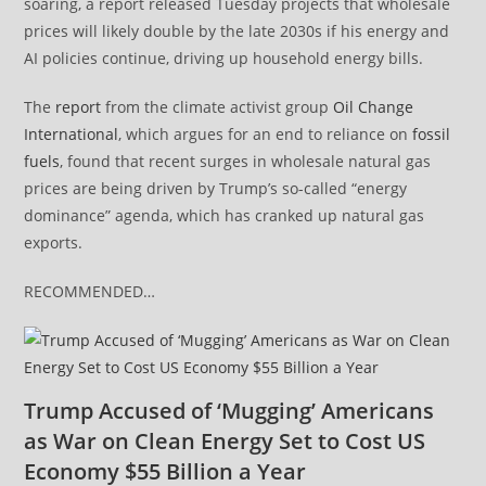
soaring, a report released Tuesday projects that wholesale
prices will likely double by the late 2030s if his energy and
AI policies continue, driving up household energy bills.
The
report
from the climate activist group
Oil Change
International
, which argues for an end to reliance on
fossil
fuels
, found that recent surges in wholesale natural gas
prices are being driven by Trump’s so-called “energy
dominance” agenda, which has cranked up natural gas
exports.
RECOMMENDED…
Trump Accused of ‘Mugging’ Americans
as War on Clean Energy Set to Cost US
Economy $55 Billion a Year