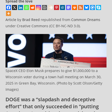
Spread the love
Article
by
Brad Reed
republished from
Common Dreams
under Creative Commons (CC BY-NC-ND 3.0).
SpaceX CEO Elon Musk prepares to give $1,000,000 to a
Wisconsin voter during a town hall meeting on March 30,
2025 in Green Bay, Wisconsin. (Photo by Scott Olson/Getty
Images)
DOGE was a “slapdash and deceptive
effort” that only succeeded in “putting