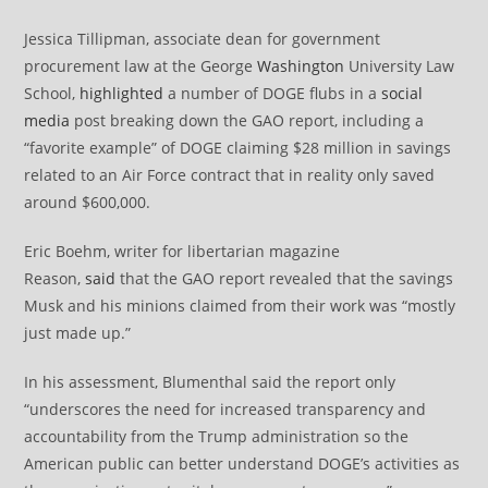
Jessica Tillipman, associate dean for government
procurement law at the George
Washington
University Law
School,
highlighted
a number of DOGE flubs in a
social
media
post breaking down the GAO report, including a
“favorite example” of DOGE claiming $28 million in savings
related to an Air Force contract that in reality only saved
around $600,000.
Eric Boehm, writer for libertarian magazine
Reason,
said
that the GAO report revealed that the savings
Musk and his minions claimed from their work was “mostly
just made up.”
In his assessment, Blumenthal said the report only
“underscores the need for increased transparency and
accountability from the Trump administration so the
American public can better understand DOGE’s activities as