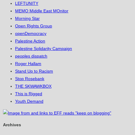
LEFTUNITY
MEMO Middle East MOnitor
Morning Star
Open Rights Group
openDemocracy
Palestine Action
Palestine Solidarity Campaign
peoples dispatch
Roger Hallam
Stand Up to Racism
Stop Rosebank
THE SKWAWKBOX
This is Rigged
Youth Demand
Archives