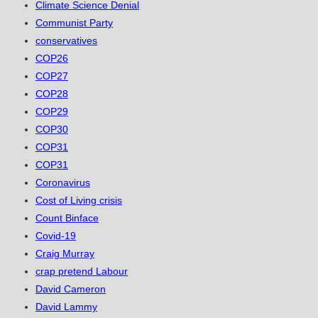
Climate Science Denial
Communist Party
conservatives
COP26
COP27
COP28
COP29
COP30
COP31
COP31
Coronavirus
Cost of Living crisis
Count Binface
Covid-19
Craig Murray
crap pretend Labour
David Cameron
David Lammy