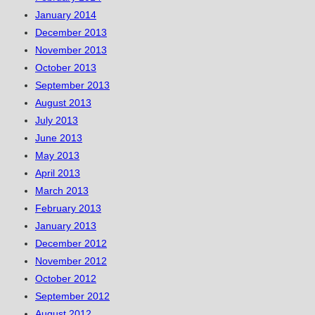
January 2014
December 2013
November 2013
October 2013
September 2013
August 2013
July 2013
June 2013
May 2013
April 2013
March 2013
February 2013
January 2013
December 2012
November 2012
October 2012
September 2012
August 2012