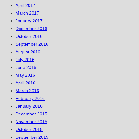
April 2017
March 2017
January 2017
December 2016
October 2016
September 2016
August 2016
July 2016
June 2016
May 2016
April 2016
March 2016
February 2016
January 2016
December 2015
November 2015
October 2015
September 2015