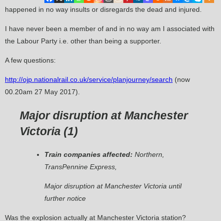
happened in no way insults or disregards the dead and injured.
I have never been a member of and in no way am I associated with
the Labour Party i.e. other than being a supporter.
A few questions:
http://ojp.nationalrail.co.uk/service/planjourney/search
(now
00.20am 27 May 2017).
Major disruption at Manchester
Victoria (
1
)
Train companies affected:
Northern,
TransPennine Express,
Major disruption at Manchester Victoria until
further notice
Was the explosion actually at Manchester Victoria station?