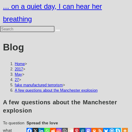
Skip
... on a quiet day, I can hear her
to
breathing
content
Blog
Home
>
2017
>
May
>
27
>
fake manufactured terrorism
>
A few questions about the Manchester explosion
A few questions about the Manchester
explosion
To question
Spread the love
what