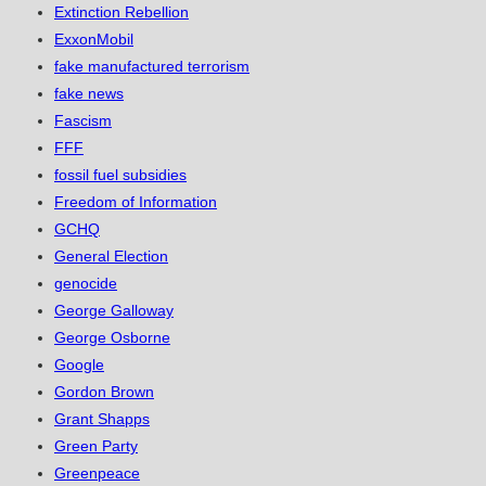
Extinction Rebellion
ExxonMobil
fake manufactured terrorism
fake news
Fascism
FFF
fossil fuel subsidies
Freedom of Information
GCHQ
General Election
genocide
George Galloway
George Osborne
Google
Gordon Brown
Grant Shapps
Green Party
Greenpeace