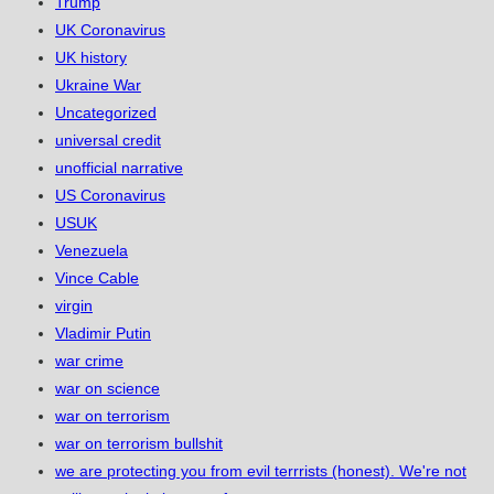
Trump
UK Coronavirus
UK history
Ukraine War
Uncategorized
universal credit
unofficial narrative
US Coronavirus
USUK
Venezuela
Vince Cable
virgin
Vladimir Putin
war crime
war on science
war on terrorism
war on terrorism bullshit
we are protecting you from evil terrrists (honest). We're not