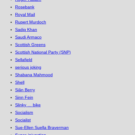
Rosebank
Royal Mail
Rupert Murdoch
Sadiq Khan
Saudi Armaco
Scottish Greens
Scottish National Party (SNP)
Sellafield
serious joking
Shabana Mahmood
Shell
Siân Berry
Sinn Fein
Slinky … bike
Socialism
Socialist
Sue-Ellen Suella Braverman