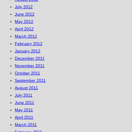
July 2012
June 2012
May 2012
April 2012
March 2012
February 2012
January 2012
December 2011
November 2011
October 2011
September 2011
August 2011
July 2011
June 2011
May 2011
April 2011
March 2011