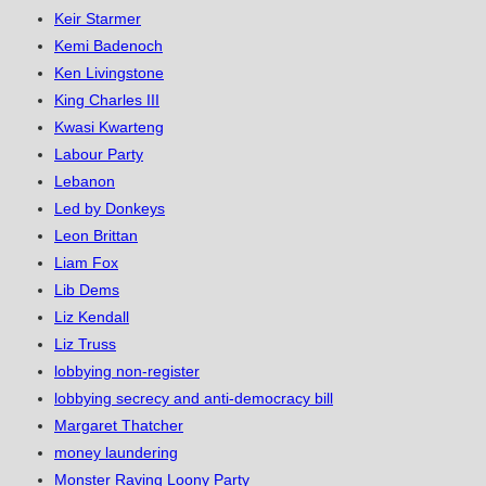
Keir Starmer
Kemi Badenoch
Ken Livingstone
King Charles III
Kwasi Kwarteng
Labour Party
Lebanon
Led by Donkeys
Leon Brittan
Liam Fox
Lib Dems
Liz Kendall
Liz Truss
lobbying non-register
lobbying secrecy and anti-democracy bill
Margaret Thatcher
money laundering
Monster Raving Loony Party