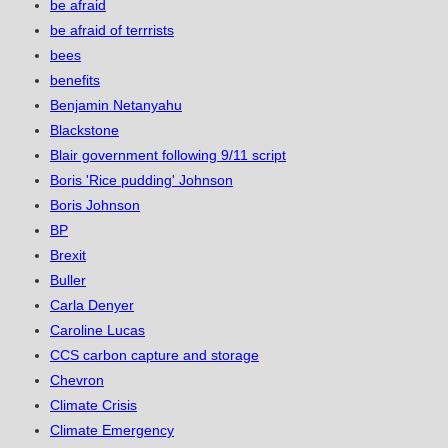
be afraid
be afraid of terrrists
bees
benefits
Benjamin Netanyahu
Blackstone
Blair government following 9/11 script
Boris 'Rice pudding' Johnson
Boris Johnson
BP
Brexit
Buller
Carla Denyer
Caroline Lucas
CCS carbon capture and storage
Chevron
Climate Crisis
Climate Emergency