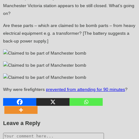
Manchester Victoria station appears to be still closed. What’s going
on?
Are these parts – which are claimed to be bomb parts – from heavy
electrical equipment e.g. a transformer? [The battery suggests a
back-up power supply.]
Why were firefighters
prevented from attending for 90 minutes
?
Leave a Reply
Comment