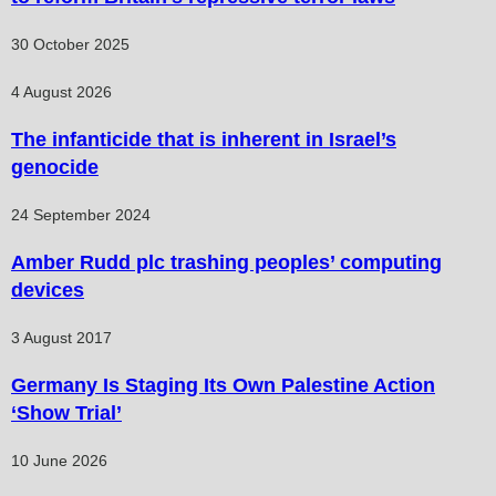
30 October 2025
4 August 2026
The infanticide that is inherent in Israel’s
genocide
24 September 2024
Amber Rudd plc trashing peoples’ computing
devices
3 August 2017
Germany Is Staging Its Own Palestine Action
‘Show Trial’
10 June 2026