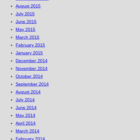
August 2015
July 2015
June 2015
May 2015
March 2015
February 2015
January 2015
December 2014
November 2014
October 2014
September 2014
August 2014
July 2014
June 2014
May 2014
April 2014
March 2014
February 2014