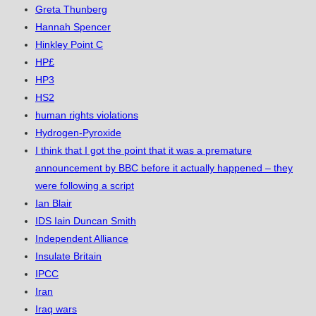
Greta Thunberg
Hannah Spencer
Hinkley Point C
HP£
HP3
HS2
human rights violations
Hydrogen-Pyroxide
I think that I got the point that it was a premature
announcement by BBC before it actually happened – they
were following a script
Ian Blair
IDS Iain Duncan Smith
Independent Alliance
Insulate Britain
IPCC
Iran
Iraq wars