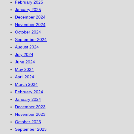
February 2025
January 2025
December 2024
November 2024
October 2024
September 2024
August 2024
July 2024
June 2024
May 2024
April 2024
March 2024
February 2024
January 2024
December 2023
November 2023
October 2023
September 2023