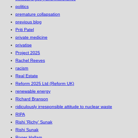
politics
premature collapsation
previous blog
Priti Patel
private medicine
privatise
Project 2025
Rachel Reeves
racism
Real Estate
Reform 2025 Ltd (Reform UK)
renewable energy
Richard Branson
ridiculously irresponsible attitude to nuclear waste
RIPA
Rishi 'Richy' Sunak
Rishi Sunak
Roger Hallam