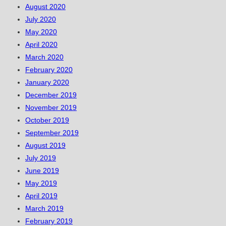
August 2020
July 2020
May 2020
April 2020
March 2020
February 2020
January 2020
December 2019
November 2019
October 2019
September 2019
August 2019
July 2019
June 2019
May 2019
April 2019
March 2019
February 2019