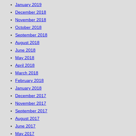
January 2019
December 2018
November 2018
October 2018
September 2018
August 2018
June 2018
May 2018
April 2018
March 2018
February 2018
January 2018
December 2017
November 2017
September 2017
August 2017
June 2017
May 2017