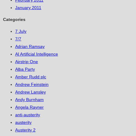
February 2011
January 2011
Categories
7 July
7/7
Adrian Ramsay
AI Artificial Intelligence
Airstrip One
Alba Party
Amber Rudd plc
Andrew Feinstein
Andrew Lansley
Andy Burnham
Angela Rayner
anti-austerity
austerity
Austerity 2