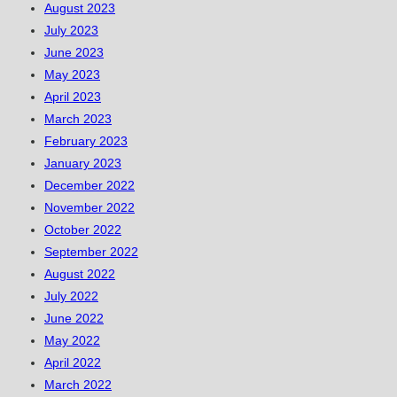
August 2023
July 2023
June 2023
May 2023
April 2023
March 2023
February 2023
January 2023
December 2022
November 2022
October 2022
September 2022
August 2022
July 2022
June 2022
May 2022
April 2022
March 2022