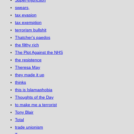
Super-injunction
swears,
tax evasion
tax exemption
terrorism bullshit
Thatcher's paedos
the filthy rich
The Plot Against the NHS
the resistence
Theresa May
they made it up
thinks
this is Islamaphobia
Thoughts of the Day
to make me a terrorist
Tony Blair
Total
trade unionism