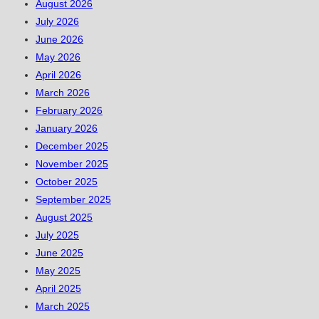
August 2026
July 2026
June 2026
May 2026
April 2026
March 2026
February 2026
January 2026
December 2025
November 2025
October 2025
September 2025
August 2025
July 2025
June 2025
May 2025
April 2025
March 2025