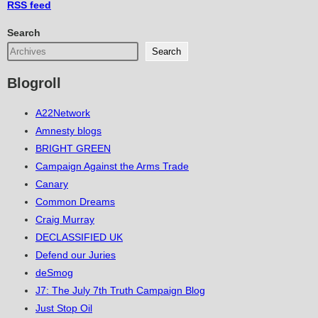
RSS
feed
Search
Search
Blogroll
A22Network
Amnesty blogs
BRIGHT GREEN
Campaign Against the Arms Trade
Canary
Common Dreams
Craig Murray
DECLASSIFIED UK
Defend our Juries
deSmog
J7: The July 7th Truth Campaign Blog
Just Stop Oil