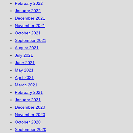
February 2022
January 2022
December 2021
November 2021
October 2021
September 2021
August 2021
July 2021
June 2021
May 2021
April 2021
March 2021
February 2021
January 2021
December 2020
November 2020
October 2020
September 2020