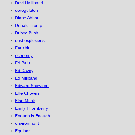
David Miliband
deregulaton
Diane Abbott
Donald Trump
Dubya Bush
dust explosions
Eat shit
economy
Ed Balls
Ed Davey
Ed Miliband
Edward Snowden
Ellie Chowns
Elon Musk
Emily Thornberry
Enough is Enough
environment
Equinor