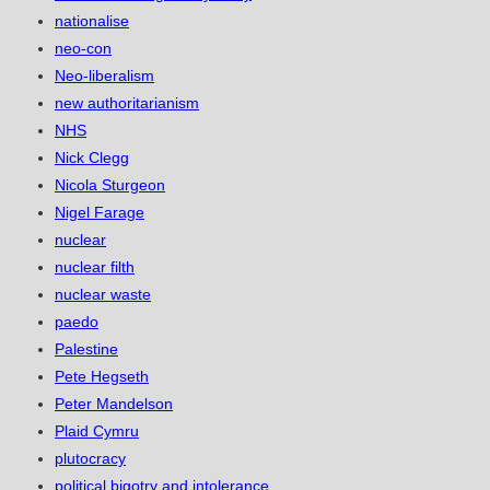
nationalise
neo-con
Neo-liberalism
new authoritarianism
NHS
Nick Clegg
Nicola Sturgeon
Nigel Farage
nuclear
nuclear filth
nuclear waste
paedo
Palestine
Pete Hegseth
Peter Mandelson
Plaid Cymru
plutocracy
political bigotry and intolerance