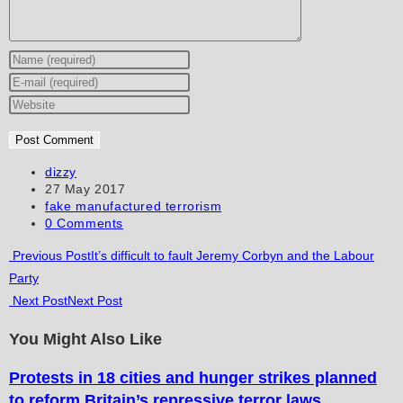
Enter
your
Enter
name
your
Enter
or
email
your
username
address
website
to
to
URL
Post
dizzy
author:
Post
27 May 2017
comment
comment
(optional)
published:
Post
fake manufactured terrorism
category:
Post
0 Comments
comments:
Read
Previous Post
It’s difficult to fault Jeremy Corbyn and the Labour
Party
more
Next Post
Next Post
articles
You Might Also Like
Protests in 18 cities and hunger strikes planned
to reform Britain’s repressive terror laws