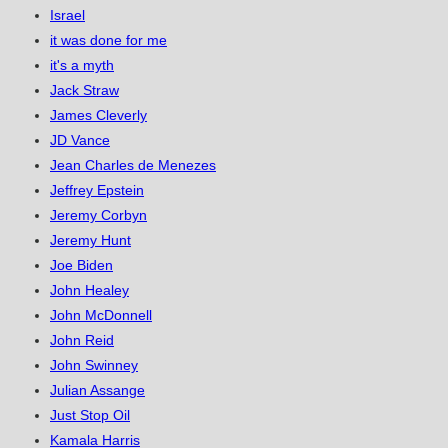
Israel
it was done for me
it's a myth
Jack Straw
James Cleverly
JD Vance
Jean Charles de Menezes
Jeffrey Epstein
Jeremy Corbyn
Jeremy Hunt
Joe Biden
John Healey
John McDonnell
John Reid
John Swinney
Julian Assange
Just Stop Oil
Kamala Harris