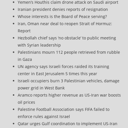
Yemen’s Houthis claim drone attack on Saudi airport
Iranian president denies reports of resignation
Whose interests is the Board of Peace serving?
Iran, Oman near deal to reopen Strait of Hormuz:
Report
Hezbollah chief says ‘no obstacle’ to public meeting
with Syrian leadership
Palestinians mourn 112 people retrieved from rubble
in Gaza
UN agency says Israeli forces raided its training
center in East Jerusalem 5 times this year
Israeli occupiers burn 3 Palestinian vehicles, damage
power grid in West Bank
Aramco reports higher revenue as US-Iran war boosts
oil prices
Palestine Football Association says FIFA failed to
enforce rules against Israel
Qatar urges Gulf coordination to implement US-Iran