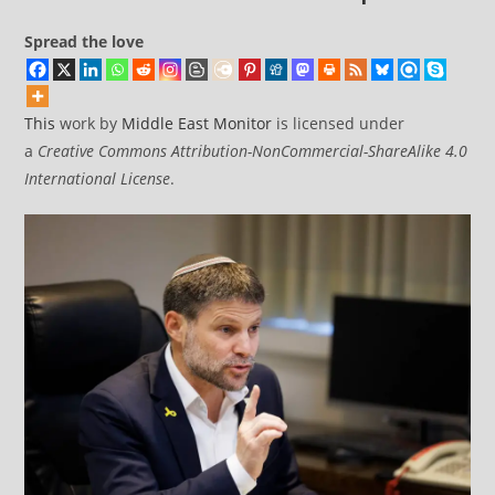
Spread the love
This
work by
Middle East Monitor
is licensed under
a
Creative Commons Attribution-NonCommercial-ShareAlike 4.0
International License
.