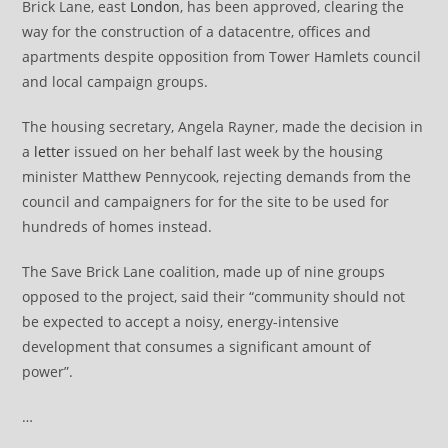
Brick Lane, east
London
, has been approved, clearing the
way for the construction of a datacentre, offices and
apartments despite opposition from Tower Hamlets council
and local campaign groups.
The housing secretary, Angela Rayner, made the decision in
a
letter
issued on her behalf last week by the housing
minister Matthew Pennycook, rejecting demands from the
council and campaigners for for the site to be used for
hundreds of homes instead.
The Save Brick Lane coalition, made up of nine groups
opposed to the project, said their “community should not
be expected to accept a noisy, energy-intensive
development that consumes a significant amount of
power”.
…