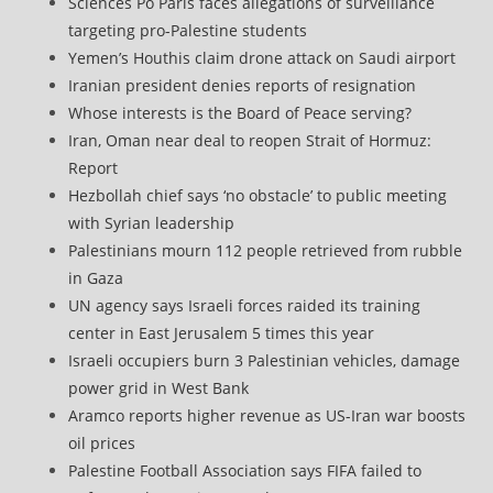
Sciences Po Paris faces allegations of surveillance
targeting pro-Palestine students
Yemen’s Houthis claim drone attack on Saudi airport
Iranian president denies reports of resignation
Whose interests is the Board of Peace serving?
Iran, Oman near deal to reopen Strait of Hormuz:
Report
Hezbollah chief says ‘no obstacle’ to public meeting
with Syrian leadership
Palestinians mourn 112 people retrieved from rubble
in Gaza
UN agency says Israeli forces raided its training
center in East Jerusalem 5 times this year
Israeli occupiers burn 3 Palestinian vehicles, damage
power grid in West Bank
Aramco reports higher revenue as US-Iran war boosts
oil prices
Palestine Football Association says FIFA failed to