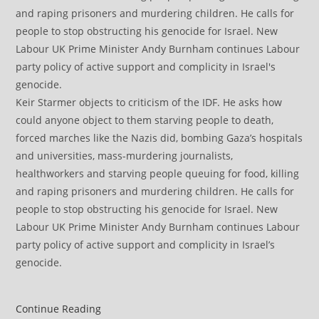
Keir Starmer objects to criticism of the IDF. He asks how
could anyone object to them starving people to death,
forced marches like the Nazis did, bombing Gaza’s hospitals
and universities, mass-murdering journalists,
healthworkers and starving people queuing for food, killing
and raping prisoners and murdering children. He calls for
people to stop obstructing his genocide for Israel. New
Labour UK Prime Minister Andy Burnham continues Labour
party policy of active support and complicity in Israel’s
genocide.
Israel
Continue Reading