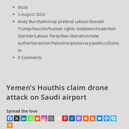
allocates
Post
dizzy
$37M
author:
Post
5 August 2026
to
published:
Post
Andy Burnham
/
crap pretend Labour
/
Donald
develop
category:
Trump
/
Fascism
/
human rights violations
/
Israel
/
Keir
alleged
Starmer
/
Labour Party
/
Neo-liberalism
/
new
Jewish
authoritarianism
/
Palestine
/
plutocracy
/
politics
/
Zionis
heritage
m
sites
Post
0 Comments
in
comments:
occupied
West
Bank
Yemen’s Houthis claim drone
amid
attack on Saudi airport
intensified
settlement
expansion
Spread the love