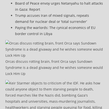
Board of Peace envoy urges Netanyahu to halt attacks
in Gaza: Report
Trump accuses Iran of mixed signals, repeats
demand for nuclear deal or ‘total surrender’
Paying the warlords: The cynical economics of EU
border control in Libya
Orcas discuss rotting brain, front Orca says Sundown
Syndrome is a dead givaway and he wishes someone would
Lock Him Up