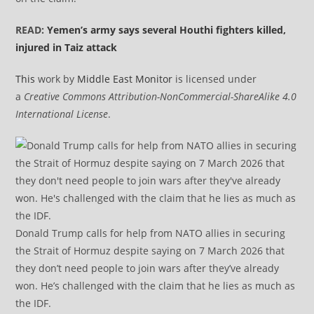
READ:
Yemen’s army says several Houthi fighters killed,
injured in Taiz attack
This
work by
Middle East Monitor
is licensed under
a
Creative Commons Attribution-NonCommercial-ShareAlike 4.0
International License
.
Donald Trump calls for help from NATO allies in securing
the Strait of Hormuz despite saying on 7 March 2026 that
they don’t need people to join wars after they’ve already
won. He’s challenged with the claim that he lies as much as
the IDF.