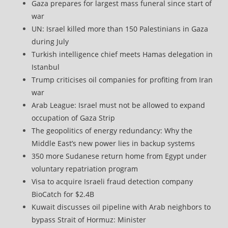
Gaza prepares for largest mass funeral since start of
war
UN: Israel killed more than 150 Palestinians in Gaza
during July
Turkish intelligence chief meets Hamas delegation in
Istanbul
Trump criticises oil companies for profiting from Iran
war
Arab League: Israel must not be allowed to expand
occupation of Gaza Strip
The geopolitics of energy redundancy: Why the
Middle East’s new power lies in backup systems
350 more Sudanese return home from Egypt under
voluntary repatriation program
Visa to acquire Israeli fraud detection company
BioCatch for $2.4B
Kuwait discusses oil pipeline with Arab neighbors to
bypass Strait of Hormuz: Minister