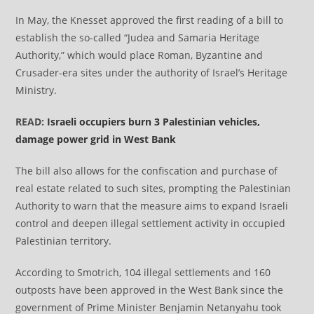
In May, the Knesset approved the first reading of a bill to
establish the so-called “Judea and Samaria Heritage
Authority,” which would place Roman, Byzantine and
Crusader-era sites under the authority of Israel’s Heritage
Ministry.
READ:
Israeli occupiers burn 3 Palestinian vehicles,
damage power grid in West Bank
The bill also allows for the confiscation and purchase of
real estate related to such sites, prompting the Palestinian
Authority to warn that the measure aims to expand Israeli
control and deepen illegal settlement activity in occupied
Palestinian territory.
According to Smotrich, 104 illegal settlements and 160
outposts have been approved in the West Bank since the
government of Prime Minister Benjamin Netanyahu took