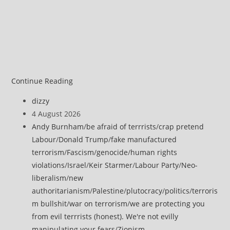
Continue Reading
Post
dizzy
author:
Post
4 August 2026
published:
Post
Andy Burnham
/
be afraid of terrrists
/
crap pretend
category:
Labour
/
Donald Trump
/
fake manufactured
terrorism
/
Fascism
/
genocide
/
human rights
violations
/
Israel
/
Keir Starmer
/
Labour Party
/
Neo-
liberalism
/
new
authoritarianism
/
Palestine
/
plutocracy
/
politics
/
terroris
m bullshit
/
war on terrorism
/
we are protecting you
from evil terrrists (honest). We're not evilly
manipulating your fears
/
Zionism