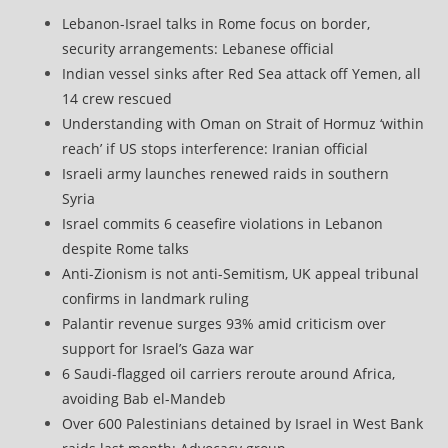
Lebanon-Israel talks in Rome focus on border,
security arrangements: Lebanese official
Indian vessel sinks after Red Sea attack off Yemen, all
14 crew rescued
Understanding with Oman on Strait of Hormuz ‘within
reach’ if US stops interference: Iranian official
Israeli army launches renewed raids in southern
Syria
Israel commits 6 ceasefire violations in Lebanon
despite Rome talks
Anti-Zionism is not anti-Semitism, UK appeal tribunal
confirms in landmark ruling
Palantir revenue surges 93% amid criticism over
support for Israel’s Gaza war
6 Saudi-flagged oil carriers reroute around Africa,
avoiding Bab el-Mandeb
Over 600 Palestinians detained by Israel in West Bank