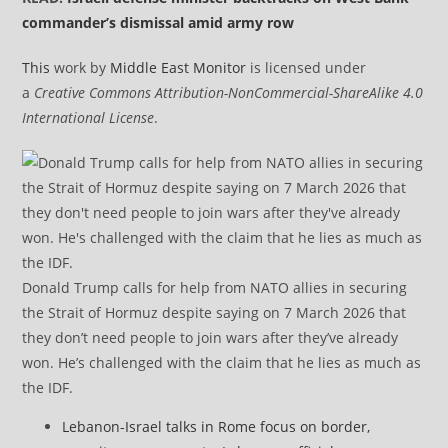
commander’s dismissal amid army row
This
work by
Middle East Monitor
is licensed under
a
Creative Commons Attribution-NonCommercial-ShareAlike 4.0
International License
.
Donald Trump calls for help from NATO allies in securing
the Strait of Hormuz despite saying on 7 March 2026 that
they don’t need people to join wars after they’ve already
won. He’s challenged with the claim that he lies as much as
the IDF.
Lebanon-Israel talks in Rome focus on border,