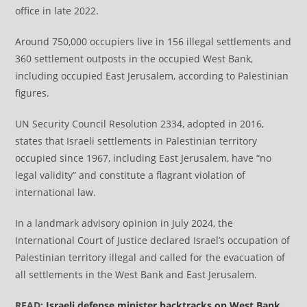
office in late 2022.
Around 750,000 occupiers live in 156 illegal settlements and
360 settlement outposts in the occupied West Bank,
including occupied East Jerusalem, according to Palestinian
figures.
UN Security Council Resolution 2334, adopted in 2016,
states that Israeli settlements in Palestinian territory
occupied since 1967, including East Jerusalem, have “no
legal validity” and constitute a flagrant violation of
international law.
​​​​​​​In a landmark advisory opinion in July 2024, the
International Court of Justice declared Israel’s occupation of
Palestinian territory illegal and called for the evacuation of
all settlements in the West Bank and East Jerusalem.
READ:
Israeli defense minister backtracks on West Bank