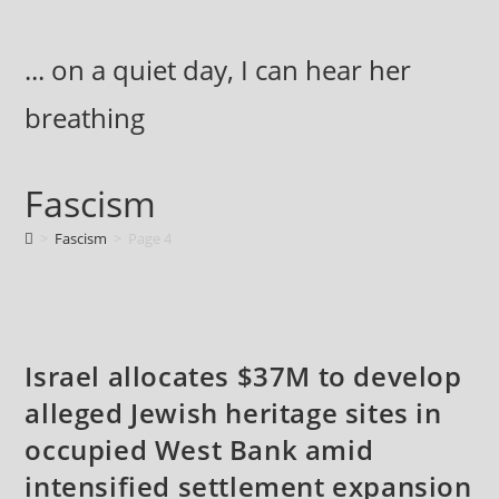
Skip
to
... on a quiet day, I can hear her
content
breathing
Fascism
>
Fascism
>
Page 4
Israel allocates $37M to develop
alleged Jewish heritage sites in
occupied West Bank amid
intensified settlement expansion