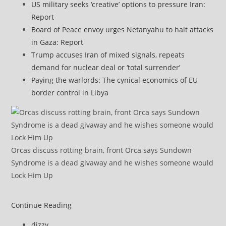
US military seeks ‘creative’ options to pressure Iran:
Report
Board of Peace envoy urges Netanyahu to halt attacks
in Gaza: Report
Trump accuses Iran of mixed signals, repeats
demand for nuclear deal or ‘total surrender’
Paying the warlords: The cynical economics of EU
border control in Libya
Orcas discuss rotting brain, front Orca says Sundown
Syndrome is a dead givaway and he wishes someone would
Lock Him Up
Yemen’s
Continue Reading
Houthis
Post
dizzy