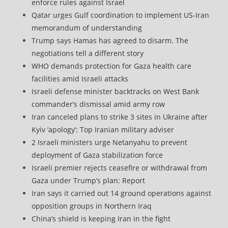
enforce rules against Israel
Qatar urges Gulf coordination to implement US-Iran
memorandum of understanding
Trump says Hamas has agreed to disarm. The
negotiations tell a different story
WHO demands protection for Gaza health care
facilities amid Israeli attacks
Israeli defense minister backtracks on West Bank
commander’s dismissal amid army row
Iran canceled plans to strike 3 sites in Ukraine after
Kyiv ‘apology’: Top Iranian military adviser
2 Israeli ministers urge Netanyahu to prevent
deployment of Gaza stabilization force
Israeli premier rejects ceasefire or withdrawal from
Gaza under Trump’s plan: Report
Iran says it carried out 14 ground operations against
opposition groups in Northern Iraq
China’s shield is keeping Iran in the fight