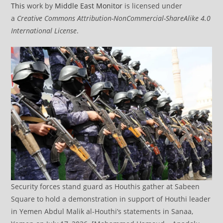
This
work by
Middle East Monitor
is licensed under
a
Creative Commons Attribution-NonCommercial-ShareAlike 4.0
International License
.
Security forces stand guard as Houthis gather at Sabeen
Square to hold a demonstration in support of Houthi leader
in Yemen Abdul Malik al-Houthi’s statements in Sanaa,