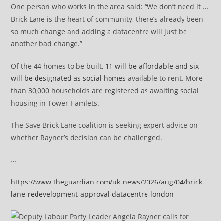
One person who works in the area said: “We don’t need it …
Brick Lane is the heart of community, there’s already been
so much change and adding a datacentre will just be
another bad change.”
Of the 44 homes to be built,
11 will be affordable and six
will be designated as social homes
available to rent. More
than 30,000 households are registered as awaiting social
housing in Tower Hamlets.
The Save Brick Lane coalition is seeking expert advice on
whether Rayner’s decision can be challenged.
…
https://www.theguardian.com/uk-news/2026/aug/04/brick-
lane-redevelopment-approval-datacentre-london