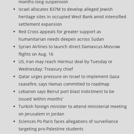
months-long suspension
Israel allocates $37M to develop alleged Jewish
heritage sites in occupied West Bank amid intensified
settlement expansion
Red Cross appeals for greater support as
humanitarian needs deepen across Sudan
Syrian Airlines to launch direct Damascus-Moscow
flights on Aug. 16
US, Iran may reach Hormuz deal by Tuesday or
Wednesday: Treasury chief
Qatar urges pressure on Israel to implement Gaza
ceasefire, says Hamas committed to roadmap
Lebanon says Beirut port blast indictment to be
issued ‘within months’
Turkish foreign minister to attend ministerial meeting
on Jerusalem in Jordan
Sciences Po Paris faces allegations of surveillance
targeting pro-Palestine students