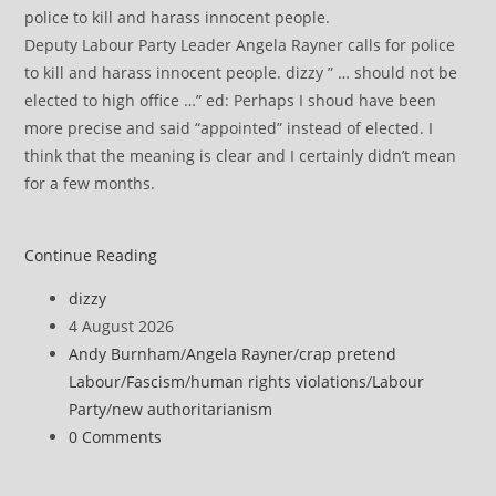
Deputy Labour Party Leader Angela Rayner calls for police
to kill and harass innocent people. dizzy ” … should not be
elected to high office …” ed: Perhaps I shoud have been
more precise and said “appointed” instead of elected. I
think that the meaning is clear and I certainly didn’t mean
for a few months.
Approval
Continue Reading
of
Post
dizzy
east
author:
Post
4 August 2026
London
published:
Post
Andy Burnham
/
Angela Rayner
/
crap pretend
datacentre
category:
Labour
/
Fascism
/
human rights violations
/
Labour
labelled
Party
/
new authoritarianism
‘slap
Post
0 Comments
in
comments:
the