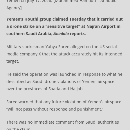
Yemen on July 17, 2026. [Mohammed Hamoud – Anadolu
Agency]
Yemen’s Houthi group claimed Tuesday that it carried out
a drone strike on a “sensitive target” at Najran Airport in
southern Saudi Arabia,
Anadolu
reports.
Military spokesman Yahya Saree alleged on the US social
media company X that the attack accurately hit its intended
target.
He said the operation was launched in response to what he
described as Saudi drone violations of Yemeni airspace
over the provinces of Saada and Hajjah.
Saree warned that any future violation of Yemen’s airspace
“will not pass without response and punishment.”
​​​​​​​There was no immediate comment from Saudi authorities
on the claim.