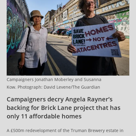
Campaigners Jonathan Moberley and Susanna
Kow. Photograph: David Levene/The Guardian
Campaigners decry Angela Rayner’s
backing for Brick Lane project that has
only 11 affordable homes
A £500m redevelopment of the Truman Brewery estate in