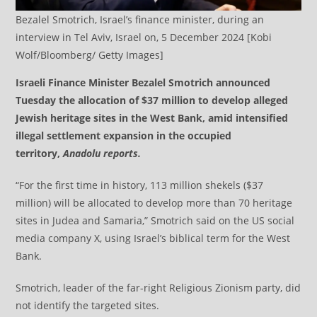
Bezalel Smotrich, Israel’s finance minister, during an
interview in Tel Aviv, Israel on, 5 December 2024 [Kobi
Wolf/Bloomberg/ Getty Images]
Israeli Finance Minister Bezalel Smotrich announced
Tuesday the allocation of $37 million to develop alleged
Jewish heritage sites in the West Bank, amid intensified
illegal settlement expansion in the occupied
territory,
Anadolu reports.
“For the first time in history, 113 million shekels ($37
million) will be allocated to develop more than 70 heritage
sites in Judea and Samaria,” Smotrich said on the US social
media company X, using Israel’s biblical term for the West
Bank.
Smotrich, leader of the far-right Religious Zionism party, did
not identify the targeted sites.