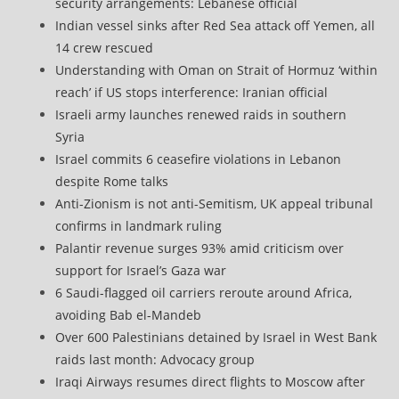
security arrangements: Lebanese official
Indian vessel sinks after Red Sea attack off Yemen, all
14 crew rescued
Understanding with Oman on Strait of Hormuz ‘within
reach’ if US stops interference: Iranian official
Israeli army launches renewed raids in southern
Syria
Israel commits 6 ceasefire violations in Lebanon
despite Rome talks
Anti-Zionism is not anti-Semitism, UK appeal tribunal
confirms in landmark ruling
Palantir revenue surges 93% amid criticism over
support for Israel’s Gaza war
6 Saudi-flagged oil carriers reroute around Africa,
avoiding Bab el-Mandeb
Over 600 Palestinians detained by Israel in West Bank
raids last month: Advocacy group
Iraqi Airways resumes direct flights to Moscow after