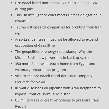
UN: Israel killed more than 150 Palestinians in Gaza
during July
Turkish intelligence chief meets Hamas delegation in
Istanbul
Trump criticises oil companies for profiting from Iran
war
Arab League: Israel must not be allowed to expand
occupation of Gaza Strip
The geopolitics of energy redundancy: Why the
Middle East’s new power lies in backup systems
350 more Sudanese return home from Egypt under
voluntary repatriation program
Visa to acquire Israeli fraud detection company
BioCatch for $2.4B
Kuwait discusses oil pipeline with Arab neighbors to
bypass Strait of Hormuz: Minister
US military seeks ‘creative’ options to pressure Iran:
Report