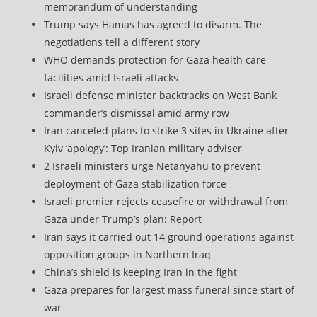
memorandum of understanding
Trump says Hamas has agreed to disarm. The
negotiations tell a different story
WHO demands protection for Gaza health care
facilities amid Israeli attacks
Israeli defense minister backtracks on West Bank
commander’s dismissal amid army row
Iran canceled plans to strike 3 sites in Ukraine after
Kyiv ‘apology’: Top Iranian military adviser
2 Israeli ministers urge Netanyahu to prevent
deployment of Gaza stabilization force
Israeli premier rejects ceasefire or withdrawal from
Gaza under Trump’s plan: Report
Iran says it carried out 14 ground operations against
opposition groups in Northern Iraq
China’s shield is keeping Iran in the fight
Gaza prepares for largest mass funeral since start of
war