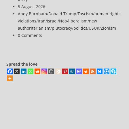
claim
author:
Post
5 August 2026
drone
published:
Post
Andy Burnham
/
Donald Trump
/
Fascism
/
human rights
attack
category:
violations
/
Iran
/
Israel
/
Neo-liberalism
/
new
on
authoritarianism
/
plutocracy
/
politics
/
USUK
/
Zionism
Saudi
Post
0 Comments
airport
comments:
Spread the love