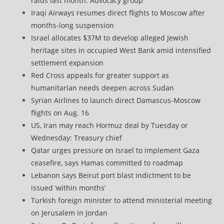
raids last month: Advocacy group
Iraqi Airways resumes direct flights to Moscow after
months-long suspension
Israel allocates $37M to develop alleged Jewish
heritage sites in occupied West Bank amid intensified
settlement expansion
Red Cross appeals for greater support as
humanitarian needs deepen across Sudan
Syrian Airlines to launch direct Damascus-Moscow
flights on Aug. 16
US, Iran may reach Hormuz deal by Tuesday or
Wednesday: Treasury chief
Qatar urges pressure on Israel to implement Gaza
ceasefire, says Hamas committed to roadmap
Lebanon says Beirut port blast indictment to be
issued ‘within months’
Turkish foreign minister to attend ministerial meeting
on Jerusalem in Jordan