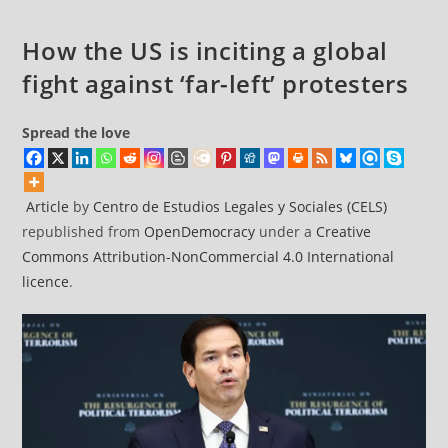
face’
for
How the US is inciting a global
local
fight against ‘far-left’ protesters
democracy
Spread the love
Article
by
Centro de Estudios Legales y Sociales (CELS)
republished from
OpenDemocracy
under a
Creative
Commons Attribution-NonCommercial 4.0 International
licence
.