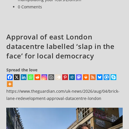
Post
0 Comments
comments:
Approval of east London
datacentre labelled ‘slap in the
face’ for local democracy
Spread the love
https://www.theguardian.com/uk-news/2026/aug/04/brick-
lane-redevelopment-approval-datacentre-london