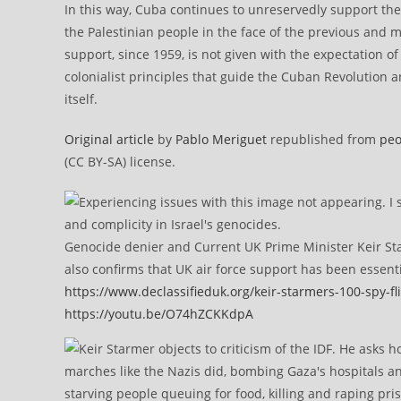
In this way, Cuba continues to unreservedly support th
the Palestinian people in the face of the previous and mo
support, since 1959, is not given with the expectation of
colonialist principles that guide the Cuban Revolution a
itself.
Original article
by
Pablo Meriguet
republished from
peo
(CC BY-SA) license.
Genocide denier and Current UK Prime Minister Keir Sta
also confirms that UK air force support has been essent
https://www.declassifieduk.org/keir-starmers-100-spy-fli
https://youtu.be/O74hZCKKdpA