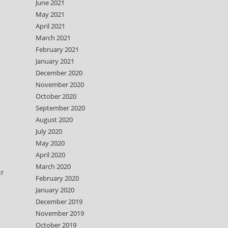
June 2021
May 2021
April 2021
March 2021
February 2021
January 2021
December 2020
November 2020
October 2020
September 2020
August 2020
July 2020
May 2020
April 2020
March 2020
ur
February 2020
January 2020
December 2019
November 2019
October 2019