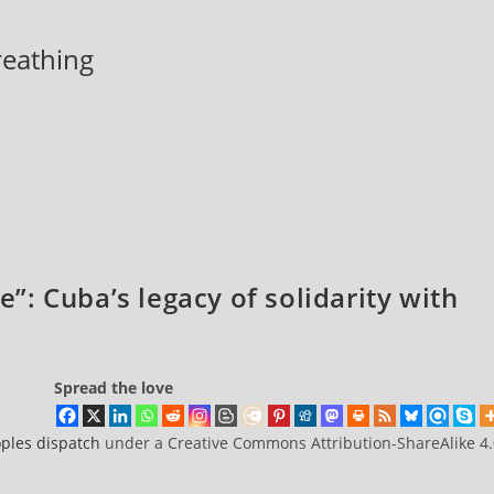
breathing
de”: Cuba’s legacy of solidarity with
Spread the love
ples dispatch
under a Creative Commons Attribution-ShareAlike 4.