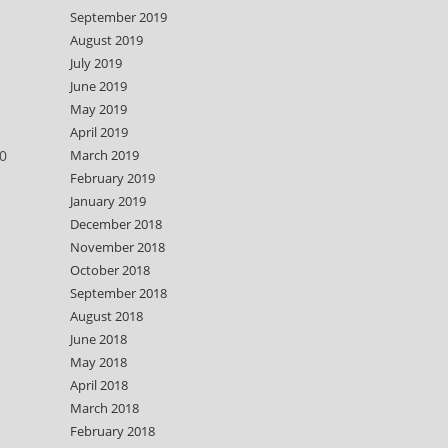
September 2019
August 2019
July 2019
June 2019
May 2019
April 2019
0
March 2019
February 2019
January 2019
December 2018
November 2018
October 2018
September 2018
August 2018
June 2018
May 2018
April 2018
March 2018
February 2018