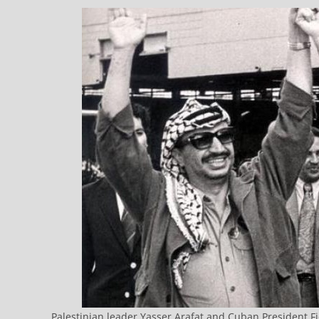
Palestinian leader Yasser Arafat and Cuban President Fi