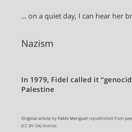
Skip
to
... on a quiet day, I can hear her 
content
Nazism
In 1979, Fidel called it “genoci
Palestine
Original article
by
Pablo Meriguet
republished from
peo
(CC BY-SA) license.