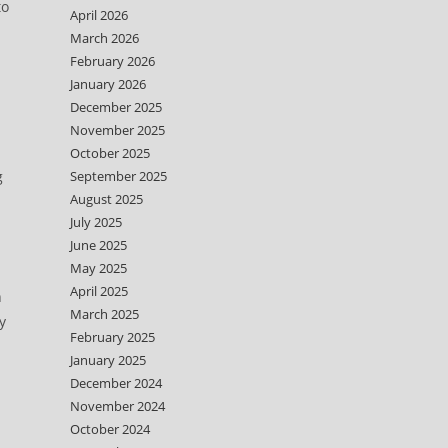
to
April 2026
March 2026
February 2026
January 2026
December 2025
November 2025
October 2025
g
September 2025
August 2025
July 2025
June 2025
May 2025
April 2025
n
March 2025
y
February 2025
January 2025
December 2024
November 2024
October 2024