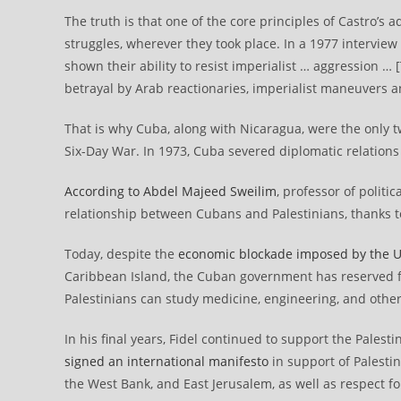
The truth is that one of the core principles of Castro’s 
struggles, wherever they took place. In a 1977 interview
shown their ability to resist imperialist … aggression … 
betrayal by Arab reactionaries, imperialist maneuvers an
That is why Cuba, along with Nicaragua, were the only t
Six-Day War. In 1973, Cuba severed diplomatic relations
According to Abdel Majeed Sweilim
, professor of politi
relationship between Cubans and Palestinians, thanks to 
Today, despite the
economic blockade imposed by the U
Caribbean Island, the Cuban government has reserved fu
Palestinians can study medicine, engineering, and other
In his final years, Fidel continued to support the Palesti
signed an international manifesto
in support of Palesti
the West Bank, and East Jerusalem, as well as respect f