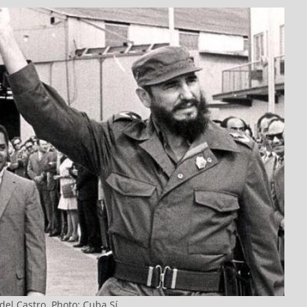
del Castro. Photo: Cuba Sí