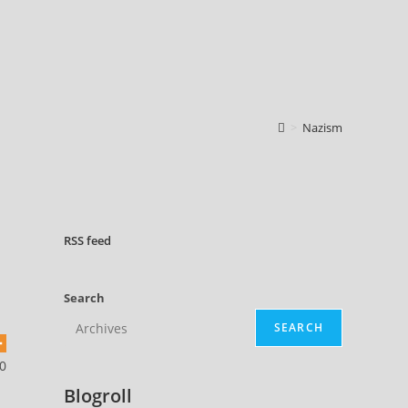
>
Nazism
RSS
feed
Search
SEARCH
0
Blogroll