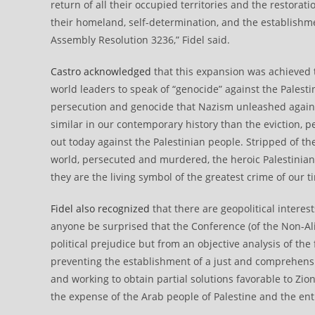
return of all their occupied territories and the restoratio
their homeland, self-determination, and the establishme
Assembly Resolution 3236,” Fidel said.
Castro acknowledged
that this expansion was achieved t
world leaders to speak of “genocide” against the Palesti
persecution and genocide that Nazism unleashed against 
similar in our contemporary history than the eviction, 
out today against the Palestinian people. Stripped of t
world, persecuted and murdered, the heroic Palestinians
they are the living symbol of the greatest crime of our t
Fidel also recognized
that there are geopolitical interes
anyone be surprised that the Conference (of the Non-A
political prejudice but from an objective analysis of the 
preventing the establishment of a just and comprehensive 
and working to obtain partial solutions favorable to Zion
the expense of the Arab people of Palestine and the ent