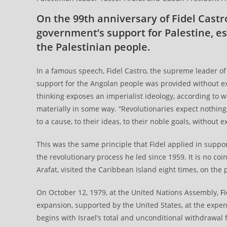
On the 99th anniversary of Fidel Cast
government’s support for Palestine, es
the Palestinian people.
In a famous speech, Fidel Castro, the supreme leader of 
support for the Angolan people was provided without ex
thinking exposes an imperialist ideology, according to 
materially in some way. “Revolutionaries expect nothing
to a cause, to their ideas, to their noble goals, without 
This was the same principle that Fidel applied in suppo
the revolutionary process he led since 1959. It is no co
Arafat, visited the Caribbean Island eight times, on the p
On October 12, 1979, at the United Nations Assembly,
Fi
expansion, supported by the United States, at the expense
begins with Israel’s total and unconditional withdrawal 