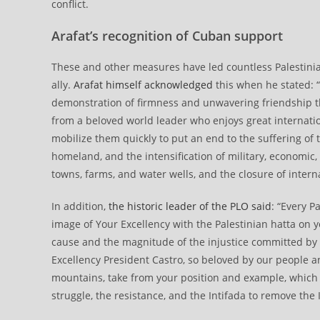
conflict.
Arafat’s recognition of Cuban support
These and other measures have led countless Palestini
ally.
Arafat himself acknowledged
this when he stated: “
demonstration of firmness and unwavering friendship th
from a beloved world leader who enjoys great internatio
mobilize them quickly to put an end to the suffering of t
homeland, and the intensification of military, economic, 
towns, farms, and water wells, and the closure of interna
In addition,
the historic leader of the PLO said
: “Every P
image of Your Excellency with the Palestinian hatta on y
cause and the magnitude of the injustice committed by t
Excellency President Castro, so beloved by our people and
mountains, take from your position and example, which
struggle, the resistance, and the Intifada to remove the 