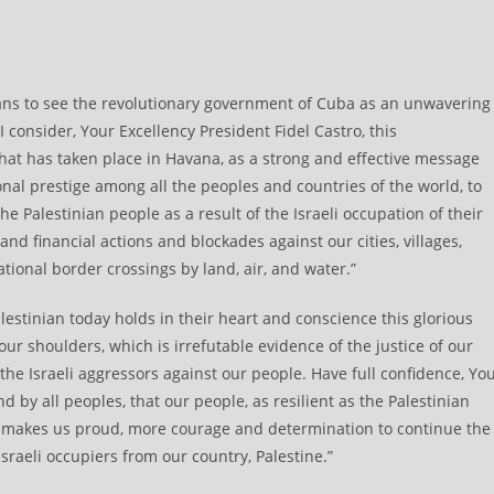
ans to see the revolutionary government of Cuba as an unwavering
I consider, Your Excellency President Fidel Castro, this
at has taken place in Havana, as a strong and effective message
nal prestige among all the peoples and countries of the world, to
he Palestinian people as a result of the Israeli occupation of their
and financial actions and blockades against our cities, villages,
tional border crossings by land, air, and water.”
alestinian today holds in their heart and conscience this glorious
our shoulders, which is irrefutable evidence of the justice of our
he Israeli aggressors against our people. Have full confidence, Yo
 by all peoples, that our people, as resilient as the Palestinian
 makes us proud, more courage and determination to continue the
Israeli occupiers from our country, Palestine.”