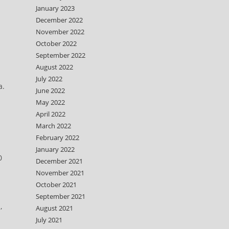
January 2023
December 2022
November 2022
October 2022
September 2022
August 2022
July 2022
a.
June 2022
May 2022
April 2022
March 2022
February 2022
January 2022
0
December 2021
November 2021
October 2021
September 2021
,
August 2021
July 2021