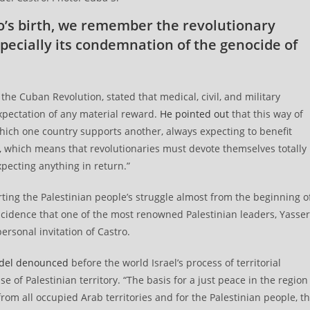
ro’s birth, we remember the revolutionary
pecially its condemnation of the genocide of
the Cuban Revolution, stated that medical, civil, and military
pectation of any material reward.
He pointed out
that this way of
which one country supports another, always expecting to benefit
, which means that revolutionaries must devote themselves totally
expecting anything in return.”
rting the Palestinian people’s struggle almost from the beginning o
incidence that one of the most renowned Palestinian leaders, Yasser
ersonal invitation of Castro.
del denounced
before the world Israel’s process of territorial
 of Palestinian territory. “The basis for a just peace in the region
from all occupied Arab territories and for the Palestinian people, t