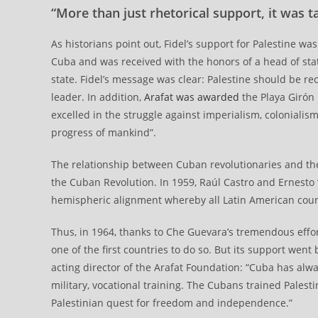
“More than just rhetorical support, it was t
As historians point out, Fidel’s support for Palestine was
Cuba and was received with the honors of a head of state
state. Fidel’s message was clear: Palestine should be re
leader. In addition,
Arafat was awarded
the Playa Girón 
excelled in the struggle against imperialism, coloniali
progress of mankind”.
The relationship between Cuban revolutionaries and the 
the Cuban Revolution. In 1959, Raúl Castro and Ernesto 
hemispheric alignment whereby all Latin American count
Thus, in 1964, thanks to Che Guevara’s tremendous effo
one of the first countries to do so. But its support went
acting director of the Arafat Foundation: “Cuba has alway
military, vocational training. The Cubans trained Palest
Palestinian quest for freedom and independence.”