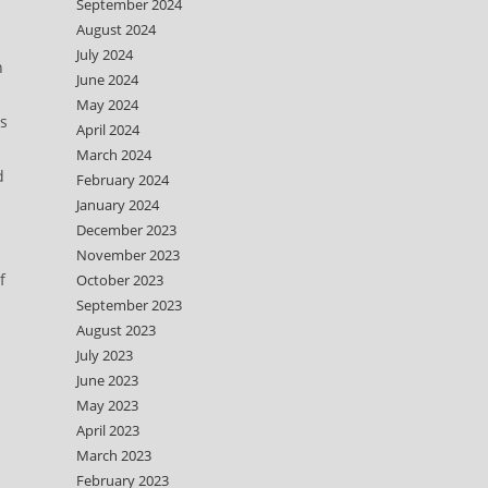
September 2024
August 2024
July 2024
n
June 2024
May 2024
ts
April 2024
March 2024
d
February 2024
January 2024
December 2023
November 2023
f
October 2023
September 2023
August 2023
July 2023
June 2023
May 2023
April 2023
March 2023
February 2023