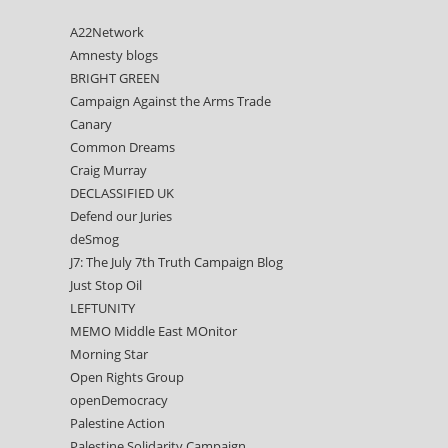
A22Network
Amnesty blogs
BRIGHT GREEN
Campaign Against the Arms Trade
Canary
Common Dreams
Craig Murray
DECLASSIFIED UK
Defend our Juries
deSmog
J7: The July 7th Truth Campaign Blog
Just Stop Oil
LEFTUNITY
MEMO Middle East MOnitor
Morning Star
Open Rights Group
openDemocracy
Palestine Action
Palestine Solidarity Campaign