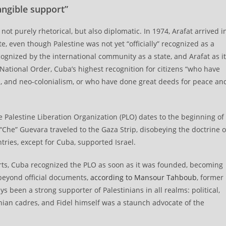
angible support”
 not purely rhetorical, but also diplomatic. In 1974, Arafat arrived i
, even though Palestine was not yet “officially” recognized as a
cognized by the international community as a state, and Arafat as i
National Order, Cuba’s highest recognition for citizens “who have
sm, and neo-colonialism, or who have done great deeds for peace an
Palestine Liberation Organization (PLO) dates to the beginning of
“Che” Guevara traveled to the Gaza Strip, disobeying the doctrine o
ries, except for Cuba, supported Israel.
rts, Cuba recognized the PLO as soon as it was founded, becoming
 beyond official documents,
according to Mansour Tahboub
, former
s been a strong supporter of Palestinians in all realms: political,
inian cadres, and Fidel himself was a staunch advocate of the