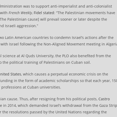
administration was to support anti-imperialist and anti-colonialist
 with
French Weekly
,
Fidel stated
: “The Palestinian movements have
[The Palestinian cause] will prevail sooner or later despite the
d Israeli aggression.”
wo Latin American countries to condemn Israel’s actions after the
 with Israel following the Non-Aligned Movement meeting in Algeri
cal science at Al Quds University, the PLO also benefited from the
the political training of Palestinians on Cuban soil.
nited States
, which causes a perpetual economic crisis on the
nding in the form of academic scholarships so that each year, 15
 professions at Cuban universities.
nian cause. Thus, after resigning from his political posts,
Castro
ne in 2014, which demanded Israel’s withdrawal from the Gaza Strip
or the resolutions passed by the United Nations regarding the