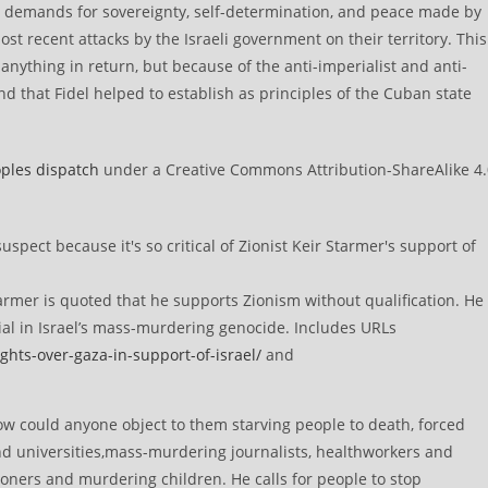
e demands for sovereignty, self-determination, and peace made by
st recent attacks by the Israeli government on their territory. This
 anything in return, but because of the anti-imperialist and anti-
nd that Fidel helped to establish as principles of the Cuban state
ples dispatch
under a Creative Commons Attribution-ShareAlike 4.
rmer is quoted that he supports Zionism without qualification. He
ial in Israel’s mass-murdering genocide. Includes URLs
ghts-over-gaza-in-support-of-israel/
and