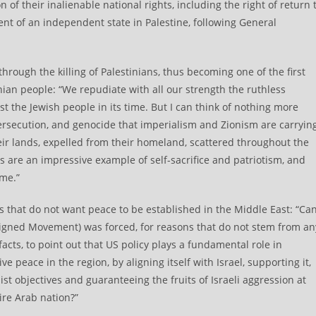
n of their inalienable national rights, including the right of return 
nt of an independent state in Palestine, following General
hrough the killing of Palestinians, thus becoming one of the first
nian people: “We repudiate with all our strength the ruthless
the Jewish people in its time. But I can think of nothing more
persecution, and genocide that imperialism and Zionism are carryin
heir lands, expelled from their homeland, scattered throughout the
 are an impressive example of self-sacrifice and patriotism, and
ime.”
ts that do not want peace to be established in the Middle East: “Ca
ligned Movement) was forced, for reasons that do not stem from an
facts, to point out that US policy plays a fundamental role in
peace in the region, by aligning itself with Israel, supporting it,
ist objectives and guaranteeing the fruits of Israeli aggression at
ire Arab nation?”