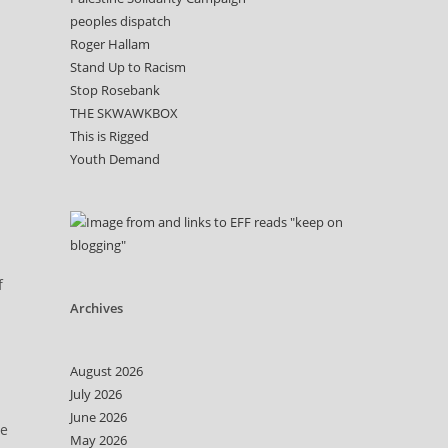
peoples dispatch
Roger Hallam
Stand Up to Racism
Stop Rosebank
THE SKWAWKBOX
This is Rigged
Youth Demand
f
Archives
August 2026
July 2026
June 2026
he
May 2026