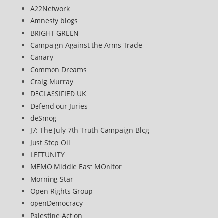
A22Network
Amnesty blogs
BRIGHT GREEN
Campaign Against the Arms Trade
Canary
Common Dreams
Craig Murray
DECLASSIFIED UK
Defend our Juries
deSmog
J7: The July 7th Truth Campaign Blog
Just Stop Oil
LEFTUNITY
MEMO Middle East MOnitor
Morning Star
Open Rights Group
openDemocracy
Palestine Action