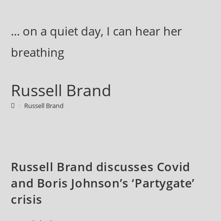
Skip
to
... on a quiet day, I can hear her
content
breathing
Russell Brand
>
Russell Brand
Russell Brand discusses Covid
and Boris Johnson’s ‘Partygate’
crisis