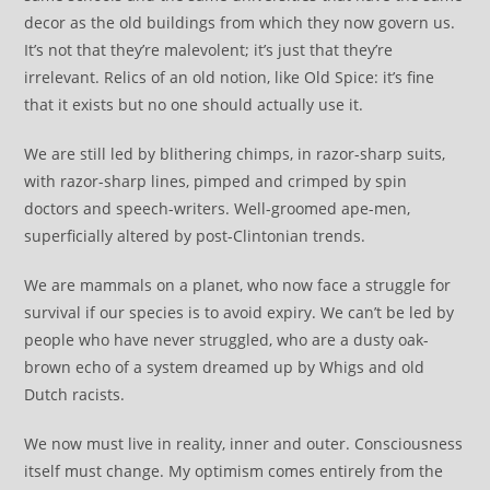
decor as the old buildings from which they now govern us.
It’s not that they’re malevolent; it’s just that they’re
irrelevant. Relics of an old notion, like Old Spice: it’s fine
that it exists but no one should actually use it.
We are still led by blithering chimps, in razor-sharp suits,
with razor-sharp lines, pimped and crimped by spin
doctors and speech-writers. Well-groomed ape-men,
superficially altered by post-Clintonian trends.
We are mammals on a planet, who now face a struggle for
survival if our species is to avoid expiry. We can’t be led by
people who have never struggled, who are a dusty oak-
brown echo of a system dreamed up by Whigs and old
Dutch racists.
We now must live in reality, inner and outer. Consciousness
itself must change. My optimism comes entirely from the