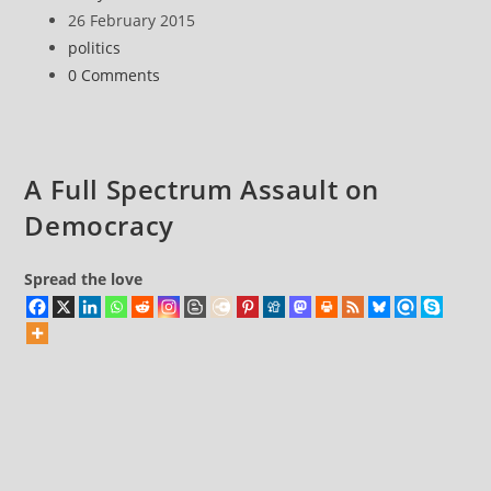
coming
author:
Post
26 February 2015
(!)
published:
Post
politics
category:
Post
0 Comments
comments:
A Full Spectrum Assault on
Democracy
Spread the love