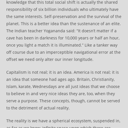
knowledge that this total social shift is actually the shared
responsibility of six billion individuals who ultimately have
the same interests. Self-preservation and the survival of the
planet. This is a better idea than the sustenance of an elite.
The Indian teacher Yogananda said: “It doesn’t matter if a
cave has been in darkness for 10,000 years or half an hour,
once you light a match it is illuminated.” Like a tanker way
off course due to an imperceptible navigational error at the
offset we need only alter our inner longitude.
Capitalism is not real; it is an idea. America is not real; it is
an idea that someone had ages ago. Britain, Christianity,
Islam, karate, Wednesdays are all just ideas that we choose
to believe in and very nice ideas they are, too, when they
serve a purpose. These concepts, though, cannot be served
to the detriment of actual reality.
The reality is we have a spherical ecosystem, suspended in,
as far as we know, infinite space upon which there are