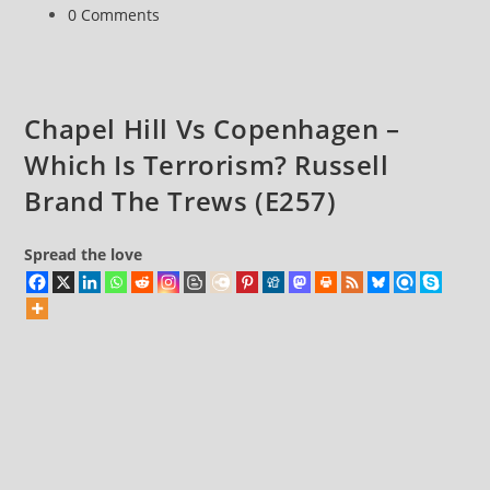
category:
Post
0 Comments
Democracy
comments:
Chapel Hill Vs Copenhagen –
Which Is Terrorism? Russell
Brand The Trews (E257)
Spread the love