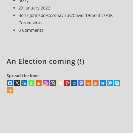
Post
dizzy
discusses
author:
Post
23 January 2022
Covid
published:
Post
Boris Johnson
/
Coronavirus
/
Covid-19
/
politics
/
UK
and
category:
Coronavirus
Boris
Post
0 Comments
Johnson’s
comments:
‘Partygate’
crisis
An Election coming (!)
Spread the love