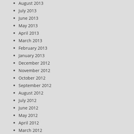
August 2013
July 2013
June 2013
May 2013
April 2013
March 2013
February 2013
January 2013
December 2012
November 2012
October 2012
September 2012
August 2012
July 2012
June 2012
May 2012
April 2012
March 2012