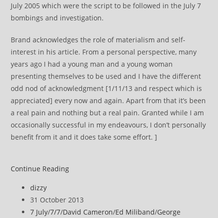
July 2005 which were the script to be followed in the July 7
bombings and investigation.
Brand acknowledges the role of materialism and self-
interest in his article. From a personal perspective, many
years ago I had a young man and a young woman
presenting themselves to be used and I have the different
odd nod of acknowledgment [1/11/13 and respect which is
appreciated] every now and again. Apart from that it’s been
a real pain and nothing but a real pain. Granted while I am
occasionally successful in my endeavours, I don’t personally
benefit from it and it does take some effort. ]
Russell
Continue Reading
Brand
Post
dizzy
on
author:
Post
31 October 2013
Revolution
published:
Post
7 July
/
7/7
/
David Cameron
/
Ed Miliband
/
George