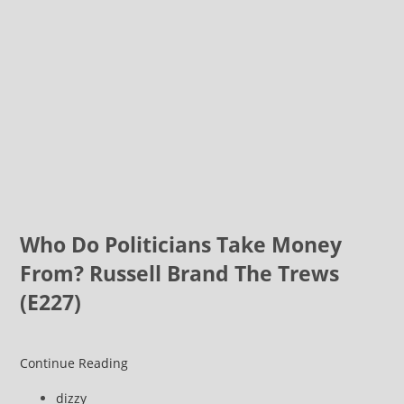
Who Do Politicians Take Money
From? Russell Brand The Trews
(E227)
An
Continue Reading
Election
Post
dizzy