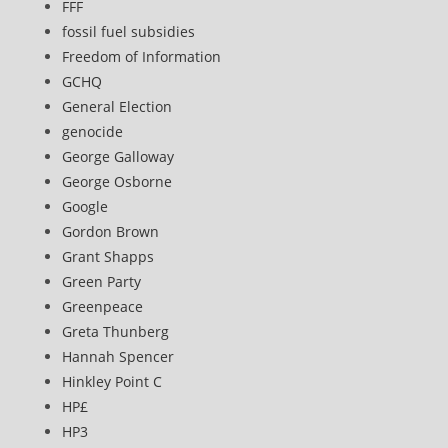
FFF
fossil fuel subsidies
Freedom of Information
GCHQ
General Election
genocide
George Galloway
George Osborne
Google
Gordon Brown
Grant Shapps
Green Party
Greenpeace
Greta Thunberg
Hannah Spencer
Hinkley Point C
HP£
HP3