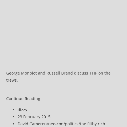
George Monbiot and Russell Brand discuss TTIP on the
trews.
A
Continue Reading
Full
Post
dizzy
Spectrum
author:
Post
23 February 2015
Assault
published:
Post
David Cameron
/
neo-con
/
politics
/
the filthy rich
on