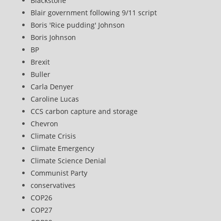
Blackstone
Blair government following 9/11 script
Boris 'Rice pudding' Johnson
Boris Johnson
BP
Brexit
Buller
Carla Denyer
Caroline Lucas
CCS carbon capture and storage
Chevron
Climate Crisis
Climate Emergency
Climate Science Denial
Communist Party
conservatives
COP26
COP27