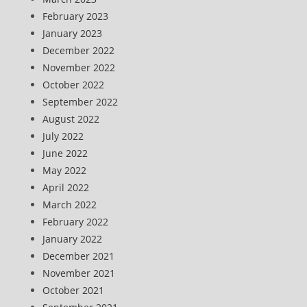
February 2023
January 2023
December 2022
November 2022
October 2022
September 2022
August 2022
July 2022
June 2022
May 2022
April 2022
March 2022
February 2022
January 2022
December 2021
November 2021
October 2021