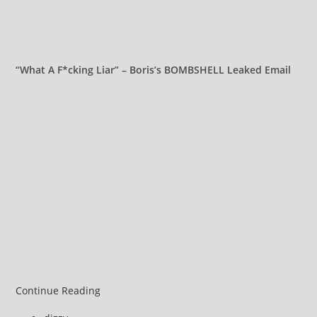
“What A F*cking Liar” – Boris’s BOMBSHELL Leaked Email
Russell
Continue Reading
Brand