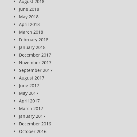
August 2018
June 2018
May 2018
April 2018
March 2018
February 2018
January 2018
December 2017
November 2017
September 2017
August 2017
June 2017
May 2017
April 2017
March 2017
January 2017
December 2016
October 2016