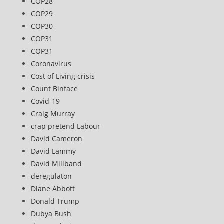
COP28
COP29
COP30
COP31
COP31
Coronavirus
Cost of Living crisis
Count Binface
Covid-19
Craig Murray
crap pretend Labour
David Cameron
David Lammy
David Miliband
deregulaton
Diane Abbott
Donald Trump
Dubya Bush