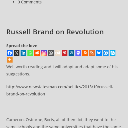
Post
0 Comments
Russell
comments:
Brand
The
Trews
Russell Brand on Revolution
(E257)
Spread the love
Well worth reading and I will adopt and adapt some of his
suggestions.
http://www.newstatesman.com/politics/2013/10/russell-
brand-on-revolution
…
Cameron, Osborne, Boris, all of them lot, they went to the
same schools and the same universities that have the same