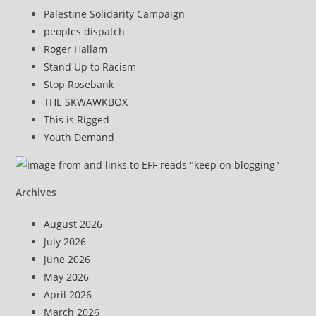
Palestine Solidarity Campaign
peoples dispatch
Roger Hallam
Stand Up to Racism
Stop Rosebank
THE SKWAWKBOX
This is Rigged
Youth Demand
Archives
August 2026
July 2026
June 2026
May 2026
April 2026
March 2026