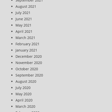
September 2021
August 2021
July 2021
June 2021
May 2021
April 2021
March 2021
February 2021
January 2021
December 2020
November 2020
October 2020
September 2020
August 2020
July 2020
May 2020
April 2020
March 2020