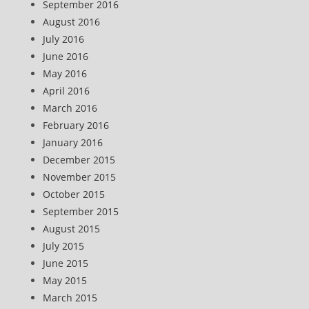
September 2016
August 2016
July 2016
June 2016
May 2016
April 2016
March 2016
February 2016
January 2016
December 2015
November 2015
October 2015
September 2015
August 2015
July 2015
June 2015
May 2015
March 2015