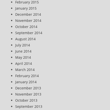
February 2015
January 2015
December 2014
November 2014
October 2014
September 2014
August 2014
July 2014
June 2014
May 2014
April 2014
March 2014
February 2014
January 2014
December 2013
November 2013
October 2013
September 2013