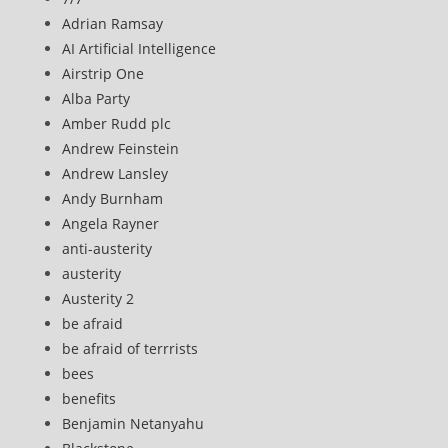
Adrian Ramsay
AI Artificial Intelligence
Airstrip One
Alba Party
Amber Rudd plc
Andrew Feinstein
Andrew Lansley
Andy Burnham
Angela Rayner
anti-austerity
austerity
Austerity 2
be afraid
be afraid of terrrists
bees
benefits
Benjamin Netanyahu