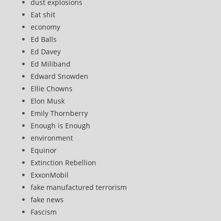
dust explosions
Eat shit
economy
Ed Balls
Ed Davey
Ed Miliband
Edward Snowden
Ellie Chowns
Elon Musk
Emily Thornberry
Enough is Enough
environment
Equinor
Extinction Rebellion
ExxonMobil
fake manufactured terrorism
fake news
Fascism