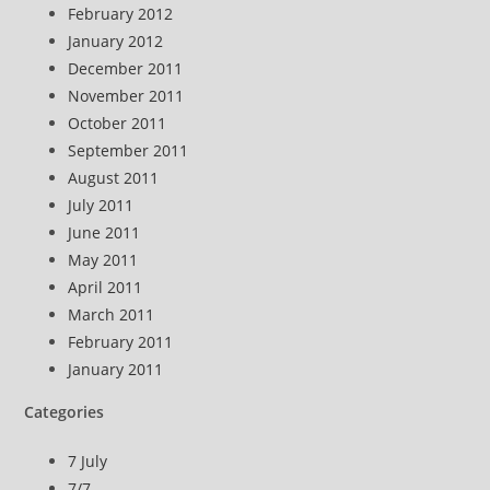
February 2012
January 2012
December 2011
November 2011
October 2011
September 2011
August 2011
July 2011
June 2011
May 2011
April 2011
March 2011
February 2011
January 2011
Categories
7 July
7/7