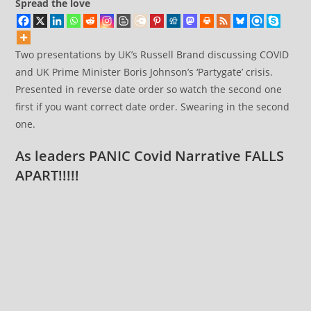
Spread the love
Two presentations by UK’s Russell Brand discussing COVID
and UK Prime Minister Boris Johnson’s ‘Partygate’ crisis.
Presented in reverse date order so watch the second one
first if you want correct date order. Swearing in the second
one.
As leaders PANIC Covid Narrative FALLS
APART!!!!!