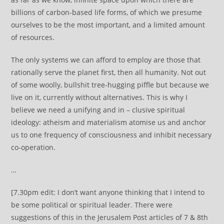
billions of carbon-based life forms, of which we presume
ourselves to be the most important, and a limited amount
of resources.
The only systems we can afford to employ are those that
rationally serve the planet first, then all humanity. Not out
of some woolly, bullshit tree-hugging piffle but because we
live on it, currently without alternatives. This is why I
believe we need a unifying and in – clusive spiritual
ideology: atheism and materialism atomise us and anchor
us to one frequency of consciousness and inhibit necessary
co-operation.
…
[7.30pm edit: I don’t want anyone thinking that I intend to
be some political or spiritual leader. There were
suggestions of this in the Jerusalem Post articles of 7 & 8th