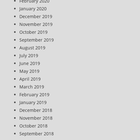
February 2020
January 2020
December 2019
November 2019
October 2019
September 2019
August 2019
July 2019
June 2019
May 2019
April 2019
March 2019
February 2019
January 2019
December 2018
November 2018
October 2018
September 2018