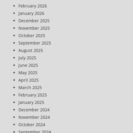
February 2026
January 2026
December 2025
November 2025
October 2025
September 2025
August 2025
July 2025
June 2025
May 2025
April 2025
March 2025
February 2025
January 2025
December 2024
November 2024
October 2024
September 2024