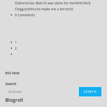
category:
Osborne
/
Ian Blair
/
it was done for me
/
NHS
/
Nick
Clegg
/
politics
/
to make me a terrorist
Post
0 Comments
comments:
1
2
Go
to
the
next
RSS
feed
page
Search
SEARCH
Blogroll