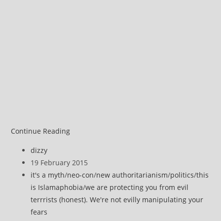
Chapel
Continue Reading
Hill
Post
dizzy
Vs
author:
Post
19 February 2015
Copenhagen
published:
Post
it's a myth
/
neo-con
/
new authoritarianism
/
politics
/
this
–
category:
is Islamaphobia
/
we are protecting you from evil
Which
terrrists (honest). We're not evilly manipulating your
Is
fears
Terrorism?