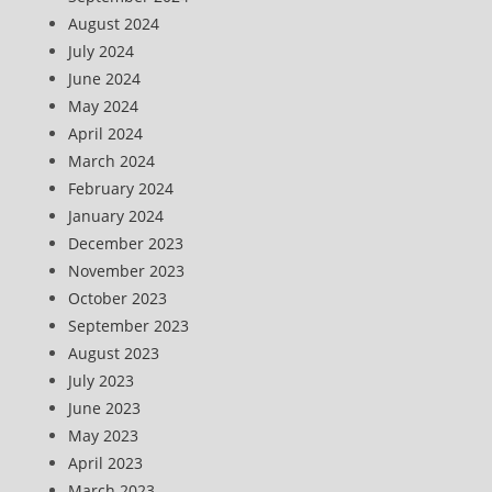
August 2024
July 2024
June 2024
May 2024
April 2024
March 2024
February 2024
January 2024
December 2023
November 2023
October 2023
September 2023
August 2023
July 2023
June 2023
May 2023
April 2023
March 2023