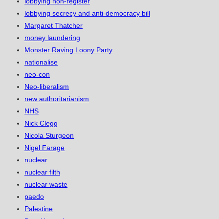
lobbying non-register
lobbying secrecy and anti-democracy bill
Margaret Thatcher
money laundering
Monster Raving Loony Party
nationalise
neo-con
Neo-liberalism
new authoritarianism
NHS
Nick Clegg
Nicola Sturgeon
Nigel Farage
nuclear
nuclear filth
nuclear waste
paedo
Palestine