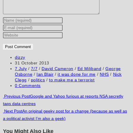
Enter
your
Enter
name
your
Enter
or
email
your
username
address
website
to
to
URL
Post
dizzy
author:
Post
31 October 2013
comment
comment
(optional)
published:
Post
7 July
/
7/7
/
David Cameron
/
Ed Miliband
/
George
category:
Osborne
/
Ian Blair
/
it was done for me
/
NHS
/
Nick
Clegg
/
politics
/
to make me a terrorist
Post
0 Comments
comments:
Read
Previous Post
Google and Yahoo furious at reports NSA secretly
taps data centres
more
Next Post
An original geeky post for a change (because as well as
articles
a political activist I’m also a geek)
You Might Also Like