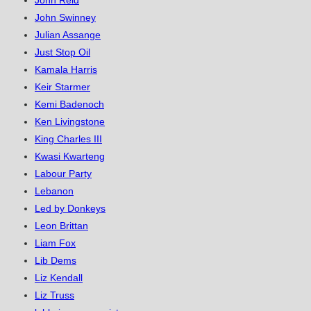
John Reid
John Swinney
Julian Assange
Just Stop Oil
Kamala Harris
Keir Starmer
Kemi Badenoch
Ken Livingstone
King Charles III
Kwasi Kwarteng
Labour Party
Lebanon
Led by Donkeys
Leon Brittan
Liam Fox
Lib Dems
Liz Kendall
Liz Truss