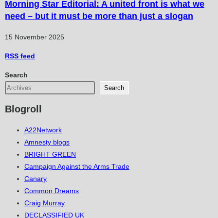
Morning Star Editorial: A united front is what we
need – but it must be more than just a slogan
15 November 2025
RSS
feed
Search
Search
Blogroll
A22Network
Amnesty blogs
BRIGHT GREEN
Campaign Against the Arms Trade
Canary
Common Dreams
Craig Murray
DECLASSIFIED UK