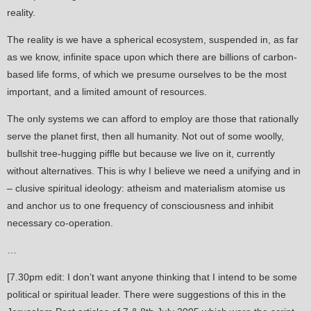
reality.
The reality is we have a spherical ecosystem, suspended in, as far
as we know, infinite space upon which there are billions of carbon-
based life forms, of which we presume ourselves to be the most
important, and a limited amount of resources.
The only systems we can afford to employ are those that rationally
serve the planet first, then all humanity. Not out of some woolly,
bullshit tree-hugging piffle but because we live on it, currently
without alternatives. This is why I believe we need a unifying and in
– clusive spiritual ideology: atheism and materialism atomise us
and anchor us to one frequency of consciousness and inhibit
necessary co-operation.
…
[7.30pm edit: I don’t want anyone thinking that I intend to be some
political or spiritual leader. There were suggestions of this in the