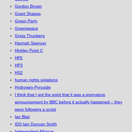
Gordon Brown
Grant Shapps
Green Party
Greenpeace
Greta Thunberg
Hannah Spencer
Hinkley Point C
HP£
HP3
HS2
human rights violations
Hydrogen-Pyroxide
I think that I got the point that it was a premature
announcement by BBC before it actually happened – they
were following a script
Ian Blair
IDS Iain Duncan Smith
Independent Alliance