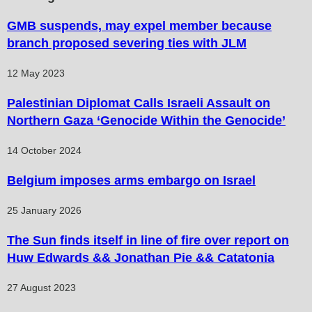
GMB suspends, may expel member because
branch proposed severing ties with JLM
12 May 2023
Palestinian Diplomat Calls Israeli Assault on
Northern Gaza ‘Genocide Within the Genocide’
14 October 2024
Belgium imposes arms embargo on Israel
25 January 2026
The Sun finds itself in line of fire over report on
Huw Edwards && Jonathan Pie && Catatonia
27 August 2023