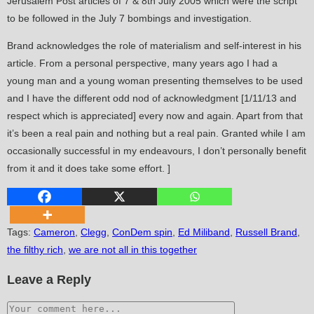
Jerusalem Post articles of 7 & 8th July 2005 which were the script
to be followed in the July 7 bombings and investigation.
Brand acknowledges the role of materialism and self-interest in his
article. From a personal perspective, many years ago I had a
young man and a young woman presenting themselves to be used
and I have the different odd nod of acknowledgment [1/11/13 and
respect which is appreciated] every now and again. Apart from that
it’s been a real pain and nothing but a real pain. Granted while I am
occasionally successful in my endeavours, I don’t personally benefit
from it and it does take some effort. ]
Tags
:
Cameron
,
Clegg
,
ConDem spin
,
Ed Miliband
,
Russell Brand
,
the filthy rich
,
we are not all in this together
Leave a Reply
Comment