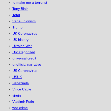
to make me a terrorist
Tony Blair
Total
trade unionism
Trump
UK Coronavirus
UK history
Ukraine War
Uncategorized
universal credit
unofficial narrative
US Coronavirus
USUK
Venezuela
Vince Cable
virgin
Vladimir Putin
war crime