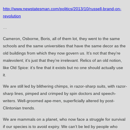
http://www.newstatesman.com/politics/2013/10/russell-brand-on-
revolution
…
Cameron, Osborne, Boris, all of them lot, they went to the same
schools and the same universities that have the same decor as the
old buildings from which they now govern us. It’s not that they’re
malevolent; it’s just that they’re irrelevant. Relics of an old notion,
like Old Spice: it’s fine that it exists but no one should actually use
it.
We are still led by blithering chimps, in razor-sharp suits, with razor-
sharp lines, pimped and crimped by spin doctors and speech-
writers. Well-groomed ape-men, superficially altered by post-
Clintonian trends.
We are mammals on a planet, who now face a struggle for survival
if our species is to avoid expiry. We can’t be led by people who