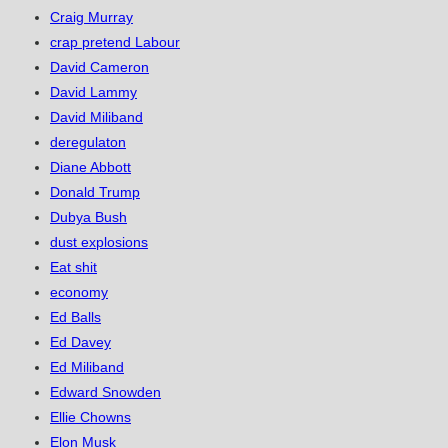
Craig Murray
crap pretend Labour
David Cameron
David Lammy
David Miliband
deregulaton
Diane Abbott
Donald Trump
Dubya Bush
dust explosions
Eat shit
economy
Ed Balls
Ed Davey
Ed Miliband
Edward Snowden
Ellie Chowns
Elon Musk