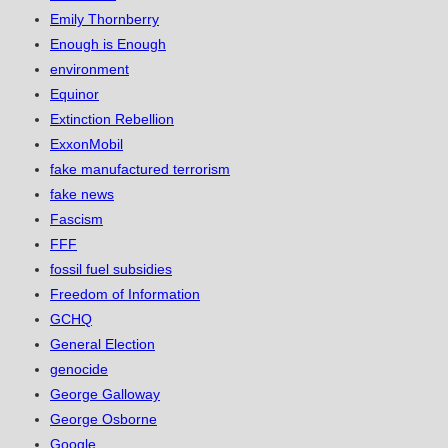
Emily Thornberry
Enough is Enough
environment
Equinor
Extinction Rebellion
ExxonMobil
fake manufactured terrorism
fake news
Fascism
FFF
fossil fuel subsidies
Freedom of Information
GCHQ
General Election
genocide
George Galloway
George Osborne
Google