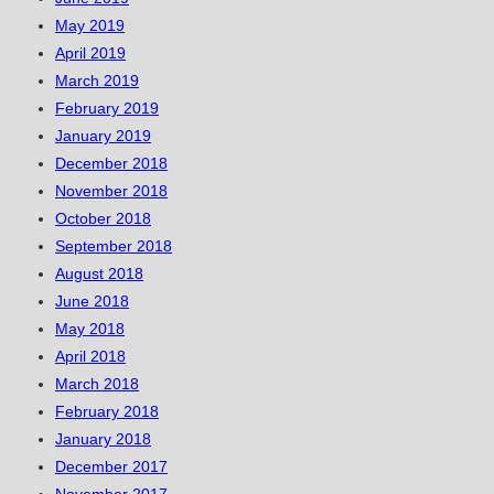
May 2019
April 2019
March 2019
February 2019
January 2019
December 2018
November 2018
October 2018
September 2018
August 2018
June 2018
May 2018
April 2018
March 2018
February 2018
January 2018
December 2017