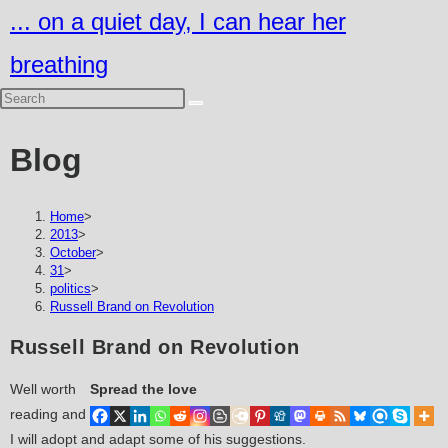
Skip
... on a quiet day, I can hear her
to
breathing
content
Blog
Home
>
2013
>
October
>
31
>
politics
>
Russell Brand on Revolution
Russell Brand on Revolution
Well worth
Spread the love
reading and
I will adopt and adapt some of his suggestions.