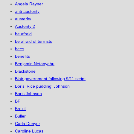
Angela Rayner
anti-austerity
austerity
Austerity 2
be afraid
be afraid of terrrists
bees
benefits
Benjamin Netanyahu
Blackstone
Blair government following 9/11 script
Boris 'Rice pudding' Johnson
Boris Johnson
BP
Brexit
Buller
Carla Denyer
Caroline Lucas