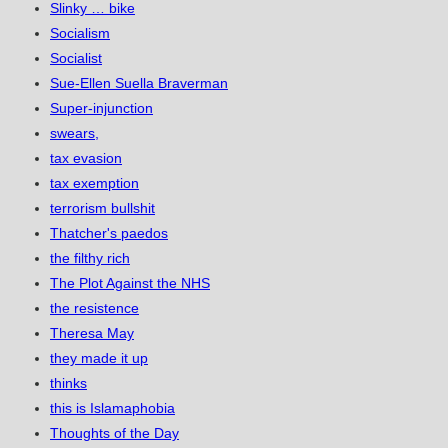
Slinky … bike
Socialism
Socialist
Sue-Ellen Suella Braverman
Super-injunction
swears,
tax evasion
tax exemption
terrorism bullshit
Thatcher's paedos
the filthy rich
The Plot Against the NHS
the resistence
Theresa May
they made it up
thinks
this is Islamaphobia
Thoughts of the Day