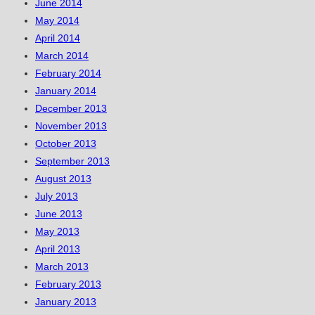
June 2014
May 2014
April 2014
March 2014
February 2014
January 2014
December 2013
November 2013
October 2013
September 2013
August 2013
July 2013
June 2013
May 2013
April 2013
March 2013
February 2013
January 2013