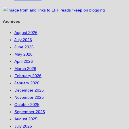
Archives
August 2026
July 2026
June 2026
May 2026
April 2026
March 2026
February 2026
January 2026
December 2025
November 2025
October 2025
September 2025
August 2025
July 2025