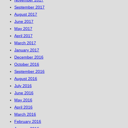
November 2017
September 2017
August 2017
June 2017
May 2017
April 2017
March 2017
January 2017
December 2016
October 2016
September 2016
August 2016
July 2016
June 2016
May 2016
April 2016
March 2016
February 2016