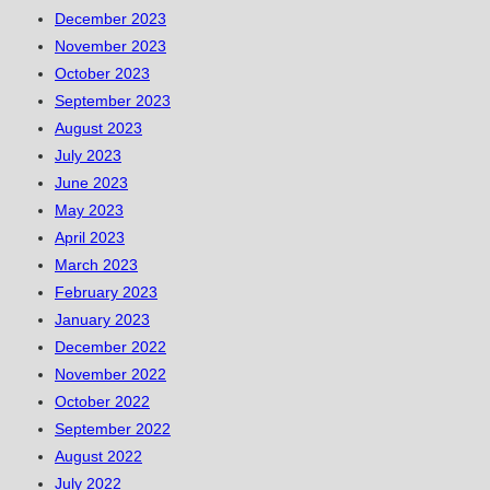
December 2023
November 2023
October 2023
September 2023
August 2023
July 2023
June 2023
May 2023
April 2023
March 2023
February 2023
January 2023
December 2022
November 2022
October 2022
September 2022
August 2022
July 2022