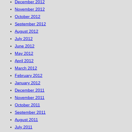
December 2012
November 2012
October 2012
September 2012
August 2012
July 2012
June 2012
May 2012
April 2012
March 2012
February 2012
January 2012
December 2011
November 2011
October 2011
September 2011
August 2011
July 2011