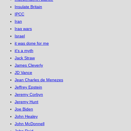
Insulate Britain
IPCC
Iran
Iraq wars
Israel
it was done for me
it's a myth
Jack Straw
James Cleverly
JD Vance
Jean Charles de Menezes
Jeffrey Epstein
Jeremy Corbyn
Jeremy Hunt
Joe Biden
John Healey
John McDonnell