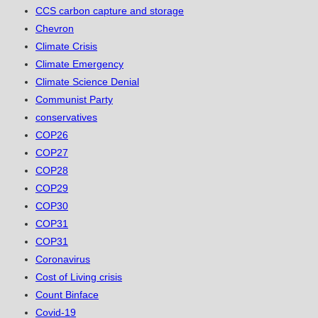
CCS carbon capture and storage
Chevron
Climate Crisis
Climate Emergency
Climate Science Denial
Communist Party
conservatives
COP26
COP27
COP28
COP29
COP30
COP31
COP31
Coronavirus
Cost of Living crisis
Count Binface
Covid-19