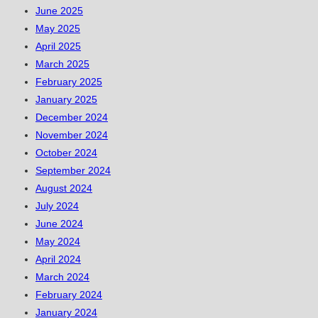
June 2025
May 2025
April 2025
March 2025
February 2025
January 2025
December 2024
November 2024
October 2024
September 2024
August 2024
July 2024
June 2024
May 2024
April 2024
March 2024
February 2024
January 2024