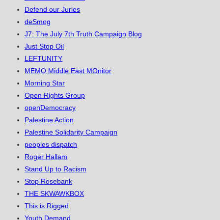
Defend our Juries
deSmog
J7: The July 7th Truth Campaign Blog
Just Stop Oil
LEFTUNITY
MEMO Middle East MOnitor
Morning Star
Open Rights Group
openDemocracy
Palestine Action
Palestine Solidarity Campaign
peoples dispatch
Roger Hallam
Stand Up to Racism
Stop Rosebank
THE SKWAWKBOX
This is Rigged
Youth Demand