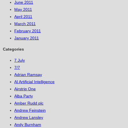
June 2011
May 2011
April 2011
March 2011
February 2011
January 2011
Categories
7 July
7/7
Adrian Ramsay
AI Artificial Intelligence
Airstrip One
Alba Party
Amber Rudd plc
Andrew Feinstein
Andrew Lansley
Andy Burnham