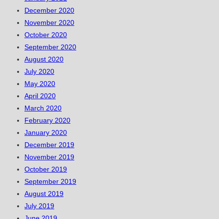
December 2020
November 2020
October 2020
September 2020
August 2020
July 2020
May 2020
April 2020
March 2020
February 2020
January 2020
December 2019
November 2019
October 2019
September 2019
August 2019
July 2019
June 2019