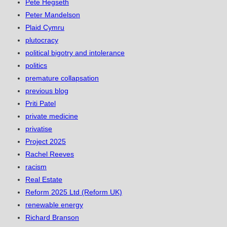
Pete Hegseth
Peter Mandelson
Plaid Cymru
plutocracy
political bigotry and intolerance
politics
premature collapsation
previous blog
Priti Patel
private medicine
privatise
Project 2025
Rachel Reeves
racism
Real Estate
Reform 2025 Ltd (Reform UK)
renewable energy
Richard Branson