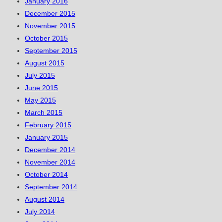
January 2016
December 2015
November 2015
October 2015
September 2015
August 2015
July 2015
June 2015
May 2015
March 2015
February 2015
January 2015
December 2014
November 2014
October 2014
September 2014
August 2014
July 2014