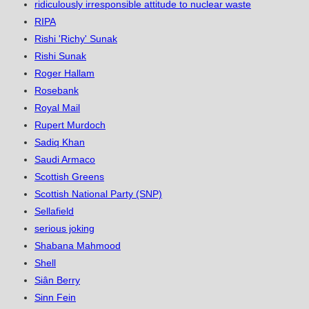
ridiculously irresponsible attitude to nuclear waste
RIPA
Rishi 'Richy' Sunak
Rishi Sunak
Roger Hallam
Rosebank
Royal Mail
Rupert Murdoch
Sadiq Khan
Saudi Armaco
Scottish Greens
Scottish National Party (SNP)
Sellafield
serious joking
Shabana Mahmood
Shell
Siân Berry
Sinn Fein