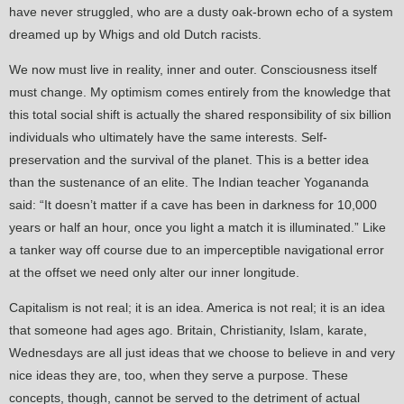
have never struggled, who are a dusty oak-brown echo of a system
dreamed up by Whigs and old Dutch racists.
We now must live in reality, inner and outer. Consciousness itself
must change. My optimism comes entirely from the knowledge that
this total social shift is actually the shared responsibility of six billion
individuals who ultimately have the same interests. Self-
preservation and the survival of the planet. This is a better idea
than the sustenance of an elite. The Indian teacher Yogananda
said: “It doesn’t matter if a cave has been in darkness for 10,000
years or half an hour, once you light a match it is illuminated.” Like
a tanker way off course due to an imperceptible navigational error
at the offset we need only alter our inner longitude.
Capitalism is not real; it is an idea. America is not real; it is an idea
that someone had ages ago. Britain, Christianity, Islam, karate,
Wednesdays are all just ideas that we choose to believe in and very
nice ideas they are, too, when they serve a purpose. These
concepts, though, cannot be served to the detriment of actual