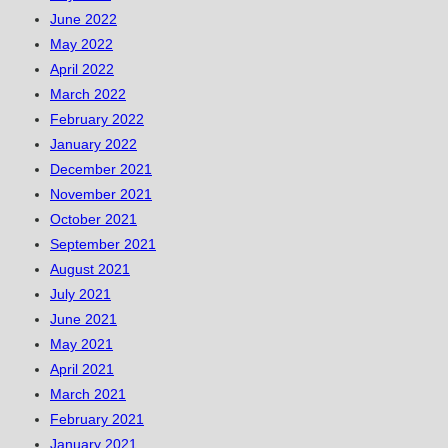
June 2022
May 2022
April 2022
March 2022
February 2022
January 2022
December 2021
November 2021
October 2021
September 2021
August 2021
July 2021
June 2021
May 2021
April 2021
March 2021
February 2021
January 2021