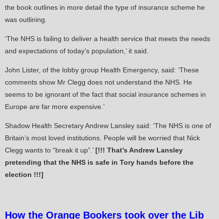
the book outlines in more detail the type of insurance scheme he
was outlining.
‘The NHS is failing to deliver a health service that meets the needs
and expectations of today’s population,’ it said.
John Lister, of the lobby group Health Emergency, said: ‘These
comments show Mr Clegg does not understand the NHS. He
seems to be ignorant of the fact that social insurance schemes in
Europe are far more expensive.’
Shadow Health Secretary Andrew Lansley said: ‘The NHS is one of
Britain’s most loved institutions. People will be worried that Nick
Clegg wants to “break it up”.’
[!!! That’s Andrew Lansley
pretending that the NHS is safe in Tory hands before the
election !!!]
How the Orange Bookers took over the Lib