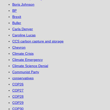
Boris Johnson
BP
Brexit
Buller
Carla Denyer
Caroline Lucas
CCS carbon capture and storage
Chevron
Climate Crisis
Climate Emergency
Climate Science Denial
Communist Party
conservatives
COP26
COP27
COP28
COP29
COP30