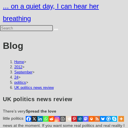
Skip
... on a quiet day, I can hear her
to
breathing
content
Blog
Home
>
2012
>
September
>
24
>
politics
>
UK politics news review
UK politics news review
There’s very
Spread the love
little politics
news at the moment. If you want some real politics and real reality I