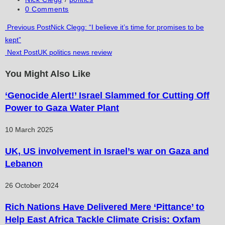
category:
Post
0 Comments
comments:
Read
Previous Post
Nick Clegg: “I believe it’s time for promises to be
kept”
more
Next Post
UK politics news review
articles
You Might Also Like
‘Genocide Alert!’ Israel Slammed for Cutting Off
Power to Gaza Water Plant
10 March 2025
UK, US involvement in Israel’s war on Gaza and
Lebanon
26 October 2024
Rich Nations Have Delivered Mere ‘Pittance’ to
Help East Africa Tackle Climate Crisis: Oxfam