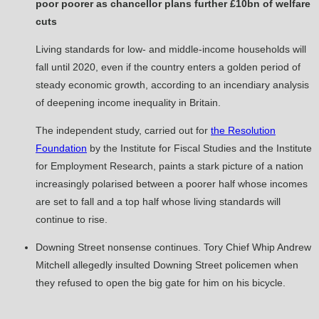
poor poorer as chancellor plans further £10bn of welfare
cuts
Living standards for low- and middle-income households will
fall until 2020, even if the country enters a golden period of
steady economic growth, according to an incendiary analysis
of deepening income inequality in Britain.
The independent study, carried out for
the Resolution
Foundation
by the Institute for Fiscal Studies and the Institute
for Employment Research, paints a stark picture of a nation
increasingly polarised between a poorer half whose incomes
are set to fall and a top half whose living standards will
continue to rise.
Downing Street nonsense continues. Tory Chief Whip Andrew
Mitchell allegedly insulted Downing Street policemen when
they refused to open the big gate for him on his bicycle.