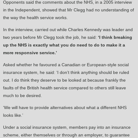
Opponents said the comments about the NHS, in a 2005 interview
in the Independent, showed that Mr Clegg had no understanding of
the way the health service works.
In the interview, carried out while Charles Kennedy was leader and
two years before Mr Clegg took the job, he said:
‘I think breaking
up the NHS is exactly what you do need to do to make it a
more responsive service.’
Asked whether he favoured a Canadian or European-style social
insurance system, he said: ‘I don’t think anything should be ruled
out. I do think they deserve to be looked at because frankly the
faults of the British health service compared to others still leave
much to be desired.
‘We will have to provide alternatives about what a different NHS
looks like.’
Under a social insurance system, members pay into an insurance
scheme, either themselves or through an employer, to guarantee