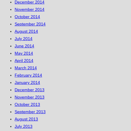
December 2014
November 2014
October 2014
September 2014
August 2014
July 2014
June 2014
May 2014
April 2014
March 2014
February 2014
January 2014
December 2013
November 2013
October 2013
September 2013
August 2013
July 2013