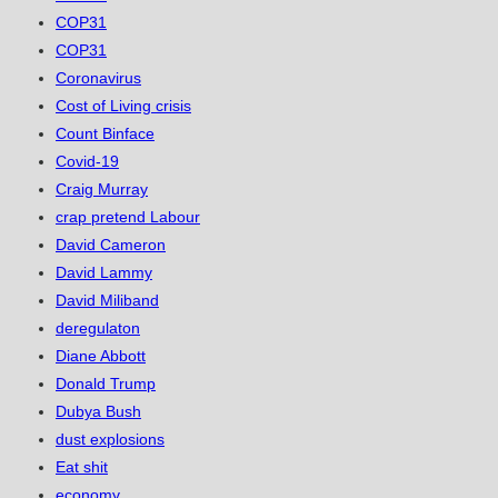
COP31
COP31
Coronavirus
Cost of Living crisis
Count Binface
Covid-19
Craig Murray
crap pretend Labour
David Cameron
David Lammy
David Miliband
deregulaton
Diane Abbott
Donald Trump
Dubya Bush
dust explosions
Eat shit
economy