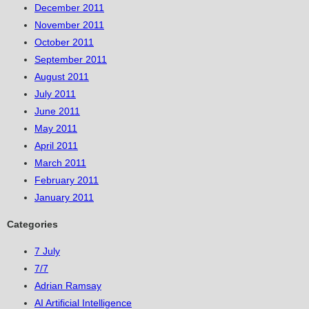
December 2011
November 2011
October 2011
September 2011
August 2011
July 2011
June 2011
May 2011
April 2011
March 2011
February 2011
January 2011
Categories
7 July
7/7
Adrian Ramsay
AI Artificial Intelligence