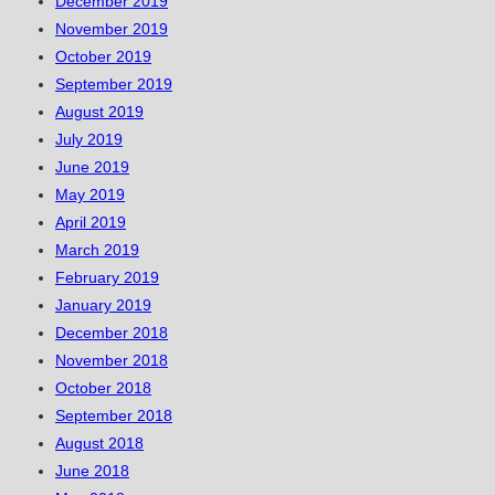
December 2019
November 2019
October 2019
September 2019
August 2019
July 2019
June 2019
May 2019
April 2019
March 2019
February 2019
January 2019
December 2018
November 2018
October 2018
September 2018
August 2018
June 2018