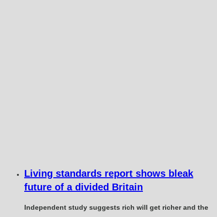
Living standards report shows bleak
future of a divided Britain
Independent study suggests rich will get richer and the