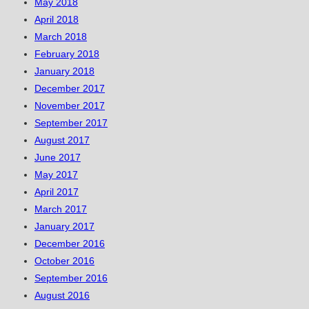
May 2018
April 2018
March 2018
February 2018
January 2018
December 2017
November 2017
September 2017
August 2017
June 2017
May 2017
April 2017
March 2017
January 2017
December 2016
October 2016
September 2016
August 2016