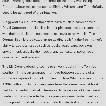
sound warning bells about the direction the party was taking.
Former Labour ministers such as Shirley Williams and Tom McNally
should be ashamed of their inaction.
Clegg and his Lib Dem supporters have much in common with
David Cameron and his allies in their philosophical approach and
with their social liberal solutions to society’s perceived ills. The
Orange Book is predicated on an abiding belief in the free market’s
ability to address issues such as public healthcare, pensions,
environment, globalisation, social and agricultural policy, local
government and prisons.
The Lib Dem leadership seems to sit very easily in the Tory-led
coalition. This is an arranged marriage between partners of a
similar background and belief. Even the Tory-Whig coalition of early
1780s, although its members were from the same class, at least
had fundamental political differences. Now we see a Government
made up of a single elite that has previously manifested itself as
two separate political parties and which is divided more by subtle