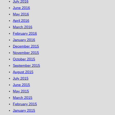
July 2016
June 2016
May 2016
April 2016
March 2016
February 2016
January 2016
December 2015
November 2015
October 2015
September 2015
August 2015
July 2015
June 2015
May 2015
March 2015
February 2015
January 2015