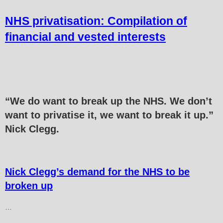
NHS privatisation: Compilation of
financial and vested interests
“
We do want to break up the NHS.
We don’t
want to privatise it, we want to break it up.”
Nick Clegg.
Nick Clegg’s demand for the NHS to be
broken up
…