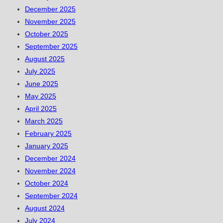
December 2025
November 2025
October 2025
September 2025
August 2025
July 2025
June 2025
May 2025
April 2025
March 2025
February 2025
January 2025
December 2024
November 2024
October 2024
September 2024
August 2024
July 2024