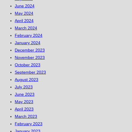
June 2024
May 2024
April 2024
March 2024
February 2024
January 2024
December 2023
November 2023
October 2023
September 2023
August 2023
July 2023
June 2023
May 2023
April 2023
March 2023
February 2023
January 2023