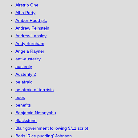
Airstrip One
Alba Party
Amber Rudd plc
Andrew Feinstein
Andrew Lansley
Andy Burnham
Angela Rayner
anti-austerity
austerity
Austerity 2
be afraid
be afraid of terrrists
bees
benefits
Benjamin Netanyahu
Blackstone
Blair government following 9/11 script
Boris 'Rice pudding' Johnson