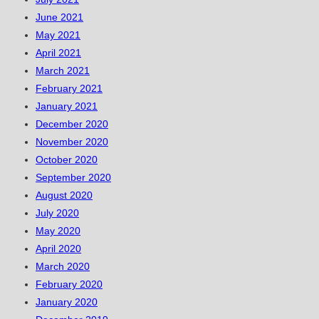
June 2021
May 2021
April 2021
March 2021
February 2021
January 2021
December 2020
November 2020
October 2020
September 2020
August 2020
July 2020
May 2020
April 2020
March 2020
February 2020
January 2020