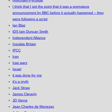
Hydrogen-Pyroxide
I think that I got the point that it was a premature
announcement by BBC before it actually happened – they
were following a script
Ian Blair
IDS Iain Duncan Smith
Independent Alliance
Insulate Britain
IPCC
Iran
Iraq wars
Israel
it was done for me
it's a myth
Jack Straw
James Cleverly
JD Vance
Jean Charles de Menezes