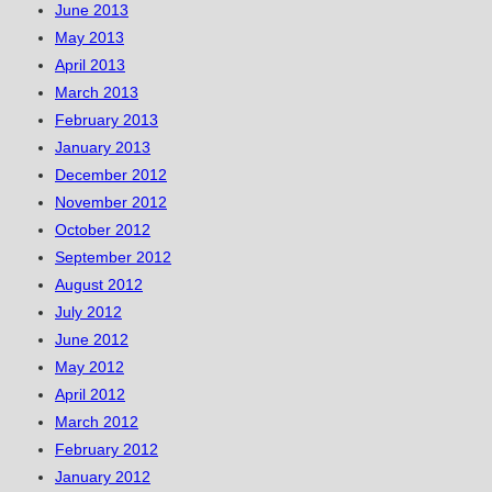
June 2013
May 2013
April 2013
March 2013
February 2013
January 2013
December 2012
November 2012
October 2012
September 2012
August 2012
July 2012
June 2012
May 2012
April 2012
March 2012
February 2012
January 2012