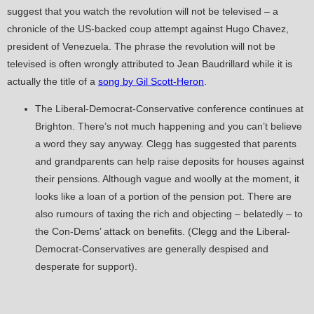
suggest that you watch the revolution will not be televised – a
chronicle of the US-backed coup attempt against Hugo Chavez,
president of Venezuela. The phrase the revolution will not be
televised is often wrongly attributed to Jean Baudrillard while it is
actually the title of a
song by Gil Scott-Heron
.
The Liberal-Democrat-Conservative conference continues at
Brighton. There’s not much happening and you can’t believe
a word they say anyway. Clegg has suggested that parents
and grandparents can help raise deposits for houses against
their pensions. Although vague and woolly at the moment, it
looks like a loan of a portion of the pension pot. There are
also rumours of taxing the rich and objecting – belatedly – to
the Con-Dems’ attack on benefits. (Clegg and the Liberal-
Democrat-Conservatives are generally despised and
desperate for support).