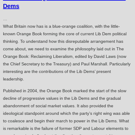
Dems
…
What Britain now has is a blue-orange coalition, with the little-
known Orange Book forming the core of current Lib Dem political
thinking. To understand how this disreputable arrangement has
come about, we need to examine the philosophy laid out in The
Orange Book: Reclaiming Liberalism, edited by David Laws (now
the Chief Secretary to the Treasury) and Paul Marshall. Particularly
interesting are the contributions of the Lib Dems’ present
leadership.
Published in 2004, the Orange Book marked the start of the slow
decline of progressive values in the Lib Dems and the gradual
abandonment of social market values. It also provided the
ideological standpoint around which the party’s right wing was able
to coalesce and begin their march to power in the Lib Dems. What
is remarkable is the failure of former SDP and Labour elements to