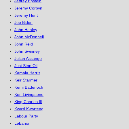
Jeffrey Epstein
Jeremy Corbyn
Jeremy Hunt
Joe Biden
John Healey
John McDonnell
John Reid
John Swinney
Julian Assange
Just Stop Oil
Kamala Harris
Keir Starmer
Kemi Badenoch
Ken Livingstone
King Charles III
Kwasi Kwarteng
Labour Party
Lebanon