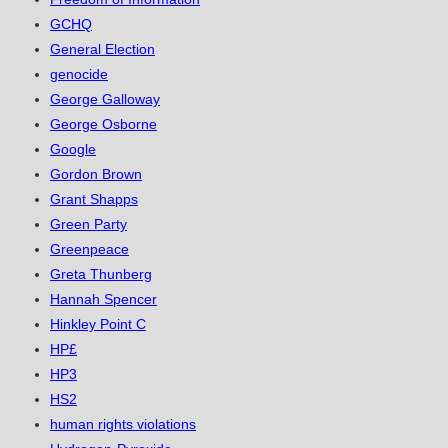
GCHQ
General Election
genocide
George Galloway
George Osborne
Google
Gordon Brown
Grant Shapps
Green Party
Greenpeace
Greta Thunberg
Hannah Spencer
Hinkley Point C
HP£
HP3
HS2
human rights violations