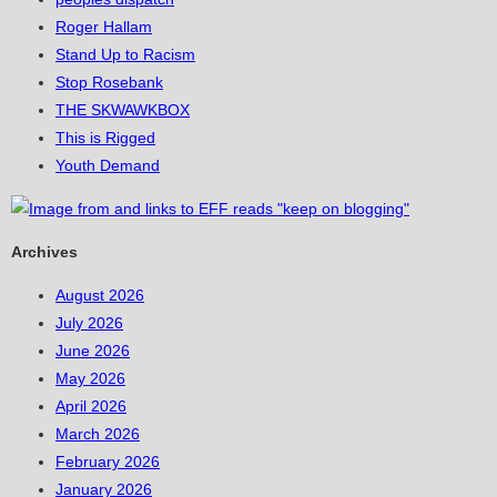
Roger Hallam
Stand Up to Racism
Stop Rosebank
THE SKWAWKBOX
This is Rigged
Youth Demand
Archives
August 2026
July 2026
June 2026
May 2026
April 2026
March 2026
February 2026
January 2026