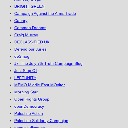
BRIGHT GREEN
Campaign Against the Arms Trade
Canary
Common Dreams
Craig Murray
DECLASSIFIED UK
Defend our Juries
deSmog
J7: The July 7th Truth Campaign Blog
Just Stop Oil
LEFTUNITY
MEMO Middle East MOnitor
Morning Star
Open Rights Group
openDemocracy
Palestine Action
Palestine Solidarity Campaign
peoples dispatch