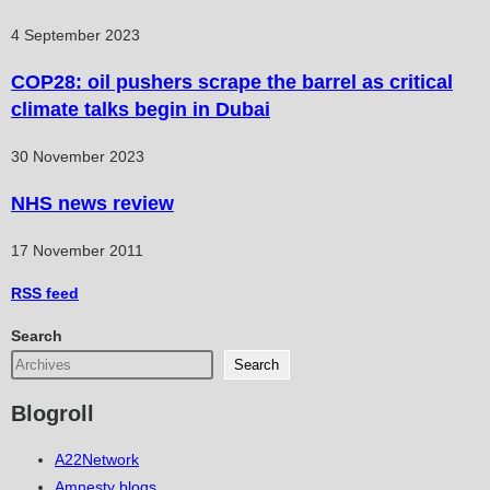
4 September 2023
COP28: oil pushers scrape the barrel as critical
climate talks begin in Dubai
30 November 2023
NHS news review
17 November 2011
RSS
feed
Search
Search
Blogroll
A22Network
Amnesty blogs