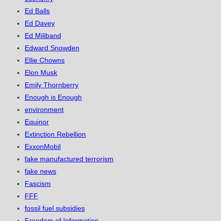
Ed Balls
Ed Davey
Ed Miliband
Edward Snowden
Ellie Chowns
Elon Musk
Emily Thornberry
Enough is Enough
environment
Equinor
Extinction Rebellion
ExxonMobil
fake manufactured terrorism
fake news
Fascism
FFF
fossil fuel subsidies
Freedom of Information