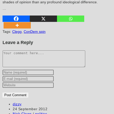
shades of opinion than any profound ideological difference.
…
Tags
:
Clegg
,
ConDem spin
Leave a Reply
Comment
Enter
your
Enter
name
your
Enter
or
email
your
username
address
website
to
to
URL
Post
dizzy
author:
Post
24 September 2012
comment
comment
(optional)
published:
Post
Nick Clegg
/
politics