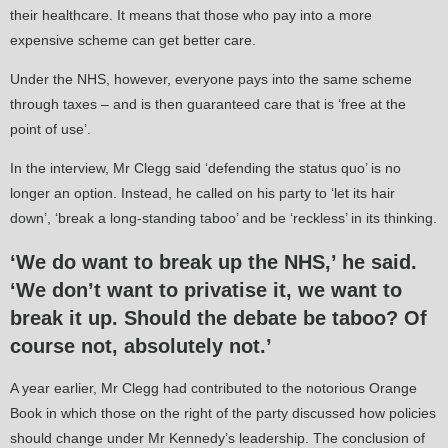
their healthcare. It means that those who pay into a more
expensive scheme can get better care.
Under the NHS, however, everyone pays into the same scheme
through taxes – and is then guaranteed care that is ‘free at the
point of use’.
In the interview, Mr Clegg said ‘defending the status quo’ is no
longer an option. Instead, he called on his party to ‘let its hair
down’, ‘break a long-standing taboo’ and be ‘reckless’ in its thinking.
‘We do want to break up the NHS,’
he said.
‘We don’t want to privatise it, we want to
break it up.
Should the debate be taboo? Of
course not, absolutely not.’
A year earlier, Mr Clegg had contributed to the notorious Orange
Book in which those on the right of the party discussed how policies
should change under Mr Kennedy’s leadership. The conclusion of