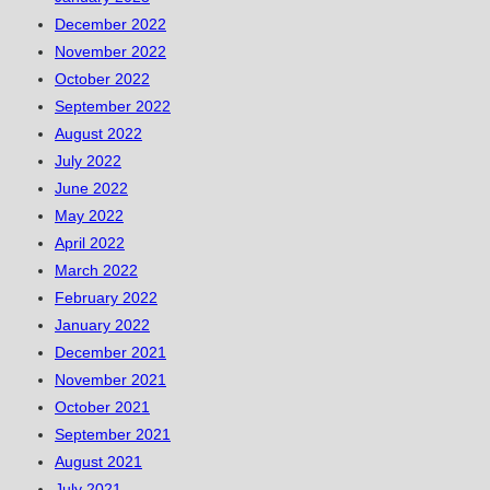
December 2022
November 2022
October 2022
September 2022
August 2022
July 2022
June 2022
May 2022
April 2022
March 2022
February 2022
January 2022
December 2021
November 2021
October 2021
September 2021
August 2021
July 2021