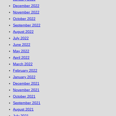
December 2022
November 2022
October 2022
September 2022
August 2022
July 2022
June 2022
May 2022
April 2022
March 2022
February 2022
January 2022
December 2021
November 2021
October 2021
September 2021
August 2021
July 2021