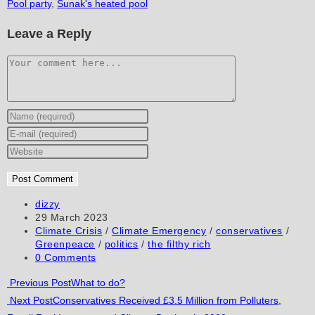
Pool party
,
Sunak's heated pool
Leave a Reply
Comment
Enter
your
Enter
name
your
Enter
or
email
your
username
address
website
to
to
URL
Post
dizzy
author:
Post
29 March 2023
comment
comment
(optional)
published:
Post
Climate Crisis
/
Climate Emergency
/
conservatives
/
category:
Greenpeace
/
politics
/
the filthy rich
Post
0 Comments
comments:
Read
Previous Post
What to do?
Next Post
Conservatives Received £3.5 Million from Polluters,
more