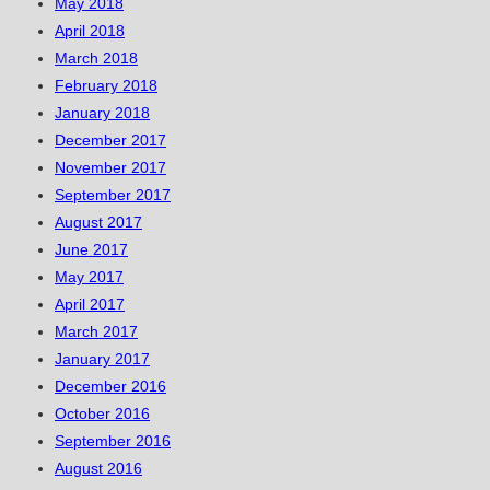
May 2018
April 2018
March 2018
February 2018
January 2018
December 2017
November 2017
September 2017
August 2017
June 2017
May 2017
April 2017
March 2017
January 2017
December 2016
October 2016
September 2016
August 2016