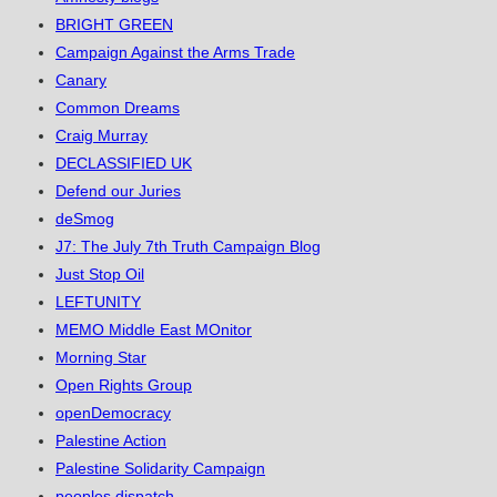
BRIGHT GREEN
Campaign Against the Arms Trade
Canary
Common Dreams
Craig Murray
DECLASSIFIED UK
Defend our Juries
deSmog
J7: The July 7th Truth Campaign Blog
Just Stop Oil
LEFTUNITY
MEMO Middle East MOnitor
Morning Star
Open Rights Group
openDemocracy
Palestine Action
Palestine Solidarity Campaign
peoples dispatch