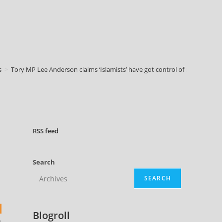
s
>
Tory MP Lee Anderson claims ‘Islamists’ have got control of Sadiq Khan
RSS
feed
Search
SEARCH
Blogroll
n