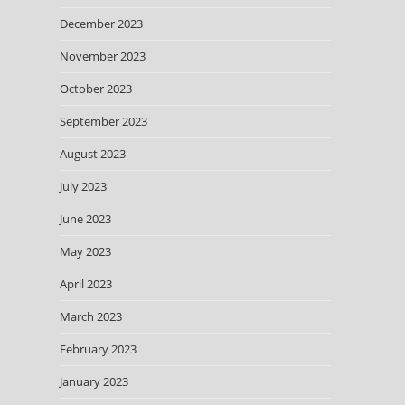
December 2023
November 2023
October 2023
September 2023
August 2023
July 2023
June 2023
May 2023
April 2023
March 2023
February 2023
January 2023