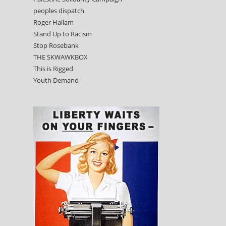
peoples dispatch
Roger Hallam
Stand Up to Racism
Stop Rosebank
THE SKWAWKBOX
This is Rigged
Youth Demand