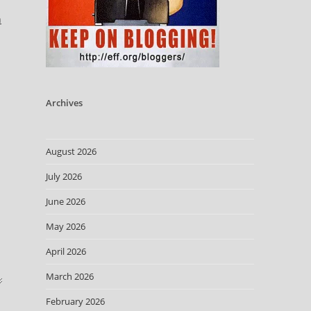
n
Archives
August 2026
July 2026
June 2026
May 2026
April 2026
March 2026
February 2026