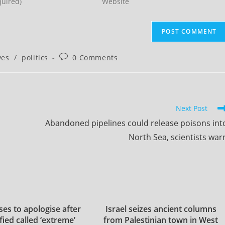
your
website
URL
(optional)
Post
ves
/
politics
0 Comments
comments:
Next Post
Abandoned pipelines could release poisons int
North Sea, scientists war
es to apologise after
Israel seizes ancient columns
fied called ‘extreme’
from Palestinian town in West