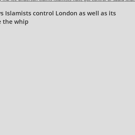
 Islamists control London as well as its
e the whip