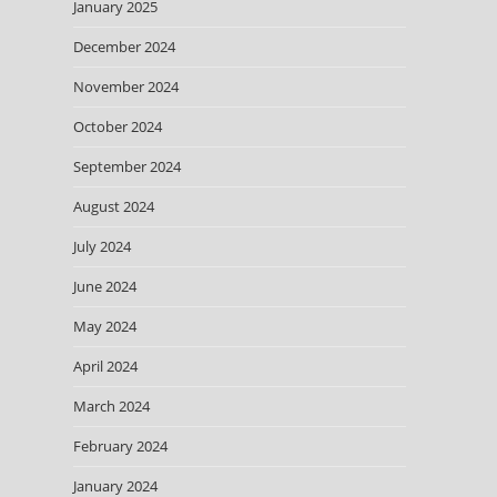
January 2025
December 2024
November 2024
October 2024
September 2024
August 2024
July 2024
June 2024
May 2024
April 2024
March 2024
February 2024
January 2024