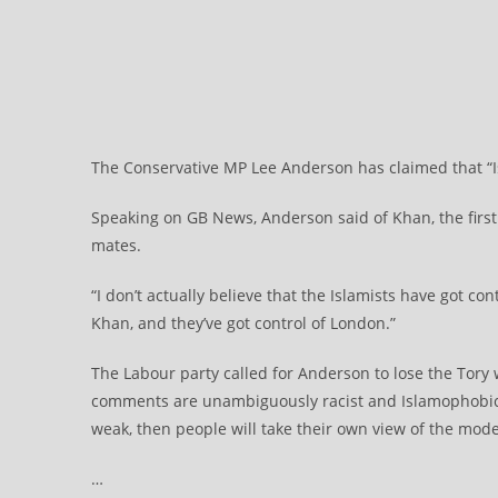
The Conservative MP Lee Anderson has claimed that “Is
Speaking on GB News, Anderson said of Khan, the first 
mates.
“I don’t actually believe that the Islamists have got con
Khan, and they’ve got control of London.”
The Labour party called for Anderson to lose the Tory 
comments are unambiguously racist and Islamophobic. 
weak, then people will take their own view of the mode
…