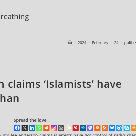
 breathing
>
2024
>
February
>
24
>
politic
 claims ‘Islamists’ have
Khan
Spread the love
y-mp-lee-anderson-claims-islamists-have-got-control-of-sadiq-kha