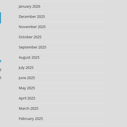
January 2026
December 2025
November 2025
October 2025
September 2025
August 2025
July 2025
o
n
June 2025
May 2025
April 2025
March 2025
February 2025