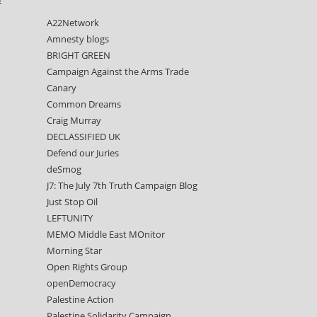
A22Network
Amnesty blogs
BRIGHT GREEN
Campaign Against the Arms Trade
Canary
Common Dreams
Craig Murray
DECLASSIFIED UK
Defend our Juries
deSmog
J7: The July 7th Truth Campaign Blog
Just Stop Oil
LEFTUNITY
MEMO Middle East MOnitor
Morning Star
Open Rights Group
openDemocracy
Palestine Action
Palestine Solidarity Campaign