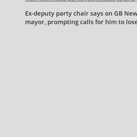
Ex-deputy party chair says on GB News
mayor, prompting calls for him to los