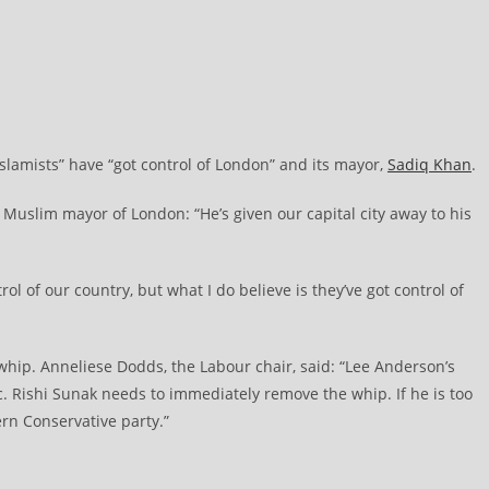
lamists” have “got control of London” and its mayor,
Sadiq Khan
.
Muslim mayor of London: “He’s given our capital city away to his
trol of our country, but what I do believe is they’ve got control of
whip. Anneliese Dodds, the Labour chair, said: “Lee Anderson’s
Rishi Sunak needs to immediately remove the whip. If he is too
rn Conservative party.”