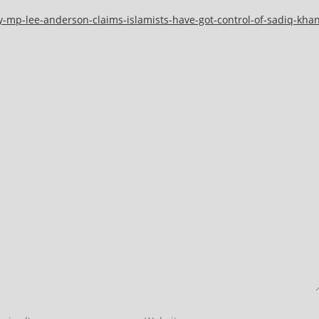
y-mp-lee-anderson-claims-islamists-have-got-control-of-sadiq-kha
Enter