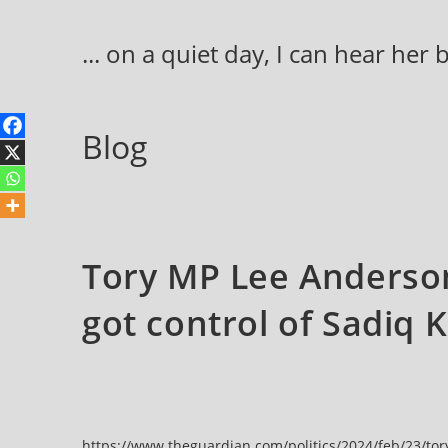
Skip
to
... on a quiet day, I can hear her
content
Blog
Tory MP Lee Anderson
got control of Sadiq 
https://www.theguardian.com/politics/2024/feb/23/tor