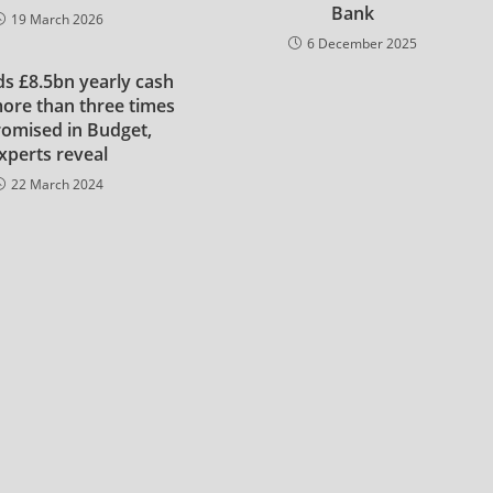
Bank
19 March 2026
6 December 2025
s £8.5bn yearly cash
ore than three times
romised in Budget,
xperts reveal
22 March 2024