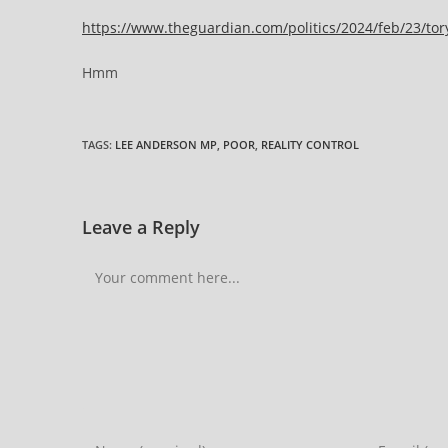
https://www.theguardian.com/politics/2024/feb/23/tor
Hmm
TAGS
:
LEE ANDERSON MP
,
POOR
,
REALITY CONTROL
Leave a Reply
Comment
Enter
Enter