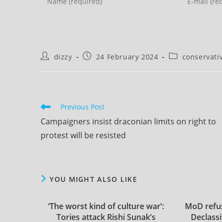
your
your
name
email
or
address
username
to
Post
Post
Post
dizzy
24 February 2024
conservati
to
comment
author:
published:
category:
comment
Read
Previous Post
more
Campaigners insist draconian limits on right to
articles
protest will be resisted
YOU MIGHT ALSO LIKE
‘The worst kind of culture war’:
MoD refus
Tories attack Rishi Sunak’s
Declassi