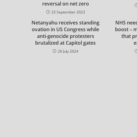
reversal on net zero
23 September 2023
Netanyahu receives standing
NHS need
ovation in US Congress while
boost – m
anti-genocide protesters
that p
brutalized at Capitol gates
e
26 July 2024