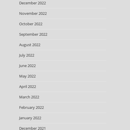
December 2022
November 2022
October 2022
September 2022
August 2022
July 2022
June 2022
May 2022
April 2022
March 2022
February 2022
January 2022
December 2021