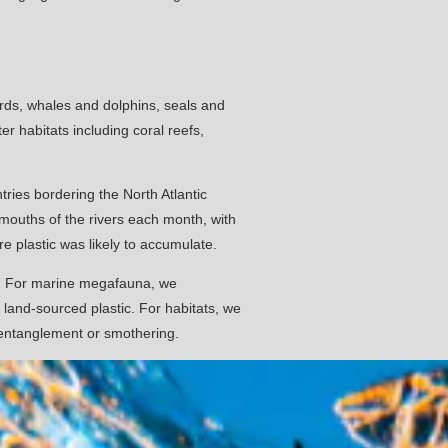
irds, whales and dolphins, seals and
r habitats including coral reefs,
tries bordering the North Atlantic
he mouths of the rivers each month, with
 plastic was likely to accumulate.
ic. For marine megafauna, we
 land-sourced plastic. For habitats, we
y entanglement or smothering.