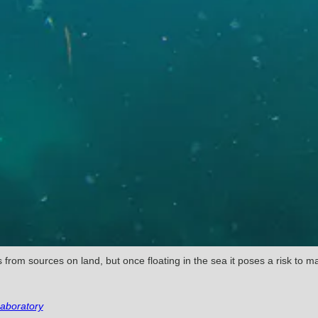
from sources on land, but once floating in the sea it poses a risk to mar
aboratory