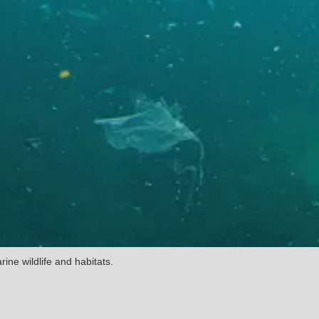
ine wildlife and habitats.