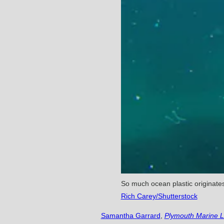
So much ocean plastic originates 
Rich Carey/Shutterstock
Samantha Garrard
,
Plymouth Marine L