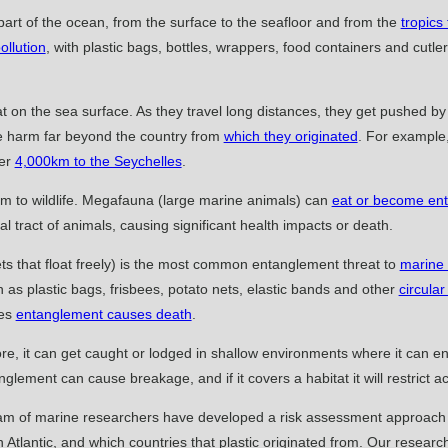
part of the ocean, from the surface to the seafloor and from the
tropics
ollution
, with plastic bags, bottles, wrappers, food containers and cut
t on the sea surface. As they travel long distances, they get pushed b
e harm far beyond the country from
which they originated
. For example
ver
4,000km to the Seychelles
.
harm to wildlife. Megafauna (large marine animals) can
eat or become enta
al tract of animals, causing significant health impacts or death.
nets that float freely) is the most common entanglement threat to
marine
 as plastic bags, frisbees, potato nets, elastic bands and other
circular
ses
entanglement causes death
.
hore, it can get caught or lodged in shallow environments where it can e
nglement can cause breakage, and if it covers a habitat it will restrict ac
eam of marine researchers have developed a risk assessment approach to
Atlantic, and which countries that plastic originated from. Our research 