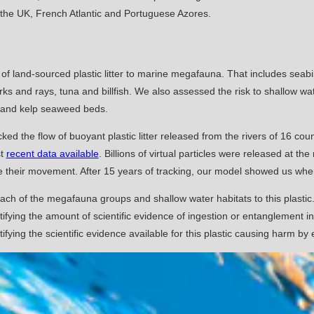
, the UK, French Atlantic and Portuguese Azores.
 of land-sourced plastic litter to marine megafauna. That includes seab
 and rays, tuna and billfish. We also assessed the risk to shallow wate
 and kelp seaweed beds.
ked the flow of buoyant plastic litter released from the rivers of 16 coun
st
recent data available
. Billions of virtual particles were released at t
e their movement. After 15 years of tracking, our model showed us where
each of the megafauna groups and shallow water habitats to this plast
ifying the amount of scientific evidence of ingestion or entanglement in
ifying the scientific evidence available for this plastic causing harm b