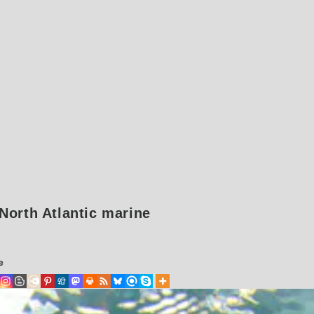
 North Atlantic marine
e