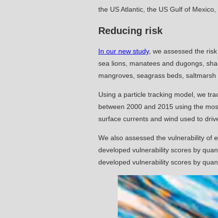
the US Atlantic, the US Gulf of Mexico
Reducing risk
In our new study
, we assessed the risk
sea lions, manatees and dugongs, sharks
mangroves, seagrass beds, saltmarsh
Using a particle tracking model, we trac
between 2000 and 2015 using the mo
surface currents and wind used to driv
We also assessed the vulnerability of 
developed vulnerability scores by quant
developed vulnerability scores by quant