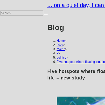
Skip
... on a quiet day, I ca
to
content
Blog
Home
>
2024
>
March
>
7
>
politics
>
Five hotspots where floating plastic 
Five hotspots where floa
life – new study