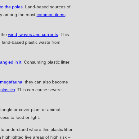
 to the poles
. Land-based sources of
lery among the most
common items
y the
wind, waves and currents
. This
, land-based plastic waste from
ngled in it
. Consuming plastic litter
 megafauna
, they can also become
 plastics
. This can cause severe
ntangle or cover plant or animal
cess to food or light.
 understand where this plastic litter
highlighted five areas of high risk –