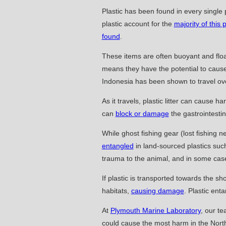
Plastic has been found in every single 
plastic account for the
majority of this p
found
.
These items are often buoyant and floa
means they have the potential to caus
Indonesia has been shown to travel o
As it travels, plastic litter can cause 
can
block or damage
the gastrointestin
While ghost fishing gear (lost fishing 
entangled
in land-sourced plastics such
trauma to the animal, and in some ca
If plastic is transported towards the s
habitats,
causing damage
. Plastic enta
At
Plymouth Marine Laboratory
, our t
could cause the most harm in the North 