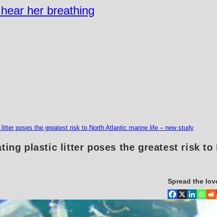
n hear her breathing
litter poses the greatest risk to North Atlantic marine life – new study
ting plastic litter poses the greatest risk to
Spread the lov