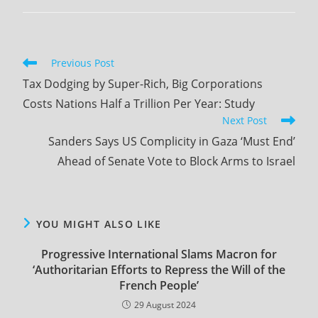
comments:
Read
Previous Post
more
Tax Dodging by Super-Rich, Big Corporations
articles
Costs Nations Half a Trillion Per Year: Study
Next Post
Sanders Says US Complicity in Gaza ‘Must End’
Ahead of Senate Vote to Block Arms to Israel
YOU MIGHT ALSO LIKE
Progressive International Slams Macron for
‘Authoritarian Efforts to Repress the Will of the
French People’
29 August 2024