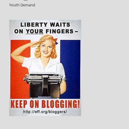
Youth Demand