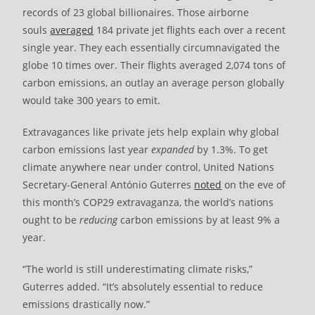
records of 23 global billionaires. Those airborne
souls
averaged
184 private jet flights each over a recent
single year. They each essentially circumnavigated the
globe 10 times over. Their flights averaged 2,074 tons of
carbon emissions, an outlay an average person globally
would take 300 years to emit.
Extravagances like private jets help explain why global
carbon emissions last year
expanded
by 1.3%. To get
climate anywhere near under control, United Nations
Secretary-General António Guterres
noted
on the eve of
this month’s COP29 extravaganza, the world’s nations
ought to be
reducing
carbon emissions by at least 9% a
year.
“The world is still underestimating climate risks,”
Guterres added. “It’s absolutely essential to reduce
emissions drastically now.”