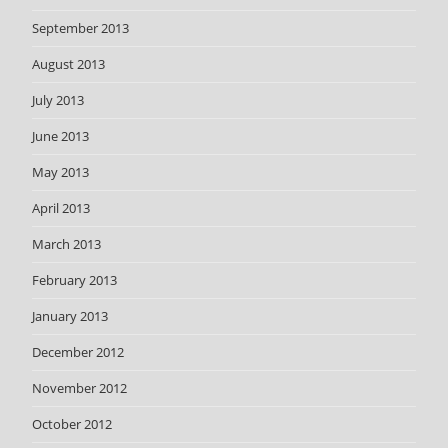
September 2013
August 2013
July 2013
June 2013
May 2013
April 2013
March 2013
February 2013
January 2013
December 2012
November 2012
October 2012