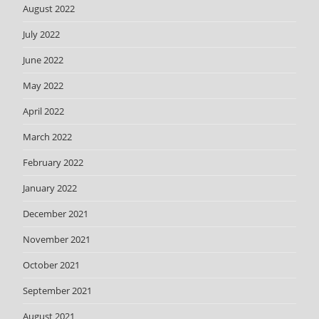
August 2022
July 2022
June 2022
May 2022
April 2022
March 2022
February 2022
January 2022
December 2021
November 2021
October 2021
September 2021
August 2021