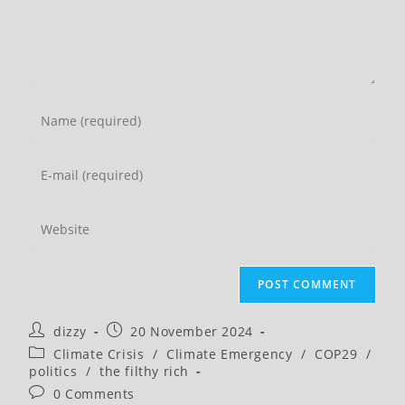
Enter
your
name
Enter
or
your
username
email
Enter
to
address
your
comment
to
website
comment
URL
(optional)
Post
Post
dizzy
20 November 2024
author:
published:
Post
Climate Crisis
/
Climate Emergency
/
COP29
/
category:
politics
/
the filthy rich
Post
0 Comments