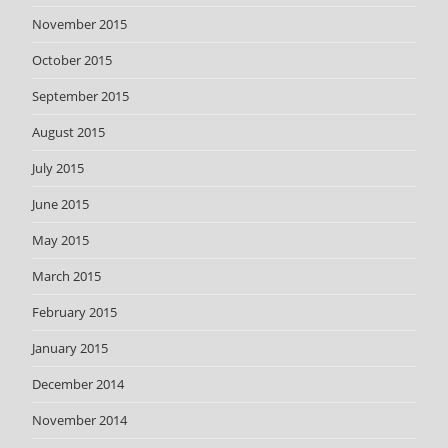
November 2015
October 2015
September 2015
August 2015
July 2015
June 2015
May 2015
March 2015
February 2015
January 2015
December 2014
November 2014