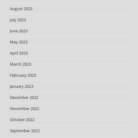
August 2023
July 2023
June 2023
May 2023
April 2023
March 2023
February 2023
January 2023
December 2022
November 2022
October 2022
September 2022