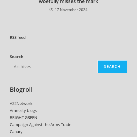
woefully misses the mark
17 November 2024
RSS
feed
Search
SEARCH
Blogroll
A22Network
Amnesty blogs
BRIGHT GREEN
Campaign Against the Arms Trade
Canary