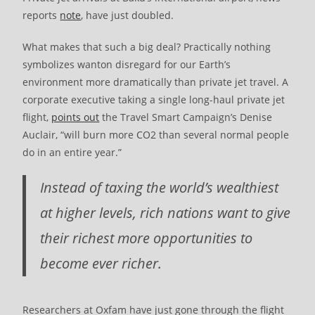
reports
note
, have just doubled.
What makes that such a big deal? Practically nothing
symbolizes wanton disregard for our Earth’s
environment more dramatically than private jet travel. A
corporate executive taking a single long-haul private jet
flight,
points out
the Travel Smart Campaign’s Denise
Auclair, “will burn more CO2 than several normal people
do in an entire year.”
Instead of taxing the world’s wealthiest
at higher levels, rich nations want to give
their richest more opportunities to
become ever richer.
Researchers at Oxfam have just gone through the flight