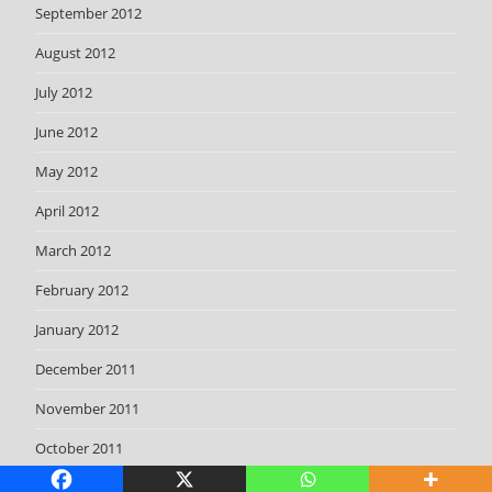
September 2012
August 2012
July 2012
June 2012
May 2012
April 2012
March 2012
February 2012
January 2012
December 2011
November 2011
October 2011
September 2011