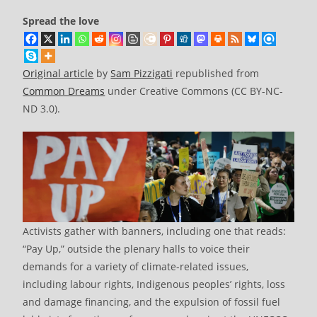
Spread the love
Original article
by
Sam Pizzigati
republished from
Common Dreams
under Creative Commons (CC BY-NC-
ND 3.0).
Activists gather with banners, including one that reads:
“Pay Up,” outside the plenary halls to voice their
demands for a variety of climate-related issues,
including labour rights, Indigenous peoples’ rights, loss
and damage financing, and the expulsion of fossil fuel