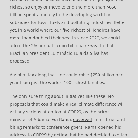
richest so enjoy or move to end the more than $650
billion spent annually in the developing world on
subsidies for fossil fuels and polluting industries. Better
yet, in a world where our five richest billionaires have
more than doubled their wealth since 2020, we could
adopt the 2% annual tax on billionaire wealth that
Brazilian president Luiz Inácio Lula da Silva has
proposed.
A global tax along that line could raise $250 billion per
year from just the world’s 100 richest families.
The only sure thing about initiatives like these: No
proposals that could make a real climate difference will
get any serious attention at COP29, as the prime
minister of Albania, Edi Rama,
observed
in his brief and
biting remarks to conference-goers. Rama opened his
address to COP29 by noting that he had decided to ditch