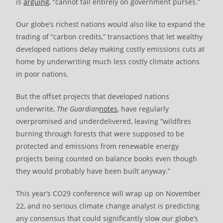
is
arguing
, “cannot fall entirely on government purses.”
Our globe’s richest nations would also like to expand the
trading of “carbon credits,” transactions that let wealthy
developed nations delay making costly emissions cuts at
home by underwriting much less costly climate actions
in poor nations.
But the offset projects that developed nations
underwrite,
The
Guardian
notes
, have regularly
overpromised and underdelivered, leaving “wildfires
burning through forests that were supposed to be
protected and emissions from renewable energy
projects being counted on balance books even though
they would probably have been built anyway.”
This year’s CO29 conference will wrap up on November
22, and no serious climate change analyst is predicting
any consensus that could significantly slow our globe’s