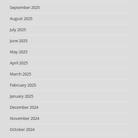
September 2025
August 2025
July 2025
June 2025
May 2025
April 2025
March 2025
February 2025
January 2025
December 2024
November 2024
October 2024