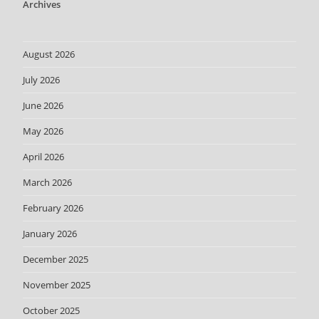
Archives
August 2026
July 2026
June 2026
May 2026
April 2026
March 2026
February 2026
January 2026
December 2025
November 2025
October 2025