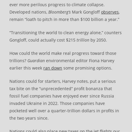
ever more perilous progress to climate collapse.
Developed nations,
Bloomberg’s
Mark Gongloff
observes
,
remain “loath to pitch in more than $100 billion a year.”
“Transitioning the world to clean energy alone,” counters
Gongloff, could actually cost $215
trillion
by 2050.
How could the world make real progress toward those
trillions?
Guardian
environmental editor Fiona Harvey
earlier this week
ran down
some promising options.
Nations could for starters, Harvey notes, put a serious
tax bite on the “unprecedented” profit bonanza that
fossil fuel companies have enjoyed ever since Russia
invaded Ukraine in 2022. Those companies have
pocketed well over a quarter-trillion dollars in profits in
the two years since.
Nations could also place new taxes on the jet flights our