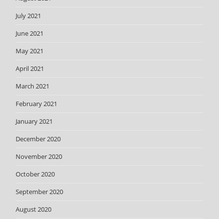
July 2021
June 2021
May 2021
April 2021
March 2021
February 2021
January 2021
December 2020
November 2020
October 2020
September 2020
August 2020