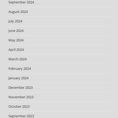
September 2024
August 2024
July 2024
June 2024
May 2024
April 2024
March 2024
February 2024
January 2024
December 2023
November 2023
October 2023
September 2023