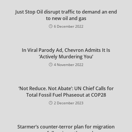
Just Stop Oil disrupt traffic to demand an end
to new oil and gas
6 December 2022
In Viral Parody Ad, Chevron Admits It Is
‘Actively Murdering You’
4 November 2022
‘Not Reduce. Not Abate’: UN Chief Calls for
Total Fossil Fuel Phaseout at COP28
2 December 2023
Starmer’s counter-terror plan for migration