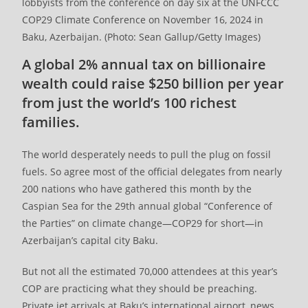
lobbyists from the conference on day six at the UNFCCC
COP29 Climate Conference on November 16, 2024 in
Baku, Azerbaijan. (Photo: Sean Gallup/Getty Images)
A global 2% annual tax on billionaire
wealth could raise $250 billion per year
from just the world’s 100 richest
families.
The world desperately needs to pull the plug on fossil
fuels. So agree most of the official delegates from nearly
200 nations who have gathered this month by the
Caspian Sea for the 29th annual global “Conference of
the Parties” on climate change—COP29 for short—in
Azerbaijan’s capital city Baku.
But not all the estimated 70,000 attendees at this year’s
COP are practicing what they should be preaching.
Private jet arrivals at Baku’s international airport, news