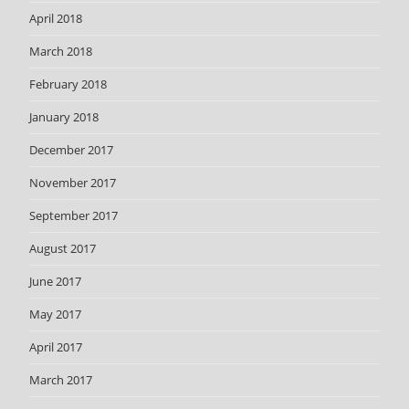
April 2018
March 2018
February 2018
January 2018
December 2017
November 2017
September 2017
August 2017
June 2017
May 2017
April 2017
March 2017