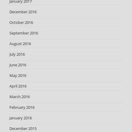
January 2017
December 2016
October 2016
September 2016
August 2016
July 2016
June 2016
May 2016
April 2016
March 2016
February 2016
January 2016
December 2015