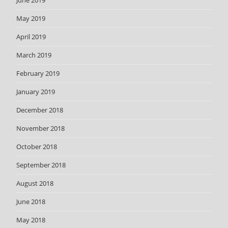
May 2019
April 2019
March 2019
February 2019
January 2019
December 2018
November 2018
October 2018
September 2018
August 2018
June 2018
May 2018