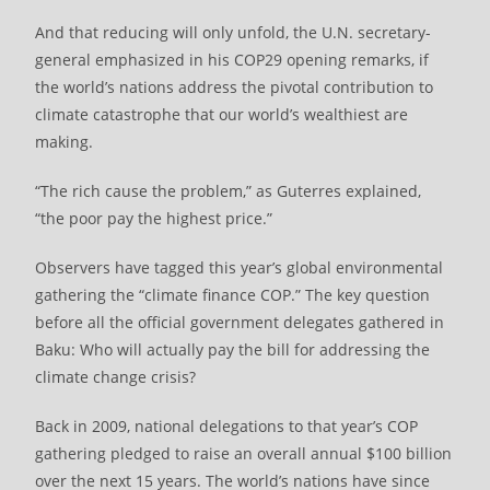
And that reducing will only unfold, the U.N. secretary-
general emphasized in his COP29 opening remarks, if
the world’s nations address the pivotal contribution to
climate catastrophe that our world’s wealthiest are
making.
“The rich cause the problem,” as Guterres explained,
“the poor pay the highest price.”
Observers have tagged this year’s global environmental
gathering the “climate finance COP.” The key question
before all the official government delegates gathered in
Baku: Who will actually pay the bill for addressing the
climate change crisis?
Back in 2009, national delegations to that year’s COP
gathering pledged to raise an overall annual $100 billion
over the next 15 years. The world’s nations have since