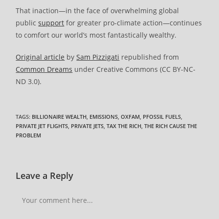
That inaction—in the face of overwhelming global
public
support
for greater pro-climate action—continues
to comfort our world’s most fantastically wealthy.
Original article
by
Sam Pizzigati
republished from
Common Dreams
under Creative Commons (CC BY-NC-
ND 3.0).
TAGS
:
BILLIONAIRE WEALTH
,
EMISSIONS
,
OXFAM
,
PFOSSIL FUELS
,
PRIVATE JET FLIGHTS
,
PRIVATE JETS
,
TAX THE RICH
,
THE RICH CAUSE THE
PROBLEM
Leave a Reply
Comment