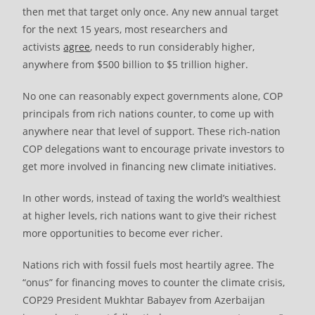
then met that target only once. Any new annual target
for the next 15 years, most researchers and
activists
agree
, needs to run considerably higher,
anywhere from $500 billion to $5 trillion higher.
No one can reasonably expect governments alone, COP
principals from rich nations counter, to come up with
anywhere near that level of support. These rich-nation
COP delegations want to encourage private investors to
get more involved in financing new climate initiatives.
In other words, instead of taxing the world’s wealthiest
at higher levels, rich nations want to give their richest
more opportunities to become ever richer.
Nations rich with fossil fuels most heartily agree. The
“onus” for financing moves to counter the climate crisis,
COP29 President Mukhtar Babayev from Azerbaijan