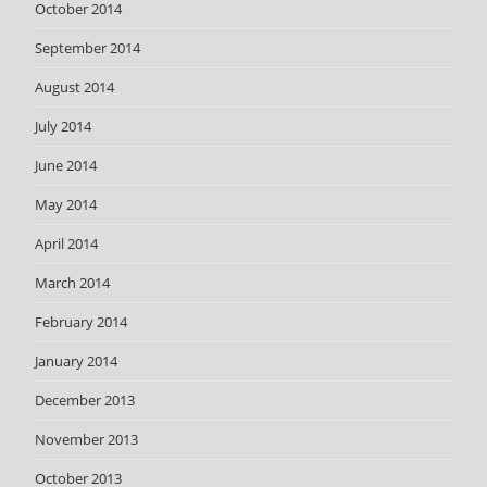
October 2014
September 2014
August 2014
July 2014
June 2014
May 2014
April 2014
March 2014
February 2014
January 2014
December 2013
November 2013
October 2013