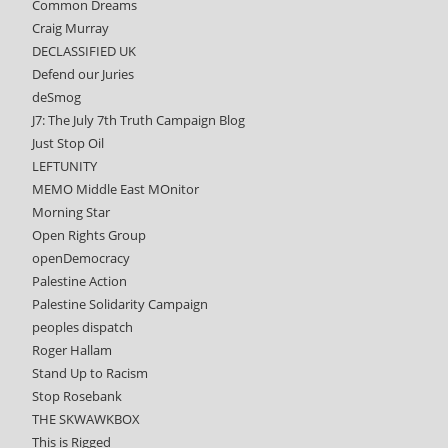
Common Dreams
Craig Murray
DECLASSIFIED UK
Defend our Juries
deSmog
J7: The July 7th Truth Campaign Blog
Just Stop Oil
LEFTUNITY
MEMO Middle East MOnitor
Morning Star
Open Rights Group
openDemocracy
Palestine Action
Palestine Solidarity Campaign
peoples dispatch
Roger Hallam
Stand Up to Racism
Stop Rosebank
THE SKWAWKBOX
This is Rigged