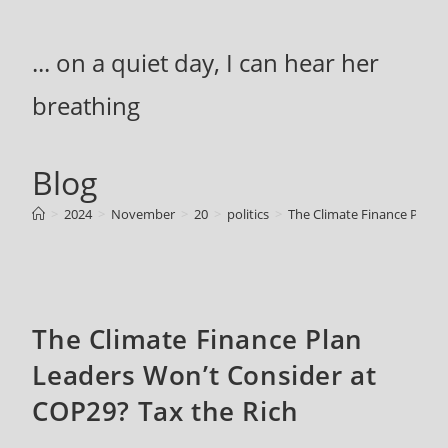
Skip
to
... on a quiet day, I can hear her
content
breathing
Blog
>
2024
>
November
>
20
>
politics
>
The Climate Finance Plan 
The Climate Finance Plan
Leaders Won’t Consider at
COP29? Tax the Rich