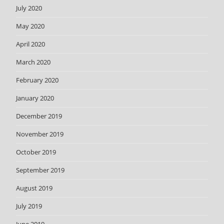
July 2020
May 2020
April 2020
March 2020
February 2020
January 2020
December 2019
November 2019
October 2019
September 2019
August 2019
July 2019
June 2019