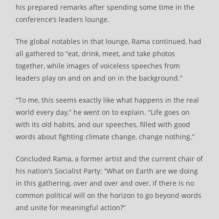
his prepared remarks after spending some time in the
conference’s leaders lounge.
The global notables in that lounge, Rama continued, had
all gathered to “eat, drink, meet, and take photos
together, while images of voiceless speeches from
leaders play on and on and on in the background.”
“To me, this seems exactly like what happens in the real
world every day,” he went on to explain. “Life goes on
with its old habits, and our speeches, filled with good
words about fighting climate change, change nothing.”
Concluded Rama, a former artist and the current chair of
his nation’s Socialist Party: “What on Earth are we doing
in this gathering, over and over and over, if there is no
common political will on the horizon to go beyond words
and unite for meaningful action?”