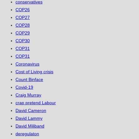
conservatives
COP26
COP27
COP28
COP29
COP30
COP31
COP31
Coronavirus
Cost of Living crisis
Count Binface
Covid-19
Craig Murray
crap pretend Labour
David Cameron
David Lammy
David Miliband
deregulaton