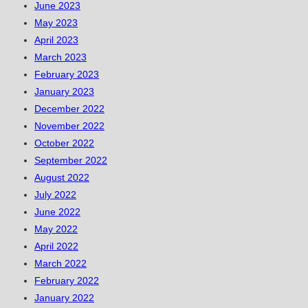
June 2023
May 2023
April 2023
March 2023
February 2023
January 2023
December 2022
November 2022
October 2022
September 2022
August 2022
July 2022
June 2022
May 2022
April 2022
March 2022
February 2022
January 2022