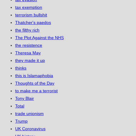
tax exemption
terrorism bullshit
Thatcher's paedos
the filthy rich
The Plot Against the NHS
the resistence
Theresa May
they made it up
thinks
this is Islamaphobia
Thoughts of the Day
to make me a terrorist
Tony Blair
Total
trade unionism
Trump
UK Coronavirus