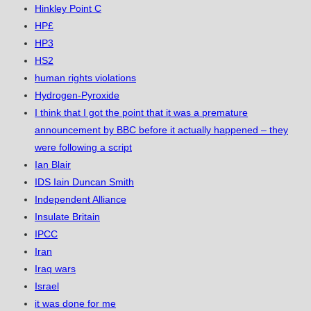
Hinkley Point C
HP£
HP3
HS2
human rights violations
Hydrogen-Pyroxide
I think that I got the point that it was a premature
announcement by BBC before it actually happened – they
were following a script
Ian Blair
IDS Iain Duncan Smith
Independent Alliance
Insulate Britain
IPCC
Iran
Iraq wars
Israel
it was done for me