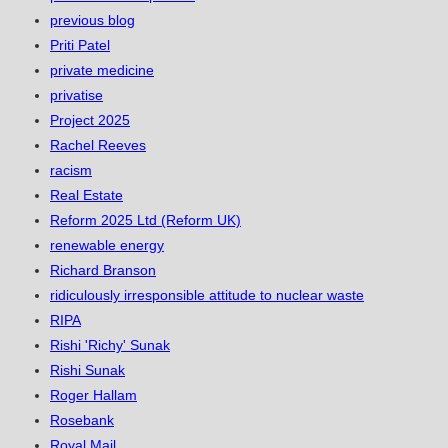
previous blog
Priti Patel
private medicine
privatise
Project 2025
Rachel Reeves
racism
Real Estate
Reform 2025 Ltd (Reform UK)
renewable energy
Richard Branson
ridiculously irresponsible attitude to nuclear waste
RIPA
Rishi 'Richy' Sunak
Rishi Sunak
Roger Hallam
Rosebank
Royal Mail