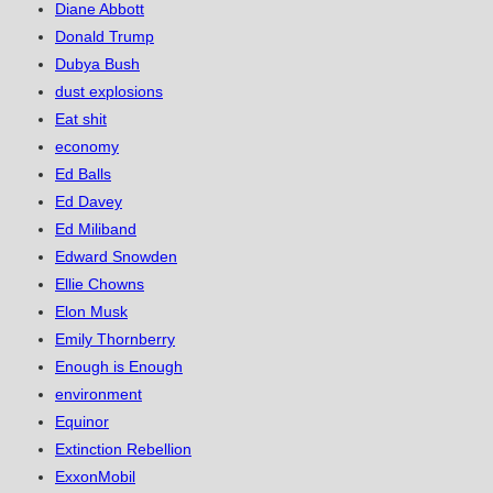
Diane Abbott
Donald Trump
Dubya Bush
dust explosions
Eat shit
economy
Ed Balls
Ed Davey
Ed Miliband
Edward Snowden
Ellie Chowns
Elon Musk
Emily Thornberry
Enough is Enough
environment
Equinor
Extinction Rebellion
ExxonMobil