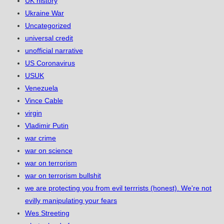
UK history
Ukraine War
Uncategorized
universal credit
unofficial narrative
US Coronavirus
USUK
Venezuela
Vince Cable
virgin
Vladimir Putin
war crime
war on science
war on terrorism
war on terrorism bullshit
we are protecting you from evil terrrists (honest). We're not
evilly manipulating your fears
Wes Streeting