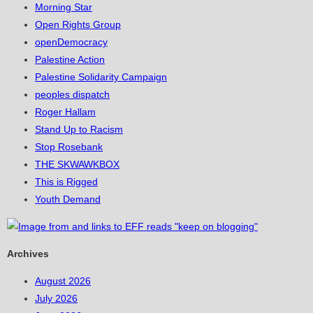
Morning Star
Open Rights Group
openDemocracy
Palestine Action
Palestine Solidarity Campaign
peoples dispatch
Roger Hallam
Stand Up to Racism
Stop Rosebank
THE SKWAWKBOX
This is Rigged
Youth Demand
Archives
August 2026
July 2026