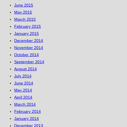
June 2015
May 2015
March 2015
February 2015
January 2015
December 2014
November 2014
October 2014
September 2014
August 2014
July 2014
June 2014
May 2014
April 2014
March 2014
February 2014
January 2014
December 2013