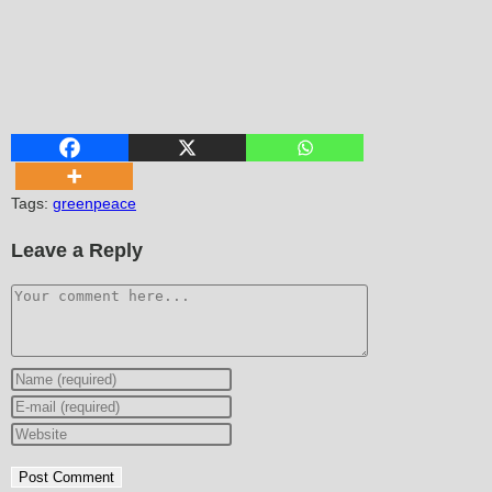
Tags
:
greenpeace
Leave a Reply
Comment
Enter
your
Enter
name
your
Enter
or
email
your
username
address
website