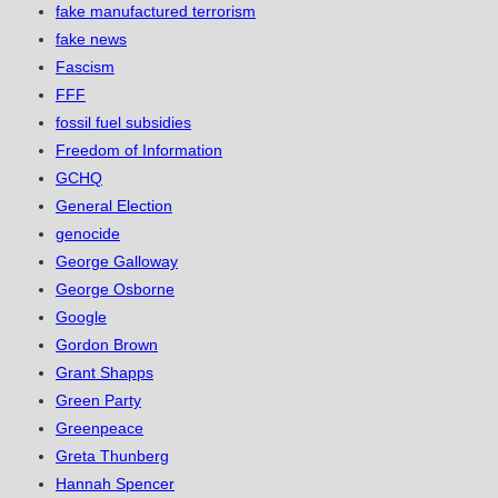
fake manufactured terrorism
fake news
Fascism
FFF
fossil fuel subsidies
Freedom of Information
GCHQ
General Election
genocide
George Galloway
George Osborne
Google
Gordon Brown
Grant Shapps
Green Party
Greenpeace
Greta Thunberg
Hannah Spencer