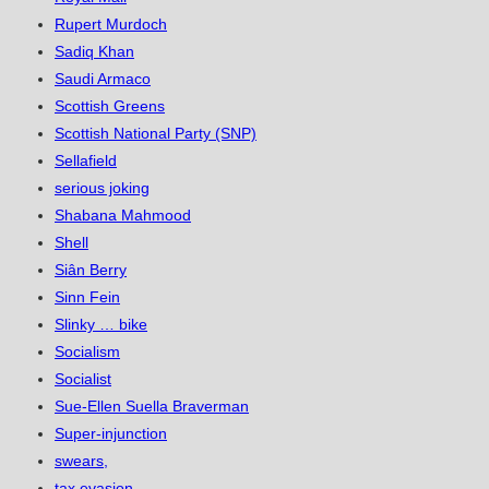
Rupert Murdoch
Sadiq Khan
Saudi Armaco
Scottish Greens
Scottish National Party (SNP)
Sellafield
serious joking
Shabana Mahmood
Shell
Siân Berry
Sinn Fein
Slinky … bike
Socialism
Socialist
Sue-Ellen Suella Braverman
Super-injunction
swears,
tax evasion