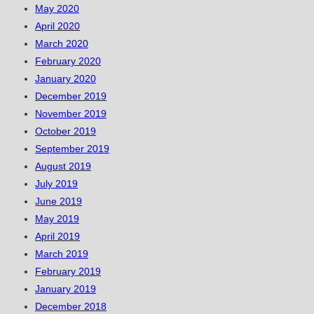
May 2020
April 2020
March 2020
February 2020
January 2020
December 2019
November 2019
October 2019
September 2019
August 2019
July 2019
June 2019
May 2019
April 2019
March 2019
February 2019
January 2019
December 2018