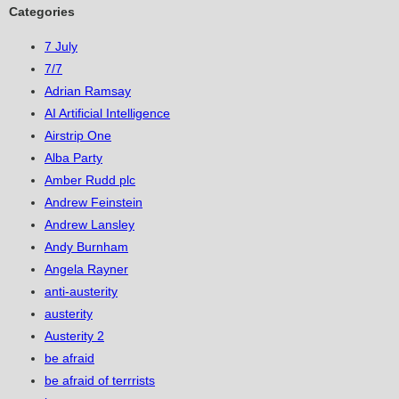
Categories
7 July
7/7
Adrian Ramsay
AI Artificial Intelligence
Airstrip One
Alba Party
Amber Rudd plc
Andrew Feinstein
Andrew Lansley
Andy Burnham
Angela Rayner
anti-austerity
austerity
Austerity 2
be afraid
be afraid of terrrists