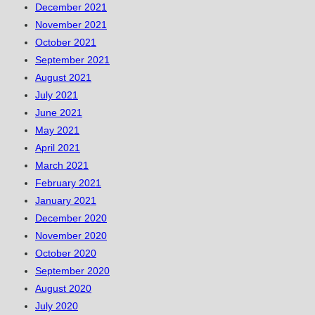
December 2021
November 2021
October 2021
September 2021
August 2021
July 2021
June 2021
May 2021
April 2021
March 2021
February 2021
January 2021
December 2020
November 2020
October 2020
September 2020
August 2020
July 2020