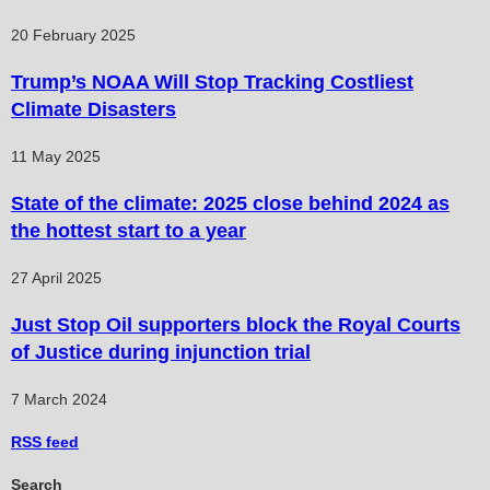
20 February 2025
Trump’s NOAA Will Stop Tracking Costliest
Climate Disasters
11 May 2025
State of the climate: 2025 close behind 2024 as
the hottest start to a year
27 April 2025
Just Stop Oil supporters block the Royal Courts
of Justice during injunction trial
7 March 2024
RSS
feed
Search