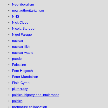
Neo-liberalism
new authoritarianism
NHS
Nick Clegg
Nicola Sturgeon
Nigel Farage
nuclear
nuclear filth
nuclear waste
paedo
Palestine
Pete Hegseth
Peter Mandelson
Plaid Cymru
plutocracy
political bigotry and intolerance
politics
premature collapsation