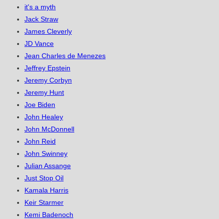
it's a myth
Jack Straw
James Cleverly
JD Vance
Jean Charles de Menezes
Jeffrey Epstein
Jeremy Corbyn
Jeremy Hunt
Joe Biden
John Healey
John McDonnell
John Reid
John Swinney
Julian Assange
Just Stop Oil
Kamala Harris
Keir Starmer
Kemi Badenoch