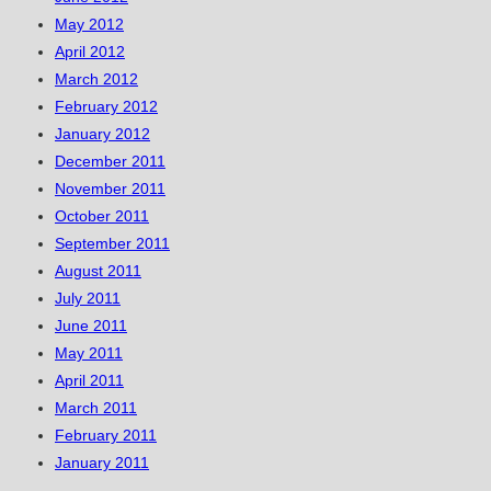
May 2012
April 2012
March 2012
February 2012
January 2012
December 2011
November 2011
October 2011
September 2011
August 2011
July 2011
June 2011
May 2011
April 2011
March 2011
February 2011
January 2011