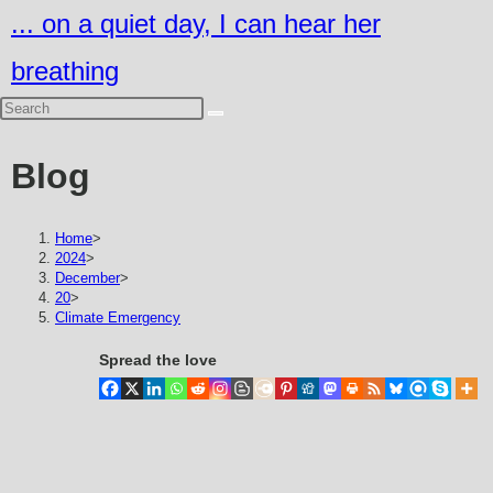
Skip
... on a quiet day, I can hear her
to
breathing
content
Blog
Home
>
2024
>
December
>
20
>
Climate Emergency
Spread the love