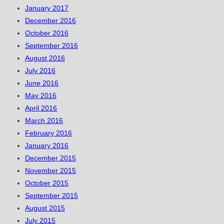
January 2017
December 2016
October 2016
September 2016
August 2016
July 2016
June 2016
May 2016
April 2016
March 2016
February 2016
January 2016
December 2015
November 2015
October 2015
September 2015
August 2015
July 2015