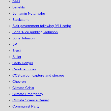
bees
benefits
Benjamin Netanyahu
Blackstone
Blair government following 9/11 script
Boris 'Rice pudding' Johnson
Boris Johnson
BP
Brexit
Buller
Carla Denyer
Caroline Lucas
CCS carbon capture and storage
Chevron
Climate Crisis
Climate Emergency
Climate Science Denial
Communist Party