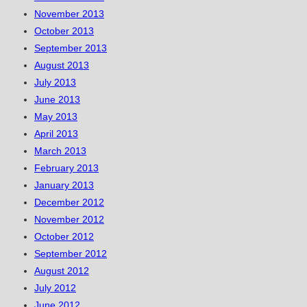
November 2013
October 2013
September 2013
August 2013
July 2013
June 2013
May 2013
April 2013
March 2013
February 2013
January 2013
December 2012
November 2012
October 2012
September 2012
August 2012
July 2012
June 2012