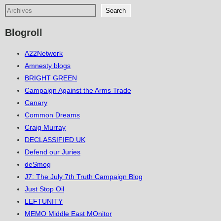
Search
Blogroll
A22Network
Amnesty blogs
BRIGHT GREEN
Campaign Against the Arms Trade
Canary
Common Dreams
Craig Murray
DECLASSIFIED UK
Defend our Juries
deSmog
J7: The July 7th Truth Campaign Blog
Just Stop Oil
LEFTUNITY
MEMO Middle East MOnitor