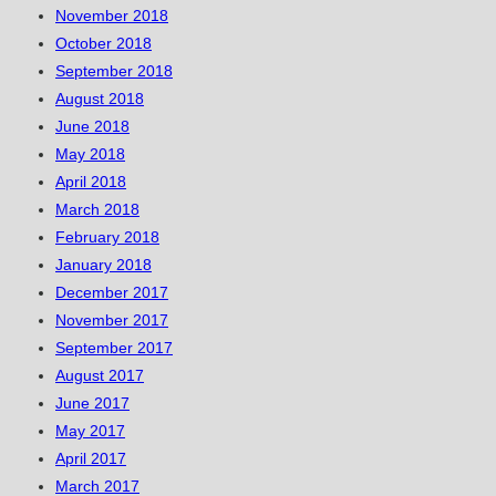
November 2018
October 2018
September 2018
August 2018
June 2018
May 2018
April 2018
March 2018
February 2018
January 2018
December 2017
November 2017
September 2017
August 2017
June 2017
May 2017
April 2017
March 2017