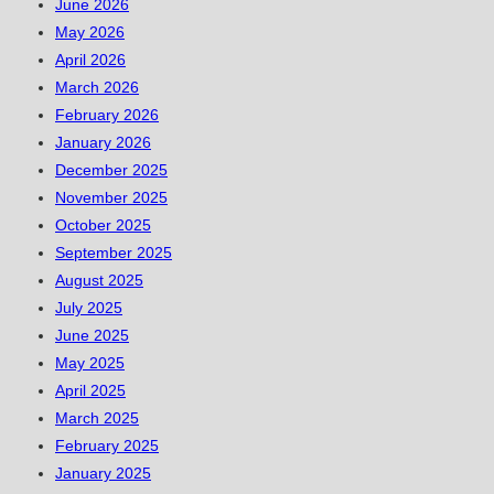
June 2026
May 2026
April 2026
March 2026
February 2026
January 2026
December 2025
November 2025
October 2025
September 2025
August 2025
July 2025
June 2025
May 2025
April 2025
March 2025
February 2025
January 2025