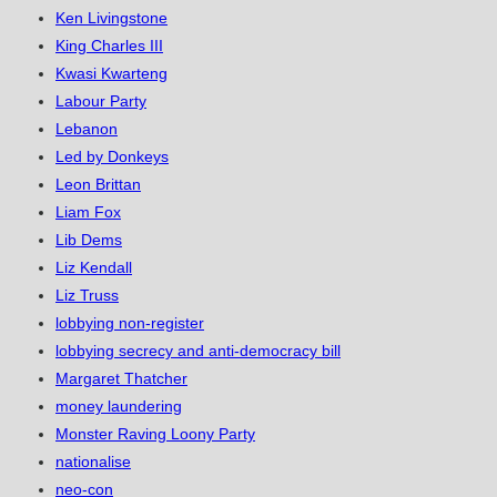
Ken Livingstone
King Charles III
Kwasi Kwarteng
Labour Party
Lebanon
Led by Donkeys
Leon Brittan
Liam Fox
Lib Dems
Liz Kendall
Liz Truss
lobbying non-register
lobbying secrecy and anti-democracy bill
Margaret Thatcher
money laundering
Monster Raving Loony Party
nationalise
neo-con