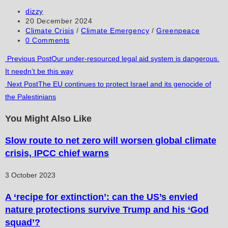
to
to
URL
Post
dizzy
author:
Post
20 December 2024
comment
comment
(optional)
published:
Post
Climate Crisis
/
Climate Emergency
/
Greenpeace
category:
Post
0 Comments
comments:
Read
Previous Post
Our under-resourced legal aid system is dangerous.
It needn’t be this way
more
Next Post
The EU continues to protect Israel and its genocide of
articles
the Palestinians
You Might Also Like
Slow route to net zero will worsen global climate
crisis, IPCC chief warns
3 October 2023
A ‘recipe for extinction’: can the US’s envied
nature protections survive Trump and his ‘God
squad’?