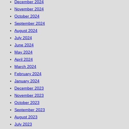
December 2024
November 2024
October 2024
September 2024
August 2024
July 2024
June 2024
May 2024
April 2024
March 2024
February 2024
January 2024
December 2023
November 2023
October 2023
September 2023
August 2023
July 2023