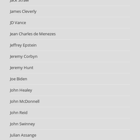
Jack Straw
James Cleverly
JD Vance
Jean Charles de Menezes
Jeffrey Epstein
Jeremy Corbyn
Jeremy Hunt
Joe Biden
John Healey
John McDonnell
John Reid
John Swinney
Julian Assange