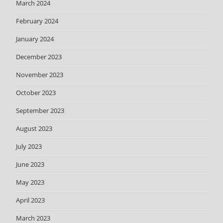
March 2024
February 2024
January 2024
December 2023
November 2023
October 2023
September 2023
August 2023
July 2023
June 2023
May 2023
April 2023
March 2023