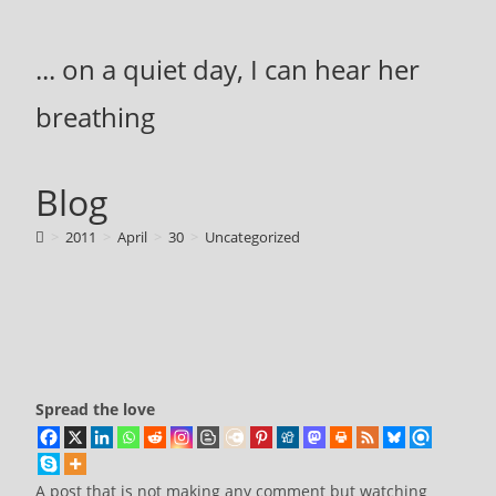
Skip
to
... on a quiet day, I can hear her
content
breathing
Blog
>
2011
>
April
>
30
>
Uncategorized
Spread the love
A post that is not making any comment but watching