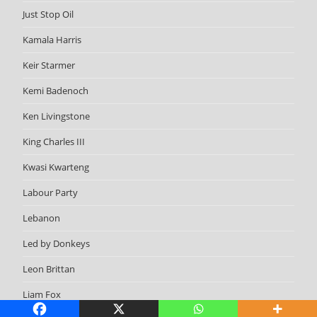
Just Stop Oil
Kamala Harris
Keir Starmer
Kemi Badenoch
Ken Livingstone
King Charles III
Kwasi Kwarteng
Labour Party
Lebanon
Led by Donkeys
Leon Brittan
Liam Fox