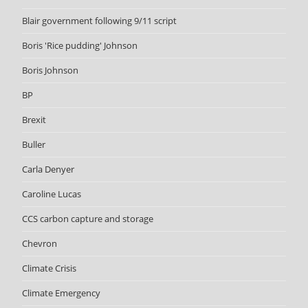
Blair government following 9/11 script
Boris 'Rice pudding' Johnson
Boris Johnson
BP
Brexit
Buller
Carla Denyer
Caroline Lucas
CCS carbon capture and storage
Chevron
Climate Crisis
Climate Emergency