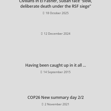
Civilians in El Fasher, Sudan face “slow,
deliberate death under the RSF siege”
18 October 2025
12 December 2024
Having been caught up in it all …
14 September 2015
COP26 New summary day 2/2
2 November 2021