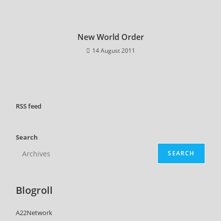
New World Order
14 August 2011
RSS
feed
Search
SEARCH
Blogroll
A22Network