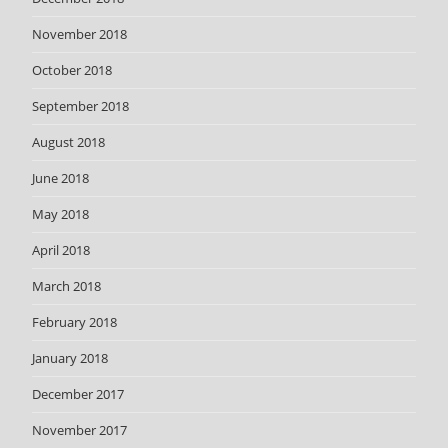
November 2018
October 2018
September 2018
August 2018
June 2018
May 2018
April 2018
March 2018
February 2018
January 2018
December 2017
November 2017