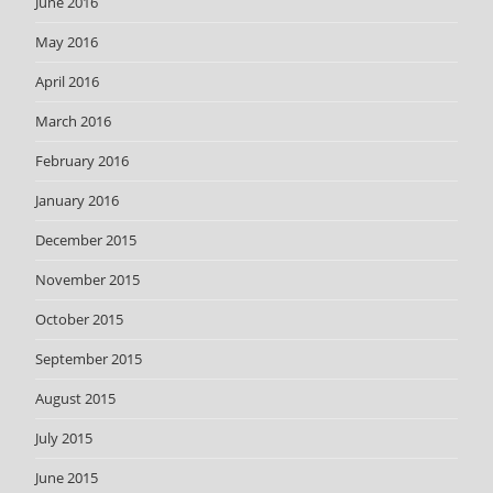
June 2016
May 2016
April 2016
March 2016
February 2016
January 2016
December 2015
November 2015
October 2015
September 2015
August 2015
July 2015
June 2015