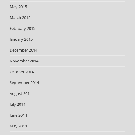
May 2015
March 2015
February 2015
January 2015
December 2014
November 2014
October 2014
September 2014
August 2014
July 2014
June 2014
May 2014