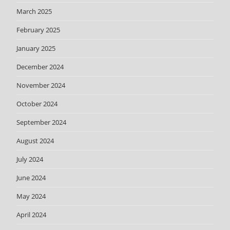
March 2025
February 2025
January 2025
December 2024
November 2024
October 2024
September 2024
August 2024
July 2024
June 2024
May 2024
April 2024