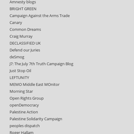
Amnesty blogs
BRIGHT GREEN
Campaign Against the Arms Trade
Canary
Common Dreams
Craig Murray
DECLASSIFIED UK
Defend our Juries
deSmog
J7: The July 7th Truth Campaign Blog
Just Stop Oil
LEFTUNITY
MEMO Middle East MOnitor
Morning Star
Open Rights Group
openDemocracy
Palestine Action
Palestine Solidarity Campaign
peoples dispatch
Roger Hallam