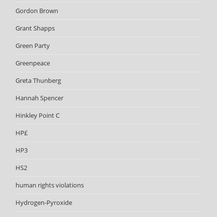
Gordon Brown
Grant Shapps
Green Party
Greenpeace
Greta Thunberg
Hannah Spencer
Hinkley Point C
HP£
HP3
HS2
human rights violations
Hydrogen-Pyroxide