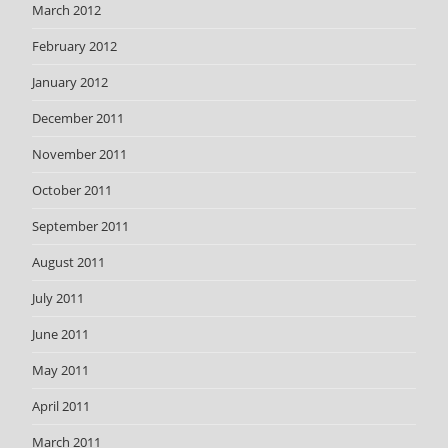
March 2012
February 2012
January 2012
December 2011
November 2011
October 2011
September 2011
August 2011
July 2011
June 2011
May 2011
April 2011
March 2011