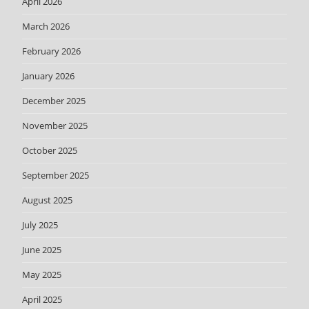
April 2026
March 2026
February 2026
January 2026
December 2025
November 2025
October 2025
September 2025
August 2025
July 2025
June 2025
May 2025
April 2025