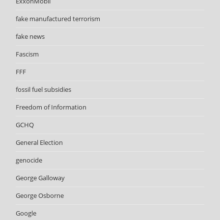
ExxonMobil
fake manufactured terrorism
fake news
Fascism
FFF
fossil fuel subsidies
Freedom of Information
GCHQ
General Election
genocide
George Galloway
George Osborne
Google