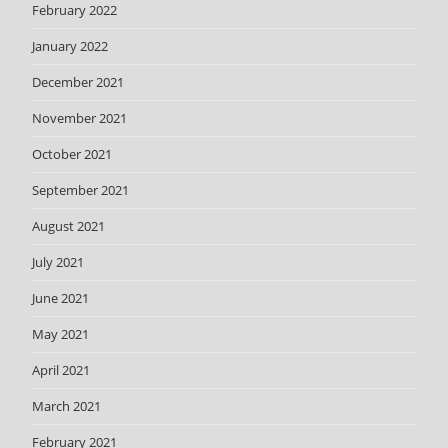
February 2022
January 2022
December 2021
November 2021
October 2021
September 2021
August 2021
July 2021
June 2021
May 2021
April 2021
March 2021
February 2021