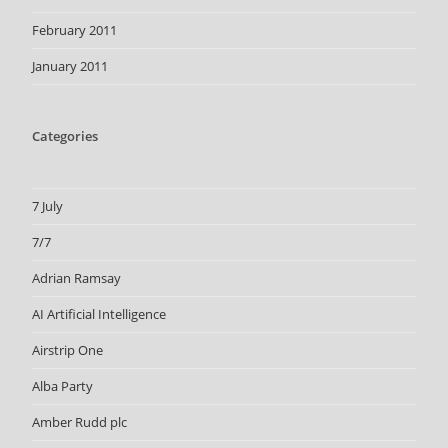
February 2011
January 2011
Categories
7 July
7/7
Adrian Ramsay
AI Artificial Intelligence
Airstrip One
Alba Party
Amber Rudd plc