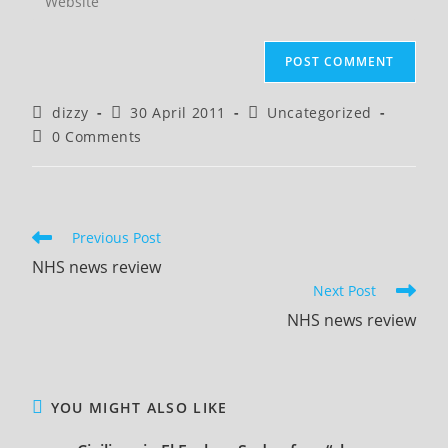
address
your
comment
to
website
comment
URL
(optional)
Post
Post
Post
dizzy
30 April 2011
Uncategorized
author:
published:
category:
Post
0 Comments
comments:
Read
Previous Post
more
NHS news review
articles
Next Post
NHS news review
YOU MIGHT ALSO LIKE