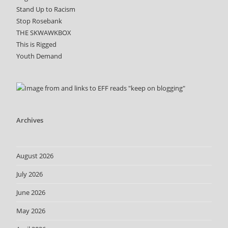
Stand Up to Racism
Stop Rosebank
THE SKWAWKBOX
This is Rigged
Youth Demand
Archives
August 2026
July 2026
June 2026
May 2026