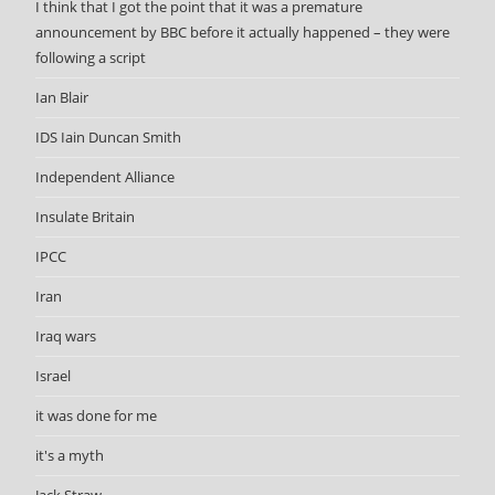
I think that I got the point that it was a premature
announcement by BBC before it actually happened – they were
following a script
Ian Blair
IDS Iain Duncan Smith
Independent Alliance
Insulate Britain
IPCC
Iran
Iraq wars
Israel
it was done for me
it's a myth