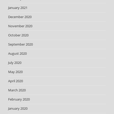
January 2021
December 2020
November 2020
October 2020
September 2020
August 2020
July 2020
May 2020
April 2020
March 2020
February 2020
January 2020