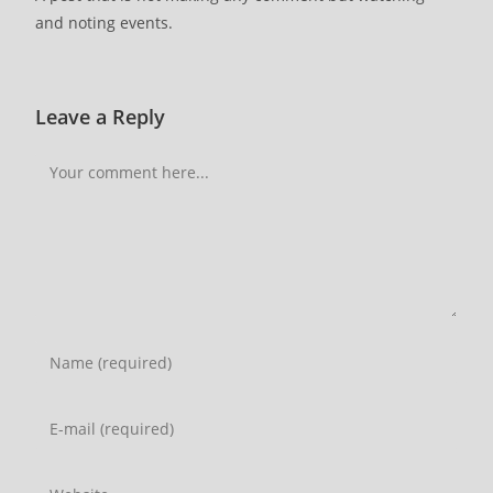
and noting events.
Leave a Reply
Comment
Enter
your
name
Enter
or
your
username
email
Enter
to