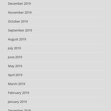
December 2019
November 2019
October 2019
September 2019
August 2019
July 2019
June 2019
May 2019
April 2019
March 2019
February 2019
January 2019
December 2018