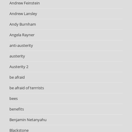
Andrew Feinstein
Andrew Lansley
Andy Burnham
Angela Rayner
anti-austerity
austerity
Austerity 2
be afraid
be afraid of terrrists
bees
benefits
Benjamin Netanyahu
Blackstone