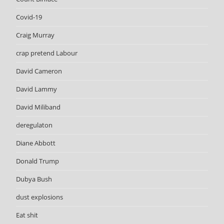
Covid-19
Craig Murray
crap pretend Labour
David Cameron
David Lammy
David Miliband
deregulaton
Diane Abbott
Donald Trump
Dubya Bush
dust explosions
Eat shit