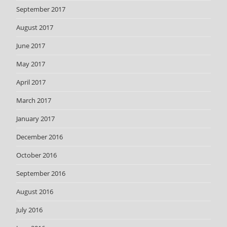
September 2017
August 2017
June 2017
May 2017
April 2017
March 2017
January 2017
December 2016
October 2016
September 2016
August 2016
July 2016