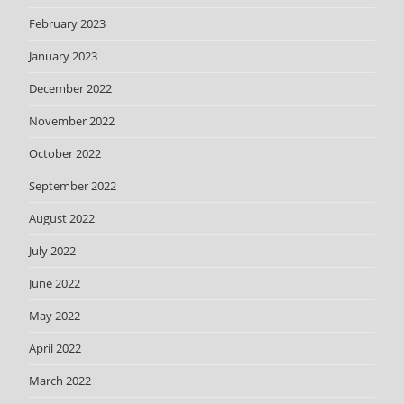
February 2023
January 2023
December 2022
November 2022
October 2022
September 2022
August 2022
July 2022
June 2022
May 2022
April 2022
March 2022