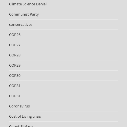
Climate Science Denial
Communist Party
conservatives
COP26
COP27
COP28
COP29
COP30
COP31
COP31
Coronavirus
Cost of Living crisis
Count Binface