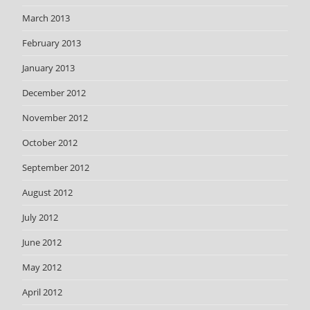
March 2013
February 2013
January 2013
December 2012
November 2012
October 2012
September 2012
August 2012
July 2012
June 2012
May 2012
April 2012