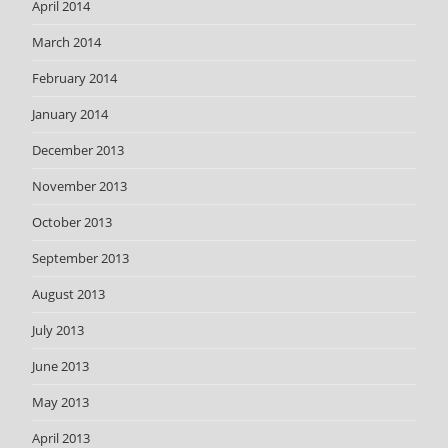
April 2014
March 2014
February 2014
January 2014
December 2013
November 2013
October 2013
September 2013
August 2013
July 2013
June 2013
May 2013
April 2013