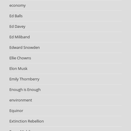
economy
Ed Balls
Ed Davey
Ed Miliband
Edward Snowden
Ellie Chowns
Elon Musk
Emily Thornberry
Enough is Enough
environment
Equinor
Extinction Rebellion