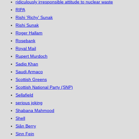
ridiculously irresponsible attitude to nuclear waste
RIPA
Rishi 'Richy' Sunak
Rishi Sunak
Roger Hallam
Rosebank
Royal Mail
Rupert Murdoch
Sadiq Khan
Saudi Armaco
Scottish Greens
Scottish National Party (SNP)
Sellafield
serious joking
Shabana Mahmood
Shell
Siân Berry
Sinn Fein