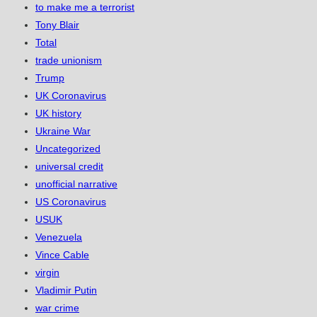
to make me a terrorist
Tony Blair
Total
trade unionism
Trump
UK Coronavirus
UK history
Ukraine War
Uncategorized
universal credit
unofficial narrative
US Coronavirus
USUK
Venezuela
Vince Cable
virgin
Vladimir Putin
war crime