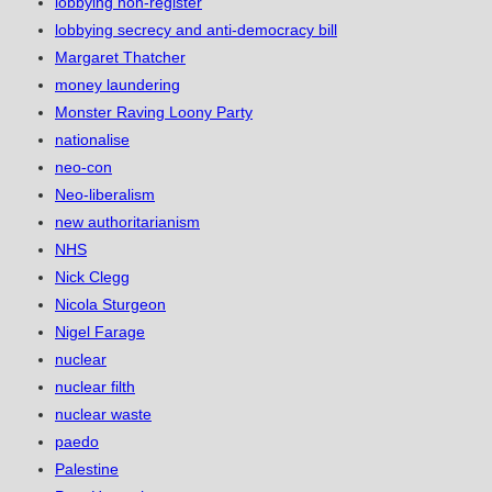
lobbying non-register
lobbying secrecy and anti-democracy bill
Margaret Thatcher
money laundering
Monster Raving Loony Party
nationalise
neo-con
Neo-liberalism
new authoritarianism
NHS
Nick Clegg
Nicola Sturgeon
Nigel Farage
nuclear
nuclear filth
nuclear waste
paedo
Palestine