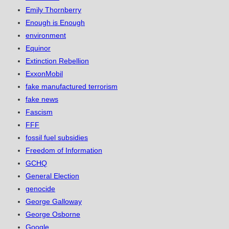
Emily Thornberry
Enough is Enough
environment
Equinor
Extinction Rebellion
ExxonMobil
fake manufactured terrorism
fake news
Fascism
FFF
fossil fuel subsidies
Freedom of Information
GCHQ
General Election
genocide
George Galloway
George Osborne
Google