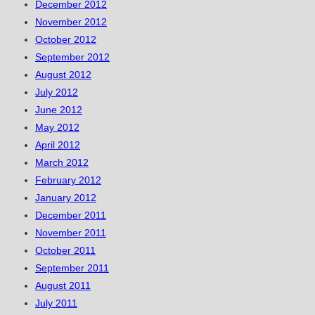
December 2012
November 2012
October 2012
September 2012
August 2012
July 2012
June 2012
May 2012
April 2012
March 2012
February 2012
January 2012
December 2011
November 2011
October 2011
September 2011
August 2011
July 2011