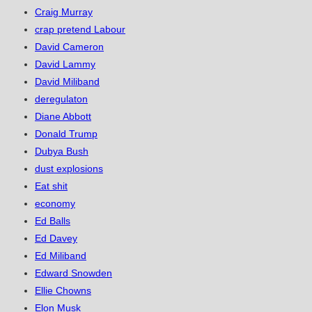
Craig Murray
crap pretend Labour
David Cameron
David Lammy
David Miliband
deregulaton
Diane Abbott
Donald Trump
Dubya Bush
dust explosions
Eat shit
economy
Ed Balls
Ed Davey
Ed Miliband
Edward Snowden
Ellie Chowns
Elon Musk