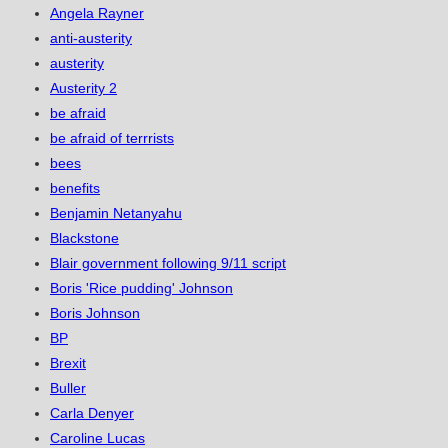
Angela Rayner
anti-austerity
austerity
Austerity 2
be afraid
be afraid of terrrists
bees
benefits
Benjamin Netanyahu
Blackstone
Blair government following 9/11 script
Boris 'Rice pudding' Johnson
Boris Johnson
BP
Brexit
Buller
Carla Denyer
Caroline Lucas