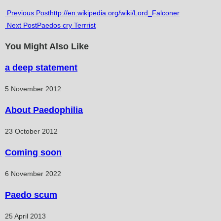
comments:
Read
Previous Post
http://en.wikipedia.org/wiki/Lord_Falconer
Next Post
Paedos cry Terrrist
more
articles
You Might Also Like
a deep statement
5 November 2012
About Paedophilia
23 October 2012
Coming soon
6 November 2022
Paedo scum
25 April 2013