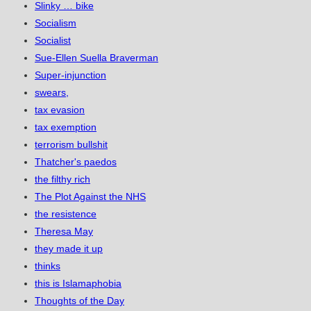
Slinky … bike
Socialism
Socialist
Sue-Ellen Suella Braverman
Super-injunction
swears,
tax evasion
tax exemption
terrorism bullshit
Thatcher's paedos
the filthy rich
The Plot Against the NHS
the resistence
Theresa May
they made it up
thinks
this is Islamaphobia
Thoughts of the Day