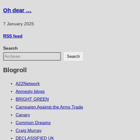
Oh dear …
7 January 2025
RSS
feed
Search
Search
Blogroll
A22Network
Amnesty blogs
BRIGHT GREEN
Campaign Against the Arms Trade
Canary
Common Dreams
Craig Murray
DECLASSIFIED UK