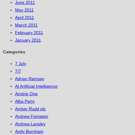
June 2011
May 2011
April 2011
March 2011
February 2011
January 2011
Categories
7 July
7/7
Adrian Ramsay
AI Artificial Intelligence
Airstrip One
Alba Party
Amber Rudd plc
Andrew Feinstein
Andrew Lansley
Andy Burnham