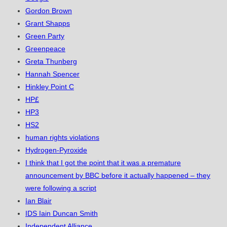
Gordon Brown
Grant Shapps
Green Party
Greenpeace
Greta Thunberg
Hannah Spencer
Hinkley Point C
HP£
HP3
HS2
human rights violations
Hydrogen-Pyroxide
I think that I got the point that it was a premature
announcement by BBC before it actually happened – they
were following a script
Ian Blair
IDS Iain Duncan Smith
Independent Alliance