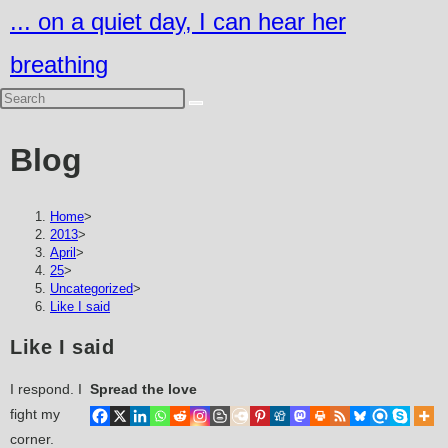
Skip
... on a quiet day, I can hear her
to
breathing
content
Blog
Home
>
2013
>
April
>
25
>
Uncategorized
>
Like I said
Like I said
I respond. I
Spread the love
fight my
corner.