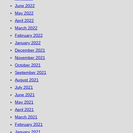
June 2022
May 2022
April 2022
March 2022
February 2022
January 2022
December 2021
November 2021
October 2021
September 2021
August 2021
July 2021
June 2021
May 2021
April 2021
March 2021
February 2021
January 2021