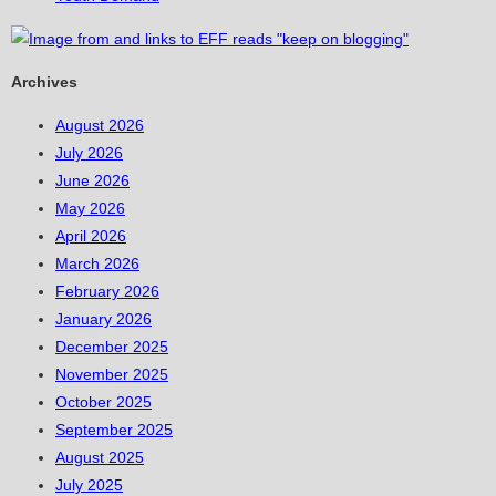
Archives
August 2026
July 2026
June 2026
May 2026
April 2026
March 2026
February 2026
January 2026
December 2025
November 2025
October 2025
September 2025
August 2025
July 2025