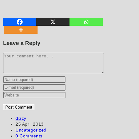
Leave a Reply
Comment
Enter
your
Enter
name
your
Enter
or
email
your
username
address
website
to
to
URL
Post
dizzy
author:
Post
25 April 2013
comment
comment
(optional)
published:
Post
Uncategorized
category:
Post
0 Comments