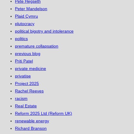
Pete Hegseth
Peter Mandelson
Plaid Cymru
plutocracy
political bigotry and intolerance
politics
premature collapsation
previous blog
Priti Patel
private medicine
privatise
Project 2025
Rachel Reeves
racism
Real Estate
Reform 2025 Ltd (Reform UK)
renewable energy
Richard Branson