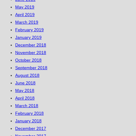
May 2019
April 2019
March 2019
February 2019
January 2019
December 2018
November 2018
October 2018
September 2018
August 2018
June 2018
May 2018
April 2018
March 2018
February 2018
January 2018
December 2017