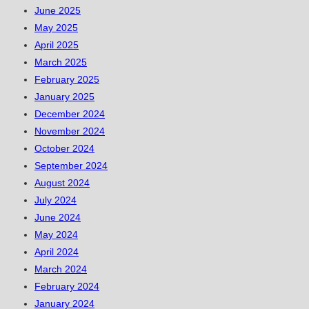
June 2025
May 2025
April 2025
March 2025
February 2025
January 2025
December 2024
November 2024
October 2024
September 2024
August 2024
July 2024
June 2024
May 2024
April 2024
March 2024
February 2024
January 2024