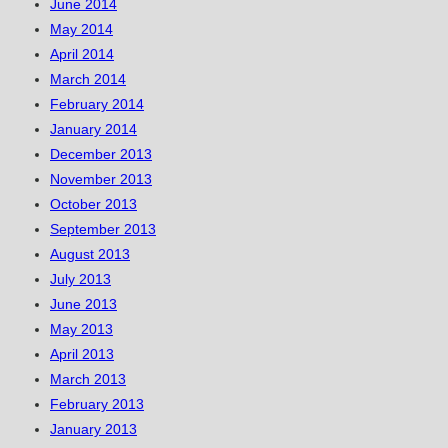
June 2014
May 2014
April 2014
March 2014
February 2014
January 2014
December 2013
November 2013
October 2013
September 2013
August 2013
July 2013
June 2013
May 2013
April 2013
March 2013
February 2013
January 2013