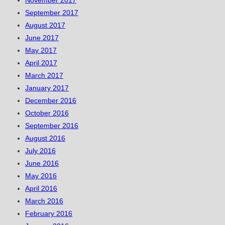
November 2017
September 2017
August 2017
June 2017
May 2017
April 2017
March 2017
January 2017
December 2016
October 2016
September 2016
August 2016
July 2016
June 2016
May 2016
April 2016
March 2016
February 2016