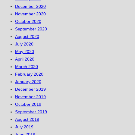
December 2020
November 2020
October 2020
September 2020
August 2020
July 2020
May 2020
April 2020
March 2020
February 2020
January 2020
December 2019
November 2019
October 2019
September 2019
August 2019
July 2019
June 2019