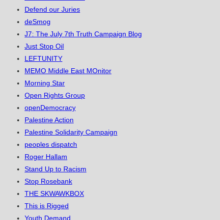
Defend our Juries
deSmog
J7: The July 7th Truth Campaign Blog
Just Stop Oil
LEFTUNITY
MEMO Middle East MOnitor
Morning Star
Open Rights Group
openDemocracy
Palestine Action
Palestine Solidarity Campaign
peoples dispatch
Roger Hallam
Stand Up to Racism
Stop Rosebank
THE SKWAWKBOX
This is Rigged
Youth Demand