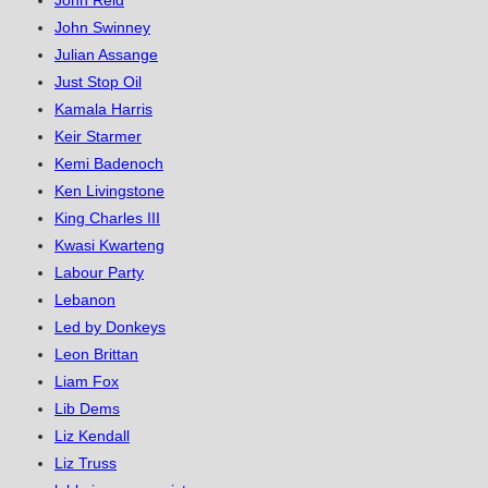
John Reid
John Swinney
Julian Assange
Just Stop Oil
Kamala Harris
Keir Starmer
Kemi Badenoch
Ken Livingstone
King Charles III
Kwasi Kwarteng
Labour Party
Lebanon
Led by Donkeys
Leon Brittan
Liam Fox
Lib Dems
Liz Kendall
Liz Truss