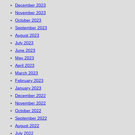
December 2023
November 2023
October 2023
September 2023
August 2023
July 2023
June 2023
May 2023
April 2023
March 2023
February 2023
January 2023
December 2022
November 2022
October 2022
September 2022
August 2022
July 2022