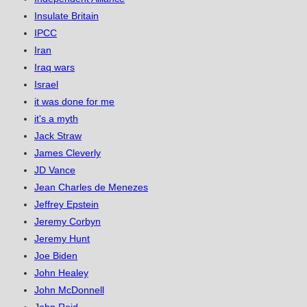
Insulate Britain
IPCC
Iran
Iraq wars
Israel
it was done for me
it's a myth
Jack Straw
James Cleverly
JD Vance
Jean Charles de Menezes
Jeffrey Epstein
Jeremy Corbyn
Jeremy Hunt
Joe Biden
John Healey
John McDonnell