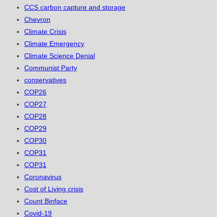
CCS carbon capture and storage
Chevron
Climate Crisis
Climate Emergency
Climate Science Denial
Communist Party
conservatives
COP26
COP27
COP28
COP29
COP30
COP31
COP31
Coronavirus
Cost of Living crisis
Count Binface
Covid-19