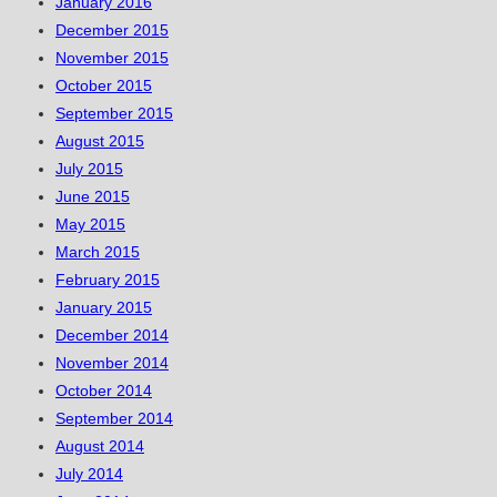
January 2016
December 2015
November 2015
October 2015
September 2015
August 2015
July 2015
June 2015
May 2015
March 2015
February 2015
January 2015
December 2014
November 2014
October 2014
September 2014
August 2014
July 2014