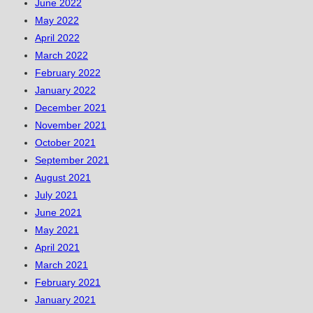
June 2022
May 2022
April 2022
March 2022
February 2022
January 2022
December 2021
November 2021
October 2021
September 2021
August 2021
July 2021
June 2021
May 2021
April 2021
March 2021
February 2021
January 2021