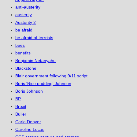
anti-austerity
austerity
Austerity 2
be afraid
be afraid of terrrists
bees
benefits
Benjamin Netanyahu
Blackstone
Blair government following 9/11 script
Boris 'Rice pudding' Johnson
Boris Johnson
BP
Brexit
Buller
Carla Denyer
Caroline Lucas