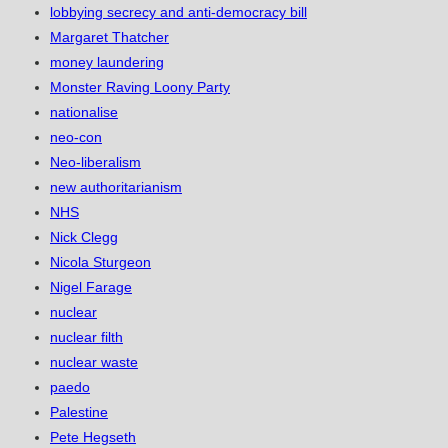
lobbying secrecy and anti-democracy bill
Margaret Thatcher
money laundering
Monster Raving Loony Party
nationalise
neo-con
Neo-liberalism
new authoritarianism
NHS
Nick Clegg
Nicola Sturgeon
Nigel Farage
nuclear
nuclear filth
nuclear waste
paedo
Palestine
Pete Hegseth