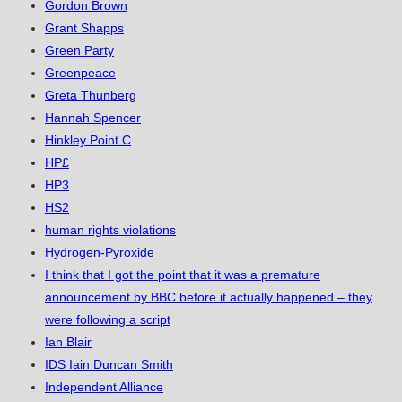
Gordon Brown
Grant Shapps
Green Party
Greenpeace
Greta Thunberg
Hannah Spencer
Hinkley Point C
HP£
HP3
HS2
human rights violations
Hydrogen-Pyroxide
I think that I got the point that it was a premature
announcement by BBC before it actually happened – they
were following a script
Ian Blair
IDS Iain Duncan Smith
Independent Alliance