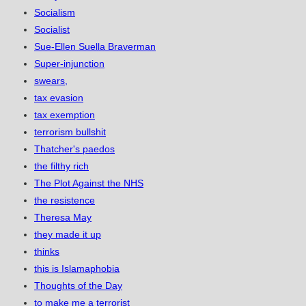
Socialism
Socialist
Sue-Ellen Suella Braverman
Super-injunction
swears,
tax evasion
tax exemption
terrorism bullshit
Thatcher's paedos
the filthy rich
The Plot Against the NHS
the resistence
Theresa May
they made it up
thinks
this is Islamaphobia
Thoughts of the Day
to make me a terrorist