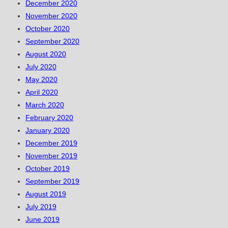
December 2020
November 2020
October 2020
September 2020
August 2020
July 2020
May 2020
April 2020
March 2020
February 2020
January 2020
December 2019
November 2019
October 2019
September 2019
August 2019
July 2019
June 2019