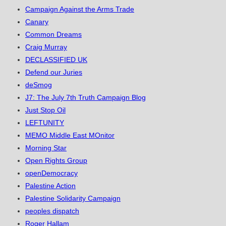
Campaign Against the Arms Trade
Canary
Common Dreams
Craig Murray
DECLASSIFIED UK
Defend our Juries
deSmog
J7: The July 7th Truth Campaign Blog
Just Stop Oil
LEFTUNITY
MEMO Middle East MOnitor
Morning Star
Open Rights Group
openDemocracy
Palestine Action
Palestine Solidarity Campaign
peoples dispatch
Roger Hallam