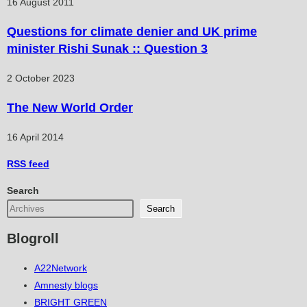
16 August 2011
Questions for climate denier and UK prime
minister Rishi Sunak :: Question 3
2 October 2023
The New World Order
16 April 2014
RSS
feed
Search
Search
Blogroll
A22Network
Amnesty blogs
BRIGHT GREEN