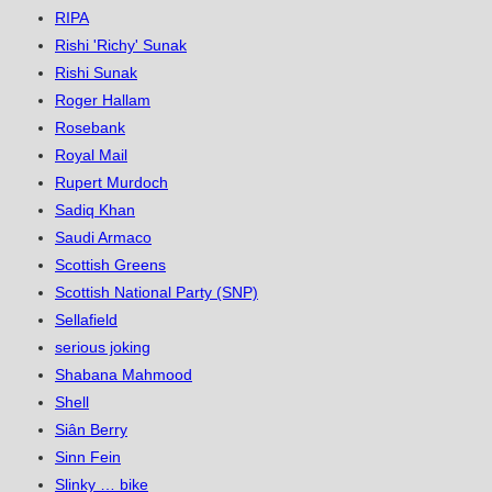
RIPA
Rishi 'Richy' Sunak
Rishi Sunak
Roger Hallam
Rosebank
Royal Mail
Rupert Murdoch
Sadiq Khan
Saudi Armaco
Scottish Greens
Scottish National Party (SNP)
Sellafield
serious joking
Shabana Mahmood
Shell
Siân Berry
Sinn Fein
Slinky … bike