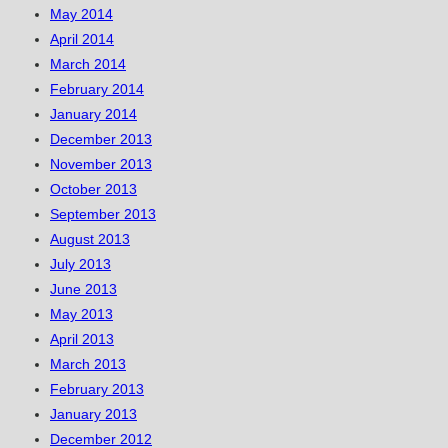
May 2014
April 2014
March 2014
February 2014
January 2014
December 2013
November 2013
October 2013
September 2013
August 2013
July 2013
June 2013
May 2013
April 2013
March 2013
February 2013
January 2013
December 2012