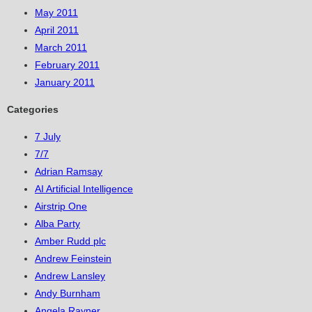
May 2011
April 2011
March 2011
February 2011
January 2011
Categories
7 July
7/7
Adrian Ramsay
AI Artificial Intelligence
Airstrip One
Alba Party
Amber Rudd plc
Andrew Feinstein
Andrew Lansley
Andy Burnham
Angela Rayner