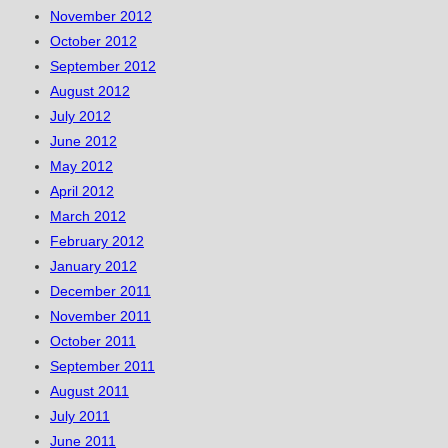
November 2012
October 2012
September 2012
August 2012
July 2012
June 2012
May 2012
April 2012
March 2012
February 2012
January 2012
December 2011
November 2011
October 2011
September 2011
August 2011
July 2011
June 2011