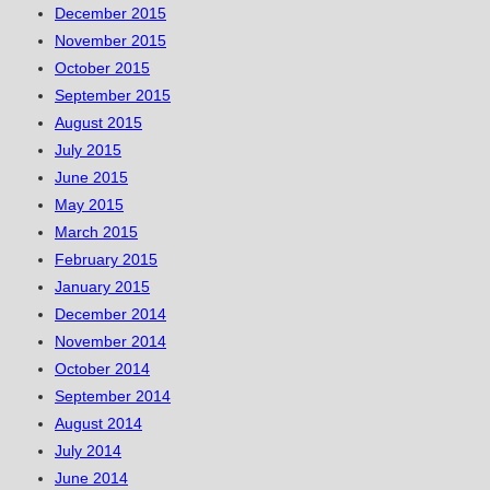
December 2015
November 2015
October 2015
September 2015
August 2015
July 2015
June 2015
May 2015
March 2015
February 2015
January 2015
December 2014
November 2014
October 2014
September 2014
August 2014
July 2014
June 2014