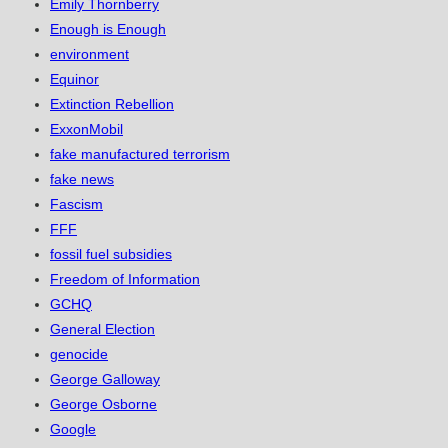
Emily Thornberry
Enough is Enough
environment
Equinor
Extinction Rebellion
ExxonMobil
fake manufactured terrorism
fake news
Fascism
FFF
fossil fuel subsidies
Freedom of Information
GCHQ
General Election
genocide
George Galloway
George Osborne
Google