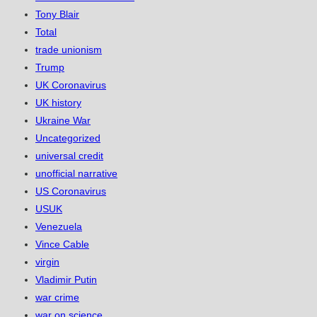
Tony Blair
Total
trade unionism
Trump
UK Coronavirus
UK history
Ukraine War
Uncategorized
universal credit
unofficial narrative
US Coronavirus
USUK
Venezuela
Vince Cable
virgin
Vladimir Putin
war crime
war on science