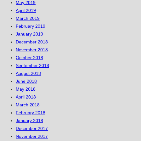
May 2019
April 2019
March 2019
February 2019
January 2019
December 2018
November 2018
October 2018
September 2018
August 2018
June 2018
May 2018
April 2018
March 2018
February 2018
January 2018
December 2017
November 2017