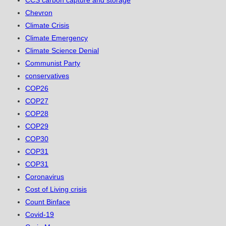
CCS carbon capture and storage
Chevron
Climate Crisis
Climate Emergency
Climate Science Denial
Communist Party
conservatives
COP26
COP27
COP28
COP29
COP30
COP31
COP31
Coronavirus
Cost of Living crisis
Count Binface
Covid-19