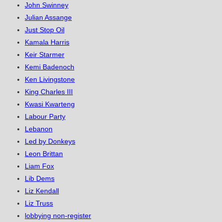
John Swinney
Julian Assange
Just Stop Oil
Kamala Harris
Keir Starmer
Kemi Badenoch
Ken Livingstone
King Charles III
Kwasi Kwarteng
Labour Party
Lebanon
Led by Donkeys
Leon Brittan
Liam Fox
Lib Dems
Liz Kendall
Liz Truss
lobbying non-register