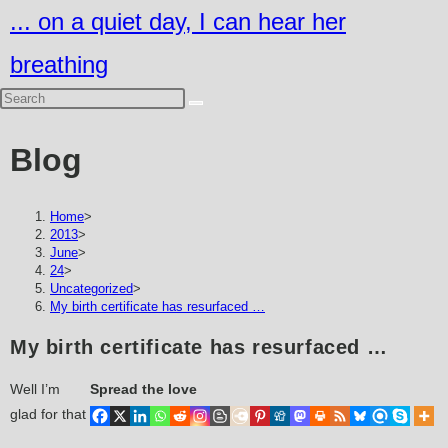
Skip
... on a quiet day, I can hear her
to
breathing
content
Blog
Home
>
2013
>
June
>
24
>
Uncategorized
>
My birth certificate has resurfaced …
My birth certificate has resurfaced …
Well I’m
Spread the love
glad for that