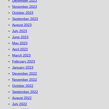
December 2023
November 2023
October 2023
September 2023
August 2023
July 2023
June 2023
May 2023
April 2023
March 2023
February 2023
January 2023
December 2022
November 2022
October 2022
September 2022
August 2022
July 2022