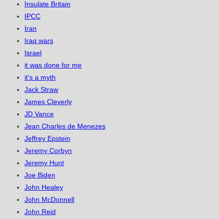
Insulate Britain
IPCC
Iran
Iraq wars
Israel
it was done for me
it's a myth
Jack Straw
James Cleverly
JD Vance
Jean Charles de Menezes
Jeffrey Epstein
Jeremy Corbyn
Jeremy Hunt
Joe Biden
John Healey
John McDonnell
John Reid