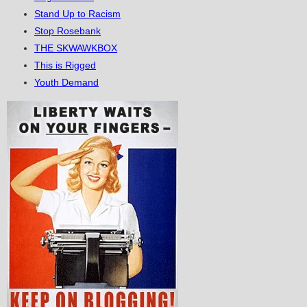
Stand Up to Racism
Stop Rosebank
THE SKWAWKBOX
This is Rigged
Youth Demand