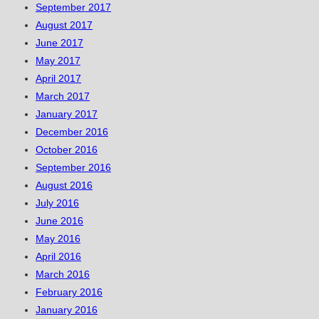
September 2017
August 2017
June 2017
May 2017
April 2017
March 2017
January 2017
December 2016
October 2016
September 2016
August 2016
July 2016
June 2016
May 2016
April 2016
March 2016
February 2016
January 2016