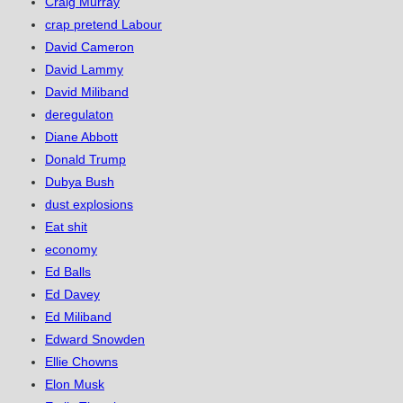
Craig Murray
crap pretend Labour
David Cameron
David Lammy
David Miliband
deregulaton
Diane Abbott
Donald Trump
Dubya Bush
dust explosions
Eat shit
economy
Ed Balls
Ed Davey
Ed Miliband
Edward Snowden
Ellie Chowns
Elon Musk