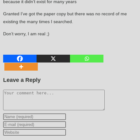
because it didn’t exist for many years
Granted I’ve got the paper copy but there was no record of me
existing the many times I searched.
Don’t worry, I am real ;)
Leave a Reply
Comment
Enter
your
Enter
name
your
Enter
or
email
your