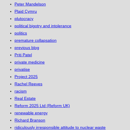
Peter Mandelson
Plaid Cymru
plutocracy
political bigotry and intolerance
politics
premature collapsation
previous blog
Priti Patel
private medicine
privatise
Project 2025
Rachel Reeves
racism
Real Estate
Reform 2025 Ltd (Reform UK)
renewable energy
Richard Branson
ridiculously irresponsible attitude to nuclear waste