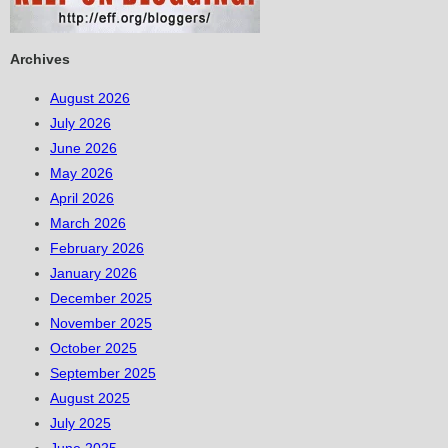
Archives
August 2026
July 2026
June 2026
May 2026
April 2026
March 2026
February 2026
January 2026
December 2025
November 2025
October 2025
September 2025
August 2025
July 2025