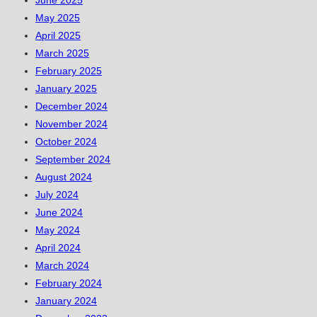
June 2025
May 2025
April 2025
March 2025
February 2025
January 2025
December 2024
November 2024
October 2024
September 2024
August 2024
July 2024
June 2024
May 2024
April 2024
March 2024
February 2024
January 2024