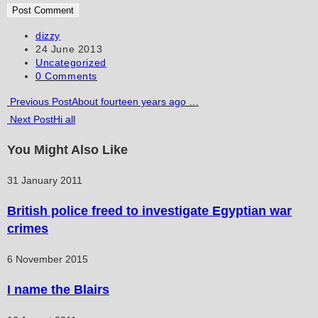
username
address
website
to
to
URL
Post
dizzy
author:
Post
24 June 2013
comment
comment
(optional)
published:
Post
Uncategorized
category:
Post
0 Comments
comments:
Read
Previous Post
About fourteen years ago …
Next Post
Hi all
more
articles
You Might Also Like
31 January 2011
British police freed to investigate Egyptian war
crimes
6 November 2015
I name the Blairs