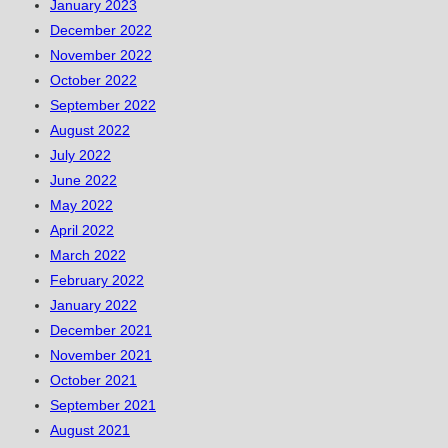
January 2023
December 2022
November 2022
October 2022
September 2022
August 2022
July 2022
June 2022
May 2022
April 2022
March 2022
February 2022
January 2022
December 2021
November 2021
October 2021
September 2021
August 2021