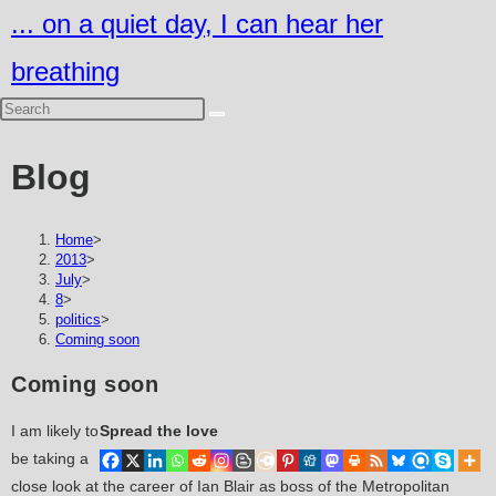
Skip
... on a quiet day, I can hear her
to
breathing
content
Blog
Home
>
2013
>
July
>
8
>
politics
>
Coming soon
Coming soon
I am likely to
Spread the love
be taking a
close look at the career of Ian Blair as boss of the Metropolitan