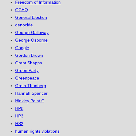
Freedom of Information
GCHQ
General Election
genocide
George Galloway
George Osborne
Google
Gordon Brown
Grant Shapps
Green Party
Greenpeace
Greta Thunberg
Hannah Spencer
Hinkley Point C
HP£
HP3
HS2
human rights violations