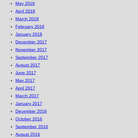
May 2018
April 2018
March 2018
February 2018
January 2018
December 2017
November 2017
September 2017
August 2017
June 2017
May 2017
April 2017
March 2017
January 2017
December 2016
October 2016
September 2016
August 2016