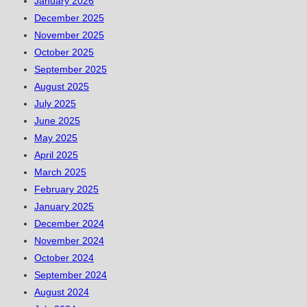
January 2026
December 2025
November 2025
October 2025
September 2025
August 2025
July 2025
June 2025
May 2025
April 2025
March 2025
February 2025
January 2025
December 2024
November 2024
October 2024
September 2024
August 2024