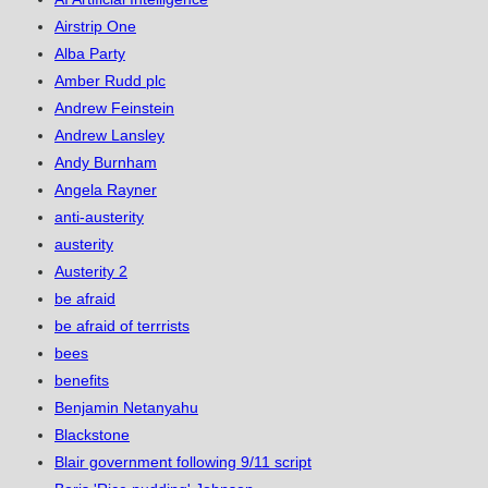
Airstrip One
Alba Party
Amber Rudd plc
Andrew Feinstein
Andrew Lansley
Andy Burnham
Angela Rayner
anti-austerity
austerity
Austerity 2
be afraid
be afraid of terrrists
bees
benefits
Benjamin Netanyahu
Blackstone
Blair government following 9/11 script