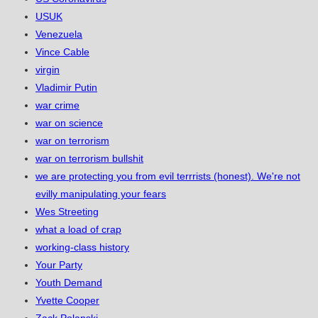
USUK
Venezuela
Vince Cable
virgin
Vladimir Putin
war crime
war on science
war on terrorism
war on terrorism bullshit
we are protecting you from evil terrrists (honest). We're not
evilly manipulating your fears
Wes Streeting
what a load of crap
working-class history
Your Party
Youth Demand
Yvette Cooper