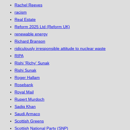
Rachel Reeves
racism
Real Estate
Reform 2025 Ltd (Reform UK)
renewable energy
Richard Branson
ridiculously irresponsible attitude to nuclear waste
RIPA
Rishi 'Richy' Sunak
Rishi Sunak
Roger Hallam
Rosebank
Royal Mail
Rupert Murdoch
Sadiq Khan
Saudi Armaco
Scottish Greens
Scottish National Party (SNP)