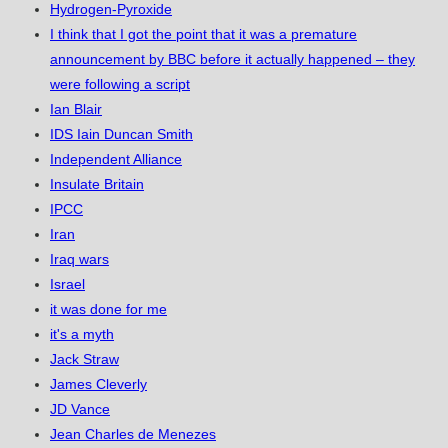
Hydrogen-Pyroxide
I think that I got the point that it was a premature
announcement by BBC before it actually happened – they
were following a script
Ian Blair
IDS Iain Duncan Smith
Independent Alliance
Insulate Britain
IPCC
Iran
Iraq wars
Israel
it was done for me
it's a myth
Jack Straw
James Cleverly
JD Vance
Jean Charles de Menezes