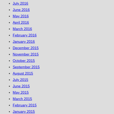
July 2016
June 2016
May 2016
April 2016
March 2016
February 2016
January 2016
December 2015
November 2015
October 2015
September 2015
August 2015
July 2015
June 2015
May 2015
March 2015
February 2015
January 2015