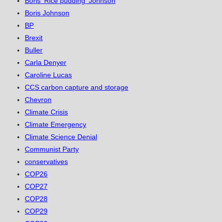
Boris 'Rice pudding' Johnson
Boris Johnson
BP
Brexit
Buller
Carla Denyer
Caroline Lucas
CCS carbon capture and storage
Chevron
Climate Crisis
Climate Emergency
Climate Science Denial
Communist Party
conservatives
COP26
COP27
COP28
COP29