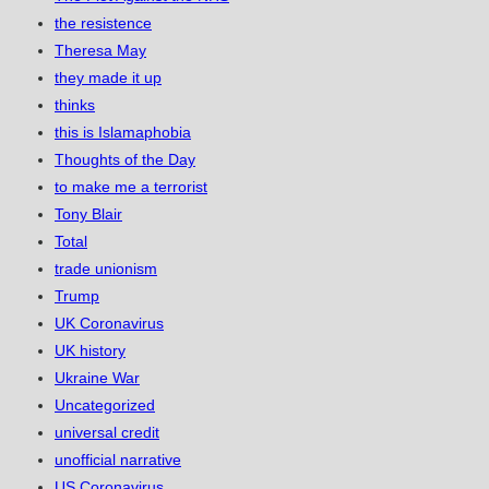
the resistence
Theresa May
they made it up
thinks
this is Islamaphobia
Thoughts of the Day
to make me a terrorist
Tony Blair
Total
trade unionism
Trump
UK Coronavirus
UK history
Ukraine War
Uncategorized
universal credit
unofficial narrative
US Coronavirus