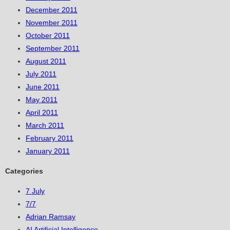
December 2011
November 2011
October 2011
September 2011
August 2011
July 2011
June 2011
May 2011
April 2011
March 2011
February 2011
January 2011
Categories
7 July
7/7
Adrian Ramsay
AI Artificial Intelligence