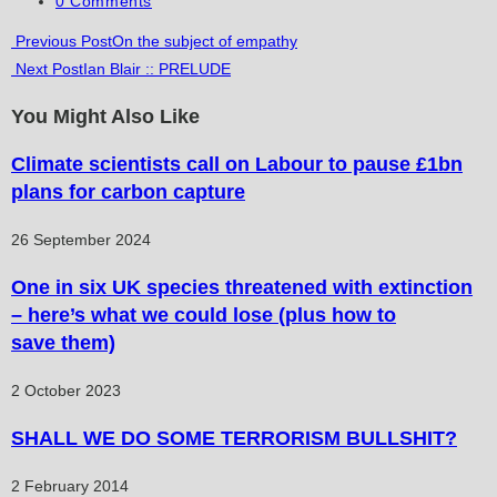
0 Comments
comments:
Read
Previous Post
On the subject of empathy
Next Post
Ian Blair :: PRELUDE
more
articles
You Might Also Like
Climate scientists call on Labour to pause £1bn
plans for carbon capture
26 September 2024
One in six UK species threatened with extinction
– here’s what we could lose (plus how to
save them)
2 October 2023
SHALL WE DO SOME TERRORISM BULLSHIT?
2 February 2014