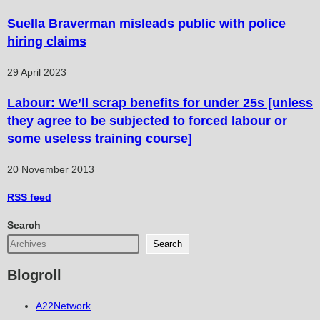
Suella Braverman misleads public with police
hiring claims
29 April 2023
Labour: We’ll scrap benefits for under 25s [unless
they agree to be subjected to forced labour or
some useless training course]
20 November 2013
RSS
feed
Search
Search
Blogroll
A22Network