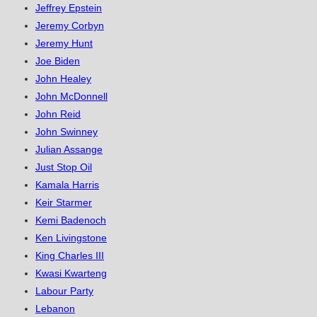
Jeffrey Epstein
Jeremy Corbyn
Jeremy Hunt
Joe Biden
John Healey
John McDonnell
John Reid
John Swinney
Julian Assange
Just Stop Oil
Kamala Harris
Keir Starmer
Kemi Badenoch
Ken Livingstone
King Charles III
Kwasi Kwarteng
Labour Party
Lebanon