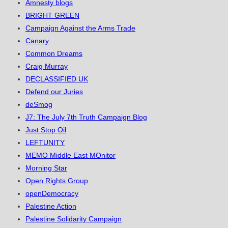
Amnesty blogs
BRIGHT GREEN
Campaign Against the Arms Trade
Canary
Common Dreams
Craig Murray
DECLASSIFIED UK
Defend our Juries
deSmog
J7: The July 7th Truth Campaign Blog
Just Stop Oil
LEFTUNITY
MEMO Middle East MOnitor
Morning Star
Open Rights Group
openDemocracy
Palestine Action
Palestine Solidarity Campaign