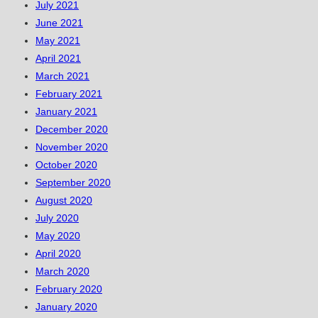
July 2021
June 2021
May 2021
April 2021
March 2021
February 2021
January 2021
December 2020
November 2020
October 2020
September 2020
August 2020
July 2020
May 2020
April 2020
March 2020
February 2020
January 2020