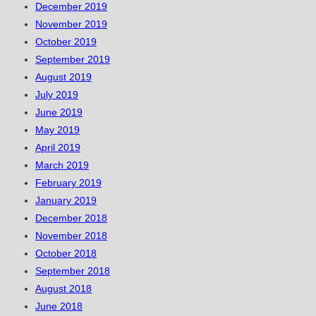
December 2019
November 2019
October 2019
September 2019
August 2019
July 2019
June 2019
May 2019
April 2019
March 2019
February 2019
January 2019
December 2018
November 2018
October 2018
September 2018
August 2018
June 2018