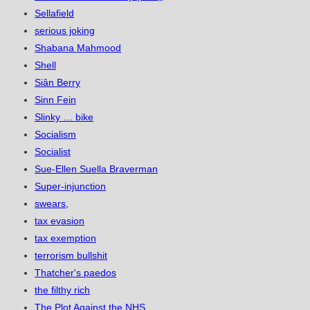
Sellafield
serious joking
Shabana Mahmood
Shell
Siân Berry
Sinn Fein
Slinky … bike
Socialism
Socialist
Sue-Ellen Suella Braverman
Super-injunction
swears,
tax evasion
tax exemption
terrorism bullshit
Thatcher's paedos
the filthy rich
The Plot Against the NHS