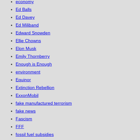
economy
Ed Balls
Ed Davey
Ed Miliband
Edward Snowden
Ellie Chowns
Elon Musk
Emily Thornberry
Enough is Enough
environment
Equinor
Extinction Rebellion
ExxonMobil
fake manufactured terrorism
fake news
Fascism
FFF
fossil fuel subsidies