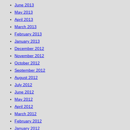
June 2013
May 2013
April 2013
March 2013
February 2013
January 2013
December 2012
November 2012
October 2012
September 2012
August 2012
July 2012
June 2012
May 2012
April 2012
March 2012
February 2012
January 2012