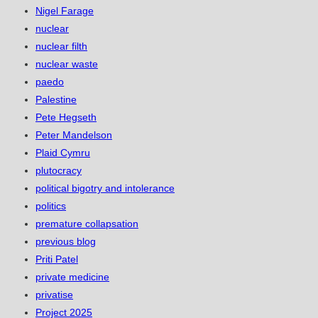
Nigel Farage
nuclear
nuclear filth
nuclear waste
paedo
Palestine
Pete Hegseth
Peter Mandelson
Plaid Cymru
plutocracy
political bigotry and intolerance
politics
premature collapsation
previous blog
Priti Patel
private medicine
privatise
Project 2025