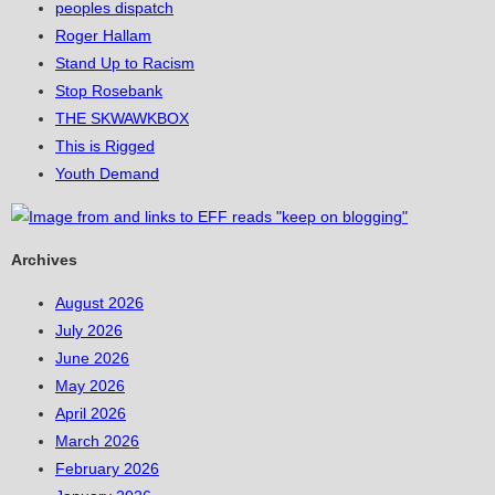
peoples dispatch
Roger Hallam
Stand Up to Racism
Stop Rosebank
THE SKWAWKBOX
This is Rigged
Youth Demand
Archives
August 2026
July 2026
June 2026
May 2026
April 2026
March 2026
February 2026