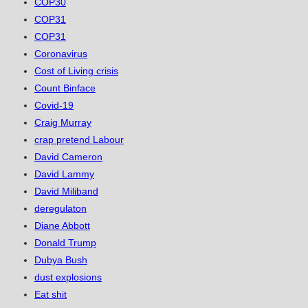
COP30
COP31
COP31
Coronavirus
Cost of Living crisis
Count Binface
Covid-19
Craig Murray
crap pretend Labour
David Cameron
David Lammy
David Miliband
deregulaton
Diane Abbott
Donald Trump
Dubya Bush
dust explosions
Eat shit