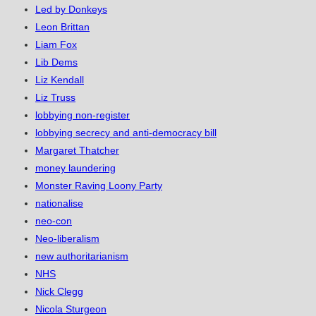
Led by Donkeys
Leon Brittan
Liam Fox
Lib Dems
Liz Kendall
Liz Truss
lobbying non-register
lobbying secrecy and anti-democracy bill
Margaret Thatcher
money laundering
Monster Raving Loony Party
nationalise
neo-con
Neo-liberalism
new authoritarianism
NHS
Nick Clegg
Nicola Sturgeon