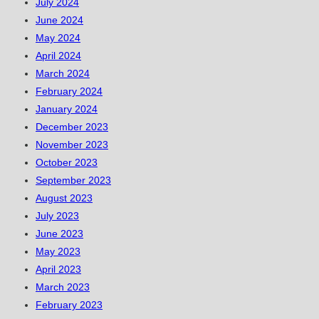
July 2024
June 2024
May 2024
April 2024
March 2024
February 2024
January 2024
December 2023
November 2023
October 2023
September 2023
August 2023
July 2023
June 2023
May 2023
April 2023
March 2023
February 2023