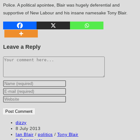
Police. A political apointee, Blair was hugely deferential and
supportive of New Labour and his insane namesake Tony Blair.
Leave a Reply
Comment
Enter
your
Enter
name
your
Enter
or
email
your
username
address
website
to
to
URL
Post
dizzy
author:
Post
8 July 2013
comment
comment
(optional)
published:
Post
Ian Blair
/
politics
/
Tony Blair
category:
Post