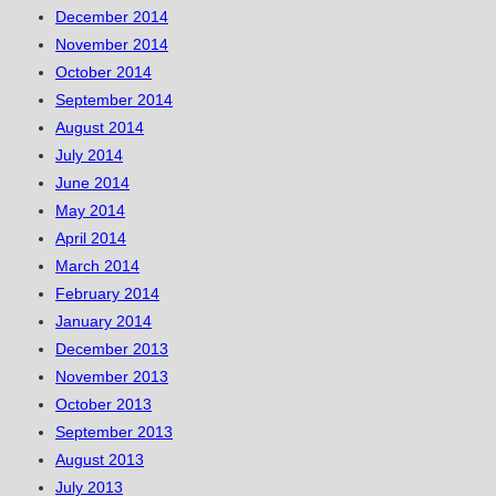
December 2014
November 2014
October 2014
September 2014
August 2014
July 2014
June 2014
May 2014
April 2014
March 2014
February 2014
January 2014
December 2013
November 2013
October 2013
September 2013
August 2013
July 2013